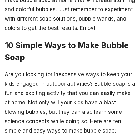
and colorful bubbles. Just remember to experiment
with different soap solutions, bubble wands, and
colors to get the best results. Enjoy!
10 Simple Ways to Make Bubble
Soap
Are you looking for inexpensive ways to keep your
kids engaged in outdoor activities? Bubble soap is a
fun and exciting activity that you can easily make
at home. Not only will your kids have a blast
blowing bubbles, but they can also learn some
science concepts while doing so. Here are ten
simple and easy ways to make bubble soap: