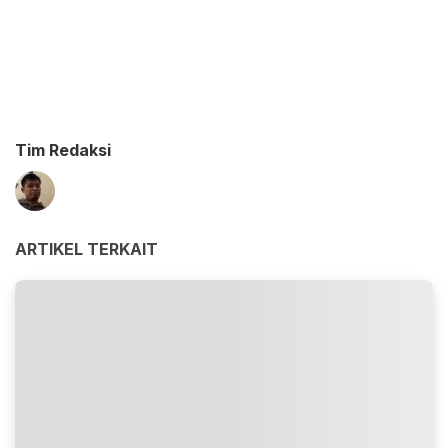
Tim Redaksi
ARTIKEL TERKAIT