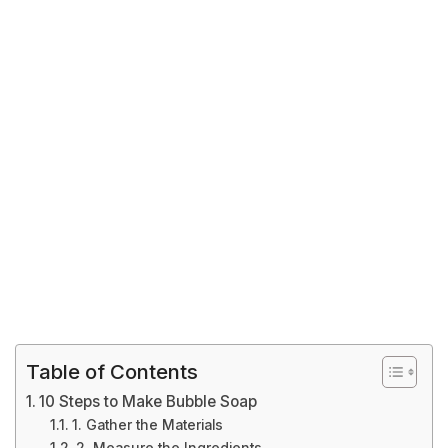
Table of Contents
10 Steps to Make Bubble Soap
1. Gather the Materials