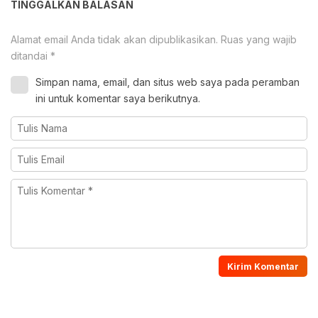
TINGGALKAN BALASAN
Alamat email Anda tidak akan dipublikasikan.
Ruas yang wajib
ditandai
*
Simpan nama, email, dan situs web saya pada peramban
ini untuk komentar saya berikutnya.