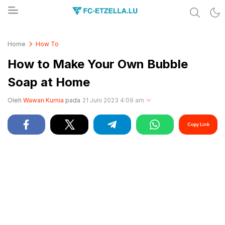
Share & Learn The World
FC-ETZELLA.LU
Home
How To
How to Make Your Own Bubble
Soap at Home
Oleh
Wawan Kurnia
pada
21 Juni 2023 4:09 am
Copy Link