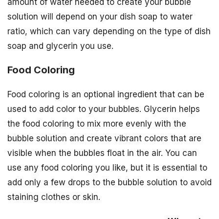
amount of water needed to create your bubble
solution will depend on your dish soap to water
ratio, which can vary depending on the type of dish
soap and glycerin you use.
Food Coloring
Food coloring is an optional ingredient that can be
used to add color to your bubbles. Glycerin helps
the food coloring to mix more evenly with the
bubble solution and create vibrant colors that are
visible when the bubbles float in the air. You can
use any food coloring you like, but it is essential to
add only a few drops to the bubble solution to avoid
staining clothes or skin.