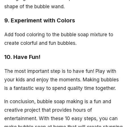
shape of the bubble wand.
9. Experiment with Colors
Add food coloring to the bubble soap mixture to
create colorful and fun bubbles.
10. Have Fun!
The most important step is to have fun! Play with
your kids and enjoy the moments. Making bubbles
is a fantastic way to spend quality time together.
In conclusion, bubble soap making is a fun and
creative project that provides hours of
entertainment. With these 10 easy steps, you can
make bubble soap at home that will create stunning