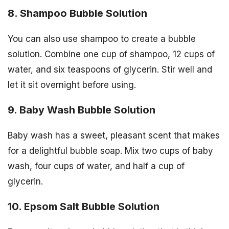
8. Shampoo Bubble Solution
You can also use shampoo to create a bubble
solution. Combine one cup of shampoo, 12 cups of
water, and six teaspoons of glycerin. Stir well and
let it sit overnight before using.
9. Baby Wash Bubble Solution
Baby wash has a sweet, pleasant scent that makes
for a delightful bubble soap. Mix two cups of baby
wash, four cups of water, and half a cup of
glycerin.
10. Epsom Salt Bubble Solution