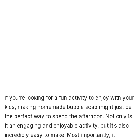
If you’re looking for a fun activity to enjoy with your
kids, making homemade bubble soap might just be
the perfect way to spend the afternoon. Not only is
it an engaging and enjoyable activity, but it’s also
incredibly easy to make. Most importantly, it