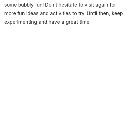
some bubbly fun! Don’t hesitate to visit again for
more fun ideas and activities to try. Until then, keep
experimenting and have a great time!