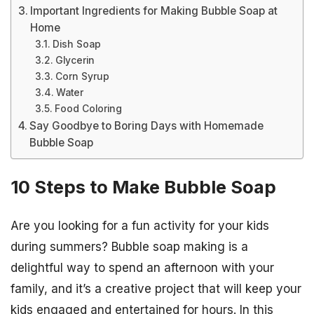
Important Ingredients for Making Bubble Soap at
Home
Dish Soap
Glycerin
Corn Syrup
Water
Food Coloring
Say Goodbye to Boring Days with Homemade
Bubble Soap
10 Steps to Make Bubble Soap
Are you looking for a fun activity for your kids
during summers? Bubble soap making is a
delightful way to spend an afternoon with your
family, and it’s a creative project that will keep your
kids engaged and entertained for hours. In this