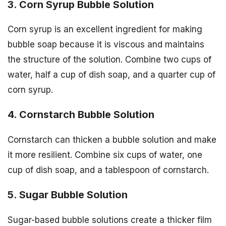
3. Corn Syrup Bubble Solution
Corn syrup is an excellent ingredient for making
bubble soap because it is viscous and maintains
the structure of the solution. Combine two cups of
water, half a cup of dish soap, and a quarter cup of
corn syrup.
4. Cornstarch Bubble Solution
Cornstarch can thicken a bubble solution and make
it more resilient. Combine six cups of water, one
cup of dish soap, and a tablespoon of cornstarch.
5. Sugar Bubble Solution
Sugar-based bubble solutions create a thicker film