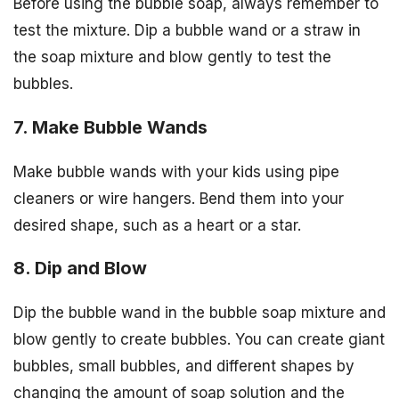
Before using the bubble soap, always remember to
test the mixture. Dip a bubble wand or a straw in
the soap mixture and blow gently to test the
bubbles.
7. Make Bubble Wands
Make bubble wands with your kids using pipe
cleaners or wire hangers. Bend them into your
desired shape, such as a heart or a star.
8. Dip and Blow
Dip the bubble wand in the bubble soap mixture and
blow gently to create bubbles. You can create giant
bubbles, small bubbles, and different shapes by
changing the amount of soap solution and the