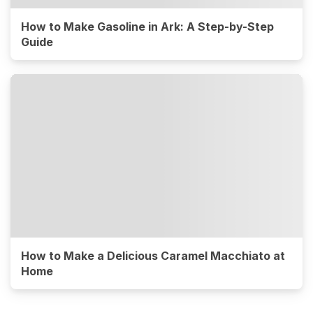
How to Make Gasoline in Ark: A Step-by-Step
Guide
How to Make a Delicious Caramel Macchiato at
Home