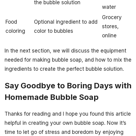
the bubble solution
water
Grocery
Food
Optional ingredient to add
stores,
coloring
color to bubbles
online
In the next section, we will discuss the equipment
needed for making bubble soap, and how to mix the
ingredients to create the perfect bubble solution.
Say Goodbye to Boring Days with
Homemade Bubble Soap
Thanks for reading and I hope you found this article
helpful in creating your own bubble soap. Now it’s
time to let go of stress and boredom by enjoying