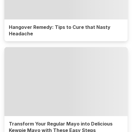
Hangover Remedy: Tips to Cure that Nasty
Headache
Transform Your Regular Mayo into Delicious
Kewpie Mayo with These Easy Steps