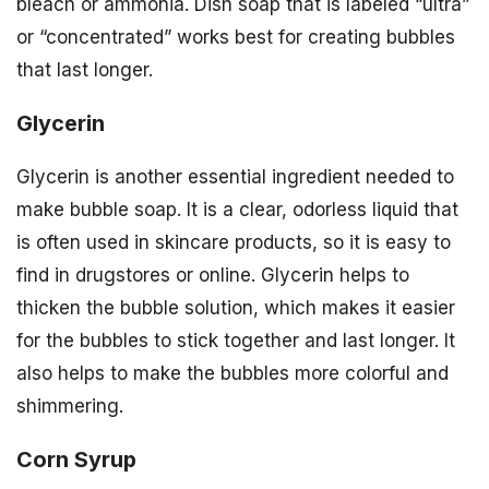
bleach or ammonia. Dish soap that is labeled “ultra”
or “concentrated” works best for creating bubbles
that last longer.
Glycerin
Glycerin is another essential ingredient needed to
make bubble soap. It is a clear, odorless liquid that
is often used in skincare products, so it is easy to
find in drugstores or online. Glycerin helps to
thicken the bubble solution, which makes it easier
for the bubbles to stick together and last longer. It
also helps to make the bubbles more colorful and
shimmering.
Corn Syrup