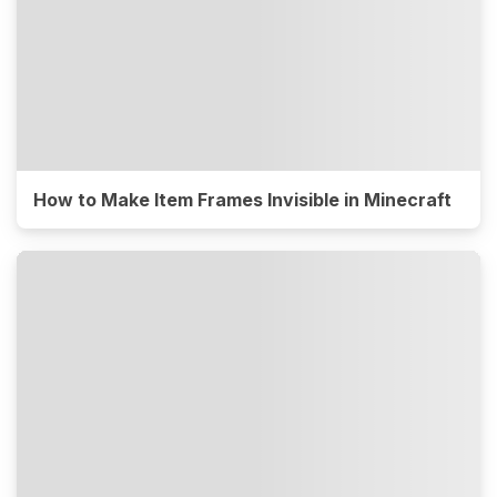
How to Make Item Frames Invisible in Minecraft