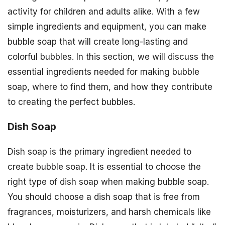
activity for children and adults alike. With a few
simple ingredients and equipment, you can make
bubble soap that will create long-lasting and
colorful bubbles. In this section, we will discuss the
essential ingredients needed for making bubble
soap, where to find them, and how they contribute
to creating the perfect bubbles.
Dish Soap
Dish soap is the primary ingredient needed to
create bubble soap. It is essential to choose the
right type of dish soap when making bubble soap.
You should choose a dish soap that is free from
fragrances, moisturizers, and harsh chemicals like