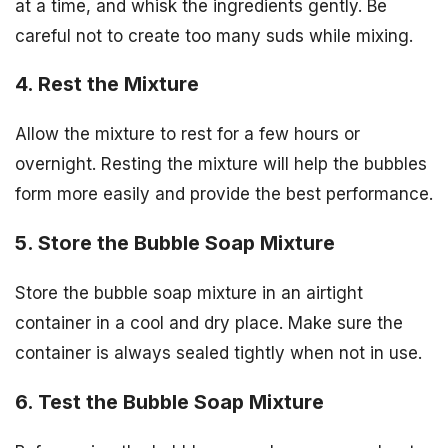
at a time, and whisk the ingredients gently. Be
careful not to create too many suds while mixing.
4. Rest the Mixture
Allow the mixture to rest for a few hours or
overnight. Resting the mixture will help the bubbles
form more easily and provide the best performance.
5. Store the Bubble Soap Mixture
Store the bubble soap mixture in an airtight
container in a cool and dry place. Make sure the
container is always sealed tightly when not in use.
6. Test the Bubble Soap Mixture