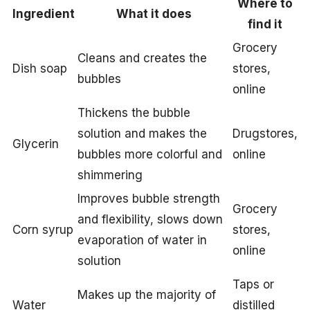
Where to
Ingredient
What it does
find it
Grocery
Cleans and creates the
Dish soap
stores,
bubbles
online
Thickens the bubble
solution and makes the
Drugstores,
Glycerin
bubbles more colorful and
online
shimmering
Improves bubble strength
Grocery
and flexibility, slows down
Corn syrup
stores,
evaporation of water in
online
solution
Taps or
Makes up the majority of
Water
distilled