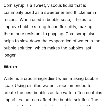
Corn syrup is a sweet, viscous liquid that is
commonly used as a sweetener and thickener in
recipes. When used in bubble soap, it helps to
improve bubble strength and flexibility, making
them more resistant to popping. Corn syrup also
helps to slow down the evaporation of water in the
bubble solution, which makes the bubbles last
longer.
Water
Water is a crucial ingredient when making bubble
soap. Using distilled water is recommended to
create the best bubbles as tap water often contains
impurities that can affect the bubble solution. The