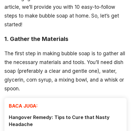
article, we’ll provide you with 10 easy-to-follow
steps to make bubble soap at home. So, let’s get
started!
1. Gather the Materials
The first step in making bubble soap is to gather all
the necessary materials and tools. You’ll need dish
soap (preferably a clear and gentle one), water,
glycerin, corn syrup, a mixing bowl, and a whisk or
spoon.
BACA JUGA:
Hangover Remedy: Tips to Cure that Nasty
Headache