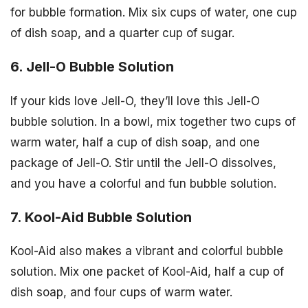
for bubble formation. Mix six cups of water, one cup
of dish soap, and a quarter cup of sugar.
6. Jell-O Bubble Solution
If your kids love Jell-O, they’ll love this Jell-O
bubble solution. In a bowl, mix together two cups of
warm water, half a cup of dish soap, and one
package of Jell-O. Stir until the Jell-O dissolves,
and you have a colorful and fun bubble solution.
7. Kool-Aid Bubble Solution
Kool-Aid also makes a vibrant and colorful bubble
solution. Mix one packet of Kool-Aid, half a cup of
dish soap, and four cups of warm water.