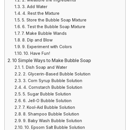
2. Measure the Ingredients
3. Add Water
4. Rest the Mixture
5. Store the Bubble Soap Mixture
6. Test the Bubble Soap Mixture
7. Make Bubble Wands
8. Dip and Blow
9. Experiment with Colors
10. Have Fun!
10 Simple Ways to Make Bubble Soap
1. Dish Soap and Water
2. Glycerin-Based Bubble Solution
3. Corn Syrup Bubble Solution
4. Cornstarch Bubble Solution
5. Sugar Bubble Solution
6. Jell-O Bubble Solution
7. Kool-Aid Bubble Solution
8. Shampoo Bubble Solution
9. Baby Wash Bubble Solution
10. Epsom Salt Bubble Solution