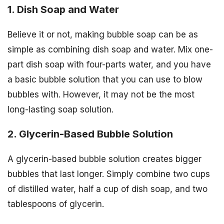
1. Dish Soap and Water
Believe it or not, making bubble soap can be as
simple as combining dish soap and water. Mix one-
part dish soap with four-parts water, and you have
a basic bubble solution that you can use to blow
bubbles with. However, it may not be the most
long-lasting soap solution.
2. Glycerin-Based Bubble Solution
A glycerin-based bubble solution creates bigger
bubbles that last longer. Simply combine two cups
of distilled water, half a cup of dish soap, and two
tablespoons of glycerin.