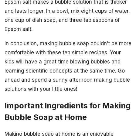
Epsom salt makes a bubble solution that is thicker
and lasts longer. In a bowl, mix eight cups of water,
one cup of dish soap, and three tablespoons of
Epsom salt.
In conclusion, making bubble soap couldn’t be more
comfortable with these ten simple recipes. Your
kids will have a great time blowing bubbles and
learning scientific concepts at the same time. Go
ahead and spend a sunny afternoon making bubble
solutions with your little ones!
Important Ingredients for Making
Bubble Soap at Home
Making bubble soap at home is an enjoyable