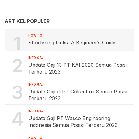
ARTIKEL POPULER
1
HOW TO
Shortening Links: A Beginner’s Guide
2
INFO GAJI
Update Gaji 13 PT KAI 2020 Semua Posisi
Terbaru 2023
3
INFO GAJI
Update Gaji di PT Columbus Semua Posisi
Terbaru 2023
4
INFO GAJI
Update Gaji PT Wasco Engineering
Indonesia Semua Posisi Terbaru 2023
HOW TO