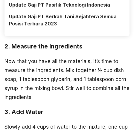
Update Gaji PT Pasifik Teknologi Indonesia
Update Gaji PT Berkah Tani Sejahtera Semua
Posisi Terbaru 2023
2. Measure the Ingredients
Now that you have all the materials, it’s time to
measure the ingredients. Mix together ½ cup dish
soap, 1 tablespoon glycerin, and 1 tablespoon corn
syrup in the mixing bowl. Stir well to combine all the
ingredients.
3. Add Water
Slowly add 4 cups of water to the mixture, one cup