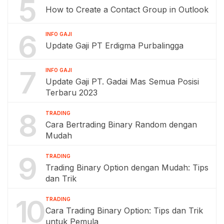
5
How to Create a Contact Group in Outlook
6
INFO GAJI
Update Gaji PT Erdigma Purbalingga
7
INFO GAJI
Update Gaji PT. Gadai Mas Semua Posisi
Terbaru 2023
8
TRADING
Cara Bertrading Binary Random dengan
Mudah
9
TRADING
Trading Binary Option dengan Mudah: Tips
dan Trik
10
TRADING
Cara Trading Binary Option: Tips dan Trik
untuk Pemula