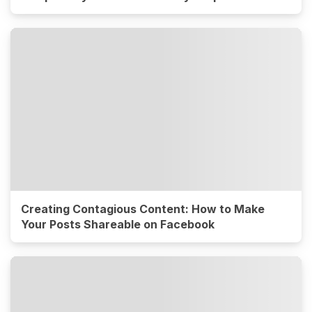
Creating Contagious Content: How to Make
Your Posts Shareable on Facebook