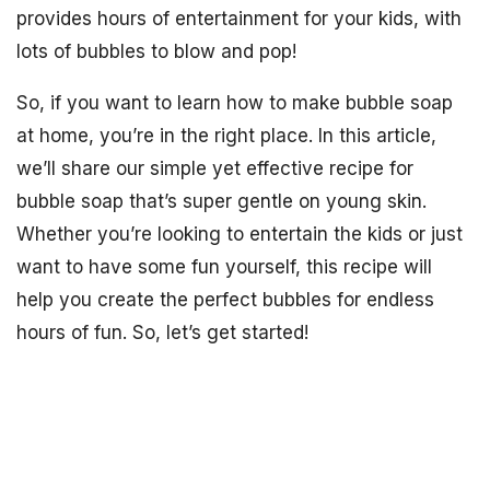
provides hours of entertainment for your kids, with
lots of bubbles to blow and pop!
So, if you want to learn how to make bubble soap
at home, you’re in the right place. In this article,
we’ll share our simple yet effective recipe for
bubble soap that’s super gentle on young skin.
Whether you’re looking to entertain the kids or just
want to have some fun yourself, this recipe will
help you create the perfect bubbles for endless
hours of fun. So, let’s get started!