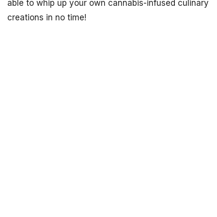
able to whip up your own cannabis-infused culinary
creations in no time!