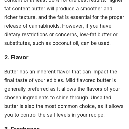
content of at least 80% for the best results. Higher
fat content butter will produce a smoother and
richer texture, and the fat is essential for the proper
release of cannabinoids. However, if you have
dietary restrictions or concerns, low-fat butter or
substitutes, such as coconut oil, can be used.
2. Flavor
Butter has an inherent flavor that can impact the
final taste of your edibles. Mild flavored butter is
generally preferred as it allows the flavors of your
chosen ingredients to shine through. Unsalted
butter is also the most common choice, as it allows
you to control the salt levels in your recipe.
3. Freshness