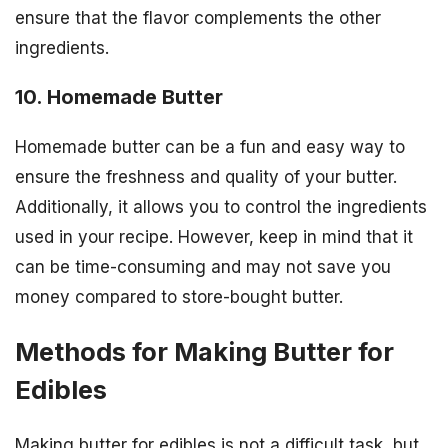
ensure that the flavor complements the other
ingredients.
10. Homemade Butter
Homemade butter can be a fun and easy way to
ensure the freshness and quality of your butter.
Additionally, it allows you to control the ingredients
used in your recipe. However, keep in mind that it
can be time-consuming and may not save you
money compared to store-bought butter.
Methods for Making Butter for
Edibles
Making butter for edibles is not a difficult task, but