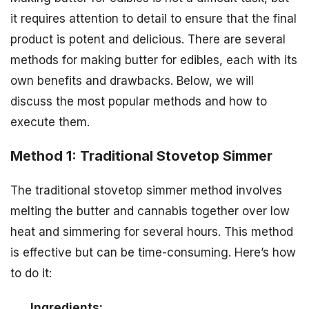
it requires attention to detail to ensure that the final
product is potent and delicious. There are several
methods for making butter for edibles, each with its
own benefits and drawbacks. Below, we will
discuss the most popular methods and how to
execute them.
Method 1: Traditional Stovetop Simmer
The traditional stovetop simmer method involves
melting the butter and cannabis together over low
heat and simmering for several hours. This method
is effective but can be time-consuming. Here’s how
to do it:
Ingredients: