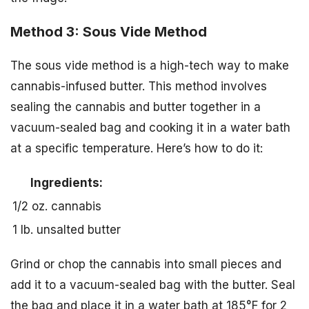
Method 3: Sous Vide Method
The sous vide method is a high-tech way to make
cannabis-infused butter. This method involves
sealing the cannabis and butter together in a
vacuum-sealed bag and cooking it in a water bath
at a specific temperature. Here’s how to do it:
Ingredients:
1/2 oz. cannabis
1 lb. unsalted butter
Grind or chop the cannabis into small pieces and
add it to a vacuum-sealed bag with the butter. Seal
the bag and place it in a water bath at 185°F for 2