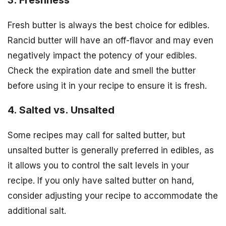
Fresh butter is always the best choice for edibles.
Rancid butter will have an off-flavor and may even
negatively impact the potency of your edibles.
Check the expiration date and smell the butter
before using it in your recipe to ensure it is fresh.
4. Salted vs. Unsalted
Some recipes may call for salted butter, but
unsalted butter is generally preferred in edibles, as
it allows you to control the salt levels in your
recipe. If you only have salted butter on hand,
consider adjusting your recipe to accommodate the
additional salt.