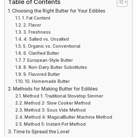
Table of Contents
Choosing the Right Butter for Your Edibles
1. Fat Content
2. Flavor
3. Freshness
4. Salted vs. Unsalted
5. Organic vs. Conventional
6. Clarified Butter
7. European-Style Butter
8. Non-Dairy Butter Substitutes
9. Flavored Butter
10. Homemade Butter
Methods for Making Butter for Edibles
Method 1: Traditional Stovetop Simmer
Method 2: Slow Cooker Method
Method 3: Sous Vide Method
Method 4: MagicalButter Machine Method
Method 5: Instant Pot Method
Time to Spread the Love!