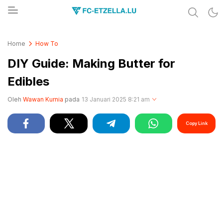
Share & Learn The World
FC-ETZELLA.LU
Home
How To
DIY Guide: Making Butter for
Edibles
Oleh
Wawan Kurnia
pada
13 Januari 2025 8:21 am
Copy Link