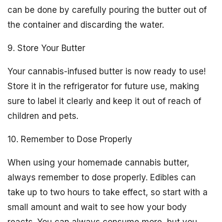
can be done by carefully pouring the butter out of
the container and discarding the water.
9. Store Your Butter
Your cannabis-infused butter is now ready to use!
Store it in the refrigerator for future use, making
sure to label it clearly and keep it out of reach of
children and pets.
10. Remember to Dose Properly
When using your homemade cannabis butter,
always remember to dose properly. Edibles can
take up to two hours to take effect, so start with a
small amount and wait to see how your body