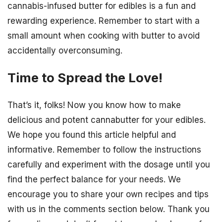
cannabis-infused butter for edibles is a fun and
rewarding experience. Remember to start with a
small amount when cooking with butter to avoid
accidentally overconsuming.
Time to Spread the Love!
That’s it, folks! Now you know how to make
delicious and potent cannabutter for your edibles.
We hope you found this article helpful and
informative. Remember to follow the instructions
carefully and experiment with the dosage until you
find the perfect balance for your needs. We
encourage you to share your own recipes and tips
with us in the comments section below. Thank you