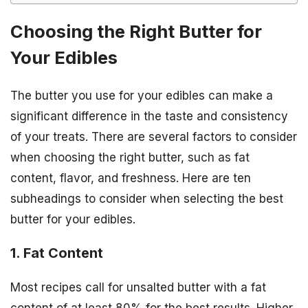
Choosing the Right Butter for
Your Edibles
The butter you use for your edibles can make a
significant difference in the taste and consistency
of your treats. There are several factors to consider
when choosing the right butter, such as fat
content, flavor, and freshness. Here are ten
subheadings to consider when selecting the best
butter for your edibles.
1. Fat Content
Most recipes call for unsalted butter with a fat