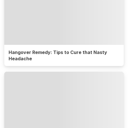
Hangover Remedy: Tips to Cure that Nasty
Headache