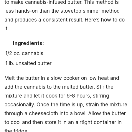
to make cannabis-infused butter. This method is
less hands-on than the stovetop simmer method
and produces a consistent result. Here’s how to do
it:
Ingredients:
1/2 oz. cannabis
1 lb. unsalted butter
Melt the butter in a slow cooker on low heat and
add the cannabis to the melted butter. Stir the
mixture and let it cook for 6-8 hours, stirring
occasionally. Once the time is up, strain the mixture
through a cheesecloth into a bowl. Allow the butter
to cool and then store it in an airtight container in
the fridge.