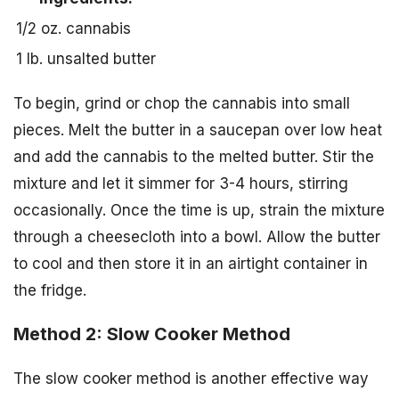
1/2 oz. cannabis
1 lb. unsalted butter
To begin, grind or chop the cannabis into small
pieces. Melt the butter in a saucepan over low heat
and add the cannabis to the melted butter. Stir the
mixture and let it simmer for 3-4 hours, stirring
occasionally. Once the time is up, strain the mixture
through a cheesecloth into a bowl. Allow the butter
to cool and then store it in an airtight container in
the fridge.
Method 2: Slow Cooker Method
The slow cooker method is another effective way