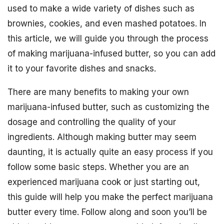
used to make a wide variety of dishes such as
brownies, cookies, and even mashed potatoes. In
this article, we will guide you through the process
of making marijuana-infused butter, so you can add
it to your favorite dishes and snacks.
There are many benefits to making your own
marijuana-infused butter, such as customizing the
dosage and controlling the quality of your
ingredients. Although making butter may seem
daunting, it is actually quite an easy process if you
follow some basic steps. Whether you are an
experienced marijuana cook or just starting out,
this guide will help you make the perfect marijuana
butter every time. Follow along and soon you’ll be