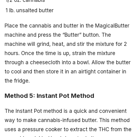
1/2 oz. cannabis
1 lb. unsalted butter
Place the cannabis and butter in the MagicalButter
machine and press the “Butter” button. The
machine will grind, heat, and stir the mixture for 2
hours. Once the time is up, strain the mixture
through a cheesecloth into a bowl. Allow the butter
to cool and then store it in an airtight container in
the fridge.
Method 5: Instant Pot Method
The Instant Pot method is a quick and convenient
way to make cannabis-infused butter. This method
uses a pressure cooker to extract the THC from the