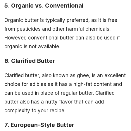
5. Organic vs. Conventional
Organic butter is typically preferred, as it is free
from pesticides and other harmful chemicals.
However, conventional butter can also be used if
organic is not available.
6. Clarified Butter
Clarified butter, also known as ghee, is an excellent
choice for edibles as it has a high-fat content and
can be used in place of regular butter. Clarified
butter also has a nutty flavor that can add
complexity to your recipe.
7. European-Style Butter