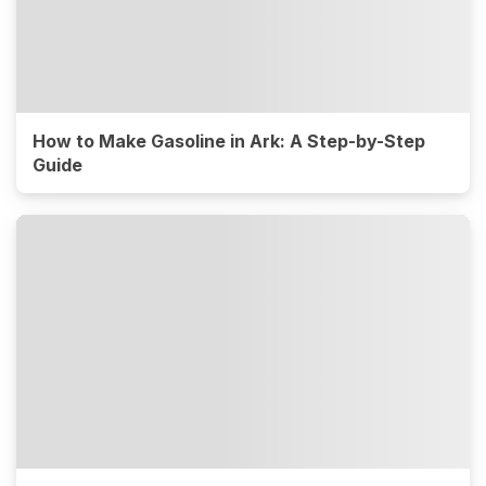
How to Make Gasoline in Ark: A Step-by-Step
Guide