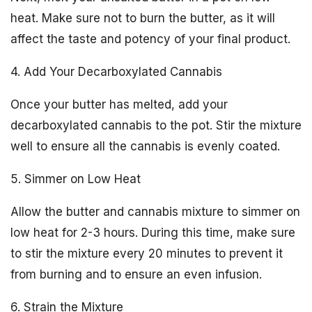
heat. Make sure not to burn the butter, as it will
affect the taste and potency of your final product.
4. Add Your Decarboxylated Cannabis
Once your butter has melted, add your
decarboxylated cannabis to the pot. Stir the mixture
well to ensure all the cannabis is evenly coated.
5. Simmer on Low Heat
Allow the butter and cannabis mixture to simmer on
low heat for 2-3 hours. During this time, make sure
to stir the mixture every 20 minutes to prevent it
from burning and to ensure an even infusion.
6. Strain the Mixture