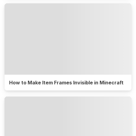
How to Make Item Frames Invisible in Minecraft