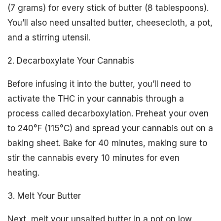
(7 grams) for every stick of butter (8 tablespoons).
You’ll also need unsalted butter, cheesecloth, a pot,
and a stirring utensil.
2. Decarboxylate Your Cannabis
Before infusing it into the butter, you’ll need to
activate the THC in your cannabis through a
process called decarboxylation. Preheat your oven
to 240°F (115°C) and spread your cannabis out on a
baking sheet. Bake for 40 minutes, making sure to
stir the cannabis every 10 minutes for even
heating.
3. Melt Your Butter
Next, melt your unsalted butter in a pot on low