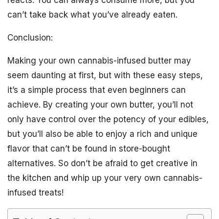
reacts. You can always consume more, but you
can’t take back what you’ve already eaten.
Conclusion:
Making your own cannabis-infused butter may
seem daunting at first, but with these easy steps,
it’s a simple process that even beginners can
achieve. By creating your own butter, you’ll not
only have control over the potency of your edibles,
but you’ll also be able to enjoy a rich and unique
flavor that can’t be found in store-bought
alternatives. So don’t be afraid to get creative in
the kitchen and whip up your very own cannabis-
infused treats!