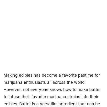
Making edibles has become a favorite pastime for
marijuana enthusiasts all across the world.
However, not everyone knows how to make butter
to infuse their favorite marijuana strains into their
edibles. Butter is a versatile ingredient that can be