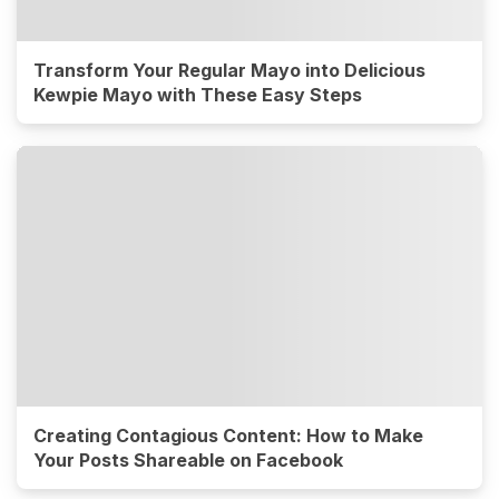
Transform Your Regular Mayo into Delicious
Kewpie Mayo with These Easy Steps
Creating Contagious Content: How to Make
Your Posts Shareable on Facebook