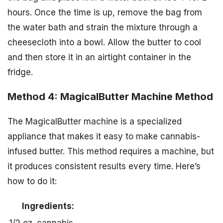
hours. Once the time is up, remove the bag from
the water bath and strain the mixture through a
cheesecloth into a bowl. Allow the butter to cool
and then store it in an airtight container in the
fridge.
Method 4: MagicalButter Machine Method
The MagicalButter machine is a specialized
appliance that makes it easy to make cannabis-
infused butter. This method requires a machine, but
it produces consistent results every time. Here’s
how to do it:
Ingredients: