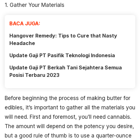
1. Gather Your Materials
BACA JUGA:
Hangover Remedy: Tips to Cure that Nasty
Headache
Update Gaji PT Pasifik Teknologi Indonesia
Update Gaji PT Berkah Tani Sejahtera Semua
Posisi Terbaru 2023
Before beginning the process of making butter for
edibles, it’s important to gather all the materials you
will need. First and foremost, you’ll need cannabis.
The amount will depend on the potency you desire,
but a good rule of thumb is to use a quarter-ounce