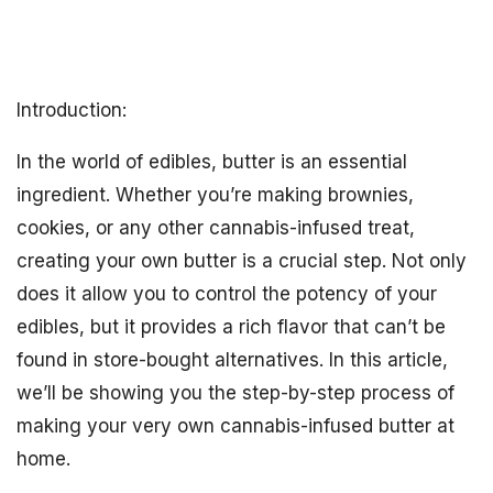
Introduction:
In the world of edibles, butter is an essential
ingredient. Whether you’re making brownies,
cookies, or any other cannabis-infused treat,
creating your own butter is a crucial step. Not only
does it allow you to control the potency of your
edibles, but it provides a rich flavor that can’t be
found in store-bought alternatives. In this article,
we’ll be showing you the step-by-step process of
making your very own cannabis-infused butter at
home.