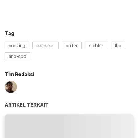
Tag
cooking
cannabis
butter
edibles
thc
and-cbd
Tim Redaksi
ARTIKEL TERKAIT