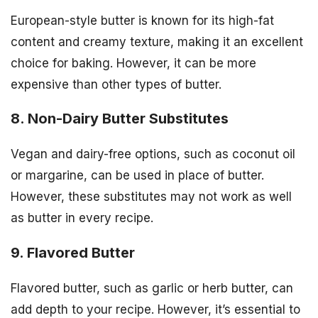
European-style butter is known for its high-fat
content and creamy texture, making it an excellent
choice for baking. However, it can be more
expensive than other types of butter.
8. Non-Dairy Butter Substitutes
Vegan and dairy-free options, such as coconut oil
or margarine, can be used in place of butter.
However, these substitutes may not work as well
as butter in every recipe.
9. Flavored Butter
Flavored butter, such as garlic or herb butter, can
add depth to your recipe. However, it’s essential to