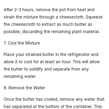
After 2-3 hours, remove the pot from heat and
strain the mixture through a cheesecloth. Squeeze
the cheesecloth to extract as much butter as
possible, discarding the remaining plant material.
7. Cool the Mixture
Place your strained butter in the refrigerator and
allow it to cool for at least an hour. This will allow
the butter to solidify and separate from any
remaining water.
8. Remove the Water
Once the butter has cooled, remove any water that
has separated at the bottom of the container. This