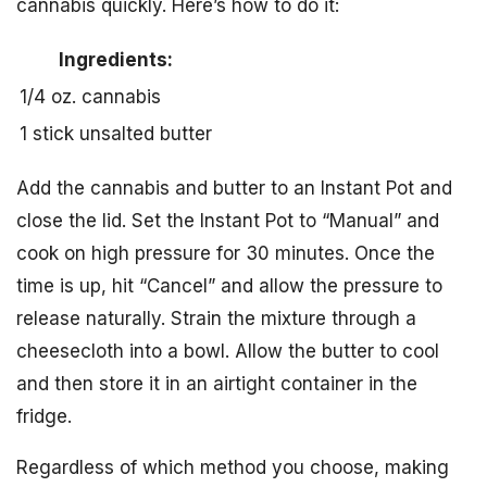
cannabis quickly. Here’s how to do it:
Ingredients:
1/4 oz. cannabis
1 stick unsalted butter
Add the cannabis and butter to an Instant Pot and
close the lid. Set the Instant Pot to “Manual” and
cook on high pressure for 30 minutes. Once the
time is up, hit “Cancel” and allow the pressure to
release naturally. Strain the mixture through a
cheesecloth into a bowl. Allow the butter to cool
and then store it in an airtight container in the
fridge.
Regardless of which method you choose, making