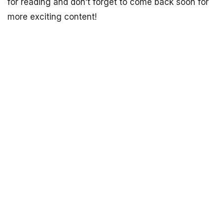
for reading and don’t forget to come back soon for
more exciting content!