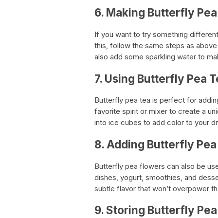
6. Making Butterfly P
If you want to try something differe
this, follow the same steps as above
also add some sparkling water to make
7. Using Butterfly Pea T
Butterfly pea tea is perfect for addin
favorite spirit or mixer to create a u
into ice cubes to add color to your dr
8. Adding Butterfly Pea
Butterfly pea flowers can also be us
dishes, yogurt, smoothies, and desser
subtle flavor that won’t overpower th
9. Storing Butterfly Pe