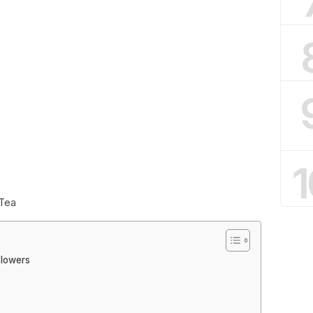
1
 Tea
Flowers