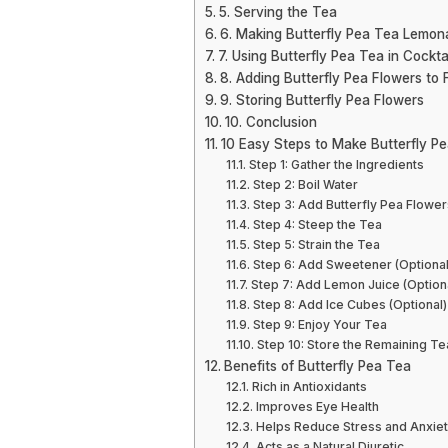
5. Serving the Tea
6. Making Butterfly Pea Tea Lemon
7. Using Butterfly Pea Tea in Cockta
8. Adding Butterfly Pea Flowers to
9. Storing Butterfly Pea Flowers
10. Conclusion
10 Easy Steps to Make Butterfly P
Step 1: Gather the Ingredients
Step 2: Boil Water
Step 3: Add Butterfly Pea Flower
Step 4: Steep the Tea
Step 5: Strain the Tea
Step 6: Add Sweetener (Optional
Step 7: Add Lemon Juice (Option
Step 8: Add Ice Cubes (Optional)
Step 9: Enjoy Your Tea
Step 10: Store the Remaining Te
Benefits of Butterfly Pea Tea
Rich in Antioxidants
Improves Eye Health
Helps Reduce Stress and Anxie
Acts as a Natural Diuretic