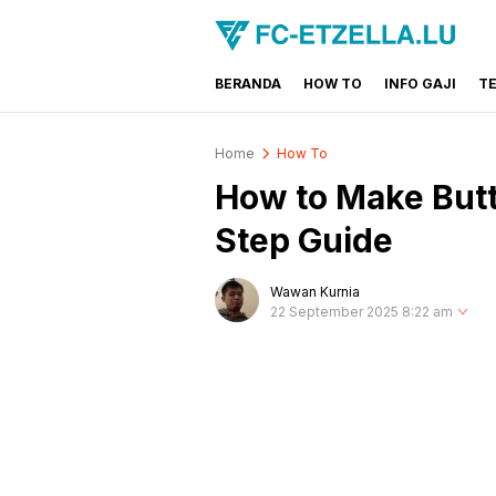
BERANDA
HOW TO
INFO GAJI
T
FC-ETZELLA.LU
Share & Learn The World
Home
How To
How to Make Butt
Step Guide
Wawan Kurnia
22 September 2025 8:22 am