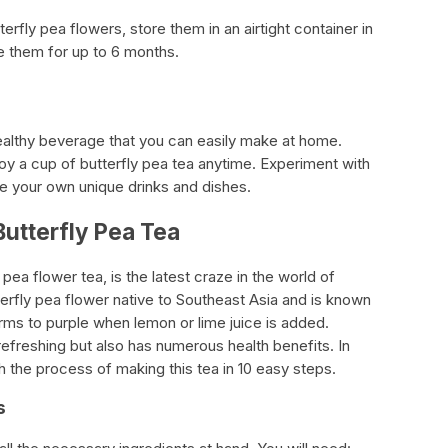
rfly pea flowers, store them in an airtight container in
ze them for up to 6 months.
healthy beverage that you can easily make at home.
oy a cup of butterfly pea tea anytime. Experiment with
te your own unique drinks and dishes.
Butterfly Pea Tea
pea flower tea, is the latest craze in the world of
tterfly pea flower native to Southeast Asia and is known
forms to purple when lemon or lime juice is added.
 refreshing but also has numerous health benefits. In
gh the process of making this tea in 10 easy steps.
s