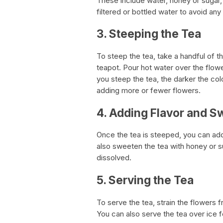
These include water, honey or sugar,
filtered or bottled water to avoid an
3. Steeping the Tea
To steep the tea, take a handful of t
teapot. Pour hot water over the flow
you steep the tea, the darker the colo
adding more or fewer flowers.
4. Adding Flavor and 
Once the tea is steeped, you can add
also sweeten the tea with honey or suga
dissolved.
5. Serving the Tea
To serve the tea, strain the flowers f
You can also serve the tea over ice f