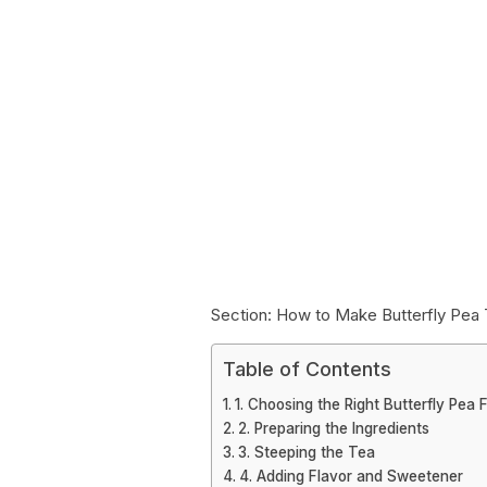
Section: How to Make Butterfly Pea
Table of Contents
1. Choosing the Right Butterfly Pea 
2. Preparing the Ingredients
3. Steeping the Tea
4. Adding Flavor and Sweetener