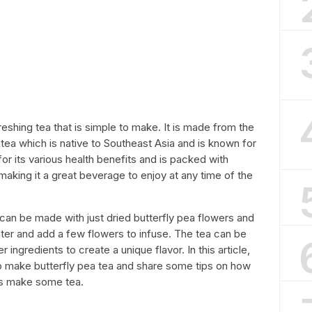
freshing tea that is simple to make. It is made from the
natea which is native to Southeast Asia and is known for
 for its various health benefits and is packed with
, making it a great beverage to enjoy at any time of the
 can be made with just dried butterfly pea flowers and
water and add a few flowers to infuse. The tea can be
 ingredients to create a unique flavor. In this article,
to make butterfly pea tea and share some tips on how
et’s make some tea.