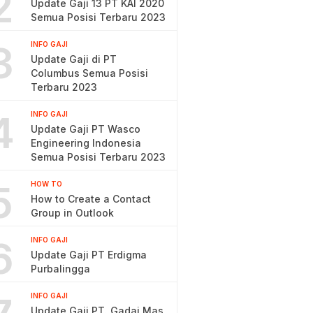
2
Update Gaji 13 PT KAI 2020
Semua Posisi Terbaru 2023
3
INFO GAJI
Update Gaji di PT
Columbus Semua Posisi
Terbaru 2023
4
INFO GAJI
Update Gaji PT Wasco
Engineering Indonesia
Semua Posisi Terbaru 2023
5
HOW TO
How to Create a Contact
Group in Outlook
6
INFO GAJI
Update Gaji PT Erdigma
Purbalingga
INFO GAJI
Update Gaji PT. Gadai Mas