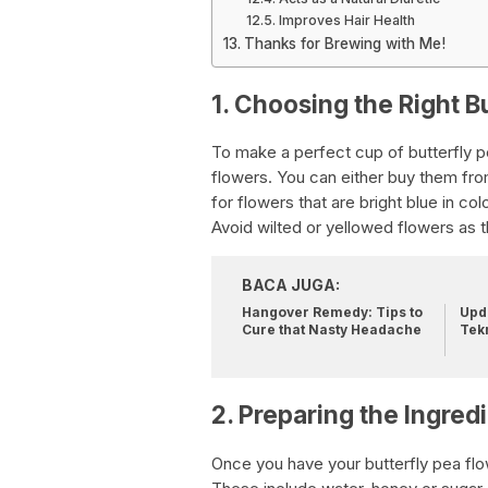
Improves Hair Health
Thanks for Brewing with Me!
1. Choosing the Right B
To make a perfect cup of butterfly p
flowers. You can either buy them fro
for flowers that are bright blue in col
Avoid wilted or yellowed flowers as t
BACA JUGA:
Hangover Remedy: Tips to
Upda
Cure that Nasty Headache
Tek
2. Preparing the Ingred
Once you have your butterfly pea flow