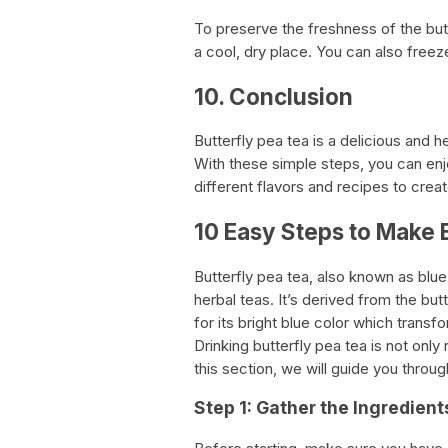
To preserve the freshness of the butte
a cool, dry place. You can also free
10. Conclusion
Butterfly pea tea is a delicious and 
With these simple steps, you can enj
different flavors and recipes to crea
10 Easy Steps to Make 
Butterfly pea tea, also known as blue 
herbal teas. It’s derived from the bu
for its bright blue color which trans
Drinking butterfly pea tea is not only
this section, we will guide you throu
Step 1: Gather the Ingredient