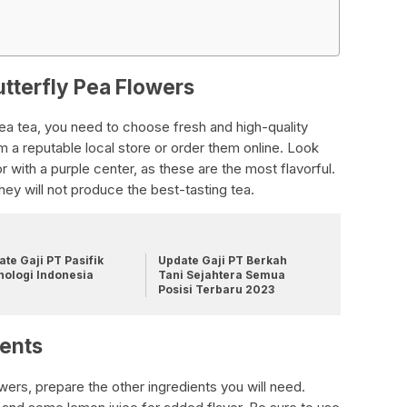
utterfly Pea Flowers
ea tea, you need to choose fresh and high-quality
m a reputable local store or order them online. Look
or with a purple center, as these are the most flavorful.
hey will not produce the best-tasting tea.
te Gaji PT Pasifik
Update Gaji PT Berkah
nologi Indonesia
Tani Sejahtera Semua
Posisi Terbaru 2023
ients
ers, prepare the other ingredients you will need.