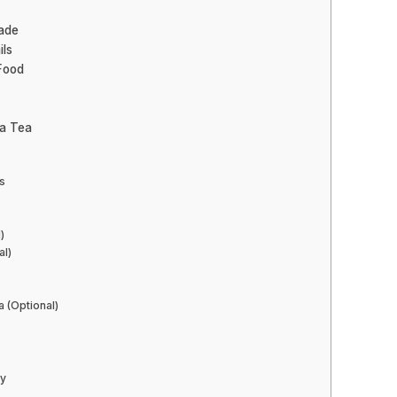
ade
ils
 Food
ea Tea
s
)
al)
a (Optional)
ty