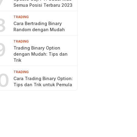
7
Semua Posisi Terbaru 2023
8
TRADING
Cara Bertrading Binary
Random dengan Mudah
9
TRADING
Trading Binary Option
dengan Mudah: Tips dan
Trik
0
TRADING
Cara Trading Binary Option:
Tips dan Trik untuk Pemula