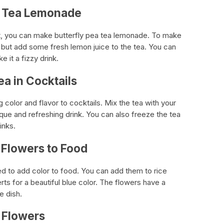
ea Tea Lemonade
nt, you can make butterfly pea tea lemonade. To make
 but add some fresh lemon juice to the tea. You can
 it a fizzy drink.
ea in Cocktails
g color and flavor to cocktails. Mix the tea with your
nique and refreshing drink. You can also freeze the tea
inks.
 Flowers to Food
ed to add color to food. You can add them to rice
ts for a beautiful blue color. The flowers have a
e dish.
a Flowers