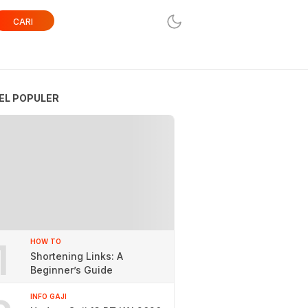
CARI
EL POPULER
1
HOW TO
Shortening Links: A
Beginner’s Guide
INFO GAJI