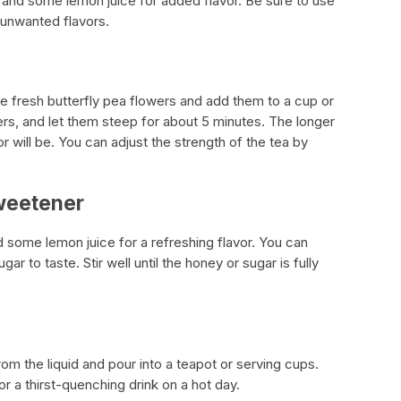
 and some lemon juice for added flavor. Be sure to use
y unwanted flavors.
he fresh butterfly pea flowers and add them to a cup or
ers, and let them steep for about 5 minutes. The longer
r will be. You can adjust the strength of the tea by
Sweetener
 some lemon juice for a refreshing flavor. You can
r to taste. Stir well until the honey or sugar is fully
rom the liquid and pour into a teapot or serving cups.
or a thirst-quenching drink on a hot day.