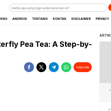
EKNO
ANDROID
TENTANG
KONTAK
DISCLAIMER
PRIVACY
ARTIK
erfly Pea Tea: A Step-by-
Copy Link