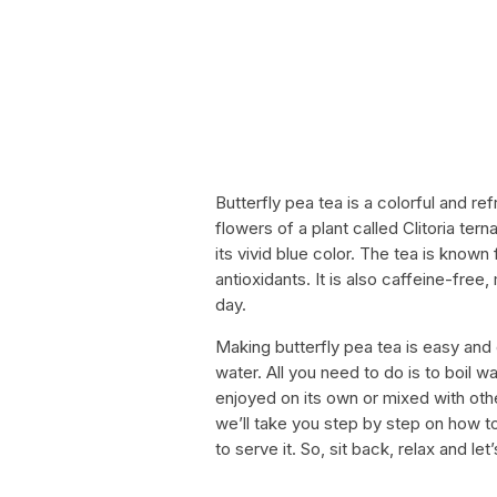
Butterfly pea tea is a colorful and re
flowers of a plant called Clitoria ter
its vivid blue color. The tea is known
antioxidants. It is also caffeine-free
day.
Making butterfly pea tea is easy and
water. All you need to do is to boil 
enjoyed on its own or mixed with other
we’ll take you step by step on how 
to serve it. So, sit back, relax and l