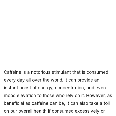
Caffeine is a notorious stimulant that is consumed
every day all over the world. It can provide an
instant boost of energy, concentration, and even
mood elevation to those who rely on it. However, as
beneficial as caffeine can be, it can also take a toll
on our overall health if consumed excessively or