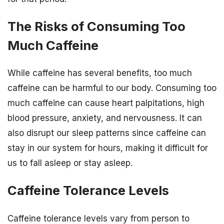
The Risks of Consuming Too
Much Caffeine
While caffeine has several benefits, too much
caffeine can be harmful to our body. Consuming too
much caffeine can cause heart palpitations, high
blood pressure, anxiety, and nervousness. It can
also disrupt our sleep patterns since caffeine can
stay in our system for hours, making it difficult for
us to fall asleep or stay asleep.
Caffeine Tolerance Levels
Caffeine tolerance levels vary from person to