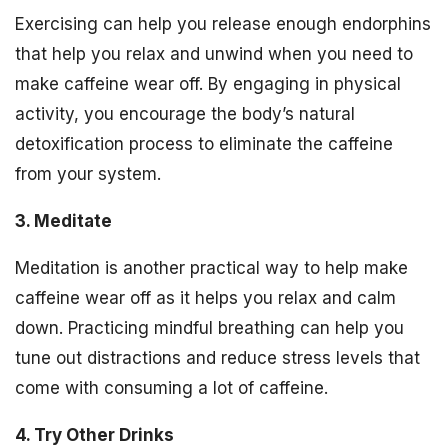
Exercising can help you release enough endorphins
that help you relax and unwind when you need to
make caffeine wear off. By engaging in physical
activity, you encourage the body’s natural
detoxification process to eliminate the caffeine
from your system.
3. Meditate
Meditation is another practical way to help make
caffeine wear off as it helps you relax and calm
down. Practicing mindful breathing can help you
tune out distractions and reduce stress levels that
come with consuming a lot of caffeine.
4. Try Other Drinks