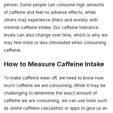
person. Some people can consume high amounts
of caffeine and feel no adverse effects, while
others may experience jitters and anxiety with
minimal caffeine intake. Our caffeine tolerance
levels can also change over time, which is why we
may feel more or less stimulated when consuming
caffeine.
How to Measure Caffeine Intake
To make caffeine wear off, we need to know how
much caffeine we are consuming. While it may be
challenging to determine the exact amount of
caffeine we are consuming, we can use tools such
as online caffeine calculators or apps to give us an