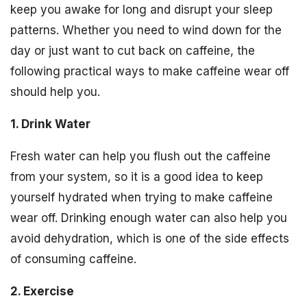
keep you awake for long and disrupt your sleep
patterns. Whether you need to wind down for the
day or just want to cut back on caffeine, the
following practical ways to make caffeine wear off
should help you.
1. Drink Water
Fresh water can help you flush out the caffeine
from your system, so it is a good idea to keep
yourself hydrated when trying to make caffeine
wear off. Drinking enough water can also help you
avoid dehydration, which is one of the side effects
of consuming caffeine.
2. Exercise