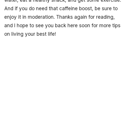
water, eat a healthy snack, and get some exercise.
And if you do need that caffeine boost, be sure to
enjoy it in moderation. Thanks again for reading,
and I hope to see you back here soon for more tips
on living your best life!