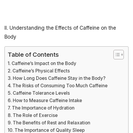
II. Understanding the Effects of Caffeine on the
Body
Table of Contents
Caffeine’s Impact on the Body
Caffeine’s Physical Effects
How Long Does Caffeine Stay in the Body?
The Risks of Consuming Too Much Caffeine
Caffeine Tolerance Levels
How to Measure Caffeine Intake
The Importance of Hydration
The Role of Exercise
The Benefits of Rest and Relaxation
The Importance of Quality Sleep