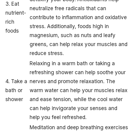
3. Eat
neutralize free radicals that can
nutrient-
contribute to inflammation and oxidative
rich
stress. Additionally, foods high in
foods
magnesium, such as nuts and leafy
greens, can help relax your muscles and
reduce stress.
Relaxing in a warm bath or taking a
refreshing shower can help soothe your
4. Take a
nerves and promote relaxation. The
bath or
warm water can help your muscles relax
shower
and ease tension, while the cool water
can help invigorate your senses and
help you feel refreshed.
Meditation and deep breathing exercises