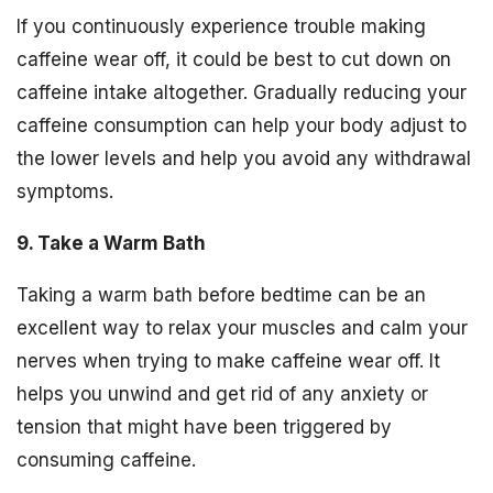
If you continuously experience trouble making
caffeine wear off, it could be best to cut down on
caffeine intake altogether. Gradually reducing your
caffeine consumption can help your body adjust to
the lower levels and help you avoid any withdrawal
symptoms.
9. Take a Warm Bath
Taking a warm bath before bedtime can be an
excellent way to relax your muscles and calm your
nerves when trying to make caffeine wear off. It
helps you unwind and get rid of any anxiety or
tension that might have been triggered by
consuming caffeine.