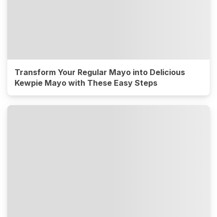
Transform Your Regular Mayo into Delicious
Kewpie Mayo with These Easy Steps