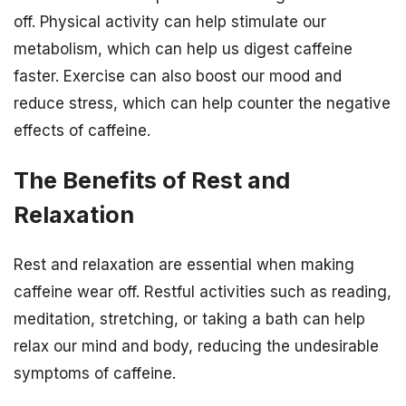
off. Physical activity can help stimulate our
metabolism, which can help us digest caffeine
faster. Exercise can also boost our mood and
reduce stress, which can help counter the negative
effects of caffeine.
The Benefits of Rest and
Relaxation
Rest and relaxation are essential when making
caffeine wear off. Restful activities such as reading,
meditation, stretching, or taking a bath can help
relax our mind and body, reducing the undesirable
symptoms of caffeine.