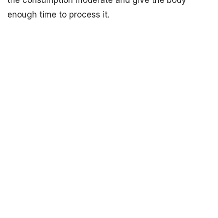
the consumption moderate and give the body
enough time to process it.