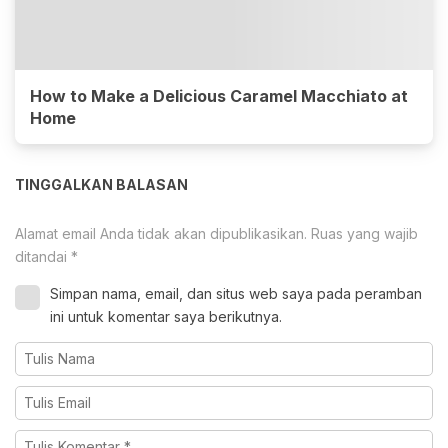
How to Make a Delicious Caramel Macchiato at
Home
TINGGALKAN BALASAN
Alamat email Anda tidak akan dipublikasikan.
Ruas yang wajib
ditandai
*
Simpan nama, email, dan situs web saya pada peramban
ini untuk komentar saya berikutnya.