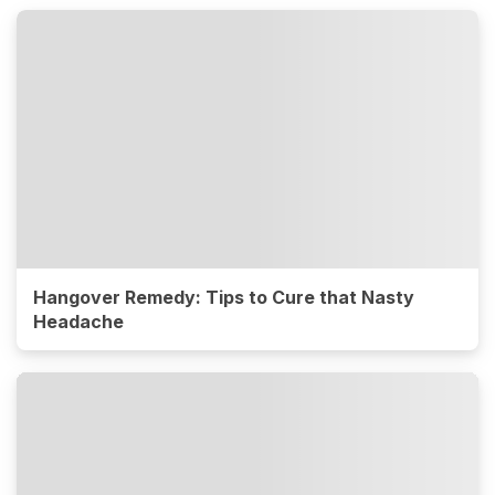
Hangover Remedy: Tips to Cure that Nasty
Headache