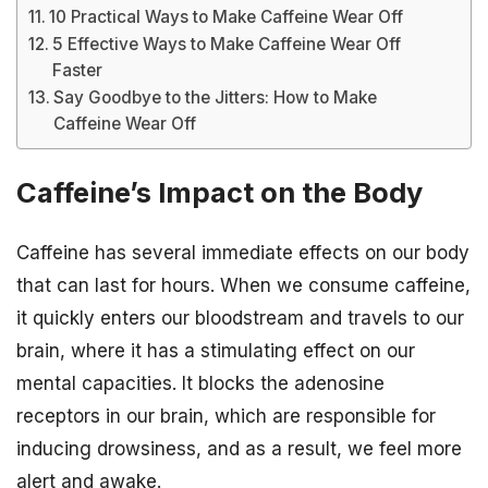
10 Practical Ways to Make Caffeine Wear Off
5 Effective Ways to Make Caffeine Wear Off
Faster
Say Goodbye to the Jitters: How to Make
Caffeine Wear Off
Caffeine’s Impact on the Body
Caffeine has several immediate effects on our body
that can last for hours. When we consume caffeine,
it quickly enters our bloodstream and travels to our
brain, where it has a stimulating effect on our
mental capacities. It blocks the adenosine
receptors in our brain, which are responsible for
inducing drowsiness, and as a result, we feel more
alert and awake.