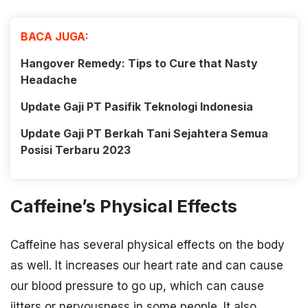
BACA JUGA:
Hangover Remedy: Tips to Cure that Nasty
Headache
Update Gaji PT Pasifik Teknologi Indonesia
Update Gaji PT Berkah Tani Sejahtera Semua
Posisi Terbaru 2023
Caffeine’s Physical Effects
Caffeine has several physical effects on the body
as well. It increases our heart rate and can cause
our blood pressure to go up, which can cause
jitters or nervousness in some people. It also