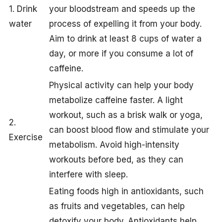
1. Drink
your bloodstream and speeds up the
water
process of expelling it from your body.
Aim to drink at least 8 cups of water a
day, or more if you consume a lot of
caffeine.
Physical activity can help your body
metabolize caffeine faster. A light
workout, such as a brisk walk or yoga,
2.
can boost blood flow and stimulate your
Exercise
metabolism. Avoid high-intensity
workouts before bed, as they can
interfere with sleep.
Eating foods high in antioxidants, such
as fruits and vegetables, can help
detoxify your body. Antioxidants help