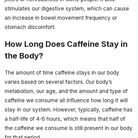
stimulates our digestive system, which can cause
an increase in bowel movement frequency or
stomach discomfort.
How Long Does Caffeine Stay in
the Body?
The amount of time caffeine stays in our body
varies based on several factors. Our body’s
metabolism, our age, and the amount and type of
caffeine we consume all influence how long it will
stay in our system. However, typically, caffeine has
a half-life of 4-6 hours, which means that half of
the caffeine we consume is still present in our body
for that period.