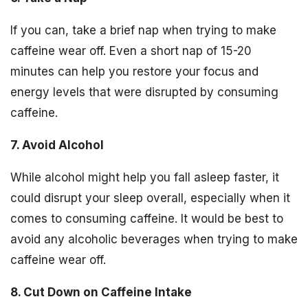
If you can, take a brief nap when trying to make
caffeine wear off. Even a short nap of 15-20
minutes can help you restore your focus and
energy levels that were disrupted by consuming
caffeine.
7. Avoid Alcohol
While alcohol might help you fall asleep faster, it
could disrupt your sleep overall, especially when it
comes to consuming caffeine. It would be best to
avoid any alcoholic beverages when trying to make
caffeine wear off.
8. Cut Down on Caffeine Intake