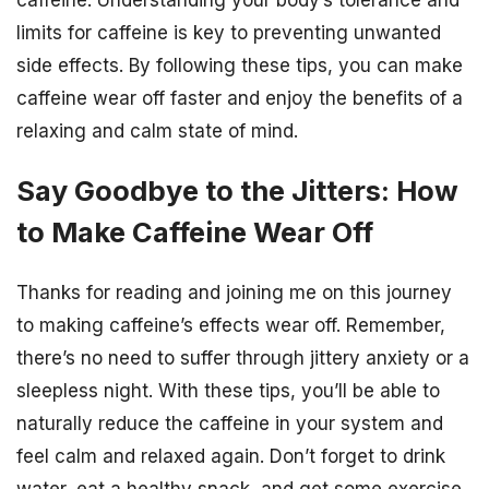
limits for caffeine is key to preventing unwanted
side effects. By following these tips, you can make
caffeine wear off faster and enjoy the benefits of a
relaxing and calm state of mind.
Say Goodbye to the Jitters: How
to Make Caffeine Wear Off
Thanks for reading and joining me on this journey
to making caffeine’s effects wear off. Remember,
there’s no need to suffer through jittery anxiety or a
sleepless night. With these tips, you’ll be able to
naturally reduce the caffeine in your system and
feel calm and relaxed again. Don’t forget to drink