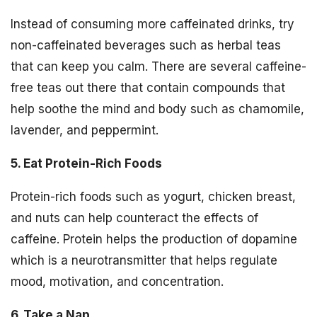
Instead of consuming more caffeinated drinks, try
non-caffeinated beverages such as herbal teas
that can keep you calm. There are several caffeine-
free teas out there that contain compounds that
help soothe the mind and body such as chamomile,
lavender, and peppermint.
5. Eat Protein-Rich Foods
Protein-rich foods such as yogurt, chicken breast,
and nuts can help counteract the effects of
caffeine. Protein helps the production of dopamine
which is a neurotransmitter that helps regulate
mood, motivation, and concentration.
6. Take a Nap