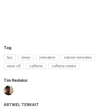
Tag
tips
sleep
relaxation
natural-remedies
wear-off
caffeine
caffeine-intake
Tim Redaksi
ARTIKEL TERKAIT