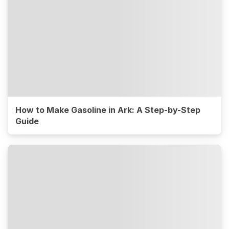
How to Make Gasoline in Ark: A Step-by-Step
Guide