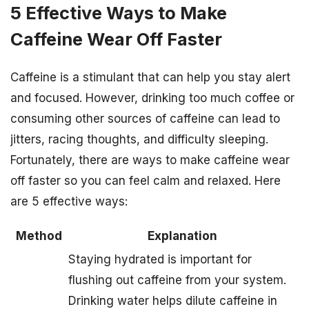
5 Effective Ways to Make
Caffeine Wear Off Faster
Caffeine is a stimulant that can help you stay alert
and focused. However, drinking too much coffee or
consuming other sources of caffeine can lead to
jitters, racing thoughts, and difficulty sleeping.
Fortunately, there are ways to make caffeine wear
off faster so you can feel calm and relaxed. Here
are 5 effective ways:
Method
Explanation
Staying hydrated is important for
flushing out caffeine from your system.
Drinking water helps dilute caffeine in