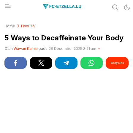
Share & Learn The World
FC-ETZELLA.LU
Home
How To
5 Ways to Decaffeinate Your Body
Oleh
Wawan Kurnia
pada
28 Desember 2025 8:21 am
Copy Link