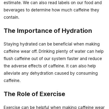
estimate. We can also read labels on our food and
beverages to determine how much caffeine they
contain.
The Importance of Hydration
Staying hydrated can be beneficial when making
caffeine wear off. Drinking plenty of water can help
flush caffeine out of our system faster and reduce
the adverse effects of caffeine. It can also help
alleviate any dehydration caused by consuming
caffeine.
The Role of Exercise
Exercise can be helpful when making caffeine wear