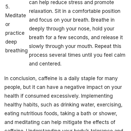
can help reduce stress and promote
5.
relaxation. Sit in a comfortable position
Meditate
and focus on your breath. Breathe in
or
deeply through your nose, hold your
practice
breath for a few seconds, and release it
deep
slowly through your mouth. Repeat this
breathing
process several times until you feel calm
and centered.
In conclusion, caffeine is a daily staple for many
people, but it can have a negative impact on your
health if consumed excessively. Implementing
healthy habits, such as drinking water, exercising,
eating nutritious foods, taking a bath or shower,
and meditating can help mitigate the effects of
caffeine. Understanding your body’s tolerance and