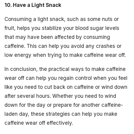
10. Have a Light Snack
Consuming a light snack, such as some nuts or
fruit, helps you stabilize your blood sugar levels
that may have been affected by consuming
caffeine. This can help you avoid any crashes or
low energy when trying to make caffeine wear off.
In conclusion, the practical ways to make caffeine
wear off can help you regain control when you feel
like you need to cut back on caffeine or wind down
after several hours. Whether you need to wind
down for the day or prepare for another caffeine-
laden day, these strategies can help you make
caffeine wear off effectively.