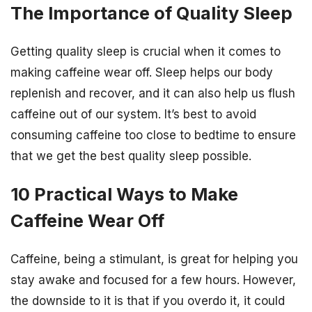
The Importance of Quality Sleep
Getting quality sleep is crucial when it comes to
making caffeine wear off. Sleep helps our body
replenish and recover, and it can also help us flush
caffeine out of our system. It’s best to avoid
consuming caffeine too close to bedtime to ensure
that we get the best quality sleep possible.
10 Practical Ways to Make
Caffeine Wear Off
Caffeine, being a stimulant, is great for helping you
stay awake and focused for a few hours. However,
the downside to it is that if you overdo it, it could