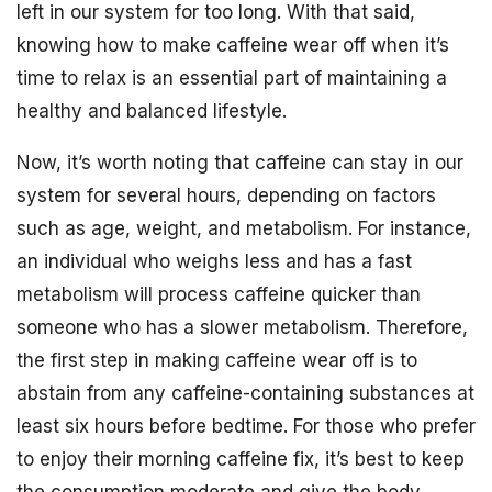
left in our system for too long. With that said,
knowing how to make caffeine wear off when it’s
time to relax is an essential part of maintaining a
healthy and balanced lifestyle.
Now, it’s worth noting that caffeine can stay in our
system for several hours, depending on factors
such as age, weight, and metabolism. For instance,
an individual who weighs less and has a fast
metabolism will process caffeine quicker than
someone who has a slower metabolism. Therefore,
the first step in making caffeine wear off is to
abstain from any caffeine-containing substances at
least six hours before bedtime. For those who prefer
to enjoy their morning caffeine fix, it’s best to keep