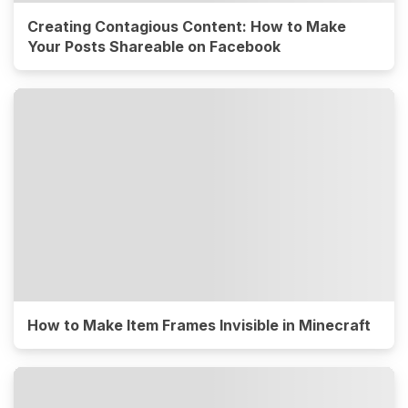
Creating Contagious Content: How to Make
Your Posts Shareable on Facebook
How to Make Item Frames Invisible in Minecraft