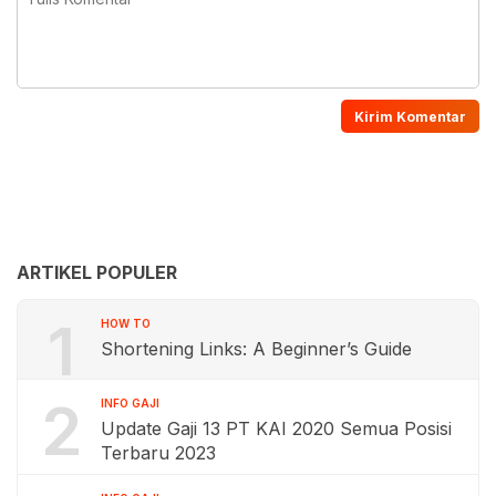
ARTIKEL POPULER
1
HOW TO
Shortening Links: A Beginner’s Guide
2
INFO GAJI
Update Gaji 13 PT KAI 2020 Semua Posisi
Terbaru 2023