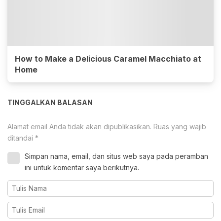
How to Make a Delicious Caramel Macchiato at
Home
TINGGALKAN BALASAN
Alamat email Anda tidak akan dipublikasikan.
Ruas yang wajib
ditandai
*
Simpan nama, email, dan situs web saya pada peramban
ini untuk komentar saya berikutnya.