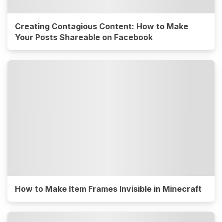
Creating Contagious Content: How to Make
Your Posts Shareable on Facebook
How to Make Item Frames Invisible in Minecraft