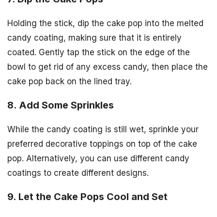
Holding the stick, dip the cake pop into the melted
candy coating, making sure that it is entirely
coated. Gently tap the stick on the edge of the
bowl to get rid of any excess candy, then place the
cake pop back on the lined tray.
8. Add Some Sprinkles
While the candy coating is still wet, sprinkle your
preferred decorative toppings on top of the cake
pop. Alternatively, you can use different candy
coatings to create different designs.
9. Let the Cake Pops Cool and Set