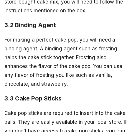
store-bought cake mix, you will need to follow the
instructions mentioned on the box.
3.2 Binding Agent
For making a perfect cake pop, you will need a
binding agent. A binding agent such as frosting
helps the cake stick together. Frosting also
enhances the flavor of the cake pop. You can use
any flavor of frosting you like such as vanilla,
chocolate, and strawberry.
3.3 Cake Pop Sticks
Cake pop sticks are required to insert into the cake
balls. They are easily available in your local store. If
you don’t have access to cake pop sticks, you can