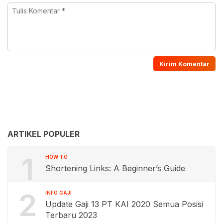
ARTIKEL POPULER
1
HOW TO
Shortening Links: A Beginner’s Guide
2
INFO GAJI
Update Gaji 13 PT KAI 2020 Semua Posisi
Terbaru 2023