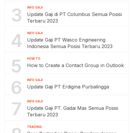
3
INFO GAJI
Update Gaji di PT Columbus Semua Posisi
Terbaru 2023
4
INFO GAJI
Update Gaji PT Wasco Engineering
Indonesia Semua Posisi Terbaru 2023
5
HOW TO
How to Create a Contact Group in Outlook
6
INFO GAJI
Update Gaji PT Erdigma Purbalingga
7
INFO GAJI
Update Gaji PT. Gadai Mas Semua Posisi
Terbaru 2023
TRADING