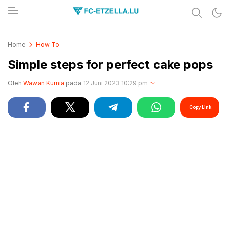
Share & Learn The World
FC-ETZELLA.LU
Home
How To
Simple steps for perfect cake pops
Oleh
Wawan Kurnia
pada
12 Juni 2023 10:29 pm
Copy Link