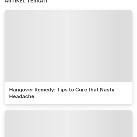
ARTIKEL TERKAIT
Hangover Remedy: Tips to Cure that Nasty
Headache