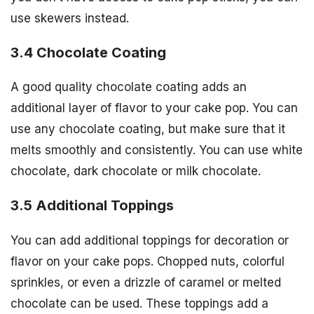
use skewers instead.
3.4 Chocolate Coating
A good quality chocolate coating adds an
additional layer of flavor to your cake pop. You can
use any chocolate coating, but make sure that it
melts smoothly and consistently. You can use white
chocolate, dark chocolate or milk chocolate.
3.5 Additional Toppings
You can add additional toppings for decoration or
flavor on your cake pops. Chopped nuts, colorful
sprinkles, or even a drizzle of caramel or melted
chocolate can be used. These toppings add a