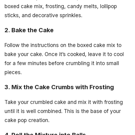
boxed cake mix, frosting, candy melts, lollipop
sticks, and decorative sprinkles.
2. Bake the Cake
Follow the instructions on the boxed cake mix to
bake your cake. Once it’s cooked, leave it to cool
for a few minutes before crumbling it into small
pieces.
3. Mix the Cake Crumbs with Frosting
Take your crumbled cake and mix it with frosting
until it is well combined. This is the base of your
cake pop creation.
4. Roll the Mixture into Balls