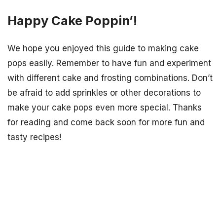
Happy Cake Poppin’!
We hope you enjoyed this guide to making cake
pops easily. Remember to have fun and experiment
with different cake and frosting combinations. Don’t
be afraid to add sprinkles or other decorations to
make your cake pops even more special. Thanks
for reading and come back soon for more fun and
tasty recipes!