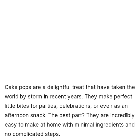
Cake pops are a delightful treat that have taken the
world by storm in recent years. They make perfect
little bites for parties, celebrations, or even as an
afternoon snack. The best part? They are incredibly
easy to make at home with minimal ingredients and
no complicated steps.