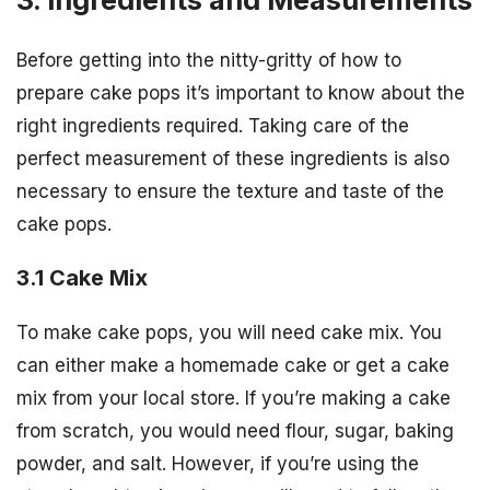
Before getting into the nitty-gritty of how to
prepare cake pops it’s important to know about the
right ingredients required. Taking care of the
perfect measurement of these ingredients is also
necessary to ensure the texture and taste of the
cake pops.
3.1 Cake Mix
To make cake pops, you will need cake mix. You
can either make a homemade cake or get a cake
mix from your local store. If you’re making a cake
from scratch, you would need flour, sugar, baking
powder, and salt. However, if you’re using the