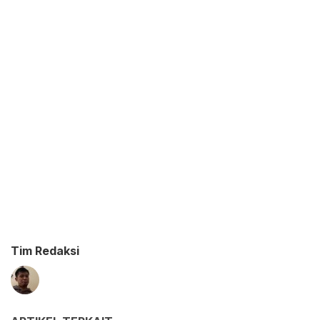
Tim Redaksi