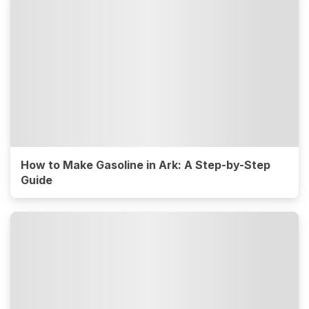
How to Make Gasoline in Ark: A Step-by-Step
Guide