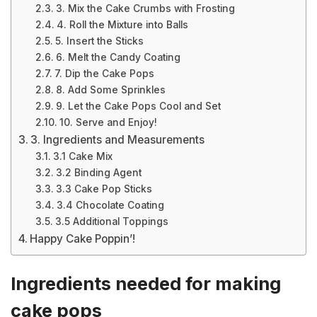
3. Mix the Cake Crumbs with Frosting
4. Roll the Mixture into Balls
5. Insert the Sticks
6. Melt the Candy Coating
7. Dip the Cake Pops
8. Add Some Sprinkles
9. Let the Cake Pops Cool and Set
10. Serve and Enjoy!
3. Ingredients and Measurements
3.1 Cake Mix
3.2 Binding Agent
3.3 Cake Pop Sticks
3.4 Chocolate Coating
3.5 Additional Toppings
Happy Cake Poppin’!
Ingredients needed for making
cake pops