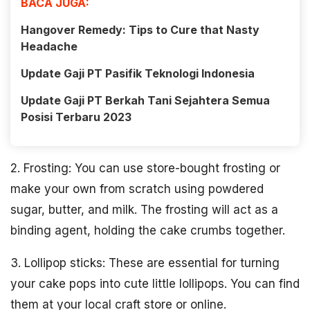
BACA JUGA:
Hangover Remedy: Tips to Cure that Nasty
Headache
Update Gaji PT Pasifik Teknologi Indonesia
Update Gaji PT Berkah Tani Sejahtera Semua
Posisi Terbaru 2023
2. Frosting: You can use store-bought frosting or
make your own from scratch using powdered
sugar, butter, and milk. The frosting will act as a
binding agent, holding the cake crumbs together.
3. Lollipop sticks: These are essential for turning
your cake pops into cute little lollipops. You can find
them at your local craft store or online.