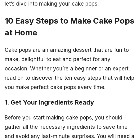
let’s dive into making your cake pops!
10 Easy Steps to Make Cake Pops
at Home
Cake pops are an amazing dessert that are fun to
make, delightful to eat and perfect for any
occasion. Whether you’re a beginner or an expert,
read on to discover the ten easy steps that will help
you make perfect cake pops every time.
1. Get Your Ingredients Ready
Before you start making cake pops, you should
gather all the necessary ingredients to save time
and avoid any last-minute surprises. You will need a