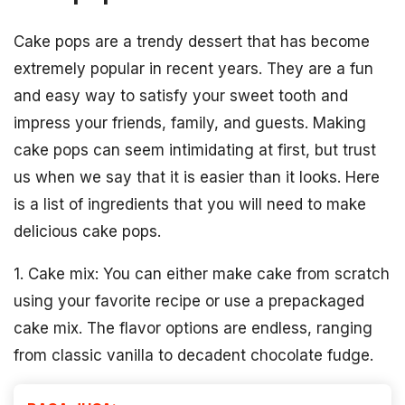
Cake pops are a trendy dessert that has become
extremely popular in recent years. They are a fun
and easy way to satisfy your sweet tooth and
impress your friends, family, and guests. Making
cake pops can seem intimidating at first, but trust
us when we say that it is easier than it looks. Here
is a list of ingredients that you will need to make
delicious cake pops.
1. Cake mix: You can either make cake from scratch
using your favorite recipe or use a prepackaged
cake mix. The flavor options are endless, ranging
from classic vanilla to decadent chocolate fudge.