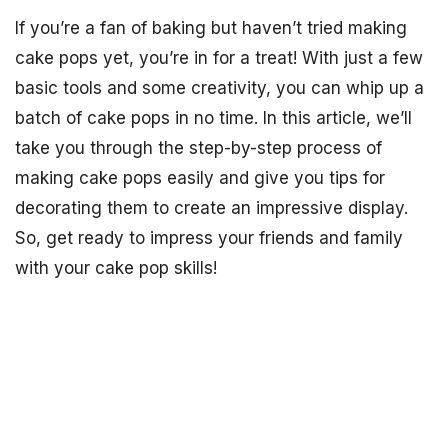
If you’re a fan of baking but haven’t tried making
cake pops yet, you’re in for a treat! With just a few
basic tools and some creativity, you can whip up a
batch of cake pops in no time. In this article, we’ll
take you through the step-by-step process of
making cake pops easily and give you tips for
decorating them to create an impressive display.
So, get ready to impress your friends and family
with your cake pop skills!