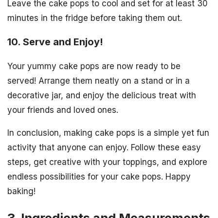
Leave the cake pops to cool and set for at least 30
minutes in the fridge before taking them out.
10. Serve and Enjoy!
Your yummy cake pops are now ready to be
served! Arrange them neatly on a stand or in a
decorative jar, and enjoy the delicious treat with
your friends and loved ones.
In conclusion, making cake pops is a simple yet fun
activity that anyone can enjoy. Follow these easy
steps, get creative with your toppings, and explore
endless possibilities for your cake pops. Happy
baking!
3. Ingredients and Measurements