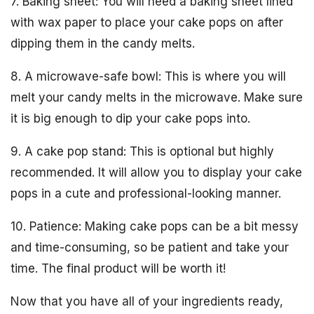
7. Baking sheet: You will need a baking sheet lined
with wax paper to place your cake pops on after
dipping them in the candy melts.
8. A microwave-safe bowl: This is where you will
melt your candy melts in the microwave. Make sure
it is big enough to dip your cake pops into.
9. A cake pop stand: This is optional but highly
recommended. It will allow you to display your cake
pops in a cute and professional-looking manner.
10. Patience: Making cake pops can be a bit messy
and time-consuming, so be patient and take your
time. The final product will be worth it!
Now that you have all of your ingredients ready,