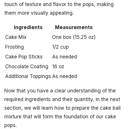
touch of texture and flavor to the pops, making
them more visually appealing.
Ingredients
Measurements
Cake Mix
One box (15.25 oz)
Frosting
1/2 cup
Cake Pop Sticks
As needed
Chocolate Coating
16 oz
Additional Toppings
As needed
Now that you have a clear understanding of the
required ingredients and their quantity, in the next
section, we will learn how to prepare the cake ball
mixture that will form the foundation of our cake
pops.