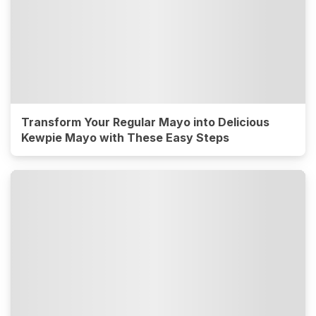
Transform Your Regular Mayo into Delicious
Kewpie Mayo with These Easy Steps