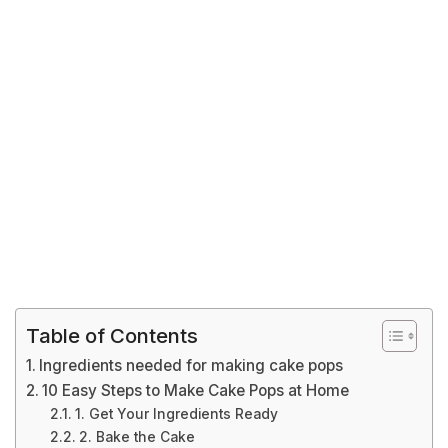
Table of Contents
Ingredients needed for making cake pops
10 Easy Steps to Make Cake Pops at Home
1. Get Your Ingredients Ready
2. Bake the Cake