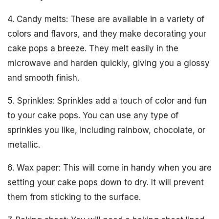
4. Candy melts: These are available in a variety of
colors and flavors, and they make decorating your
cake pops a breeze. They melt easily in the
microwave and harden quickly, giving you a glossy
and smooth finish.
5. Sprinkles: Sprinkles add a touch of color and fun
to your cake pops. You can use any type of
sprinkles you like, including rainbow, chocolate, or
metallic.
6. Wax paper: This will come in handy when you are
setting your cake pops down to dry. It will prevent
them from sticking to the surface.