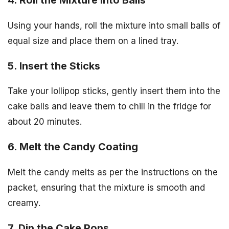
Using your hands, roll the mixture into small balls of
equal size and place them on a lined tray.
5. Insert the Sticks
Take your lollipop sticks, gently insert them into the
cake balls and leave them to chill in the fridge for
about 20 minutes.
6. Melt the Candy Coating
Melt the candy melts as per the instructions on the
packet, ensuring that the mixture is smooth and
creamy.
7. Dip the Cake Pops