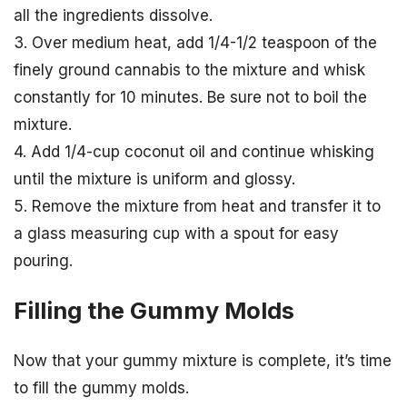
all the ingredients dissolve.
3. Over medium heat, add 1/4-1/2 teaspoon of the
finely ground cannabis to the mixture and whisk
constantly for 10 minutes. Be sure not to boil the
mixture.
4. Add 1/4-cup coconut oil and continue whisking
until the mixture is uniform and glossy.
5. Remove the mixture from heat and transfer it to
a glass measuring cup with a spout for easy
pouring.
Filling the Gummy Molds
Now that your gummy mixture is complete, it’s time
to fill the gummy molds.