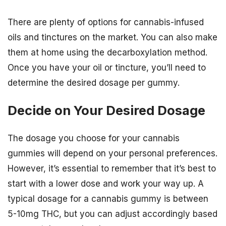
There are plenty of options for cannabis-infused
oils and tinctures on the market. You can also make
them at home using the decarboxylation method.
Once you have your oil or tincture, you’ll need to
determine the desired dosage per gummy.
Decide on Your Desired Dosage
The dosage you choose for your cannabis
gummies will depend on your personal preferences.
However, it’s essential to remember that it’s best to
start with a lower dose and work your way up. A
typical dosage for a cannabis gummy is between
5-10mg THC, but you can adjust accordingly based