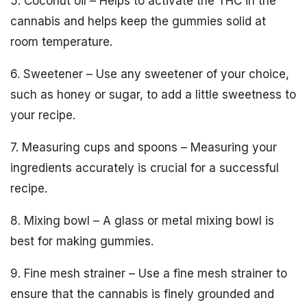
5. Coconut oil – Helps to activate the THC in the
cannabis and helps keep the gummies solid at
room temperature.
6. Sweetener – Use any sweetener of your choice,
such as honey or sugar, to add a little sweetness to
your recipe.
7. Measuring cups and spoons – Measuring your
ingredients accurately is crucial for a successful
recipe.
8. Mixing bowl – A glass or metal mixing bowl is
best for making gummies.
9. Fine mesh strainer – Use a fine mesh strainer to
ensure that the cannabis is finely grounded and