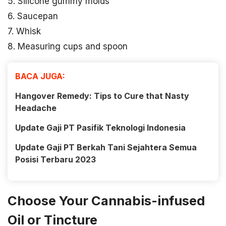
5. Silicone gummy molds
6. Saucepan
7. Whisk
8. Measuring cups and spoon
BACA JUGA:
Hangover Remedy: Tips to Cure that Nasty
Headache
Update Gaji PT Pasifik Teknologi Indonesia
Update Gaji PT Berkah Tani Sejahtera Semua
Posisi Terbaru 2023
Choose Your Cannabis-infused
Oil or Tincture