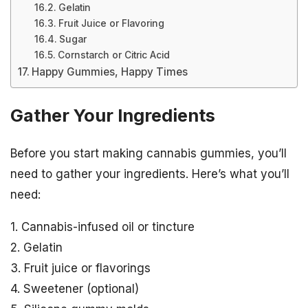
Gelatin
Fruit Juice or Flavoring
Sugar
Cornstarch or Citric Acid
Happy Gummies, Happy Times
Gather Your Ingredients
Before you start making cannabis gummies, you’ll
need to gather your ingredients. Here’s what you’ll
need:
1. Cannabis-infused oil or tincture
2. Gelatin
3. Fruit juice or flavorings
4. Sweetener (optional)