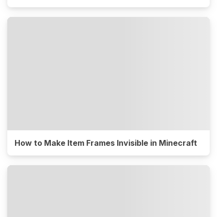
How to Make Item Frames Invisible in Minecraft