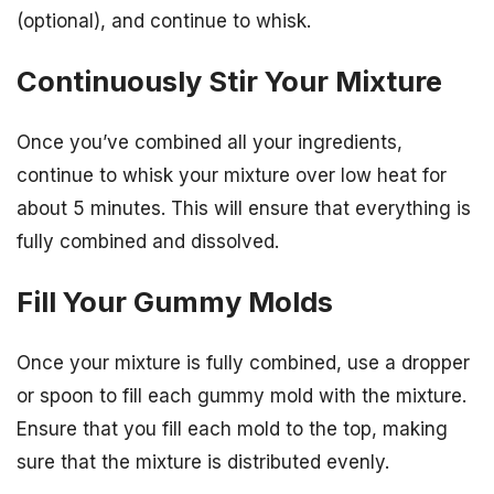
(optional), and continue to whisk.
Continuously Stir Your Mixture
Once you’ve combined all your ingredients,
continue to whisk your mixture over low heat for
about 5 minutes. This will ensure that everything is
fully combined and dissolved.
Fill Your Gummy Molds
Once your mixture is fully combined, use a dropper
or spoon to fill each gummy mold with the mixture.
Ensure that you fill each mold to the top, making
sure that the mixture is distributed evenly.