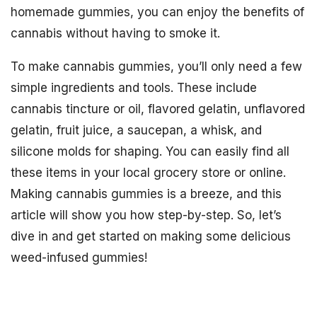
homemade gummies, you can enjoy the benefits of
cannabis without having to smoke it.
To make cannabis gummies, you’ll only need a few
simple ingredients and tools. These include
cannabis tincture or oil, flavored gelatin, unflavored
gelatin, fruit juice, a saucepan, a whisk, and
silicone molds for shaping. You can easily find all
these items in your local grocery store or online.
Making cannabis gummies is a breeze, and this
article will show you how step-by-step. So, let’s
dive in and get started on making some delicious
weed-infused gummies!