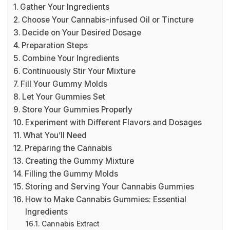
Gather Your Ingredients
Choose Your Cannabis-infused Oil or Tincture
Decide on Your Desired Dosage
Preparation Steps
Combine Your Ingredients
Continuously Stir Your Mixture
Fill Your Gummy Molds
Let Your Gummies Set
Store Your Gummies Properly
Experiment with Different Flavors and Dosages
What You’ll Need
Preparing the Cannabis
Creating the Gummy Mixture
Filling the Gummy Molds
Storing and Serving Your Cannabis Gummies
How to Make Cannabis Gummies: Essential
Ingredients
Cannabis Extract