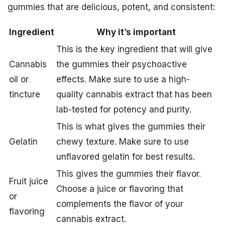
gummies that are delicious, potent, and consistent:
Ingredient
Why it’s important
This is the key ingredient that will give
Cannabis
the gummies their psychoactive
oil or
effects. Make sure to use a high-
tincture
quality cannabis extract that has been
lab-tested for potency and purity.
This is what gives the gummies their
Gelatin
chewy texture. Make sure to use
unflavored gelatin for best results.
This gives the gummies their flavor.
Fruit juice
Choose a juice or flavoring that
or
complements the flavor of your
flavoring
cannabis extract.