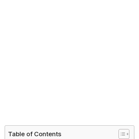
Table of Contents