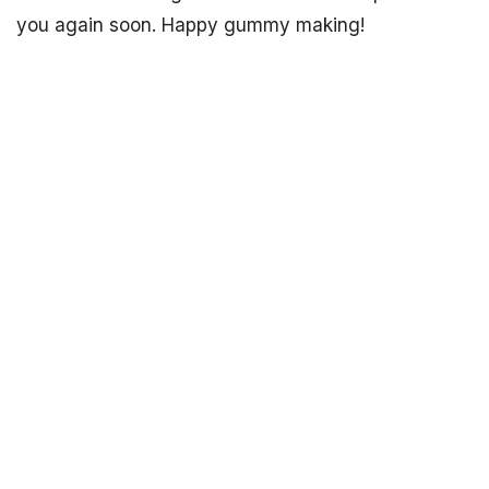
you again soon. Happy gummy making!