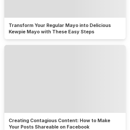
Transform Your Regular Mayo into Delicious
Kewpie Mayo with These Easy Steps
Creating Contagious Content: How to Make
Your Posts Shareable on Facebook