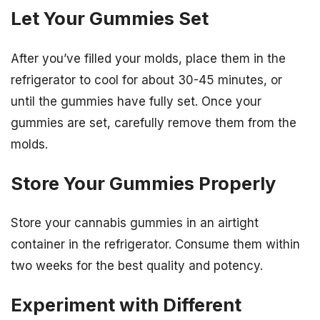
Let Your Gummies Set
After you’ve filled your molds, place them in the
refrigerator to cool for about 30-45 minutes, or
until the gummies have fully set. Once your
gummies are set, carefully remove them from the
molds.
Store Your Gummies Properly
Store your cannabis gummies in an airtight
container in the refrigerator. Consume them within
two weeks for the best quality and potency.
Experiment with Different