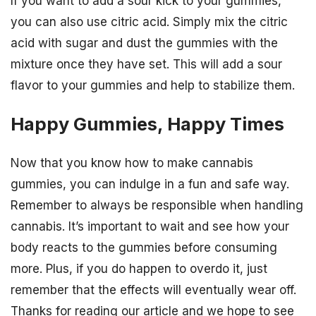
If you want to add a sour kick to your gummies,
you can also use citric acid. Simply mix the citric
acid with sugar and dust the gummies with the
mixture once they have set. This will add a sour
flavor to your gummies and help to stabilize them.
Happy Gummies, Happy Times
Now that you know how to make cannabis
gummies, you can indulge in a fun and safe way.
Remember to always be responsible when handling
cannabis. It’s important to wait and see how your
body reacts to the gummies before consuming
more. Plus, if you do happen to overdo it, just
remember that the effects will eventually wear off.
Thanks for reading our article and we hope to see