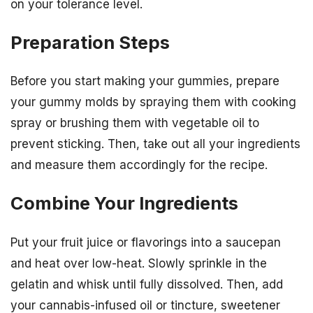
on your tolerance level.
Preparation Steps
Before you start making your gummies, prepare
your gummy molds by spraying them with cooking
spray or brushing them with vegetable oil to
prevent sticking. Then, take out all your ingredients
and measure them accordingly for the recipe.
Combine Your Ingredients
Put your fruit juice or flavorings into a saucepan
and heat over low-heat. Slowly sprinkle in the
gelatin and whisk until fully dissolved. Then, add
your cannabis-infused oil or tincture, sweetener