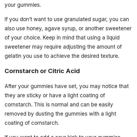
your gummies.
If you don’t want to use granulated sugar, you can
also use honey, agave syrup, or another sweetener
of your choice. Keep in mind that using a liquid
sweetener may require adjusting the amount of
gelatin you use to achieve the desired texture.
Cornstarch or Citric Acid
After your gummies have set, you may notice that
they are sticky or have a light coating of
cornstarch. This is normal and can be easily
removed by dusting the gummies with a light
coating of cornstarch.