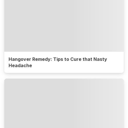
Hangover Remedy: Tips to Cure that Nasty
Headache