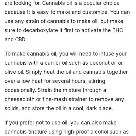
are looking for. Cannabis oil is a popular choice
because it is easy to make and customize. You can
use any strain of cannabis to make oil, but make
sure to decarboxylate it first to activate the THC
and CBD.
To make cannabis oil, you will need to infuse your
cannabis with a carrier oil such as coconut oil or
olive oil. Simply heat the oil and cannabis together
over a low heat for several hours, stirring
occasionally. Strain the mixture through a
cheesecloth or fine-mesh strainer to remove any
solids, and store the oil in a cool, dark place.
If you prefer not to use oil, you can also make
cannabis tincture using high-proof alcohol such as