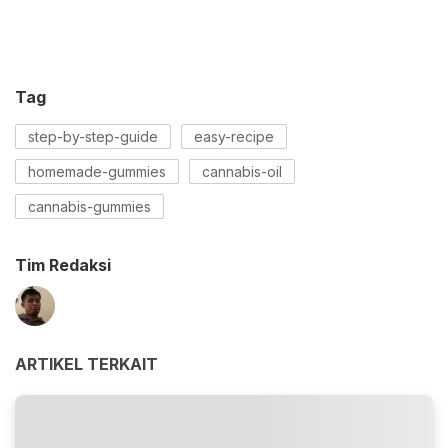
Tag
step-by-step-guide
easy-recipe
homemade-gummies
cannabis-oil
cannabis-gummies
Tim Redaksi
ARTIKEL TERKAIT