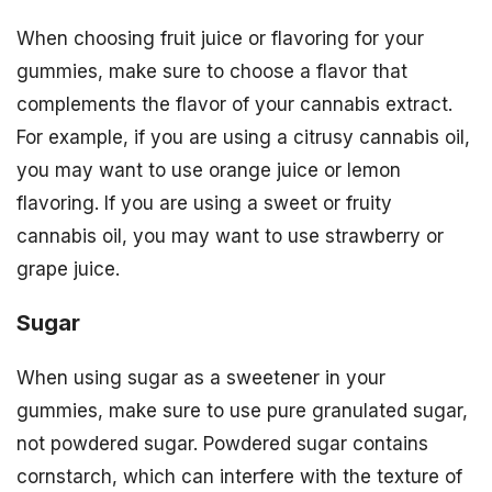
When choosing fruit juice or flavoring for your
gummies, make sure to choose a flavor that
complements the flavor of your cannabis extract.
For example, if you are using a citrusy cannabis oil,
you may want to use orange juice or lemon
flavoring. If you are using a sweet or fruity
cannabis oil, you may want to use strawberry or
grape juice.
Sugar
When using sugar as a sweetener in your
gummies, make sure to use pure granulated sugar,
not powdered sugar. Powdered sugar contains
cornstarch, which can interfere with the texture of