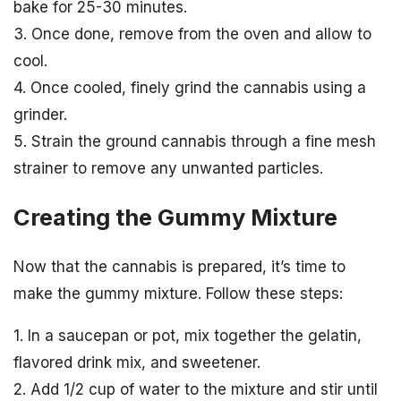
bake for 25-30 minutes.
3. Once done, remove from the oven and allow to
cool.
4. Once cooled, finely grind the cannabis using a
grinder.
5. Strain the ground cannabis through a fine mesh
strainer to remove any unwanted particles.
Creating the Gummy Mixture
Now that the cannabis is prepared, it’s time to
make the gummy mixture. Follow these steps:
1. In a saucepan or pot, mix together the gelatin,
flavored drink mix, and sweetener.
2. Add 1/2 cup of water to the mixture and stir until