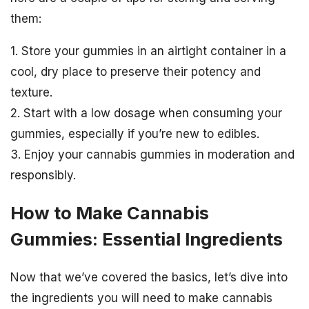
them:
1. Store your gummies in an airtight container in a
cool, dry place to preserve their potency and
texture.
2. Start with a low dosage when consuming your
gummies, especially if you’re new to edibles.
3. Enjoy your cannabis gummies in moderation and
responsibly.
How to Make Cannabis
Gummies: Essential Ingredients
Now that we’ve covered the basics, let’s dive into
the ingredients you will need to make cannabis