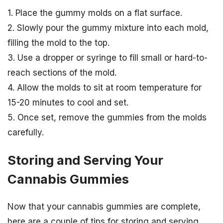
1. Place the gummy molds on a flat surface.
2. Slowly pour the gummy mixture into each mold,
filling the mold to the top.
3. Use a dropper or syringe to fill small or hard-to-
reach sections of the mold.
4. Allow the molds to sit at room temperature for
15-20 minutes to cool and set.
5. Once set, remove the gummies from the molds
carefully.
Storing and Serving Your
Cannabis Gummies
Now that your cannabis gummies are complete,
here are a couple of tips for storing and serving