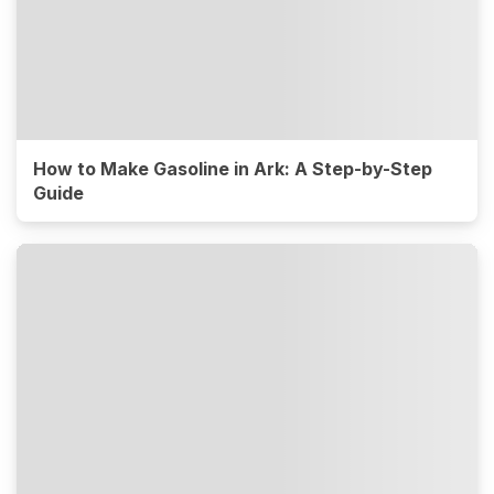
How to Make Gasoline in Ark: A Step-by-Step
Guide