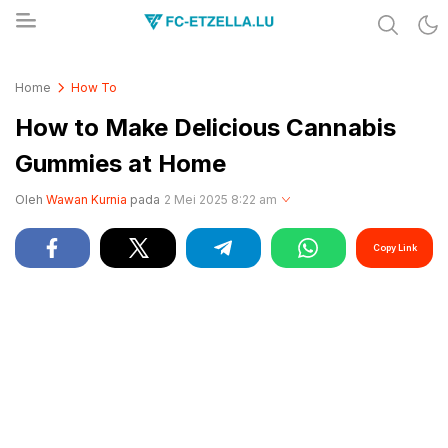
Share & Learn The World
FC-ETZELLA.LU
Home
How To
How to Make Delicious Cannabis
Gummies at Home
Oleh
Wawan Kurnia
pada
2 Mei 2025 8:22 am
Copy Link