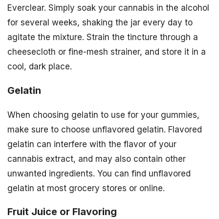
Everclear. Simply soak your cannabis in the alcohol
for several weeks, shaking the jar every day to
agitate the mixture. Strain the tincture through a
cheesecloth or fine-mesh strainer, and store it in a
cool, dark place.
Gelatin
When choosing gelatin to use for your gummies,
make sure to choose unflavored gelatin. Flavored
gelatin can interfere with the flavor of your
cannabis extract, and may also contain other
unwanted ingredients. You can find unflavored
gelatin at most grocery stores or online.
Fruit Juice or Flavoring