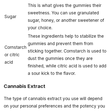
This is what gives the gummies their
sweetness. You can use granulated
Sugar
sugar, honey, or another sweetener of
your choice.
These ingredients help to stabilize the
gummies and prevent them from
Cornstarch
sticking together. Cornstarch is used to
or citric
dust the gummies once they are
acid
finished, while citric acid is used to add
a sour kick to the flavor.
Cannabis Extract
The type of cannabis extract you use will depend
on your personal preferences and the potency you