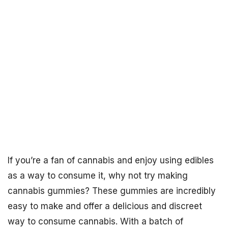
If you’re a fan of cannabis and enjoy using edibles
as a way to consume it, why not try making
cannabis gummies? These gummies are incredibly
easy to make and offer a delicious and discreet
way to consume cannabis. With a batch of