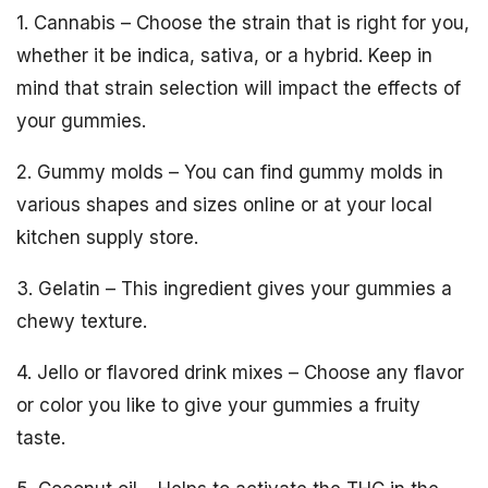
1. Cannabis – Choose the strain that is right for you,
whether it be indica, sativa, or a hybrid. Keep in
mind that strain selection will impact the effects of
your gummies.
2. Gummy molds – You can find gummy molds in
various shapes and sizes online or at your local
kitchen supply store.
3. Gelatin – This ingredient gives your gummies a
chewy texture.
4. Jello or flavored drink mixes – Choose any flavor
or color you like to give your gummies a fruity
taste.