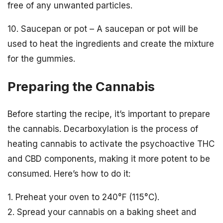
free of any unwanted particles.
10. Saucepan or pot – A saucepan or pot will be
used to heat the ingredients and create the mixture
for the gummies.
Preparing the Cannabis
Before starting the recipe, it’s important to prepare
the cannabis. Decarboxylation is the process of
heating cannabis to activate the psychoactive THC
and CBD components, making it more potent to be
consumed. Here’s how to do it:
1. Preheat your oven to 240°F (115°C).
2. Spread your cannabis on a baking sheet and