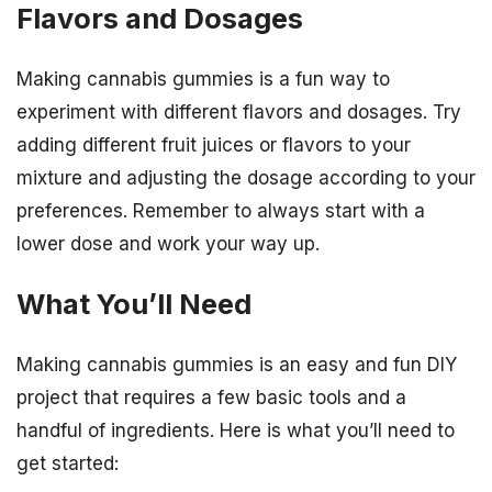
Flavors and Dosages
Making cannabis gummies is a fun way to
experiment with different flavors and dosages. Try
adding different fruit juices or flavors to your
mixture and adjusting the dosage according to your
preferences. Remember to always start with a
lower dose and work your way up.
What You’ll Need
Making cannabis gummies is an easy and fun DIY
project that requires a few basic tools and a
handful of ingredients. Here is what you’ll need to
get started: