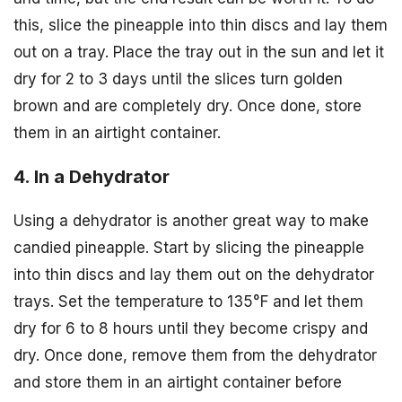
this, slice the pineapple into thin discs and lay them
out on a tray. Place the tray out in the sun and let it
dry for 2 to 3 days until the slices turn golden
brown and are completely dry. Once done, store
them in an airtight container.
4. In a Dehydrator
Using a dehydrator is another great way to make
candied pineapple. Start by slicing the pineapple
into thin discs and lay them out on the dehydrator
trays. Set the temperature to 135°F and let them
dry for 6 to 8 hours until they become crispy and
dry. Once done, remove them from the dehydrator
and store them in an airtight container before