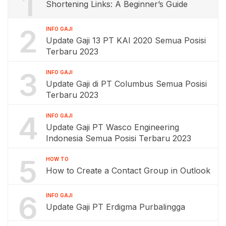
1
Shortening Links: A Beginner’s Guide
2
INFO GAJI
Update Gaji 13 PT KAI 2020 Semua Posisi
Terbaru 2023
3
INFO GAJI
Update Gaji di PT Columbus Semua Posisi
Terbaru 2023
4
INFO GAJI
Update Gaji PT Wasco Engineering
Indonesia Semua Posisi Terbaru 2023
5
HOW TO
How to Create a Contact Group in Outlook
6
INFO GAJI
Update Gaji PT Erdigma Purbalingga