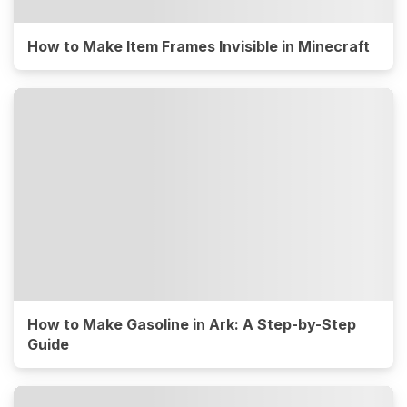
How to Make Item Frames Invisible in Minecraft
How to Make Gasoline in Ark: A Step-by-Step
Guide