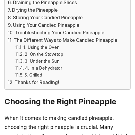
Draining the Pineapple Slices
Drying the Pineapple
Storing Your Candied Pineapple
Using Your Candied Pineapple
Troubleshooting Your Candied Pineapple
The Different Ways to Make Candied Pineapple
1. Using the Oven
2. On the Stovetop
3. Under the Sun
4. In a Dehydrator
5. Grilled
Thanks for Reading!
Choosing the Right Pineapple
When it comes to making candied pineapple,
choosing the right pineapple is crucial. Many