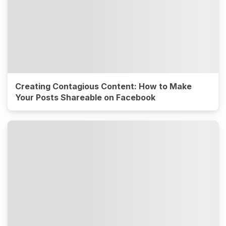
Creating Contagious Content: How to Make
Your Posts Shareable on Facebook