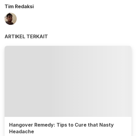
Tim Redaksi
ARTIKEL TERKAIT
Hangover Remedy: Tips to Cure that Nasty
Headache