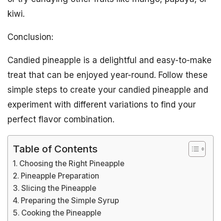
kiwi.
Conclusion:
Candied pineapple is a delightful and easy-to-make
treat that can be enjoyed year-round. Follow these
simple steps to create your candied pineapple and
experiment with different variations to find your
perfect flavor combination.
Table of Contents
Choosing the Right Pineapple
Pineapple Preparation
Slicing the Pineapple
Preparing the Simple Syrup
Cooking the Pineapple