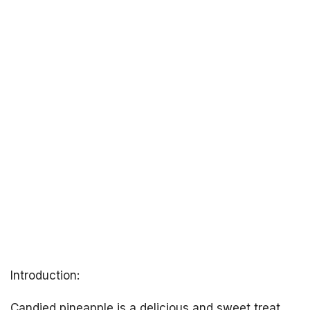
Introduction:
Candied pineapple is a delicious and sweet treat