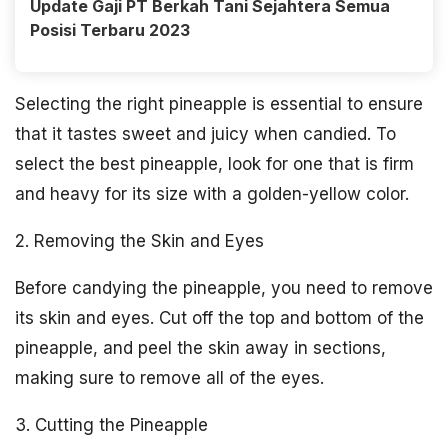
Update Gaji PT Berkah Tani Sejahtera Semua
Posisi Terbaru 2023
Selecting the right pineapple is essential to ensure
that it tastes sweet and juicy when candied. To
select the best pineapple, look for one that is firm
and heavy for its size with a golden-yellow color.
2. Removing the Skin and Eyes
Before candying the pineapple, you need to remove
its skin and eyes. Cut off the top and bottom of the
pineapple, and peel the skin away in sections,
making sure to remove all of the eyes.
3. Cutting the Pineapple