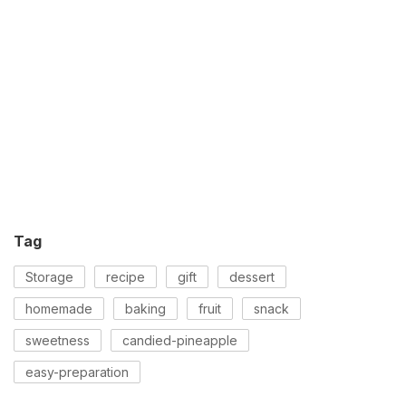
Tag
Storage
recipe
gift
dessert
homemade
baking
fruit
snack
sweetness
candied-pineapple
easy-preparation