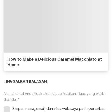
How to Make a Delicious Caramel Macchiato at
Home
TINGGALKAN BALASAN
Alamat email Anda tidak akan dipublikasikan.
Ruas yang wajib
ditandai
*
Simpan nama, email, dan situs web saya pada peramban