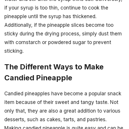
if your syrup is too thin, continue to cook the
pineapple until the syrup has thickened.
Additionally, if the pineapple slices become too
sticky during the drying process, simply dust them
with cornstarch or powdered sugar to prevent
sticking.
The Different Ways to Make
Candied Pineapple
Candied pineapples have become a popular snack
item because of their sweet and tangy taste. Not
only that, they are also a great addition to various
desserts, such as cakes, tarts, and pastries.
Making candied pineapple is quite easy and can be