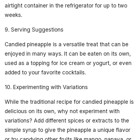
airtight container in the refrigerator for up to two
weeks.
9. Serving Suggestions
Candied pineapple is a versatile treat that can be
enjoyed in many ways. It can be eaten on its own,
used as a topping for ice cream or yogurt, or even
added to your favorite cocktails.
10. Experimenting with Variations
While the traditional recipe for candied pineapple is
delicious on its own, why not experiment with
variations? Add different spices or extracts to the
simple syrup to give the pineapple a unique flavor
or try candying other fruits like mango, papaya, or