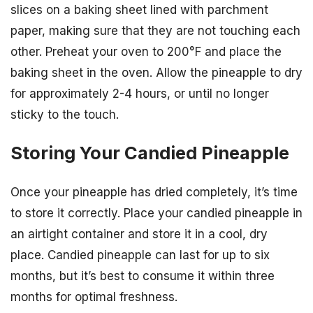
slices on a baking sheet lined with parchment
paper, making sure that they are not touching each
other. Preheat your oven to 200°F and place the
baking sheet in the oven. Allow the pineapple to dry
for approximately 2-4 hours, or until no longer
sticky to the touch.
Storing Your Candied Pineapple
Once your pineapple has dried completely, it’s time
to store it correctly. Place your candied pineapple in
an airtight container and store it in a cool, dry
place. Candied pineapple can last for up to six
months, but it’s best to consume it within three
months for optimal freshness.