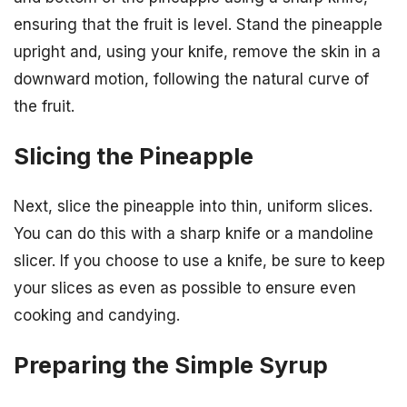
ensuring that the fruit is level. Stand the pineapple
upright and, using your knife, remove the skin in a
downward motion, following the natural curve of
the fruit.
Slicing the Pineapple
Next, slice the pineapple into thin, uniform slices.
You can do this with a sharp knife or a mandoline
slicer. If you choose to use a knife, be sure to keep
your slices as even as possible to ensure even
cooking and candying.
Preparing the Simple Syrup