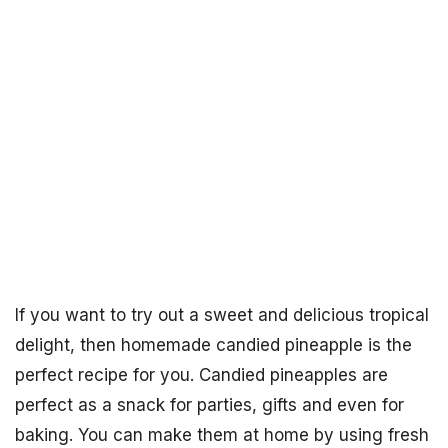
If you want to try out a sweet and delicious tropical
delight, then homemade candied pineapple is the
perfect recipe for you. Candied pineapples are
perfect as a snack for parties, gifts and even for
baking. You can make them at home by using fresh