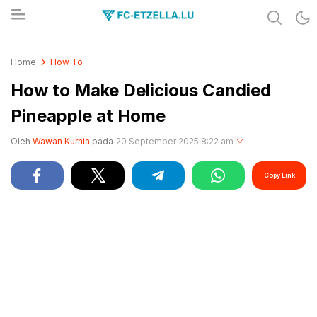
Share & Learn The World
FC-ETZELLA.LU
Home
How To
How to Make Delicious Candied
Pineapple at Home
Oleh
Wawan Kurnia
pada
20 September 2025 8:22 am
Copy Link