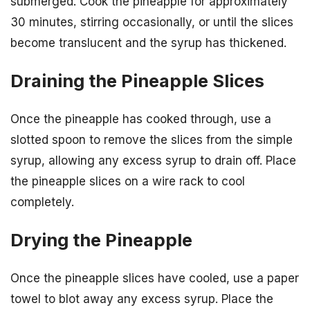
submerged. Cook the pineapple for approximately
30 minutes, stirring occasionally, or until the slices
become translucent and the syrup has thickened.
Draining the Pineapple Slices
Once the pineapple has cooked through, use a
slotted spoon to remove the slices from the simple
syrup, allowing any excess syrup to drain off. Place
the pineapple slices on a wire rack to cool
completely.
Drying the Pineapple
Once the pineapple slices have cooled, use a paper
towel to blot away any excess syrup. Place the