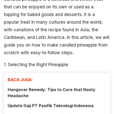
that can be enjoyed on its own or used as a
topping for baked goods and desserts. It is a
popular treat in many cultures around the world,
with variations of the recipe found in Asia, the
Caribbean, and Latin America. In this article, we will
guide you on how to make candied pineapple from
scratch with easy-to-follow steps.
1. Selecting the Right Pineapple
BACA JUGA:
Hangover Remedy: Tips to Cure that Nasty
Headache
Update Gaji PT Pasifik Teknologi Indonesia