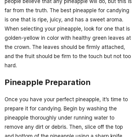
people believe that any pineapple will do, but this is
far from the truth. The best pineapple for candying
is one that is ripe, juicy, and has a sweet aroma.
When selecting your pineapple, look for one that is
golden-yellow in color with healthy green leaves at
the crown. The leaves should be firmly attached,
and the fruit should be firm to the touch but not too
hard.
Pineapple Preparation
Once you have your perfect pineapple, it’s time to
prepare it for candying. Begin by washing the
pineapple thoroughly under running water to
remove any dirt or debris. Then, slice off the top
and bottom of the pineapple using a sharp knife,