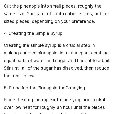
Cut the pineapple into small pieces, roughly the
same size. You can cut it into cubes, slices, or bite-
sized pieces, depending on your preference.
4. Creating the Simple Syrup
Creating the simple syrup is a crucial step in
making candied pineapple. In a saucepan, combine
equal parts of water and sugar and bring it to a boil.
Stir until all of the sugar has dissolved, then reduce
the heat to low.
5. Preparing the Pineapple for Candying
Place the cut pineapple into the syrup and cook it
over low heat for roughly an hour until the pieces