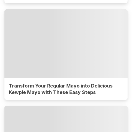
Transform Your Regular Mayo into Delicious
Kewpie Mayo with These Easy Steps