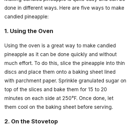
done in different ways. Here are five ways to make
candied pineapple:
1. Using the Oven
Using the oven is a great way to make candied
pineapple as it can be done quickly and without
much effort. To do this, slice the pineapple into thin
discs and place them onto a baking sheet lined
with parchment paper. Sprinkle granulated sugar on
top of the slices and bake them for 15 to 20
minutes on each side at 250°F. Once done, let
them cool on the baking sheet before serving.
2. On the Stovetop