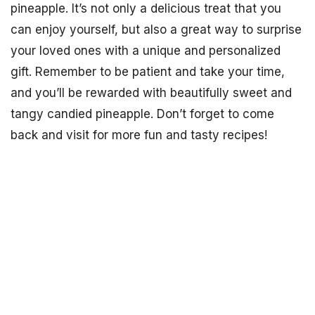
pineapple. It’s not only a delicious treat that you
can enjoy yourself, but also a great way to surprise
your loved ones with a unique and personalized
gift. Remember to be patient and take your time,
and you’ll be rewarded with beautifully sweet and
tangy candied pineapple. Don’t forget to come
back and visit for more fun and tasty recipes!