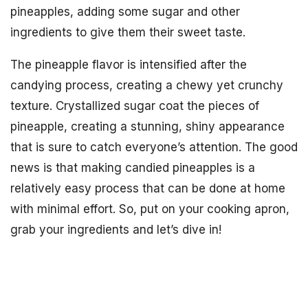
pineapples, adding some sugar and other
ingredients to give them their sweet taste.
The pineapple flavor is intensified after the
candying process, creating a chewy yet crunchy
texture. Crystallized sugar coat the pieces of
pineapple, creating a stunning, shiny appearance
that is sure to catch everyone’s attention. The good
news is that making candied pineapples is a
relatively easy process that can be done at home
with minimal effort. So, put on your cooking apron,
grab your ingredients and let’s dive in!