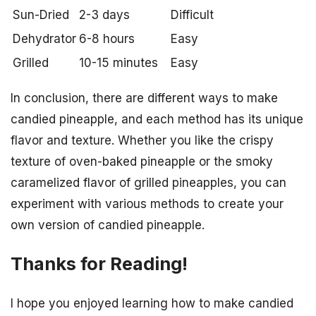
Sun-Dried
2-3 days
Difficult
Dehydrator
6-8 hours
Easy
Grilled
10-15 minutes
Easy
In conclusion, there are different ways to make
candied pineapple, and each method has its unique
flavor and texture. Whether you like the crispy
texture of oven-baked pineapple or the smoky
caramelized flavor of grilled pineapples, you can
experiment with various methods to create your
own version of candied pineapple.
Thanks for Reading!
I hope you enjoyed learning how to make candied