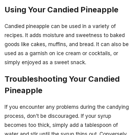
Using Your Candied Pineapple
Candied pineapple can be used in a variety of
recipes. It adds moisture and sweetness to baked
goods like cakes, muffins, and bread. It can also be
used as a garnish on ice cream or cocktails, or
simply enjoyed as a sweet snack.
Troubleshooting Your Candied
Pineapple
If you encounter any problems during the candying
process, don’t be discouraged. If your syrup
becomes too thick, simply add a tablespoon of
water and stir until the syrup thins out. Conversely,