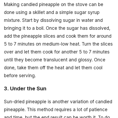
Making candied pineapple on the stove can be
done using a skillet and a simple sugar syrup
mixture. Start by dissolving sugar in water and
bringing it to a boil. Once the sugar has dissolved,
add the pineapple slices and cook them for around
5 to 7 minutes on medium-low heat. Turn the slices
over and let them cook for another 5 to 7 minutes
until they become translucent and glossy. Once
done, take them off the heat and let them cool
before serving.
3. Under the Sun
Sun-dried pineapple is another variation of candied
pineapple. This method requires a lot of patience
and time, but the end result can be worth it. To do