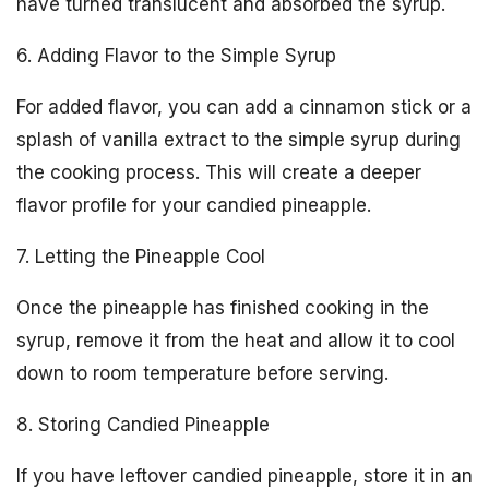
have turned translucent and absorbed the syrup.
6. Adding Flavor to the Simple Syrup
For added flavor, you can add a cinnamon stick or a
splash of vanilla extract to the simple syrup during
the cooking process. This will create a deeper
flavor profile for your candied pineapple.
7. Letting the Pineapple Cool
Once the pineapple has finished cooking in the
syrup, remove it from the heat and allow it to cool
down to room temperature before serving.
8. Storing Candied Pineapple
If you have leftover candied pineapple, store it in an