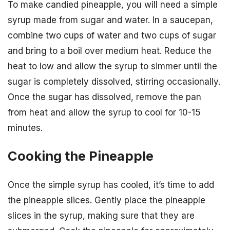
To make candied pineapple, you will need a simple
syrup made from sugar and water. In a saucepan,
combine two cups of water and two cups of sugar
and bring to a boil over medium heat. Reduce the
heat to low and allow the syrup to simmer until the
sugar is completely dissolved, stirring occasionally.
Once the sugar has dissolved, remove the pan
from heat and allow the syrup to cool for 10-15
minutes.
Cooking the Pineapple
Once the simple syrup has cooled, it’s time to add
the pineapple slices. Gently place the pineapple
slices in the syrup, making sure that they are