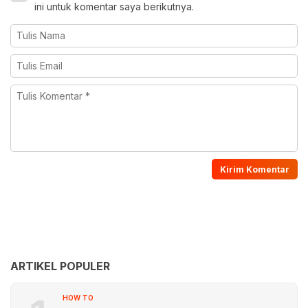
ini untuk komentar saya berikutnya.
ARTIKEL POPULER
HOW TO