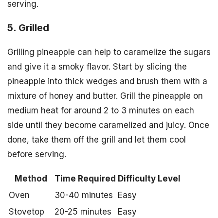
serving.
5. Grilled
Grilling pineapple can help to caramelize the sugars
and give it a smoky flavor. Start by slicing the
pineapple into thick wedges and brush them with a
mixture of honey and butter. Grill the pineapple on
medium heat for around 2 to 3 minutes on each
side until they become caramelized and juicy. Once
done, take them off the grill and let them cool
before serving.
Method
Time Required
Difficulty Level
Oven
30-40 minutes
Easy
Stovetop
20-25 minutes
Easy