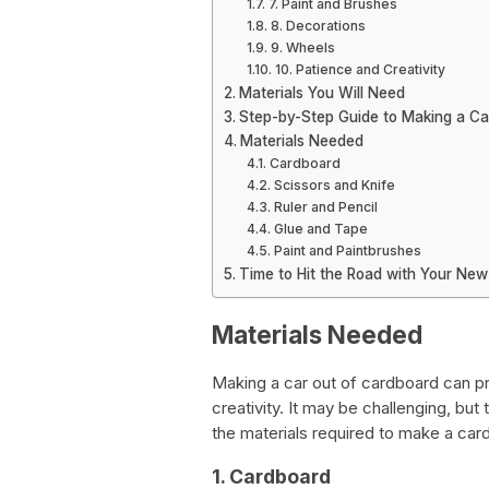
7. Paint and Brushes
8. Decorations
9. Wheels
10. Patience and Creativity
Materials You Will Need
Step-by-Step Guide to Making a C
Materials Needed
Cardboard
Scissors and Knife
Ruler and Pencil
Glue and Tape
Paint and Paintbrushes
Time to Hit the Road with Your Ne
Materials Needed
Making a car out of cardboard can pr
creativity. It may be challenging, but
the materials required to make a car
1. Cardboard