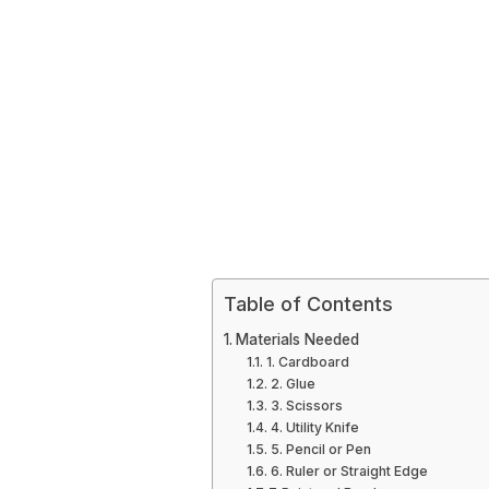
Table of Contents
Materials Needed
1. Cardboard
2. Glue
3. Scissors
4. Utility Knife
5. Pencil or Pen
6. Ruler or Straight Edge