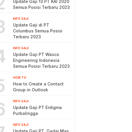
2
Update Gaji 13 PT KAI 2020
Semua Posisi Terbaru 2023
3
INFO GAJI
Update Gaji di PT
Columbus Semua Posisi
Terbaru 2023
4
INFO GAJI
Update Gaji PT Wasco
Engineering Indonesia
Semua Posisi Terbaru 2023
5
HOW TO
How to Create a Contact
Group in Outlook
6
INFO GAJI
Update Gaji PT Erdigma
Purbalingga
INFO GAJI
Update Gaji PT. Gadai Mas