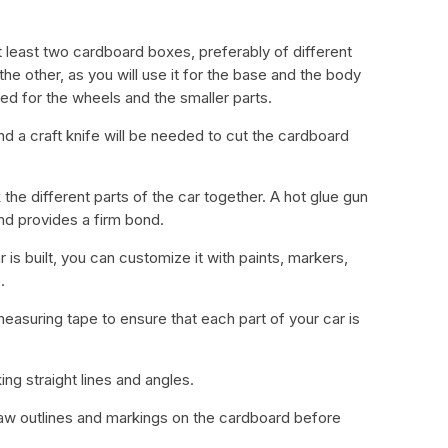
t least two cardboard boxes, preferably of different
the other, as you will use it for the base and the body
ed for the wheels and the smaller parts.
and a craft knife will be needed to cut the cardboard
k the different parts of the car together. A hot glue gun
nd provides a firm bond.
 is built, you can customize it with paints, markers,
.
easuring tape to ensure that each part of your car is
king straight lines and angles.
draw outlines and markings on the cardboard before