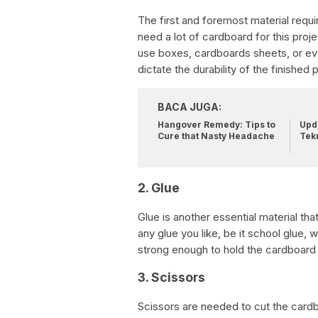
The first and foremost material requi
need a lot of cardboard for this proje
use boxes, cardboards sheets, or eve
dictate the durability of the finished 
BACA JUGA:
Hangover Remedy: Tips to
Upda
Cure that Nasty Headache
Tek
2. Glue
Glue is another essential material th
any glue you like, be it school glue, 
strong enough to hold the cardboard 
3. Scissors
Scissors are needed to cut the cardb