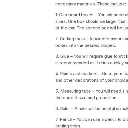
necessary materials. These include:
1. Cardboard boxes – You will need a
sizes. One box should be larger than 
of the car. The second box will be us
2. Cutting tools – A pair of scissors 
boxes into the desired shapes.
3. Glue – You will require glue to stic
is recommended as it dries quickly a
4. Paints and markers – Once your car
and other decorations of your choice
5. Measuring tape – You will need a m
the correct size and proportion.
6. Ruler – A ruler will be helpful in ma
7. Pencil – You can use a pencil to 
cutting them.