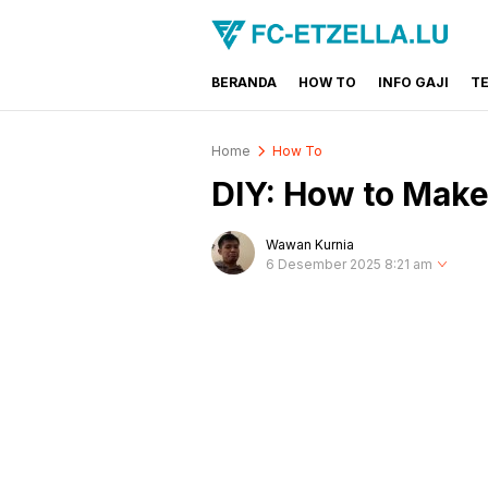
BERANDA
HOW TO
INFO GAJI
T
FC-ETZELLA.LU
Share & Learn The World
Home
How To
DIY: How to Make
Wawan Kurnia
6 Desember 2025 8:21 am