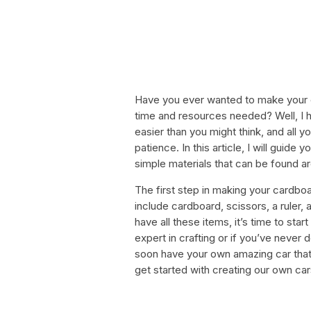
Have you ever wanted to make your o
time and resources needed? Well, I 
easier than you might think, and all yo
patience. In this article, I will guide
simple materials that can be found 
The first step in making your cardboa
include cardboard, scissors, a ruler,
have all these items, it’s time to star
expert in crafting or if you’ve never d
soon have your own amazing car that y
get started with creating our own car