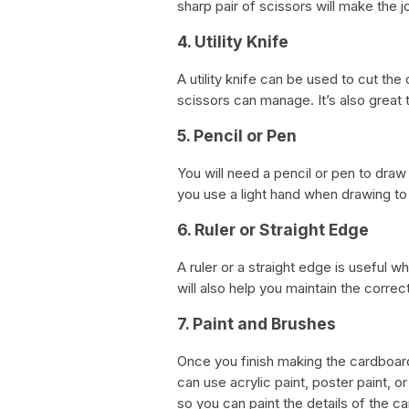
sharp pair of scissors will make the j
4. Utility Knife
A utility knife can be used to cut t
scissors can manage. It’s also great
5. Pencil or Pen
You will need a pencil or pen to dra
you use a light hand when drawing t
6. Ruler or Straight Edge
A ruler or a straight edge is useful w
will also help you maintain the correc
7. Paint and Brushes
Once you finish making the cardboard 
can use acrylic paint, poster paint, o
so you can paint the details of the ca