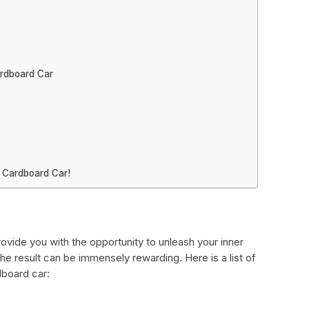
ardboard Car
w Cardboard Car!
ovide you with the opportunity to unleash your inner
 the result can be immensely rewarding. Here is a list of
dboard car: