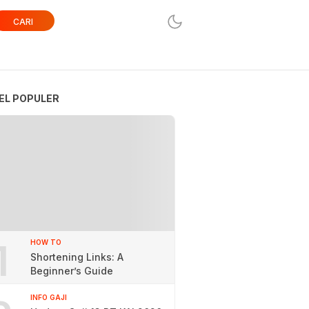
CARI
EL POPULER
1
HOW TO
Shortening Links: A
Beginner’s Guide
INFO GAJI