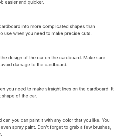
ob easier and quicker.
he cardboard into more complicated shapes than
 to use when you need to make precise cuts.
w the design of the car on the cardboard. Make sure
o avoid damage to the cardboard.
hen you need to make straight lines on the cardboard. It
t shape of the car.
car, you can paint it with any color that you like. You
r even spray paint. Don’t forget to grab a few brushes,
r.