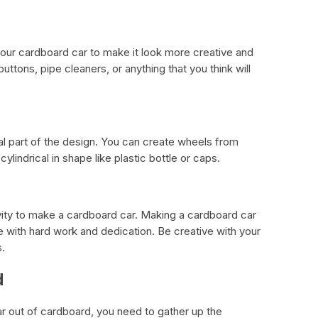
our cardboard car to make it look more creative and
ttons, pipe cleaners, or anything that you think will
al part of the design. You can create wheels from
ylindrical in shape like plastic bottle or caps.
vity to make a cardboard car. Making a cardboard car
ne with hard work and dedication. Be creative with your
.
d
 out of cardboard, you need to gather up the