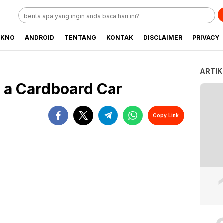
EKNO
ANDROID
TENTANG
KONTAK
DISCLAIMER
PRIVACY
ARTIK
 a Cardboard Car
Copy Link