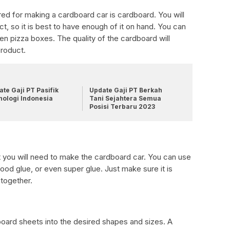
red for making a cardboard car is cardboard. You will
ct, so it is best to have enough of it on hand. You can
n pizza boxes. The quality of the cardboard will
product.
te Gaji PT Pasifik
Update Gaji PT Berkah
nologi Indonesia
Tani Sejahtera Semua
Posisi Terbaru 2023
at you will need to make the cardboard car. You can use
wood glue, or even super glue. Just make sure it is
together.
oard sheets into the desired shapes and sizes. A