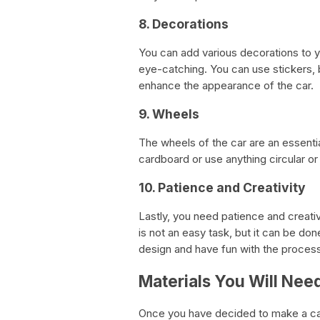
8. Decorations
You can add various decorations to y
eye-catching. You can use stickers, bu
enhance the appearance of the car.
9. Wheels
The wheels of the car are an essenti
cardboard or use anything circular or c
10. Patience and Creativity
Lastly, you need patience and creati
is not an easy task, but it can be do
design and have fun with the process
Materials You Will Nee
Once you have decided to make a car