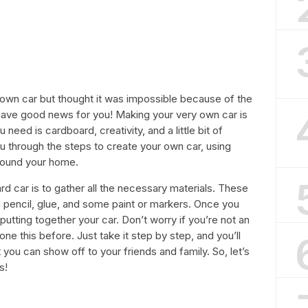
wn car but thought it was impossible because of the
have good news for you! Making your very own car is
u need is cardboard, creativity, and a little bit of
 you through the steps to create your own car, using
around your home.
rd car is to gather all the necessary materials. These
 a pencil, glue, and some paint or markers. Once you
t putting together your car. Don’t worry if you’re not an
one this before. Just take it step by step, and you’ll
ou can show off to your friends and family. So, let’s
s!