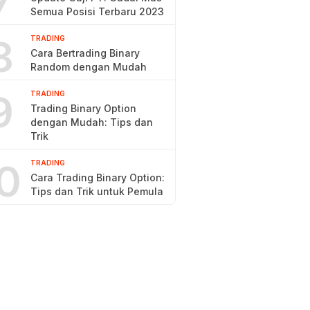
7
Semua Posisi Terbaru 2023
8
TRADING
Cara Bertrading Binary
Random dengan Mudah
9
TRADING
Trading Binary Option
dengan Mudah: Tips dan
Trik
0
TRADING
Cara Trading Binary Option:
Tips dan Trik untuk Pemula