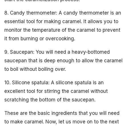
8. Candy thermometer: A candy thermometer is an
essential tool for making caramel. It allows you to
monitor the temperature of the caramel to prevent
it from burning or overcooking.
9. Saucepan: You will need a heavy-bottomed
saucepan that is deep enough to allow the caramel
to boil without boiling over.
10. Silicone spatula: A silicone spatula is an
excellent tool for stirring the caramel without
scratching the bottom of the saucepan.
These are the basic ingredients that you will need
to make caramel. Now, let us move on to the next