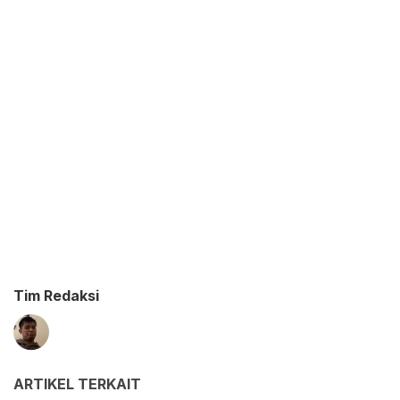
Tim Redaksi
ARTIKEL TERKAIT