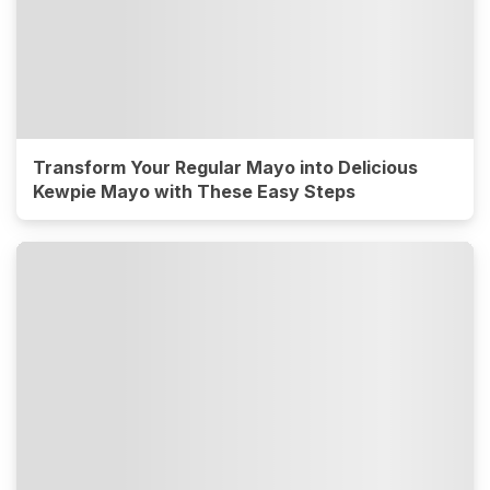
Transform Your Regular Mayo into Delicious
Kewpie Mayo with These Easy Steps