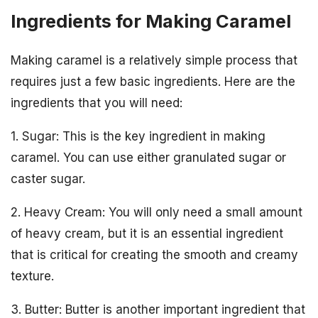
Ingredients for Making Caramel
Making caramel is a relatively simple process that
requires just a few basic ingredients. Here are the
ingredients that you will need:
1. Sugar: This is the key ingredient in making
caramel. You can use either granulated sugar or
caster sugar.
2. Heavy Cream: You will only need a small amount
of heavy cream, but it is an essential ingredient
that is critical for creating the smooth and creamy
texture.
3. Butter: Butter is another important ingredient that