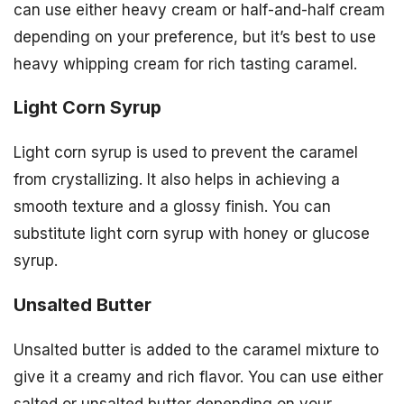
can use either heavy cream or half-and-half cream
depending on your preference, but it’s best to use
heavy whipping cream for rich tasting caramel.
Light Corn Syrup
Light corn syrup is used to prevent the caramel
from crystallizing. It also helps in achieving a
smooth texture and a glossy finish. You can
substitute light corn syrup with honey or glucose
syrup.
Unsalted Butter
Unsalted butter is added to the caramel mixture to
give it a creamy and rich flavor. You can use either