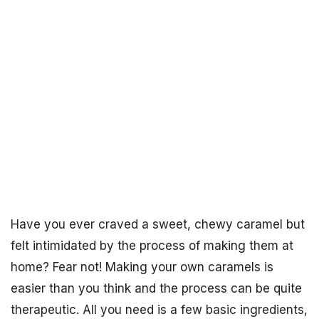
Have you ever craved a sweet, chewy caramel but
felt intimidated by the process of making them at
home? Fear not! Making your own caramels is
easier than you think and the process can be quite
therapeutic. All you need is a few basic ingredients,