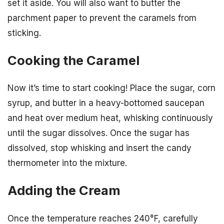
set it aside. You will also want to butter the
parchment paper to prevent the caramels from
sticking.
Cooking the Caramel
Now it’s time to start cooking! Place the sugar, corn
syrup, and butter in a heavy-bottomed saucepan
and heat over medium heat, whisking continuously
until the sugar dissolves. Once the sugar has
dissolved, stop whisking and insert the candy
thermometer into the mixture.
Adding the Cream
Once the temperature reaches 240°F, carefully