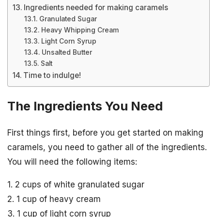
Ingredients needed for making caramels
Granulated Sugar
Heavy Whipping Cream
Light Corn Syrup
Unsalted Butter
Salt
Time to indulge!
The Ingredients You Need
First things first, before you get started on making
caramels, you need to gather all of the ingredients.
You will need the following items:
1. 2 cups of white granulated sugar
2. 1 cup of heavy cream
3. 1 cup of light corn syrup