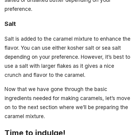
salted or unsalted butter depending on your
preference.
Salt
Salt is added to the caramel mixture to enhance the
flavor. You can use either kosher salt or sea salt
depending on your preference. However, it’s best to
use a salt with larger flakes as it gives a nice
crunch and flavor to the caramel.
Now that we have gone through the basic
ingredients needed for making caramels, let’s move
on to the next section where we’ll be preparing the
caramel mixture.
Time to indulge!