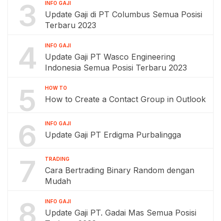
3
INFO GAJI
Update Gaji di PT Columbus Semua Posisi
Terbaru 2023
4
INFO GAJI
Update Gaji PT Wasco Engineering
Indonesia Semua Posisi Terbaru 2023
5
HOW TO
How to Create a Contact Group in Outlook
6
INFO GAJI
Update Gaji PT Erdigma Purbalingga
7
TRADING
Cara Bertrading Binary Random dengan
Mudah
8
INFO GAJI
Update Gaji PT. Gadai Mas Semua Posisi