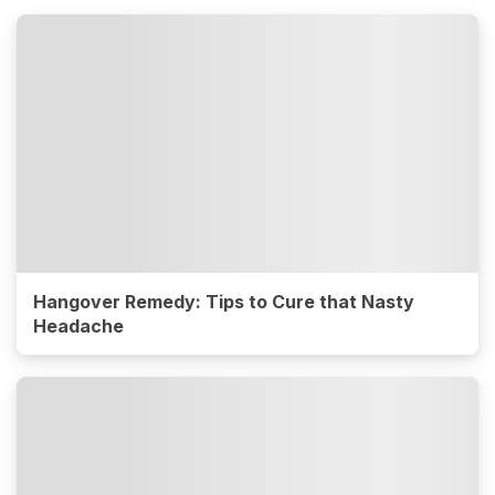
Hangover Remedy: Tips to Cure that Nasty
Headache