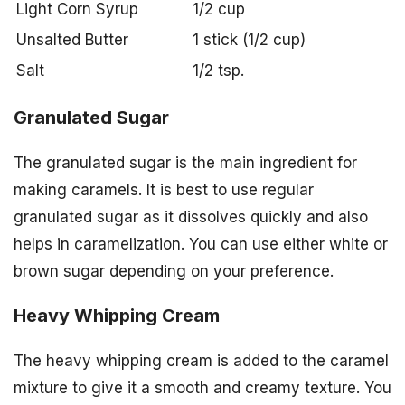
Light Corn Syrup
1/2 cup
Unsalted Butter
1 stick (1/2 cup)
Salt
1/2 tsp.
Granulated Sugar
The granulated sugar is the main ingredient for
making caramels. It is best to use regular
granulated sugar as it dissolves quickly and also
helps in caramelization. You can use either white or
brown sugar depending on your preference.
Heavy Whipping Cream
The heavy whipping cream is added to the caramel
mixture to give it a smooth and creamy texture. You