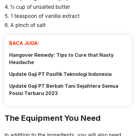
4. ½ cup of unsalted butter
5. 1 teaspoon of vanilla extract
6. A pinch of salt
BACA JUGA:
Hangover Remedy: Tips to Cure that Nasty
Headache
Update Gaji PT Pasifik Teknologi Indonesia
Update Gaji PT Berkah Tani Sejahtera Semua
Posisi Terbaru 2023
The Equipment You Need
In addition to the ingredients, you will also need