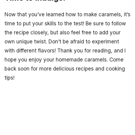
Now that you’ve learned how to make caramels, it’s
time to put your skills to the test! Be sure to follow
the recipe closely, but also feel free to add your
own unique twist. Don’t be afraid to experiment
with different flavors! Thank you for reading, and I
hope you enjoy your homemade caramels. Come
back soon for more delicious recipes and cooking
tips!