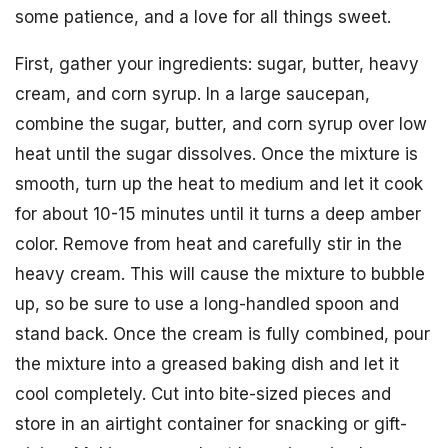
some patience, and a love for all things sweet.
First, gather your ingredients: sugar, butter, heavy
cream, and corn syrup. In a large saucepan,
combine the sugar, butter, and corn syrup over low
heat until the sugar dissolves. Once the mixture is
smooth, turn up the heat to medium and let it cook
for about 10-15 minutes until it turns a deep amber
color. Remove from heat and carefully stir in the
heavy cream. This will cause the mixture to bubble
up, so be sure to use a long-handled spoon and
stand back. Once the cream is fully combined, pour
the mixture into a greased baking dish and let it
cool completely. Cut into bite-sized pieces and
store in an airtight container for snacking or gift-