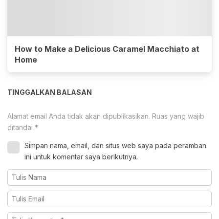
How to Make a Delicious Caramel Macchiato at
Home
TINGGALKAN BALASAN
Alamat email Anda tidak akan dipublikasikan.
Ruas yang wajib
ditandai
*
Simpan nama, email, dan situs web saya pada peramban
ini untuk komentar saya berikutnya.