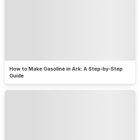
How to Make Gasoline in Ark: A Step-by-Step
Guide