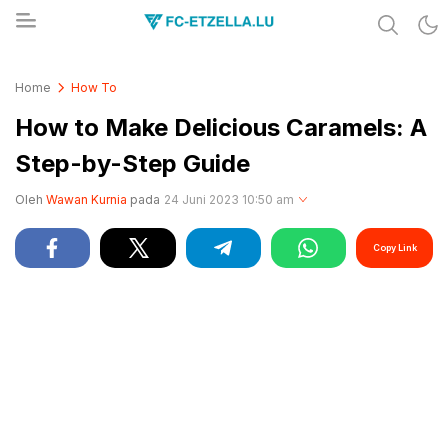
Share & Learn The World
FC-ETZELLA.LU
Home
How To
How to Make Delicious Caramels: A
Step-by-Step Guide
Oleh
Wawan Kurnia
pada
24 Juni 2023 10:50 am
Copy Link