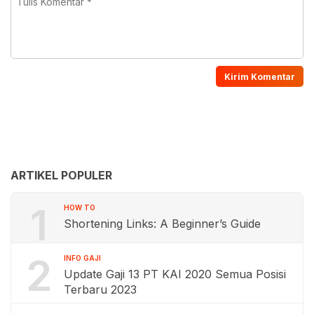
ARTIKEL POPULER
1
HOW TO
Shortening Links: A Beginner’s Guide
2
INFO GAJI
Update Gaji 13 PT KAI 2020 Semua Posisi
Terbaru 2023