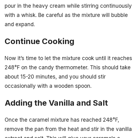
pour in the heavy cream while stirring continuously
with a whisk. Be careful as the mixture will bubble
and expand.
Continue Cooking
Now it’s time to let the mixture cook until it reaches
248°F on the candy thermometer. This should take
about 15-20 minutes, and you should stir
occasionally with a wooden spoon.
Adding the Vanilla and Salt
Once the caramel mixture has reached 248°F,
remove the pan from the heat and stir in the vanilla