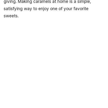
giving. Making caramels at home is a simple,
satisfying way to enjoy one of your favorite
sweets.