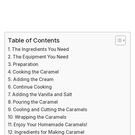
Table of Contents
The Ingredients You Need
The Equipment You Need
Preparation
Cooking the Caramel
Adding the Cream
Continue Cooking
Adding the Vanilla and Salt
Pouring the Caramel
Cooling and Cutting the Caramels
Wrapping the Caramels
Enjoy Your Homemade Caramels!
Ingredients for Making Caramel