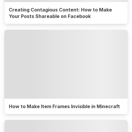
Creating Contagious Content: How to Make
Your Posts Shareable on Facebook
How to Make Item Frames Invisible in Minecraft