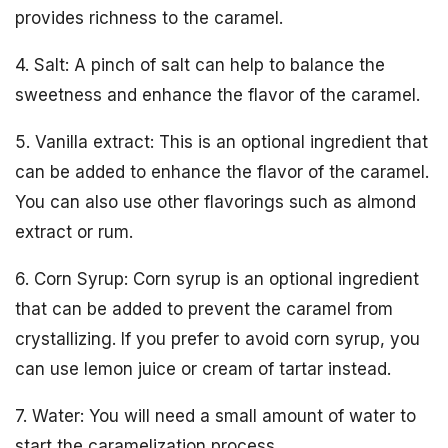
provides richness to the caramel.
4. Salt: A pinch of salt can help to balance the
sweetness and enhance the flavor of the caramel.
5. Vanilla extract: This is an optional ingredient that
can be added to enhance the flavor of the caramel.
You can also use other flavorings such as almond
extract or rum.
6. Corn Syrup: Corn syrup is an optional ingredient
that can be added to prevent the caramel from
crystallizing. If you prefer to avoid corn syrup, you
can use lemon juice or cream of tartar instead.
7. Water: You will need a small amount of water to
start the caramelization process.