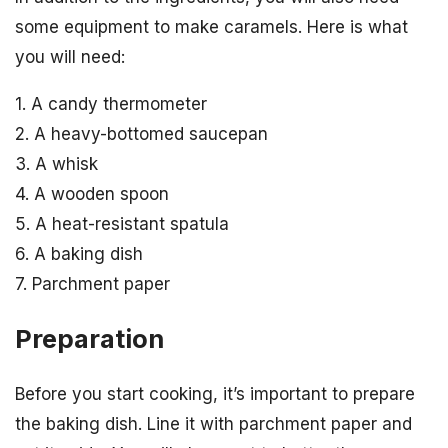
some equipment to make caramels. Here is what
you will need:
1. A candy thermometer
2. A heavy-bottomed saucepan
3. A whisk
4. A wooden spoon
5. A heat-resistant spatula
6. A baking dish
7. Parchment paper
Preparation
Before you start cooking, it’s important to prepare
the baking dish. Line it with parchment paper and