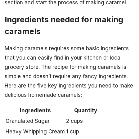
section and start the process of making caramel.
Ingredients needed for making
caramels
Making caramels requires some basic ingredients
that you can easily find in your kitchen or local
grocery store. The recipe for making caramels is
simple and doesn’t require any fancy ingredients.
Here are the five key ingredients you need to make
delicious homemade caramels:
Ingredients
Quantity
Granulated Sugar
2 cups
Heavy Whipping Cream
1 cup