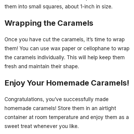
them into small squares, about 1-inch in size.
Wrapping the Caramels
Once you have cut the caramels, it’s time to wrap
them! You can use wax paper or cellophane to wrap
the caramels individually. This will help keep them
fresh and maintain their shape.
Enjoy Your Homemade Caramels!
Congratulations, you’ve successfully made
homemade caramels! Store them in an airtight
container at room temperature and enjoy them as a
sweet treat whenever you like.