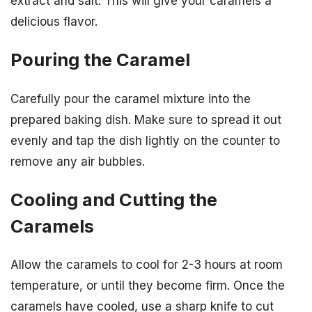
extract and salt. This will give your caramels a
delicious flavor.
Pouring the Caramel
Carefully pour the caramel mixture into the
prepared baking dish. Make sure to spread it out
evenly and tap the dish lightly on the counter to
remove any air bubbles.
Cooling and Cutting the
Caramels
Allow the caramels to cool for 2-3 hours at room
temperature, or until they become firm. Once the
caramels have cooled, use a sharp knife to cut