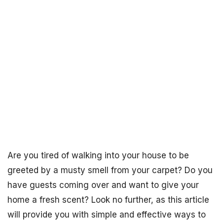
Are you tired of walking into your house to be
greeted by a musty smell from your carpet? Do you
have guests coming over and want to give your
home a fresh scent? Look no further, as this article
will provide you with simple and effective ways to