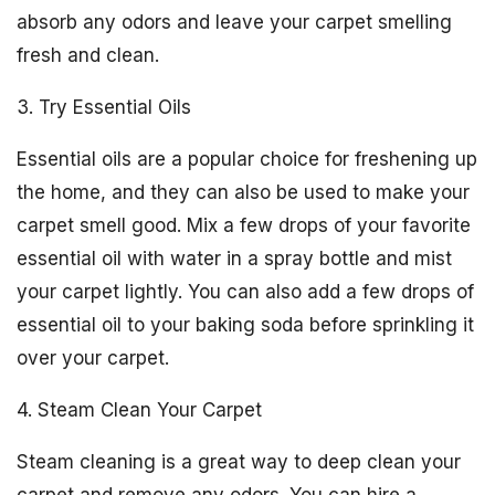
absorb any odors and leave your carpet smelling
fresh and clean.
3. Try Essential Oils
Essential oils are a popular choice for freshening up
the home, and they can also be used to make your
carpet smell good. Mix a few drops of your favorite
essential oil with water in a spray bottle and mist
your carpet lightly. You can also add a few drops of
essential oil to your baking soda before sprinkling it
over your carpet.
4. Steam Clean Your Carpet
Steam cleaning is a great way to deep clean your