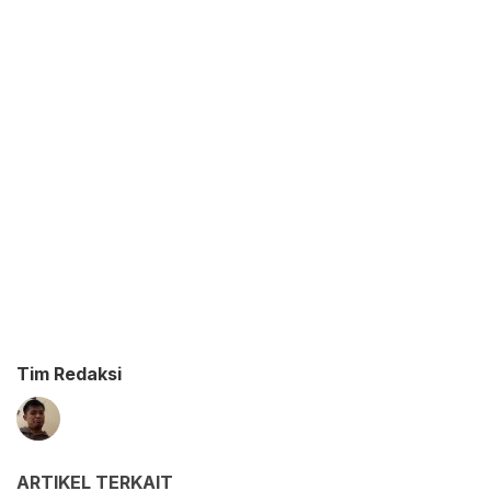
Tim Redaksi
ARTIKEL TERKAIT