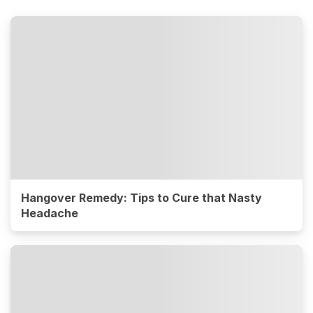
Hangover Remedy: Tips to Cure that Nasty
Headache