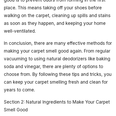
good is to prevent odors from forming in the first
place. This means taking off your shoes before
walking on the carpet, cleaning up spills and stains
as soon as they happen, and keeping your home
well-ventilated.
In conclusion, there are many effective methods for
making your carpet smell good again. From regular
vacuuming to using natural deodorizers like baking
soda and vinegar, there are plenty of options to
choose from. By following these tips and tricks, you
can keep your carpet smelling fresh and clean for
years to come.
Section 2: Natural Ingredients to Make Your Carpet
Smell Good