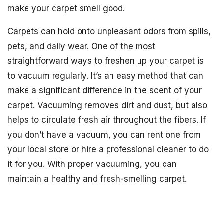
make your carpet smell good.
Carpets can hold onto unpleasant odors from spills,
pets, and daily wear. One of the most
straightforward ways to freshen up your carpet is
to vacuum regularly. It’s an easy method that can
make a significant difference in the scent of your
carpet. Vacuuming removes dirt and dust, but also
helps to circulate fresh air throughout the fibers. If
you don’t have a vacuum, you can rent one from
your local store or hire a professional cleaner to do
it for you. With proper vacuuming, you can
maintain a healthy and fresh-smelling carpet.