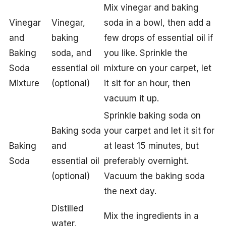
Mix vinegar and baking
Vinegar
Vinegar,
soda in a bowl, then add a
and
baking
few drops of essential oil if
Baking
soda, and
you like. Sprinkle the
Soda
essential oil
mixture on your carpet, let
Mixture
(optional)
it sit for an hour, then
vacuum it up.
Sprinkle baking soda on
Baking soda
your carpet and let it sit for
Baking
and
at least 15 minutes, but
Soda
essential oil
preferably overnight.
(optional)
Vacuum the baking soda
the next day.
Distilled
Mix the ingredients in a
water,