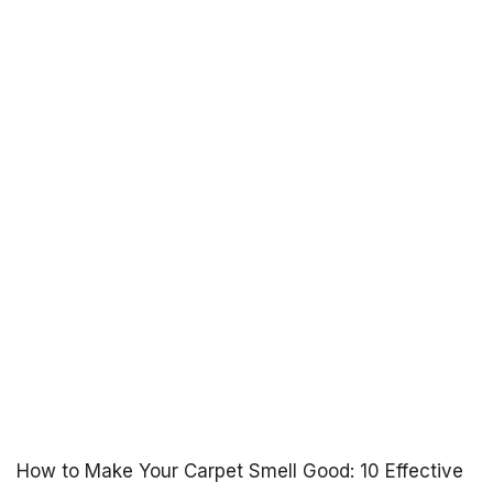
How to Make Your Carpet Smell Good: 10 Effective