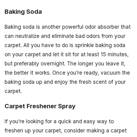
Baking Soda
Baking soda is another powerful odor absorber that
can neutralize and eliminate bad odors from your
carpet. All you have to do is sprinkle baking soda
on your carpet and let it sit for at least 15 minutes,
but preferably overnight. The longer you leave it,
the better it works. Once you’re ready, vacuum the
baking soda up and enjoy the fresh scent of your
carpet.
Carpet Freshener Spray
If you’re looking for a quick and easy way to
freshen up your carpet, consider making a carpet