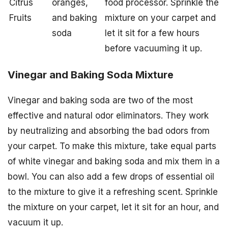
Citrus
oranges,
food processor. Sprinkle the
Fruits
and baking
mixture on your carpet and
soda
let it sit for a few hours
before vacuuming it up.
Vinegar and Baking Soda Mixture
Vinegar and baking soda are two of the most
effective and natural odor eliminators. They work
by neutralizing and absorbing the bad odors from
your carpet. To make this mixture, take equal parts
of white vinegar and baking soda and mix them in a
bowl. You can also add a few drops of essential oil
to the mixture to give it a refreshing scent. Sprinkle
the mixture on your carpet, let it sit for an hour, and
vacuum it up.