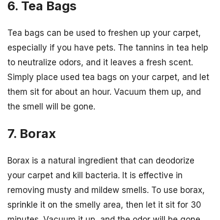
6. Tea Bags
Tea bags can be used to freshen up your carpet,
especially if you have pets. The tannins in tea help
to neutralize odors, and it leaves a fresh scent.
Simply place used tea bags on your carpet, and let
them sit for about an hour. Vacuum them up, and
the smell will be gone.
7. Borax
Borax is a natural ingredient that can deodorize
your carpet and kill bacteria. It is effective in
removing musty and mildew smells. To use borax,
sprinkle it on the smelly area, then let it sit for 30
minutes. Vacuum it up, and the odor will be gone.