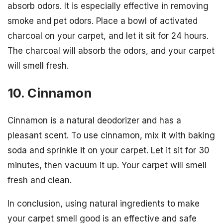
absorb odors. It is especially effective in removing
smoke and pet odors. Place a bowl of activated
charcoal on your carpet, and let it sit for 24 hours.
The charcoal will absorb the odors, and your carpet
will smell fresh.
10. Cinnamon
Cinnamon is a natural deodorizer and has a
pleasant scent. To use cinnamon, mix it with baking
soda and sprinkle it on your carpet. Let it sit for 30
minutes, then vacuum it up. Your carpet will smell
fresh and clean.
In conclusion, using natural ingredients to make
your carpet smell good is an effective and safe