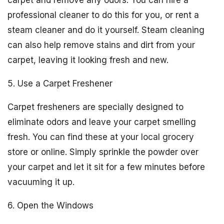
carpet and remove any odors. You can hire a
professional cleaner to do this for you, or rent a
steam cleaner and do it yourself. Steam cleaning
can also help remove stains and dirt from your
carpet, leaving it looking fresh and new.
5. Use a Carpet Freshener
Carpet fresheners are specially designed to
eliminate odors and leave your carpet smelling
fresh. You can find these at your local grocery
store or online. Simply sprinkle the powder over
your carpet and let it sit for a few minutes before
vacuuming it up.
6. Open the Windows