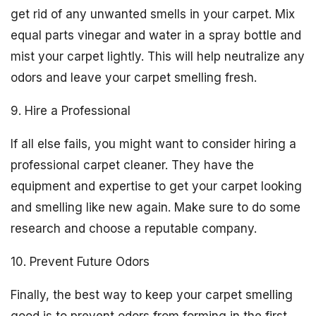
get rid of any unwanted smells in your carpet. Mix
equal parts vinegar and water in a spray bottle and
mist your carpet lightly. This will help neutralize any
odors and leave your carpet smelling fresh.
9. Hire a Professional
If all else fails, you might want to consider hiring a
professional carpet cleaner. They have the
equipment and expertise to get your carpet looking
and smelling like new again. Make sure to do some
research and choose a reputable company.
10. Prevent Future Odors
Finally, the best way to keep your carpet smelling