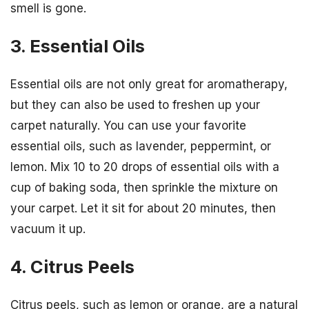
smell is gone.
3. Essential Oils
Essential oils are not only great for aromatherapy,
but they can also be used to freshen up your
carpet naturally. You can use your favorite
essential oils, such as lavender, peppermint, or
lemon. Mix 10 to 20 drops of essential oils with a
cup of baking soda, then sprinkle the mixture on
your carpet. Let it sit for about 20 minutes, then
vacuum it up.
4. Citrus Peels
Citrus peels, such as lemon or orange, are a natural