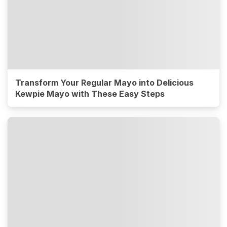
Transform Your Regular Mayo into Delicious
Kewpie Mayo with These Easy Steps