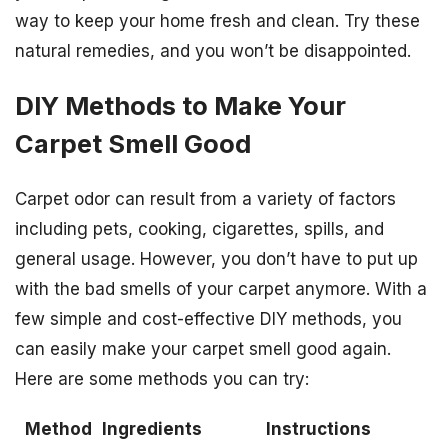
way to keep your home fresh and clean. Try these
natural remedies, and you won’t be disappointed.
DIY Methods to Make Your
Carpet Smell Good
Carpet odor can result from a variety of factors
including pets, cooking, cigarettes, spills, and
general usage. However, you don’t have to put up
with the bad smells of your carpet anymore. With a
few simple and cost-effective DIY methods, you
can easily make your carpet smell good again.
Here are some methods you can try:
Method
Ingredients
Instructions