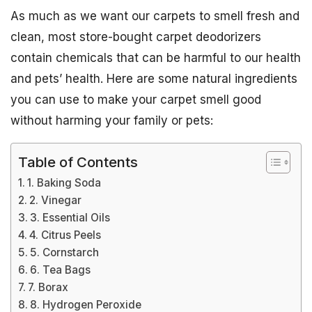
As much as we want our carpets to smell fresh and
clean, most store-bought carpet deodorizers
contain chemicals that can be harmful to our health
and pets’ health. Here are some natural ingredients
you can use to make your carpet smell good
without harming your family or pets:
Table of Contents
1. Baking Soda
2. Vinegar
3. Essential Oils
4. Citrus Peels
5. Cornstarch
6. Tea Bags
7. Borax
8. Hydrogen Peroxide