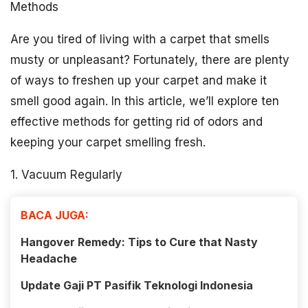
Methods
Are you tired of living with a carpet that smells
musty or unpleasant? Fortunately, there are plenty
of ways to freshen up your carpet and make it
smell good again. In this article, we’ll explore ten
effective methods for getting rid of odors and
keeping your carpet smelling fresh.
1. Vacuum Regularly
BACA JUGA:
Hangover Remedy: Tips to Cure that Nasty
Headache
Update Gaji PT Pasifik Teknologi Indonesia