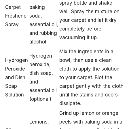
spray bottle and shake
Carpet
baking
well. Spray the mixture on
Freshener
soda,
your carpet and let it dry
Spray
essential oil,
completely before
and rubbing
vacuuming it up.
alcohol
Mix the ingredients in a
Hydrogen
Hydrogen
bowl, then use a clean
peroxide,
Peroxide
cloth to apply the solution
dish soap,
and Dish
to your carpet. Blot the
and
Soap
carpet gently with the cloth
essential oil
Solution
until the stains and odors
(optional)
dissipate.
Grind up lemon or orange
Lemons,
peels with baking soda in a