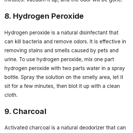
8. Hydrogen Peroxide
Hydrogen peroxide is a natural disinfectant that
can kill bacteria and remove odors. It is effective in
removing stains and smells caused by pets and
urine. To use hydrogen peroxide, mix one part
hydrogen peroxide with two parts water in a spray
bottle. Spray the solution on the smelly area, let it
sit for a few minutes, then blot it up with a clean
cloth.
9. Charcoal
Activated charcoal is a natural deodorizer that can