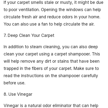
If your carpet smells stale or musty, it might be due
to poor ventilation. Opening the windows can help
circulate fresh air and reduce odors in your home.
You can also use a fan to help circulate the air.
7. Deep Clean Your Carpet
In addition to steam cleaning, you can also deep
clean your carpet using a carpet shampooer. This
will help remove any dirt or stains that have been
trapped in the fibers of your carpet. Make sure to
read the instructions on the shampooer carefully
before use.
8. Use Vinegar
Vinegar is a natural odor eliminator that can help