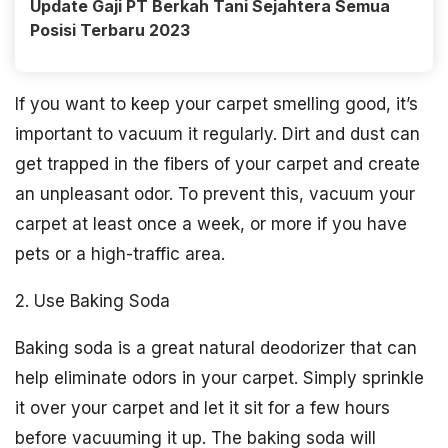
Update Gaji PT Berkah Tani Sejahtera Semua
Posisi Terbaru 2023
If you want to keep your carpet smelling good, it’s
important to vacuum it regularly. Dirt and dust can
get trapped in the fibers of your carpet and create
an unpleasant odor. To prevent this, vacuum your
carpet at least once a week, or more if you have
pets or a high-traffic area.
2. Use Baking Soda
Baking soda is a great natural deodorizer that can
help eliminate odors in your carpet. Simply sprinkle
it over your carpet and let it sit for a few hours
before vacuuming it up. The baking soda will