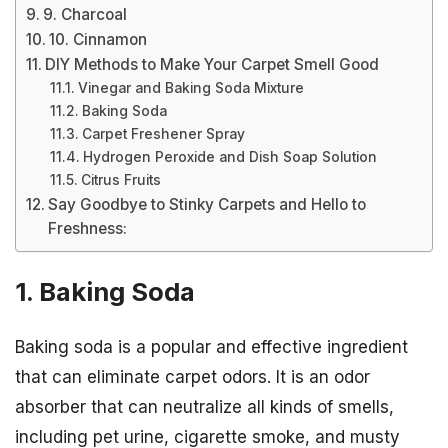
9. Charcoal
10. Cinnamon
DIY Methods to Make Your Carpet Smell Good
Vinegar and Baking Soda Mixture
Baking Soda
Carpet Freshener Spray
Hydrogen Peroxide and Dish Soap Solution
Citrus Fruits
Say Goodbye to Stinky Carpets and Hello to
Freshness:
1. Baking Soda
Baking soda is a popular and effective ingredient
that can eliminate carpet odors. It is an odor
absorber that can neutralize all kinds of smells,
including pet urine, cigarette smoke, and musty