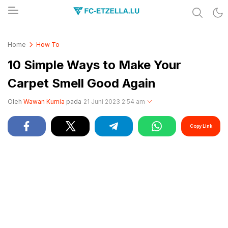
Share & Learn The World
FC-ETZELLA.LU
Home
How To
10 Simple Ways to Make Your
Carpet Smell Good Again
Oleh
Wawan Kurnia
pada
21 Juni 2023 2:54 am
Copy Link