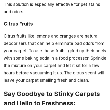
This solution is especially effective for pet stains
and odors.
Citrus Fruits
Citrus fruits like lemons and oranges are natural
deodorizers that can help eliminate bad odors from
your carpet. To use these fruits, grind up their peels
with some baking soda in a food processor. Sprinkle
the mixture on your carpet and let it sit for a few
hours before vacuuming it up. The citrus scent will
leave your carpet smelling fresh and clean.
Say Goodbye to Stinky Carpets
and Hello to Freshness: