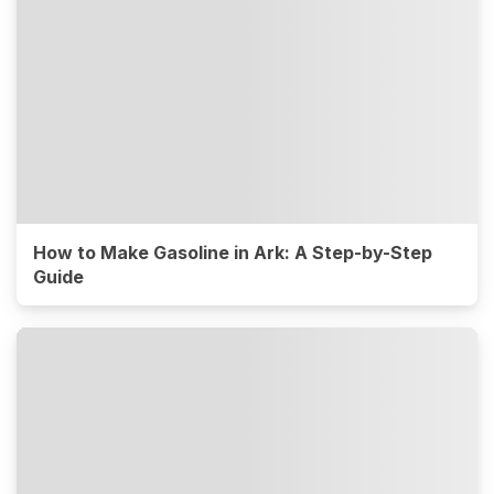
How to Make Gasoline in Ark: A Step-by-Step
Guide