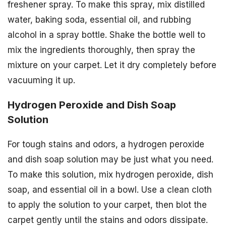
freshener spray. To make this spray, mix distilled
water, baking soda, essential oil, and rubbing
alcohol in a spray bottle. Shake the bottle well to
mix the ingredients thoroughly, then spray the
mixture on your carpet. Let it dry completely before
vacuuming it up.
Hydrogen Peroxide and Dish Soap
Solution
For tough stains and odors, a hydrogen peroxide
and dish soap solution may be just what you need.
To make this solution, mix hydrogen peroxide, dish
soap, and essential oil in a bowl. Use a clean cloth
to apply the solution to your carpet, then blot the
carpet gently until the stains and odors dissipate.