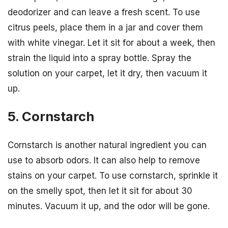
deodorizer and can leave a fresh scent. To use
citrus peels, place them in a jar and cover them
with white vinegar. Let it sit for about a week, then
strain the liquid into a spray bottle. Spray the
solution on your carpet, let it dry, then vacuum it
up.
5. Cornstarch
Cornstarch is another natural ingredient you can
use to absorb odors. It can also help to remove
stains on your carpet. To use cornstarch, sprinkle it
on the smelly spot, then let it sit for about 30
minutes. Vacuum it up, and the odor will be gone.