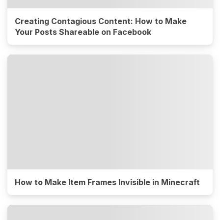
Creating Contagious Content: How to Make
Your Posts Shareable on Facebook
How to Make Item Frames Invisible in Minecraft