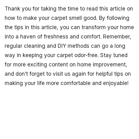
Thank you for taking the time to read this article on
how to make your carpet smell good. By following
the tips in this article, you can transform your home
into a haven of freshness and comfort. Remember,
regular cleaning and DIY methods can go a long
way in keeping your carpet odor-free. Stay tuned
for more exciting content on home improvement,
and don’t forget to visit us again for helpful tips on
making your life more comfortable and enjoyable!