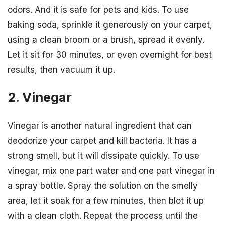
odors. And it is safe for pets and kids. To use
baking soda, sprinkle it generously on your carpet,
using a clean broom or a brush, spread it evenly.
Let it sit for 30 minutes, or even overnight for best
results, then vacuum it up.
2. Vinegar
Vinegar is another natural ingredient that can
deodorize your carpet and kill bacteria. It has a
strong smell, but it will dissipate quickly. To use
vinegar, mix one part water and one part vinegar in
a spray bottle. Spray the solution on the smelly
area, let it soak for a few minutes, then blot it up
with a clean cloth. Repeat the process until the