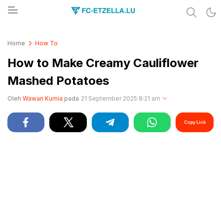
Share & Learn The World
FC-ETZELLA.LU
Home
How To
How to Make Creamy Cauliflower
Mashed Potatoes
Oleh
Wawan Kurnia
pada
21 September 2025 8:21 am
Copy Link