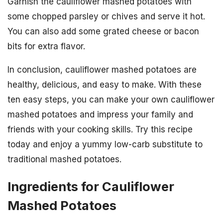
Garnish the cauliflower mashed potatoes with
some chopped parsley or chives and serve it hot.
You can also add some grated cheese or bacon
bits for extra flavor.
In conclusion, cauliflower mashed potatoes are
healthy, delicious, and easy to make. With these
ten easy steps, you can make your own cauliflower
mashed potatoes and impress your family and
friends with your cooking skills. Try this recipe
today and enjoy a yummy low-carb substitute to
traditional mashed potatoes.
Ingredients for Cauliflower
Mashed Potatoes