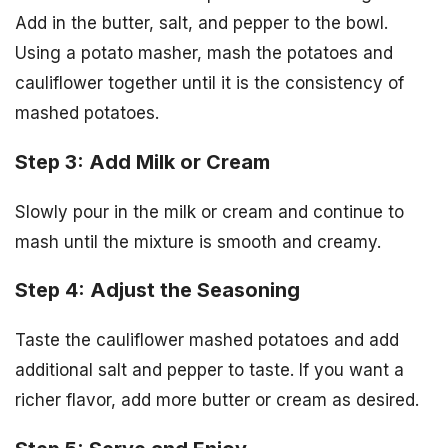
Add in the butter, salt, and pepper to the bowl.
Using a potato masher, mash the potatoes and
cauliflower together until it is the consistency of
mashed potatoes.
Step 3: Add Milk or Cream
Slowly pour in the milk or cream and continue to
mash until the mixture is smooth and creamy.
Step 4: Adjust the Seasoning
Taste the cauliflower mashed potatoes and add
additional salt and pepper to taste. If you want a
richer flavor, add more butter or cream as desired.