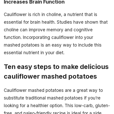
Increases Brain Function
Cauliflower is rich in choline, a nutrient that is
essential for brain health. Studies have shown that
choline can improve memory and cognitive
function. Incorporating cauliflower into your
mashed potatoes is an easy way to include this
essential nutrient in your diet.
Ten easy steps to make delicious
cauliflower mashed potatoes
Cauliflower mashed potatoes are a great way to
substitute traditional mashed potatoes if you’re
looking for a healthier option. This low-carb, gluten-
free, and paleo-friendly recipe is ideal for a side