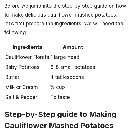
Before we jump into the step-by-step guide on how
to make delicious cauliflower mashed potatoes,
let’s first prepare the ingredients. We will need the
following:
Ingredients
Amount
Cauliflower Florets
1 large head
Baby Potatoes
6-8 small potatoes
Butter
4 tablespoons
Milk or Cream
½ cup
Salt & Pepper
To taste
Step-by-Step guide to Making
Cauliflower Mashed Potatoes