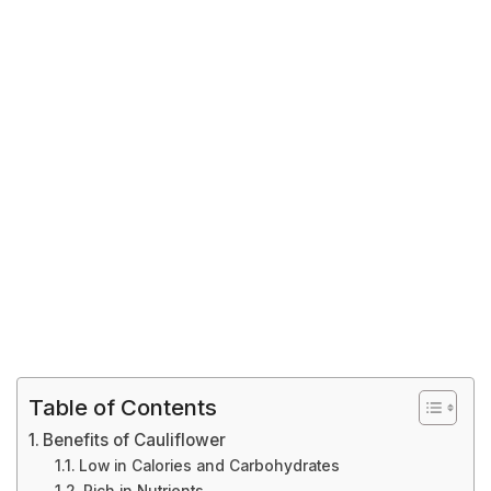
Table of Contents
Benefits of Cauliflower
Low in Calories and Carbohydrates