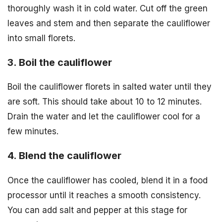
thoroughly wash it in cold water. Cut off the green
leaves and stem and then separate the cauliflower
into small florets.
3. Boil the cauliflower
Boil the cauliflower florets in salted water until they
are soft. This should take about 10 to 12 minutes.
Drain the water and let the cauliflower cool for a
few minutes.
4. Blend the cauliflower
Once the cauliflower has cooled, blend it in a food
processor until it reaches a smooth consistency.
You can add salt and pepper at this stage for