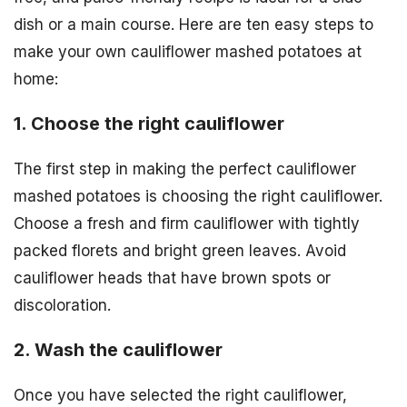
dish or a main course. Here are ten easy steps to
make your own cauliflower mashed potatoes at
home:
1. Choose the right cauliflower
The first step in making the perfect cauliflower
mashed potatoes is choosing the right cauliflower.
Choose a fresh and firm cauliflower with tightly
packed florets and bright green leaves. Avoid
cauliflower heads that have brown spots or
discoloration.
2. Wash the cauliflower
Once you have selected the right cauliflower,