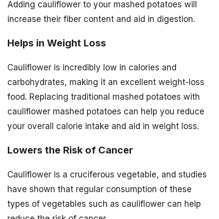
Adding cauliflower to your mashed potatoes will
increase their fiber content and aid in digestion.
Helps in Weight Loss
Cauliflower is incredibly low in calories and
carbohydrates, making it an excellent weight-loss
food. Replacing traditional mashed potatoes with
cauliflower mashed potatoes can help you reduce
your overall calorie intake and aid in weight loss.
Lowers the Risk of Cancer
Cauliflower is a cruciferous vegetable, and studies
have shown that regular consumption of these
types of vegetables such as cauliflower can help
reduce the risk of cancer.