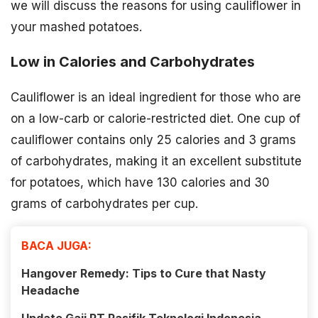
we will discuss the reasons for using cauliflower in
your mashed potatoes.
Low in Calories and Carbohydrates
Cauliflower is an ideal ingredient for those who are
on a low-carb or calorie-restricted diet. One cup of
cauliflower contains only 25 calories and 3 grams
of carbohydrates, making it an excellent substitute
for potatoes, which have 130 calories and 30
grams of carbohydrates per cup.
BACA JUGA:
Hangover Remedy: Tips to Cure that Nasty
Headache