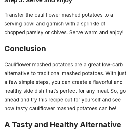
Step 5: Serve and Enjoy
Transfer the cauliflower mashed potatoes to a
serving bowl and garnish with a sprinkle of
chopped parsley or chives. Serve warm and enjoy!
Conclusion
Cauliflower mashed potatoes are a great low-carb
alternative to traditional mashed potatoes. With just
a few simple steps, you can create a flavorful and
healthy side dish that’s perfect for any meal. So, go
ahead and try this recipe out for yourself and see
how tasty cauliflower mashed potatoes can be!
A Tasty and Healthy Alternative