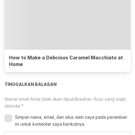
How to Make a Delicious Caramel Macchiato at
Home
TINGGALKAN BALASAN
Alamat email Anda tidak akan dipublikasikan.
Ruas yang wajib
ditandai
*
Simpan nama, email, dan situs web saya pada peramban
ini untuk komentar saya berikutnya.