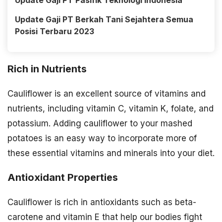
Update Gaji PT Pasifik Teknologi Indonesia
Update Gaji PT Berkah Tani Sejahtera Semua
Posisi Terbaru 2023
Rich in Nutrients
Cauliflower is an excellent source of vitamins and
nutrients, including vitamin C, vitamin K, folate, and
potassium. Adding cauliflower to your mashed
potatoes is an easy way to incorporate more of
these essential vitamins and minerals into your diet.
Antioxidant Properties
Cauliflower is rich in antioxidants such as beta-
carotene and vitamin E that help our bodies fight