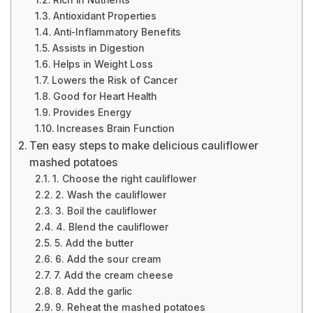
Rich in Nutrients
Antioxidant Properties
Anti-Inflammatory Benefits
Assists in Digestion
Helps in Weight Loss
Lowers the Risk of Cancer
Good for Heart Health
Provides Energy
Increases Brain Function
Ten easy steps to make delicious cauliflower
mashed potatoes
1. Choose the right cauliflower
2. Wash the cauliflower
3. Boil the cauliflower
4. Blend the cauliflower
5. Add the butter
6. Add the sour cream
7. Add the cream cheese
8. Add the garlic
9. Reheat the mashed potatoes