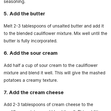
seasoning.
5. Add the butter
Melt 2-3 tablespoons of unsalted butter and add it
to the blended cauliflower mixture. Mix well until the
butter is fully incorporated.
6. Add the sour cream
Add half a cup of sour cream to the cauliflower
mixture and blend it well. This will give the mashed
potatoes a creamy texture.
7. Add the cream cheese
Add 2-3 tablespoons of cream cheese to the