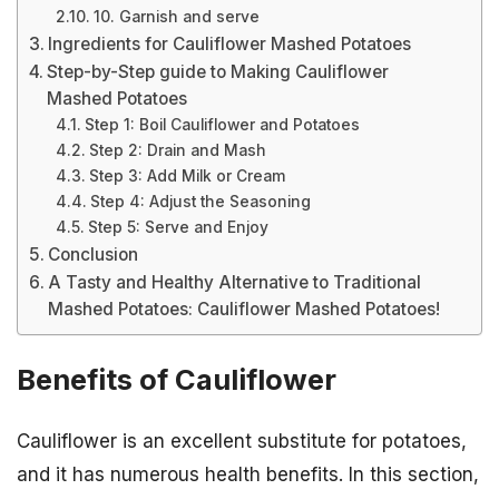
10. Garnish and serve
Ingredients for Cauliflower Mashed Potatoes
Step-by-Step guide to Making Cauliflower
Mashed Potatoes
Step 1: Boil Cauliflower and Potatoes
Step 2: Drain and Mash
Step 3: Add Milk or Cream
Step 4: Adjust the Seasoning
Step 5: Serve and Enjoy
Conclusion
A Tasty and Healthy Alternative to Traditional
Mashed Potatoes: Cauliflower Mashed Potatoes!
Benefits of Cauliflower
Cauliflower is an excellent substitute for potatoes,
and it has numerous health benefits. In this section,