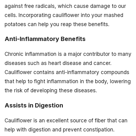
against free radicals, which cause damage to our
cells. Incorporating cauliflower into your mashed
potatoes can help you reap these benefits.
Anti-Inflammatory Benefits
Chronic inflammation is a major contributor to many
diseases such as heart disease and cancer.
Cauliflower contains anti-inflammatory compounds
that help to fight inflammation in the body, lowering
the risk of developing these diseases.
Assists in Digestion
Cauliflower is an excellent source of fiber that can
help with digestion and prevent constipation.