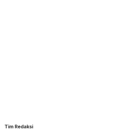
Tim Redaksi