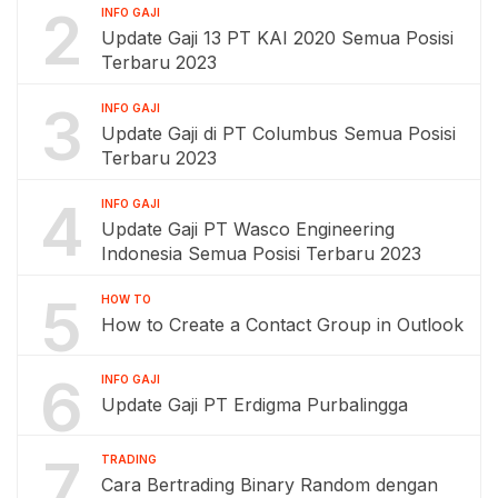
2
INFO GAJI
Update Gaji 13 PT KAI 2020 Semua Posisi
Terbaru 2023
3
INFO GAJI
Update Gaji di PT Columbus Semua Posisi
Terbaru 2023
4
INFO GAJI
Update Gaji PT Wasco Engineering
Indonesia Semua Posisi Terbaru 2023
5
HOW TO
How to Create a Contact Group in Outlook
6
INFO GAJI
Update Gaji PT Erdigma Purbalingga
7
TRADING
Cara Bertrading Binary Random dengan