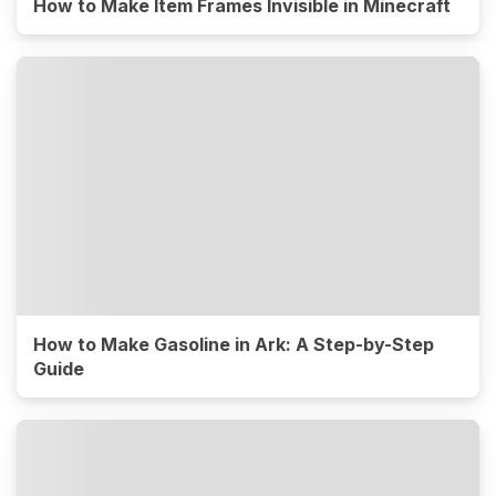
How to Make Item Frames Invisible in Minecraft
How to Make Gasoline in Ark: A Step-by-Step
Guide