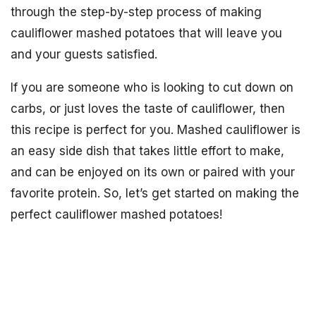
through the step-by-step process of making
cauliflower mashed potatoes that will leave you
and your guests satisfied.
If you are someone who is looking to cut down on
carbs, or just loves the taste of cauliflower, then
this recipe is perfect for you. Mashed cauliflower is
an easy side dish that takes little effort to make,
and can be enjoyed on its own or paired with your
favorite protein. So, let’s get started on making the
perfect cauliflower mashed potatoes!