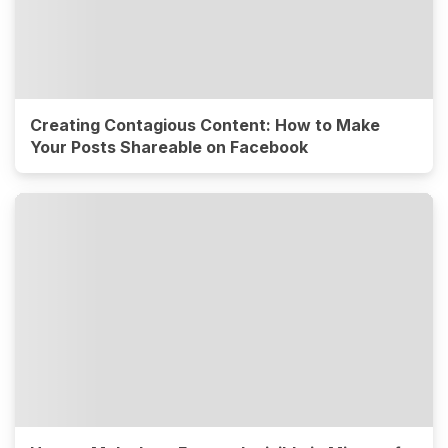
Creating Contagious Content: How to Make
Your Posts Shareable on Facebook