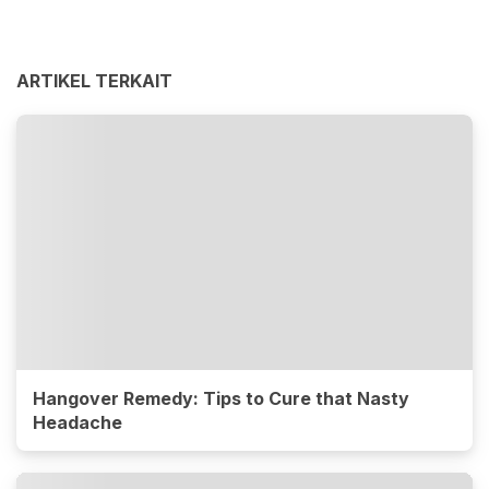
ARTIKEL TERKAIT
Hangover Remedy: Tips to Cure that Nasty
Headache