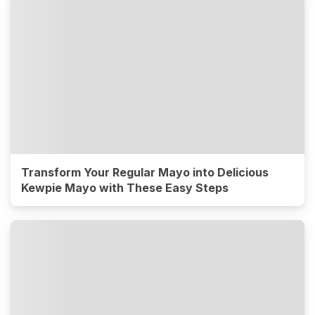
Transform Your Regular Mayo into Delicious
Kewpie Mayo with These Easy Steps