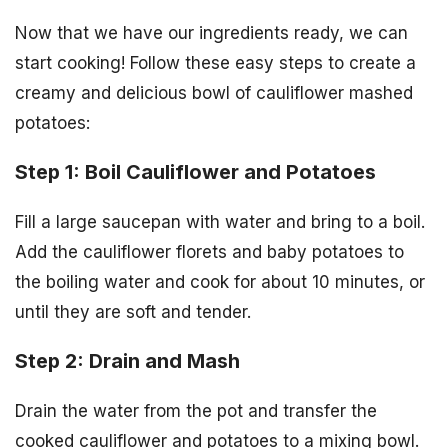
Now that we have our ingredients ready, we can
start cooking! Follow these easy steps to create a
creamy and delicious bowl of cauliflower mashed
potatoes:
Step 1: Boil Cauliflower and Potatoes
Fill a large saucepan with water and bring to a boil.
Add the cauliflower florets and baby potatoes to
the boiling water and cook for about 10 minutes, or
until they are soft and tender.
Step 2: Drain and Mash
Drain the water from the pot and transfer the
cooked cauliflower and potatoes to a mixing bowl.