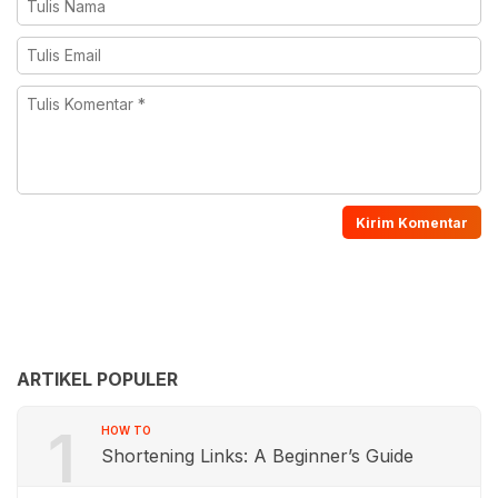
ARTIKEL POPULER
1
HOW TO
Shortening Links: A Beginner’s Guide