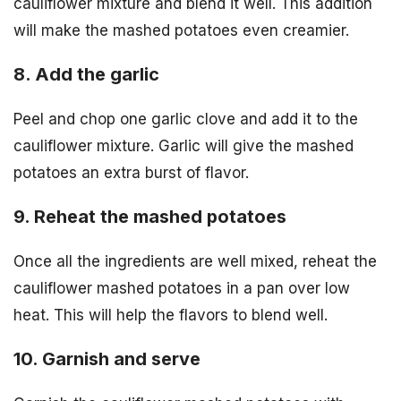
cauliflower mixture and blend it well. This addition
will make the mashed potatoes even creamier.
8. Add the garlic
Peel and chop one garlic clove and add it to the
cauliflower mixture. Garlic will give the mashed
potatoes an extra burst of flavor.
9. Reheat the mashed potatoes
Once all the ingredients are well mixed, reheat the
cauliflower mashed potatoes in a pan over low
heat. This will help the flavors to blend well.
10. Garnish and serve