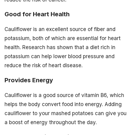
Good for Heart Health
Cauliflower is an excellent source of fiber and
potassium, both of which are essential for heart
health. Research has shown that a diet rich in
potassium can help lower blood pressure and
reduce the risk of heart disease.
Provides Energy
Cauliflower is a good source of vitamin B6, which
helps the body convert food into energy. Adding
cauliflower to your mashed potatoes can give you
a boost of energy throughout the day.