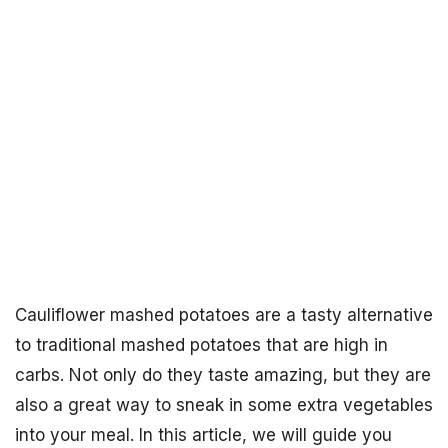
Cauliflower mashed potatoes are a tasty alternative
to traditional mashed potatoes that are high in
carbs. Not only do they taste amazing, but they are
also a great way to sneak in some extra vegetables
into your meal. In this article, we will guide you