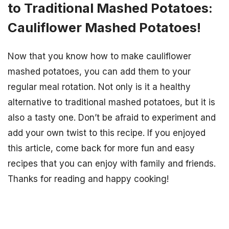
to Traditional Mashed Potatoes:
Cauliflower Mashed Potatoes!
Now that you know how to make cauliflower
mashed potatoes, you can add them to your
regular meal rotation. Not only is it a healthy
alternative to traditional mashed potatoes, but it is
also a tasty one. Don’t be afraid to experiment and
add your own twist to this recipe. If you enjoyed
this article, come back for more fun and easy
recipes that you can enjoy with family and friends.
Thanks for reading and happy cooking!