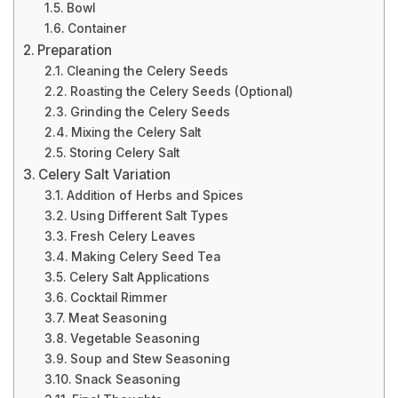
Bowl
Container
Preparation
Cleaning the Celery Seeds
Roasting the Celery Seeds (Optional)
Grinding the Celery Seeds
Mixing the Celery Salt
Storing Celery Salt
Celery Salt Variation
Addition of Herbs and Spices
Using Different Salt Types
Fresh Celery Leaves
Making Celery Seed Tea
Celery Salt Applications
Cocktail Rimmer
Meat Seasoning
Vegetable Seasoning
Soup and Stew Seasoning
Snack Seasoning