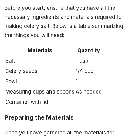
Before you start, ensure that you have all the
necessary ingredients and materials required for
making celery salt. Below is a table summarizing
the things you will need:
Materials
Quantity
Salt
1 cup
Celery seeds
1/4 cup
Bowl
1
Measuring cups and spoons
As needed
Container with lid
1
Preparing the Materials
Once you have gathered all the materials for