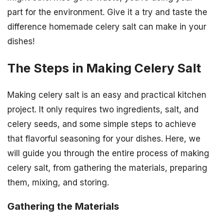
part for the environment. Give it a try and taste the
difference homemade celery salt can make in your
dishes!
The Steps in Making Celery Salt
Making celery salt is an easy and practical kitchen
project. It only requires two ingredients, salt, and
celery seeds, and some simple steps to achieve
that flavorful seasoning for your dishes. Here, we
will guide you through the entire process of making
celery salt, from gathering the materials, preparing
them, mixing, and storing.
Gathering the Materials