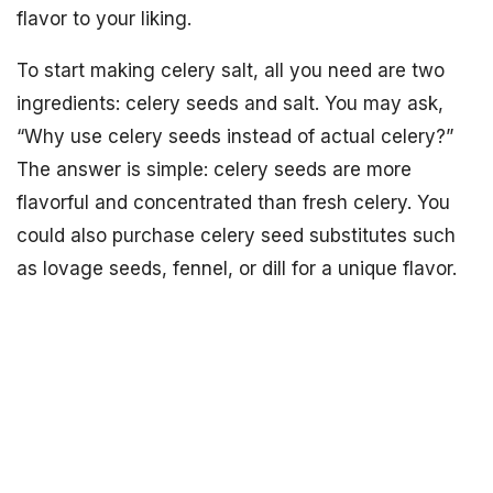
flavor to your liking.
To start making celery salt, all you need are two
ingredients: celery seeds and salt. You may ask,
“Why use celery seeds instead of actual celery?”
The answer is simple: celery seeds are more
flavorful and concentrated than fresh celery. You
could also purchase celery seed substitutes such
as lovage seeds, fennel, or dill for a unique flavor.