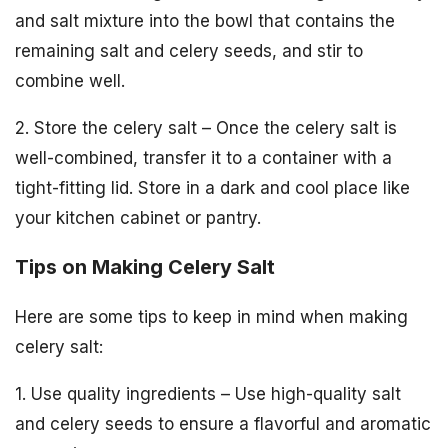
and salt mixture into the bowl that contains the
remaining salt and celery seeds, and stir to
combine well.
2. Store the celery salt – Once the celery salt is
well-combined, transfer it to a container with a
tight-fitting lid. Store in a dark and cool place like
your kitchen cabinet or pantry.
Tips on Making Celery Salt
Here are some tips to keep in mind when making
celery salt:
1. Use quality ingredients – Use high-quality salt
and celery seeds to ensure a flavorful and aromatic