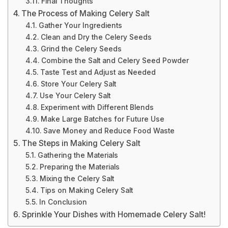
Final Thoughts
The Process of Making Celery Salt
Gather Your Ingredients
Clean and Dry the Celery Seeds
Grind the Celery Seeds
Combine the Salt and Celery Seed Powder
Taste Test and Adjust as Needed
Store Your Celery Salt
Use Your Celery Salt
Experiment with Different Blends
Make Large Batches for Future Use
Save Money and Reduce Food Waste
The Steps in Making Celery Salt
Gathering the Materials
Preparing the Materials
Mixing the Celery Salt
Tips on Making Celery Salt
In Conclusion
Sprinkle Your Dishes with Homemade Celery Salt!