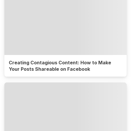
Creating Contagious Content: How to Make
Your Posts Shareable on Facebook