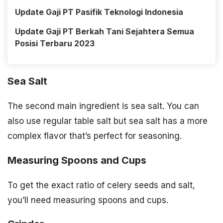
Update Gaji PT Pasifik Teknologi Indonesia
Update Gaji PT Berkah Tani Sejahtera Semua
Posisi Terbaru 2023
Sea Salt
The second main ingredient is sea salt. You can
also use regular table salt but sea salt has a more
complex flavor that’s perfect for seasoning.
Measuring Spoons and Cups
To get the exact ratio of celery seeds and salt,
you’ll need measuring spoons and cups.