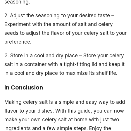
seasoning.
2. Adjust the seasoning to your desired taste –
Experiment with the amount of salt and celery
seeds to adjust the flavor of your celery salt to your
preference.
3. Store in a cool and dry place – Store your celery
salt in a container with a tight-fitting lid and keep it
in a cool and dry place to maximize its shelf life.
In Conclusion
Making celery salt is a simple and easy way to add
flavor to your dishes. With this guide, you can now
make your own celery salt at home with just two
ingredients and a few simple steps. Enjoy the