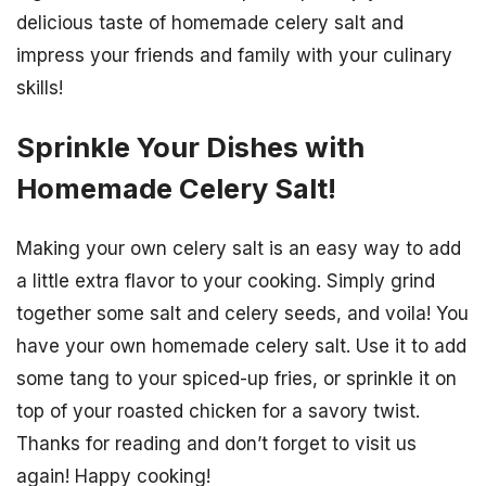
delicious taste of homemade celery salt and
impress your friends and family with your culinary
skills!
Sprinkle Your Dishes with
Homemade Celery Salt!
Making your own celery salt is an easy way to add
a little extra flavor to your cooking. Simply grind
together some salt and celery seeds, and voila! You
have your own homemade celery salt. Use it to add
some tang to your spiced-up fries, or sprinkle it on
top of your roasted chicken for a savory twist.
Thanks for reading and don’t forget to visit us
again! Happy cooking!