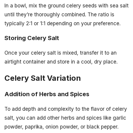
In a bowl, mix the ground celery seeds with sea salt
until they’re thoroughly combined. The ratio is
typically 2:1 or 1:1 depending on your preference.
Storing Celery Salt
Once your celery salt is mixed, transfer it to an
airtight container and store in a cool, dry place.
Celery Salt Variation
Addition of Herbs and Spices
To add depth and complexity to the flavor of celery
salt, you can add other herbs and spices like garlic
powder, paprika, onion powder, or black pepper.