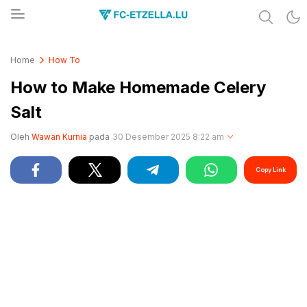
Share & Learn The World
FC-ETZELLA.LU
Home
How To
How to Make Homemade Celery
Salt
Oleh
Wawan Kurnia
pada
30 Desember 2025 8:22 am
Copy Link