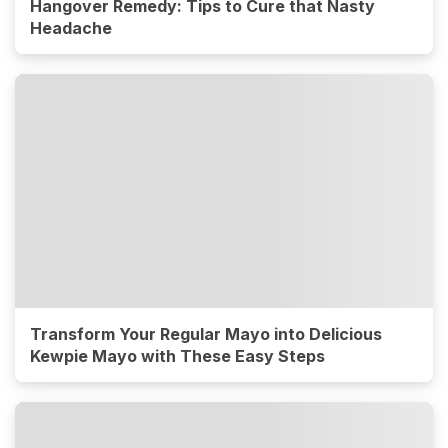
Hangover Remedy: Tips to Cure that Nasty
Headache
Transform Your Regular Mayo into Delicious
Kewpie Mayo with These Easy Steps