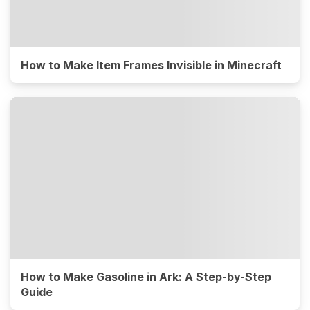
How to Make Item Frames Invisible in Minecraft
How to Make Gasoline in Ark: A Step-by-Step
Guide