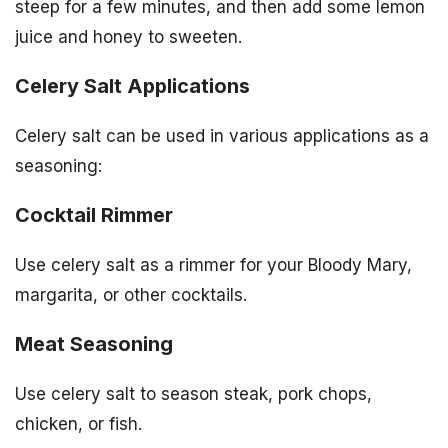
steep for a few minutes, and then add some lemon
juice and honey to sweeten.
Celery Salt Applications
Celery salt can be used in various applications as a
seasoning:
Cocktail Rimmer
Use celery salt as a rimmer for your Bloody Mary,
margarita, or other cocktails.
Meat Seasoning
Use celery salt to season steak, pork chops,
chicken, or fish.