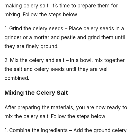
making celery salt, it’s time to prepare them for
mixing. Follow the steps below:
1. Grind the celery seeds – Place celery seeds in a
grinder or a mortar and pestle and grind them until
they are finely ground.
2. Mix the celery and salt – In a bowl, mix together
the salt and celery seeds until they are well
combined.
Mixing the Celery Salt
After preparing the materials, you are now ready to
mix the celery salt. Follow the steps below:
1. Combine the ingredients – Add the ground celery