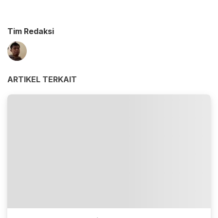
Tim Redaksi
ARTIKEL TERKAIT