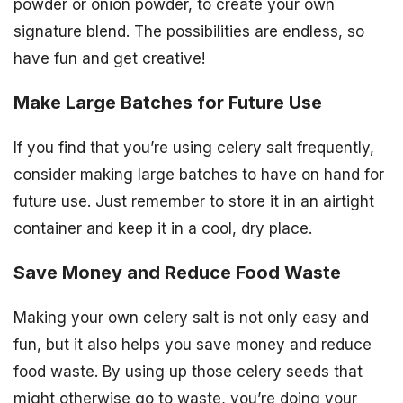
powder or onion powder, to create your own
signature blend. The possibilities are endless, so
have fun and get creative!
Make Large Batches for Future Use
If you find that you’re using celery salt frequently,
consider making large batches to have on hand for
future use. Just remember to store it in an airtight
container and keep it in a cool, dry place.
Save Money and Reduce Food Waste
Making your own celery salt is not only easy and
fun, but it also helps you save money and reduce
food waste. By using up those celery seeds that
might otherwise go to waste, you’re doing your