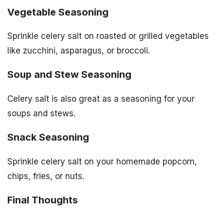
Vegetable Seasoning
Sprinkle celery salt on roasted or grilled vegetables
like zucchini, asparagus, or broccoli.
Soup and Stew Seasoning
Celery salt is also great as a seasoning for your
soups and stews.
Snack Seasoning
Sprinkle celery salt on your homemade popcorn,
chips, fries, or nuts.
Final Thoughts