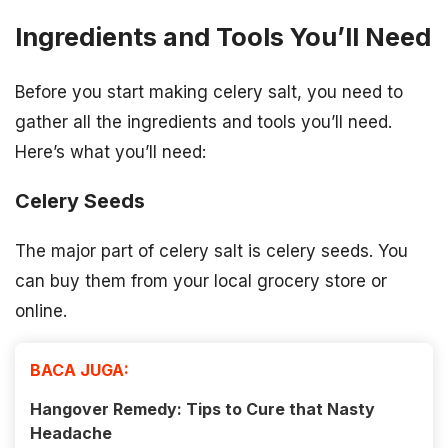
Ingredients and Tools You’ll Need
Before you start making celery salt, you need to
gather all the ingredients and tools you’ll need.
Here’s what you’ll need:
Celery Seeds
The major part of celery salt is celery seeds. You
can buy them from your local grocery store or
online.
BACA JUGA:
Hangover Remedy: Tips to Cure that Nasty
Headache