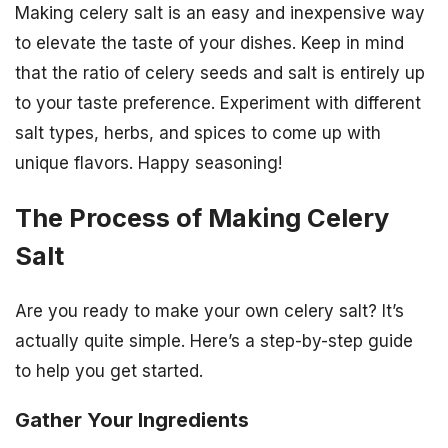
Making celery salt is an easy and inexpensive way
to elevate the taste of your dishes. Keep in mind
that the ratio of celery seeds and salt is entirely up
to your taste preference. Experiment with different
salt types, herbs, and spices to come up with
unique flavors. Happy seasoning!
The Process of Making Celery
Salt
Are you ready to make your own celery salt? It’s
actually quite simple. Here’s a step-by-step guide
to help you get started.
Gather Your Ingredients