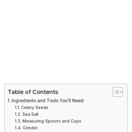
Table of Contents
Ingredients and Tools You’ll Need
Celery Seeds
Sea Salt
Measuring Spoons and Cups
Grinder