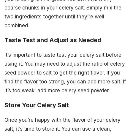
coarse chunks in your celery salt. Simply mix the
two ingredients together until they’re well
combined.
Taste Test and Adjust as Needed
It’s important to taste test your celery salt before
using it. You may need to adjust the ratio of celery
seed powder to salt to get the right flavor. If you
find the flavor too strong, you can add more salt. If
it’s too weak, add more celery seed powder.
Store Your Celery Salt
Once you’re happy with the flavor of your celery
salt, it’s time to store it. You can use a clean,