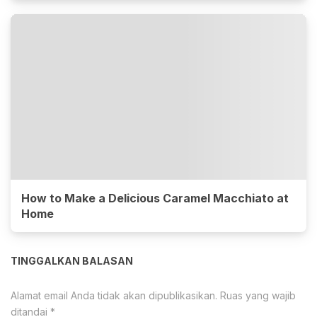
How to Make a Delicious Caramel Macchiato at
Home
TINGGALKAN BALASAN
Alamat email Anda tidak akan dipublikasikan.
Ruas yang wajib
ditandai
*