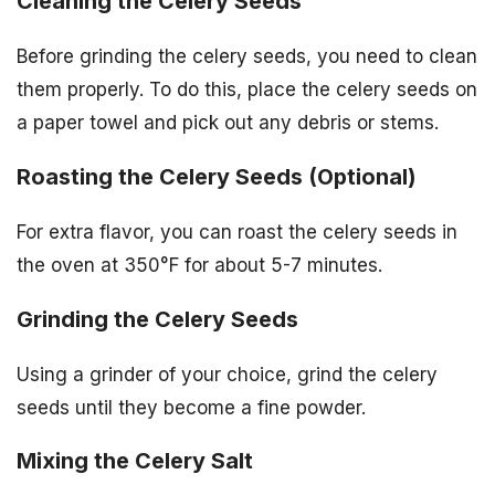
Cleaning the Celery Seeds
Before grinding the celery seeds, you need to clean
them properly. To do this, place the celery seeds on
a paper towel and pick out any debris or stems.
Roasting the Celery Seeds (Optional)
For extra flavor, you can roast the celery seeds in
the oven at 350°F for about 5-7 minutes.
Grinding the Celery Seeds
Using a grinder of your choice, grind the celery
seeds until they become a fine powder.
Mixing the Celery Salt