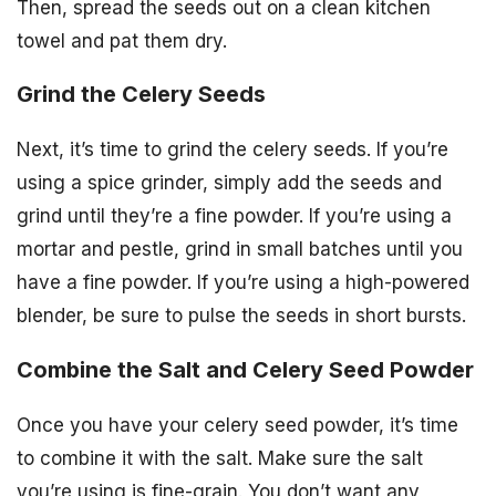
Then, spread the seeds out on a clean kitchen
towel and pat them dry.
Grind the Celery Seeds
Next, it’s time to grind the celery seeds. If you’re
using a spice grinder, simply add the seeds and
grind until they’re a fine powder. If you’re using a
mortar and pestle, grind in small batches until you
have a fine powder. If you’re using a high-powered
blender, be sure to pulse the seeds in short bursts.
Combine the Salt and Celery Seed Powder
Once you have your celery seed powder, it’s time
to combine it with the salt. Make sure the salt
you’re using is fine-grain. You don’t want any