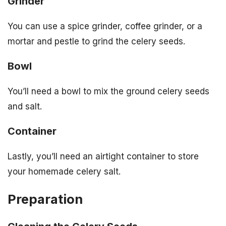
Grinder
You can use a spice grinder, coffee grinder, or a
mortar and pestle to grind the celery seeds.
Bowl
You’ll need a bowl to mix the ground celery seeds
and salt.
Container
Lastly, you’ll need an airtight container to store
your homemade celery salt.
Preparation