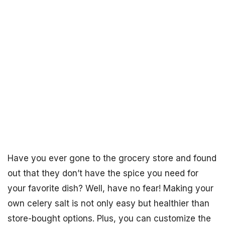
Have you ever gone to the grocery store and found
out that they don’t have the spice you need for
your favorite dish? Well, have no fear! Making your
own celery salt is not only easy but healthier than
store-bought options. Plus, you can customize the