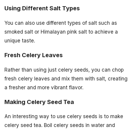
Using Different Salt Types
You can also use different types of salt such as
smoked salt or Himalayan pink salt to achieve a
unique taste.
Fresh Celery Leaves
Rather than using just celery seeds, you can chop
fresh celery leaves and mix them with salt, creating
a fresher and more vibrant flavor.
Making Celery Seed Tea
An interesting way to use celery seeds is to make
celery seed tea. Boil celery seeds in water and