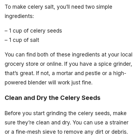
To make celery salt, you’ll need two simple
ingredients:
– 1 cup of celery seeds
– 1 cup of salt
You can find both of these ingredients at your local
grocery store or online. If you have a spice grinder,
that’s great. If not, a mortar and pestle or a high-
powered blender will work just fine.
Clean and Dry the Celery Seeds
Before you start grinding the celery seeds, make
sure they’re clean and dry. You can use a strainer
or a fine-mesh sieve to remove any dirt or debris.