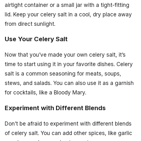
airtight container or a small jar with a tight-fitting
lid. Keep your celery salt in a cool, dry place away
from direct sunlight.
Use Your Celery Salt
Now that you’ve made your own celery salt, it’s
time to start using it in your favorite dishes. Celery
salt is a common seasoning for meats, soups,
stews, and salads. You can also use it as a garnish
for cocktails, like a Bloody Mary.
Experiment with Different Blends
Don’t be afraid to experiment with different blends
of celery salt. You can add other spices, like garlic