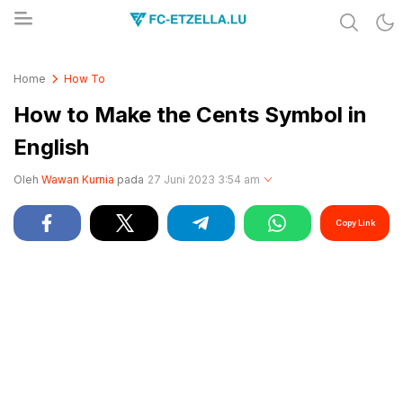
Share & Learn The World
FC-ETZELLA.LU
Home
How To
How to Make the Cents Symbol in
English
Oleh
Wawan Kurnia
pada
27 Juni 2023 3:54 am
Copy Link