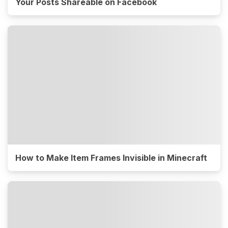
Your Posts Shareable on Facebook
How to Make Item Frames Invisible in Minecraft