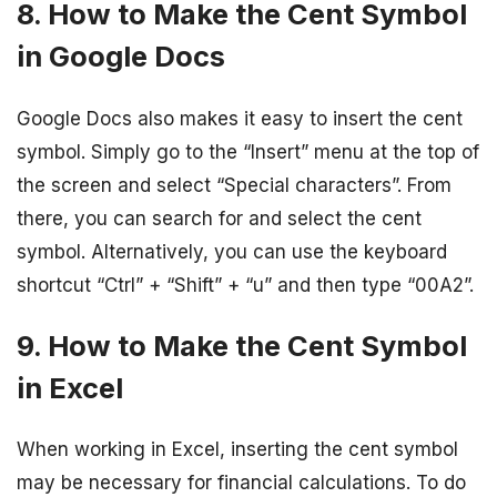
8. How to Make the Cent Symbol
in Google Docs
Google Docs also makes it easy to insert the cent
symbol. Simply go to the “Insert” menu at the top of
the screen and select “Special characters”. From
there, you can search for and select the cent
symbol. Alternatively, you can use the keyboard
shortcut “Ctrl” + “Shift” + “u” and then type “00A2”.
9. How to Make the Cent Symbol
in Excel
When working in Excel, inserting the cent symbol
may be necessary for financial calculations. To do