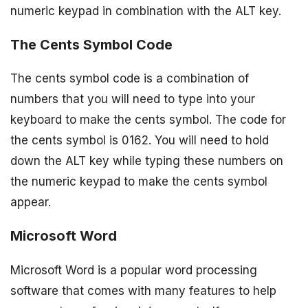
numeric keypad in combination with the ALT key.
The Cents Symbol Code
The cents symbol code is a combination of
numbers that you will need to type into your
keyboard to make the cents symbol. The code for
the cents symbol is 0162. You will need to hold
down the ALT key while typing these numbers on
the numeric keypad to make the cents symbol
appear.
Microsoft Word
Microsoft Word is a popular word processing
software that comes with many features to help