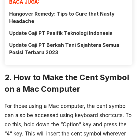
BACA JUGA:
Hangover Remedy: Tips to Cure that Nasty
Headache
Update Gaji PT Pasifik Teknologi Indonesia
Update Gaji PT Berkah Tani Sejahtera Semua
Posisi Terbaru 2023
2. How to Make the Cent Symbol
on a Mac Computer
For those using a Mac computer, the cent symbol
can also be accessed using keyboard shortcuts. To
do this, hold down the “Option” key and press the
“4” key. This will insert the cent symbol wherever