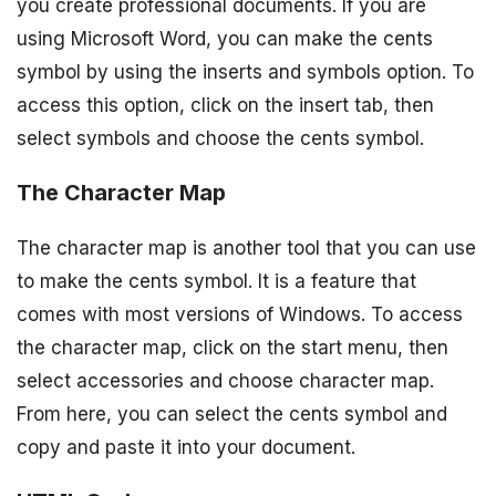
you create professional documents. If you are
using Microsoft Word, you can make the cents
symbol by using the inserts and symbols option. To
access this option, click on the insert tab, then
select symbols and choose the cents symbol.
The Character Map
The character map is another tool that you can use
to make the cents symbol. It is a feature that
comes with most versions of Windows. To access
the character map, click on the start menu, then
select accessories and choose character map.
From here, you can select the cents symbol and
copy and paste it into your document.