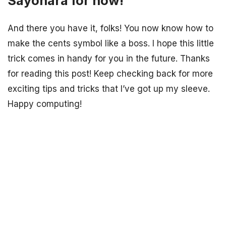
Sayonara for now!
And there you have it, folks! You now know how to
make the cents symbol like a boss. I hope this little
trick comes in handy for you in the future. Thanks
for reading this post! Keep checking back for more
exciting tips and tricks that I’ve got up my sleeve.
Happy computing!