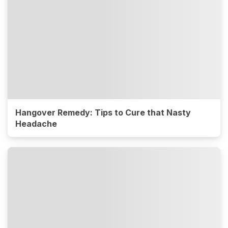
Hangover Remedy: Tips to Cure that Nasty
Headache