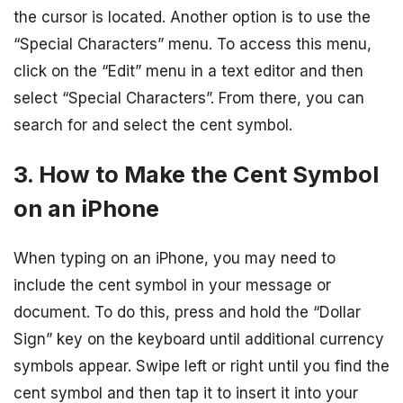
the cursor is located. Another option is to use the
“Special Characters” menu. To access this menu,
click on the “Edit” menu in a text editor and then
select “Special Characters”. From there, you can
search for and select the cent symbol.
3. How to Make the Cent Symbol
on an iPhone
When typing on an iPhone, you may need to
include the cent symbol in your message or
document. To do this, press and hold the “Dollar
Sign” key on the keyboard until additional currency
symbols appear. Swipe left or right until you find the
cent symbol and then tap it to insert it into your