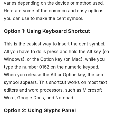
varies depending on the device or method used.
Here are some of the common and easy options
you can use to make the cent symbol.
Option 1: Using Keyboard Shortcut
This is the easiest way to insert the cent symbol.
All you have to do is press and hold the Alt key (on
Windows), or the Option key (on Mac), while you
type the number 0162 on the numeric keypad.
When you release the Alt or Option key, the cent
symbol appears. This shortcut works on most text
editors and word processors, such as Microsoft
Word, Google Docs, and Notepad.
Option 2: Using Glyphs Panel