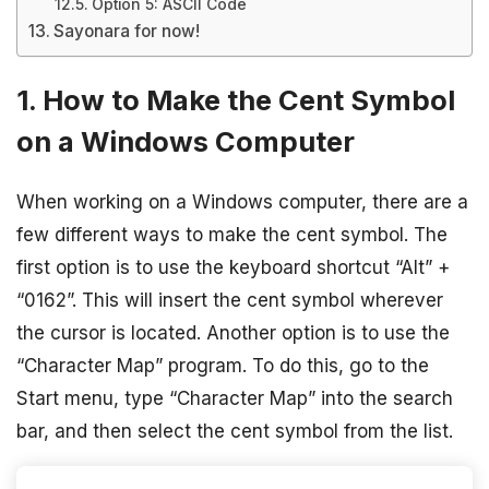
Option 5: ASCII Code
Sayonara for now!
1. How to Make the Cent Symbol
on a Windows Computer
When working on a Windows computer, there are a
few different ways to make the cent symbol. The
first option is to use the keyboard shortcut “Alt” +
“0162”. This will insert the cent symbol wherever
the cursor is located. Another option is to use the
“Character Map” program. To do this, go to the
Start menu, type “Character Map” into the search
bar, and then select the cent symbol from the list.