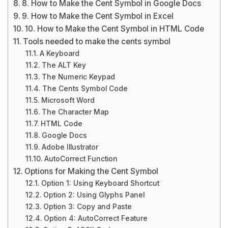
8. How to Make the Cent Symbol in Google Docs
9. How to Make the Cent Symbol in Excel
10. How to Make the Cent Symbol in HTML Code
Tools needed to make the cents symbol
A Keyboard
The ALT Key
The Numeric Keypad
The Cents Symbol Code
Microsoft Word
The Character Map
HTML Code
Google Docs
Adobe Illustrator
AutoCorrect Function
Options for Making the Cent Symbol
Option 1: Using Keyboard Shortcut
Option 2: Using Glyphs Panel
Option 3: Copy and Paste
Option 4: AutoCorrect Feature