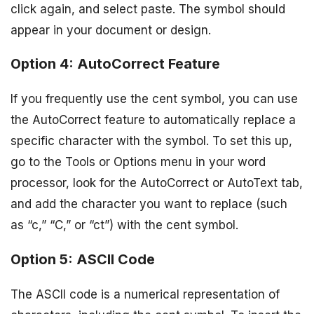
click again, and select paste. The symbol should
appear in your document or design.
Option 4: AutoCorrect Feature
If you frequently use the cent symbol, you can use
the AutoCorrect feature to automatically replace a
specific character with the symbol. To set this up,
go to the Tools or Options menu in your word
processor, look for the AutoCorrect or AutoText tab,
and add the character you want to replace (such
as “c,” “C,” or “ct”) with the cent symbol.
Option 5: ASCII Code
The ASCII code is a numerical representation of