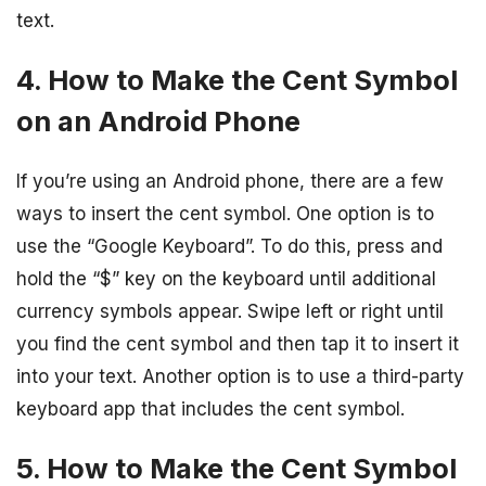
text.
4. How to Make the Cent Symbol
on an Android Phone
If you’re using an Android phone, there are a few
ways to insert the cent symbol. One option is to
use the “Google Keyboard”. To do this, press and
hold the “$” key on the keyboard until additional
currency symbols appear. Swipe left or right until
you find the cent symbol and then tap it to insert it
into your text. Another option is to use a third-party
keyboard app that includes the cent symbol.
5. How to Make the Cent Symbol