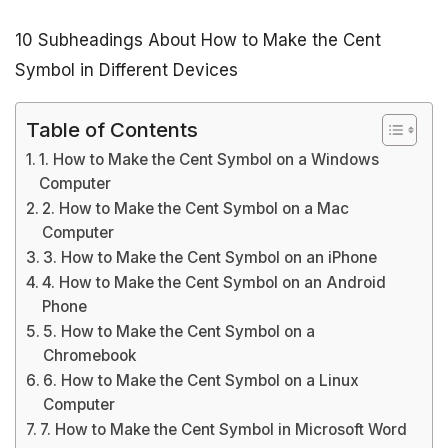
10 Subheadings About How to Make the Cent
Symbol in Different Devices
Table of Contents
1. How to Make the Cent Symbol on a Windows
Computer
2. How to Make the Cent Symbol on a Mac
Computer
3. How to Make the Cent Symbol on an iPhone
4. How to Make the Cent Symbol on an Android
Phone
5. How to Make the Cent Symbol on a
Chromebook
6. How to Make the Cent Symbol on a Linux
Computer
7. How to Make the Cent Symbol in Microsoft Word