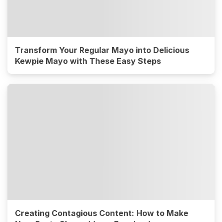
Transform Your Regular Mayo into Delicious
Kewpie Mayo with These Easy Steps
Creating Contagious Content: How to Make