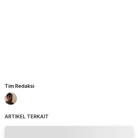
Tim Redaksi
ARTIKEL TERKAIT