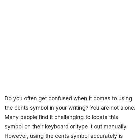
Do you often get confused when it comes to using
the cents symbol in your writing? You are not alone.
Many people find it challenging to locate this
symbol on their keyboard or type it out manually.
However, using the cents symbol accurately is