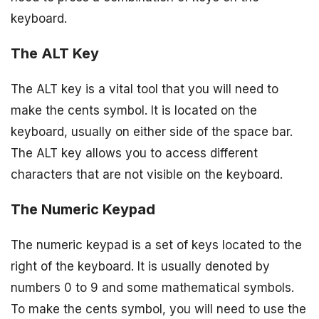
keyboard.
The ALT Key
The ALT key is a vital tool that you will need to
make the cents symbol. It is located on the
keyboard, usually on either side of the space bar.
The ALT key allows you to access different
characters that are not visible on the keyboard.
The Numeric Keypad
The numeric keypad is a set of keys located to the
right of the keyboard. It is usually denoted by
numbers 0 to 9 and some mathematical symbols.
To make the cents symbol, you will need to use the