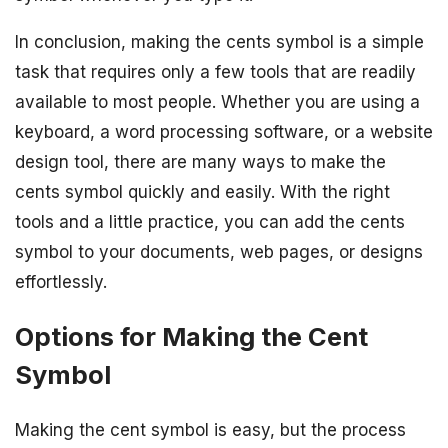
In conclusion, making the cents symbol is a simple
task that requires only a few tools that are readily
available to most people. Whether you are using a
keyboard, a word processing software, or a website
design tool, there are many ways to make the
cents symbol quickly and easily. With the right
tools and a little practice, you can add the cents
symbol to your documents, web pages, or designs
effortlessly.
Options for Making the Cent
Symbol
Making the cent symbol is easy, but the process