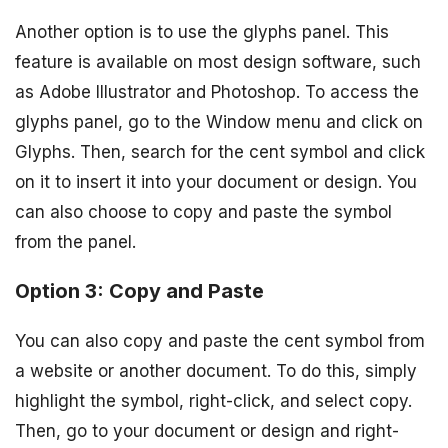
Another option is to use the glyphs panel. This
feature is available on most design software, such
as Adobe Illustrator and Photoshop. To access the
glyphs panel, go to the Window menu and click on
Glyphs. Then, search for the cent symbol and click
on it to insert it into your document or design. You
can also choose to copy and paste the symbol
from the panel.
Option 3: Copy and Paste
You can also copy and paste the cent symbol from
a website or another document. To do this, simply
highlight the symbol, right-click, and select copy.
Then, go to your document or design and right-