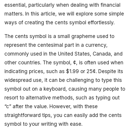
essential, particularly when dealing with financial
matters. In this article, we will explore some simple
ways of creating the cents symbol effortlessly.
The cents symbol is a small grapheme used to
represent the centesimal part in a currency,
commonly used in the United States, Canada, and
other countries. The symbol, ¢, is often used when
indicating prices, such as $1.99 or 25¢. Despite its
widespread use, it can be challenging to type this
symbol out on a keyboard, causing many people to
resort to alternative methods, such as typing out
“c” after the value. However, with these
straightforward tips, you can easily add the cents
symbol to your writing with ease.