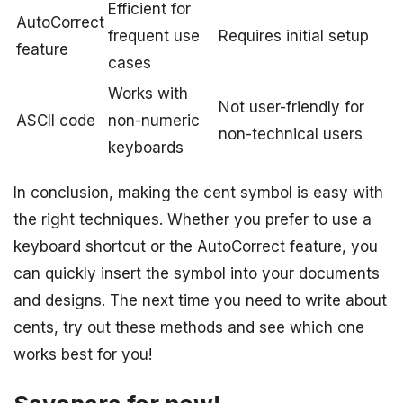
Efficient for
AutoCorrect
frequent use
Requires initial setup
feature
cases
Works with
Not user-friendly for
ASCII code
non-numeric
non-technical users
keyboards
In conclusion, making the cent symbol is easy with
the right techniques. Whether you prefer to use a
keyboard shortcut or the AutoCorrect feature, you
can quickly insert the symbol into your documents
and designs. The next time you need to write about
cents, try out these methods and see which one
works best for you!