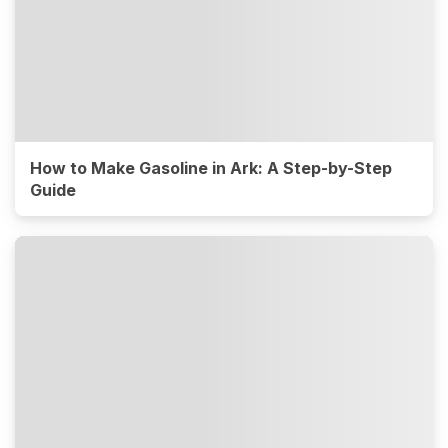
How to Make Gasoline in Ark: A Step-by-Step
Guide