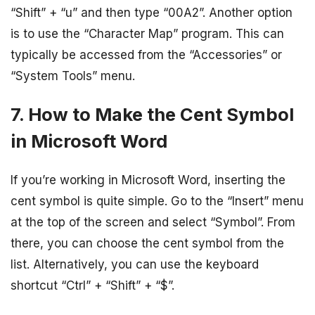
“Shift” + “u” and then type “00A2”. Another option
is to use the “Character Map” program. This can
typically be accessed from the “Accessories” or
“System Tools” menu.
7. How to Make the Cent Symbol
in Microsoft Word
If you’re working in Microsoft Word, inserting the
cent symbol is quite simple. Go to the “Insert” menu
at the top of the screen and select “Symbol”. From
there, you can choose the cent symbol from the
list. Alternatively, you can use the keyboard
shortcut “Ctrl” + “Shift” + “$”.