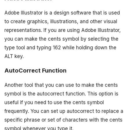
Adobe Illustrator is a design software that is used
to create graphics, illustrations, and other visual
representations. If you are using Adobe Illustrator,
you can make the cents symbol by selecting the
type tool and typing 162 while holding down the
ALT key.
AutoCorrect Function
Another tool that you can use to make the cents
symbol is the autocorrect function. This option is
useful if you need to use the cents symbol
frequently. You can set up autocorrect to replace a
specific phrase or set of characters with the cents
symbol whenever you type it.