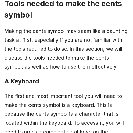
Tools needed to make the cents
symbol
Making the cents symbol may seem like a daunting
task at first, especially if you are not familiar with
the tools required to do so. In this section, we will
discuss the tools needed to make the cents
symbol, as well as how to use them effectively.
A Keyboard
The first and most important tool you will need to
make the cents symbol is a keyboard. This is
because the cents symbol is a character that is
located within the keyboard. To access it, you will
need to press a combination of keys on the