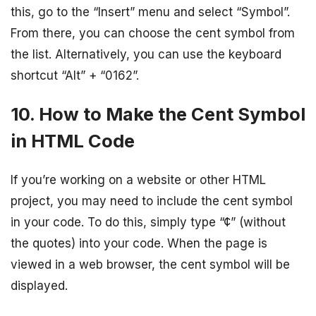
this, go to the “Insert” menu and select “Symbol”.
From there, you can choose the cent symbol from
the list. Alternatively, you can use the keyboard
shortcut “Alt” + “0162”.
10. How to Make the Cent Symbol
in HTML Code
If you’re working on a website or other HTML
project, you may need to include the cent symbol
in your code. To do this, simply type “¢” (without
the quotes) into your code. When the page is
viewed in a web browser, the cent symbol will be
displayed.