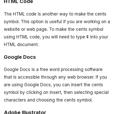
HTML Code
The HTML code is another way to make the cents
symbol. This option is useful if you are working on a
website or web page. To make the cents symbol
using HTML code, you will need to type ¢ into your
HTML document.
Google Docs
Google Docs is a free word processing software
that is accessible through any web browser. If you
are using Google Docs, you can insert the cents
symbol by clicking on insert, then selecting special
characters and choosing the cents symbol.
Adobe Illustrator