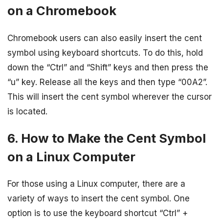
on a Chromebook
Chromebook users can also easily insert the cent
symbol using keyboard shortcuts. To do this, hold
down the “Ctrl” and “Shift” keys and then press the
“u” key. Release all the keys and then type “00A2”.
This will insert the cent symbol wherever the cursor
is located.
6. How to Make the Cent Symbol
on a Linux Computer
For those using a Linux computer, there are a
variety of ways to insert the cent symbol. One
option is to use the keyboard shortcut “Ctrl” +