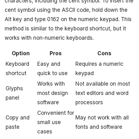
characters, including the cent symbol. To insert the
cent symbol using the ASCII code, hold down the
Alt key and type 0162 on the numeric keypad. This
method is similar to the keyboard shortcut, but it
works with non-numeric keyboards.
Option
Pros
Cons
Keyboard
Easy and
Requires a numeric
shortcut
quick to use
keypad
Works with
Not available on most
Glyphs
most design
text editors and word
panel
software
processors
Convenient for
Copy and
May not work with all
small use
paste
fonts and software
cases