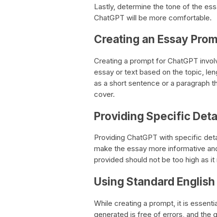
Lastly, determine the tone of the ess
ChatGPT will be more comfortable.
Creating an Essay Pro
Creating a prompt for ChatGPT involve
essay or text based on the topic, le
as a short sentence or a paragraph th
cover.
Providing Specific Deta
Providing ChatGPT with specific detai
make the essay more informative and
provided should not be too high as it
Using Standard English
While creating a prompt, it is essenti
generated is free of errors, and the