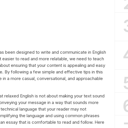
as been designed to write and communicate in English
it easier to read and more relatable, we need to teach
ll about ensuring that your content is appealing and easy
. By following a few simple and effective tips in this
te in a more casual, conversational, and approachable
 that relaxed English is not about making your text sound
 conveying your message in a way that sounds more
 technical language that your reader may not
 simplifying the language and using common phrases
n essay that is comfortable to read and follow. Here