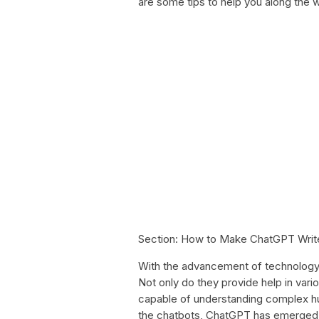
are some tips to help you along the 
Section: How to Make ChatGPT Writ
With the advancement of technology, 
Not only do they provide help in vari
capable of understanding complex h
the chatbots, ChatGPT has emerged as