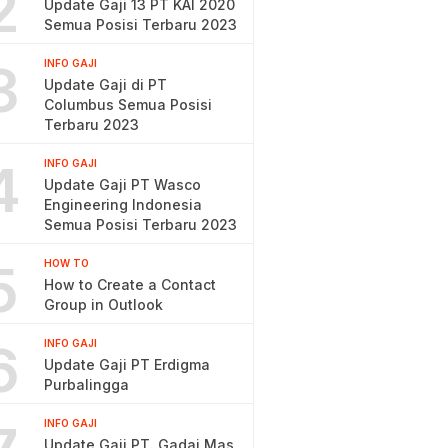
2
Update Gaji 13 PT KAI 2020
Semua Posisi Terbaru 2023
3
INFO GAJI
Update Gaji di PT
Columbus Semua Posisi
Terbaru 2023
4
INFO GAJI
Update Gaji PT Wasco
Engineering Indonesia
Semua Posisi Terbaru 2023
5
HOW TO
How to Create a Contact
Group in Outlook
6
INFO GAJI
Update Gaji PT Erdigma
Purbalingga
INFO GAJI
Update Gaji PT. Gadai Mas