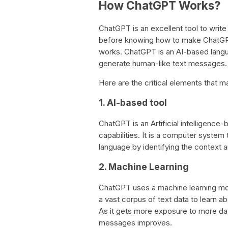
How ChatGPT Works?
ChatGPT is an excellent tool to writ
before knowing how to make ChatGPT w
works. ChatGPT is an AI-based langu
generate human-like text messages.
Here are the critical elements that
1. AI-based tool
ChatGPT is an Artificial intelligence
capabilities. It is a computer system
language by identifying the context
2. Machine Learning
ChatGPT uses a machine learning mod
a vast corpus of text data to learn 
As it gets more exposure to more data
messages improves.