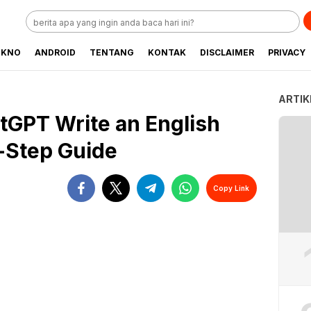
EKNO
ANDROID
TENTANG
KONTAK
DISCLAIMER
PRIVACY
ARTIK
GPT Write an English
-Step Guide
Copy Link