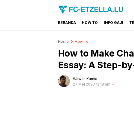
BERANDA
HOW TO
INFO GAJI
T
FC-ETZELLA.LU
Share & Learn The World
Home
How To
How to Make Chat
Essay: A Step-by
Wawan Kurnia
27 Mei 2023 12:18 am