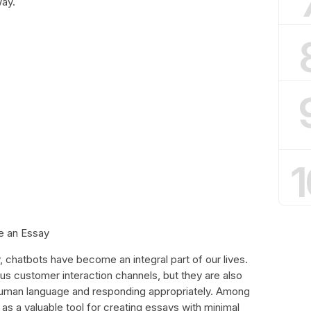
way.
1
e an Essay
chatbots have become an integral part of our lives.
ous customer interaction channels, but they are also
uman language and responding appropriately. Among
 a valuable tool for creating essays with minimal