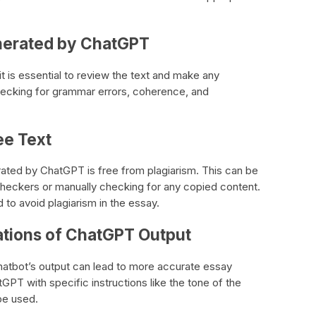
nerated by ChatGPT
t is essential to review the text and make any
ecking for grammar errors, coherence, and
ee Text
nerated by ChatGPT is free from plagiarism. This can be
checkers or manually checking for any copied content.
d to avoid plagiarism in the essay.
ations of ChatGPT Output
chatbot’s output can lead to more accurate essay
tGPT with specific instructions like the tone of the
be used.