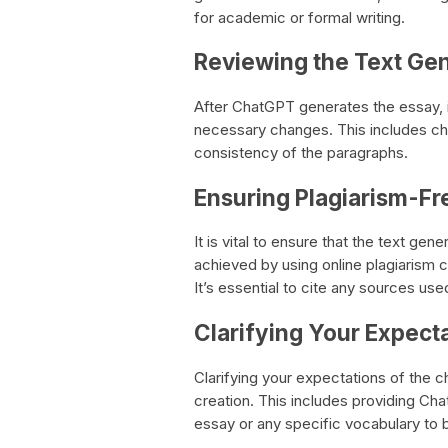
for academic or formal writing.
Reviewing the Text Ge
After ChatGPT generates the essay, i
necessary changes. This includes ch
consistency of the paragraphs.
Ensuring Plagiarism-Fr
It is vital to ensure that the text ge
achieved by using online plagiarism 
It’s essential to cite any sources use
Clarifying Your Expect
Clarifying your expectations of the 
creation. This includes providing Cha
essay or any specific vocabulary to 