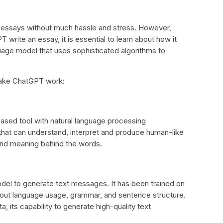
e essays without much hassle and stress. However,
rite an essay, it is essential to learn about how it
age model that uses sophisticated algorithms to
 make ChatGPT work:
-based tool with natural language processing
 that can understand, interpret and produce human-like
 and meaning behind the words.
el to generate text messages. It has been trained on
about language usage, grammar, and sentence structure.
, its capability to generate high-quality text