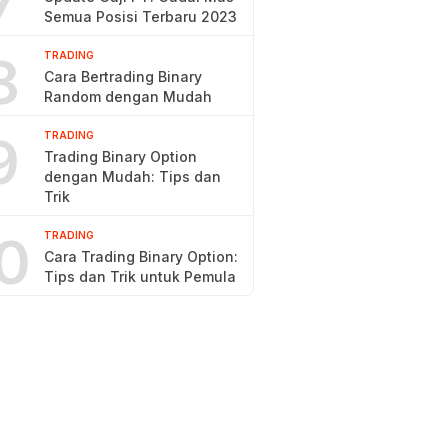
7
Semua Posisi Terbaru 2023
8
TRADING
Cara Bertrading Binary
Random dengan Mudah
9
TRADING
Trading Binary Option
dengan Mudah: Tips dan
Trik
0
TRADING
Cara Trading Binary Option:
Tips dan Trik untuk Pemula