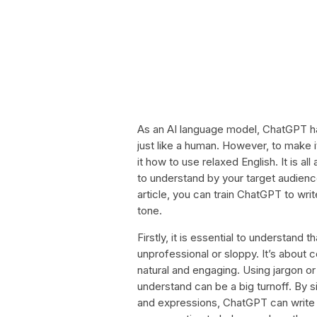
As an AI language model, ChatGPT h
just like a human. However, to make 
it how to use relaxed English. It is a
to understand by your target audience
article, you can train ChatGPT to wri
tone.
Firstly, it is essential to understand
unprofessional or sloppy. It’s about
natural and engaging. Using jargon or
understand can be a big turnoff. By
and expressions, ChatGPT can write a