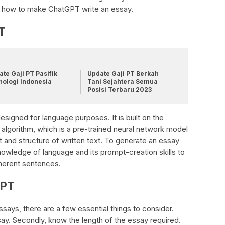
uss how to make ChatGPT write an essay.
T
te Gaji PT Pasifik
Update Gaji PT Berkah
nologi Indonesia
Tani Sejahtera Semua
Posisi Terbaru 2023
igned for language purposes. It is built on the
algorithm, which is a pre-trained neural network model
 and structure of written text. To generate an essay
nowledge of language and its prompt-creation skills to
herent sentences.
GPT
ays, there are a few essential things to consider.
ssay. Secondly, know the length of the essay required.