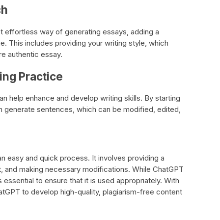
ch
 effortless way of generating essays, adding a
e. This includes providing your writing style, which
re authentic essay.
ing Practice
n help enhance and develop writing skills. By starting
an generate sentences, which can be modified, edited,
n easy and quick process. It involves providing a
t, and making necessary modifications. While ChatGPT
s essential to ensure that it is used appropriately. With
tGPT to develop high-quality, plagiarism-free content