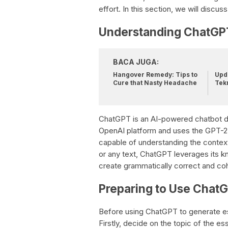
effort. In this section, we will disc
Understanding ChatGP
BACA JUGA:
Hangover Remedy: Tips to
Upda
Cure that Nasty Headache
Tek
ChatGPT is an AI-powered chatbot des
OpenAI platform and uses the GPT-2 
capable of understanding the context
or any text, ChatGPT leverages its k
create grammatically correct and co
Preparing to Use Chat
Before using ChatGPT to generate ess
Firstly, decide on the topic of the e