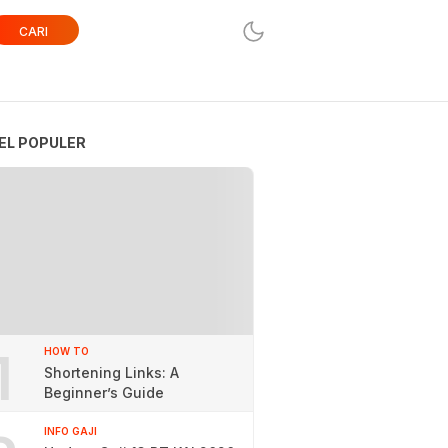
CARI
EL POPULER
1
HOW TO
Shortening Links: A
Beginner’s Guide
INFO GAJI