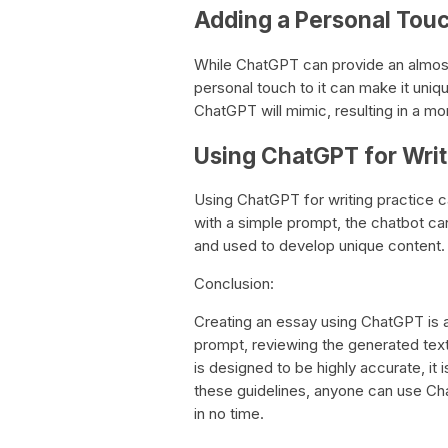
Adding a Personal Tou
While ChatGPT can provide an almost
personal touch to it can make it uniqu
ChatGPT will mimic, resulting in a mo
Using ChatGPT for Writ
Using ChatGPT for writing practice ca
with a simple prompt, the chatbot c
and used to develop unique content.
Conclusion:
Creating an essay using ChatGPT is a
prompt, reviewing the generated tex
is designed to be highly accurate, it i
these guidelines, anyone can use Cha
in no time.