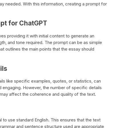
ay needed. With this information, creating a prompt for
mpt for ChatGPT
s providing it with initial content to generate an
ngth, and tone required. The prompt can be as simple
at outlines the main points that the essay should
ils
ls like specific examples, quotes, or statistics, can
 engaging. However, the number of specific details
 may affect the coherence and quality of the text.
al to use standard English. This ensures that the text
 grammar and sentence structure used are appropriate