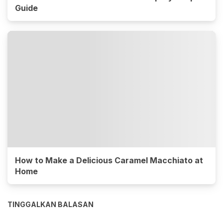
Guide
How to Make a Delicious Caramel Macchiato at
Home
TINGGALKAN BALASAN