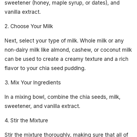
sweetener (honey, maple syrup, or dates), and
vanilla extract.
2. Choose Your Milk
Next, select your type of milk. Whole milk or any
non-dairy milk like almond, cashew, or coconut milk
can be used to create a creamy texture and a rich
flavor to your chia seed pudding.
3. Mix Your Ingredients
In a mixing bowl, combine the chia seeds, milk,
sweetener, and vanilla extract.
4. Stir the Mixture
Stir the mixture thoroughly, making sure that all of