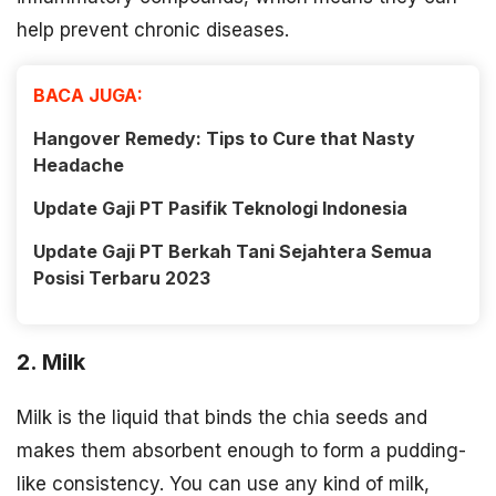
help prevent chronic diseases.
BACA JUGA:
Hangover Remedy: Tips to Cure that Nasty
Headache
Update Gaji PT Pasifik Teknologi Indonesia
Update Gaji PT Berkah Tani Sejahtera Semua
Posisi Terbaru 2023
2. Milk
Milk is the liquid that binds the chia seeds and
makes them absorbent enough to form a pudding-
like consistency. You can use any kind of milk,