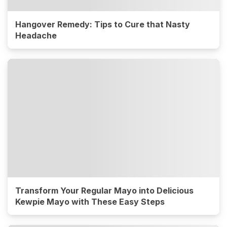
Hangover Remedy: Tips to Cure that Nasty
Headache
Transform Your Regular Mayo into Delicious
Kewpie Mayo with These Easy Steps