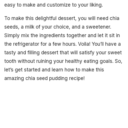
easy to make and customize to your liking.
To make this delightful dessert, you will need chia
seeds, a milk of your choice, and a sweetener.
Simply mix the ingredients together and let it sit in
the refrigerator for a few hours. Voila! You’ll have a
tasty and filling dessert that will satisfy your sweet
tooth without ruining your healthy eating goals. So,
let’s get started and learn how to make this
amazing chia seed pudding recipe!