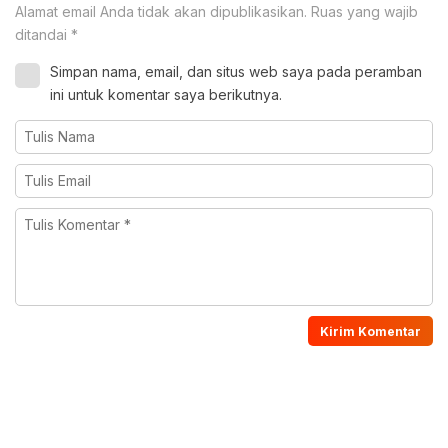
Alamat email Anda tidak akan dipublikasikan.
Ruas yang wajib
ditandai
*
Simpan nama, email, dan situs web saya pada peramban
ini untuk komentar saya berikutnya.