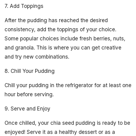
7. Add Toppings
After the pudding has reached the desired
consistency, add the toppings of your choice.
Some popular choices include fresh berries, nuts,
and granola. This is where you can get creative
and try new combinations.
8. Chill Your Pudding
Chill your pudding in the refrigerator for at least one
hour before serving.
9. Serve and Enjoy
Once chilled, your chia seed pudding is ready to be
enjoyed! Serve it as a healthy dessert or as a