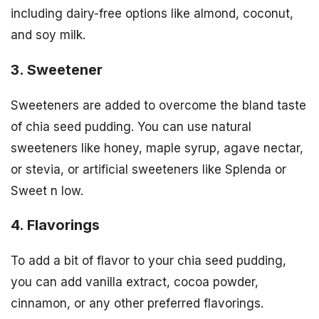
including dairy-free options like almond, coconut,
and soy milk.
3. Sweetener
Sweeteners are added to overcome the bland taste
of chia seed pudding. You can use natural
sweeteners like honey, maple syrup, agave nectar,
or stevia, or artificial sweeteners like Splenda or
Sweet n low.
4. Flavorings
To add a bit of flavor to your chia seed pudding,
you can add vanilla extract, cocoa powder,
cinnamon, or any other preferred flavorings.