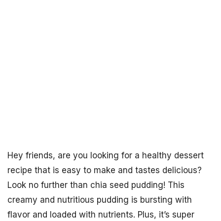
Hey friends, are you looking for a healthy dessert
recipe that is easy to make and tastes delicious?
Look no further than chia seed pudding! This
creamy and nutritious pudding is bursting with
flavor and loaded with nutrients. Plus, it’s super