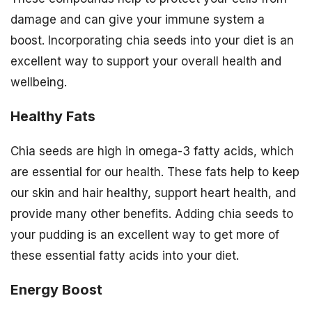
damage and can give your immune system a
boost. Incorporating chia seeds into your diet is an
excellent way to support your overall health and
wellbeing.
Healthy Fats
Chia seeds are high in omega-3 fatty acids, which
are essential for our health. These fats help to keep
our skin and hair healthy, support heart health, and
provide many other benefits. Adding chia seeds to
your pudding is an excellent way to get more of
these essential fatty acids into your diet.
Energy Boost