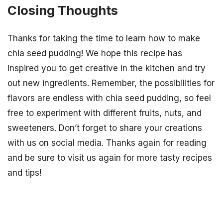
Closing Thoughts
Thanks for taking the time to learn how to make
chia seed pudding! We hope this recipe has
inspired you to get creative in the kitchen and try
out new ingredients. Remember, the possibilities for
flavors are endless with chia seed pudding, so feel
free to experiment with different fruits, nuts, and
sweeteners. Don’t forget to share your creations
with us on social media. Thanks again for reading
and be sure to visit us again for more tasty recipes
and tips!