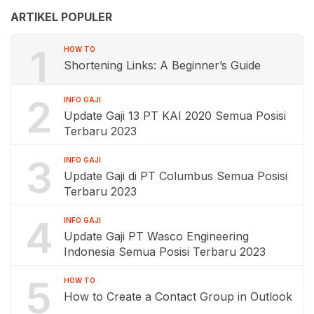
ARTIKEL POPULER
1
HOW TO
Shortening Links: A Beginner’s Guide
2
INFO GAJI
Update Gaji 13 PT KAI 2020 Semua Posisi
Terbaru 2023
3
INFO GAJI
Update Gaji di PT Columbus Semua Posisi
Terbaru 2023
4
INFO GAJI
Update Gaji PT Wasco Engineering
Indonesia Semua Posisi Terbaru 2023
5
HOW TO
How to Create a Contact Group in Outlook