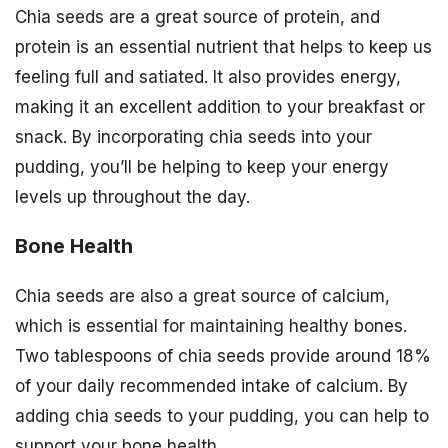
Chia seeds are a great source of protein, and
protein is an essential nutrient that helps to keep us
feeling full and satiated. It also provides energy,
making it an excellent addition to your breakfast or
snack. By incorporating chia seeds into your
pudding, you’ll be helping to keep your energy
levels up throughout the day.
Bone Health
Chia seeds are also a great source of calcium,
which is essential for maintaining healthy bones.
Two tablespoons of chia seeds provide around 18%
of your daily recommended intake of calcium. By
adding chia seeds to your pudding, you can help to
support your bone health.