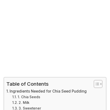
Table of Contents
Ingredients Needed for Chia Seed Pudding
1. Chia Seeds
2. Milk
3. Sweetener