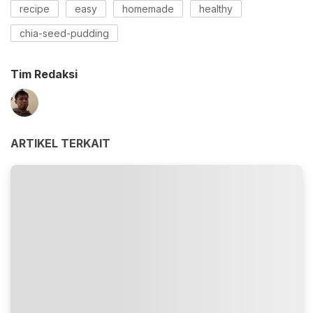
recipe
easy
homemade
healthy
chia-seed-pudding
Tim Redaksi
ARTIKEL TERKAIT