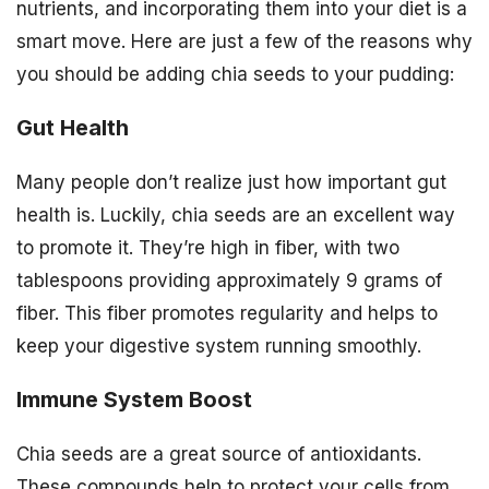
nutrients, and incorporating them into your diet is a
smart move. Here are just a few of the reasons why
you should be adding chia seeds to your pudding:
Gut Health
Many people don’t realize just how important gut
health is. Luckily, chia seeds are an excellent way
to promote it. They’re high in fiber, with two
tablespoons providing approximately 9 grams of
fiber. This fiber promotes regularity and helps to
keep your digestive system running smoothly.
Immune System Boost
Chia seeds are a great source of antioxidants.
These compounds help to protect your cells from