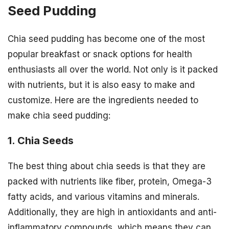
Seed Pudding
Chia seed pudding has become one of the most
popular breakfast or snack options for health
enthusiasts all over the world. Not only is it packed
with nutrients, but it is also easy to make and
customize. Here are the ingredients needed to
make chia seed pudding:
1. Chia Seeds
The best thing about chia seeds is that they are
packed with nutrients like fiber, protein, Omega-3
fatty acids, and various vitamins and minerals.
Additionally, they are high in antioxidants and anti-
inflammatory compounds, which means they can