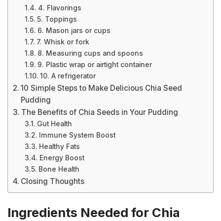
4. Flavorings
5. Toppings
6. Mason jars or cups
7. Whisk or fork
8. Measuring cups and spoons
9. Plastic wrap or airtight container
10. A refrigerator
10 Simple Steps to Make Delicious Chia Seed
Pudding
The Benefits of Chia Seeds in Your Pudding
Gut Health
Immune System Boost
Healthy Fats
Energy Boost
Bone Health
Closing Thoughts
Ingredients Needed for Chia