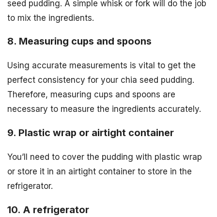
seed pudding. A simple whisk or fork will do the job
to mix the ingredients.
8. Measuring cups and spoons
Using accurate measurements is vital to get the
perfect consistency for your chia seed pudding.
Therefore, measuring cups and spoons are
necessary to measure the ingredients accurately.
9. Plastic wrap or airtight container
You’ll need to cover the pudding with plastic wrap
or store it in an airtight container to store in the
refrigerator.
10. A refrigerator