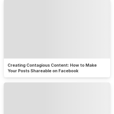
Creating Contagious Content: How to Make
Your Posts Shareable on Facebook