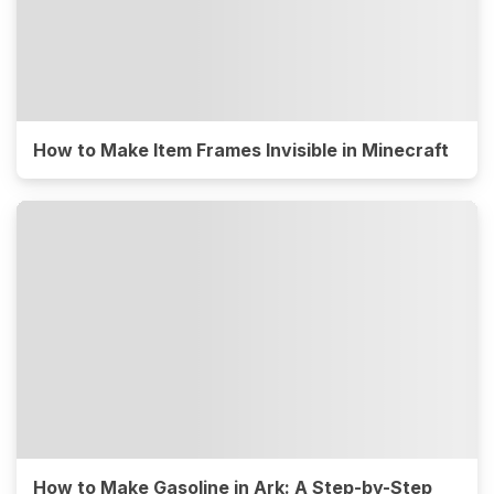
How to Make Item Frames Invisible in Minecraft
How to Make Gasoline in Ark: A Step-by-Step