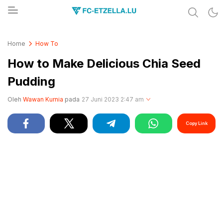
Share & Learn The World
FC-ETZELLA.LU
Home
How To
How to Make Delicious Chia Seed
Pudding
Oleh
Wawan Kurnia
pada
27 Juni 2023 2:47 am
Copy Link