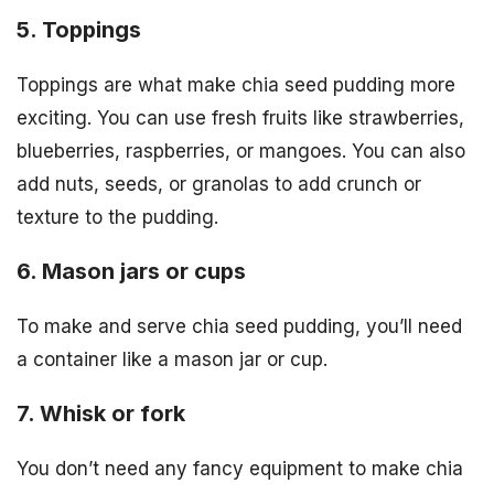
5. Toppings
Toppings are what make chia seed pudding more
exciting. You can use fresh fruits like strawberries,
blueberries, raspberries, or mangoes. You can also
add nuts, seeds, or granolas to add crunch or
texture to the pudding.
6. Mason jars or cups
To make and serve chia seed pudding, you’ll need
a container like a mason jar or cup.
7. Whisk or fork
You don’t need any fancy equipment to make chia