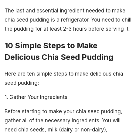
The last and essential ingredient needed to make
chia seed pudding is a refrigerator. You need to chill
the pudding for at least 2-3 hours before serving it.
10 Simple Steps to Make
Delicious Chia Seed Pudding
Here are ten simple steps to make delicious chia
seed pudding:
1. Gather Your Ingredients
Before starting to make your chia seed pudding,
gather all of the necessary ingredients. You will
need chia seeds, milk (dairy or non-dairy),