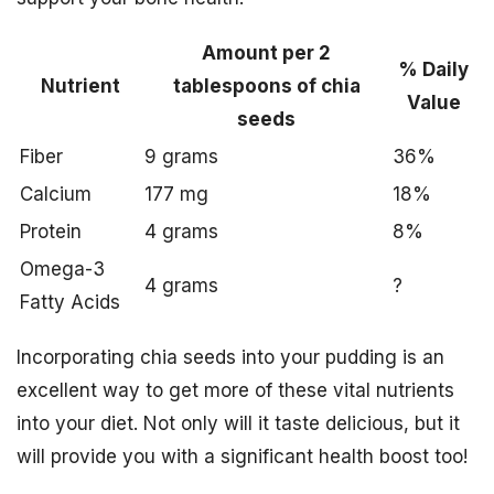
Amount per 2
% Daily
Nutrient
tablespoons of chia
Value
seeds
Fiber
9 grams
36%
Calcium
177 mg
18%
Protein
4 grams
8%
Omega-3
4 grams
?
Fatty Acids
Incorporating chia seeds into your pudding is an
excellent way to get more of these vital nutrients
into your diet. Not only will it taste delicious, but it
will provide you with a significant health boost too!