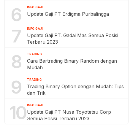
6
INFO GAJI
Update Gaji PT Erdigma Purbalingga
7
INFO GAJI
Update Gaji PT. Gadai Mas Semua Posisi
Terbaru 2023
8
TRADING
Cara Bertrading Binary Random dengan
Mudah
9
TRADING
Trading Binary Option dengan Mudah: Tips
dan Trik
10
INFO GAJI
Update Gaji PT Nusa Toyotetsu Corp
Semua Posisi Terbaru 2023