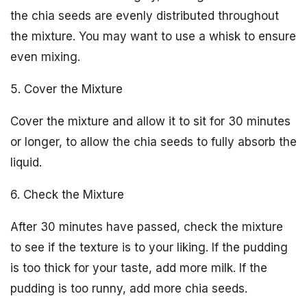
the chia seeds are evenly distributed throughout
the mixture. You may want to use a whisk to ensure
even mixing.
5. Cover the Mixture
Cover the mixture and allow it to sit for 30 minutes
or longer, to allow the chia seeds to fully absorb the
liquid.
6. Check the Mixture
After 30 minutes have passed, check the mixture
to see if the texture is to your liking. If the pudding
is too thick for your taste, add more milk. If the
pudding is too runny, add more chia seeds.