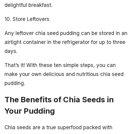
delightful breakfast.
10. Store Leftovers
Any leftover chia seed pudding can be stored in an
airtight container in the refrigerator for up to three
days.
That’s it! With these ten simple steps, you can
make your own delicious and nutritious chia seed
pudding.
The Benefits of Chia Seeds in
Your Pudding
Chia seeds are a true superfood packed with