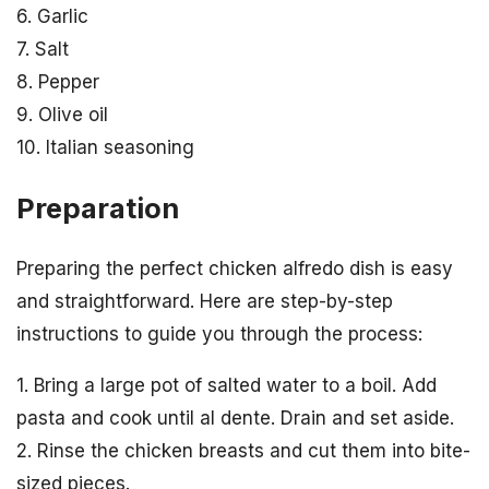
6. Garlic
7. Salt
8. Pepper
9. Olive oil
10. Italian seasoning
Preparation
Preparing the perfect chicken alfredo dish is easy
and straightforward. Here are step-by-step
instructions to guide you through the process:
1. Bring a large pot of salted water to a boil. Add
pasta and cook until al dente. Drain and set aside.
2. Rinse the chicken breasts and cut them into bite-
sized pieces.