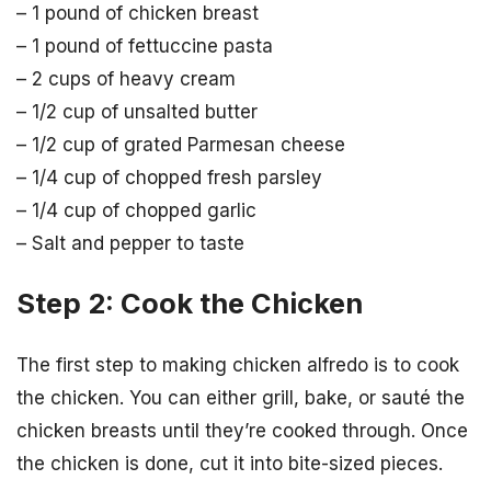
– 1 pound of chicken breast
– 1 pound of fettuccine pasta
– 2 cups of heavy cream
– 1/2 cup of unsalted butter
– 1/2 cup of grated Parmesan cheese
– 1/4 cup of chopped fresh parsley
– 1/4 cup of chopped garlic
– Salt and pepper to taste
Step 2: Cook the Chicken
The first step to making chicken alfredo is to cook
the chicken. You can either grill, bake, or sauté the
chicken breasts until they’re cooked through. Once
the chicken is done, cut it into bite-sized pieces.