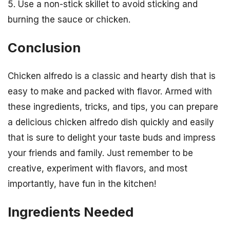
5. Use a non-stick skillet to avoid sticking and
burning the sauce or chicken.
Conclusion
Chicken alfredo is a classic and hearty dish that is
easy to make and packed with flavor. Armed with
these ingredients, tricks, and tips, you can prepare
a delicious chicken alfredo dish quickly and easily
that is sure to delight your taste buds and impress
your friends and family. Just remember to be
creative, experiment with flavors, and most
importantly, have fun in the kitchen!
Ingredients Needed