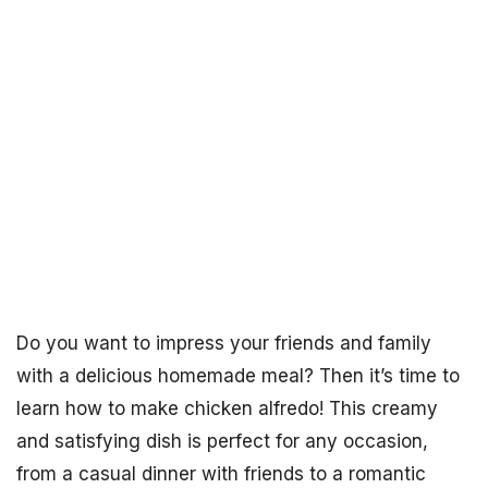
Do you want to impress your friends and family
with a delicious homemade meal? Then it’s time to
learn how to make chicken alfredo! This creamy
and satisfying dish is perfect for any occasion,
from a casual dinner with friends to a romantic