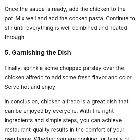
Once the sauce is ready, add the chicken to the
pot. Mix well and add the cooked pasta. Continue to
stir until everything is well combined and heated
through.
5. Garnishing the Dish
Finally, sprinkle some chopped parsley over the
chicken alfredo to add some fresh flavor and color.
Serve hot and enjoy!
In conclusion, chicken alfredo is a great dish that
can be enjoyed by everyone. With the right
ingredients and simple steps, you can achieve
restaurant-quality results in the comfort of your
own home. Whether you are cooking for family or