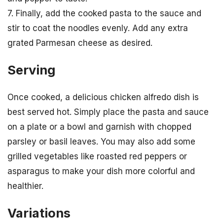
7. Finally, add the cooked pasta to the sauce and
stir to coat the noodles evenly. Add any extra
grated Parmesan cheese as desired.
Serving
Once cooked, a delicious chicken alfredo dish is
best served hot. Simply place the pasta and sauce
on a plate or a bowl and garnish with chopped
parsley or basil leaves. You may also add some
grilled vegetables like roasted red peppers or
asparagus to make your dish more colorful and
healthier.
Variations