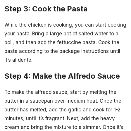
Step 3: Cook the Pasta
While the chicken is cooking, you can start cooking
your pasta. Bring a large pot of salted water to a
boil, and then add the fettuccine pasta. Cook the
pasta according to the package instructions until
it’s al dente.
Step 4: Make the Alfredo Sauce
To make the alfredo sauce, start by melting the
butter in a saucepan over medium heat. Once the
butter has melted, add the garlic and cook for 1-2
minutes, until it’s fragrant. Next, add the heavy
cream and bring the mixture to a simmer. Once it’s