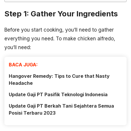
Step 1: Gather Your Ingredients
Before you start cooking, you’ll need to gather
everything you need. To make chicken alfredo,
you’ll need:
BACA JUGA:
Hangover Remedy: Tips to Cure that Nasty
Headache
Update Gaji PT Pasifik Teknologi Indonesia
Update Gaji PT Berkah Tani Sejahtera Semua
Posisi Terbaru 2023