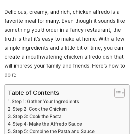
Delicious, creamy, and rich, chicken alfredo is a
favorite meal for many. Even though it sounds like
something you’d order in a fancy restaurant, the
truth is that it’s easy to make at home. With a few
simple ingredients and a little bit of time, you can
create a mouthwatering chicken alfredo dish that
will impress your family and friends. Here’s how to
do it:
Table of Contents
Step 1: Gather Your Ingredients
Step 2: Cook the Chicken
Step 3: Cook the Pasta
Step 4: Make the Alfredo Sauce
Step 5: Combine the Pasta and Sauce