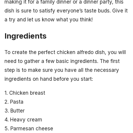
making it for a family dinner or a dinner party, this
dish is sure to satisfy everyone’s taste buds. Give it
a try and let us know what you think!
Ingredients
To create the perfect chicken alfredo dish, you will
need to gather a few basic ingredients. The first
step is to make sure you have all the necessary
ingredients on hand before you start:
1. Chicken breast
2. Pasta
3. Butter
4. Heavy cream
5. Parmesan cheese