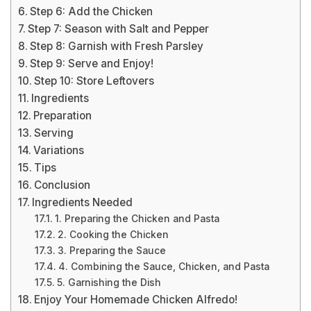
Step 6: Add the Chicken
Step 7: Season with Salt and Pepper
Step 8: Garnish with Fresh Parsley
Step 9: Serve and Enjoy!
Step 10: Store Leftovers
Ingredients
Preparation
Serving
Variations
Tips
Conclusion
Ingredients Needed
1. Preparing the Chicken and Pasta
2. Cooking the Chicken
3. Preparing the Sauce
4. Combining the Sauce, Chicken, and Pasta
5. Garnishing the Dish
Enjoy Your Homemade Chicken Alfredo!