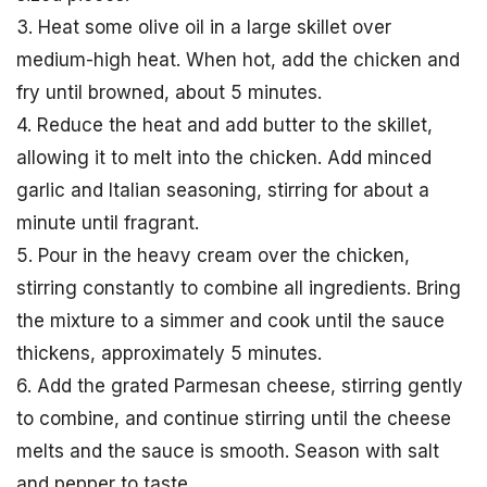
3. Heat some olive oil in a large skillet over
medium-high heat. When hot, add the chicken and
fry until browned, about 5 minutes.
4. Reduce the heat and add butter to the skillet,
allowing it to melt into the chicken. Add minced
garlic and Italian seasoning, stirring for about a
minute until fragrant.
5. Pour in the heavy cream over the chicken,
stirring constantly to combine all ingredients. Bring
the mixture to a simmer and cook until the sauce
thickens, approximately 5 minutes.
6. Add the grated Parmesan cheese, stirring gently
to combine, and continue stirring until the cheese
melts and the sauce is smooth. Season with salt
and pepper to taste.