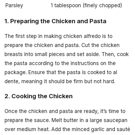
Parsley
1 tablespoon (finely chopped)
1. Preparing the Chicken and Pasta
The first step in making chicken alfredo is to
prepare the chicken and pasta. Cut the chicken
breasts into small pieces and set aside. Then, cook
the pasta according to the instructions on the
package. Ensure that the pasta is cooked to al
dente, meaning it should be firm but not hard.
2. Cooking the Chicken
Once the chicken and pasta are ready, it’s time to
prepare the sauce. Melt butter in a large saucepan
over medium heat. Add the minced garlic and sauté