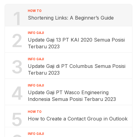
1
HOW TO
Shortening Links: A Beginner’s Guide
2
INFO GAJI
Update Gaji 13 PT KAI 2020 Semua Posisi
Terbaru 2023
3
INFO GAJI
Update Gaji di PT Columbus Semua Posisi
Terbaru 2023
4
INFO GAJI
Update Gaji PT Wasco Engineering
Indonesia Semua Posisi Terbaru 2023
5
HOW TO
How to Create a Contact Group in Outlook
INFO GAJI