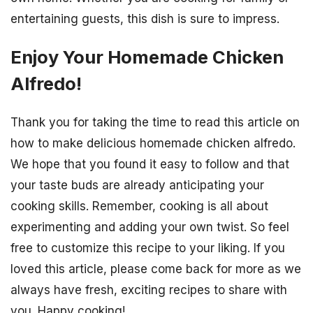
entertaining guests, this dish is sure to impress.
Enjoy Your Homemade Chicken
Alfredo!
Thank you for taking the time to read this article on
how to make delicious homemade chicken alfredo.
We hope that you found it easy to follow and that
your taste buds are already anticipating your
cooking skills. Remember, cooking is all about
experimenting and adding your own twist. So feel
free to customize this recipe to your liking. If you
loved this article, please come back for more as we
always have fresh, exciting recipes to share with
you. Happy cooking!