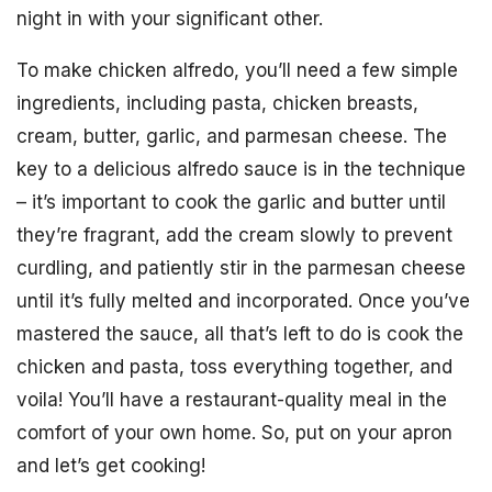
night in with your significant other.
To make chicken alfredo, you’ll need a few simple
ingredients, including pasta, chicken breasts,
cream, butter, garlic, and parmesan cheese. The
key to a delicious alfredo sauce is in the technique
– it’s important to cook the garlic and butter until
they’re fragrant, add the cream slowly to prevent
curdling, and patiently stir in the parmesan cheese
until it’s fully melted and incorporated. Once you’ve
mastered the sauce, all that’s left to do is cook the
chicken and pasta, toss everything together, and
voila! You’ll have a restaurant-quality meal in the
comfort of your own home. So, put on your apron
and let’s get cooking!