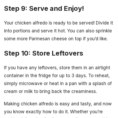
Step 9: Serve and Enjoy!
Your chicken alfredo is ready to be served! Divide it
into portions and serve it hot. You can also sprinkle
some more Parmesan cheese on top if you’d like.
Step 10: Store Leftovers
If you have any leftovers, store them in an airtight
container in the fridge for up to 3 days. To reheat,
simply microwave or heat in a pan with a splash of
cream or milk to bring back the creaminess.
Making chicken alfredo is easy and tasty, and now
you know exactly how to do it. Whether you’re