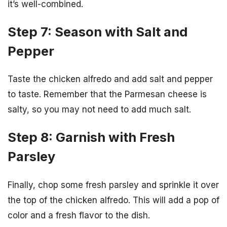
it’s well-combined.
Step 7: Season with Salt and
Pepper
Taste the chicken alfredo and add salt and pepper
to taste. Remember that the Parmesan cheese is
salty, so you may not need to add much salt.
Step 8: Garnish with Fresh
Parsley
Finally, chop some fresh parsley and sprinkle it over
the top of the chicken alfredo. This will add a pop of
color and a fresh flavor to the dish.