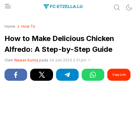
Share & Learn The World
FC-ETZELLA.LU
Home
How To
How to Make Delicious Chicken
Alfredo: A Step-by-Step Guide
Oleh
Wawan Kurnia
pada
24 Juni 2023 2:31 pm
Copy Link