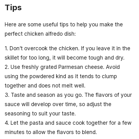
Tips
Here are some useful tips to help you make the
perfect chicken alfredo dish:
1. Don’t overcook the chicken. If you leave it in the
skillet for too long, it will become tough and dry.
2. Use freshly grated Parmesan cheese. Avoid
using the powdered kind as it tends to clump
together and does not melt well.
3. Taste and season as you go. The flavors of your
sauce will develop over time, so adjust the
seasoning to suit your taste.
4. Let the pasta and sauce cook together for a few
minutes to allow the flavors to blend.