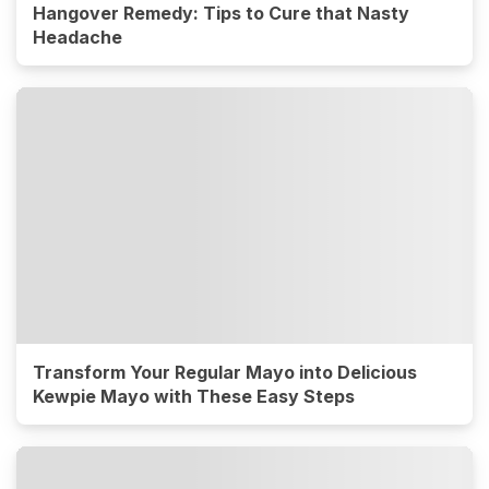
Hangover Remedy: Tips to Cure that Nasty
Headache
Transform Your Regular Mayo into Delicious
Kewpie Mayo with These Easy Steps