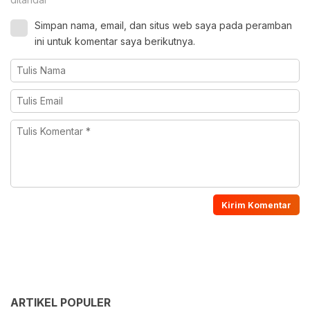
Simpan nama, email, dan situs web saya pada peramban
ini untuk komentar saya berikutnya.
ARTIKEL POPULER