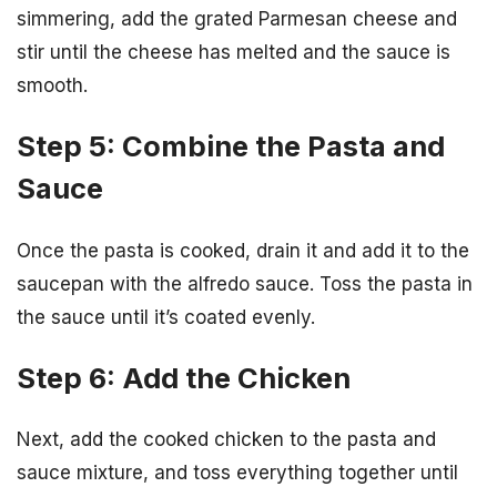
simmering, add the grated Parmesan cheese and
stir until the cheese has melted and the sauce is
smooth.
Step 5: Combine the Pasta and
Sauce
Once the pasta is cooked, drain it and add it to the
saucepan with the alfredo sauce. Toss the pasta in
the sauce until it’s coated evenly.
Step 6: Add the Chicken
Next, add the cooked chicken to the pasta and
sauce mixture, and toss everything together until