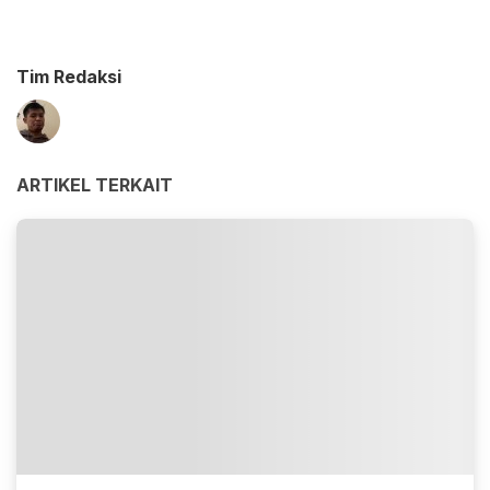
Tim Redaksi
ARTIKEL TERKAIT