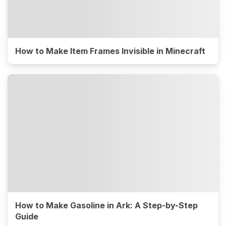
How to Make Item Frames Invisible in Minecraft
How to Make Gasoline in Ark: A Step-by-Step
Guide