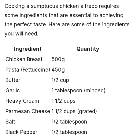
Cooking a sumptuous chicken alfredo requires
some ingredients that are essential to achieving
the perfect taste. Here are some of the ingredients
you will need:
Ingredient
Quantity
Chicken Breast
500g
Pasta (Fettuccine)
450g
Butter
1/2 cup
Garlic
1 tablespoon (minced)
Heavy Cream
1 1/2 cups
Parmesan Cheese
1 1/2 cups (grated)
Salt
1/2 tablespoon
Black Pepper
1/2 tablespoon