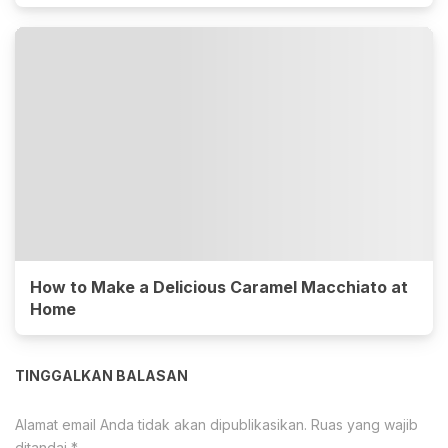
How to Make a Delicious Caramel Macchiato at
Home
TINGGALKAN BALASAN
Alamat email Anda tidak akan dipublikasikan.
Ruas yang wajib
ditandai
*