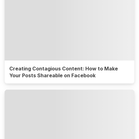
Creating Contagious Content: How to Make
Your Posts Shareable on Facebook