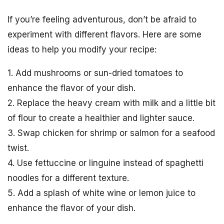
If you’re feeling adventurous, don’t be afraid to
experiment with different flavors. Here are some
ideas to help you modify your recipe:
1. Add mushrooms or sun-dried tomatoes to
enhance the flavor of your dish.
2. Replace the heavy cream with milk and a little bit
of flour to create a healthier and lighter sauce.
3. Swap chicken for shrimp or salmon for a seafood
twist.
4. Use fettuccine or linguine instead of spaghetti
noodles for a different texture.
5. Add a splash of white wine or lemon juice to
enhance the flavor of your dish.