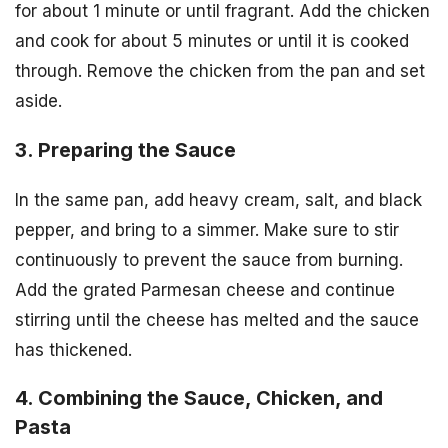
for about 1 minute or until fragrant. Add the chicken
and cook for about 5 minutes or until it is cooked
through. Remove the chicken from the pan and set
aside.
3. Preparing the Sauce
In the same pan, add heavy cream, salt, and black
pepper, and bring to a simmer. Make sure to stir
continuously to prevent the sauce from burning.
Add the grated Parmesan cheese and continue
stirring until the cheese has melted and the sauce
has thickened.
4. Combining the Sauce, Chicken, and
Pasta