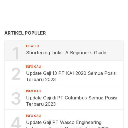
ARTIKEL POPULER
1
HOW TO
Shortening Links: A Beginner’s Guide
2
INFO GAJI
Update Gaji 13 PT KAI 2020 Semua Posisi
Terbaru 2023
3
INFO GAJI
Update Gaji di PT Columbus Semua Posisi
Terbaru 2023
4
INFO GAJI
Update Gaji PT Wasco Engineering