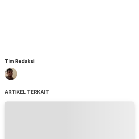
Tim Redaksi
ARTIKEL TERKAIT