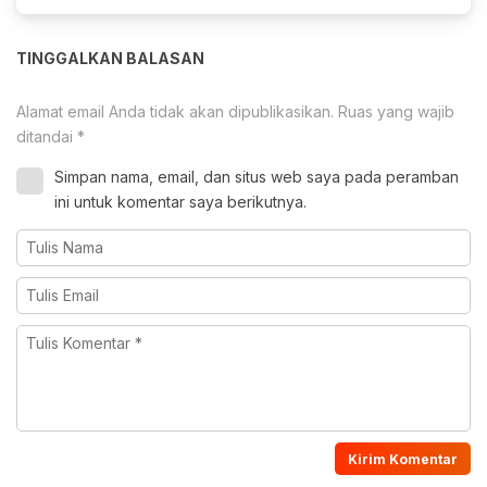
TINGGALKAN BALASAN
Alamat email Anda tidak akan dipublikasikan.
Ruas yang wajib
ditandai
*
Simpan nama, email, dan situs web saya pada peramban
ini untuk komentar saya berikutnya.