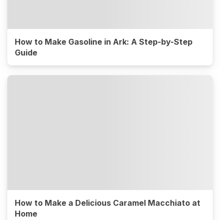
How to Make Gasoline in Ark: A Step-by-Step
Guide
How to Make a Delicious Caramel Macchiato at
Home