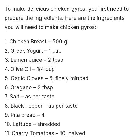
To make delicious chicken gyros, you first need to
prepare the ingredients. Here are the ingredients
you will need to make chicken gyros:
1. Chicken Breast – 500 g
2. Greek Yogurt – 1 cup
3. Lemon Juice – 2 tbsp
4. Olive Oil – 1/4 cup
5. Garlic Cloves – 6, finely minced
6. Oregano – 2 tbsp
7. Salt – as per taste
8. Black Pepper – as per taste
9. Pita Bread – 4
10. Lettuce – shredded
11. Cherry Tomatoes – 10, halved