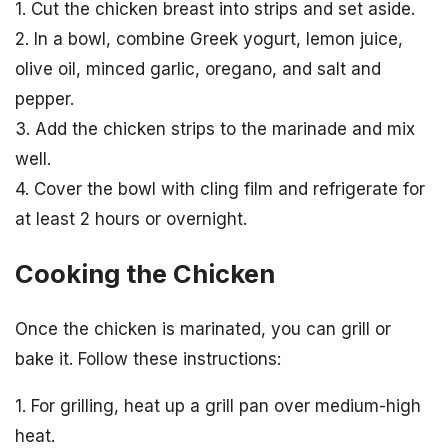
1. Cut the chicken breast into strips and set aside.
2. In a bowl, combine Greek yogurt, lemon juice,
olive oil, minced garlic, oregano, and salt and
pepper.
3. Add the chicken strips to the marinade and mix
well.
4. Cover the bowl with cling film and refrigerate for
at least 2 hours or overnight.
Cooking the Chicken
Once the chicken is marinated, you can grill or
bake it. Follow these instructions:
1. For grilling, heat up a grill pan over medium-high
heat.