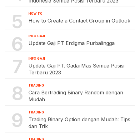
Indonesia Semua Posisi Terbaru 2023
5
HOW TO
How to Create a Contact Group in Outlook
6
INFO GAJI
Update Gaji PT Erdigma Purbalingga
7
INFO GAJI
Update Gaji PT. Gadai Mas Semua Posisi
Terbaru 2023
8
TRADING
Cara Bertrading Binary Random dengan
Mudah
9
TRADING
Trading Binary Option dengan Mudah: Tips
dan Trik
TRADING