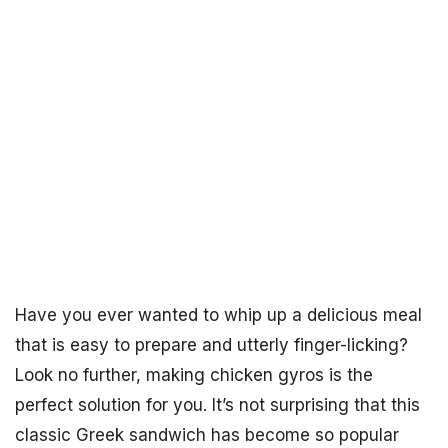
Have you ever wanted to whip up a delicious meal
that is easy to prepare and utterly finger-licking?
Look no further, making chicken gyros is the
perfect solution for you. It’s not surprising that this
classic Greek sandwich has become so popular