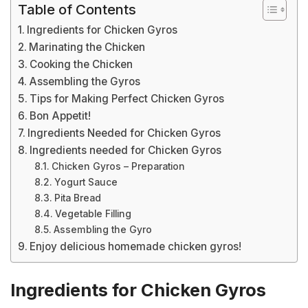
Table of Contents
Ingredients for Chicken Gyros
Marinating the Chicken
Cooking the Chicken
Assembling the Gyros
Tips for Making Perfect Chicken Gyros
Bon Appetit!
Ingredients Needed for Chicken Gyros
Ingredients needed for Chicken Gyros
Chicken Gyros – Preparation
Yogurt Sauce
Pita Bread
Vegetable Filling
Assembling the Gyro
Enjoy delicious homemade chicken gyros!
Ingredients for Chicken Gyros