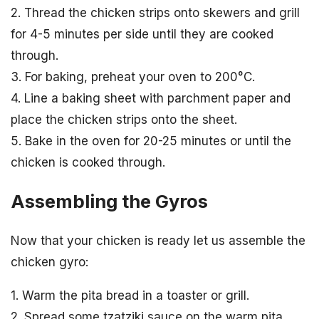
2. Thread the chicken strips onto skewers and grill
for 4-5 minutes per side until they are cooked
through.
3. For baking, preheat your oven to 200°C.
4. Line a baking sheet with parchment paper and
place the chicken strips onto the sheet.
5. Bake in the oven for 20-25 minutes or until the
chicken is cooked through.
Assembling the Gyros
Now that your chicken is ready let us assemble the
chicken gyro:
1. Warm the pita bread in a toaster or grill.
2. Spread some tzatziki sauce on the warm pita