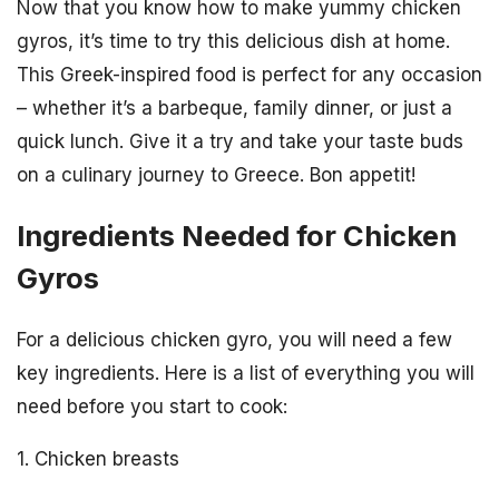
Now that you know how to make yummy chicken
gyros, it’s time to try this delicious dish at home.
This Greek-inspired food is perfect for any occasion
– whether it’s a barbeque, family dinner, or just a
quick lunch. Give it a try and take your taste buds
on a culinary journey to Greece. Bon appetit!
Ingredients Needed for Chicken
Gyros
For a delicious chicken gyro, you will need a few
key ingredients. Here is a list of everything you will
need before you start to cook:
1. Chicken breasts