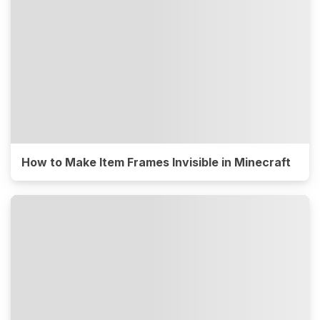
How to Make Item Frames Invisible in Minecraft