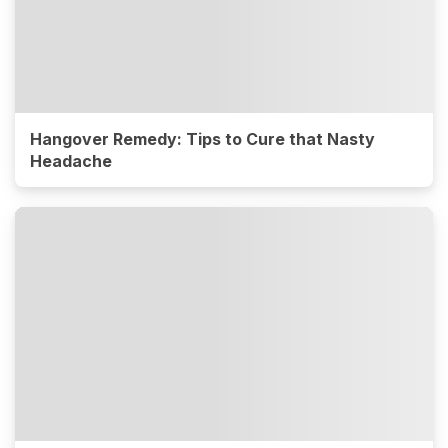
Hangover Remedy: Tips to Cure that Nasty
Headache