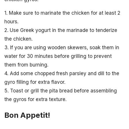
1. Make sure to marinate the chicken for at least 2
hours.
2. Use Greek yogurt in the marinade to tenderize
the chicken.
3. If you are using wooden skewers, soak them in
water for 30 minutes before grilling to prevent
them from burning.
4. Add some chopped fresh parsley and dill to the
gyro filling for extra flavor.
5. Toast or grill the pita bread before assembling
the gyros for extra texture.
Bon Appetit!