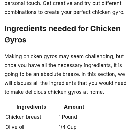
personal touch. Get creative and try out different
combinations to create your perfect chicken gyro.
Ingredients needed for Chicken
Gyros
Making chicken gyros may seem challenging, but
once you have all the necessary ingredients, it is
going to be an absolute breeze. In this section, we
will discuss all the ingredients that you would need
to make delicious chicken gyros at home.
Ingredients
Amount
Chicken breast
1 Pound
Olive oil
1/4 Cup