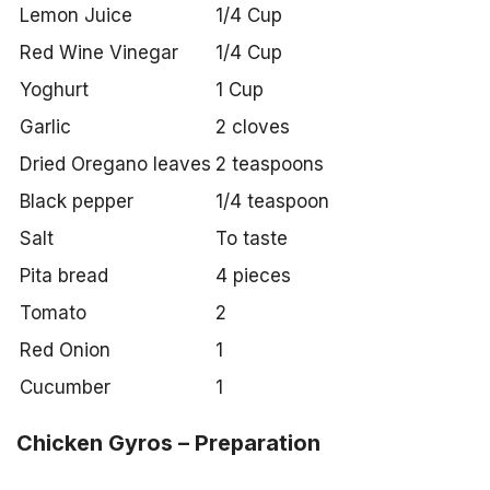
Lemon Juice
1/4 Cup
Red Wine Vinegar
1/4 Cup
Yoghurt
1 Cup
Garlic
2 cloves
Dried Oregano leaves
2 teaspoons
Black pepper
1/4 teaspoon
Salt
To taste
Pita bread
4 pieces
Tomato
2
Red Onion
1
Cucumber
1
Chicken Gyros – Preparation