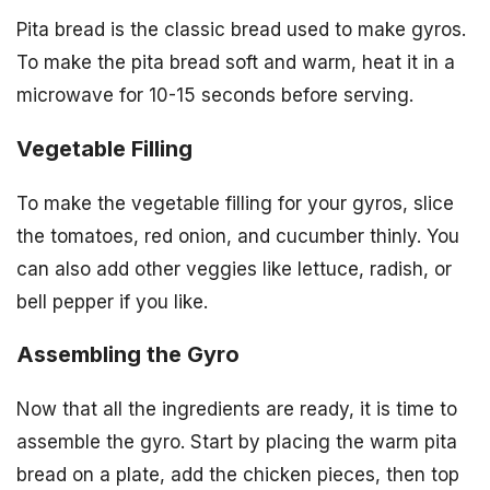
Pita bread is the classic bread used to make gyros.
To make the pita bread soft and warm, heat it in a
microwave for 10-15 seconds before serving.
Vegetable Filling
To make the vegetable filling for your gyros, slice
the tomatoes, red onion, and cucumber thinly. You
can also add other veggies like lettuce, radish, or
bell pepper if you like.
Assembling the Gyro
Now that all the ingredients are ready, it is time to
assemble the gyro. Start by placing the warm pita
bread on a plate, add the chicken pieces, then top