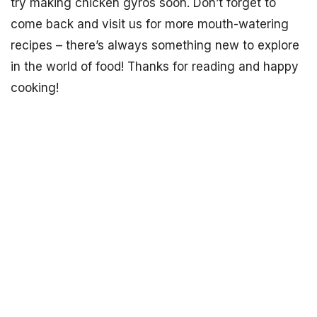
try making chicken gyros soon. Don’t forget to
come back and visit us for more mouth-watering
recipes – there’s always something new to explore
in the world of food! Thanks for reading and happy
cooking!