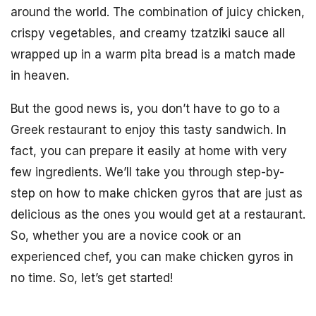
around the world. The combination of juicy chicken,
crispy vegetables, and creamy tzatziki sauce all
wrapped up in a warm pita bread is a match made
in heaven.
But the good news is, you don’t have to go to a
Greek restaurant to enjoy this tasty sandwich. In
fact, you can prepare it easily at home with very
few ingredients. We’ll take you through step-by-
step on how to make chicken gyros that are just as
delicious as the ones you would get at a restaurant.
So, whether you are a novice cook or an
experienced chef, you can make chicken gyros in
no time. So, let’s get started!