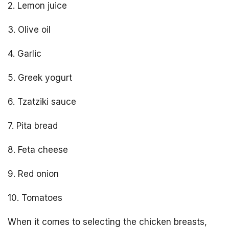
2. Lemon juice
3. Olive oil
4. Garlic
5. Greek yogurt
6. Tzatziki sauce
7. Pita bread
8. Feta cheese
9. Red onion
10. Tomatoes
When it comes to selecting the chicken breasts,