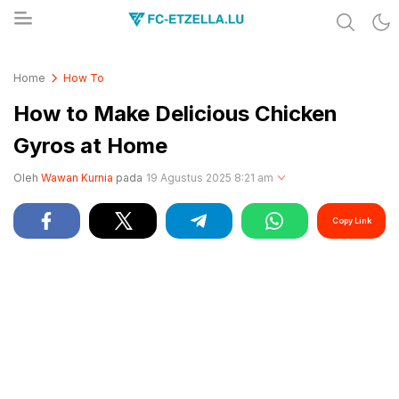
Share & Learn The World
FC-ETZELLA.LU
Home
How To
How to Make Delicious Chicken
Gyros at Home
Oleh
Wawan Kurnia
pada
19 Agustus 2025 8:21 am
Copy Link