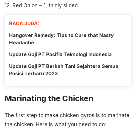
12. Red Onion – 1, thinly sliced
BACA JUGA:
Hangover Remedy: Tips to Cure that Nasty
Headache
Update Gaji PT Pasifik Teknologi Indonesia
Update Gaji PT Berkah Tani Sejahtera Semua
Posisi Terbaru 2023
Marinating the Chicken
The first step to make chicken gyros is to marinate
the chicken. Here is what you need to do: