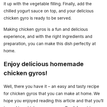
it up with the vegetable filling. Finally, add the
chilled yogurt sauce on top, and your delicious
chicken gyro is ready to be served.
Making chicken gyros is a fun and delicious
experience, and with the right ingredients and
preparation, you can make this dish perfectly at
home.
Enjoy delicious homemade
chicken gyros!
Well, there you have it – an easy and tasty recipe
for chicken gyros that you can make at home. We
hope you enjoyed reading this article and that you’ll