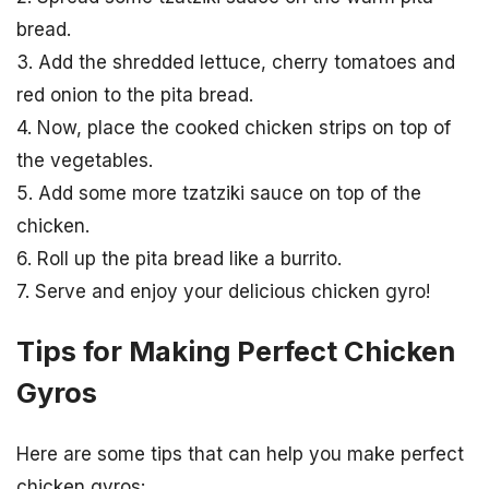
bread.
3. Add the shredded lettuce, cherry tomatoes and
red onion to the pita bread.
4. Now, place the cooked chicken strips on top of
the vegetables.
5. Add some more tzatziki sauce on top of the
chicken.
6. Roll up the pita bread like a burrito.
7. Serve and enjoy your delicious chicken gyro!
Tips for Making Perfect Chicken
Gyros
Here are some tips that can help you make perfect
chicken gyros: