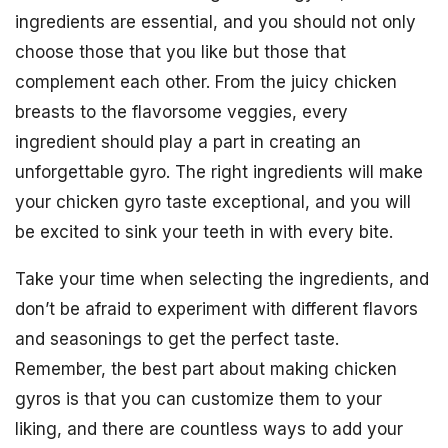
ingredients are essential, and you should not only
choose those that you like but those that
complement each other. From the juicy chicken
breasts to the flavorsome veggies, every
ingredient should play a part in creating an
unforgettable gyro. The right ingredients will make
your chicken gyro taste exceptional, and you will
be excited to sink your teeth in with every bite.
Take your time when selecting the ingredients, and
don’t be afraid to experiment with different flavors
and seasonings to get the perfect taste.
Remember, the best part about making chicken
gyros is that you can customize them to your
liking, and there are countless ways to add your