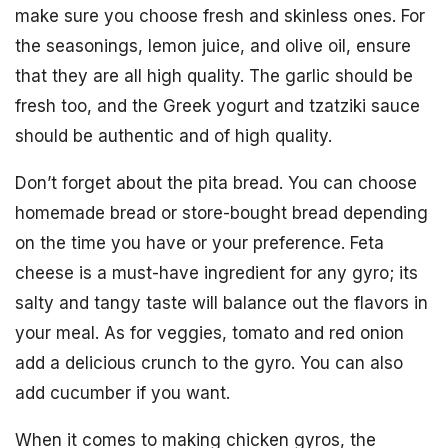
make sure you choose fresh and skinless ones. For
the seasonings, lemon juice, and olive oil, ensure
that they are all high quality. The garlic should be
fresh too, and the Greek yogurt and tzatziki sauce
should be authentic and of high quality.
Don’t forget about the pita bread. You can choose
homemade bread or store-bought bread depending
on the time you have or your preference. Feta
cheese is a must-have ingredient for any gyro; its
salty and tangy taste will balance out the flavors in
your meal. As for veggies, tomato and red onion
add a delicious crunch to the gyro. You can also
add cucumber if you want.
When it comes to making chicken gyros, the