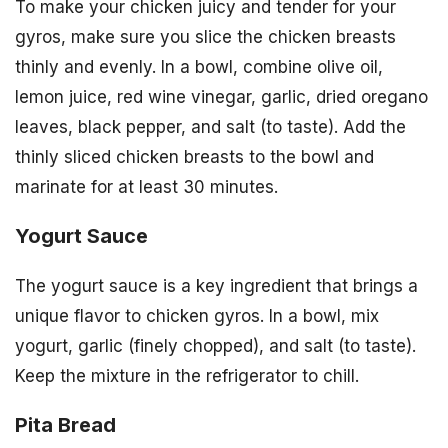
To make your chicken juicy and tender for your
gyros, make sure you slice the chicken breasts
thinly and evenly. In a bowl, combine olive oil,
lemon juice, red wine vinegar, garlic, dried oregano
leaves, black pepper, and salt (to taste). Add the
thinly sliced chicken breasts to the bowl and
marinate for at least 30 minutes.
Yogurt Sauce
The yogurt sauce is a key ingredient that brings a
unique flavor to chicken gyros. In a bowl, mix
yogurt, garlic (finely chopped), and salt (to taste).
Keep the mixture in the refrigerator to chill.
Pita Bread