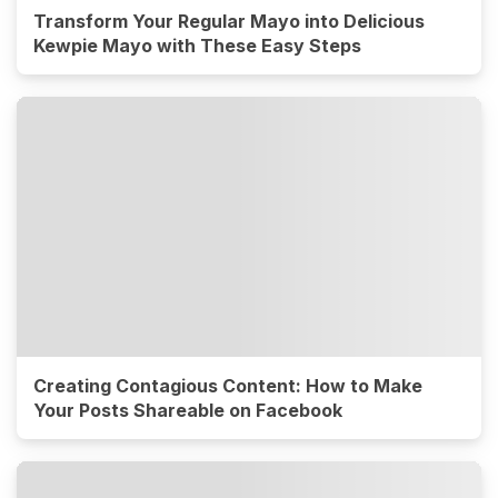
Transform Your Regular Mayo into Delicious
Kewpie Mayo with These Easy Steps
Creating Contagious Content: How to Make
Your Posts Shareable on Facebook