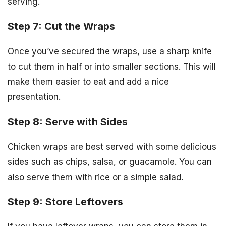
serving.
Step 7: Cut the Wraps
Once you’ve secured the wraps, use a sharp knife
to cut them in half or into smaller sections. This will
make them easier to eat and add a nice
presentation.
Step 8: Serve with Sides
Chicken wraps are best served with some delicious
sides such as chips, salsa, or guacamole. You can
also serve them with rice or a simple salad.
Step 9: Store Leftovers