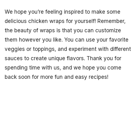
We hope you’re feeling inspired to make some
delicious chicken wraps for yourself! Remember,
the beauty of wraps is that you can customize
them however you like. You can use your favorite
veggies or toppings, and experiment with different
sauces to create unique flavors. Thank you for
spending time with us, and we hope you come
back soon for more fun and easy recipes!