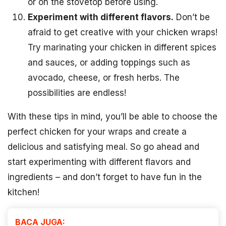
or on the stovetop before using.
Experiment with different flavors.
Don’t be
afraid to get creative with your chicken wraps!
Try marinating your chicken in different spices
and sauces, or adding toppings such as
avocado, cheese, or fresh herbs. The
possibilities are endless!
With these tips in mind, you’ll be able to choose the
perfect chicken for your wraps and create a
delicious and satisfying meal. So go ahead and
start experimenting with different flavors and
ingredients – and don’t forget to have fun in the
kitchen!
BACA JUGA: