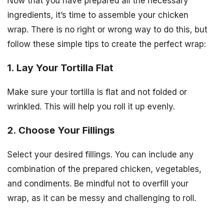
Now that you have prepared all the necessary
ingredients, it’s time to assemble your chicken
wrap. There is no right or wrong way to do this, but
follow these simple tips to create the perfect wrap:
1. Lay Your Tortilla Flat
Make sure your tortilla is flat and not folded or
wrinkled. This will help you roll it up evenly.
2. Choose Your Fillings
Select your desired fillings. You can include any
combination of the prepared chicken, vegetables,
and condiments. Be mindful not to overfill your
wrap, as it can be messy and challenging to roll.