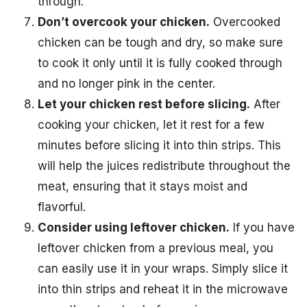
through.
Don’t overcook your chicken.
Overcooked
chicken can be tough and dry, so make sure
to cook it only until it is fully cooked through
and no longer pink in the center.
Let your chicken rest before slicing.
After
cooking your chicken, let it rest for a few
minutes before slicing it into thin strips. This
will help the juices redistribute throughout the
meat, ensuring that it stays moist and
flavorful.
Consider using leftover chicken.
If you have
leftover chicken from a previous meal, you
can easily use it in your wraps. Simply slice it
into thin strips and reheat it in the microwave