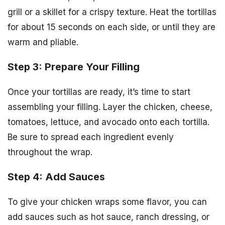
grill or a skillet for a crispy texture. Heat the tortillas
for about 15 seconds on each side, or until they are
warm and pliable.
Step 3: Prepare Your Filling
Once your tortillas are ready, it’s time to start
assembling your filling. Layer the chicken, cheese,
tomatoes, lettuce, and avocado onto each tortilla.
Be sure to spread each ingredient evenly
throughout the wrap.
Step 4: Add Sauces
To give your chicken wraps some flavor, you can
add sauces such as hot sauce, ranch dressing, or