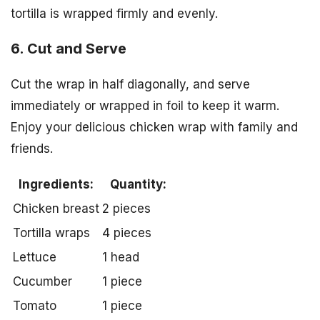
tortilla is wrapped firmly and evenly.
6. Cut and Serve
Cut the wrap in half diagonally, and serve
immediately or wrapped in foil to keep it warm.
Enjoy your delicious chicken wrap with family and
friends.
Ingredients:
Quantity:
Chicken breast
2 pieces
Tortilla wraps
4 pieces
Lettuce
1 head
Cucumber
1 piece
Tomato
1 piece