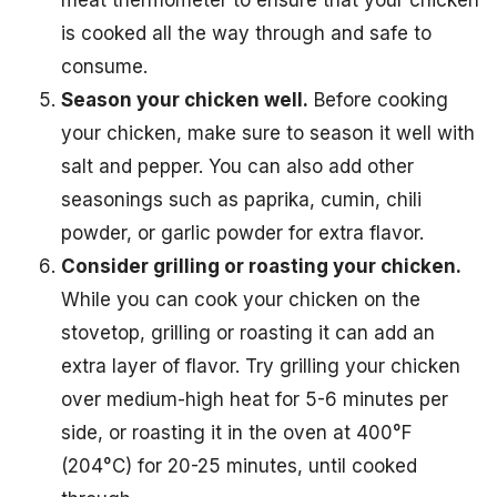
meat thermometer to ensure that your chicken
is cooked all the way through and safe to
consume.
Season your chicken well.
Before cooking
your chicken, make sure to season it well with
salt and pepper. You can also add other
seasonings such as paprika, cumin, chili
powder, or garlic powder for extra flavor.
Consider grilling or roasting your chicken.
While you can cook your chicken on the
stovetop, grilling or roasting it can add an
extra layer of flavor. Try grilling your chicken
over medium-high heat for 5-6 minutes per
side, or roasting it in the oven at 400°F
(204°C) for 20-25 minutes, until cooked