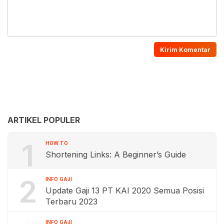
ARTIKEL POPULER
1
HOW TO
Shortening Links: A Beginner’s Guide
2
INFO GAJI
Update Gaji 13 PT KAI 2020 Semua Posisi
Terbaru 2023
INFO GAJI