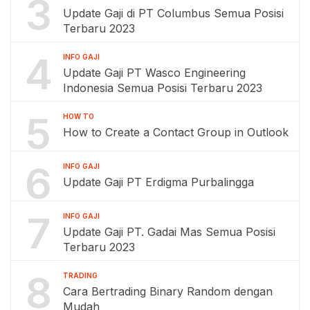
3
Update Gaji di PT Columbus Semua Posisi
Terbaru 2023
4
INFO GAJI
Update Gaji PT Wasco Engineering
Indonesia Semua Posisi Terbaru 2023
5
HOW TO
How to Create a Contact Group in Outlook
6
INFO GAJI
Update Gaji PT Erdigma Purbalingga
7
INFO GAJI
Update Gaji PT. Gadai Mas Semua Posisi
Terbaru 2023
8
TRADING
Cara Bertrading Binary Random dengan
Mudah