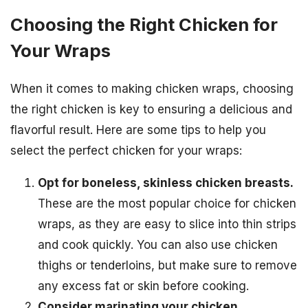
Choosing the Right Chicken for
Your Wraps
When it comes to making chicken wraps, choosing
the right chicken is key to ensuring a delicious and
flavorful result. Here are some tips to help you
select the perfect chicken for your wraps:
Opt for boneless, skinless chicken breasts.
These are the most popular choice for chicken
wraps, as they are easy to slice into thin strips
and cook quickly. You can also use chicken
thighs or tenderloins, but make sure to remove
any excess fat or skin before cooking.
Consider marinating your chicken.