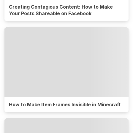
Creating Contagious Content: How to Make
Your Posts Shareable on Facebook
How to Make Item Frames Invisible in Minecraft