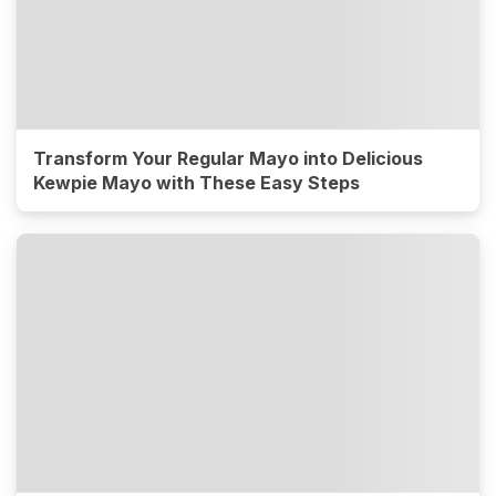
Transform Your Regular Mayo into Delicious
Kewpie Mayo with These Easy Steps