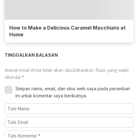
How to Make a Delicious Caramel Macchiato at
Home
TINGGALKAN BALASAN
Alamat email Anda tidak akan dipublikasikan.
Ruas yang wajib
ditandai
*
Simpan nama, email, dan situs web saya pada peramban
ini untuk komentar saya berikutnya.