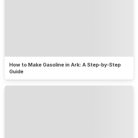
How to Make Gasoline in Ark: A Step-by-Step
Guide