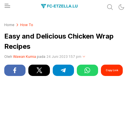
Share & Learn The World
FC-ETZELLA.LU
Home
How To
Easy and Delicious Chicken Wrap
Recipes
Oleh
Wawan Kurnia
pada
24 Juni 2023 1:57 pm
Copy Link