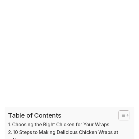
Table of Contents
Choosing the Right Chicken for Your Wraps
10 Steps to Making Delicious Chicken Wraps at