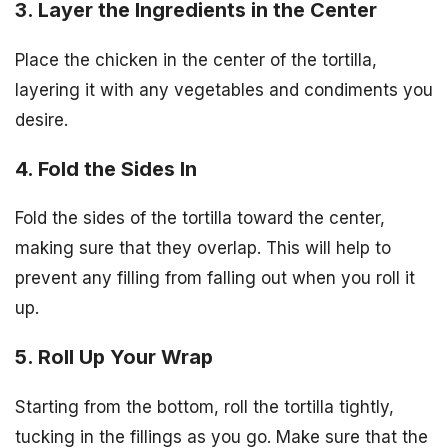
3. Layer the Ingredients in the Center
Place the chicken in the center of the tortilla,
layering it with any vegetables and condiments you
desire.
4. Fold the Sides In
Fold the sides of the tortilla toward the center,
making sure that they overlap. This will help to
prevent any filling from falling out when you roll it
up.
5. Roll Up Your Wrap
Starting from the bottom, roll the tortilla tightly,
tucking in the fillings as you go. Make sure that the