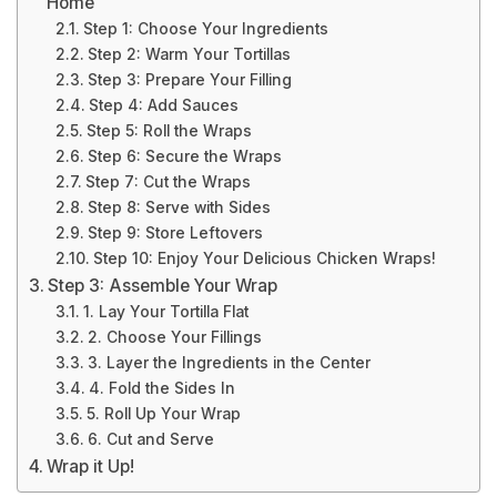
Home
Step 1: Choose Your Ingredients
Step 2: Warm Your Tortillas
Step 3: Prepare Your Filling
Step 4: Add Sauces
Step 5: Roll the Wraps
Step 6: Secure the Wraps
Step 7: Cut the Wraps
Step 8: Serve with Sides
Step 9: Store Leftovers
Step 10: Enjoy Your Delicious Chicken Wraps!
Step 3: Assemble Your Wrap
1. Lay Your Tortilla Flat
2. Choose Your Fillings
3. Layer the Ingredients in the Center
4. Fold the Sides In
5. Roll Up Your Wrap
6. Cut and Serve
Wrap it Up!