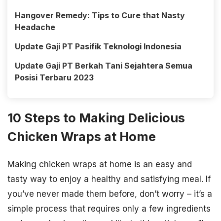
Hangover Remedy: Tips to Cure that Nasty
Headache
Update Gaji PT Pasifik Teknologi Indonesia
Update Gaji PT Berkah Tani Sejahtera Semua
Posisi Terbaru 2023
10 Steps to Making Delicious
Chicken Wraps at Home
Making chicken wraps at home is an easy and
tasty way to enjoy a healthy and satisfying meal. If
you’ve never made them before, don’t worry – it’s a
simple process that requires only a few ingredients