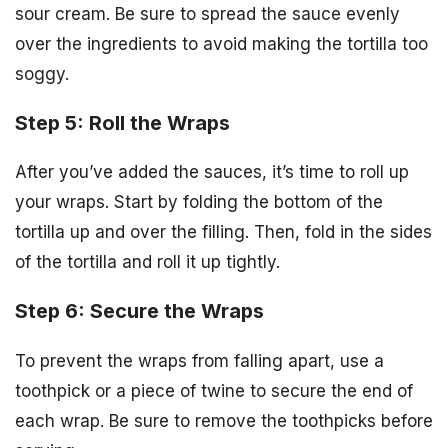
sour cream. Be sure to spread the sauce evenly
over the ingredients to avoid making the tortilla too
soggy.
Step 5: Roll the Wraps
After you’ve added the sauces, it’s time to roll up
your wraps. Start by folding the bottom of the
tortilla up and over the filling. Then, fold in the sides
of the tortilla and roll it up tightly.
Step 6: Secure the Wraps
To prevent the wraps from falling apart, use a
toothpick or a piece of twine to secure the end of
each wrap. Be sure to remove the toothpicks before