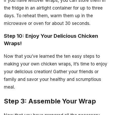
If you have leftover wraps, you can store them in
the fridge in an airtight container for up to three
days. To reheat them, warm them up in the
microwave or oven for about 30 seconds.
Step 10: Enjoy Your Delicious Chicken
Wraps!
Now that you’ve learned the ten easy steps to
making your own chicken wraps, it’s time to enjoy
your delicious creation! Gather your friends or
family and savor your healthy and scrumptious
meal.
Step 3: Assemble Your Wrap