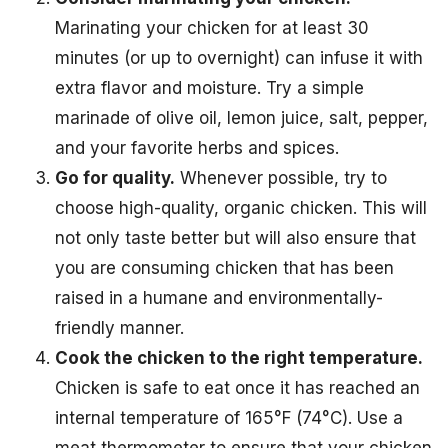
Marinating your chicken for at least 30
minutes (or up to overnight) can infuse it with
extra flavor and moisture. Try a simple
marinade of olive oil, lemon juice, salt, pepper,
and your favorite herbs and spices.
Go for quality.
Whenever possible, try to
choose high-quality, organic chicken. This will
not only taste better but will also ensure that
you are consuming chicken that has been
raised in a humane and environmentally-
friendly manner.
Cook the chicken to the right temperature.
Chicken is safe to eat once it has reached an
internal temperature of 165°F (74°C). Use a