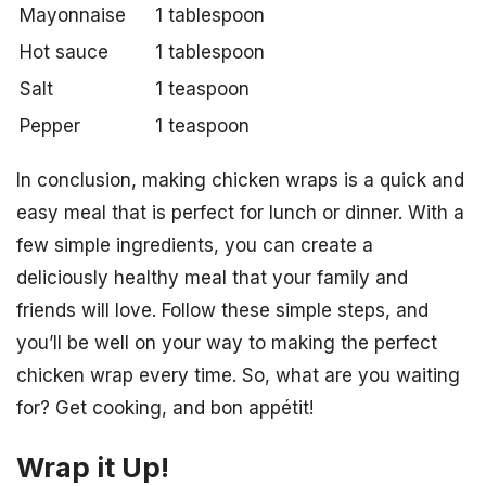
Mayonnaise
1 tablespoon
Hot sauce
1 tablespoon
Salt
1 teaspoon
Pepper
1 teaspoon
In conclusion, making chicken wraps is a quick and
easy meal that is perfect for lunch or dinner. With a
few simple ingredients, you can create a
deliciously healthy meal that your family and
friends will love. Follow these simple steps, and
you’ll be well on your way to making the perfect
chicken wrap every time. So, what are you waiting
for? Get cooking, and bon appétit!
Wrap it Up!