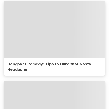
Hangover Remedy: Tips to Cure that Nasty
Headache