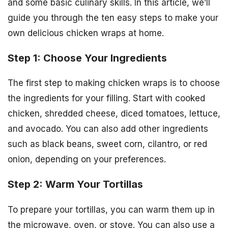
and some basic culinary skills. In this article, we’ll
guide you through the ten easy steps to make your
own delicious chicken wraps at home.
Step 1: Choose Your Ingredients
The first step to making chicken wraps is to choose
the ingredients for your filling. Start with cooked
chicken, shredded cheese, diced tomatoes, lettuce,
and avocado. You can also add other ingredients
such as black beans, sweet corn, cilantro, or red
onion, depending on your preferences.
Step 2: Warm Your Tortillas
To prepare your tortillas, you can warm them up in
the microwave, oven, or stove. You can also use a