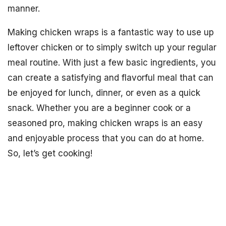
manner.
Making chicken wraps is a fantastic way to use up
leftover chicken or to simply switch up your regular
meal routine. With just a few basic ingredients, you
can create a satisfying and flavorful meal that can
be enjoyed for lunch, dinner, or even as a quick
snack. Whether you are a beginner cook or a
seasoned pro, making chicken wraps is an easy
and enjoyable process that you can do at home.
So, let’s get cooking!