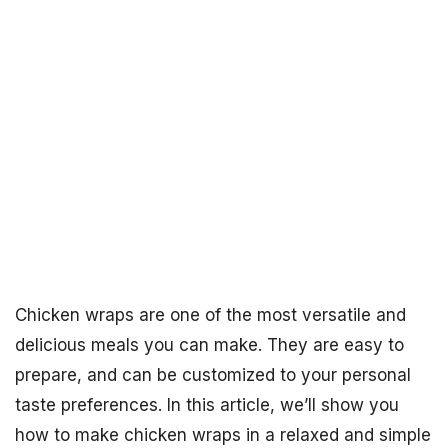
Chicken wraps are one of the most versatile and
delicious meals you can make. They are easy to
prepare, and can be customized to your personal
taste preferences. In this article, we’ll show you
how to make chicken wraps in a relaxed and simple