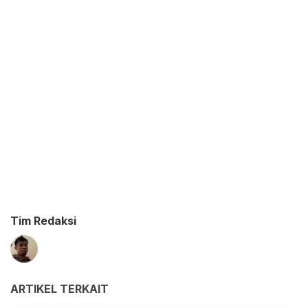
Tim Redaksi
ARTIKEL TERKAIT