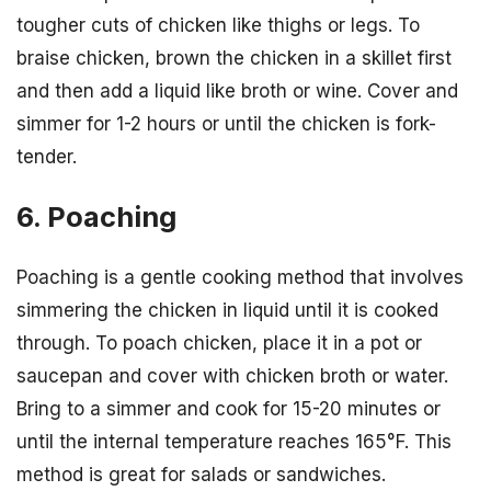
tougher cuts of chicken like thighs or legs. To
braise chicken, brown the chicken in a skillet first
and then add a liquid like broth or wine. Cover and
simmer for 1-2 hours or until the chicken is fork-
tender.
6. Poaching
Poaching is a gentle cooking method that involves
simmering the chicken in liquid until it is cooked
through. To poach chicken, place it in a pot or
saucepan and cover with chicken broth or water.
Bring to a simmer and cook for 15-20 minutes or
until the internal temperature reaches 165°F. This
method is great for salads or sandwiches.