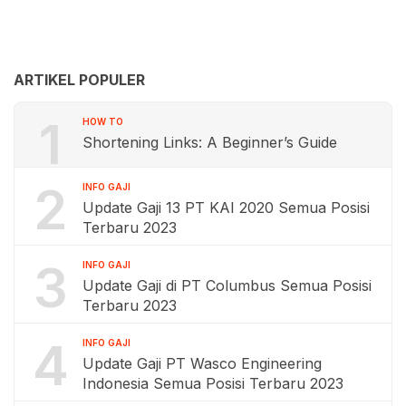
ARTIKEL POPULER
1
HOW TO
Shortening Links: A Beginner’s Guide
2
INFO GAJI
Update Gaji 13 PT KAI 2020 Semua Posisi
Terbaru 2023
3
INFO GAJI
Update Gaji di PT Columbus Semua Posisi
Terbaru 2023
4
INFO GAJI
Update Gaji PT Wasco Engineering
Indonesia Semua Posisi Terbaru 2023