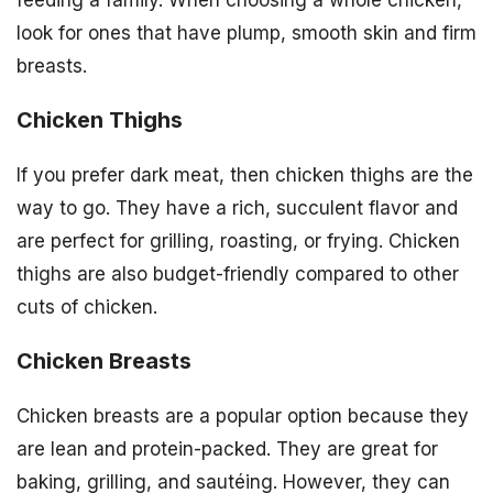
feeding a family. When choosing a whole chicken,
look for ones that have plump, smooth skin and firm
breasts.
Chicken Thighs
If you prefer dark meat, then chicken thighs are the
way to go. They have a rich, succulent flavor and
are perfect for grilling, roasting, or frying. Chicken
thighs are also budget-friendly compared to other
cuts of chicken.
Chicken Breasts
Chicken breasts are a popular option because they
are lean and protein-packed. They are great for
baking, grilling, and sautéing. However, they can