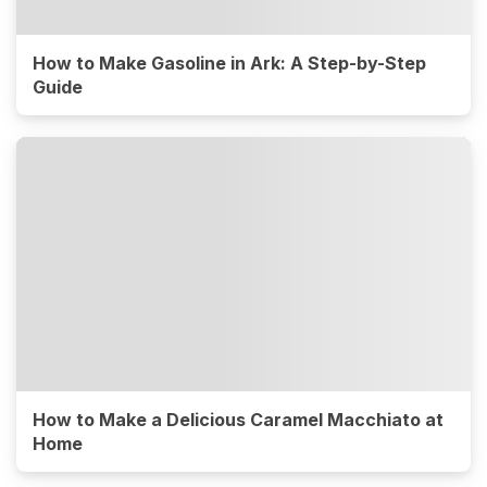
How to Make Gasoline in Ark: A Step-by-Step
Guide
How to Make a Delicious Caramel Macchiato at
Home