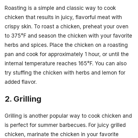
Roasting is a simple and classic way to cook
chicken that results in juicy, flavorful meat with
crispy skin. To roast a chicken, preheat your oven
to 375°F and season the chicken with your favorite
herbs and spices. Place the chicken on a roasting
pan and cook for approximately 1 hour, or until the
internal temperature reaches 165°F. You can also
try stuffing the chicken with herbs and lemon for
added flavor.
2. Grilling
Grilling is another popular way to cook chicken and
is perfect for summer barbecues. For juicy grilled
chicken, marinate the chicken in your favorite