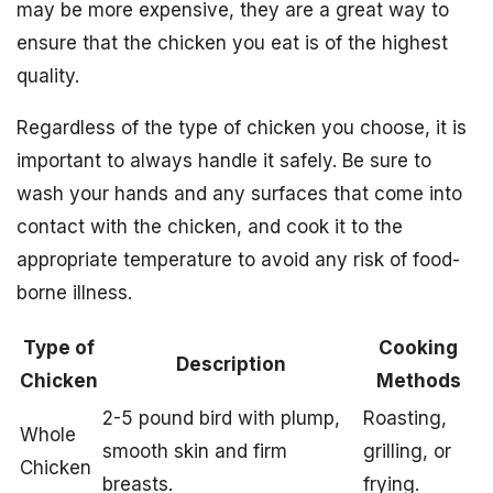
may be more expensive, they are a great way to
ensure that the chicken you eat is of the highest
quality.
Regardless of the type of chicken you choose, it is
important to always handle it safely. Be sure to
wash your hands and any surfaces that come into
contact with the chicken, and cook it to the
appropriate temperature to avoid any risk of food-
borne illness.
Type of
Cooking
Description
Chicken
Methods
2-5 pound bird with plump,
Roasting,
Whole
smooth skin and firm
grilling, or
Chicken
breasts.
frying.