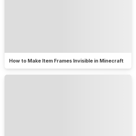
How to Make Item Frames Invisible in Minecraft