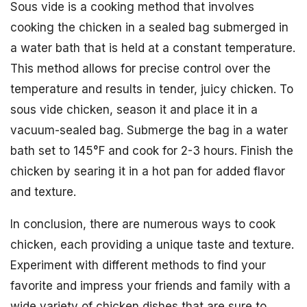
Sous vide is a cooking method that involves
cooking the chicken in a sealed bag submerged in
a water bath that is held at a constant temperature.
This method allows for precise control over the
temperature and results in tender, juicy chicken. To
sous vide chicken, season it and place it in a
vacuum-sealed bag. Submerge the bag in a water
bath set to 145°F and cook for 2-3 hours. Finish the
chicken by searing it in a hot pan for added flavor
and texture.
In conclusion, there are numerous ways to cook
chicken, each providing a unique taste and texture.
Experiment with different methods to find your
favorite and impress your friends and family with a
wide variety of chicken dishes that are sure to