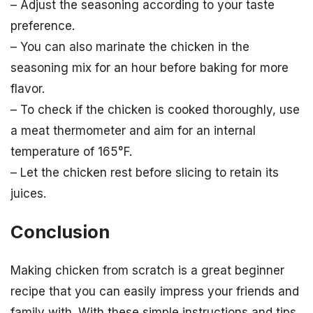
– Adjust the seasoning according to your taste
preference.
– You can also marinate the chicken in the
seasoning mix for an hour before baking for more
flavor.
– To check if the chicken is cooked thoroughly, use
a meat thermometer and aim for an internal
temperature of 165°F.
– Let the chicken rest before slicing to retain its
juices.
Conclusion
Making chicken from scratch is a great beginner
recipe that you can easily impress your friends and
family with. With these simple instructions and tips,