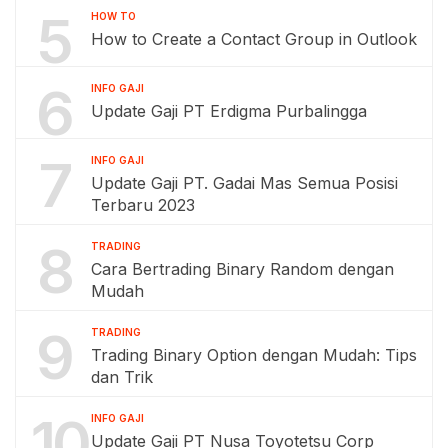
5
HOW TO
How to Create a Contact Group in Outlook
6
INFO GAJI
Update Gaji PT Erdigma Purbalingga
7
INFO GAJI
Update Gaji PT. Gadai Mas Semua Posisi
Terbaru 2023
8
TRADING
Cara Bertrading Binary Random dengan
Mudah
9
TRADING
Trading Binary Option dengan Mudah: Tips
dan Trik
10
INFO GAJI
Update Gaji PT Nusa Toyotetsu Corp