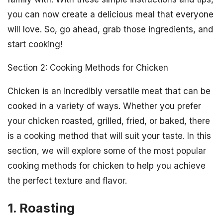
you can now create a delicious meal that everyone
will love. So, go ahead, grab those ingredients, and
start cooking!
Section 2: Cooking Methods for Chicken
Chicken is an incredibly versatile meat that can be
cooked in a variety of ways. Whether you prefer
your chicken roasted, grilled, fried, or baked, there
is a cooking method that will suit your taste. In this
section, we will explore some of the most popular
cooking methods for chicken to help you achieve
the perfect texture and flavor.
1. Roasting