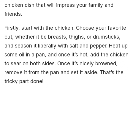
chicken dish that will impress your family and
friends.
Firstly, start with the chicken. Choose your favorite
cut, whether it be breasts, thighs, or drumsticks,
and season it liberally with salt and pepper. Heat up
some oil in a pan, and once it’s hot, add the chicken
to sear on both sides. Once it’s nicely browned,
remove it from the pan and set it aside. That’s the
tricky part done!