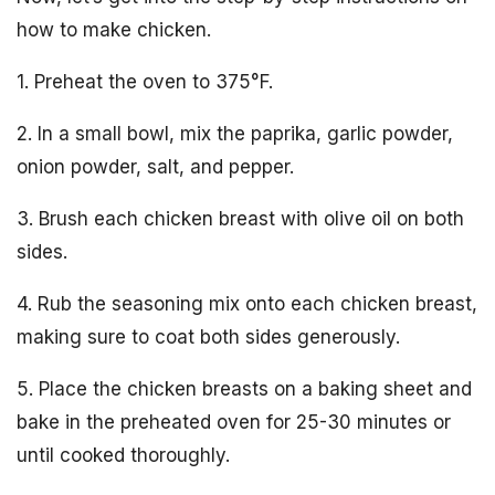
how to make chicken.
1. Preheat the oven to 375°F.
2. In a small bowl, mix the paprika, garlic powder,
onion powder, salt, and pepper.
3. Brush each chicken breast with olive oil on both
sides.
4. Rub the seasoning mix onto each chicken breast,
making sure to coat both sides generously.
5. Place the chicken breasts on a baking sheet and
bake in the preheated oven for 25-30 minutes or
until cooked thoroughly.