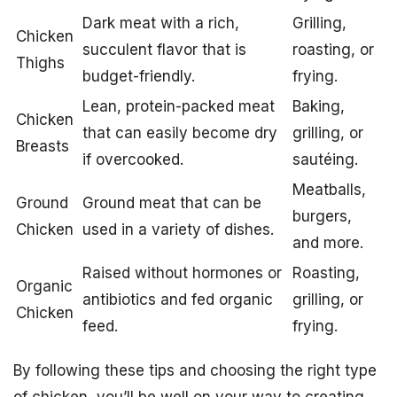
Dark meat with a rich,
Grilling,
Chicken
succulent flavor that is
roasting, or
Thighs
budget-friendly.
frying.
Lean, protein-packed meat
Baking,
Chicken
that can easily become dry
grilling, or
Breasts
if overcooked.
sautéing.
Meatballs,
Ground
Ground meat that can be
burgers,
Chicken
used in a variety of dishes.
and more.
Raised without hormones or
Roasting,
Organic
antibiotics and fed organic
grilling, or
Chicken
feed.
frying.
By following these tips and choosing the right type