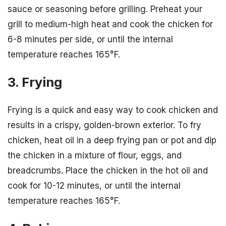
sauce or seasoning before grilling. Preheat your
grill to medium-high heat and cook the chicken for
6-8 minutes per side, or until the internal
temperature reaches 165°F.
3. Frying
Frying is a quick and easy way to cook chicken and
results in a crispy, golden-brown exterior. To fry
chicken, heat oil in a deep frying pan or pot and dip
the chicken in a mixture of flour, eggs, and
breadcrumbs. Place the chicken in the hot oil and
cook for 10-12 minutes, or until the internal
temperature reaches 165°F.