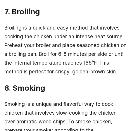
7. Broiling
Broiling is a quick and easy method that involves
cooking the chicken under an intense heat source.
Preheat your broiler and place seasoned chicken on
a broiling pan. Broil for 6-8 minutes per side or until
the internal temperature reaches 165°F. This
method is perfect for crispy, golden-brown skin.
8. Smoking
Smoking is a unique and flavorful way to cook
chicken that involves slow-cooking the chicken
over aromatic wood chips. To smoke chicken,
prepare your smoker according to the