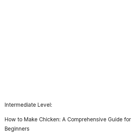
Intermediate Level:
How to Make Chicken: A Comprehensive Guide for
Beginners