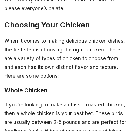
please everyone’s palate.
Choosing Your Chicken
When it comes to making delicious chicken dishes,
the first step is choosing the right chicken. There
are a variety of types of chicken to choose from
and each has its own distinct flavor and texture.
Here are some options:
Whole Chicken
If you’re looking to make a classic roasted chicken,
then a whole chicken is your best bet. These birds
are usually between 2-5 pounds and are perfect for