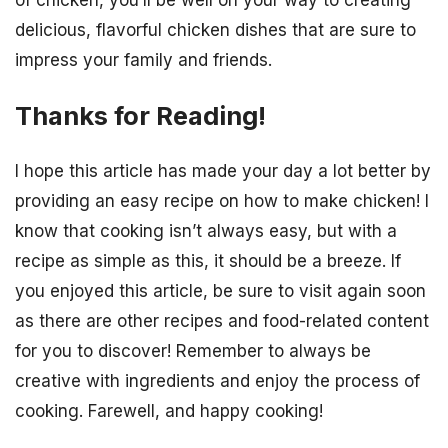
of chicken, you’ll be well on your way to creating
delicious, flavorful chicken dishes that are sure to
impress your family and friends.
Thanks for Reading!
I hope this article has made your day a lot better by
providing an easy recipe on how to make chicken! I
know that cooking isn’t always easy, but with a
recipe as simple as this, it should be a breeze. If
you enjoyed this article, be sure to visit again soon
as there are other recipes and food-related content
for you to discover! Remember to always be
creative with ingredients and enjoy the process of
cooking. Farewell, and happy cooking!