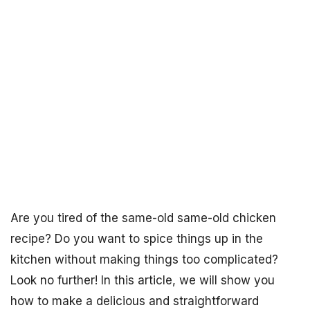
Are you tired of the same-old same-old chicken
recipe? Do you want to spice things up in the
kitchen without making things too complicated?
Look no further! In this article, we will show you
how to make a delicious and straightforward