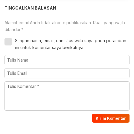
TINGGALKAN BALASAN
Alamat email Anda tidak akan dipublikasikan.
Ruas yang wajib
ditandai
*
Simpan nama, email, dan situs web saya pada peramban
ini untuk komentar saya berikutnya.