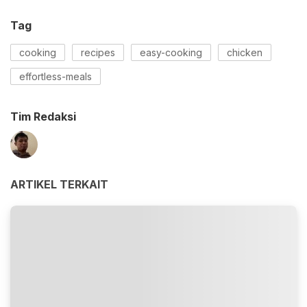
Tag
cooking
recipes
easy-cooking
chicken
effortless-meals
Tim Redaksi
ARTIKEL TERKAIT