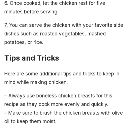
6. Once cooked, let the chicken rest for five
minutes before serving.
7. You can serve the chicken with your favorite side
dishes such as roasted vegetables, mashed
potatoes, or rice.
Tips and Tricks
Here are some additional tips and tricks to keep in
mind while making chicken.
– Always use boneless chicken breasts for this
recipe as they cook more evenly and quickly.
– Make sure to brush the chicken breasts with olive
oil to keep them moist.