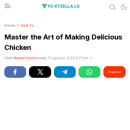
Share & Learn The World
FC-ETZELLA.LU
Home
How To
Master the Art of Making Delicious
Chicken
Oleh
Wawan Kurnia
pada
11 Agustus 2025 8:21 am
Copy Link