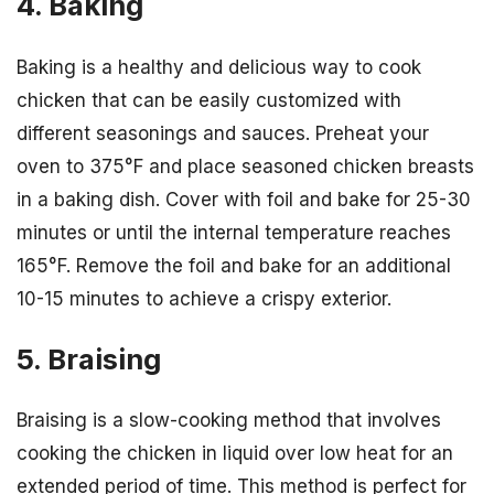
4. Baking
Baking is a healthy and delicious way to cook
chicken that can be easily customized with
different seasonings and sauces. Preheat your
oven to 375°F and place seasoned chicken breasts
in a baking dish. Cover with foil and bake for 25-30
minutes or until the internal temperature reaches
165°F. Remove the foil and bake for an additional
10-15 minutes to achieve a crispy exterior.
5. Braising
Braising is a slow-cooking method that involves
cooking the chicken in liquid over low heat for an
extended period of time. This method is perfect for