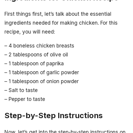
First things first, let’s talk about the essential
ingredients needed for making chicken. For this
recipe, you will need:
– 4 boneless chicken breasts
– 2 tablespoons of olive oil
– 1 tablespoon of paprika
– 1 tablespoon of garlic powder
– 1 tablespoon of onion powder
– Salt to taste
– Pepper to taste
Step-by-Step Instructions
Now, let’s get into the step-by-step instructions on