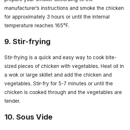
manufacturer’s instructions and smoke the chicken
for approximately 3 hours or until the internal
temperature reaches 165°F.
9. Stir-frying
Stir-frying is a quick and easy way to cook bite-
sized pieces of chicken with vegetables. Heat oil in
a wok or large skillet and add the chicken and
vegetables. Stir-fry for 5-7 minutes or until the
chicken is cooked through and the vegetables are
tender.
10. Sous Vide