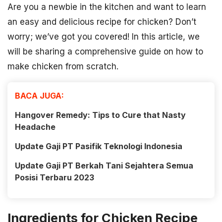
Are you a newbie in the kitchen and want to learn
an easy and delicious recipe for chicken? Don’t
worry; we’ve got you covered! In this article, we
will be sharing a comprehensive guide on how to
make chicken from scratch.
BACA JUGA:
Hangover Remedy: Tips to Cure that Nasty
Headache
Update Gaji PT Pasifik Teknologi Indonesia
Update Gaji PT Berkah Tani Sejahtera Semua
Posisi Terbaru 2023
Ingredients for Chicken Recipe