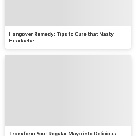
Hangover Remedy: Tips to Cure that Nasty
Headache
Transform Your Regular Mayo into Delicious