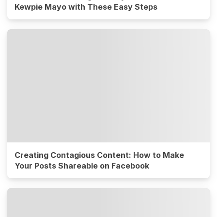
Kewpie Mayo with These Easy Steps
Creating Contagious Content: How to Make
Your Posts Shareable on Facebook