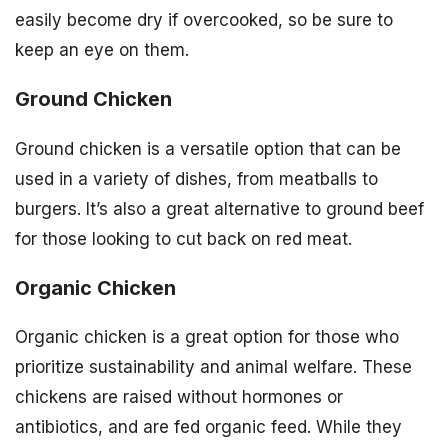
easily become dry if overcooked, so be sure to
keep an eye on them.
Ground Chicken
Ground chicken is a versatile option that can be
used in a variety of dishes, from meatballs to
burgers. It’s also a great alternative to ground beef
for those looking to cut back on red meat.
Organic Chicken
Organic chicken is a great option for those who
prioritize sustainability and animal welfare. These
chickens are raised without hormones or
antibiotics, and are fed organic feed. While they