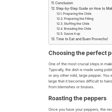
Conclusion
Step-by-Step Guide on How to Mak
Preparing the Chile
Preparing the Filling
Stuffing the Chile
Breading the Chile
Sauce it up
Time to Eat and Buen Provecho!
Choosing the perfect 
One of the most crucial steps in makin
Typically, the dish is made using p
or any other mild, large pepper. You 
large that it becomes difficult to hand
from blemishes or bruises.
Roasting the peppers
Once you have your peppers, the next