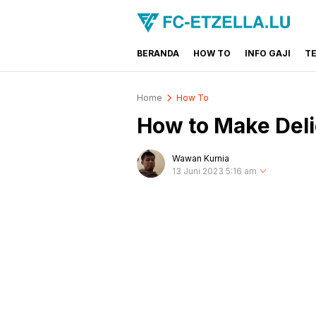
BERANDA
HOW TO
INFO GAJI
T
FC-ETZELLA.LU
Share & Learn The World
Home
How To
How to Make Deli
Wawan Kurnia
13 Juni 2023 5:16 am