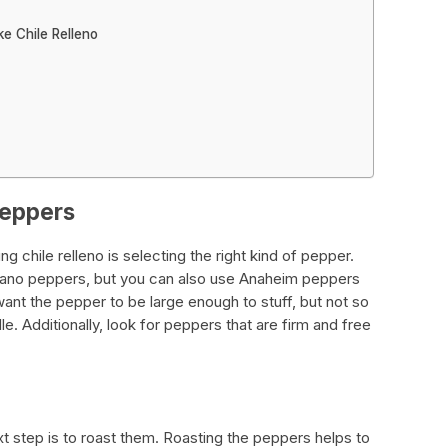
e Chile Relleno
peppers
g chile relleno is selecting the right kind of pepper.
oblano peppers, but you can also use Anaheim peppers
want the pepper to be large enough to stuff, but not so
le. Additionally, look for peppers that are firm and free
 step is to roast them. Roasting the peppers helps to