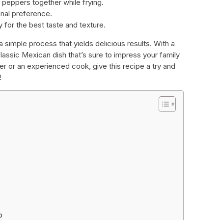
 peppers together while frying.
onal preference.
y for the best taste and texture.
 a simple process that yields delicious results. With a
lassic Mexican dish that’s sure to impress your family
er or an experienced cook, give this recipe a try and
!
o