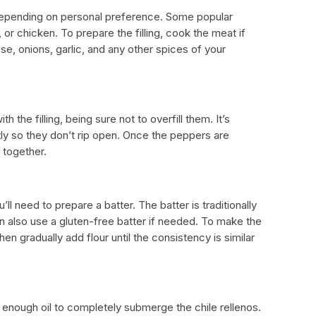
ry depending on personal preference. Some popular
or chicken. To prepare the filling, cook the meat if
e, onions, garlic, and any other spices of your
h the filling, being sure not to overfill them. It’s
ly so they don’t rip open. Once the peppers are
 together.
’ll need to prepare a batter. The batter is traditionally
n also use a gluten-free batter if needed. To make the
then gradually add flour until the consistency is similar
th enough oil to completely submerge the chile rellenos.