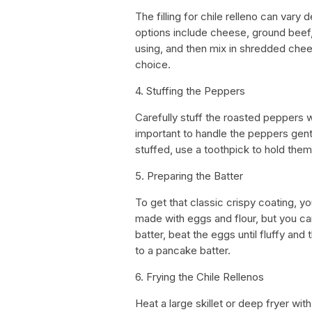
The filling for chile relleno can va
options include cheese, ground beef, 
using, and then mix in shredded chees
choice.
4. Stuffing the Peppers
Carefully stuff the roasted peppers wit
important to handle the peppers gent
stuffed, use a toothpick to hold them
5. Preparing the Batter
To get that classic crispy coating, you
made with eggs and flour, but you ca
batter, beat the eggs until fluffy and 
to a pancake batter.
6. Frying the Chile Rellenos
Heat a large skillet or deep fryer wi