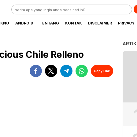
EKNO
ANDROID
TENTANG
KONTAK
DISCLAIMER
PRIVACY
ARTIK
cious Chile Relleno
Copy Link