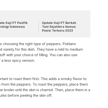
te Gaji PT Pasifik
Update Gaji PT Berkah
nologi Indonesia
Tani Sejahtera Semua
Posisi Terbaru 2023
o is choosing the right type of peppers. Poblano
variety for this dish. They have a mild to medium
uff with your choice of filling. You can also use
 a less spicy version.
rtant to roast them first. This adds a smoky flavor to
n from the peppers. To roast the peppers, place them
e broiler until the skin is charred. Then, place them in a
utes before peeling the skin off.