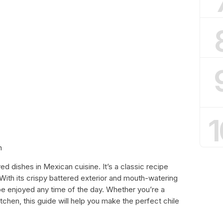
1
h
ed dishes in Mexican cuisine. It’s a classic recipe
 With its crispy battered exterior and mouth-watering
an be enjoyed any time of the day. Whether you’re a
tchen, this guide will help you make the perfect chile