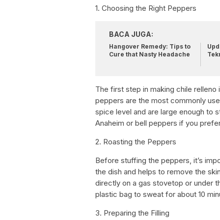
1. Choosing the Right Peppers
BACA JUGA:
Hangover Remedy: Tips to
Upda
Cure that Nasty Headache
Tek
The first step in making chile rellen
peppers are the most commonly used 
spice level and are large enough to st
Anaheim or bell peppers if you prefer
2. Roasting the Peppers
Before stuffing the peppers, it’s impo
the dish and helps to remove the ski
directly on a gas stovetop or under th
plastic bag to sweat for about 10 min
3. Preparing the Filling