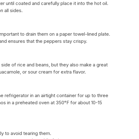
 until coated and carefully place it into the hot oil.
 all sides.
s important to drain them on a paper towel-lined plate.
and ensures that the peppers stay crispy.
a side of rice and beans, but they also make a great
uacamole, or sour cream for extra flavor.
e refrigerator in an airtight container for up to three
enos in a preheated oven at 350°F for about 10-15
ly to avoid tearing them.