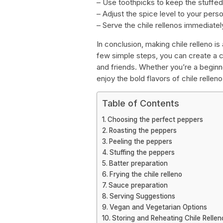
– Use toothpicks to keep the stuffed
– Adjust the spice level to your pers
– Serve the chile rellenos immediatel
In conclusion, making chile relleno is
few simple steps, you can create a c
and friends. Whether you’re a beginn
enjoy the bold flavors of chile relleno
Table of Contents
Choosing the perfect peppers
Roasting the peppers
Peeling the peppers
Stuffing the peppers
Batter preparation
Frying the chile relleno
Sauce preparation
Serving Suggestions
Vegan and Vegetarian Options
Storing and Reheating Chile Rellen