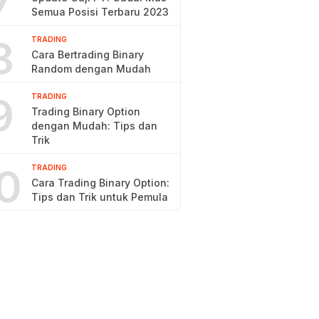
7
Semua Posisi Terbaru 2023
8
TRADING
Cara Bertrading Binary
Random dengan Mudah
9
TRADING
Trading Binary Option
dengan Mudah: Tips dan
Trik
0
TRADING
Cara Trading Binary Option:
Tips dan Trik untuk Pemula