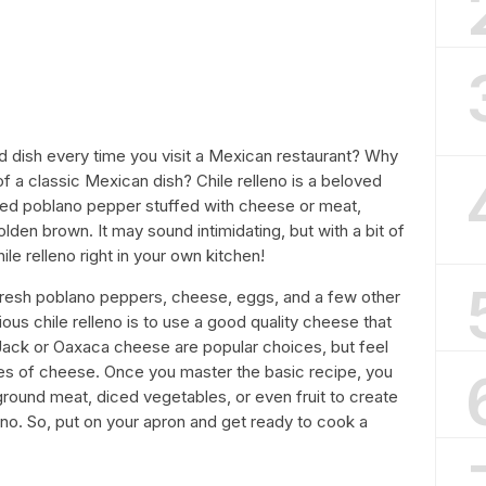
ld dish every time you visit a Mexican restaurant? Why
 a classic Mexican dish? Chile relleno is a beloved
sted poblano pepper stuffed with cheese or meat,
golden brown. It may sound intimidating, but with a bit of
le relleno right in your own kitchen!
 fresh poblano peppers, cheese, eggs, and a few other
ious chile relleno is to use a good quality cheese that
y Jack or Oaxaca cheese are popular choices, but feel
pes of cheese. Once you master the basic recipe, you
 ground meat, diced vegetables, or even fruit to create
eno. So, put on your apron and get ready to cook a