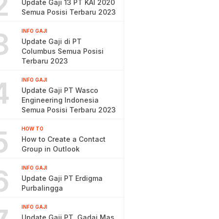
2
Update Gaji 13 PT KAI 2020
Semua Posisi Terbaru 2023
3
INFO GAJI
Update Gaji di PT
Columbus Semua Posisi
Terbaru 2023
4
INFO GAJI
Update Gaji PT Wasco
Engineering Indonesia
Semua Posisi Terbaru 2023
5
HOW TO
How to Create a Contact
Group in Outlook
6
INFO GAJI
Update Gaji PT Erdigma
Purbalingga
INFO GAJI
Update Gaji PT. Gadai Mas