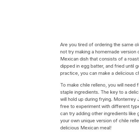
Are you tired of ordering the same o
not try making a homemade version of
Mexican dish that consists of a roa
dipped in egg batter, and fried until 
practice, you can make a delicious chi
To make chile relleno, you will need
staple ingredients. The key to a delic
will hold up during frying. Monterre
free to experiment with different ty
can try adding other ingredients like
your own unique version of chile rell
delicious Mexican meal!