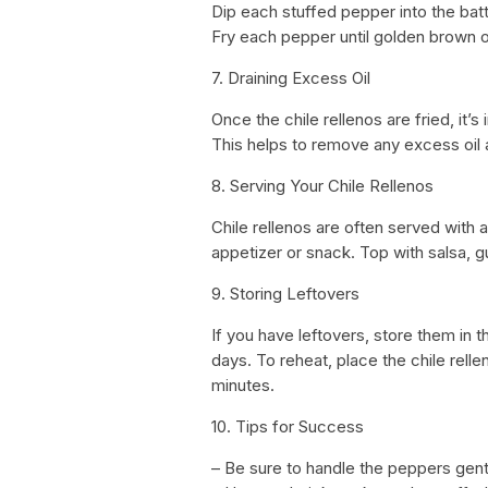
Dip each stuffed pepper into the batter
Fry each pepper until golden brown on
7. Draining Excess Oil
Once the chile rellenos are fried, it’
This helps to remove any excess oil 
8. Serving Your Chile Rellenos
Chile rellenos are often served with 
appetizer or snack. Top with salsa, g
9. Storing Leftovers
If you have leftovers, store them in th
days. To reheat, place the chile rell
minutes.
10. Tips for Success
– Be sure to handle the peppers gent