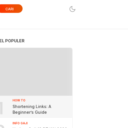
CARI
EL POPULER
1
HOW TO
Shortening Links: A
Beginner’s Guide
INFO GAJI