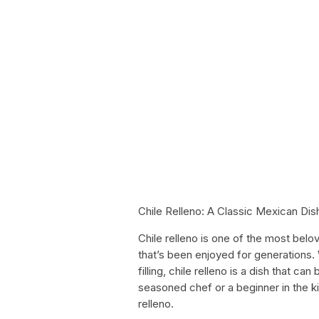
Chile Relleno: A Classic Mexican Dis
Chile relleno is one of the most belov
that’s been enjoyed for generations.
filling, chile relleno is a dish that c
seasoned chef or a beginner in the ki
relleno.