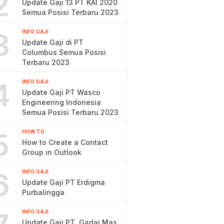
2
Update Gaji 13 PT KAI 2020
Semua Posisi Terbaru 2023
3
INFO GAJI
Update Gaji di PT
Columbus Semua Posisi
Terbaru 2023
4
INFO GAJI
Update Gaji PT Wasco
Engineering Indonesia
Semua Posisi Terbaru 2023
5
HOW TO
How to Create a Contact
Group in Outlook
6
INFO GAJI
Update Gaji PT Erdigma
Purbalingga
INFO GAJI
Update Gaji PT. Gadai Mas