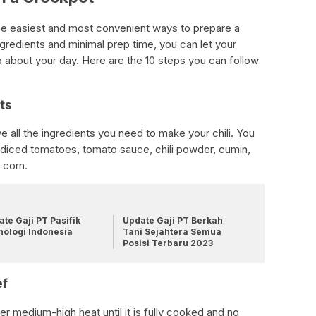
 the easiest and most convenient ways to prepare a
ingredients and minimal prep time, you can let your
o about your day. Here are the 10 steps you can follow
ts
 all the ingredients you need to make your chili. You
, diced tomatoes, tomato sauce, chili powder, cumin,
 corn.
te Gaji PT Pasifik
Update Gaji PT Berkah
nologi Indonesia
Tani Sejahtera Semua
Posisi Terbaru 2023
ef
er medium-high heat until it is fully cooked and no