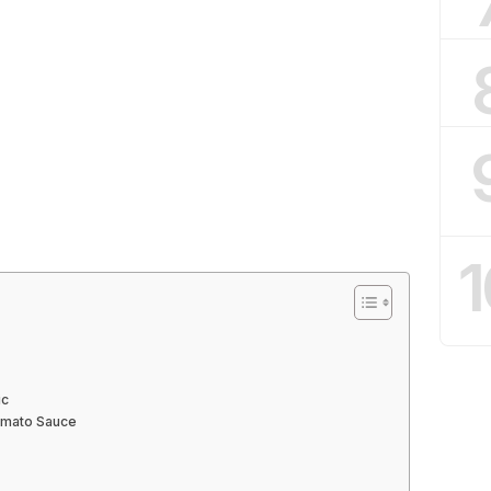
1
ic
omato Sauce