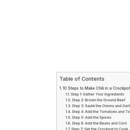
Table of Contents
10 Steps to Make Chili in a Crockpot
Step 1: Gather Your Ingredients
Step 2: Brown the Ground Beef
Step 3: Sauté the Onions and Garl
Step 4: Add the Tomatoes and T
Step 5: Add the Spices
Step 6: Add the Beans and Corn
Step 7: Set the Crockpot to Cook