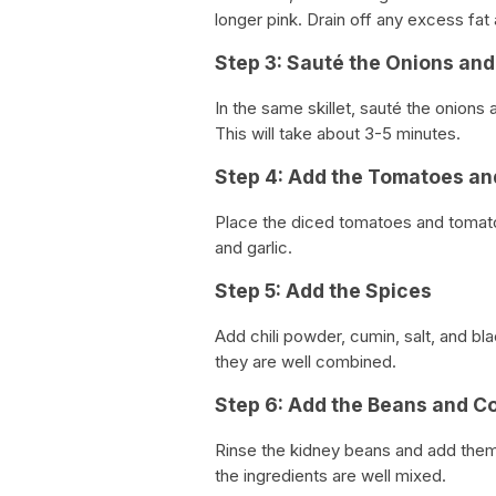
longer pink. Drain off any excess fat
Step 3: Sauté the Onions and
In the same skillet, sauté the onions 
This will take about 3-5 minutes.
Step 4: Add the Tomatoes a
Place the diced tomatoes and tomato
and garlic.
Step 5: Add the Spices
Add chili powder, cumin, salt, and bla
they are well combined.
Step 6: Add the Beans and C
Rinse the kidney beans and add them t
the ingredients are well mixed.