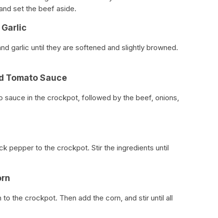
 and set the beef aside.
 Garlic
and garlic until they are softened and slightly browned.
nd Tomato Sauce
 sauce in the crockpot, followed by the beef, onions,
ck pepper to the crockpot. Stir the ingredients until
orn
o the crockpot. Then add the corn, and stir until all