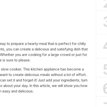
way to prepare a hearty meal that is perfect for chilly
ts, you can create a delicious and satisfying dish that
 Whether you are cooking for a large crowd or just for
e is sure to please.
r slow cooker. This kitchen appliance has become a
want to create delicious meals without a lot of effort.
an set it and forget it! Just add your ingredients, turn
u go about your day. In this article, we will show you how
th easy and delicious.