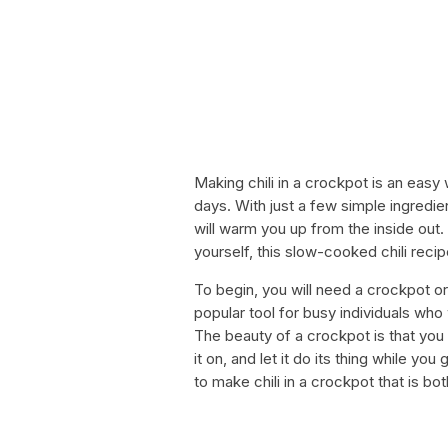
Making chili in a crockpot is an easy 
days. With just a few simple ingredien
will warm you up from the inside out.
yourself, this slow-cooked chili recip
To begin, you will need a crockpot o
popular tool for busy individuals who 
The beauty of a crockpot is that you c
it on, and let it do its thing while yo
to make chili in a crockpot that is bo