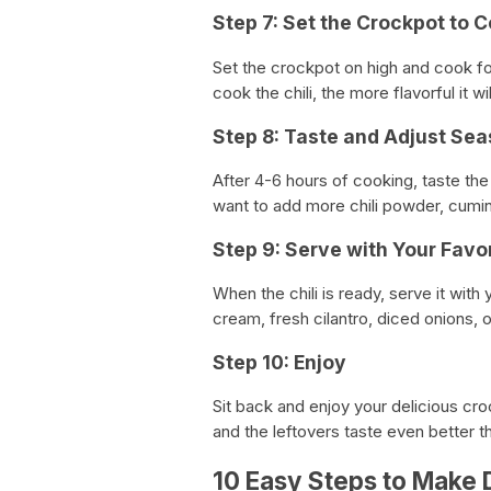
Step 7: Set the Crockpot to 
Set the crockpot on high and cook fo
cook the chili, the more flavorful it wil
Step 8: Taste and Adjust Se
After 4-6 hours of cooking, taste the
want to add more chili powder, cumin, 
Step 9: Serve with Your Favo
When the chili is ready, serve it wit
cream, fresh cilantro, diced onions, 
Step 10: Enjoy
Sit back and enjoy your delicious cro
and the leftovers taste even better t
10 Easy Steps to Make D