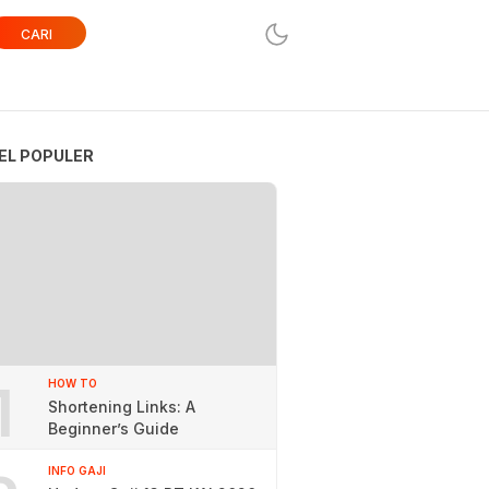
CARI
EL POPULER
1
HOW TO
Shortening Links: A
Beginner’s Guide
INFO GAJI