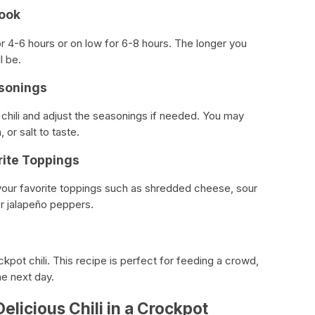
Cook
r 4-6 hours or on low for 6-8 hours. The longer you
l be.
asonings
 chili and adjust the seasonings if needed. You may
or salt to taste.
rite Toppings
h your favorite toppings such as shredded cheese, sour
or jalapeño peppers.
ckpot chili. This recipe is perfect for feeding a crowd,
he next day.
elicious Chili in a Crockpot