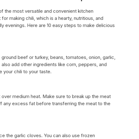
f the most versatile and convenient kitchen
for making chili, which is a hearty, nutritious, and
illy evenings. Here are 10 easy steps to make delicious
e ground beef or turkey, beans, tomatoes, onion, garlic,
n also add other ingredients like corn, peppers, and
your chili to your taste.
let over medium heat. Make sure to break up the meat
off any excess fat before transferring the meat to the
e the garlic cloves. You can also use frozen