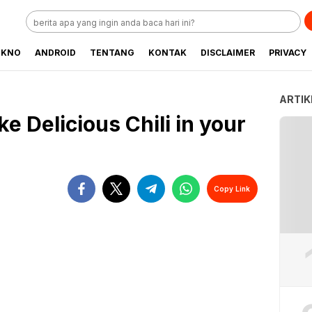
EKNO
ANDROID
TENTANG
KONTAK
DISCLAIMER
PRIVACY
ARTIK
e Delicious Chili in your
Copy Link