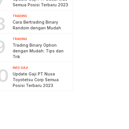
7
Semua Posisi Terbaru 2023
8
TRADING
Cara Bertrading Binary
Random dengan Mudah
9
TRADING
Trading Binary Option
dengan Mudah: Tips dan
Trik
0
INFO GAJI
Update Gaji PT Nusa
Toyotetsu Corp Semua
Posisi Terbaru 2023