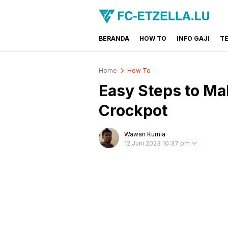
BERANDA
HOW TO
INFO GAJI
T
FC-ETZELLA.LU
Share & Learn The World
Home
How To
Easy Steps to Mak
Crockpot
Wawan Kurnia
12 Juni 2023 10:37 pm