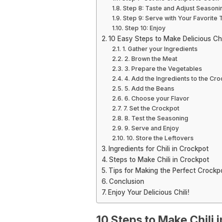
Step 8: Taste and Adjust Seasoni
Step 9: Serve with Your Favorite
Step 10: Enjoy
10 Easy Steps to Make Delicious Chi
1. Gather your Ingredients
2. Brown the Meat
3. Prepare the Vegetables
4. Add the Ingredients to the Cr
5. Add the Beans
6. Choose your Flavor
7. Set the Crockpot
8. Test the Seasoning
9. Serve and Enjoy
10. Store the Leftovers
Ingredients for Chili in Crockpot
Steps to Make Chili in Crockpot
Tips for Making the Perfect Crockpo
Conclusion
Enjoy Your Delicious Chili!
10 Steps to Make Chili 