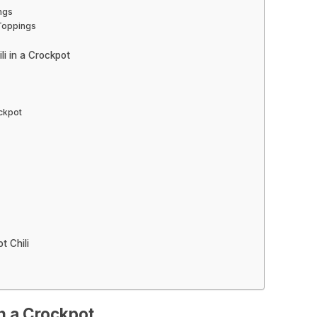
ngs
 Toppings
li in a Crockpot
ockpot
t Chili
in a Crockpot