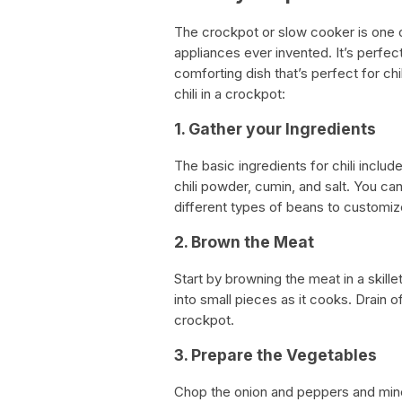
The crockpot or slow cooker is one o
appliances ever invented. It’s perfect 
comforting dish that’s perfect for ch
chili in a crockpot:
1. Gather your Ingredients
The basic ingredients for chili includ
chili powder, cumin, and salt. You ca
different types of beans to customize 
2. Brown the Meat
Start by browning the meat in a skil
into small pieces as it cooks. Drain 
crockpot.
3. Prepare the Vegetables
Chop the onion and peppers and minc