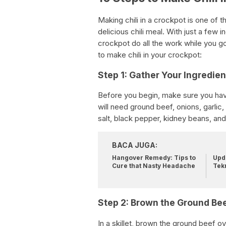
Making chili in a crockpot is one of
delicious chili meal. With just a few 
crockpot do all the work while you g
to make chili in your crockpot:
Step 1: Gather Your Ingredien
Before you begin, make sure you have
will need ground beef, onions, garlic
salt, black pepper, kidney beans, and
BACA JUGA:
Hangover Remedy: Tips to
Upda
Cure that Nasty Headache
Tek
Step 2: Brown the Ground Be
In a skillet, brown the ground beef ov