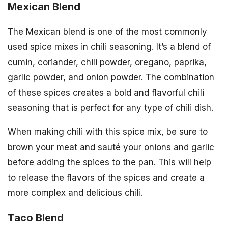
Mexican Blend
The Mexican blend is one of the most commonly
used spice mixes in chili seasoning. It’s a blend of
cumin, coriander, chili powder, oregano, paprika,
garlic powder, and onion powder. The combination
of these spices creates a bold and flavorful chili
seasoning that is perfect for any type of chili dish.
When making chili with this spice mix, be sure to
brown your meat and sauté your onions and garlic
before adding the spices to the pan. This will help
to release the flavors of the spices and create a
more complex and delicious chili.
Taco Blend