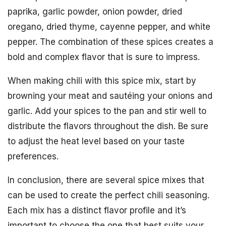
paprika, garlic powder, onion powder, dried
oregano, dried thyme, cayenne pepper, and white
pepper. The combination of these spices creates a
bold and complex flavor that is sure to impress.
When making chili with this spice mix, start by
browning your meat and sautéing your onions and
garlic. Add your spices to the pan and stir well to
distribute the flavors throughout the dish. Be sure
to adjust the heat level based on your taste
preferences.
In conclusion, there are several spice mixes that
can be used to create the perfect chili seasoning.
Each mix has a distinct flavor profile and it’s
important to choose the one that best suits your