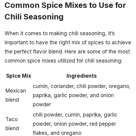
Common Spice Mixes to Use for
Chili Seasoning
When it comes to making chili seasoning, it’s
important to have the right mix of spices to achieve
the perfect flavor blend. Here are some of the most
common spice mixes utilized for chili seasoning:
Spice Mix
Ingredients
cumin, coriander, chili powder, oregano,
Mexican
paprika, garlic powder, and onion
blend
powder
chili powder, cumin, paprika, garlic
Taco
powder, onion powder, red pepper
blend
flakes, and oregano