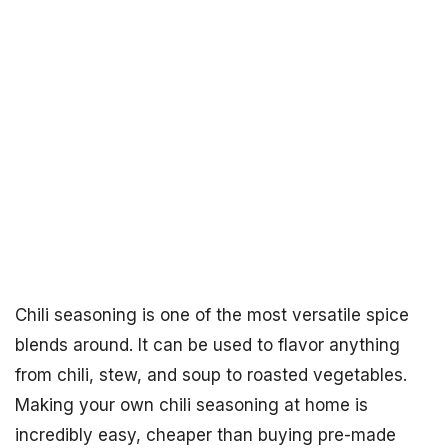
Chili seasoning is one of the most versatile spice
blends around. It can be used to flavor anything
from chili, stew, and soup to roasted vegetables.
Making your own chili seasoning at home is
incredibly easy, cheaper than buying pre-made