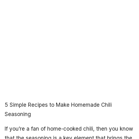
5 Simple Recipes to Make Homemade Chili
Seasoning
If you’re a fan of home-cooked chili, then you know
that the seasoning is a key element that brings the