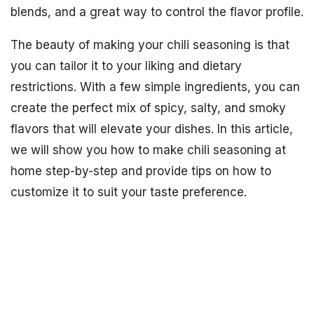
blends, and a great way to control the flavor profile.
The beauty of making your chili seasoning is that
you can tailor it to your liking and dietary
restrictions. With a few simple ingredients, you can
create the perfect mix of spicy, salty, and smoky
flavors that will elevate your dishes. In this article,
we will show you how to make chili seasoning at
home step-by-step and provide tips on how to
customize it to suit your taste preference.