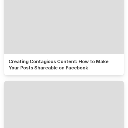
Creating Contagious Content: How to Make
Your Posts Shareable on Facebook