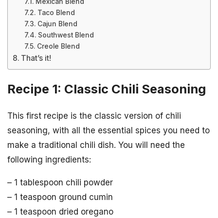
Mexican Blend
Taco Blend
Cajun Blend
Southwest Blend
Creole Blend
That’s it!
Recipe 1: Classic Chili Seasoning
This first recipe is the classic version of chili
seasoning, with all the essential spices you need to
make a traditional chili dish. You will need the
following ingredients:
– 1 tablespoon chili powder
– 1 teaspoon ground cumin
– 1 teaspoon dried oregano