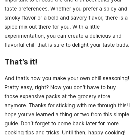
taste preferences. Whether you prefer a spicy and
smoky flavor or a bold and savory flavor, there is a
spice mix out there for you. With a little
experimentation, you can create a delicious and
flavorful chili that is sure to delight your taste buds.
That’s it!
And that’s how you make your own chili seasoning!
Pretty easy, right? Now you don’t have to buy
those expensive packs at the grocery store
anymore. Thanks for sticking with me through this! I
hope you’ve learned a thing or two from this simple
guide. Don’t forget to come back later for more
cooking tips and tricks. Until then, happy cooking!