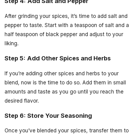
Step 4: Add Salt and Pepper
After grinding your spices, it’s time to add salt and
pepper to taste. Start with a teaspoon of salt and a
half teaspoon of black pepper and adjust to your
liking.
Step 5: Add Other Spices and Herbs
If you’re adding other spices and herbs to your
blend, now is the time to do so. Add them in small
amounts and taste as you go until you reach the
desired flavor.
Step 6: Store Your Seasoning
Once you’ve blended your spices, transfer them to