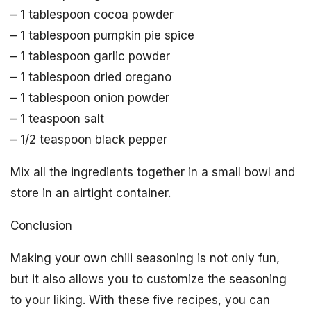
– 1 tablespoon cocoa powder
– 1 tablespoon pumpkin pie spice
– 1 tablespoon garlic powder
– 1 tablespoon dried oregano
– 1 tablespoon onion powder
– 1 teaspoon salt
– 1/2 teaspoon black pepper
Mix all the ingredients together in a small bowl and
store in an airtight container.
Conclusion
Making your own chili seasoning is not only fun,
but it also allows you to customize the seasoning
to your liking. With these five recipes, you can