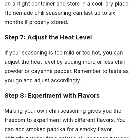
an airtight container and store in a cool, dry place.
Homemade chili seasoning can last up to six
months if properly stored.
Step 7: Adjust the Heat Level
If your seasoning is too mild or too hot, you can
adjust the heat level by adding more or less chili
powder or cayenne pepper. Remember to taste as
you go and adjust accordingly.
Step 8: Experiment with Flavors
Making your own chili seasoning gives you the
freedom to experiment with different flavors. You
can add smoked paprika for a smoky flavor,