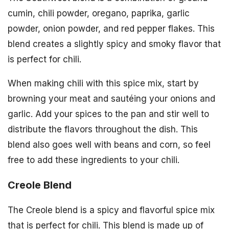
cumin, chili powder, oregano, paprika, garlic
powder, onion powder, and red pepper flakes. This
blend creates a slightly spicy and smoky flavor that
is perfect for chili.
When making chili with this spice mix, start by
browning your meat and sautéing your onions and
garlic. Add your spices to the pan and stir well to
distribute the flavors throughout the dish. This
blend also goes well with beans and corn, so feel
free to add these ingredients to your chili.
Creole Blend
The Creole blend is a spicy and flavorful spice mix
that is perfect for chili. This blend is made up of