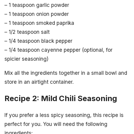
– 1 teaspoon garlic powder
– 1 teaspoon onion powder
– 1 teaspoon smoked paprika
– 1/2 teaspoon salt
– 1/4 teaspoon black pepper
– 1/4 teaspoon cayenne pepper (optional, for
spicier seasoning)
Mix all the ingredients together in a small bowl and
store in an airtight container.
Recipe 2: Mild Chili Seasoning
If you prefer a less spicy seasoning, this recipe is
perfect for you. You will need the following
ingredients: