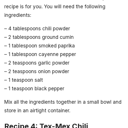
recipe is for you. You will need the following
ingredients:
– 4 tablespoons chili powder
– 2 tablespoons ground cumin
– 1 tablespoon smoked paprika
– 1 tablespoon cayenne pepper
– 2 teaspoons garlic powder
– 2 teaspoons onion powder
– 1 teaspoon salt
– 1 teaspoon black pepper
Mix all the ingredients together in a small bowl and
store in an airtight container.
Recipe 4: Tex-Mex Chili