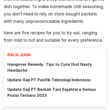
dish together. To make homemade chili seasoning,
you don’t need to rely on store-bought packets
with many unpronounceable ingredients.
Here are five recipes for you to try out, ranging
from mild to hot and suitable for every preference.
BACA JUGA:
Hangover Remedy: Tips to Cure that Nasty
Headache
Update Gaji PT Pasifik Teknologi Indonesia
Update Gaji PT Berkah Tani Sejahtera Semua
Posisi Terbaru 2023