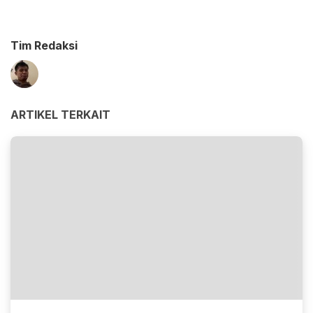
Tim Redaksi
ARTIKEL TERKAIT