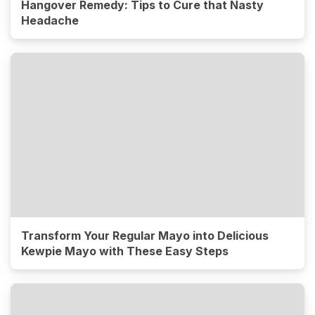
Hangover Remedy: Tips to Cure that Nasty
Headache
Transform Your Regular Mayo into Delicious
Kewpie Mayo with These Easy Steps