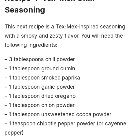
Seasoning
This next recipe is a Tex-Mex-inspired seasoning
with a smoky and zesty flavor. You will need the
following ingredients:
– 3 tablespoons chili powder
– 1 tablespoon ground cumin
– 1 tablespoon smoked paprika
– 1 tablespoon garlic powder
– 1 tablespoon dried oregano
– 1 tablespoon onion powder
– 1 tablespoon unsweetened cocoa powder
– 1 teaspoon chipotle pepper powder (or cayenne
pepper)