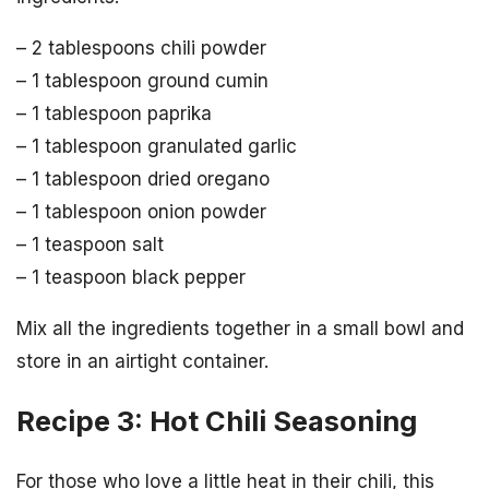
– 2 tablespoons chili powder
– 1 tablespoon ground cumin
– 1 tablespoon paprika
– 1 tablespoon granulated garlic
– 1 tablespoon dried oregano
– 1 tablespoon onion powder
– 1 teaspoon salt
– 1 teaspoon black pepper
Mix all the ingredients together in a small bowl and
store in an airtight container.
Recipe 3: Hot Chili Seasoning
For those who love a little heat in their chili, this