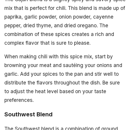
mix that is perfect for chili. This blend is made up of
paprika, garlic powder, onion powder, cayenne
pepper, dried thyme, and dried oregano. The
combination of these spices creates a rich and
complex flavor that is sure to please.
When making chili with this spice mix, start by
browning your meat and sautéing your onions and
garlic. Add your spices to the pan and stir well to
distribute the flavors throughout the dish. Be sure
to adjust the heat level based on your taste
preferences.
Southwest Blend
The Southwest blend is a combination of ground