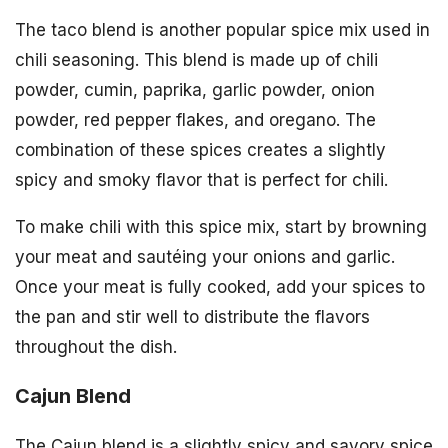
The taco blend is another popular spice mix used in
chili seasoning. This blend is made up of chili
powder, cumin, paprika, garlic powder, onion
powder, red pepper flakes, and oregano. The
combination of these spices creates a slightly
spicy and smoky flavor that is perfect for chili.
To make chili with this spice mix, start by browning
your meat and sautéing your onions and garlic.
Once your meat is fully cooked, add your spices to
the pan and stir well to distribute the flavors
throughout the dish.
Cajun Blend
The Cajun blend is a slightly spicy and savory spice