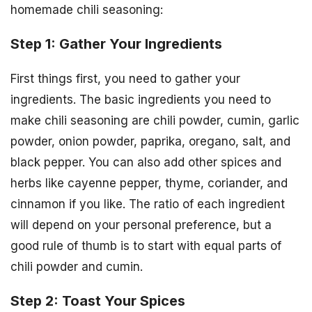
homemade chili seasoning:
Step 1: Gather Your Ingredients
First things first, you need to gather your
ingredients. The basic ingredients you need to
make chili seasoning are chili powder, cumin, garlic
powder, onion powder, paprika, oregano, salt, and
black pepper. You can also add other spices and
herbs like cayenne pepper, thyme, coriander, and
cinnamon if you like. The ratio of each ingredient
will depend on your personal preference, but a
good rule of thumb is to start with equal parts of
chili powder and cumin.
Step 2: Toast Your Spices