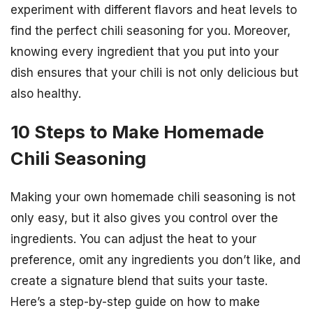
experiment with different flavors and heat levels to
find the perfect chili seasoning for you. Moreover,
knowing every ingredient that you put into your
dish ensures that your chili is not only delicious but
also healthy.
10 Steps to Make Homemade
Chili Seasoning
Making your own homemade chili seasoning is not
only easy, but it also gives you control over the
ingredients. You can adjust the heat to your
preference, omit any ingredients you don’t like, and
create a signature blend that suits your taste.
Here’s a step-by-step guide on how to make