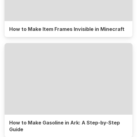
How to Make Item Frames Invisible in Minecraft
How to Make Gasoline in Ark: A Step-by-Step
Guide