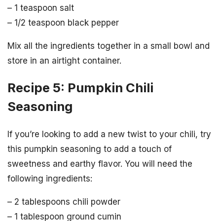
– 1 teaspoon salt
– 1/2 teaspoon black pepper
Mix all the ingredients together in a small bowl and
store in an airtight container.
Recipe 5: Pumpkin Chili
Seasoning
If you’re looking to add a new twist to your chili, try
this pumpkin seasoning to add a touch of
sweetness and earthy flavor. You will need the
following ingredients:
– 2 tablespoons chili powder
– 1 tablespoon ground cumin