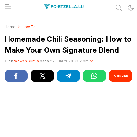
Share & Learn The World
FC-ETZELLA.LU
Home
How To
Homemade Chili Seasoning: How to
Make Your Own Signature Blend
Oleh
Wawan Kurnia
pada
27 Juni 2023 7:57 pm
Copy Link