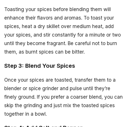
Toasting your spices before blending them will
enhance their flavors and aromas. To toast your
spices, heat a dry skillet over medium heat, add
your spices, and stir constantly for a minute or two
until they become fragrant. Be careful not to burn
them, as burnt spices can be bitter.
Step 3: Blend Your Spices
Once your spices are toasted, transfer them to a
blender or spice grinder and pulse until they’re
finely ground. If you prefer a coarser blend, you can
skip the grinding and just mix the toasted spices
together in a bowl.