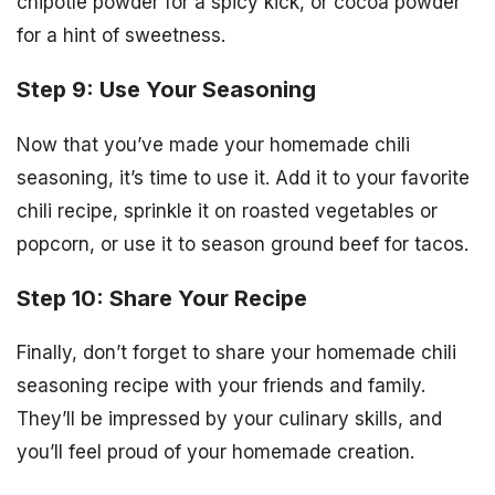
chipotle powder for a spicy kick, or cocoa powder
for a hint of sweetness.
Step 9: Use Your Seasoning
Now that you’ve made your homemade chili
seasoning, it’s time to use it. Add it to your favorite
chili recipe, sprinkle it on roasted vegetables or
popcorn, or use it to season ground beef for tacos.
Step 10: Share Your Recipe
Finally, don’t forget to share your homemade chili
seasoning recipe with your friends and family.
They’ll be impressed by your culinary skills, and
you’ll feel proud of your homemade creation.