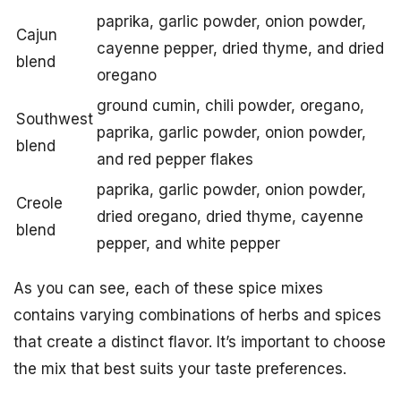
paprika, garlic powder, onion powder,
Cajun
cayenne pepper, dried thyme, and dried
blend
oregano
ground cumin, chili powder, oregano,
Southwest
paprika, garlic powder, onion powder,
blend
and red pepper flakes
paprika, garlic powder, onion powder,
Creole
dried oregano, dried thyme, cayenne
blend
pepper, and white pepper
As you can see, each of these spice mixes
contains varying combinations of herbs and spices
that create a distinct flavor. It’s important to choose
the mix that best suits your taste preferences.