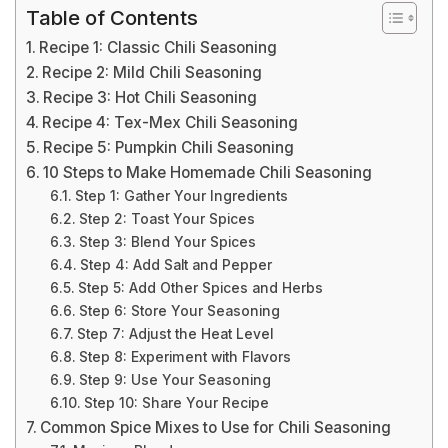
Table of Contents
Recipe 1: Classic Chili Seasoning
Recipe 2: Mild Chili Seasoning
Recipe 3: Hot Chili Seasoning
Recipe 4: Tex-Mex Chili Seasoning
Recipe 5: Pumpkin Chili Seasoning
10 Steps to Make Homemade Chili Seasoning
Step 1: Gather Your Ingredients
Step 2: Toast Your Spices
Step 3: Blend Your Spices
Step 4: Add Salt and Pepper
Step 5: Add Other Spices and Herbs
Step 6: Store Your Seasoning
Step 7: Adjust the Heat Level
Step 8: Experiment with Flavors
Step 9: Use Your Seasoning
Step 10: Share Your Recipe
Common Spice Mixes to Use for Chili Seasoning