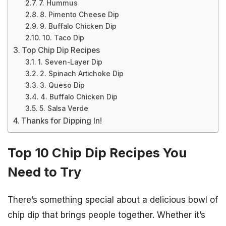
7. Hummus
8. Pimento Cheese Dip
9. Buffalo Chicken Dip
10. Taco Dip
Top Chip Dip Recipes
1. Seven-Layer Dip
2. Spinach Artichoke Dip
3. Queso Dip
4. Buffalo Chicken Dip
5. Salsa Verde
Thanks for Dipping In!
Top 10 Chip Dip Recipes You
Need to Try
There’s something special about a delicious bowl of
chip dip that brings people together. Whether it’s