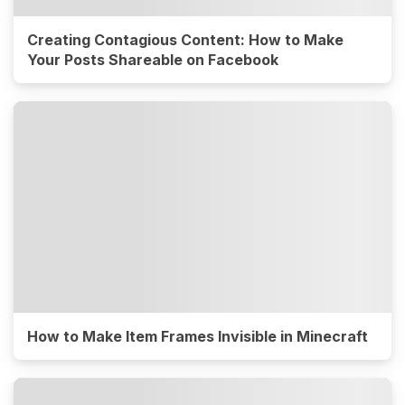
Creating Contagious Content: How to Make
Your Posts Shareable on Facebook
How to Make Item Frames Invisible in Minecraft