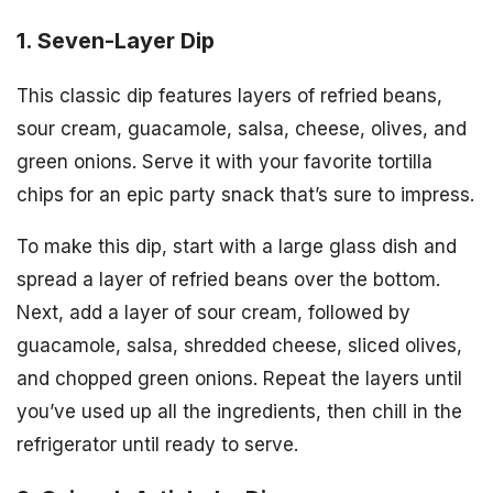
1. Seven-Layer Dip
This classic dip features layers of refried beans,
sour cream, guacamole, salsa, cheese, olives, and
green onions. Serve it with your favorite tortilla
chips for an epic party snack that’s sure to impress.
To make this dip, start with a large glass dish and
spread a layer of refried beans over the bottom.
Next, add a layer of sour cream, followed by
guacamole, salsa, shredded cheese, sliced olives,
and chopped green onions. Repeat the layers until
you’ve used up all the ingredients, then chill in the
refrigerator until ready to serve.