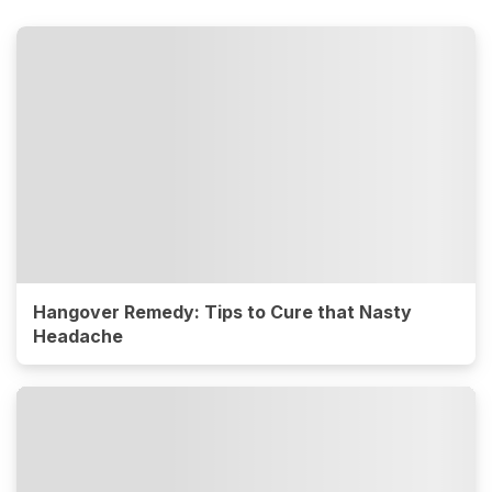
Hangover Remedy: Tips to Cure that Nasty
Headache