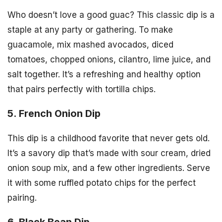
Who doesn’t love a good guac? This classic dip is a
staple at any party or gathering. To make
guacamole, mix mashed avocados, diced
tomatoes, chopped onions, cilantro, lime juice, and
salt together. It’s a refreshing and healthy option
that pairs perfectly with tortilla chips.
5. French Onion Dip
This dip is a childhood favorite that never gets old.
It’s a savory dip that’s made with sour cream, dried
onion soup mix, and a few other ingredients. Serve
it with some ruffled potato chips for the perfect
pairing.
6. Black Bean Dip