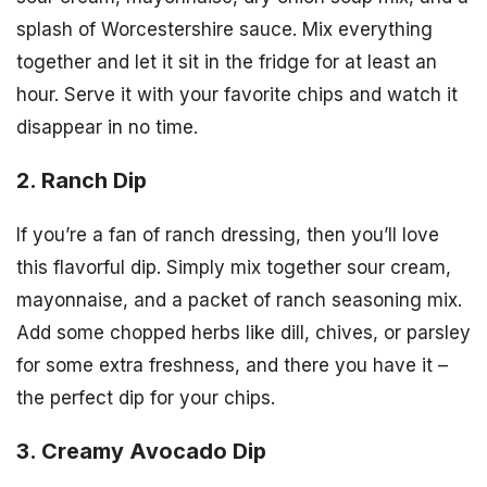
splash of Worcestershire sauce. Mix everything
together and let it sit in the fridge for at least an
hour. Serve it with your favorite chips and watch it
disappear in no time.
2. Ranch Dip
If you’re a fan of ranch dressing, then you’ll love
this flavorful dip. Simply mix together sour cream,
mayonnaise, and a packet of ranch seasoning mix.
Add some chopped herbs like dill, chives, or parsley
for some extra freshness, and there you have it –
the perfect dip for your chips.
3. Creamy Avocado Dip