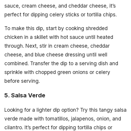
sauce, cream cheese, and cheddar cheese, it’s
perfect for dipping celery sticks or tortilla chips.
To make this dip, start by cooking shredded
chicken in a skillet with hot sauce until heated
through. Next, stir in cream cheese, cheddar
cheese, and blue cheese dressing until well
combined. Transfer the dip to a serving dish and
sprinkle with chopped green onions or celery
before serving.
5. Salsa Verde
Looking for a lighter dip option? Try this tangy salsa
verde made with tomatillos, jalapenos, onion, and
cilantro. It’s perfect for dipping tortilla chips or