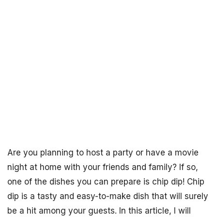
Are you planning to host a party or have a movie
night at home with your friends and family? If so,
one of the dishes you can prepare is chip dip! Chip
dip is a tasty and easy-to-make dish that will surely
be a hit among your guests. In this article, I will