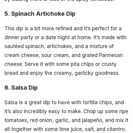
5. Spinach Artichoke Dip
This dip is a bit more refined and it’s perfect for a
dinner party or a date night at home. It’s made with
sautéed spinach, artichokes, and a mixture of
cream cheese, sour cream, and grated Parmesan
cheese. Serve it with some pita chips or crusty
bread and enjoy the creamy, garlicky goodness.
6. Salsa Dip
Salsa is a great dip to have with tortilla chips, and
it’s also incredibly easy to make. Chop up some ripe
tomatoes, red onion, garlic, and jalapeño, and mix it
all together with some lime juice, salt, and cilantro.