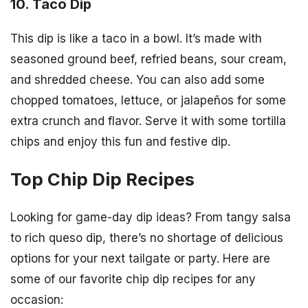
10. Taco Dip
This dip is like a taco in a bowl. It’s made with
seasoned ground beef, refried beans, sour cream,
and shredded cheese. You can also add some
chopped tomatoes, lettuce, or jalapeños for some
extra crunch and flavor. Serve it with some tortilla
chips and enjoy this fun and festive dip.
Top Chip Dip Recipes
Looking for game-day dip ideas? From tangy salsa
to rich queso dip, there’s no shortage of delicious
options for your next tailgate or party. Here are
some of our favorite chip dip recipes for any
occasion: