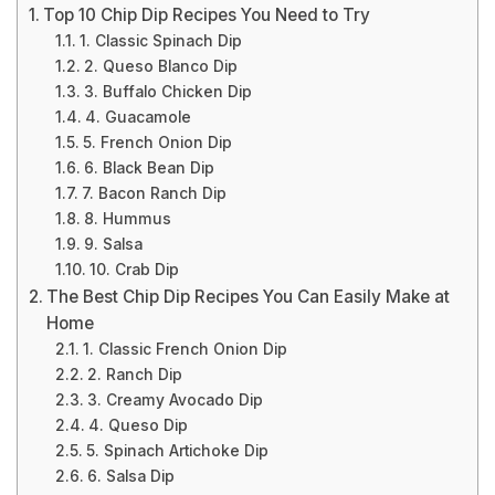
Top 10 Chip Dip Recipes You Need to Try
1. Classic Spinach Dip
2. Queso Blanco Dip
3. Buffalo Chicken Dip
4. Guacamole
5. French Onion Dip
6. Black Bean Dip
7. Bacon Ranch Dip
8. Hummus
9. Salsa
10. Crab Dip
The Best Chip Dip Recipes You Can Easily Make at
Home
1. Classic French Onion Dip
2. Ranch Dip
3. Creamy Avocado Dip
4. Queso Dip
5. Spinach Artichoke Dip
6. Salsa Dip