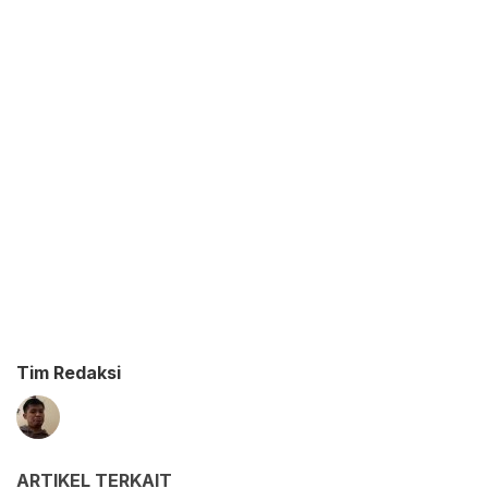
Tim Redaksi
ARTIKEL TERKAIT