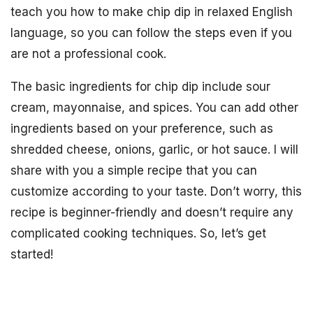
teach you how to make chip dip in relaxed English
language, so you can follow the steps even if you
are not a professional cook.
The basic ingredients for chip dip include sour
cream, mayonnaise, and spices. You can add other
ingredients based on your preference, such as
shredded cheese, onions, garlic, or hot sauce. I will
share with you a simple recipe that you can
customize according to your taste. Don’t worry, this
recipe is beginner-friendly and doesn’t require any
complicated cooking techniques. So, let’s get
started!