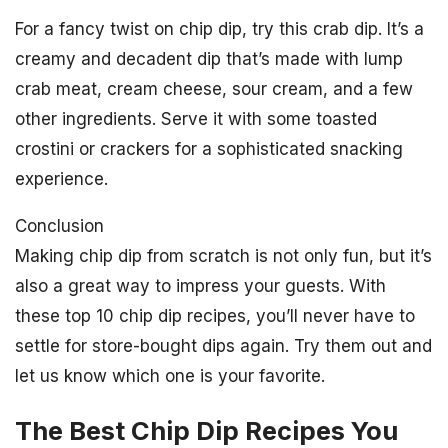
For a fancy twist on chip dip, try this crab dip. It’s a
creamy and decadent dip that’s made with lump
crab meat, cream cheese, sour cream, and a few
other ingredients. Serve it with some toasted
crostini or crackers for a sophisticated snacking
experience.
Conclusion
Making chip dip from scratch is not only fun, but it’s
also a great way to impress your guests. With
these top 10 chip dip recipes, you’ll never have to
settle for store-bought dips again. Try them out and
let us know which one is your favorite.
The Best Chip Dip Recipes You