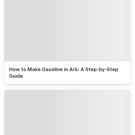
How to Make Gasoline in Ark: A Step-by-Step
Guide