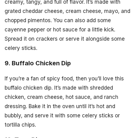
creamy, tangy, and full of flavor. It’s made with
grated cheddar cheese, cream cheese, mayo, and
chopped pimentos. You can also add some
cayenne pepper or hot sauce for a little kick.
Spread it on crackers or serve it alongside some
celery sticks.
9. Buffalo Chicken Dip
If you’re a fan of spicy food, then you’ll love this
buffalo chicken dip. It’s made with shredded
chicken, cream cheese, hot sauce, and ranch
dressing. Bake it in the oven until it’s hot and
bubbly, and serve it with some celery sticks or
tortilla chips.