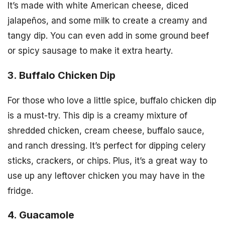
It’s made with white American cheese, diced
jalapeños, and some milk to create a creamy and
tangy dip. You can even add in some ground beef
or spicy sausage to make it extra hearty.
3. Buffalo Chicken Dip
For those who love a little spice, buffalo chicken dip
is a must-try. This dip is a creamy mixture of
shredded chicken, cream cheese, buffalo sauce,
and ranch dressing. It’s perfect for dipping celery
sticks, crackers, or chips. Plus, it’s a great way to
use up any leftover chicken you may have in the
fridge.
4. Guacamole