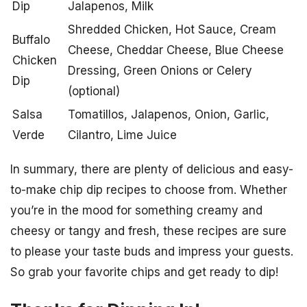
Dip
Jalapenos, Milk
Shredded Chicken, Hot Sauce, Cream
Buffalo
Cheese, Cheddar Cheese, Blue Cheese
Chicken
Dressing, Green Onions or Celery
Dip
(optional)
Salsa
Tomatillos, Jalapenos, Onion, Garlic,
Verde
Cilantro, Lime Juice
In summary, there are plenty of delicious and easy-
to-make chip dip recipes to choose from. Whether
you’re in the mood for something creamy and
cheesy or tangy and fresh, these recipes are sure
to please your taste buds and impress your guests.
So grab your favorite chips and get ready to dip!