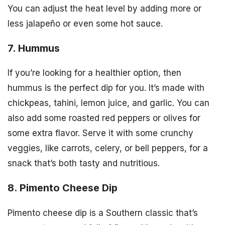
You can adjust the heat level by adding more or
less jalapeño or even some hot sauce.
7. Hummus
If you’re looking for a healthier option, then
hummus is the perfect dip for you. It’s made with
chickpeas, tahini, lemon juice, and garlic. You can
also add some roasted red peppers or olives for
some extra flavor. Serve it with some crunchy
veggies, like carrots, celery, or bell peppers, for a
snack that’s both tasty and nutritious.
8. Pimento Cheese Dip
Pimento cheese dip is a Southern classic that’s