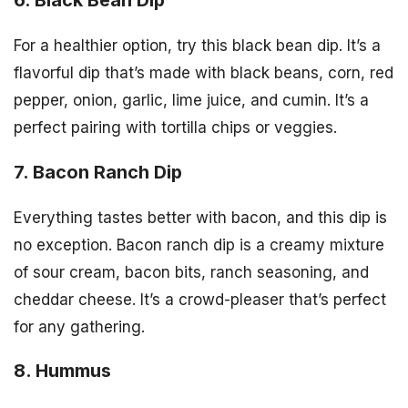
For a healthier option, try this black bean dip. It’s a
flavorful dip that’s made with black beans, corn, red
pepper, onion, garlic, lime juice, and cumin. It’s a
perfect pairing with tortilla chips or veggies.
7. Bacon Ranch Dip
Everything tastes better with bacon, and this dip is
no exception. Bacon ranch dip is a creamy mixture
of sour cream, bacon bits, ranch seasoning, and
cheddar cheese. It’s a crowd-pleaser that’s perfect
for any gathering.
8. Hummus