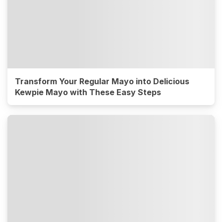
Transform Your Regular Mayo into Delicious
Kewpie Mayo with These Easy Steps