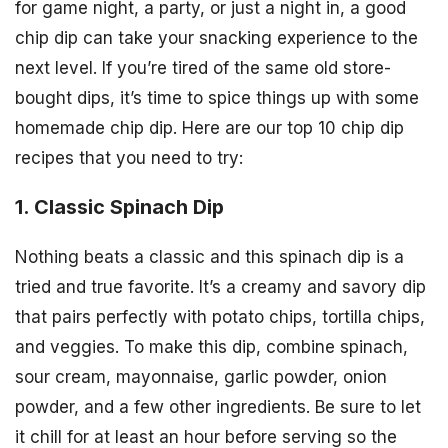
for game night, a party, or just a night in, a good
chip dip can take your snacking experience to the
next level. If you’re tired of the same old store-
bought dips, it’s time to spice things up with some
homemade chip dip. Here are our top 10 chip dip
recipes that you need to try:
1. Classic Spinach Dip
Nothing beats a classic and this spinach dip is a
tried and true favorite. It’s a creamy and savory dip
that pairs perfectly with potato chips, tortilla chips,
and veggies. To make this dip, combine spinach,
sour cream, mayonnaise, garlic powder, onion
powder, and a few other ingredients. Be sure to let
it chill for at least an hour before serving so the