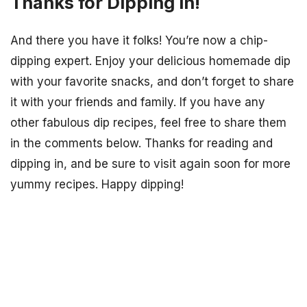
Thanks for Dipping In!
And there you have it folks! You’re now a chip-
dipping expert. Enjoy your delicious homemade dip
with your favorite snacks, and don’t forget to share
it with your friends and family. If you have any
other fabulous dip recipes, feel free to share them
in the comments below. Thanks for reading and
dipping in, and be sure to visit again soon for more
yummy recipes. Happy dipping!