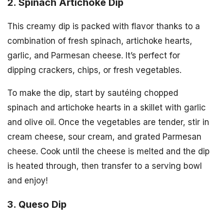
2. Spinach Artichoke Dip
This creamy dip is packed with flavor thanks to a
combination of fresh spinach, artichoke hearts,
garlic, and Parmesan cheese. It’s perfect for
dipping crackers, chips, or fresh vegetables.
To make the dip, start by sautéing chopped
spinach and artichoke hearts in a skillet with garlic
and olive oil. Once the vegetables are tender, stir in
cream cheese, sour cream, and grated Parmesan
cheese. Cook until the cheese is melted and the dip
is heated through, then transfer to a serving bowl
and enjoy!
3. Queso Dip