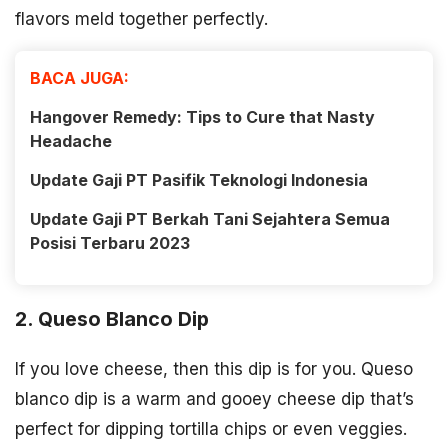
flavors meld together perfectly.
BACA JUGA:
Hangover Remedy: Tips to Cure that Nasty
Headache
Update Gaji PT Pasifik Teknologi Indonesia
Update Gaji PT Berkah Tani Sejahtera Semua
Posisi Terbaru 2023
2. Queso Blanco Dip
If you love cheese, then this dip is for you. Queso
blanco dip is a warm and gooey cheese dip that’s
perfect for dipping tortilla chips or even veggies.