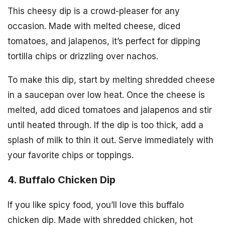
This cheesy dip is a crowd-pleaser for any
occasion. Made with melted cheese, diced
tomatoes, and jalapenos, it’s perfect for dipping
tortilla chips or drizzling over nachos.
To make this dip, start by melting shredded cheese
in a saucepan over low heat. Once the cheese is
melted, add diced tomatoes and jalapenos and stir
until heated through. If the dip is too thick, add a
splash of milk to thin it out. Serve immediately with
your favorite chips or toppings.
4. Buffalo Chicken Dip
If you like spicy food, you’ll love this buffalo
chicken dip. Made with shredded chicken, hot