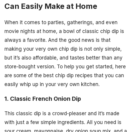
Can Easily Make at Home
When it comes to parties, gatherings, and even
movie nights at home, a bowl of classic chip dip is
always a favorite. And the good news is that
making your very own chip dip is not only simple,
but it’s also affordable, and tastes better than any
store-bought version. To help you get started, here
are some of the best chip dip recipes that you can
easily whip up in your very own kitchen.
1. Classic French Onion Dip
This classic dip is a crowd-pleaser and it’s made
with just a few simple ingredients. All you need is
sour cream, mayonnaise, dry onion soup mix, and a