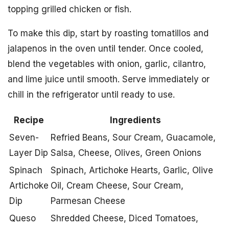
topping grilled chicken or fish.
To make this dip, start by roasting tomatillos and
jalapenos in the oven until tender. Once cooled,
blend the vegetables with onion, garlic, cilantro,
and lime juice until smooth. Serve immediately or
chill in the refrigerator until ready to use.
Recipe
Ingredients
Seven-
Refried Beans, Sour Cream, Guacamole,
Layer Dip
Salsa, Cheese, Olives, Green Onions
Spinach
Spinach, Artichoke Hearts, Garlic, Olive
Artichoke
Oil, Cream Cheese, Sour Cream,
Dip
Parmesan Cheese
Queso
Shredded Cheese, Diced Tomatoes,