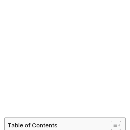
Table of Contents