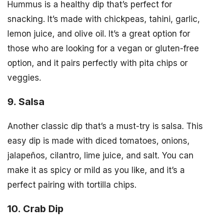
Hummus is a healthy dip that’s perfect for
snacking. It’s made with chickpeas, tahini, garlic,
lemon juice, and olive oil. It’s a great option for
those who are looking for a vegan or gluten-free
option, and it pairs perfectly with pita chips or
veggies.
9. Salsa
Another classic dip that’s a must-try is salsa. This
easy dip is made with diced tomatoes, onions,
jalapeños, cilantro, lime juice, and salt. You can
make it as spicy or mild as you like, and it’s a
perfect pairing with tortilla chips.
10. Crab Dip