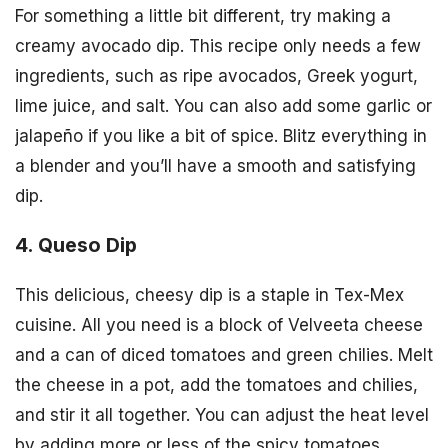
For something a little bit different, try making a
creamy avocado dip. This recipe only needs a few
ingredients, such as ripe avocados, Greek yogurt,
lime juice, and salt. You can also add some garlic or
jalapeño if you like a bit of spice. Blitz everything in
a blender and you’ll have a smooth and satisfying
dip.
4. Queso Dip
This delicious, cheesy dip is a staple in Tex-Mex
cuisine. All you need is a block of Velveeta cheese
and a can of diced tomatoes and green chilies. Melt
the cheese in a pot, add the tomatoes and chilies,
and stir it all together. You can adjust the heat level
by adding more or less of the spicy tomatoes.