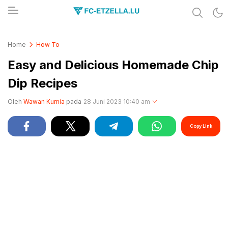
Share & Learn The World
FC-ETZELLA.LU
Home
How To
Easy and Delicious Homemade Chip
Dip Recipes
Oleh
Wawan Kurnia
pada
28 Juni 2023 10:40 am
Copy Link