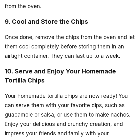
from the oven.
9. Cool and Store the Chips
Once done, remove the chips from the oven and let
them cool completely before storing them in an
airtight container. They can last up to a week.
10. Serve and Enjoy Your Homemade
Tortilla Chips
Your homemade tortilla chips are now ready! You
can serve them with your favorite dips, such as
guacamole or salsa, or use them to make nachos.
Enjoy your delicious and crunchy creation, and
impress your friends and family with your