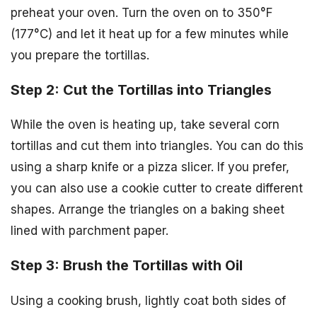
preheat your oven. Turn the oven on to 350°F
(177°C) and let it heat up for a few minutes while
you prepare the tortillas.
Step 2: Cut the Tortillas into Triangles
While the oven is heating up, take several corn
tortillas and cut them into triangles. You can do this
using a sharp knife or a pizza slicer. If you prefer,
you can also use a cookie cutter to create different
shapes. Arrange the triangles on a baking sheet
lined with parchment paper.
Step 3: Brush the Tortillas with Oil
Using a cooking brush, lightly coat both sides of