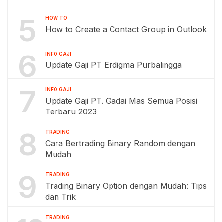
5
HOW TO
How to Create a Contact Group in Outlook
6
INFO GAJI
Update Gaji PT Erdigma Purbalingga
7
INFO GAJI
Update Gaji PT. Gadai Mas Semua Posisi
Terbaru 2023
8
TRADING
Cara Bertrading Binary Random dengan
Mudah
9
TRADING
Trading Binary Option dengan Mudah: Tips
dan Trik
TRADING