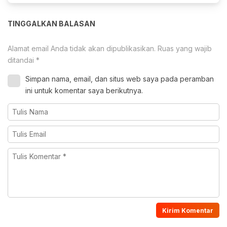
TINGGALKAN BALASAN
Alamat email Anda tidak akan dipublikasikan.
Ruas yang wajib
ditandai
*
Simpan nama, email, dan situs web saya pada peramban
ini untuk komentar saya berikutnya.