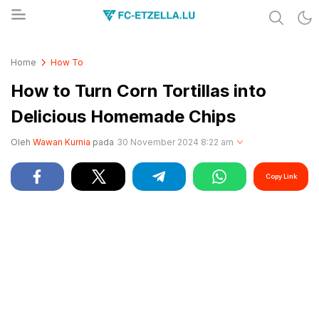
Share & Learn The World
FC-ETZELLA.LU
Home
How To
How to Turn Corn Tortillas into
Delicious Homemade Chips
Oleh
Wawan Kurnia
pada
30 November 2024 8:22 am
Copy Link