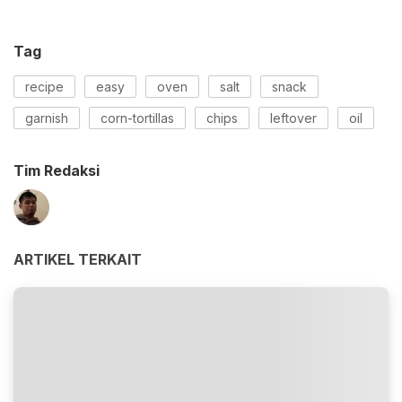
Tag
recipe
easy
oven
salt
snack
garnish
corn-tortillas
chips
leftover
oil
Tim Redaksi
ARTIKEL TERKAIT