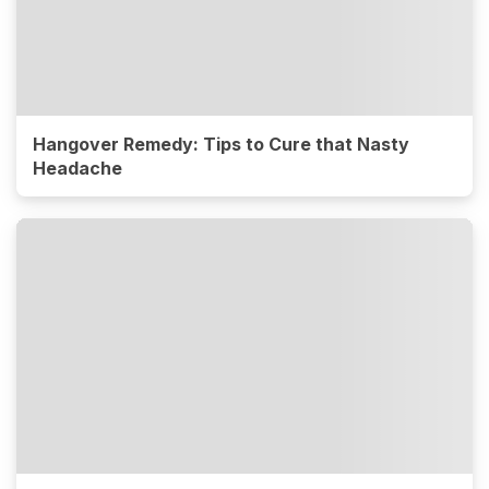
Hangover Remedy: Tips to Cure that Nasty
Headache