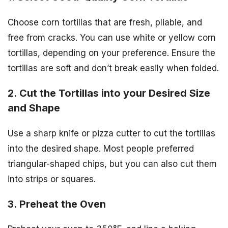
Choose corn tortillas that are fresh, pliable, and
free from cracks. You can use white or yellow corn
tortillas, depending on your preference. Ensure the
tortillas are soft and don’t break easily when folded.
2. Cut the Tortillas into your Desired Size
and Shape
Use a sharp knife or pizza cutter to cut the tortillas
into the desired shape. Most people preferred
triangular-shaped chips, but you can also cut them
into strips or squares.
3. Preheat the Oven