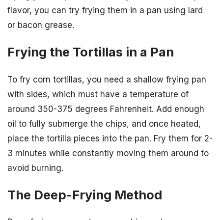
flavor, you can try frying them in a pan using lard
or bacon grease.
Frying the Tortillas in a Pan
To fry corn tortillas, you need a shallow frying pan
with sides, which must have a temperature of
around 350-375 degrees Fahrenheit. Add enough
oil to fully submerge the chips, and once heated,
place the tortilla pieces into the pan. Fry them for 2-
3 minutes while constantly moving them around to
avoid burning.
The Deep-Frying Method