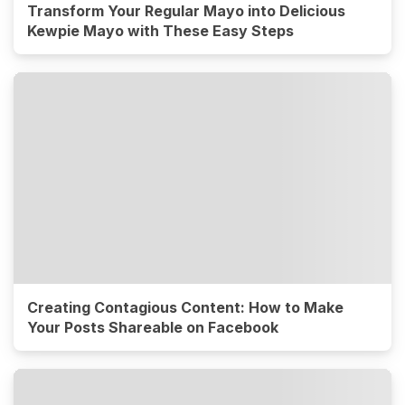
Transform Your Regular Mayo into Delicious
Kewpie Mayo with These Easy Steps
Creating Contagious Content: How to Make
Your Posts Shareable on Facebook