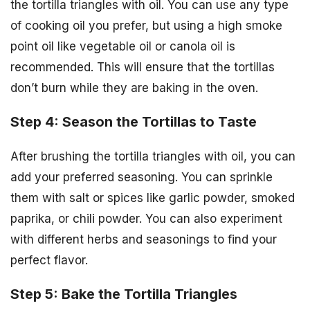
the tortilla triangles with oil. You can use any type
of cooking oil you prefer, but using a high smoke
point oil like vegetable oil or canola oil is
recommended. This will ensure that the tortillas
don’t burn while they are baking in the oven.
Step 4: Season the Tortillas to Taste
After brushing the tortilla triangles with oil, you can
add your preferred seasoning. You can sprinkle
them with salt or spices like garlic powder, smoked
paprika, or chili powder. You can also experiment
with different herbs and seasonings to find your
perfect flavor.
Step 5: Bake the Tortilla Triangles