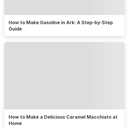
How to Make Gasoline in Ark: A Step-by-Step
Guide
How to Make a Delicious Caramel Macchiato at
Home