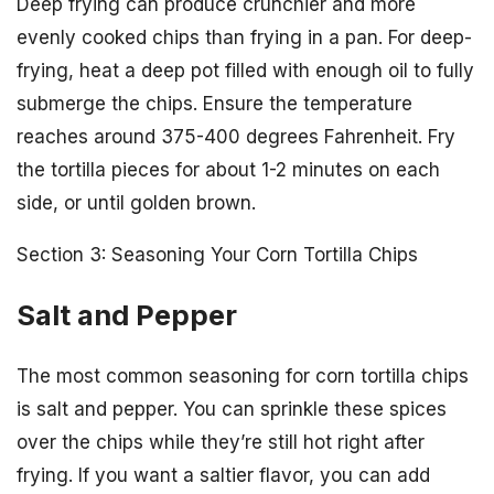
Deep frying can produce crunchier and more
evenly cooked chips than frying in a pan. For deep-
frying, heat a deep pot filled with enough oil to fully
submerge the chips. Ensure the temperature
reaches around 375-400 degrees Fahrenheit. Fry
the tortilla pieces for about 1-2 minutes on each
side, or until golden brown.
Section 3: Seasoning Your Corn Tortilla Chips
Salt and Pepper
The most common seasoning for corn tortilla chips
is salt and pepper. You can sprinkle these spices
over the chips while they’re still hot right after
frying. If you want a saltier flavor, you can add