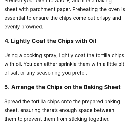
Preheat your oven to 350°F, and line a baking
sheet with parchment paper. Preheating the oven is
essential to ensure the chips come out crispy and
evenly browned.
4. Lightly Coat the Chips with Oil
Using a cooking spray, lightly coat the tortilla chips
with oil. You can either sprinkle them with a little bit
of salt or any seasoning you prefer.
5. Arrange the Chips on the Baking Sheet
Spread the tortilla chips onto the prepared baking
sheet, ensuring there’s enough space between
them to prevent them from sticking together.