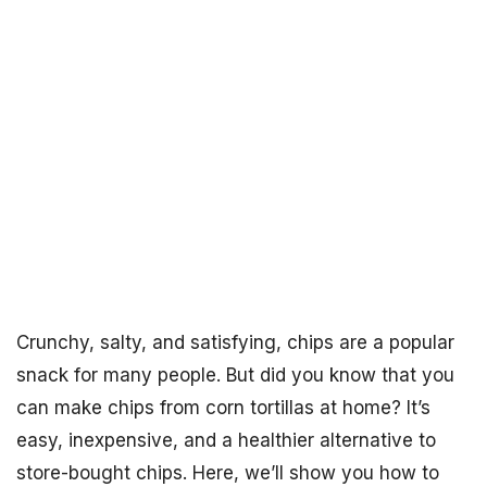
Crunchy, salty, and satisfying, chips are a popular
snack for many people. But did you know that you
can make chips from corn tortillas at home? It’s
easy, inexpensive, and a healthier alternative to
store-bought chips. Here, we’ll show you how to