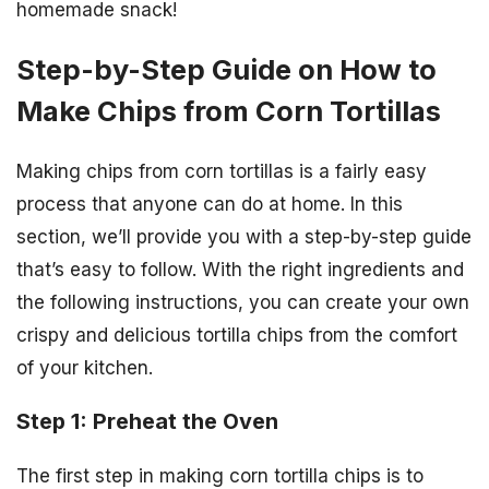
homemade snack!
Step-by-Step Guide on How to
Make Chips from Corn Tortillas
Making chips from corn tortillas is a fairly easy
process that anyone can do at home. In this
section, we’ll provide you with a step-by-step guide
that’s easy to follow. With the right ingredients and
the following instructions, you can create your own
crispy and delicious tortilla chips from the comfort
of your kitchen.
Step 1: Preheat the Oven
The first step in making corn tortilla chips is to