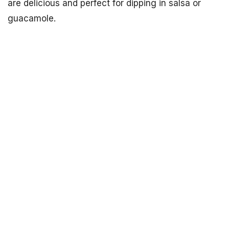
are delicious and perfect for dipping in salsa or
guacamole.