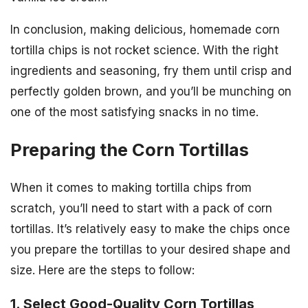
In conclusion, making delicious, homemade corn
tortilla chips is not rocket science. With the right
ingredients and seasoning, fry them until crisp and
perfectly golden brown, and you’ll be munching on
one of the most satisfying snacks in no time.
Preparing the Corn Tortillas
When it comes to making tortilla chips from
scratch, you’ll need to start with a pack of corn
tortillas. It’s relatively easy to make the chips once
you prepare the tortillas to your desired shape and
size. Here are the steps to follow:
1. Select Good-Quality Corn Tortillas