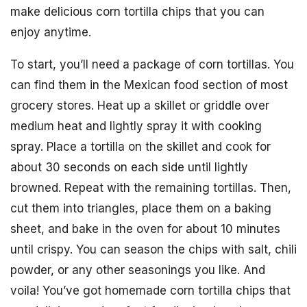
make delicious corn tortilla chips that you can
enjoy anytime.
To start, you’ll need a package of corn tortillas. You
can find them in the Mexican food section of most
grocery stores. Heat up a skillet or griddle over
medium heat and lightly spray it with cooking
spray. Place a tortilla on the skillet and cook for
about 30 seconds on each side until lightly
browned. Repeat with the remaining tortillas. Then,
cut them into triangles, place them on a baking
sheet, and bake in the oven for about 10 minutes
until crispy. You can season the chips with salt, chili
powder, or any other seasonings you like. And
voila! You’ve got homemade corn tortilla chips that