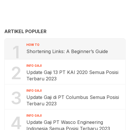
ARTIKEL POPULER
1
HOW TO
Shortening Links: A Beginner’s Guide
2
INFO GAJI
Update Gaji 13 PT KAI 2020 Semua Posisi
Terbaru 2023
3
INFO GAJI
Update Gaji di PT Columbus Semua Posisi
Terbaru 2023
4
INFO GAJI
Update Gaji PT Wasco Engineering
Indonesia Semua Posisi Terbaru 2023