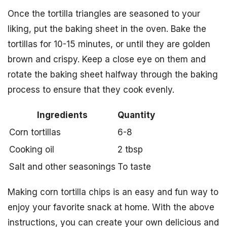
Once the tortilla triangles are seasoned to your
liking, put the baking sheet in the oven. Bake the
tortillas for 10-15 minutes, or until they are golden
brown and crispy. Keep a close eye on them and
rotate the baking sheet halfway through the baking
process to ensure that they cook evenly.
Ingredients
Quantity
Corn tortillas
6-8
Cooking oil
2 tbsp
Salt and other seasonings
To taste
Making corn tortilla chips is an easy and fun way to
enjoy your favorite snack at home. With the above
instructions, you can create your own delicious and