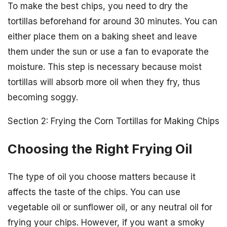
To make the best chips, you need to dry the
tortillas beforehand for around 30 minutes. You can
either place them on a baking sheet and leave
them under the sun or use a fan to evaporate the
moisture. This step is necessary because moist
tortillas will absorb more oil when they fry, thus
becoming soggy.
Section 2: Frying the Corn Tortillas for Making Chips
Choosing the Right Frying Oil
The type of oil you choose matters because it
affects the taste of the chips. You can use
vegetable oil or sunflower oil, or any neutral oil for
frying your chips. However, if you want a smoky