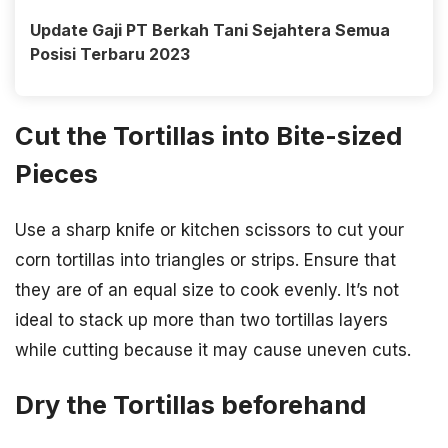
Update Gaji PT Berkah Tani Sejahtera Semua
Posisi Terbaru 2023
Cut the Tortillas into Bite-sized
Pieces
Use a sharp knife or kitchen scissors to cut your
corn tortillas into triangles or strips. Ensure that
they are of an equal size to cook evenly. It’s not
ideal to stack up more than two tortillas layers
while cutting because it may cause uneven cuts.
Dry the Tortillas beforehand