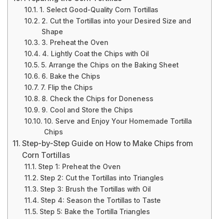
1. Select Good-Quality Corn Tortillas
2. Cut the Tortillas into your Desired Size and
Shape
3. Preheat the Oven
4. Lightly Coat the Chips with Oil
5. Arrange the Chips on the Baking Sheet
6. Bake the Chips
7. Flip the Chips
8. Check the Chips for Doneness
9. Cool and Store the Chips
10. Serve and Enjoy Your Homemade Tortilla
Chips
Step-by-Step Guide on How to Make Chips from
Corn Tortillas
Step 1: Preheat the Oven
Step 2: Cut the Tortillas into Triangles
Step 3: Brush the Tortillas with Oil
Step 4: Season the Tortillas to Taste
Step 5: Bake the Tortilla Triangles