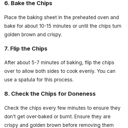
6. Bake the Chips
Place the baking sheet in the preheated oven and
bake for about 10-15 minutes or until the chips turn
golden brown and crispy.
7. Flip the Chips
After about 5-7 minutes of baking, flip the chips
over to allow both sides to cook evenly. You can
use a spatula for this process.
8. Check the Chips for Doneness
Check the chips every few minutes to ensure they
don’t get over-baked or burnt. Ensure they are
crispy and golden brown before removing them