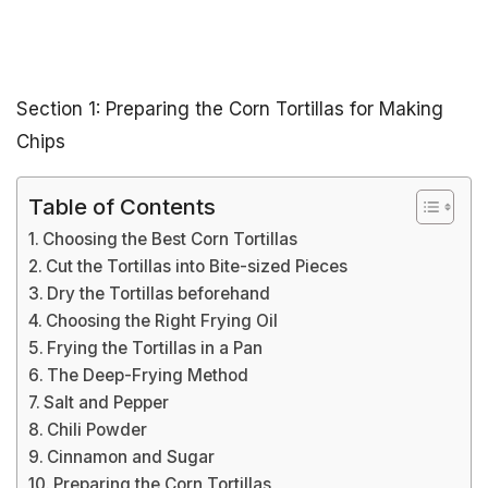
Section 1: Preparing the Corn Tortillas for Making
Chips
Table of Contents
Choosing the Best Corn Tortillas
Cut the Tortillas into Bite-sized Pieces
Dry the Tortillas beforehand
Choosing the Right Frying Oil
Frying the Tortillas in a Pan
The Deep-Frying Method
Salt and Pepper
Chili Powder
Cinnamon and Sugar
Preparing the Corn Tortillas