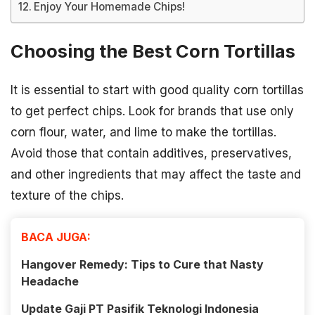
Enjoy Your Homemade Chips!
Choosing the Best Corn Tortillas
It is essential to start with good quality corn tortillas
to get perfect chips. Look for brands that use only
corn flour, water, and lime to make the tortillas.
Avoid those that contain additives, preservatives,
and other ingredients that may affect the taste and
texture of the chips.
BACA JUGA:
Hangover Remedy: Tips to Cure that Nasty
Headache
Update Gaji PT Pasifik Teknologi Indonesia