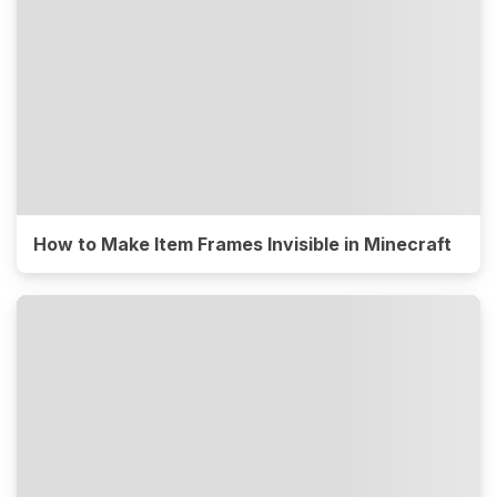
How to Make Item Frames Invisible in Minecraft