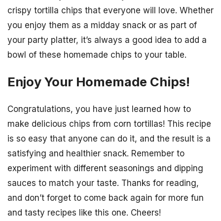
crispy tortilla chips that everyone will love. Whether
you enjoy them as a midday snack or as part of
your party platter, it’s always a good idea to add a
bowl of these homemade chips to your table.
Enjoy Your Homemade Chips!
Congratulations, you have just learned how to
make delicious chips from corn tortillas! This recipe
is so easy that anyone can do it, and the result is a
satisfying and healthier snack. Remember to
experiment with different seasonings and dipping
sauces to match your taste. Thanks for reading,
and don’t forget to come back again for more fun
and tasty recipes like this one. Cheers!