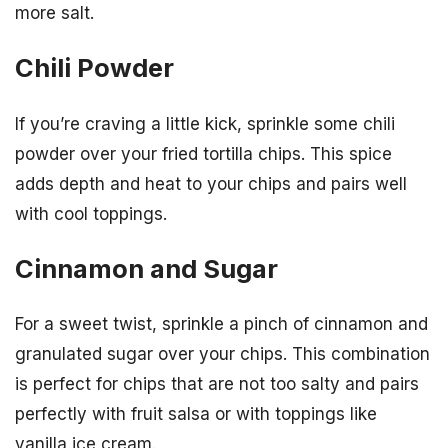
more salt.
Chili Powder
If you’re craving a little kick, sprinkle some chili
powder over your fried tortilla chips. This spice
adds depth and heat to your chips and pairs well
with cool toppings.
Cinnamon and Sugar
For a sweet twist, sprinkle a pinch of cinnamon and
granulated sugar over your chips. This combination
is perfect for chips that are not too salty and pairs
perfectly with fruit salsa or with toppings like
vanilla ice cream.