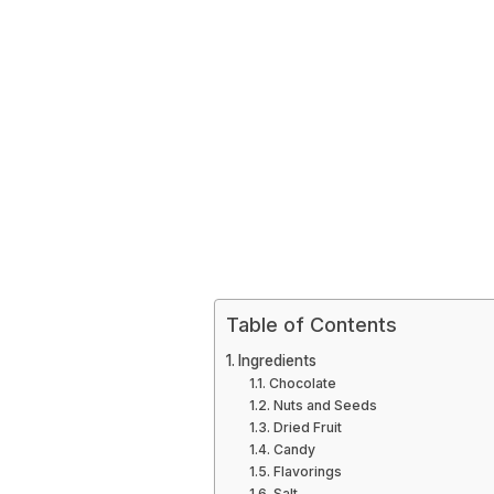
Table of Contents
Ingredients
Chocolate
Nuts and Seeds
Dried Fruit
Candy
Flavorings
Salt