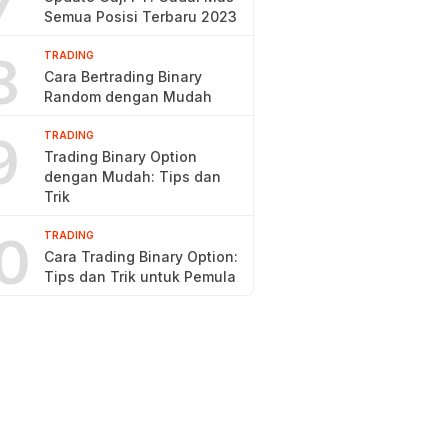
7
Semua Posisi Terbaru 2023
8
TRADING
Cara Bertrading Binary
Random dengan Mudah
9
TRADING
Trading Binary Option
dengan Mudah: Tips dan
Trik
0
TRADING
Cara Trading Binary Option:
Tips dan Trik untuk Pemula