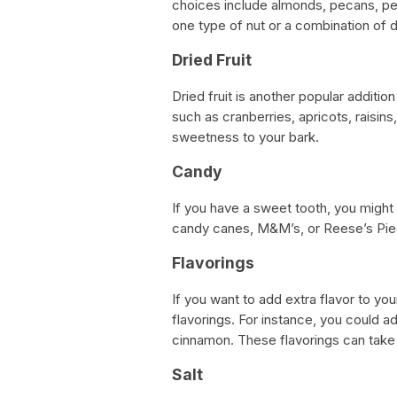
choices include almonds, pecans, pe
one type of nut or a combination of d
Dried Fruit
Dried fruit is another popular additio
such as cranberries, apricots, raisins
sweetness to your bark.
Candy
If you have a sweet tooth, you might
candy canes, M&M’s, or Reese’s Piec
Flavorings
If you want to add extra flavor to yo
flavorings. For instance, you could a
cinnamon. These flavorings can take y
Salt