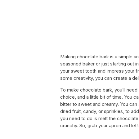
Making chocolate bark is a simple an
seasoned baker or just starting out in
your sweet tooth and impress your fri
some creativity, you can create a del
To make chocolate bark, you’ll need 
choice, and a little bit of time. You 
bitter to sweet and creamy. You can 
dried fruit, candy, or sprinkles, to a
you need to do is melt the chocolate, 
crunchy. So, grab your apron and let’