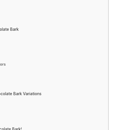
olate Bark
vors
colate Bark Variations
olate Bark!