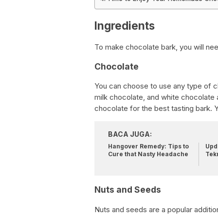
Ingredients
To make chocolate bark, you will nee
Chocolate
You can choose to use any type of ch
milk chocolate, and white chocolate ar
chocolate for the best tasting bark.
BACA JUGA:
Hangover Remedy: Tips to
Upda
Cure that Nasty Headache
Tek
Nuts and Seeds
Nuts and seeds are a popular additio