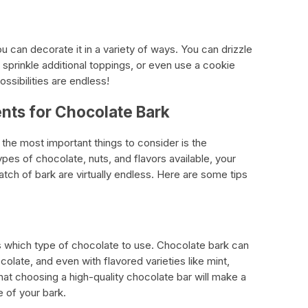
 can decorate it in a variety of ways. You can drizzle
sprinkle additional toppings, or even use a cookie
ossibilities are endless!
nts for Chocolate Bark
he most important things to consider is the
ypes of chocolate, nuts, and flavors available, your
atch of bark are virtually endless. Here are some tips
 is which type of chocolate to use. Chocolate bark can
olate, and even with flavored varieties like mint,
hat choosing a high-quality chocolate bar will make a
e of your bark.