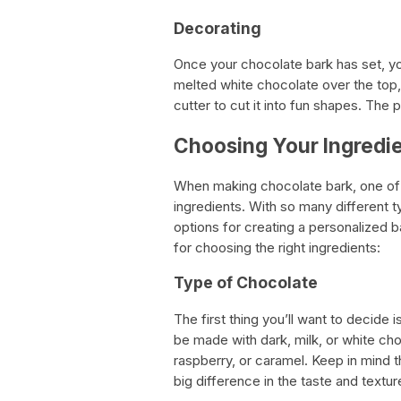
Decorating
Once your chocolate bark has set, you
melted white chocolate over the top, 
cutter to cut it into fun shapes. The p
Choosing Your Ingredie
When making chocolate bark, one of t
ingredients. With so many different t
options for creating a personalized b
for choosing the right ingredients:
Type of Chocolate
The first thing you’ll want to decide
be made with dark, milk, or white choc
raspberry, or caramel. Keep in mind t
big difference in the taste and textur