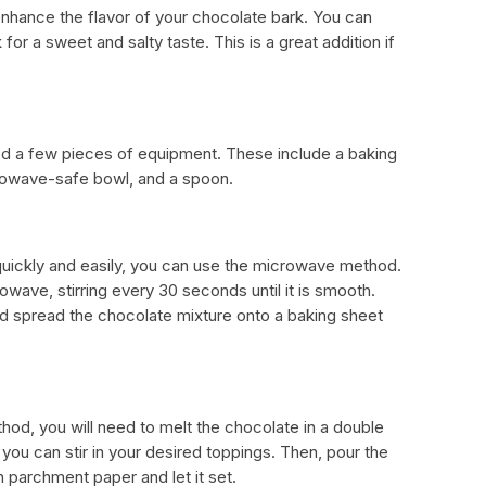
n enhance the flavor of your chocolate bark. You can
for a sweet and salty taste. This is a great addition if
ed a few pieces of equipment. These include a baking
rowave-safe bowl, and a spoon.
quickly and easily, you can use the microwave method.
owave, stirring every 30 seconds until it is smooth.
and spread the chocolate mixture onto a baking sheet
hod, you will need to melt the chocolate in a double
 you can stir in your desired toppings. Then, pour the
h parchment paper and let it set.