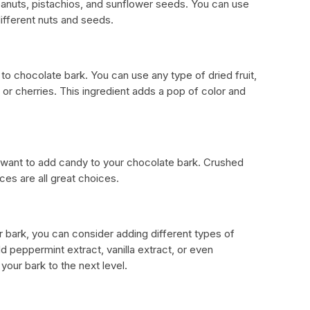
anuts, pistachios, and sunflower seeds. You can use
ifferent nuts and seeds.
n to chocolate bark. You can use any type of dried fruit,
, or cherries. This ingredient adds a pop of color and
 want to add candy to your chocolate bark. Crushed
es are all great choices.
ur bark, you can consider adding different types of
dd peppermint extract, vanilla extract, or even
our bark to the next level.