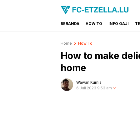
BERANDA
HOW TO
INFO GAJI
T
FC-ETZELLA.LU
Share & Learn The World
Home
How To
How to make deli
home
Wawan Kurnia
6 Juli 2023 9:53 am