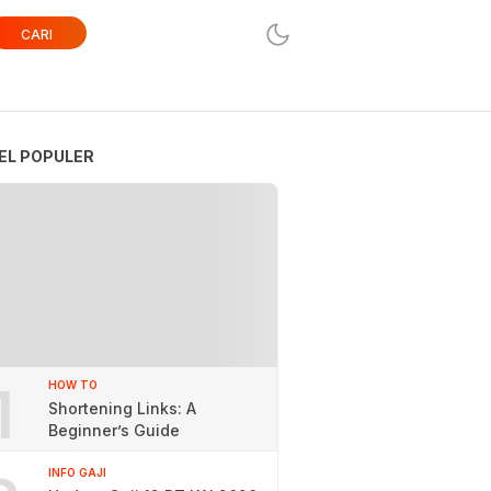
CARI
EL POPULER
1
HOW TO
Shortening Links: A
Beginner’s Guide
INFO GAJI