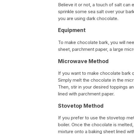
Believe it or not, a touch of salt ca
sprinkle some sea salt over your bark 
you are using dark chocolate.
Equipment
To make chocolate bark, you will ne
sheet, parchment paper, a large mic
Microwave Method
If you want to make chocolate bark 
Simply melt the chocolate in the micr
Then, stir in your desired toppings 
lined with parchment paper.
Stovetop Method
If you prefer to use the stovetop met
boiler. Once the chocolate is melted,
mixture onto a baking sheet lined wit