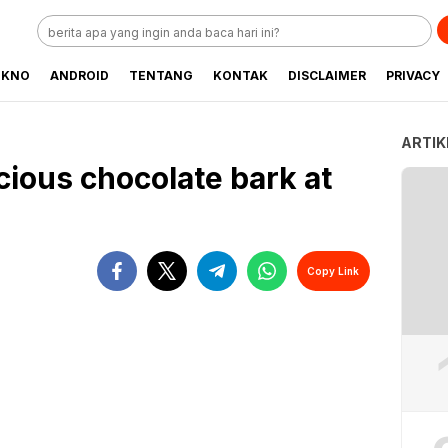
EKNO
ANDROID
TENTANG
KONTAK
DISCLAIMER
PRIVACY
ARTIK
cious chocolate bark at
Copy Link