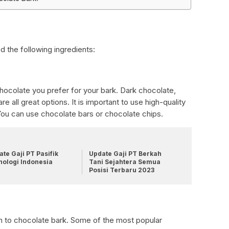
d the following ingredients:
ocolate you prefer for your bark. Dark chocolate,
e all great options. It is important to use high-quality
 You can use chocolate bars or chocolate chips.
te Gaji PT Pasifik
Update Gaji PT Berkah
nologi Indonesia
Tani Sejahtera Semua
Posisi Terbaru 2023
n to chocolate bark. Some of the most popular