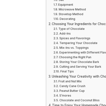
Equipment
Microwave Method
Stovetop Method
Decorating
Choosing Your Ingredients for Choc
Type of Chocolate
Add-Ins
Spices and Flavorings
Tempering Your Chocolate
Mix-Ins vs. Toppings
Experimenting with Different Fla
Choosing the Right Pan
Storing Your Chocolate Bark
Cutting and Serving Your Bark
Final Tips
Unleashing Your Creativity with Cho
Fruit and Nut Mix
Candy Cane Crush
Peanut Butter Cup
S’mores
Chocolate and Coconut Bliss
Time to Enjoy Your Homemade Choc