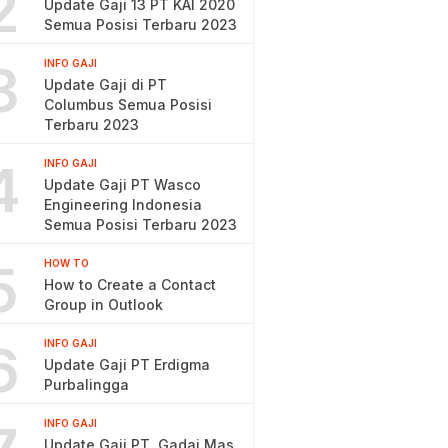
2
Update Gaji 13 PT KAI 2020
Semua Posisi Terbaru 2023
3
INFO GAJI
Update Gaji di PT
Columbus Semua Posisi
Terbaru 2023
4
INFO GAJI
Update Gaji PT Wasco
Engineering Indonesia
Semua Posisi Terbaru 2023
5
HOW TO
How to Create a Contact
Group in Outlook
6
INFO GAJI
Update Gaji PT Erdigma
Purbalingga
INFO GAJI
Update Gaji PT. Gadai Mas