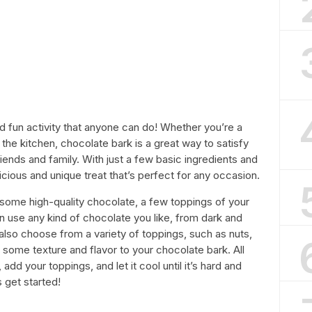
d fun activity that anyone can do! Whether you’re a
 the kitchen, chocolate bark is a great way to satisfy
ends and family. With just a few basic ingredients and
icious and unique treat that’s perfect for any occasion.
some high-quality chocolate, a few toppings of your
can use any kind of chocolate you like, from dark and
also choose from a variety of toppings, such as nuts,
dd some texture and flavor to your chocolate bark. All
add your toppings, and let it cool until it’s hard and
s get started!