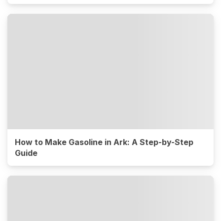
How to Make Gasoline in Ark: A Step-by-Step
Guide