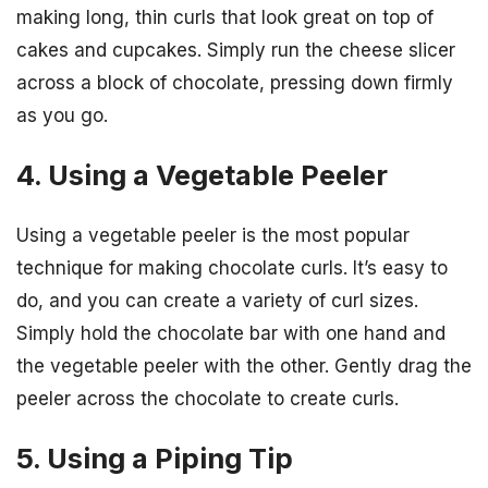
making long, thin curls that look great on top of
cakes and cupcakes. Simply run the cheese slicer
across a block of chocolate, pressing down firmly
as you go.
4. Using a Vegetable Peeler
Using a vegetable peeler is the most popular
technique for making chocolate curls. It’s easy to
do, and you can create a variety of curl sizes.
Simply hold the chocolate bar with one hand and
the vegetable peeler with the other. Gently drag the
peeler across the chocolate to create curls.
5. Using a Piping Tip