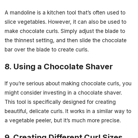
A mandoline is a kitchen tool that’s often used to
slice vegetables. However, it can also be used to
make chocolate curls. Simply adjust the blade to
the thinnest setting, and then slide the chocolate
bar over the blade to create curls.
8. Using a Chocolate Shaver
If you’re serious about making chocolate curls, you
might consider investing in a chocolate shaver.
This tool is specifically designed for creating
beautiful, delicate curls. It works in a similar way to
a vegetable peeler, but it’s much more precise.
9. Creating Different Curl Sizes