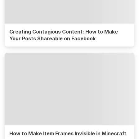
Creating Contagious Content: How to Make
Your Posts Shareable on Facebook
How to Make Item Frames Invisible in Minecraft