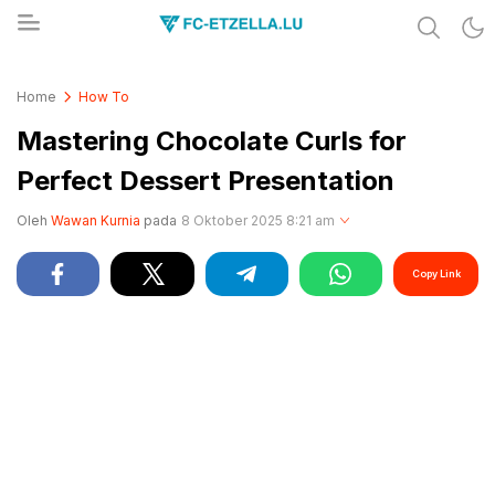
Share & Learn The World
FC-ETZELLA.LU
Home
How To
Mastering Chocolate Curls for
Perfect Dessert Presentation
Oleh
Wawan Kurnia
pada
8 Oktober 2025 8:21 am
Copy Link