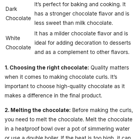
It’s perfect for baking and cooking. It
Dark
has a stronger chocolate flavor and is
Chocolate
less sweet than milk chocolate.
It has a milder chocolate flavor and is
White
ideal for adding decoration to desserts
Chocolate
and as a complement to other flavors.
1. Choosing the right chocolate:
Quality matters
when it comes to making chocolate curls. It’s
important to choose high-quality chocolate as it
makes a difference in the final product.
2. Melting the chocolate:
Before making the curls,
you need to melt the chocolate. Melt the chocolate
in a heatproof bowl over a pot of simmering water
or use a double boiler. If the heat is too high, it can