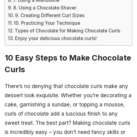
7. Using a Mandoline
8. Using a Chocolate Shaver
9. Creating Different Curl Sizes
10. Practicing Your Technique
Types of Chocolate for Making Chocolate Curls
Enjoy your delicious chocolate curls!
10 Easy Steps to Make Chocolate
Curls
There’s no denying that chocolate curls make any
dessert look exquisite. Whether you’re decorating a
cake, garnishing a sundae, or topping a mousse,
curls of chocolate add a luscious finish to any
sweet treat. The best part? Making chocolate curls
is incredibly easy – you don’t need fancy skills or