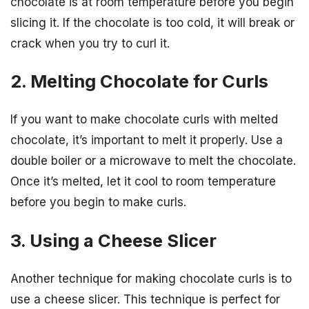
chocolate is at room temperature before you begin
slicing it. If the chocolate is too cold, it will break or
crack when you try to curl it.
2. Melting Chocolate for Curls
If you want to make chocolate curls with melted
chocolate, it’s important to melt it properly. Use a
double boiler or a microwave to melt the chocolate.
Once it’s melted, let it cool to room temperature
before you begin to make curls.
3. Using a Cheese Slicer
Another technique for making chocolate curls is to
use a cheese slicer. This technique is perfect for