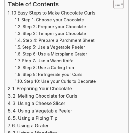
Table of Contents
10 Easy Steps to Make Chocolate Curls
Step 1: Choose your Chocolate
Step 2: Prepare your Chocolate
Step 3: Temper your Chocolate
Step 4: Prepare a Parchment Sheet
Step 5: Use a Vegetable Peeler
Step 6: Use a Microplane Grater
Step 7: Use a Warm Knife
Step 8: Use a Curling Iron
Step 9: Refrigerate your Curls
Step 10: Use your Curls to Decorate
1. Preparing Your Chocolate
2. Melting Chocolate for Curls
3. Using a Cheese Slicer
4. Using a Vegetable Peeler
5. Using a Piping Tip
6. Using a Grater