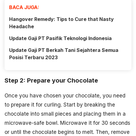
BACA JUGA:
Hangover Remedy: Tips to Cure that Nasty
Headache
Update Gaji PT Pasifik Teknologi Indonesia
Update Gaji PT Berkah Tani Sejahtera Semua
Posisi Terbaru 2023
Step 2: Prepare your Chocolate
Once you have chosen your chocolate, you need
to prepare it for curling. Start by breaking the
chocolate into small pieces and placing them in a
microwave-safe bowl. Microwave it for 30 seconds
or until the chocolate begins to melt. Then, remove