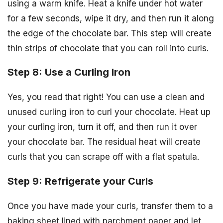
using a warm knife. Heat a knife under hot water
for a few seconds, wipe it dry, and then run it along
the edge of the chocolate bar. This step will create
thin strips of chocolate that you can roll into curls.
Step 8: Use a Curling Iron
Yes, you read that right! You can use a clean and
unused curling iron to curl your chocolate. Heat up
your curling iron, turn it off, and then run it over
your chocolate bar. The residual heat will create
curls that you can scrape off with a flat spatula.
Step 9: Refrigerate your Curls
Once you have made your curls, transfer them to a
baking sheet lined with parchment paper and let