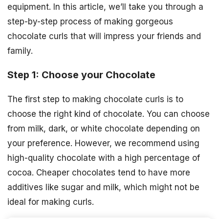
equipment. In this article, we’ll take you through a
step-by-step process of making gorgeous
chocolate curls that will impress your friends and
family.
Step 1: Choose your Chocolate
The first step to making chocolate curls is to
choose the right kind of chocolate. You can choose
from milk, dark, or white chocolate depending on
your preference. However, we recommend using
high-quality chocolate with a high percentage of
cocoa. Cheaper chocolates tend to have more
additives like sugar and milk, which might not be
ideal for making curls.