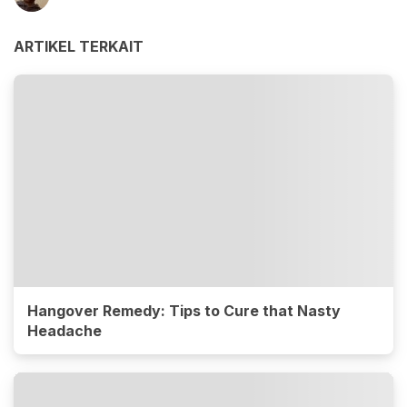
ARTIKEL TERKAIT
Hangover Remedy: Tips to Cure that Nasty
Headache