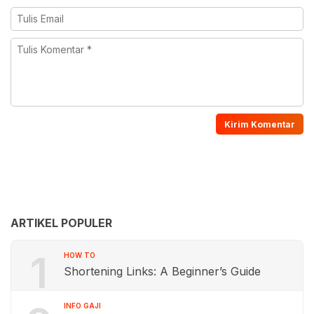
ARTIKEL POPULER
1
HOW TO
Shortening Links: A Beginner’s Guide
INFO GAJI