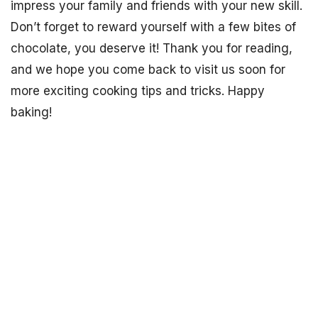
impress your family and friends with your new skill.
Don’t forget to reward yourself with a few bites of
chocolate, you deserve it! Thank you for reading,
and we hope you come back to visit us soon for
more exciting cooking tips and tricks. Happy
baking!