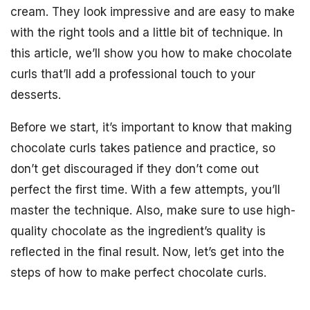
cream. They look impressive and are easy to make
with the right tools and a little bit of technique. In
this article, we’ll show you how to make chocolate
curls that’ll add a professional touch to your
desserts.
Before we start, it’s important to know that making
chocolate curls takes patience and practice, so
don’t get discouraged if they don’t come out
perfect the first time. With a few attempts, you’ll
master the technique. Also, make sure to use high-
quality chocolate as the ingredient’s quality is
reflected in the final result. Now, let’s get into the
steps of how to make perfect chocolate curls.