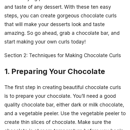
and taste of any dessert. With these ten easy
steps, you can create gorgeous chocolate curls
that will make your desserts look and taste
amazing. So go ahead, grab a chocolate bar, and
start making your own curls today!
Section 2: Techniques for Making Chocolate Curls
1. Preparing Your Chocolate
The first step in creating beautiful chocolate curls
is to prepare your chocolate. You’ll need a good
quality chocolate bar, either dark or milk chocolate,
and a vegetable peeler. Use the vegetable peeler to
create thin slices of chocolate. Make sure the