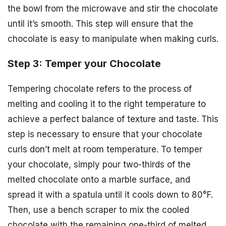
the bowl from the microwave and stir the chocolate
until it’s smooth. This step will ensure that the
chocolate is easy to manipulate when making curls.
Step 3: Temper your Chocolate
Tempering chocolate refers to the process of
melting and cooling it to the right temperature to
achieve a perfect balance of texture and taste. This
step is necessary to ensure that your chocolate
curls don’t melt at room temperature. To temper
your chocolate, simply pour two-thirds of the
melted chocolate onto a marble surface, and
spread it with a spatula until it cools down to 80°F.
Then, use a bench scraper to mix the cooled
chocolate with the remaining one-third of melted