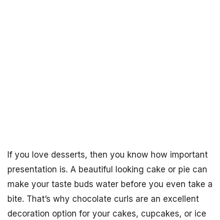
If you love desserts, then you know how important
presentation is. A beautiful looking cake or pie can
make your taste buds water before you even take a
bite. That’s why chocolate curls are an excellent
decoration option for your cakes, cupcakes, or ice