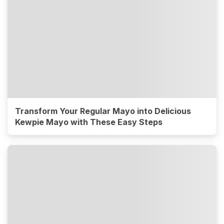
Transform Your Regular Mayo into Delicious
Kewpie Mayo with These Easy Steps