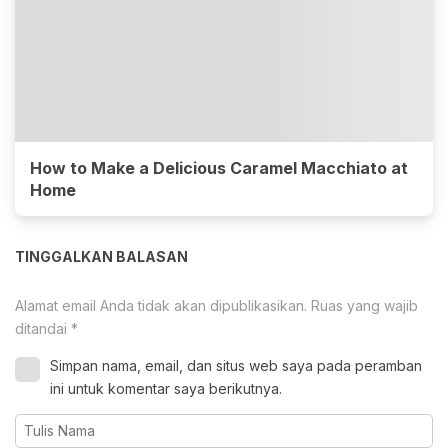
How to Make a Delicious Caramel Macchiato at
Home
TINGGALKAN BALASAN
Alamat email Anda tidak akan dipublikasikan.
Ruas yang wajib
ditandai
*
Simpan nama, email, dan situs web saya pada peramban
ini untuk komentar saya berikutnya.