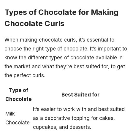
Types of Chocolate for Making
Chocolate Curls
When making chocolate curls, it’s essential to
choose the right type of chocolate. It’s important to
know the different types of chocolate available in
the market and what they’re best suited for, to get
the perfect curls.
Type of
Best Suited for
Chocolate
It’s easier to work with and best suited
Milk
as a decorative topping for cakes,
Chocolate
cupcakes, and desserts.