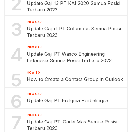
2
Update Gaji 13 PT KAI 2020 Semua Posisi
Terbaru 2023
3
INFO GAJI
Update Gaji di PT Columbus Semua Posisi
Terbaru 2023
4
INFO GAJI
Update Gaji PT Wasco Engineering
Indonesia Semua Posisi Terbaru 2023
5
HOW TO
How to Create a Contact Group in Outlook
6
INFO GAJI
Update Gaji PT Erdigma Purbalingga
7
INFO GAJI
Update Gaji PT. Gadai Mas Semua Posisi
Terbaru 2023