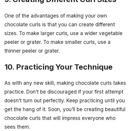
One of the advantages of making your own
chocolate curls is that you can create different
sizes. To make larger curls, use a wider vegetable
peeler or grater. To make smaller curls, use a
thinner peeler or grater.
10. Practicing Your Technique
As with any new skill, making chocolate curls takes
practice. Don’t be discouraged if your first attempt
doesn’t turn out perfectly. Keep practicing until you
get the hang of it. Soon, you’ll be creating beautiful
chocolate curls that will impress everyone who
sees them.