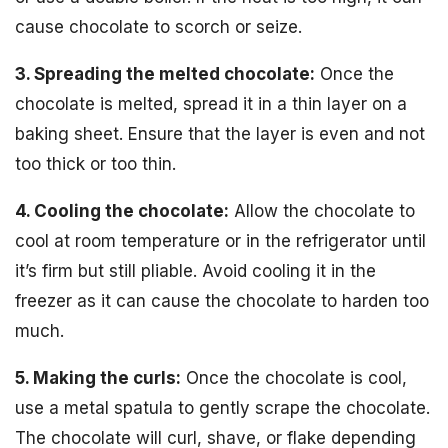
cause chocolate to scorch or seize.
3. Spreading the melted chocolate:
Once the
chocolate is melted, spread it in a thin layer on a
baking sheet. Ensure that the layer is even and not
too thick or too thin.
4. Cooling the chocolate:
Allow the chocolate to
cool at room temperature or in the refrigerator until
it’s firm but still pliable. Avoid cooling it in the
freezer as it can cause the chocolate to harden too
much.
5. Making the curls:
Once the chocolate is cool,
use a metal spatula to gently scrape the chocolate.
The chocolate will curl, shave, or flake depending