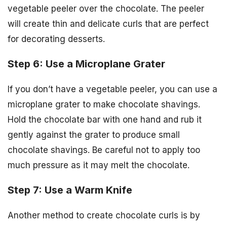
vegetable peeler over the chocolate. The peeler
will create thin and delicate curls that are perfect
for decorating desserts.
Step 6: Use a Microplane Grater
If you don’t have a vegetable peeler, you can use a
microplane grater to make chocolate shavings.
Hold the chocolate bar with one hand and rub it
gently against the grater to produce small
chocolate shavings. Be careful not to apply too
much pressure as it may melt the chocolate.
Step 7: Use a Warm Knife
Another method to create chocolate curls is by