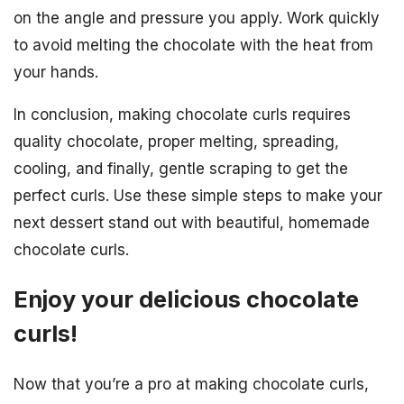
on the angle and pressure you apply. Work quickly
to avoid melting the chocolate with the heat from
your hands.
In conclusion, making chocolate curls requires
quality chocolate, proper melting, spreading,
cooling, and finally, gentle scraping to get the
perfect curls. Use these simple steps to make your
next dessert stand out with beautiful, homemade
chocolate curls.
Enjoy your delicious chocolate
curls!
Now that you’re a pro at making chocolate curls,