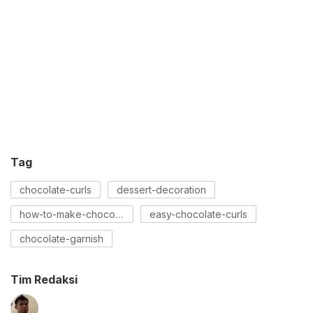
Tag
chocolate-curls
dessert-decoration
how-to-make-chocolate-curls
easy-chocolate-curls
chocolate-garnish
Tim Redaksi