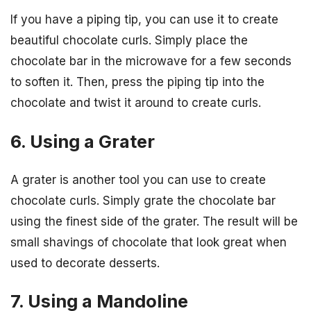
If you have a piping tip, you can use it to create
beautiful chocolate curls. Simply place the
chocolate bar in the microwave for a few seconds
to soften it. Then, press the piping tip into the
chocolate and twist it around to create curls.
6. Using a Grater
A grater is another tool you can use to create
chocolate curls. Simply grate the chocolate bar
using the finest side of the grater. The result will be
small shavings of chocolate that look great when
used to decorate desserts.
7. Using a Mandoline