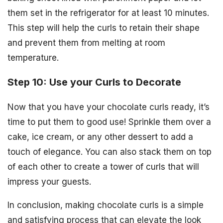
them set in the refrigerator for at least 10 minutes.
This step will help the curls to retain their shape
and prevent them from melting at room
temperature.
Step 10: Use your Curls to Decorate
Now that you have your chocolate curls ready, it’s
time to put them to good use! Sprinkle them over a
cake, ice cream, or any other dessert to add a
touch of elegance. You can also stack them on top
of each other to create a tower of curls that will
impress your guests.
In conclusion, making chocolate curls is a simple
and satisfying process that can elevate the look