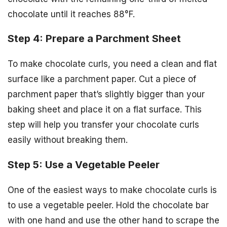
chocolate until it reaches 88°F.
Step 4: Prepare a Parchment Sheet
To make chocolate curls, you need a clean and flat
surface like a parchment paper. Cut a piece of
parchment paper that’s slightly bigger than your
baking sheet and place it on a flat surface. This
step will help you transfer your chocolate curls
easily without breaking them.
Step 5: Use a Vegetable Peeler
One of the easiest ways to make chocolate curls is
to use a vegetable peeler. Hold the chocolate bar
with one hand and use the other hand to scrape the