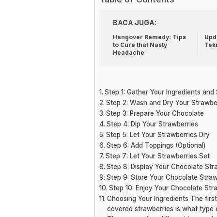
BACA JUGA:
Hangover Remedy: Tips
Upda
to Cure that Nasty
Tek
Headache
Step 1: Gather Your Ingredients and
Step 2: Wash and Dry Your Strawbe
Step 3: Prepare Your Chocolate
Step 4: Dip Your Strawberries
Step 5: Let Your Strawberries Dry
Step 6: Add Toppings (Optional)
Step 7: Let Your Strawberries Set
Step 8: Display Your Chocolate Str
Step 9: Store Your Chocolate Straw
Step 10: Enjoy Your Chocolate Str
Choosing Your Ingredients The firs
covered strawberries is what type 