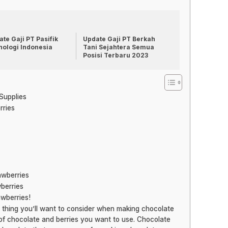
te Gaji PT Pasifik
Update Gaji PT Berkah
nologi Indonesia
Tani Sejahtera Semua
Posisi Terbaru 2023
 Supplies
rries
awberries
berries
awberries!
t thing you’ll want to consider when making chocolate
of chocolate and berries you want to use. Chocolate