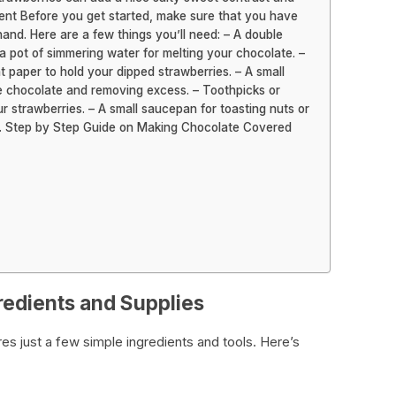
ment Before you get started, make sure that you have
and. Here are a few things you’ll need: – A double
 a pot of simmering water for melting your chocolate. –
 paper to hold your dipped strawberries. – A small
he chocolate and removing excess. – Toothpicks or
r strawberries. – A small saucepan for toasting nuts or
em. Step by Step Guide on Making Chocolate Covered
redients and Supplies
es just a few simple ingredients and tools. Here’s