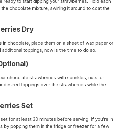
e ready to start dipping your strawberries. Hold each
 the chocolate mixture, swirling it around to coat the
erries Dry
s in chocolate, place them on a sheet of wax paper or
d additional toppings, now is the time to do so.
Optional)
our chocolate strawberries with sprinkles, nuts, or
our desired toppings over the strawberries while the
erries Set
et for at least 30 minutes before serving. If you’re in
s by popping them in the fridge or freezer for a few