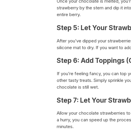
Once your chocolate is melted, you’r
strawberry by the stem and dip it into
entire berry.
Step 5: Let Your Strawb
After you’ve dipped your strawberrie
silicone mat to dry. If you want to ad
Step 6: Add Toppings (
If you’re feeling fancy, you can top y
other tasty treats. Simply sprinkle y
chocolate is still wet.
Step 7: Let Your Strawb
Allow your chocolate strawberries to s
a hurry, you can speed up the proces
minutes.