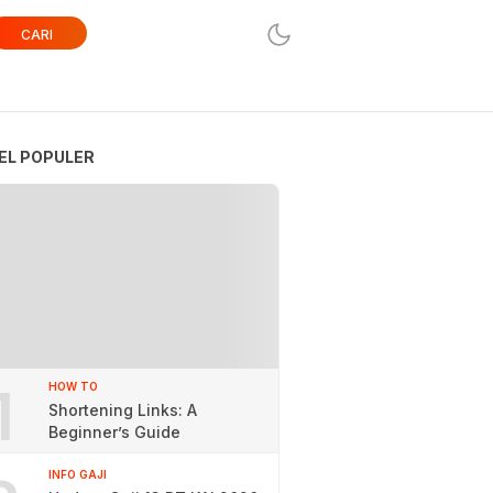
CARI
EL POPULER
1
HOW TO
Shortening Links: A
Beginner’s Guide
INFO GAJI