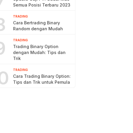
7
Semua Posisi Terbaru 2023
8
TRADING
Cara Bertrading Binary
Random dengan Mudah
9
TRADING
Trading Binary Option
dengan Mudah: Tips dan
Trik
0
TRADING
Cara Trading Binary Option:
Tips dan Trik untuk Pemula