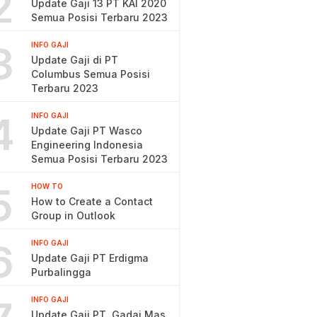
2
Update Gaji 13 PT KAI 2020
Semua Posisi Terbaru 2023
3
INFO GAJI
Update Gaji di PT
Columbus Semua Posisi
Terbaru 2023
4
INFO GAJI
Update Gaji PT Wasco
Engineering Indonesia
Semua Posisi Terbaru 2023
5
HOW TO
How to Create a Contact
Group in Outlook
6
INFO GAJI
Update Gaji PT Erdigma
Purbalingga
INFO GAJI
Update Gaji PT. Gadai Mas