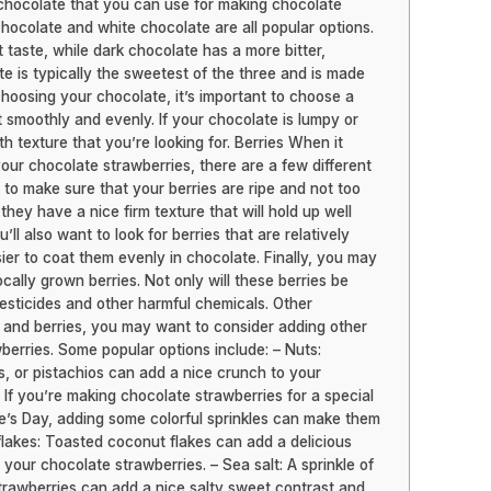
 chocolate that you can use for making chocolate
chocolate and white chocolate are all popular options.
taste, while dark chocolate has a more bitter,
te is typically the sweetest of the three and is made
hoosing your chocolate, it’s important to choose a
t smoothly and evenly. If your chocolate is lumpy or
h texture that you’re looking for. Berries When it
our chocolate strawberries, there are a few different
nt to make sure that your berries are ripe and not too
 they have a nice firm texture that will hold up well
ll also want to look for berries that are relatively
asier to coat them evenly in chocolate. Finally, you may
cally grown berries. Not only will these berries be
 pesticides and other harmful chemicals. Other
e and berries, you may want to consider adding other
berries. Some popular options include: – Nuts:
, or pistachios can add a nice crunch to your
 If you’re making chocolate strawberries for a special
ne’s Day, adding some colorful sprinkles can make them
flakes: Toasted coconut flakes can add a delicious
o your chocolate strawberries. – Sea salt: A sprinkle of
strawberries can add a nice salty sweet contrast and