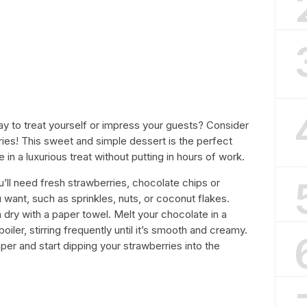
ay to treat yourself or impress your guests? Consider
es! This sweet and simple dessert is the perfect
 in a luxurious treat without putting in hours of work.
u’ll need fresh strawberries, chocolate chips or
want, such as sprinkles, nuts, or coconut flakes.
dry with a paper towel. Melt your chocolate in a
iler, stirring frequently until it’s smooth and creamy.
per and start dipping your strawberries into the