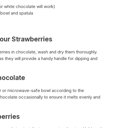
or white chocolate will work)
 bowl and spatula
our Strawberries
erries in chocolate, wash and dry them thoroughly.
s they will provide a handy handle for dipping and
hocolate
er or microwave-safe bowl according to the
 chocolate occasionally to ensure it melts evenly and
berries