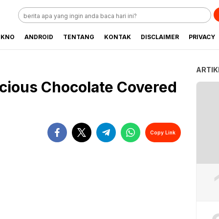
EKNO
ANDROID
TENTANG
KONTAK
DISCLAIMER
PRIVACY
ARTIK
cious Chocolate Covered
Copy Link