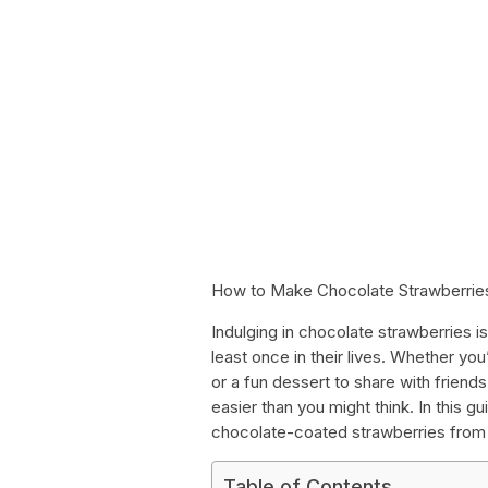
How to Make Chocolate Strawberrie
Indulging in chocolate strawberries 
least once in their lives. Whether you
or a fun dessert to share with frien
easier than you might think. In this 
chocolate-coated strawberries from st
Table of Contents