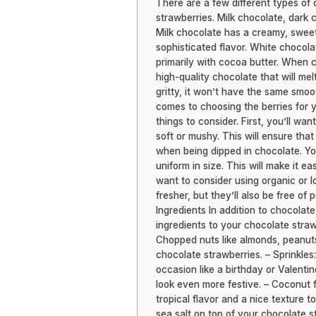
There are a few different types of
strawberries. Milk chocolate, dark 
Milk chocolate has a creamy, sweet 
sophisticated flavor. White chocola
primarily with cocoa butter. When c
high-quality chocolate that will mel
gritty, it won’t have the same smoot
comes to choosing the berries for y
things to consider. First, you’ll wa
soft or mushy. This will ensure that
when being dipped in chocolate. You’
uniform in size. This will make it e
want to consider using organic or lo
fresher, but they’ll also be free of
Ingredients In addition to chocolat
ingredients to your chocolate straw
Chopped nuts like almonds, peanuts
chocolate strawberries. – Sprinkles:
occasion like a birthday or Valenti
look even more festive. – Coconut 
tropical flavor and a nice texture t
sea salt on top of your chocolate 