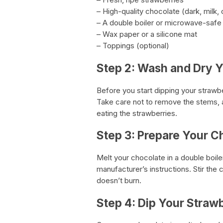
– High-quality chocolate (dark, milk, 
– A double boiler or microwave-safe
– Wax paper or a silicone mat
– Toppings (optional)
Step 2: Wash and Dry Y
Before you start dipping your strawb
Take care not to remove the stems, a
eating the strawberries.
Step 3: Prepare Your C
Melt your chocolate in a double boil
manufacturer’s instructions. Stir the
doesn’t burn.
Step 4: Dip Your Straw