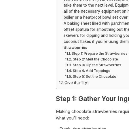
take them to the next level. Equip
all of the necessary equipment on h
boiler or a heatproof bowl set over
A baking sheet lined with parchment
offset spatula for smoothing out t
skewers for dipping and holding you
coconut flakes if you’re using th
Strawberries
Step 1: Prepare the Strawberries
Step 2: Melt the Chocolate
Step 3: Dip the Strawberries
Step 4: Add Toppings
Step 5: Set the Chocolate
Give it a Try!
Step 1: Gather Your Ing
Making chocolate strawberries requir
what you’ll need:
– Fresh, ripe strawberries