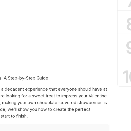
1
s: A Step-by-Step Guide
is a decadent experience that everyone should have at
’re looking for a sweet treat to impress your Valentine
ds, making your own chocolate-covered strawberries is
guide, we’ll show you how to create the perfect
art to finish.