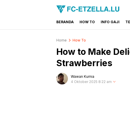
BERANDA
HOW TO
INFO GAJI
T
FC-ETZELLA.LU
Share & Learn The World
Home
How To
How to Make Deli
Strawberries
Wawan Kurnia
4 Oktober 2025 8:22 am