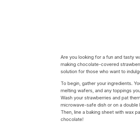
Are you looking for a fun and tasty w
making chocolate-covered strawberri
solution for those who want to indulge
To begin, gather your ingredients. Yo
melting wafers, and any toppings you 
Wash your strawberries and pat them 
microwave-safe dish or on a double bo
Then, line a baking sheet with wax pa
chocolate!