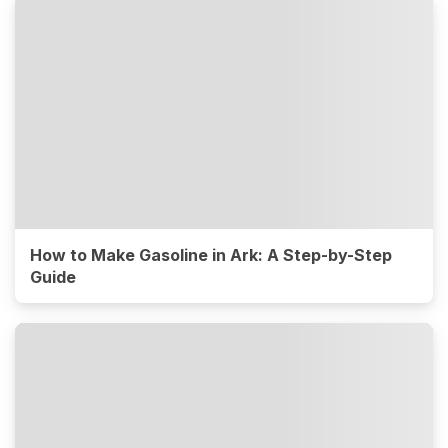
How to Make Gasoline in Ark: A Step-by-Step
Guide