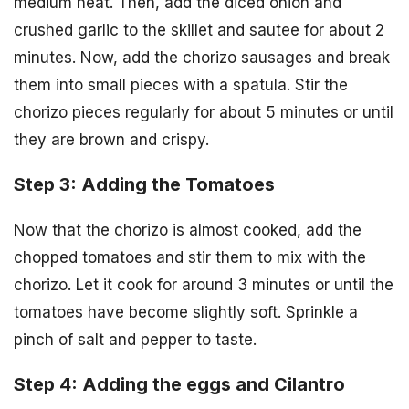
medium heat. Then, add the diced onion and
crushed garlic to the skillet and sautee for about 2
minutes. Now, add the chorizo sausages and break
them into small pieces with a spatula. Stir the
chorizo pieces regularly for about 5 minutes or until
they are brown and crispy.
Step 3: Adding the Tomatoes
Now that the chorizo is almost cooked, add the
chopped tomatoes and stir them to mix with the
chorizo. Let it cook for around 3 minutes or until the
tomatoes have become slightly soft. Sprinkle a
pinch of salt and pepper to taste.
Step 4: Adding the eggs and Cilantro