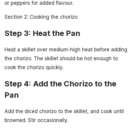
or peppers for added flavour.
Section 2: Cooking the chorizo
Step 3: Heat the Pan
Heat a skillet over medium-high heat before adding
the chorizo. The skillet should be hot enough to
cook the chorizo quickly.
Step 4: Add the Chorizo to the
Pan
Add the diced chorizo to the skillet, and cook until
browned. Stir occasionally.