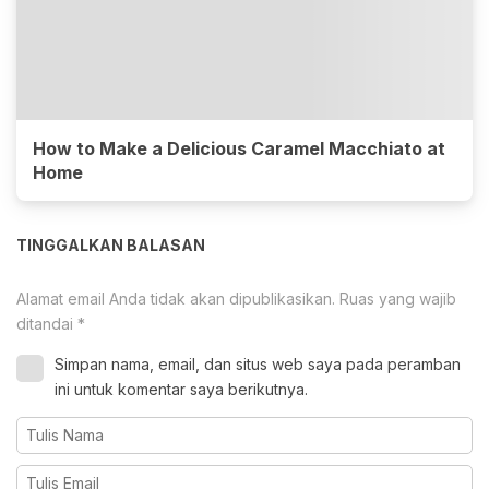
How to Make a Delicious Caramel Macchiato at
Home
TINGGALKAN BALASAN
Alamat email Anda tidak akan dipublikasikan.
Ruas yang wajib
ditandai
*
Simpan nama, email, dan situs web saya pada peramban
ini untuk komentar saya berikutnya.