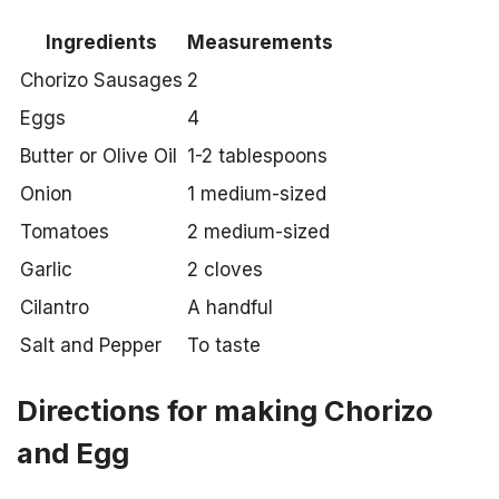
Ingredients
Measurements
Chorizo Sausages
2
Eggs
4
Butter or Olive Oil
1-2 tablespoons
Onion
1 medium-sized
Tomatoes
2 medium-sized
Garlic
2 cloves
Cilantro
A handful
Salt and Pepper
To taste
Directions for making Chorizo
and Egg