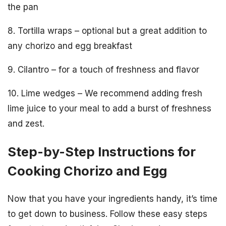
the pan
8. Tortilla wraps – optional but a great addition to
any chorizo and egg breakfast
9. Cilantro – for a touch of freshness and flavor
10. Lime wedges – We recommend adding fresh
lime juice to your meal to add a burst of freshness
and zest.
Step-by-Step Instructions for
Cooking Chorizo and Egg
Now that you have your ingredients handy, it’s time
to get down to business. Follow these easy steps