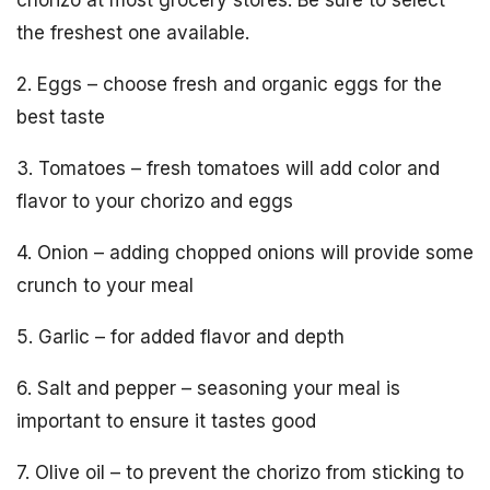
chorizo at most grocery stores. Be sure to select
the freshest one available.
2. Eggs – choose fresh and organic eggs for the
best taste
3. Tomatoes – fresh tomatoes will add color and
flavor to your chorizo and eggs
4. Onion – adding chopped onions will provide some
crunch to your meal
5. Garlic – for added flavor and depth
6. Salt and pepper – seasoning your meal is
important to ensure it tastes good
7. Olive oil – to prevent the chorizo from sticking to