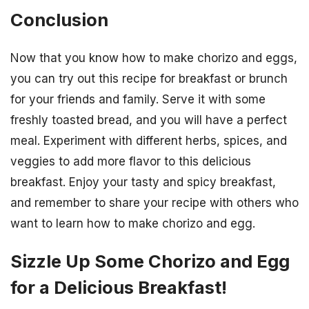
Conclusion
Now that you know how to make chorizo and eggs,
you can try out this recipe for breakfast or brunch
for your friends and family. Serve it with some
freshly toasted bread, and you will have a perfect
meal. Experiment with different herbs, spices, and
veggies to add more flavor to this delicious
breakfast. Enjoy your tasty and spicy breakfast,
and remember to share your recipe with others who
want to learn how to make chorizo and egg.
Sizzle Up Some Chorizo and Egg
for a Delicious Breakfast!