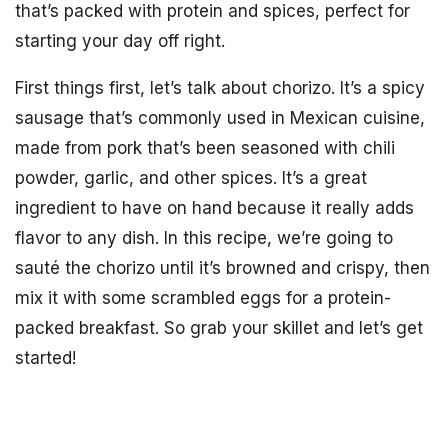
that’s packed with protein and spices, perfect for
starting your day off right.
First things first, let’s talk about chorizo. It’s a spicy
sausage that’s commonly used in Mexican cuisine,
made from pork that’s been seasoned with chili
powder, garlic, and other spices. It’s a great
ingredient to have on hand because it really adds
flavor to any dish. In this recipe, we’re going to
sauté the chorizo until it’s browned and crispy, then
mix it with some scrambled eggs for a protein-
packed breakfast. So grab your skillet and let’s get
started!