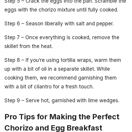
Step 5 – Crack the eggs into the pan. Scramble the
eggs with the chorizo mixture until fully cooked.
Step 6 – Season liberally with salt and pepper.
Step 7 – Once everything is cooked, remove the
skillet from the heat.
Step 8 – If you’re using tortilla wraps, warm them
up with a bit of oil in a separate skillet. While
cooking them, we recommend garnishing them
with a bit of cilantro for a fresh touch.
Step 9 – Serve hot, garnished with lime wedges.
Pro Tips for Making the Perfect
Chorizo and Egg Breakfast