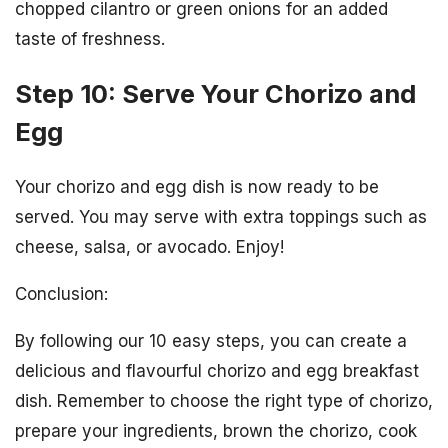
chopped cilantro or green onions for an added
taste of freshness.
Step 10: Serve Your Chorizo and
Egg
Your chorizo and egg dish is now ready to be
served. You may serve with extra toppings such as
cheese, salsa, or avocado. Enjoy!
Conclusion:
By following our 10 easy steps, you can create a
delicious and flavourful chorizo and egg breakfast
dish. Remember to choose the right type of chorizo,
prepare your ingredients, brown the chorizo, cook