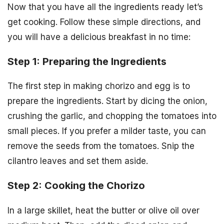
Now that you have all the ingredients ready let’s
get cooking. Follow these simple directions, and
you will have a delicious breakfast in no time:
Step 1: Preparing the Ingredients
The first step in making chorizo and egg is to
prepare the ingredients. Start by dicing the onion,
crushing the garlic, and chopping the tomatoes into
small pieces. If you prefer a milder taste, you can
remove the seeds from the tomatoes. Snip the
cilantro leaves and set them aside.
Step 2: Cooking the Chorizo
In a large skillet, heat the butter or olive oil over