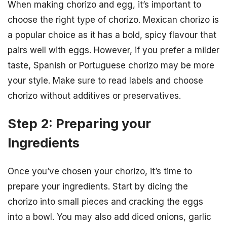
When making chorizo and egg, it’s important to
choose the right type of chorizo. Mexican chorizo is
a popular choice as it has a bold, spicy flavour that
pairs well with eggs. However, if you prefer a milder
taste, Spanish or Portuguese chorizo may be more
your style. Make sure to read labels and choose
chorizo without additives or preservatives.
Step 2: Preparing your
Ingredients
Once you’ve chosen your chorizo, it’s time to
prepare your ingredients. Start by dicing the
chorizo into small pieces and cracking the eggs
into a bowl. You may also add diced onions, garlic