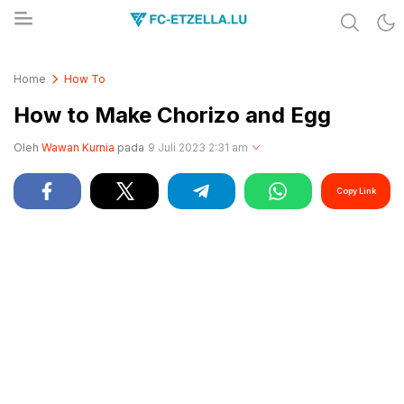
Share & Learn The World
FC-ETZELLA.LU
Home
How To
How to Make Chorizo and Egg
Oleh
Wawan Kurnia
pada
9 Juli 2023 2:31 am
Copy Link