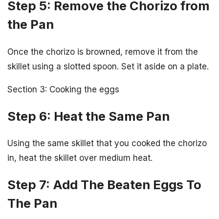
Step 5: Remove the Chorizo from
the Pan
Once the chorizo is browned, remove it from the
skillet using a slotted spoon. Set it aside on a plate.
Section 3: Cooking the eggs
Step 6: Heat the Same Pan
Using the same skillet that you cooked the chorizo
in, heat the skillet over medium heat.
Step 7: Add The Beaten Eggs To
The Pan