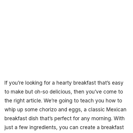
If you’re looking for a hearty breakfast that’s easy
to make but oh-so delicious, then you’ve come to
the right article. We’re going to teach you how to
whip up some chorizo and eggs, a classic Mexican
breakfast dish that’s perfect for any morning. With
just a few ingredients, you can create a breakfast