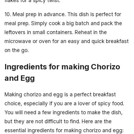
flakes for a spicy twist.
10. Meal prep in advance. This dish is perfect for
meal prep. Simply cook a big batch and pack the
leftovers in small containers. Reheat in the
microwave or oven for an easy and quick breakfast
on the go.
Ingredients for making Chorizo
and Egg
Making chorizo and egg is a perfect breakfast
choice, especially if you are a lover of spicy food.
You will need a few ingredients to make the dish,
but they are not difficult to find. Here are the
essential ingredients for making chorizo and egg: