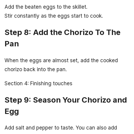
Add the beaten eggs to the skillet.
Stir constantly as the eggs start to cook.
Step 8: Add the Chorizo To The
Pan
When the eggs are almost set, add the cooked
chorizo back into the pan.
Section 4: Finishing touches
Step 9: Season Your Chorizo and
Egg
Add salt and pepper to taste. You can also add