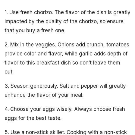
1. Use fresh chorizo. The flavor of the dish is greatly
impacted by the quality of the chorizo, so ensure
that you buy a fresh one.
2. Mix in the veggies. Onions add crunch, tomatoes
provide color and flavor, while garlic adds depth of
flavor to this breakfast dish so don’t leave them
out.
3. Season generously. Salt and pepper will greatly
enhance the flavor of your meal.
4. Choose your eggs wisely. Always choose fresh
eggs for the best taste.
5. Use a non-stick skillet. Cooking with a non-stick