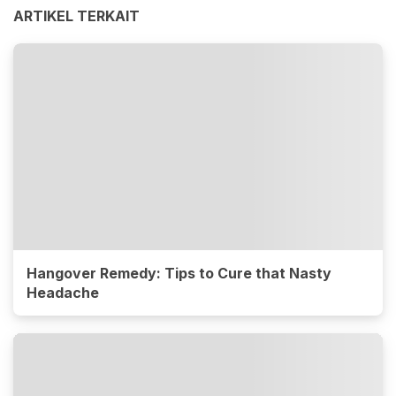
ARTIKEL TERKAIT
Hangover Remedy: Tips to Cure that Nasty
Headache