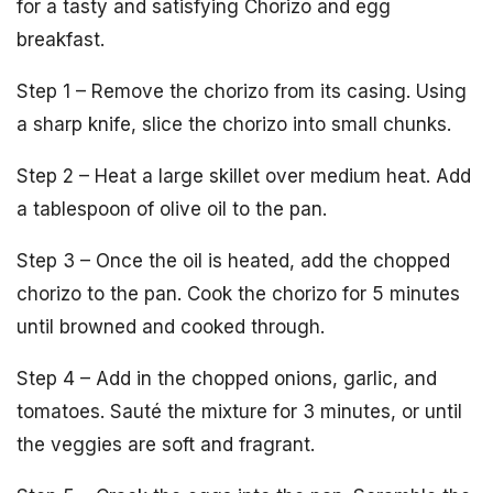
for a tasty and satisfying Chorizo and egg
breakfast.
Step 1 – Remove the chorizo from its casing. Using
a sharp knife, slice the chorizo into small chunks.
Step 2 – Heat a large skillet over medium heat. Add
a tablespoon of olive oil to the pan.
Step 3 – Once the oil is heated, add the chopped
chorizo to the pan. Cook the chorizo for 5 minutes
until browned and cooked through.
Step 4 – Add in the chopped onions, garlic, and
tomatoes. Sauté the mixture for 3 minutes, or until
the veggies are soft and fragrant.