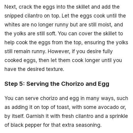
Next, crack the eggs into the skillet and add the
snipped cilantro on top. Let the eggs cook until the
whites are no longer runny but are still moist, and
the yolks are still soft. You can cover the skillet to
help cook the eggs from the top, ensuring the yolks
still remain runny. However, if you desire fully
cooked eggs, then let them cook longer until you
have the desired texture.
Step 5: Serving the Chorizo and Egg
You can serve chorizo and egg in many ways, such
as adding it on top of toast, with some avocado or,
by itself. Garnish it with fresh cilantro and a sprinkle
of black pepper for that extra seasoning.