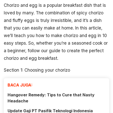
Chorizo and egg is a popular breakfast dish that is
loved by many. The combination of spicy chorizo
and fluffy eggs is truly irresistible, and it’s a dish
that you can easily make at home. In this article,
we’ll teach you how to make chorizo and egg in 10
easy steps. So, whether you’re a seasoned cook or
a beginner, follow our guide to create the perfect
chorizo and egg breakfast.
Section 1: Choosing your chorizo
BACA JUGA:
Hangover Remedy: Tips to Cure that Nasty
Headache
Update Gaji PT Pasifik Teknologi Indonesia