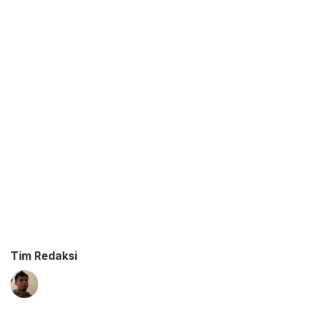
Tim Redaksi