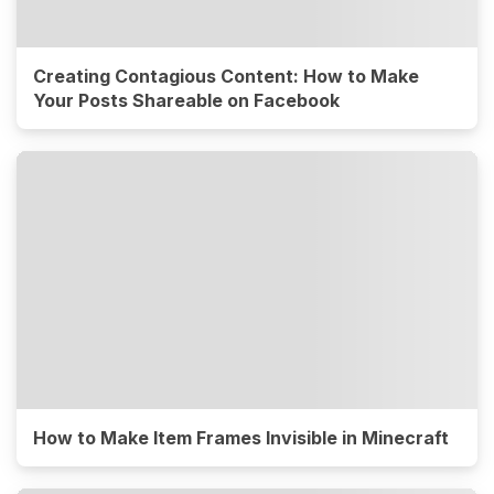
Creating Contagious Content: How to Make
Your Posts Shareable on Facebook
How to Make Item Frames Invisible in Minecraft