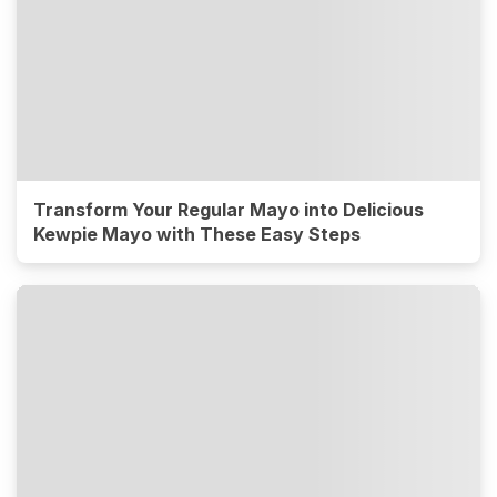
Transform Your Regular Mayo into Delicious
Kewpie Mayo with These Easy Steps