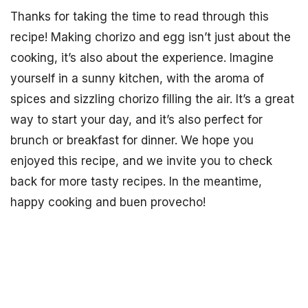
Thanks for taking the time to read through this
recipe! Making chorizo and egg isn’t just about the
cooking, it’s also about the experience. Imagine
yourself in a sunny kitchen, with the aroma of
spices and sizzling chorizo filling the air. It’s a great
way to start your day, and it’s also perfect for
brunch or breakfast for dinner. We hope you
enjoyed this recipe, and we invite you to check
back for more tasty recipes. In the meantime,
happy cooking and buen provecho!