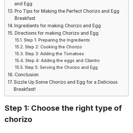
and Egg
Pro Tips for Making the Perfect Chorizo and Egg
Breakfast
Ingredients for making Chorizo and Egg
Directions for making Chorizo and Egg
Step 1: Preparing the Ingredients
Step 2: Cooking the Chorizo
Step 3: Adding the Tomatoes
Step 4: Adding the eggs and Cilantro
Step 5: Serving the Chorizo and Egg
Conclusion
Sizzle Up Some Chorizo and Egg for a Delicious
Breakfast!
Step 1: Choose the right type of
chorizo