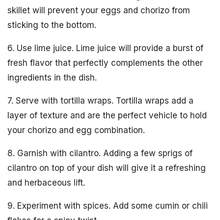
skillet will prevent your eggs and chorizo from
sticking to the bottom.
6. Use lime juice. Lime juice will provide a burst of
fresh flavor that perfectly complements the other
ingredients in the dish.
7. Serve with tortilla wraps. Tortilla wraps add a
layer of texture and are the perfect vehicle to hold
your chorizo and egg combination.
8. Garnish with cilantro. Adding a few sprigs of
cilantro on top of your dish will give it a refreshing
and herbaceous lift.
9. Experiment with spices. Add some cumin or chili