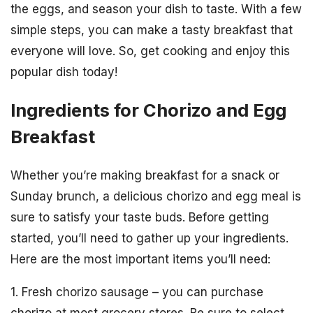
the eggs, and season your dish to taste. With a few
simple steps, you can make a tasty breakfast that
everyone will love. So, get cooking and enjoy this
popular dish today!
Ingredients for Chorizo and Egg
Breakfast
Whether you’re making breakfast for a snack or
Sunday brunch, a delicious chorizo and egg meal is
sure to satisfy your taste buds. Before getting
started, you’ll need to gather up your ingredients.
Here are the most important items you’ll need:
1. Fresh chorizo sausage – you can purchase