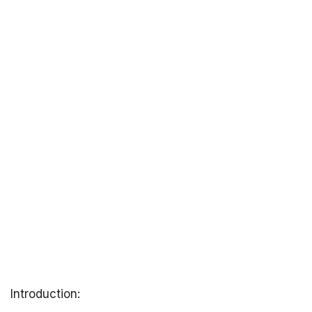
Introduction: