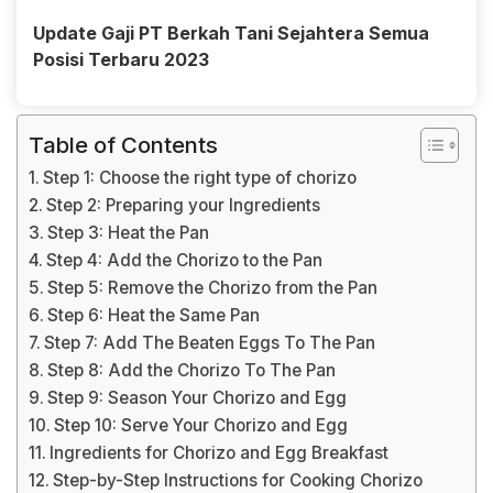
Update Gaji PT Berkah Tani Sejahtera Semua
Posisi Terbaru 2023
Table of Contents
Step 1: Choose the right type of chorizo
Step 2: Preparing your Ingredients
Step 3: Heat the Pan
Step 4: Add the Chorizo to the Pan
Step 5: Remove the Chorizo from the Pan
Step 6: Heat the Same Pan
Step 7: Add The Beaten Eggs To The Pan
Step 8: Add the Chorizo To The Pan
Step 9: Season Your Chorizo and Egg
Step 10: Serve Your Chorizo and Egg
Ingredients for Chorizo and Egg Breakfast
Step-by-Step Instructions for Cooking Chorizo