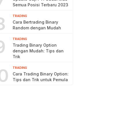
7
Semua Posisi Terbaru 2023
8
TRADING
Cara Bertrading Binary
Random dengan Mudah
9
TRADING
Trading Binary Option
dengan Mudah: Tips dan
Trik
0
TRADING
Cara Trading Binary Option:
Tips dan Trik untuk Pemula