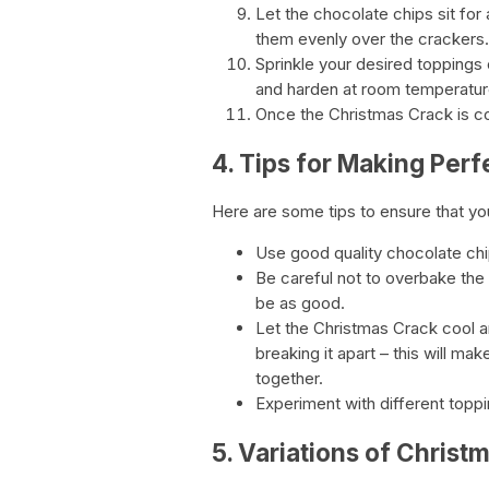
Let the chocolate chips sit for
them evenly over the crackers.
Sprinkle your desired toppings 
and harden at room temperature
Once the Christmas Crack is co
4. Tips for Making Per
Here are some tips to ensure that yo
Use good quality chocolate chips
Be careful not to overbake the c
be as good.
Let the Christmas Crack cool 
breaking it apart – this will mak
together.
Experiment with different toppi
5. Variations of Christ