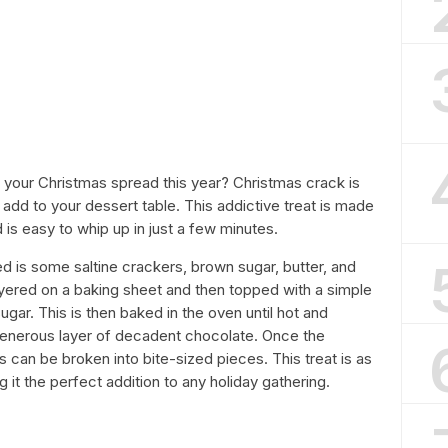
o your Christmas spread this year? Christmas crack is
add to your dessert table. This addictive treat is made
 is easy to whip up in just a few minutes.
d is some saltine crackers, brown sugar, butter, and
yered on a baking sheet and then topped with a simple
gar. This is then baked in the oven until hot and
generous layer of decadent chocolate. Once the
 can be broken into bite-sized pieces. This treat is as
g it the perfect addition to any holiday gathering.