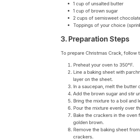
1 cup of unsalted butter
1 cup of brown sugar
2 cups of semisweet chocolat
Toppings of your choice (sprin
3. Preparation Steps
To prepare Christmas Crack, follow 
Preheat your oven to 350°F.
Line a baking sheet with parchm
layer on the sheet.
In a saucepan, melt the butter
Add the brown sugar and stir u
Bring the mixture to a boil and le
Pour the mixture evenly over th
Bake the crackers in the oven f
golden brown.
Remove the baking sheet from 
crackers.