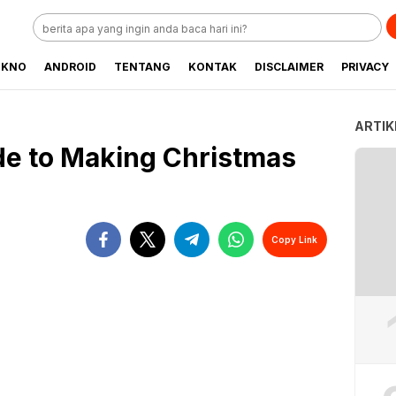
EKNO
ANDROID
TENTANG
KONTAK
DISCLAIMER
PRIVACY
ARTIK
de to Making Christmas
Copy Link