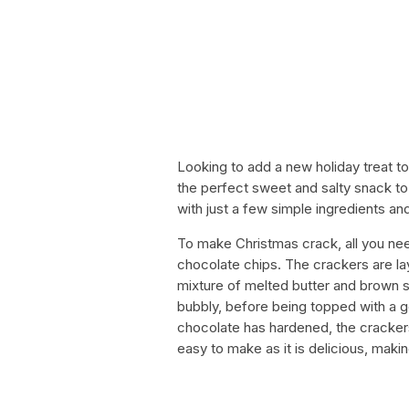
Looking to add a new holiday treat t
the perfect sweet and salty snack to 
with just a few simple ingredients and
To make Christmas crack, all you nee
chocolate chips. The crackers are la
mixture of melted butter and brown su
bubbly, before being topped with a 
chocolate has hardened, the crackers
easy to make as it is delicious, makin