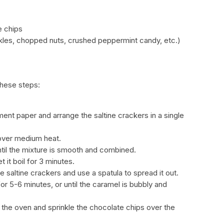
e chips
kles, chopped nuts, crushed peppermint candy, etc.)
these steps:
ent paper and arrange the saltine crackers in a single
 over medium heat.
ntil the mixture is smooth and combined.
t it boil for 3 minutes.
e saltine crackers and use a spatula to spread it out.
or 5-6 minutes, or until the caramel is bubbly and
the oven and sprinkle the chocolate chips over the