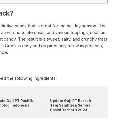
rack?
ictive snack that is great for the holiday season. It is
aramel, chocolate chips, and various toppings, such as
t candy. The result is a sweet, salty, and crunchy treat
s Crack is easy and requires only a few ingredients,
ence.
ed the following ingredients:
te Gaji PT Pasifik
Update Gaji PT Berkah
nologi Indonesia
Tani Sejahtera Semua
Posisi Terbaru 2023