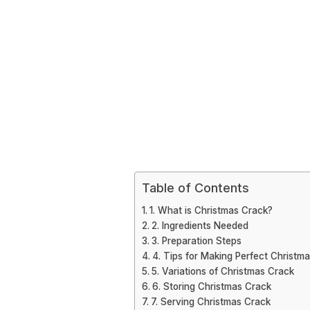
Table of Contents
1. What is Christmas Crack?
2. Ingredients Needed
3. Preparation Steps
4. Tips for Making Perfect Christm
5. Variations of Christmas Crack
6. Storing Christmas Crack
7. Serving Christmas Crack