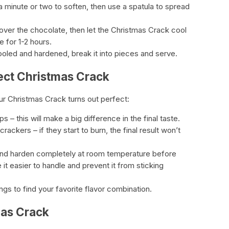
 a minute or two to soften, then use a spatula to spread
over the chocolate, then let the Christmas Crack cool
 for 1-2 hours.
oled and hardened, break it into pieces and serve.
fect Christmas Crack
ur Christmas Crack turns out perfect:
 – this will make a big difference in the final taste.
rackers – if they start to burn, the final result won’t
and harden completely at room temperature before
e it easier to handle and prevent it from sticking
ngs to find your favorite flavor combination.
mas Crack