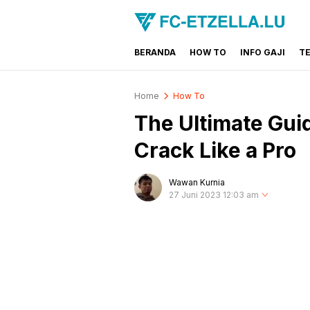
BERANDA
HOW TO
INFO GAJI
T
FC-ETZELLA.LU
Share & Learn The World
Home
How To
The Ultimate Gui
Crack Like a Pro
Wawan Kurnia
27 Juni 2023 12:03 am