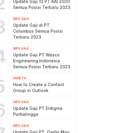
2
Update Gaji 13 PT KAI 2020
Semua Posisi Terbaru 2023
3
INFO GAJI
Update Gaji di PT
Columbus Semua Posisi
Terbaru 2023
4
INFO GAJI
Update Gaji PT Wasco
Engineering Indonesia
Semua Posisi Terbaru 2023
5
HOW TO
How to Create a Contact
Group in Outlook
6
INFO GAJI
Update Gaji PT Erdigma
Purbalingga
INFO GAJI
Update Gaji PT. Gadai Mas