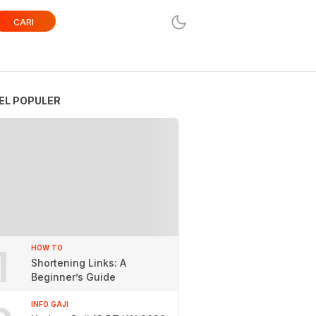
CARI
EL POPULER
1
HOW TO
Shortening Links: A
Beginner’s Guide
INFO GAJI