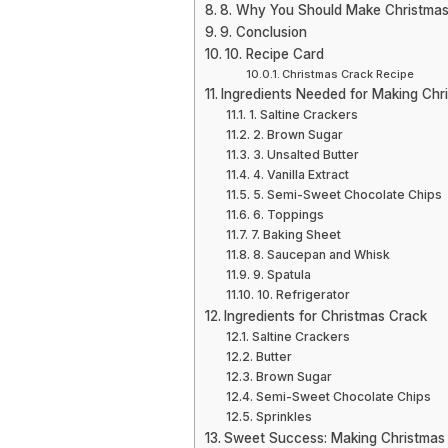
8. Why You Should Make Christmas
9. Conclusion
10. Recipe Card
Christmas Crack Recipe
Ingredients Needed for Making Chr
1. Saltine Crackers
2. Brown Sugar
3. Unsalted Butter
4. Vanilla Extract
5. Semi-Sweet Chocolate Chips
6. Toppings
7. Baking Sheet
8. Saucepan and Whisk
9. Spatula
10. Refrigerator
Ingredients for Christmas Crack
Saltine Crackers
Butter
Brown Sugar
Semi-Sweet Chocolate Chips
Sprinkles
Sweet Success: Making Christmas