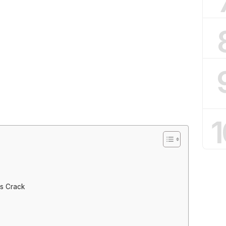
1
as Crack