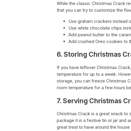
While the classic Christmas Crack rec
that you can try to customize the flav
Use graham crackers instead of 
Use white chocolate chips ins
Add peanut butter to the carame
Add crushed Oreo cookies to th
6. Storing Christmas C
If you have leftover Christmas Crack, 
temperature for up to a week. Howeve
storage, you can freeze Christmas Cra
room temperature for a few hours be
7. Serving Christmas C
Christmas Crack is a great snack to 
package it in a festive tin or jar and 
great treat to have around the house 