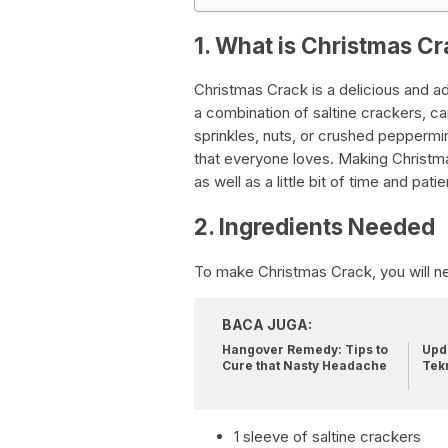
1. What is Christmas C
Christmas Crack is a delicious and add
a combination of saltine crackers, c
sprinkles, nuts, or crushed peppermin
that everyone loves. Making Christma
as well as a little bit of time and pati
2. Ingredients Needed
To make Christmas Crack, you will ne
BACA JUGA:
Hangover Remedy: Tips to
Upda
Cure that Nasty Headache
Tek
1 sleeve of saltine crackers