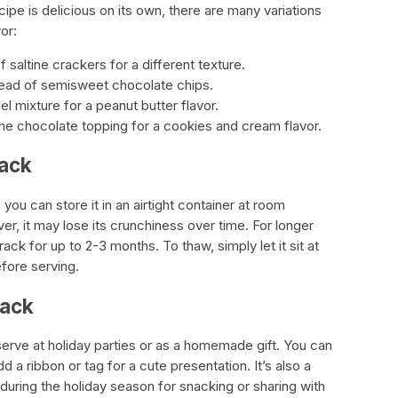
ipe is delicious on its own, there are many variations
or:
saltine crackers for a different texture.
tead of semisweet chocolate chips.
l mixture for a peanut butter flavor.
e chocolate topping for a cookies and cream flavor.
rack
you can store it in an airtight container at room
r, it may lose its crunchiness over time. For longer
ck for up to 2-3 months. To thaw, simply let it sit at
fore serving.
rack
serve at holiday parties or as a homemade gift. You can
add a ribbon or tag for a cute presentation. It’s also a
during the holiday season for snacking or sharing with