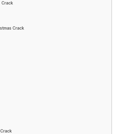
 Crack
istmas Crack
 Crack