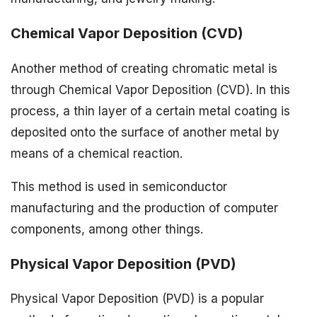
Chemical Vapor Deposition (CVD)
Another method of creating chromatic metal is
through Chemical Vapor Deposition (CVD). In this
process, a thin layer of a certain metal coating is
deposited onto the surface of another metal by
means of a chemical reaction.
This method is used in semiconductor
manufacturing and the production of computer
components, among other things.
Physical Vapor Deposition (PVD)
Physical Vapor Deposition (PVD) is a popular