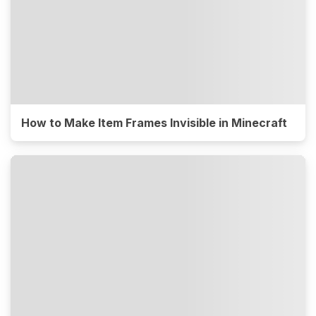
How to Make Item Frames Invisible in Minecraft