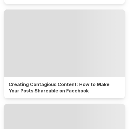
Creating Contagious Content: How to Make
Your Posts Shareable on Facebook