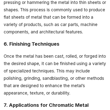
pressing or hammering the metal into thin sheets or
shapes. This process is commonly used to produce
flat sheets of metal that can be formed into a
variety of products, such as car parts, machine
components, and architectural features.
6. Finishing Techniques
Once the metal has been cast, rolled, or forged into
the desired shape, it can be finished using a variety
of specialized techniques. This may include
polishing, grinding, sandblasting, or other methods
that are designed to enhance the metal’s
appearance, texture, or durability.
7. Applications for Chromatic Metal