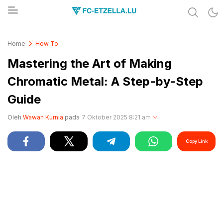
Share & Learn The World
FC-ETZELLA.LU
Home
How To
Mastering the Art of Making
Chromatic Metal: A Step-by-Step
Guide
Oleh
Wawan Kurnia
pada
7 Oktober 2025 8:21 am
Copy Link