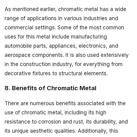
As mentioned earlier, chromatic metal has a wide
range of applications in various industries and
commercial settings. Some of the most common
uses for this metal include manufacturing
automobile parts, appliances, electronics, and
aerospace components. It is also used extensively
in the construction industry, for everything from
decorative fixtures to structural elements.
8. Benefits of Chromatic Metal
There are numerous benefits associated with the
use of chromatic metal, including its high
resistance to corrosion and rust, its durability, and
its unique aesthetic qualities. Additionally, this