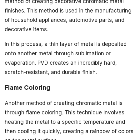
method of creating decorative chromatic metal
finishes. This method is used in the manufacturing
of household appliances, automotive parts, and
decorative items.
In this process, a thin layer of metal is deposited
onto another metal through sublimation or
evaporation. PVD creates an incredibly hard,
scratch-resistant, and durable finish.
Flame Coloring
Another method of creating chromatic metal is
through flame coloring. This technique involves
heating the metal to a specific temperature and
then cooling it quickly, creating a rainbow of colors