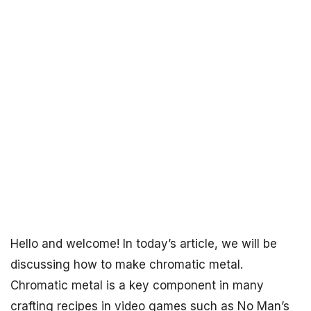
Hello and welcome! In today’s article, we will be
discussing how to make chromatic metal.
Chromatic metal is a key component in many
crafting recipes in video games such as No Man’s