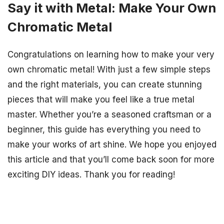
Say it with Metal: Make Your Own
Chromatic Metal
Congratulations on learning how to make your very
own chromatic metal! With just a few simple steps
and the right materials, you can create stunning
pieces that will make you feel like a true metal
master. Whether you’re a seasoned craftsman or a
beginner, this guide has everything you need to
make your works of art shine. We hope you enjoyed
this article and that you’ll come back soon for more
exciting DIY ideas. Thank you for reading!