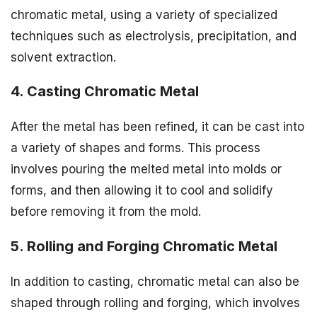
chromatic metal, using a variety of specialized
techniques such as electrolysis, precipitation, and
solvent extraction.
4. Casting Chromatic Metal
After the metal has been refined, it can be cast into
a variety of shapes and forms. This process
involves pouring the melted metal into molds or
forms, and then allowing it to cool and solidify
before removing it from the mold.
5. Rolling and Forging Chromatic Metal
In addition to casting, chromatic metal can also be
shaped through rolling and forging, which involves