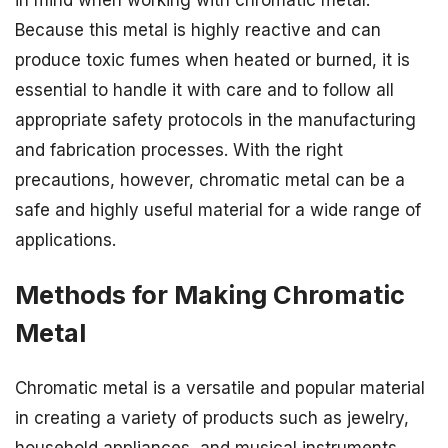
Because this metal is highly reactive and can
produce toxic fumes when heated or burned, it is
essential to handle it with care and to follow all
appropriate safety protocols in the manufacturing
and fabrication processes. With the right
precautions, however, chromatic metal can be a
safe and highly useful material for a wide range of
applications.
Methods for Making Chromatic
Metal
Chromatic metal is a versatile and popular material
in creating a variety of products such as jewelry,