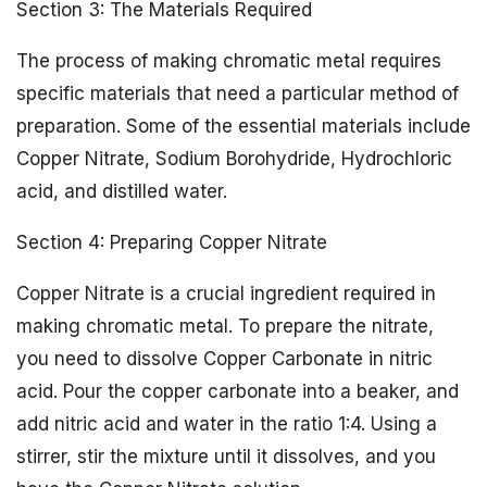
Section 3: The Materials Required
The process of making chromatic metal requires
specific materials that need a particular method of
preparation. Some of the essential materials include
Copper Nitrate, Sodium Borohydride, Hydrochloric
acid, and distilled water.
Section 4: Preparing Copper Nitrate
Copper Nitrate is a crucial ingredient required in
making chromatic metal. To prepare the nitrate,
you need to dissolve Copper Carbonate in nitric
acid. Pour the copper carbonate into a beaker, and
add nitric acid and water in the ratio 1:4. Using a
stirrer, stir the mixture until it dissolves, and you