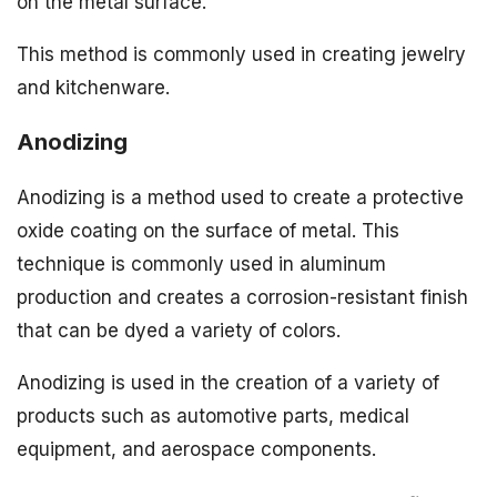
on the metal surface.
This method is commonly used in creating jewelry
and kitchenware.
Anodizing
Anodizing is a method used to create a protective
oxide coating on the surface of metal. This
technique is commonly used in aluminum
production and creates a corrosion-resistant finish
that can be dyed a variety of colors.
Anodizing is used in the creation of a variety of
products such as automotive parts, medical
equipment, and aerospace components.