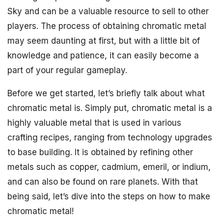
Sky and can be a valuable resource to sell to other
players. The process of obtaining chromatic metal
may seem daunting at first, but with a little bit of
knowledge and patience, it can easily become a
part of your regular gameplay.
Before we get started, let’s briefly talk about what
chromatic metal is. Simply put, chromatic metal is a
highly valuable metal that is used in various
crafting recipes, ranging from technology upgrades
to base building. It is obtained by refining other
metals such as copper, cadmium, emeril, or indium,
and can also be found on rare planets. With that
being said, let’s dive into the steps on how to make
chromatic metal!