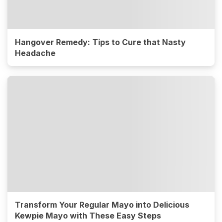
Hangover Remedy: Tips to Cure that Nasty
Headache
Transform Your Regular Mayo into Delicious
Kewpie Mayo with These Easy Steps