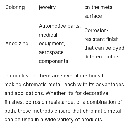
Coloring
jewelry
on the metal
surface
Automotive parts,
Corrosion-
medical
resistant finish
Anodizing
equipment,
that can be dyed
aerospace
different colors
components
In conclusion, there are several methods for
making chromatic metal, each with its advantages
and applications. Whether it’s for decorative
finishes, corrosion resistance, or a combination of
both, these methods ensure that chromatic metal
can be used in a wide variety of products.