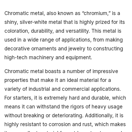
Chromatic metal, also known as “chromium,” is a
shiny, silver-white metal that is highly prized for its
coloration, durability, and versatility. This metal is
used in a wide range of applications, from making
decorative ornaments and jewelry to constructing
high-tech machinery and equipment.
Chromatic metal boasts a number of impressive
properties that make it an ideal material for a
variety of industrial and commercial applications.
For starters, it is extremely hard and durable, which
means it can withstand the rigors of heavy usage
without breaking or deteriorating. Additionally, it is
highly resistant to corrosion and rust, which makes