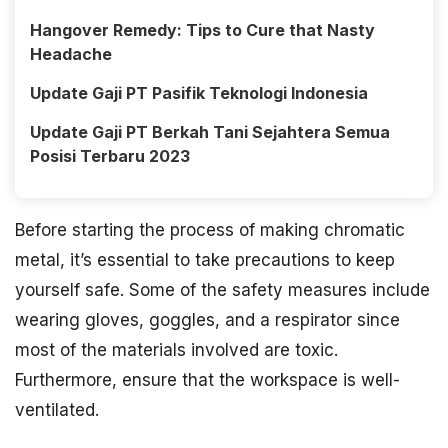
Hangover Remedy: Tips to Cure that Nasty
Headache
Update Gaji PT Pasifik Teknologi Indonesia
Update Gaji PT Berkah Tani Sejahtera Semua
Posisi Terbaru 2023
Before starting the process of making chromatic
metal, it’s essential to take precautions to keep
yourself safe. Some of the safety measures include
wearing gloves, goggles, and a respirator since
most of the materials involved are toxic.
Furthermore, ensure that the workspace is well-
ventilated.