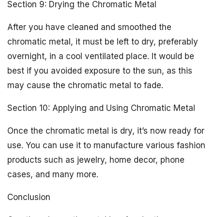
Section 9: Drying the Chromatic Metal
After you have cleaned and smoothed the
chromatic metal, it must be left to dry, preferably
overnight, in a cool ventilated place. It would be
best if you avoided exposure to the sun, as this
may cause the chromatic metal to fade.
Section 10: Applying and Using Chromatic Metal
Once the chromatic metal is dry, it’s now ready for
use. You can use it to manufacture various fashion
products such as jewelry, home decor, phone
cases, and many more.
Conclusion