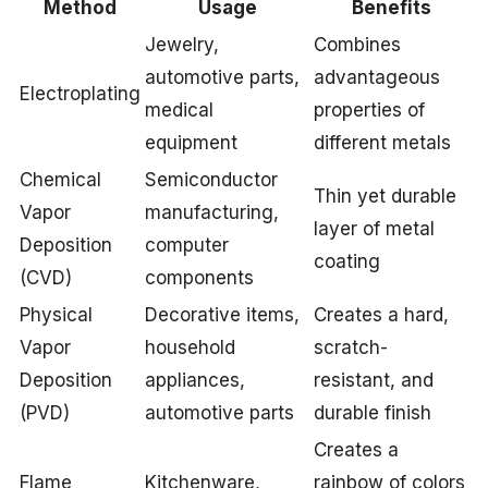
Method
Usage
Benefits
Jewelry,
Combines
automotive parts,
advantageous
Electroplating
medical
properties of
equipment
different metals
Chemical
Semiconductor
Thin yet durable
Vapor
manufacturing,
layer of metal
Deposition
computer
coating
(CVD)
components
Physical
Decorative items,
Creates a hard,
Vapor
household
scratch-
Deposition
appliances,
resistant, and
(PVD)
automotive parts
durable finish
Creates a
Flame
Kitchenware,
rainbow of colors