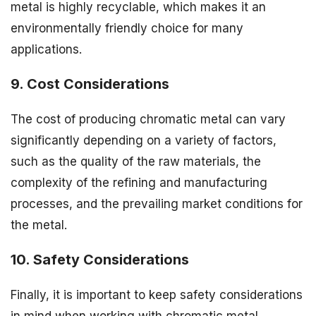
metal is highly recyclable, which makes it an
environmentally friendly choice for many
applications.
9. Cost Considerations
The cost of producing chromatic metal can vary
significantly depending on a variety of factors,
such as the quality of the raw materials, the
complexity of the refining and manufacturing
processes, and the prevailing market conditions for
the metal.
10. Safety Considerations
Finally, it is important to keep safety considerations
in mind when working with chromatic metal.