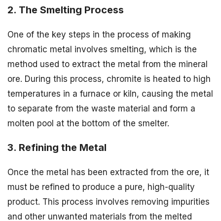
2. The Smelting Process
One of the key steps in the process of making
chromatic metal involves smelting, which is the
method used to extract the metal from the mineral
ore. During this process, chromite is heated to high
temperatures in a furnace or kiln, causing the metal
to separate from the waste material and form a
molten pool at the bottom of the smelter.
3. Refining the Metal
Once the metal has been extracted from the ore, it
must be refined to produce a pure, high-quality
product. This process involves removing impurities
and other unwanted materials from the melted