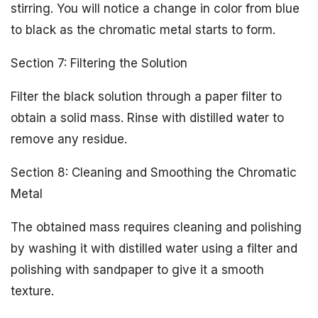
stirring. You will notice a change in color from blue
to black as the chromatic metal starts to form.
Section 7: Filtering the Solution
Filter the black solution through a paper filter to
obtain a solid mass. Rinse with distilled water to
remove any residue.
Section 8: Cleaning and Smoothing the Chromatic
Metal
The obtained mass requires cleaning and polishing
by washing it with distilled water using a filter and
polishing with sandpaper to give it a smooth
texture.