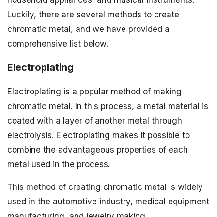
household appliances, and musical instruments.
Luckily, there are several methods to create
chromatic metal, and we have provided a
comprehensive list below.
Electroplating
Electroplating is a popular method of making
chromatic metal. In this process, a metal material is
coated with a layer of another metal through
electrolysis. Electroplating makes it possible to
combine the advantageous properties of each
metal used in the process.
This method of creating chromatic metal is widely
used in the automotive industry, medical equipment
manufacturing, and jewelry making.