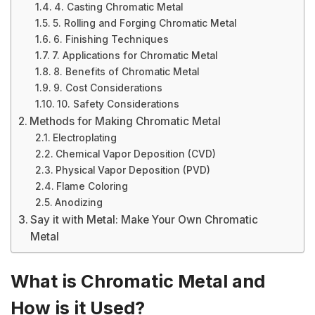
4. Casting Chromatic Metal
5. Rolling and Forging Chromatic Metal
6. Finishing Techniques
7. Applications for Chromatic Metal
8. Benefits of Chromatic Metal
9. Cost Considerations
10. Safety Considerations
Methods for Making Chromatic Metal
Electroplating
Chemical Vapor Deposition (CVD)
Physical Vapor Deposition (PVD)
Flame Coloring
Anodizing
Say it with Metal: Make Your Own Chromatic
Metal
What is Chromatic Metal and
How is it Used?