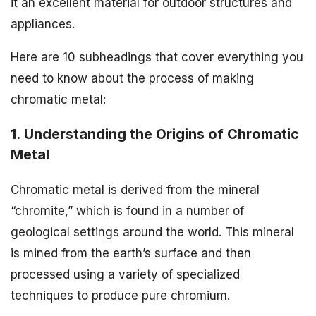
it an excellent material for outdoor structures and
appliances.
Here are 10 subheadings that cover everything you
need to know about the process of making
chromatic metal:
1. Understanding the Origins of Chromatic
Metal
Chromatic metal is derived from the mineral
“chromite,” which is found in a number of
geological settings around the world. This mineral
is mined from the earth’s surface and then
processed using a variety of specialized
techniques to produce pure chromium.