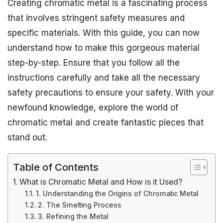
Creating chromatic metal is a fascinating process
that involves stringent safety measures and
specific materials. With this guide, you can now
understand how to make this gorgeous material
step-by-step. Ensure that you follow all the
instructions carefully and take all the necessary
safety precautions to ensure your safety. With your
newfound knowledge, explore the world of
chromatic metal and create fantastic pieces that
stand out.
Table of Contents
What is Chromatic Metal and How is it Used?
1. Understanding the Origins of Chromatic Metal
2. The Smelting Process
3. Refining the Metal