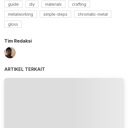
guide
diy
materials
crafting
metalworking
simple-steps
chromatic-metal
gloss
Tim Redaksi
ARTIKEL TERKAIT