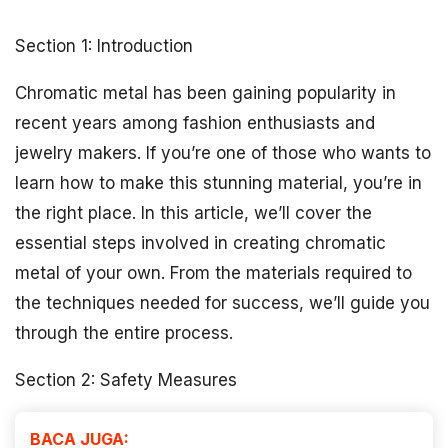
Section 1: Introduction
Chromatic metal has been gaining popularity in
recent years among fashion enthusiasts and
jewelry makers. If you’re one of those who wants to
learn how to make this stunning material, you’re in
the right place. In this article, we’ll cover the
essential steps involved in creating chromatic
metal of your own. From the materials required to
the techniques needed for success, we’ll guide you
through the entire process.
Section 2: Safety Measures
BACA JUGA: