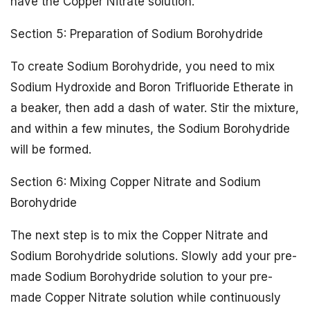
have the Copper Nitrate solution.
Section 5: Preparation of Sodium Borohydride
To create Sodium Borohydride, you need to mix
Sodium Hydroxide and Boron Trifluoride Etherate in
a beaker, then add a dash of water. Stir the mixture,
and within a few minutes, the Sodium Borohydride
will be formed.
Section 6: Mixing Copper Nitrate and Sodium
Borohydride
The next step is to mix the Copper Nitrate and
Sodium Borohydride solutions. Slowly add your pre-
made Sodium Borohydride solution to your pre-
made Copper Nitrate solution while continuously