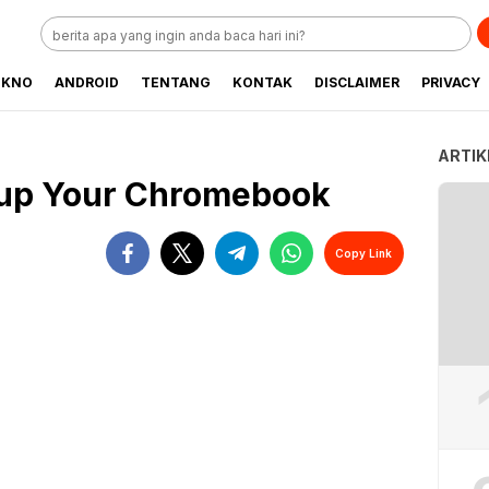
EKNO
ANDROID
TENTANG
KONTAK
DISCLAIMER
PRIVACY
ARTIK
d up Your Chromebook
Copy Link