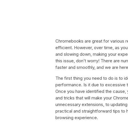
Chromebooks are great for various re
efficient. However, over time, as yo
and slowing down, making your experi
this issue, don’t worry! There are
faster and smoothly, and we are here
The first thing you need to do is to
performance. Is it due to excessive
Once you have identified the cause, 
and tricks that will make your Chrom
unnecessary extensions, to updating y
practical and straightforward tips 
browsing experience.