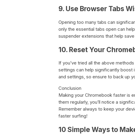
9. Use Browser Tabs Wi
Opening too many tabs can signific
only the essential tabs open can help
suspender extensions that help save 
10. Reset Your Chrome
If you’ve tried all the above methods
settings can help significantly boost i
and settings, so ensure to back up yo
Conclusion
Making your Chromebook faster is enti
them regularly, you’ll notice a signi
Remember always to keep your device
faster surfing!
10 Simple Ways to Mak