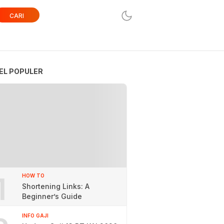
CARI
EL POPULER
1
HOW TO
Shortening Links: A
Beginner’s Guide
INFO GAJI