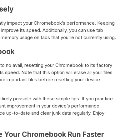
sely
antly impact your Chromebook’s performance. Keeping
 improve its speed. Additionally, you can use tab
memory usage on tabs that you’re not currently using.
book
 to no avail, resetting your Chromebook to its factory
ts speed. Note that this option will erase all your files
ur important files before resetting your device.
rely possible with these simple tips. If you practice
ficant improvement in your device’s performance.
 up-to-date and clear junk data regularly. Enjoy
e Your Chromebook Run Faster