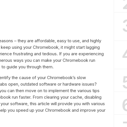
asons – they are affordable, easy to use, and highly
u keep using your Chromebook, it might start lagging
ence frustrating and tedious. If you are experiencing
 numerous ways you can make your Chromebook run
 to guide you through them.
 identify the cause of your Chromebook’s slow
 tabs open, outdated software or hardware issues?
you can then move on to implement the various tips
ebook run faster. From clearing your cache, disabling
our software, this article will provide you with various
to help you speed up your Chromebook and improve your