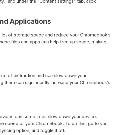
ty,” and under the “Content settings” tab, click
and Applications
 a lot of storage space and reduce your Chromebook’s
ese files and apps can help free up space, making
s
urce of distraction and can slow down your
g them can significantly increase your Chromebook’s
devices can sometimes slow down your device.
the speed of your Chromebook. To do this, go to your
yncing option, and toggle it off.