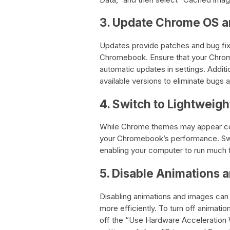
3. Update Chrome OS a
Updates provide patches and bug fix
Chromebook. Ensure that your Chrom
automatic updates in settings. Additio
available versions to eliminate bugs 
4. Switch to Lightwei
While Chrome themes may appear cool
your Chromebook’s performance. Swit
enabling your computer to run much f
5. Disable Animations 
Disabling animations and images ca
more efficiently. To turn off animati
off the “Use Hardware Acceleration 