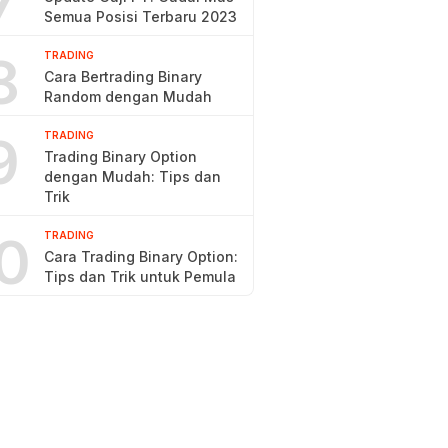
7
Semua Posisi Terbaru 2023
8
TRADING
Cara Bertrading Binary
Random dengan Mudah
9
TRADING
Trading Binary Option
dengan Mudah: Tips dan
Trik
0
TRADING
Cara Trading Binary Option:
Tips dan Trik untuk Pemula