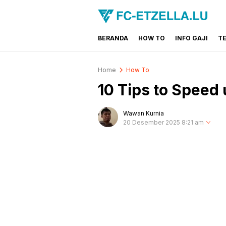
BERANDA
HOW TO
INFO GAJI
T
FC-ETZELLA.LU
Share & Learn The World
Home
How To
10 Tips to Spee
Wawan Kurnia
20 Desember 2025 8:21 am