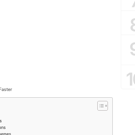
1
Faster
s
ons
Themes