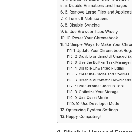
5. Disable Animations and Images
6. Remove Large Files and Applicat
7. Turn off Notifications
8. Disable Syncing
9. Use Browser Tabs Wisely
10. Reset Your Chromebook
10 Simple Ways to Make Your Chro
1. Update Your Chromebook Regu
2. Disable or Uninstall Unused E
3. Use the Built-in Task Manager
4. Disable Unwanted Plugins
5. Clear the Cache and Cookies
6. Disable Automatic Downloads
7. Use Chrome Cleanup Tool
8. Optimize Your Storage
9. Use Guest Mode
10. Use Developer Mode
Optimizing System Settings
Happy Computing!