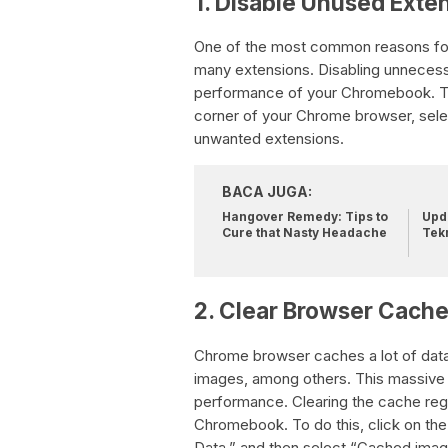
1. Disable Unused Exte
One of the most common reasons for 
many extensions. Disabling unnecess
performance of your Chromebook. To d
corner of your Chrome browser, selec
unwanted extensions.
BACA JUGA:
Hangover Remedy: Tips to
Upda
Cure that Nasty Headache
Tek
2. Clear Browser Cach
Chrome browser caches a lot of data
images, among others. This massive
performance. Clearing the cache regu
Chromebook. To do this, click on the
Data,” and then select “Cached image