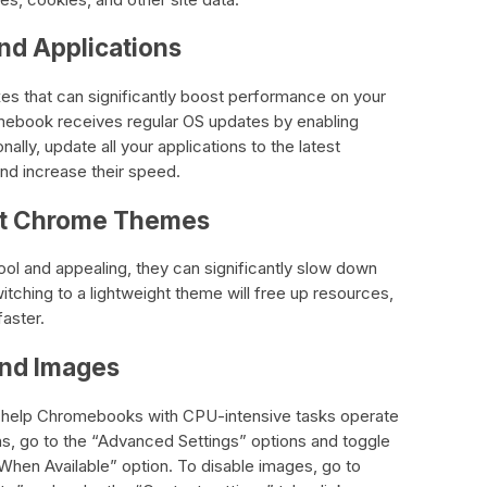
nd Applications
es that can significantly boost performance on your
ebook receives regular OS updates by enabling
nally, update all your applications to the latest
and increase their speed.
ght Chrome Themes
 and appealing, they can significantly slow down
ching to a lightweight theme will free up resources,
aster.
and Images
n help Chromebooks with CPU-intensive tasks operate
ons, go to the “Advanced Settings” options and toggle
When Available” option. To disable images, go to