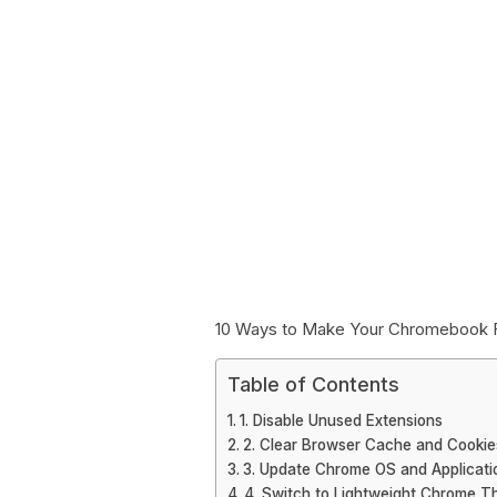
10 Ways to Make Your Chromebook 
Table of Contents
1. Disable Unused Extensions
2. Clear Browser Cache and Cookie
3. Update Chrome OS and Applicati
4. Switch to Lightweight Chrome 