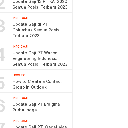
2
Update Gaji 13 PT KAI 2020
Semua Posisi Terbaru 2023
3
INFO GAJI
Update Gaji di PT
Columbus Semua Posisi
Terbaru 2023
4
INFO GAJI
Update Gaji PT Wasco
Engineering Indonesia
Semua Posisi Terbaru 2023
5
HOW TO
How to Create a Contact
Group in Outlook
6
INFO GAJI
Update Gaji PT Erdigma
Purbalingga
INFO GAJI
Update Gaji PT. Gadai Mas