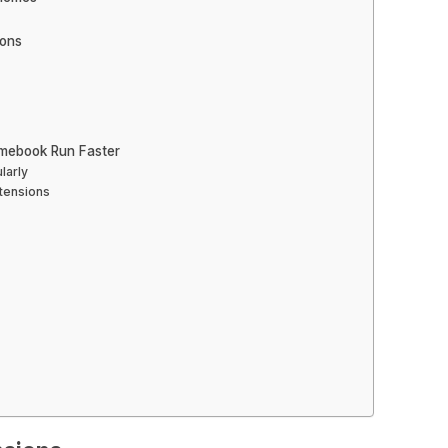
ions
mebook Run Faster
larly
xtensions