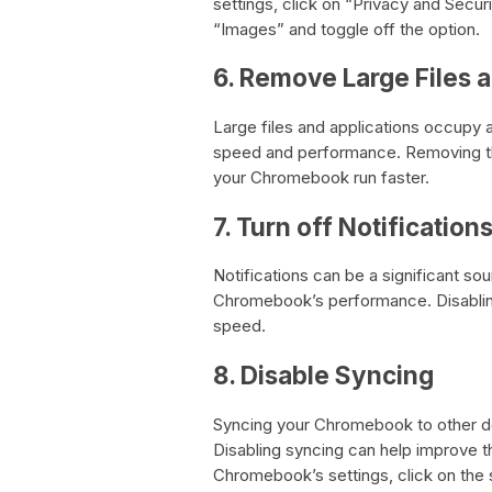
settings, click on “Privacy and Securi
“Images” and toggle off the option.
6. Remove Large Files 
Large files and applications occupy
speed and performance. Removing th
your Chromebook run faster.
7. Turn off Notification
Notifications can be a significant so
Chromebook’s performance. Disablin
speed.
8. Disable Syncing
Syncing your Chromebook to other 
Disabling syncing can help improve 
Chromebook’s settings, click on the s