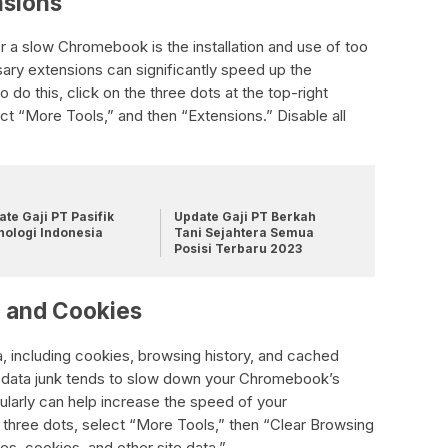
nsions
a slow Chromebook is the installation and use of too
ary extensions can significantly speed up the
o this, click on the three dots at the top-right
t “More Tools,” and then “Extensions.” Disable all
te Gaji PT Pasifik
Update Gaji PT Berkah
nologi Indonesia
Tani Sejahtera Semua
Posisi Terbaru 2023
e and Cookies
, including cookies, browsing history, and cached
 data junk tends to slow down your Chromebook’s
larly can help increase the speed of your
 three dots, select “More Tools,” then “Clear Browsing
s, cookies, and other site data.”