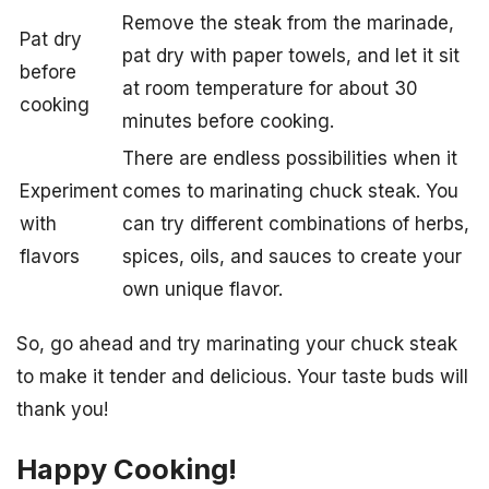
Remove the steak from the marinade,
Pat dry
pat dry with paper towels, and let it sit
before
at room temperature for about 30
cooking
minutes before cooking.
There are endless possibilities when it
Experiment
comes to marinating chuck steak. You
with
can try different combinations of herbs,
flavors
spices, oils, and sauces to create your
own unique flavor.
So, go ahead and try marinating your chuck steak
to make it tender and delicious. Your taste buds will
thank you!
Happy Cooking!