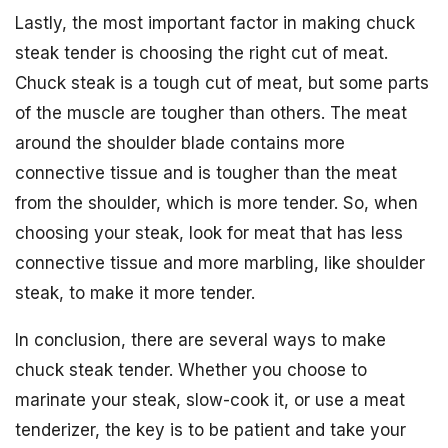
Lastly, the most important factor in making chuck
steak tender is choosing the right cut of meat.
Chuck steak is a tough cut of meat, but some parts
of the muscle are tougher than others. The meat
around the shoulder blade contains more
connective tissue and is tougher than the meat
from the shoulder, which is more tender. So, when
choosing your steak, look for meat that has less
connective tissue and more marbling, like shoulder
steak, to make it more tender.
In conclusion, there are several ways to make
chuck steak tender. Whether you choose to
marinate your steak, slow-cook it, or use a meat
tenderizer, the key is to be patient and take your