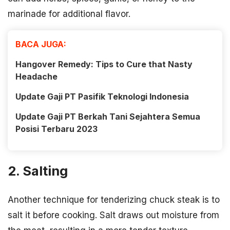
marinade for additional flavor.
BACA JUGA:
Hangover Remedy: Tips to Cure that Nasty
Headache
Update Gaji PT Pasifik Teknologi Indonesia
Update Gaji PT Berkah Tani Sejahtera Semua
Posisi Terbaru 2023
2. Salting
Another technique for tenderizing chuck steak is to
salt it before cooking. Salt draws out moisture from