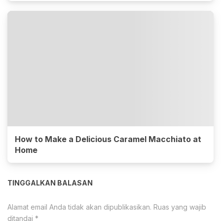
How to Make a Delicious Caramel Macchiato at
Home
TINGGALKAN BALASAN
Alamat email Anda tidak akan dipublikasikan.
Ruas yang wajib
ditandai
*