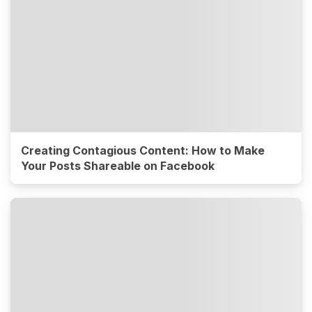
Creating Contagious Content: How to Make
Your Posts Shareable on Facebook