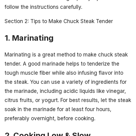
follow the instructions carefully.
Section 2: Tips to Make Chuck Steak Tender
1. Marinating
Marinating is a great method to make chuck steak
tender. A good marinade helps to tenderize the
tough muscle fiber while also infusing flavor into
the steak. You can use a variety of ingredients for
the marinade, including acidic liquids like vinegar,
citrus fruits, or yogurt. For best results, let the steak
soak in the marinade for at least four hours,
preferably overnight, before cooking.
2. Cooking Low & Slow