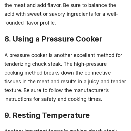
the meat and add flavor. Be sure to balance the
acid with sweet or savory ingredients for a well-
rounded flavor profile.
8. Using a Pressure Cooker
A pressure cooker is another excellent method for
tenderizing chuck steak. The high-pressure
cooking method breaks down the connective
tissues in the meat and results in a juicy and tender
texture. Be sure to follow the manufacturer’s
instructions for safety and cooking times.
9. Resting Temperature