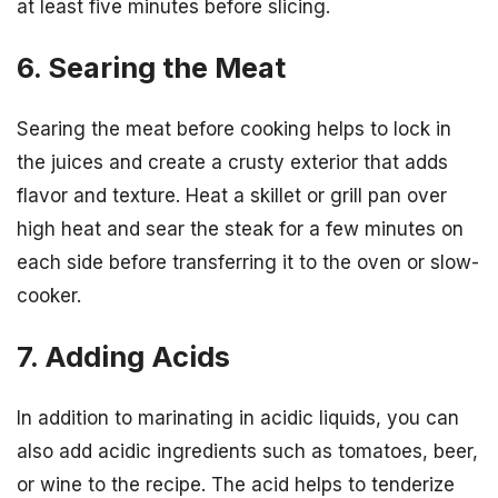
at least five minutes before slicing.
6. Searing the Meat
Searing the meat before cooking helps to lock in
the juices and create a crusty exterior that adds
flavor and texture. Heat a skillet or grill pan over
high heat and sear the steak for a few minutes on
each side before transferring it to the oven or slow-
cooker.
7. Adding Acids
In addition to marinating in acidic liquids, you can
also add acidic ingredients such as tomatoes, beer,
or wine to the recipe. The acid helps to tenderize