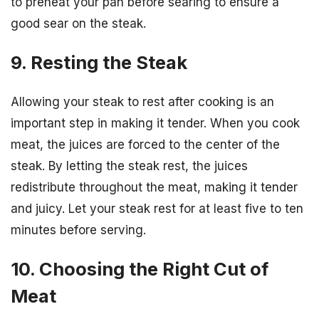
to preheat your pan before searing to ensure a
good sear on the steak.
9. Resting the Steak
Allowing your steak to rest after cooking is an
important step in making it tender. When you cook
meat, the juices are forced to the center of the
steak. By letting the steak rest, the juices
redistribute throughout the meat, making it tender
and juicy. Let your steak rest for at least five to ten
minutes before serving.
10. Choosing the Right Cut of
Meat