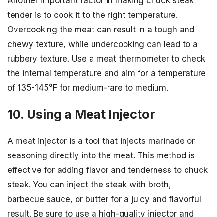
Another important factor in making chuck steak
tender is to cook it to the right temperature.
Overcooking the meat can result in a tough and
chewy texture, while undercooking can lead to a
rubbery texture. Use a meat thermometer to check
the internal temperature and aim for a temperature
of 135-145°F for medium-rare to medium.
10. Using a Meat Injector
A meat injector is a tool that injects marinade or
seasoning directly into the meat. This method is
effective for adding flavor and tenderness to chuck
steak. You can inject the steak with broth,
barbecue sauce, or butter for a juicy and flavorful
result. Be sure to use a high-quality injector and