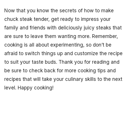
Now that you know the secrets of how to make
chuck steak tender, get ready to impress your
family and friends with deliciously juicy steaks that
are sure to leave them wanting more. Remember,
cooking is all about experimenting, so don’t be
afraid to switch things up and customize the recipe
to suit your taste buds. Thank you for reading and
be sure to check back for more cooking tips and
recipes that will take your culinary skills to the next
level. Happy cooking!