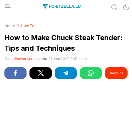
Share & Learn The World
FC-ETZELLA.LU
Home
How To
How to Make Chuck Steak Tender:
Tips and Techniques
Oleh
Wawan Kurnia
pada
21 Juni 2023 8:18 am
Copy Link