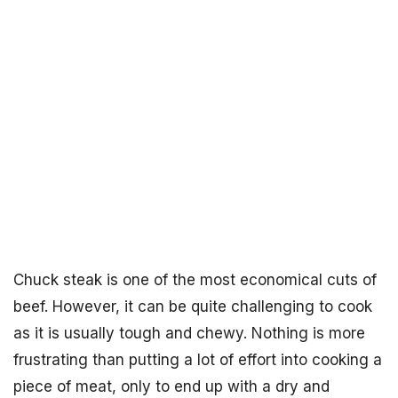
Chuck steak is one of the most economical cuts of
beef. However, it can be quite challenging to cook
as it is usually tough and chewy. Nothing is more
frustrating than putting a lot of effort into cooking a
piece of meat, only to end up with a dry and