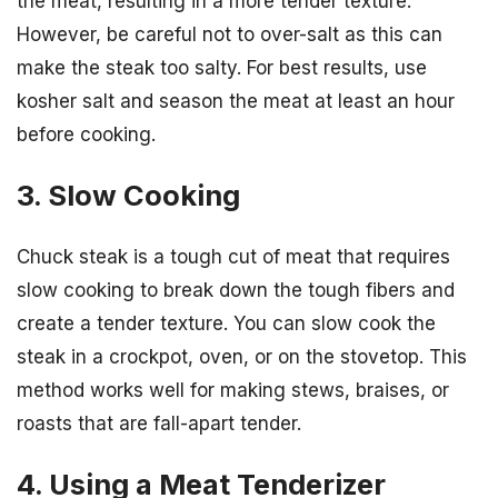
the meat, resulting in a more tender texture.
However, be careful not to over-salt as this can
make the steak too salty. For best results, use
kosher salt and season the meat at least an hour
before cooking.
3. Slow Cooking
Chuck steak is a tough cut of meat that requires
slow cooking to break down the tough fibers and
create a tender texture. You can slow cook the
steak in a crockpot, oven, or on the stovetop. This
method works well for making stews, braises, or
roasts that are fall-apart tender.
4. Using a Meat Tenderizer