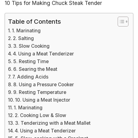
10 Tips for Making Chuck Steak Tender
Table of Contents
1. Marinating
2. Salting
3. Slow Cooking
4. Using a Meat Tenderizer
5. Resting Time
6. Searing the Meat
7. Adding Acids
8. Using a Pressure Cooker
9. Resting Temperature
10. Using a Meat Injector
1. Marinating
2. Cooking Low & Slow
3. Tenderizing with a Meat Mallet
4. Using a Meat Tenderizer