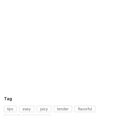
Tag
tips
easy
juicy
tender
flavorful