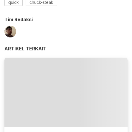
quick
chuck-steak
Tim Redaksi
ARTIKEL TERKAIT