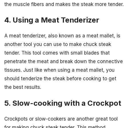
the muscle fibers and makes the steak more tender.
4. Using a Meat Tenderizer
A meat tenderizer, also known as a meat mallet, is
another tool you can use to make chuck steak
tender. This tool comes with small blades that
penetrate the meat and break down the connective
tissues. Just like when using a meat mallet, you
should tenderize the steak before cooking to get
the best results.
5. Slow-cooking with a Crockpot
Crockpots or slow-cookers are another great tool
for making chuck steak tender. This method