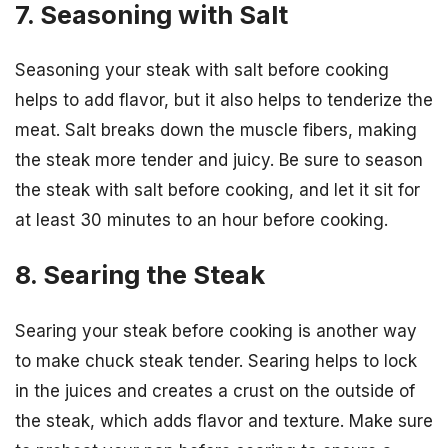
7. Seasoning with Salt
Seasoning your steak with salt before cooking
helps to add flavor, but it also helps to tenderize the
meat. Salt breaks down the muscle fibers, making
the steak more tender and juicy. Be sure to season
the steak with salt before cooking, and let it sit for
at least 30 minutes to an hour before cooking.
8. Searing the Steak
Searing your steak before cooking is another way
to make chuck steak tender. Searing helps to lock
in the juices and creates a crust on the outside of
the steak, which adds flavor and texture. Make sure