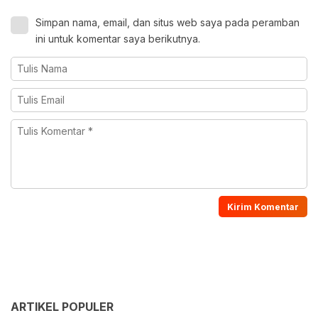
Simpan nama, email, dan situs web saya pada peramban
ini untuk komentar saya berikutnya.
ARTIKEL POPULER