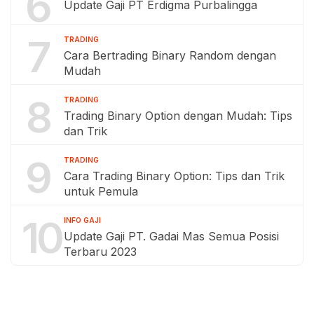
6
Update Gaji PT Erdigma Purbalingga
7
TRADING
Cara Bertrading Binary Random dengan
Mudah
8
TRADING
Trading Binary Option dengan Mudah: Tips
dan Trik
9
TRADING
Cara Trading Binary Option: Tips dan Trik
untuk Pemula
10
INFO GAJI
Update Gaji PT. Gadai Mas Semua Posisi
Terbaru 2023