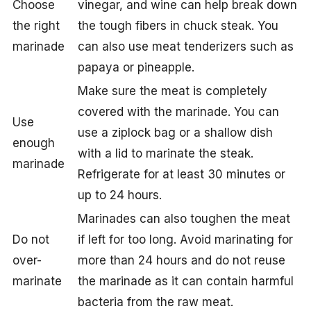
Choose
vinegar, and wine can help break down
the right
the tough fibers in chuck steak. You
marinade
can also use meat tenderizers such as
papaya or pineapple.
Make sure the meat is completely
covered with the marinade. You can
Use
use a ziplock bag or a shallow dish
enough
with a lid to marinate the steak.
marinade
Refrigerate for at least 30 minutes or
up to 24 hours.
Marinades can also toughen the meat
Do not
if left for too long. Avoid marinating for
over-
more than 24 hours and do not reuse
marinate
the marinade as it can contain harmful
bacteria from the raw meat.