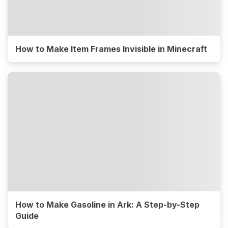
How to Make Item Frames Invisible in Minecraft
How to Make Gasoline in Ark: A Step-by-Step
Guide