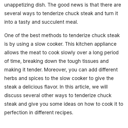
unappetizing dish. The good news is that there are
several ways to tenderize chuck steak and turn it
into a tasty and succulent meal.
One of the best methods to tenderize chuck steak
is by using a slow cooker. This kitchen appliance
allows the meat to cook slowly over a long period
of time, breaking down the tough tissues and
making it tender. Moreover, you can add different
herbs and spices to the slow cooker to give the
steak a delicious flavor. In this article, we will
discuss several other ways to tenderize chuck
steak and give you some ideas on how to cook it to
perfection in different recipes.