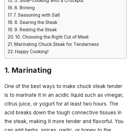
5. Slow-cooking with a Crockpot
6. Brining
7. Seasoning with Salt
8. Searing the Steak
9. Resting the Steak
10. Choosing the Right Cut of Meat
Marinating Chuck Steak for Tenderness
Happy Cooking!
1. Marinating
One of the best ways to make chuck steak tender
is to marinate it in an acidic liquid such as vinegar,
citrus juice, or yogurt for at least two hours. The
acid breaks down the tough connective tissues in
the steak, making it more tender and flavorful. You
can add herbs, spices, garlic, or honey to the