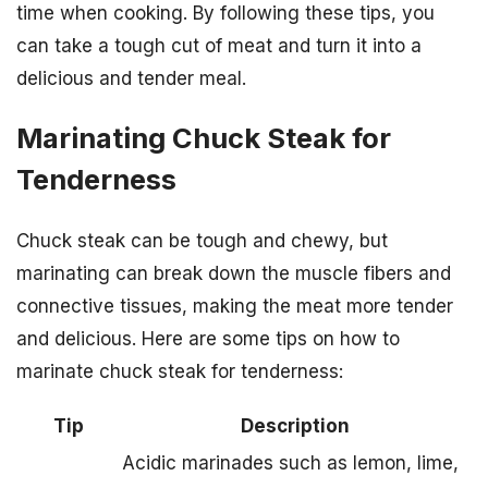
time when cooking. By following these tips, you
can take a tough cut of meat and turn it into a
delicious and tender meal.
Marinating Chuck Steak for
Tenderness
Chuck steak can be tough and chewy, but
marinating can break down the muscle fibers and
connective tissues, making the meat more tender
and delicious. Here are some tips on how to
marinate chuck steak for tenderness:
Tip
Description
Acidic marinades such as lemon, lime,