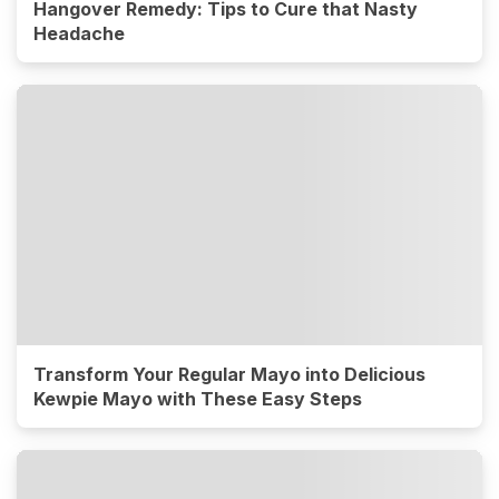
Hangover Remedy: Tips to Cure that Nasty
Headache
Transform Your Regular Mayo into Delicious
Kewpie Mayo with These Easy Steps