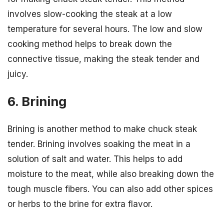
involves slow-cooking the steak at a low
temperature for several hours. The low and slow
cooking method helps to break down the
connective tissue, making the steak tender and
juicy.
6. Brining
Brining is another method to make chuck steak
tender. Brining involves soaking the meat in a
solution of salt and water. This helps to add
moisture to the meat, while also breaking down the
tough muscle fibers. You can also add other spices
or herbs to the brine for extra flavor.