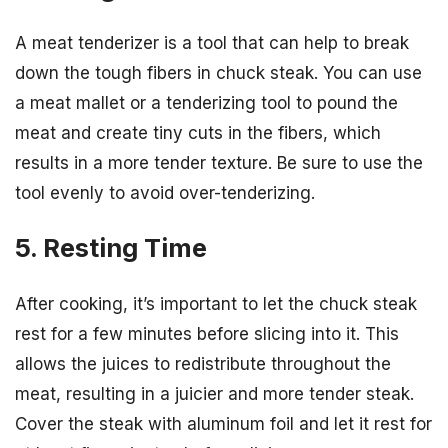
A meat tenderizer is a tool that can help to break
down the tough fibers in chuck steak. You can use
a meat mallet or a tenderizing tool to pound the
meat and create tiny cuts in the fibers, which
results in a more tender texture. Be sure to use the
tool evenly to avoid over-tenderizing.
5. Resting Time
After cooking, it’s important to let the chuck steak
rest for a few minutes before slicing into it. This
allows the juices to redistribute throughout the
meat, resulting in a juicier and more tender steak.
Cover the steak with aluminum foil and let it rest for