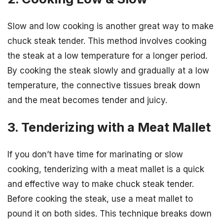
Slow and low cooking is another great way to make
chuck steak tender. This method involves cooking
the steak at a low temperature for a longer period.
By cooking the steak slowly and gradually at a low
temperature, the connective tissues break down
and the meat becomes tender and juicy.
3. Tenderizing with a Meat Mallet
If you don’t have time for marinating or slow
cooking, tenderizing with a meat mallet is a quick
and effective way to make chuck steak tender.
Before cooking the steak, use a meat mallet to
pound it on both sides. This technique breaks down