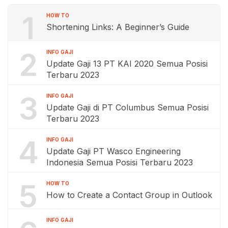
1
HOW TO
Shortening Links: A Beginner’s Guide
2
INFO GAJI
Update Gaji 13 PT KAI 2020 Semua Posisi
Terbaru 2023
3
INFO GAJI
Update Gaji di PT Columbus Semua Posisi
Terbaru 2023
4
INFO GAJI
Update Gaji PT Wasco Engineering
Indonesia Semua Posisi Terbaru 2023
5
HOW TO
How to Create a Contact Group in Outlook
INFO GAJI