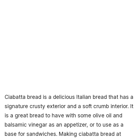
Ciabatta bread is a delicious Italian bread that has a
signature crusty exterior and a soft crumb interior. It
is a great bread to have with some olive oil and
balsamic vinegar as an appetizer, or to use as a
base for sandwiches. Making ciabatta bread at