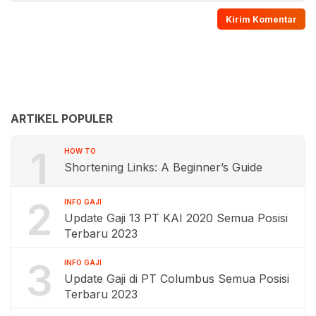
ARTIKEL POPULER
1
HOW TO
Shortening Links: A Beginner’s Guide
2
INFO GAJI
Update Gaji 13 PT KAI 2020 Semua Posisi
Terbaru 2023
3
INFO GAJI
Update Gaji di PT Columbus Semua Posisi
Terbaru 2023