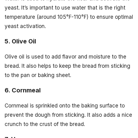
yeast. It’s important to use water that is the right
temperature (around 105°F-110°F) to ensure optimal
yeast activation.
5. Olive Oil
Olive oil is used to add flavor and moisture to the
bread. It also helps to keep the bread from sticking
to the pan or baking sheet.
6. Cornmeal
Cornmeal is sprinkled onto the baking surface to
prevent the dough from sticking. It also adds a nice
crunch to the crust of the bread.