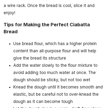
a wire rack. Once the bread is cool, slice it and
enjoy!
Tips for Making the Perfect Ciabatta
Bread
Use bread flour, which has a higher protein
content than all-purpose flour and will help
give the bread its structure
Add the water slowly to the flour mixture to
avoid adding too much water at once. The
dough should be sticky, but not too wet
Knead the dough until it becomes smooth and
elastic, but be careful not to over-knead the
dough as it can become tough