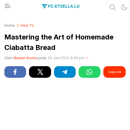
Share & Learn The World
FC-ETZELLA.LU
Home
How To
Mastering the Art of Homemade
Ciabatta Bread
Oleh
Wawan Kurnia
pada
24 Juni 2023 9:46 pm
Copy Link