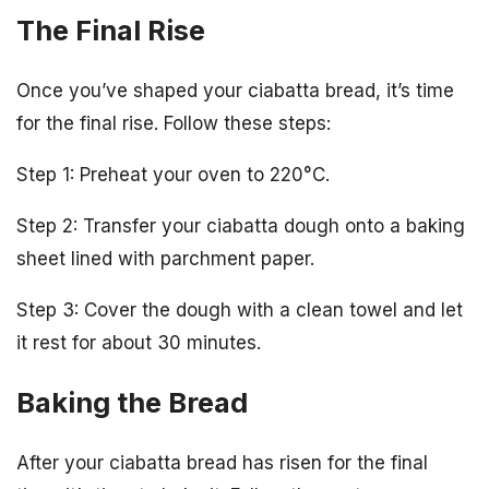
The Final Rise
Once you’ve shaped your ciabatta bread, it’s time
for the final rise. Follow these steps:
Step 1: Preheat your oven to 220°C.
Step 2: Transfer your ciabatta dough onto a baking
sheet lined with parchment paper.
Step 3: Cover the dough with a clean towel and let
it rest for about 30 minutes.
Baking the Bread
After your ciabatta bread has risen for the final