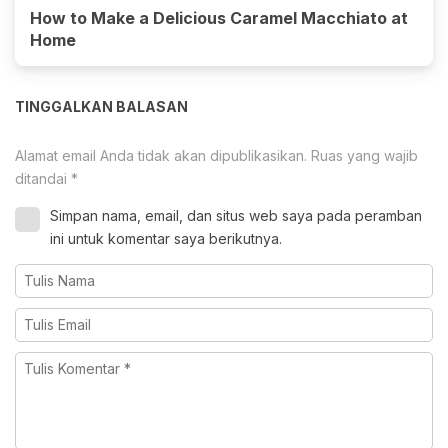
How to Make a Delicious Caramel Macchiato at
Home
TINGGALKAN BALASAN
Alamat email Anda tidak akan dipublikasikan.
Ruas yang wajib
ditandai
*
Simpan nama, email, dan situs web saya pada peramban
ini untuk komentar saya berikutnya.