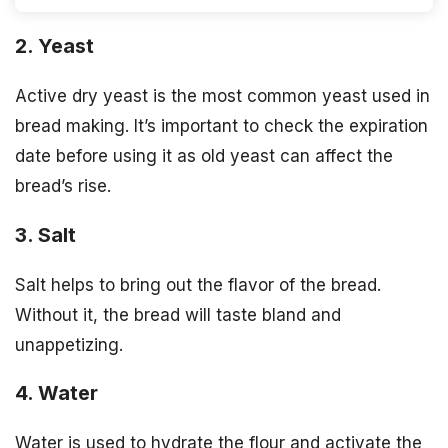
2. Yeast
Active dry yeast is the most common yeast used in
bread making. It’s important to check the expiration
date before using it as old yeast can affect the
bread’s rise.
3. Salt
Salt helps to bring out the flavor of the bread.
Without it, the bread will taste bland and
unappetizing.
4. Water
Water is used to hydrate the flour and activate the