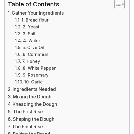
Table of Contents
Gather Your Ingredients
1. Bread flour
2. Yeast
3. Salt
4. Water
5. Olive Oil
6. Cornmeal
7. Honey
8. White Pepper
9. Rosemary
10. Garlic
Ingredients Needed
Mixing the Dough
Kneading the Dough
The First Rise
Shaping the Dough
The Final Rise