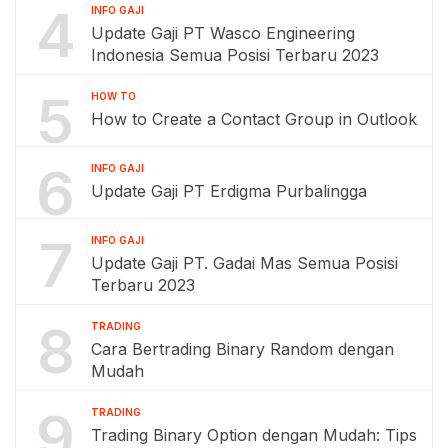
4
INFO GAJI
Update Gaji PT Wasco Engineering
Indonesia Semua Posisi Terbaru 2023
5
HOW TO
How to Create a Contact Group in Outlook
6
INFO GAJI
Update Gaji PT Erdigma Purbalingga
7
INFO GAJI
Update Gaji PT. Gadai Mas Semua Posisi
Terbaru 2023
8
TRADING
Cara Bertrading Binary Random dengan
Mudah
9
TRADING
Trading Binary Option dengan Mudah: Tips