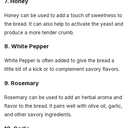
7. Honey
Honey can be used to add a touch of sweetness to
the bread. It can also help to activate the yeast and
produce a more tender crumb.
8. White Pepper
White Pepper is often added to give the bread a
little bit of a kick or to complement savory flavors.
9. Rosemary
Rosemary can be used to add an herbal aroma and
flavor to the bread. It pairs well with olive oil, garlic,
and other savory ingredients.