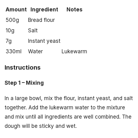
Amount
Ingredient
Notes
500g
Bread flour
10g
Salt
7g
Instant yeast
330ml
Water
Lukewarm
Instructions
Step 1 – Mixing
In a large bowl, mix the flour, instant yeast, and salt
together. Add the lukewarm water to the mixture
and mix until all ingredients are well combined. The
dough will be sticky and wet.