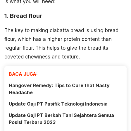
is what you will need:
1. Bread flour
The key to making ciabatta bread is using bread
flour, which has a higher protein content than
regular flour. This helps to give the bread its
coveted chewiness and texture.
BACA JUGA:
Hangover Remedy: Tips to Cure that Nasty
Headache
Update Gaji PT Pasifik Teknologi Indonesia
Update Gaji PT Berkah Tani Sejahtera Semua
Posisi Terbaru 2023