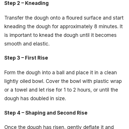
Step 2 – Kneading
Transfer the dough onto a floured surface and start
kneading the dough for approximately 8 minutes. It
is important to knead the dough until it becomes
smooth and elastic.
Step 3 – First Rise
Form the dough into a ball and place it in a clean
lightly oiled bowl. Cover the bowl with plastic wrap
or a towel and let rise for 1 to 2 hours, or until the
dough has doubled in size.
Step 4 – Shaping and Second Rise
Once the dough has risen, gently deflate it and