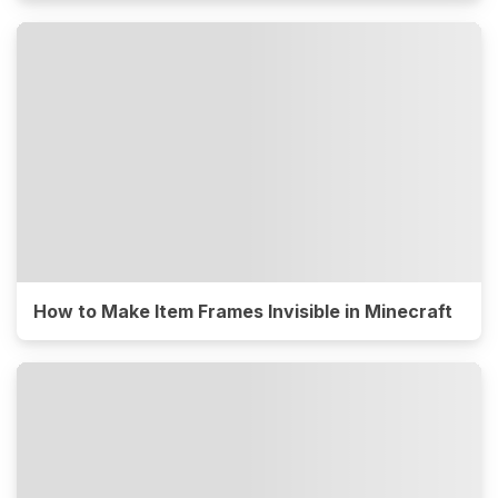
How to Make Item Frames Invisible in Minecraft