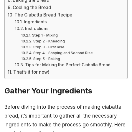
Baking the Bread
Cooling the Bread
The Ciabatta Bread Recipe
Ingredients
Instructions
Step 1 – Mixing
Step 2 – Kneading
Step 3 – First Rise
Step 4 – Shaping and Second Rise
Step 5 – Baking
Tips for Making the Perfect Ciabatta Bread
That’s it for now!
Gather Your Ingredients
Before diving into the process of making ciabatta
bread, it’s important to gather all the necessary
ingredients to make the process go smoothly. Here