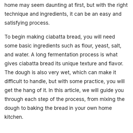
home may seem daunting at first, but with the right
technique and ingredients, it can be an easy and
satisfying process.
To begin making ciabatta bread, you will need
some basic ingredients such as flour, yeast, salt,
and water. A long fermentation process is what
gives ciabatta bread its unique texture and flavor.
The dough is also very wet, which can make it
difficult to handle, but with some practice, you will
get the hang of it. In this article, we will guide you
through each step of the process, from mixing the
dough to baking the bread in your own home
kitchen.