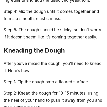
ingredients and add the dissolved yeast to it.
Step 4: Mix the dough until it comes together and
forms a smooth, elastic mass.
Step 5: The dough should be sticky, so don’t worry
if it doesn’t seem like it’s coming together easily.
Kneading the Dough
After you’ve mixed the dough, you’ll need to knead
it. Here’s how:
Step 1: Tip the dough onto a floured surface.
Step 2: Knead the dough for 10-15 minutes, using
the heel of your hand to push it away from you and