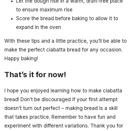
Let the dough rise in a warm, draft-free place
to ensure maximum rise
Score the bread before baking to allow it to
expand in the oven
With these tips and a little practice, you’ll be able to
make the perfect ciabatta bread for any occasion.
Happy baking!
That’s it for now!
I hope you enjoyed learning how to make ciabatta
bread! Don’t be discouraged if your first attempt
doesn’t turn out perfect – making bread is a skill
that takes practice. Remember to have fun and
experiment with different variations. Thank you for