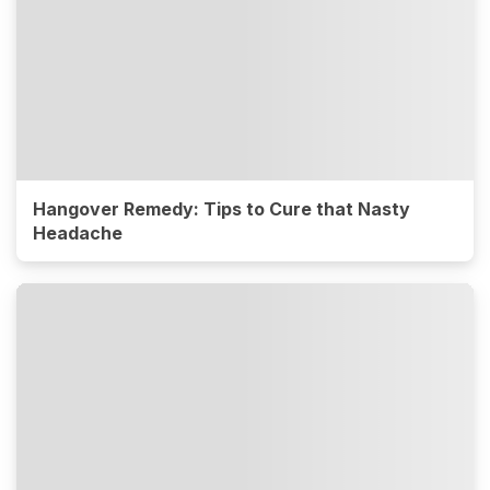
Hangover Remedy: Tips to Cure that Nasty
Headache