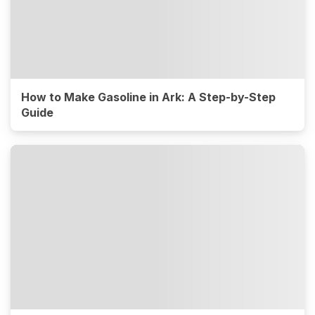
How to Make Gasoline in Ark: A Step-by-Step
Guide