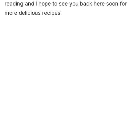
reading and I hope to see you back here soon for
more delicious recipes.