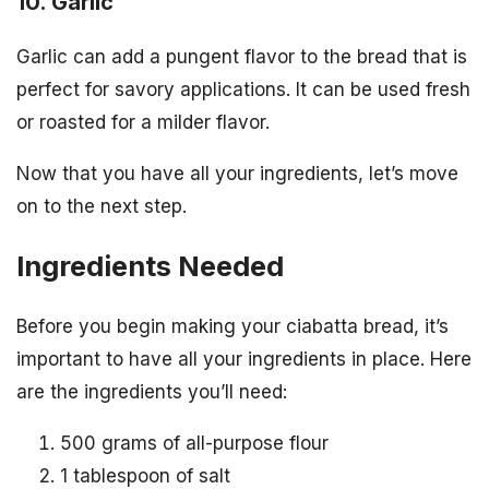
10. Garlic
Garlic can add a pungent flavor to the bread that is
perfect for savory applications. It can be used fresh
or roasted for a milder flavor.
Now that you have all your ingredients, let’s move
on to the next step.
Ingredients Needed
Before you begin making your ciabatta bread, it’s
important to have all your ingredients in place. Here
are the ingredients you’ll need:
500 grams of all-purpose flour
1 tablespoon of salt