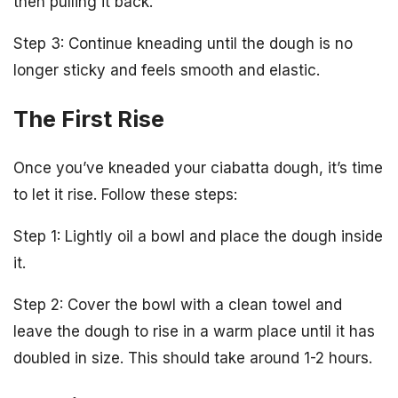
then pulling it back.
Step 3: Continue kneading until the dough is no
longer sticky and feels smooth and elastic.
The First Rise
Once you’ve kneaded your ciabatta dough, it’s time
to let it rise. Follow these steps:
Step 1: Lightly oil a bowl and place the dough inside
it.
Step 2: Cover the bowl with a clean towel and
leave the dough to rise in a warm place until it has
doubled in size. This should take around 1-2 hours.