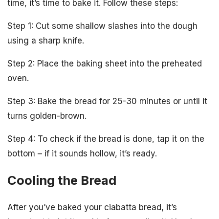
time, it’s time to bake it. Follow these steps:
Step 1: Cut some shallow slashes into the dough
using a sharp knife.
Step 2: Place the baking sheet into the preheated
oven.
Step 3: Bake the bread for 25-30 minutes or until it
turns golden-brown.
Step 4: To check if the bread is done, tap it on the
bottom – if it sounds hollow, it’s ready.
Cooling the Bread
After you’ve baked your ciabatta bread, it’s