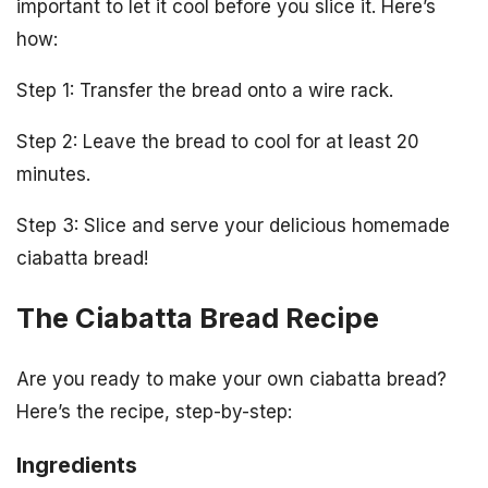
important to let it cool before you slice it. Here’s
how:
Step 1: Transfer the bread onto a wire rack.
Step 2: Leave the bread to cool for at least 20
minutes.
Step 3: Slice and serve your delicious homemade
ciabatta bread!
The Ciabatta Bread Recipe
Are you ready to make your own ciabatta bread?
Here’s the recipe, step-by-step:
Ingredients