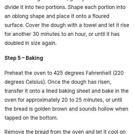
divide it into two portions. Shape each portion into
an oblong shape and place it onto a floured
surface. Cover the dough with a towel and let it rise
for another 30 minutes to an hour, or until it has
doubled in size again.
Step 5 – Baking
Preheat the oven to 425 degrees Fahrenheit (220
degrees Celsius). Once the dough has risen,
transfer it onto a lined baking sheet and bake in the
oven for approximately 20 to 25 minutes, or until
the bread is golden brown and sounds hollow when
tapped on the bottom.
Remove the bread from the oven and let it cool on