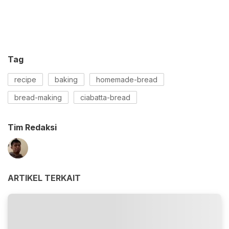
Tag
recipe
baking
homemade-bread
bread-making
ciabatta-bread
Tim Redaksi
ARTIKEL TERKAIT