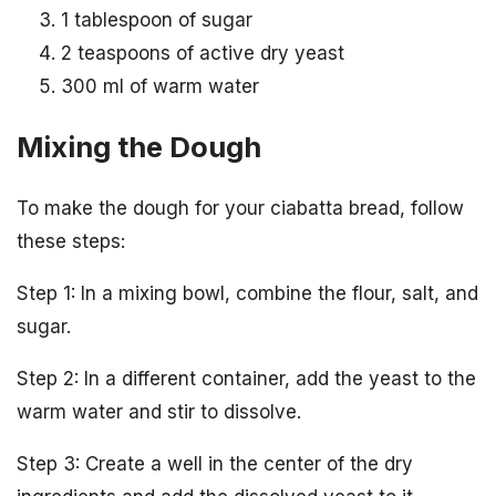
1 tablespoon of sugar
2 teaspoons of active dry yeast
300 ml of warm water
Mixing the Dough
To make the dough for your ciabatta bread, follow
these steps:
Step 1: In a mixing bowl, combine the flour, salt, and
sugar.
Step 2: In a different container, add the yeast to the
warm water and stir to dissolve.
Step 3: Create a well in the center of the dry