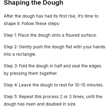
Shaping the Dough
After the dough has had its first rise, it’s time to
shape it. Follow these steps:
Step 1: Place the dough onto a floured surface.
Step 2: Gently push the dough flat with your hands
into a rectangle.
Step 3: Fold the dough in half and seal the edges
by pressing them together.
Step 4: Leave the dough to rest for 10-15 minutes.
Step 5: Repeat this process 2 or 3 times, until the
dough has risen and doubled in size.