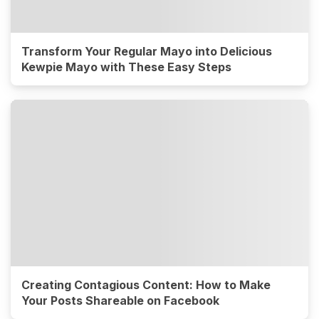
Transform Your Regular Mayo into Delicious
Kewpie Mayo with These Easy Steps
Creating Contagious Content: How to Make
Your Posts Shareable on Facebook