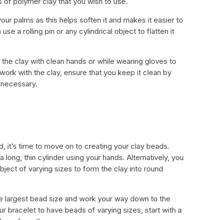
s of polymer clay that you wish to use.
ur palms as this helps soften it and makes it easier to
use a rolling pin or any cylindrical object to flatten it
ch the clay with clean hands or while wearing gloves to
work with the clay, ensure that you keep it clean by
r necessary.
, it’s time to move on to creating your clay beads.
a long, thin cylinder using your hands. Alternatively, you
object of varying sizes to form the clay into round
he largest bead size and work your way down to the
ur bracelet to have beads of varying sizes, start with a