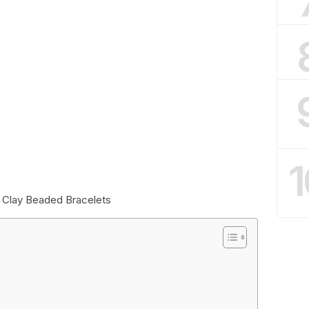
1
e Clay Beaded Bracelets