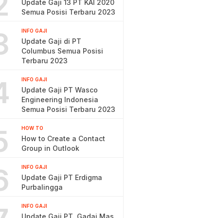
2
Update Gaji 13 PT KAI 2020
Semua Posisi Terbaru 2023
3
INFO GAJI
Update Gaji di PT
Columbus Semua Posisi
Terbaru 2023
4
INFO GAJI
Update Gaji PT Wasco
Engineering Indonesia
Semua Posisi Terbaru 2023
5
HOW TO
How to Create a Contact
Group in Outlook
6
INFO GAJI
Update Gaji PT Erdigma
Purbalingga
INFO GAJI
Update Gaji PT. Gadai Mas