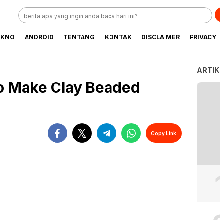
EKNO
ANDROID
TENTANG
KONTAK
DISCLAIMER
PRIVACY
ARTIK
o Make Clay Beaded
Copy Link