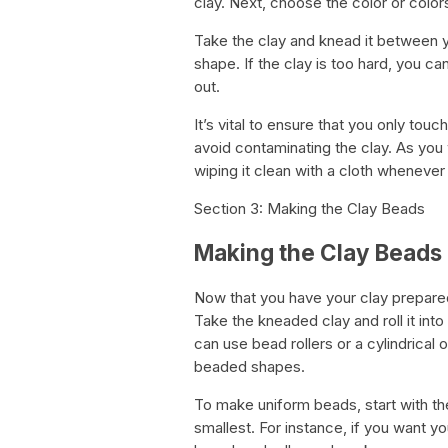
clay. Next, choose the color or color
Take the clay and knead it between yo
shape. If the clay is too hard, you can 
out.
It’s vital to ensure that you only tou
avoid contaminating the clay. As you 
wiping it clean with a cloth wheneve
Section 3: Making the Clay Beads
Making the Clay Beads
Now that you have your clay prepared
Take the kneaded clay and roll it into 
can use bead rollers or a cylindrical 
beaded shapes.
To make uniform beads, start with t
smallest. For instance, if you want yo