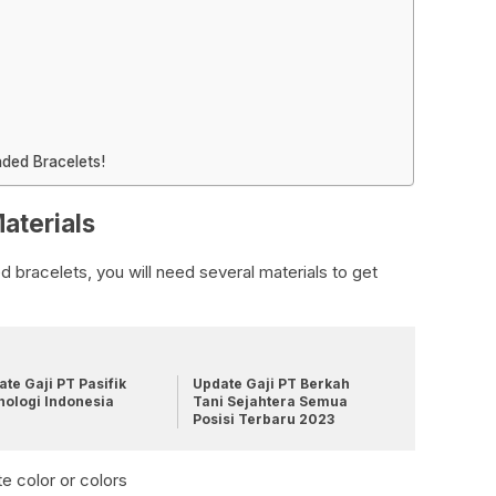
ded Bracelets!
aterials
bracelets, you will need several materials to get
te Gaji PT Pasifik
Update Gaji PT Berkah
nologi Indonesia
Tani Sejahtera Semua
Posisi Terbaru 2023
e color or colors