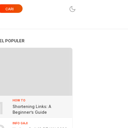
CARI
EL POPULER
1
HOW TO
Shortening Links: A
Beginner’s Guide
INFO GAJI