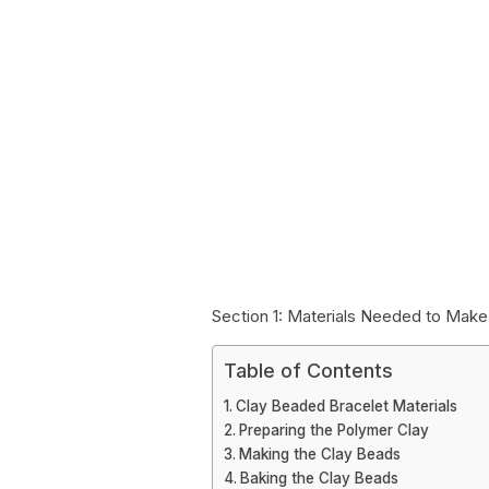
Section 1: Materials Needed to Mak
Table of Contents
Clay Beaded Bracelet Materials
Preparing the Polymer Clay
Making the Clay Beads
Baking the Clay Beads