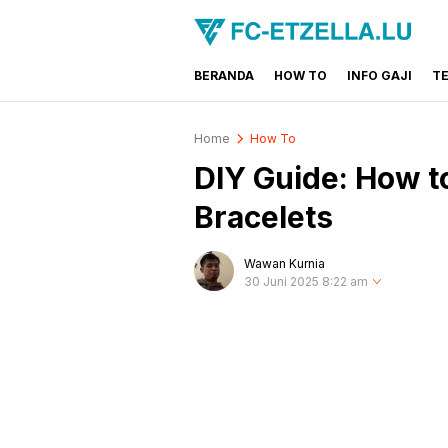
BERANDA
HOW TO
INFO GAJI
T
FC-ETZELLA.LU
Share & Learn The World
Home
How To
DIY Guide: How t
Bracelets
Wawan Kurnia
30 Juni 2025 8:22 am