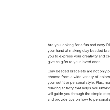
Are you looking for a fun and easy D
your hand at making clay beaded bra
you to express your creativity and c
give as gifts to your loved ones.
Clay beaded bracelets are not only p
choose from a wide variety of colors
your outfit or personal style. Plus, 
relaxing activity that helps you unwin
will guide you through the simple st
and provide tips on how to personaliz