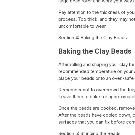
large bead roller and work your way
Pay attention to the thickness of you
process. Too thick, and they may not
uncomfortable to wear.
Section 4: Baking the Clay Beads
Baking the Clay Beads
After rolling and shaping your clay be
recommended temperature on your cl
place your beads onto an oven-safe b
Remember not to overcrowd the tra
Leave them to bake for approximately
Once the beads are cooked, remove th
After the beads have cooled down, c
surfaces that you can fix before cont
Section 5: Stringing the Beads