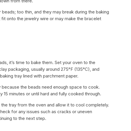
 down from there.
r beads; too thin, and they may break during the baking
 fit onto the jewelry wire or may make the bracelet
ads, it’s time to bake them. Set your oven to the
ay packaging, usually around 275°F (135°C), and
aking tray lined with parchment paper.
y because the beads need enough space to cook.
 15 minutes or until hard and fully cooked through.
e tray from the oven and allow it to cool completely.
heck for any issues such as cracks or uneven
inuing to the next step.