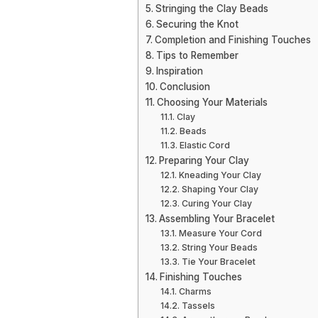
Stringing the Clay Beads
Securing the Knot
Completion and Finishing Touches
Tips to Remember
Inspiration
Conclusion
Choosing Your Materials
Clay
Beads
Elastic Cord
Preparing Your Clay
Kneading Your Clay
Shaping Your Clay
Curing Your Clay
Assembling Your Bracelet
Measure Your Cord
String Your Beads
Tie Your Bracelet
Finishing Touches
Charms
Tassels