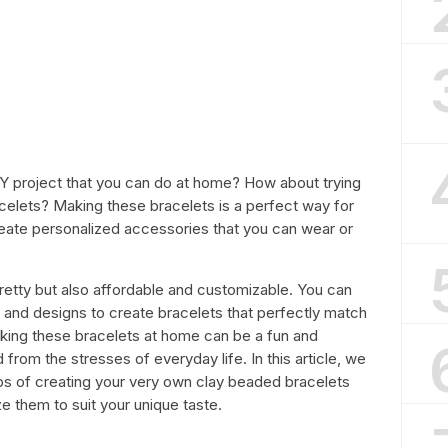
IY project that you can do at home? How about trying
celets? Making these bracelets is a perfect way for
reate personalized accessories that you can wear or
retty but also affordable and customizable. You can
 and designs to create bracelets that perfectly match
making these bracelets at home can be a fun and
d from the stresses of everyday life. In this article, we
eps of creating your very own clay beaded bracelets
e them to suit your unique taste.