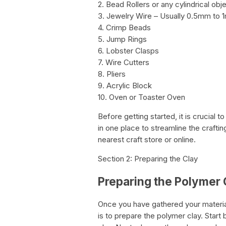
2. Bead Rollers or any cylindrical obj
3. Jewelry Wire – Usually 0.5mm to 
4. Crimp Beads
5. Jump Rings
6. Lobster Clasps
7. Wire Cutters
8. Pliers
9. Acrylic Block
10. Oven or Toaster Oven
Before getting started, it is crucial 
in one place to streamline the crafti
nearest craft store or online.
Section 2: Preparing the Clay
Preparing the Polymer 
Once you have gathered your material
is to prepare the polymer clay. Start 