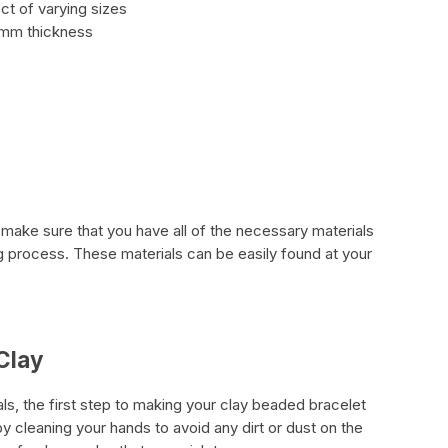
ect of varying sizes
1mm thickness
to make sure that you have all of the necessary materials
ng process. These materials can be easily found at your
Clay
s, the first step to making your clay beaded bracelet
by cleaning your hands to avoid any dirt or dust on the