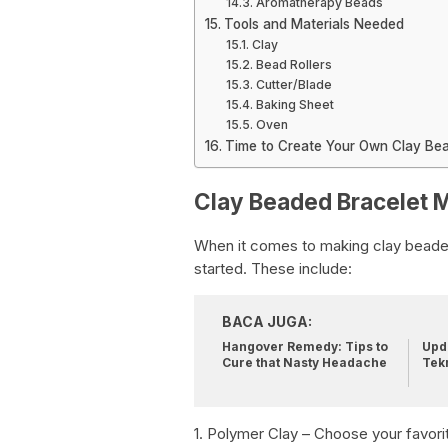
Aromatherapy Beads
Tools and Materials Needed
Clay
Bead Rollers
Cutter/Blade
Baking Sheet
Oven
Time to Create Your Own Clay Bea
Clay Beaded Bracelet M
When it comes to making clay beaded 
started. These include:
BACA JUGA:
Hangover Remedy: Tips to
Upda
Cure that Nasty Headache
Tek
1. Polymer Clay – Choose your favorit