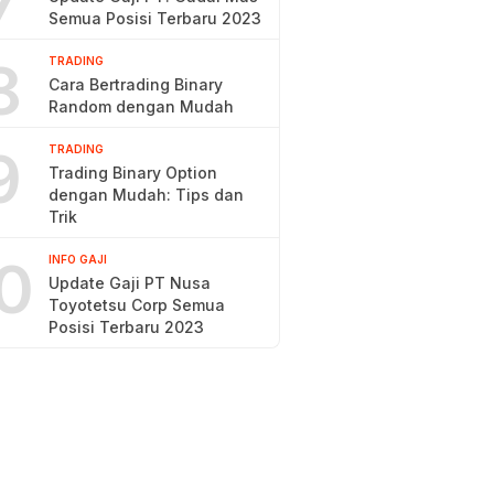
7
Semua Posisi Terbaru 2023
8
TRADING
Cara Bertrading Binary
Random dengan Mudah
9
TRADING
Trading Binary Option
dengan Mudah: Tips dan
Trik
0
INFO GAJI
Update Gaji PT Nusa
Toyotetsu Corp Semua
Posisi Terbaru 2023