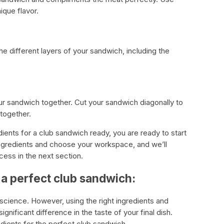
ique flavor.
he different layers of your sandwich, including the
r sandwich together. Cut your sandwich diagonally to
 together.
dients for a club sandwich ready, you are ready to start
ngredients and choose your workspace, and we’ll
cess in the next section.
 a perfect club sandwich:
science. However, using the right ingredients and
nificant difference in the taste of your final dish.
dients for the perfect club sandwich.