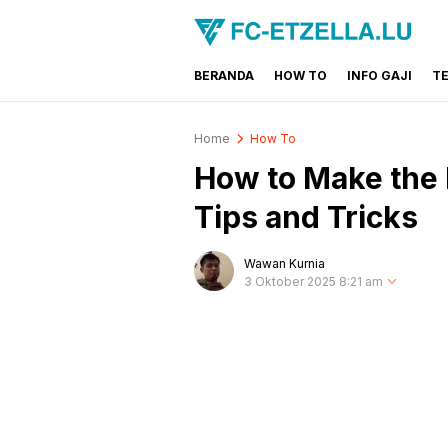
BERANDA
HOW TO
INFO GAJI
T
FC-ETZELLA.LU
Share & Learn The World
Home
How To
How to Make the 
Tips and Tricks
Wawan Kurnia
3 Oktober 2025 8:21 am