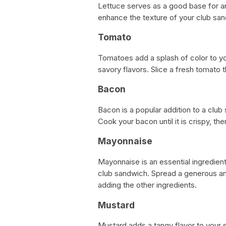
Lettuce serves as a good base for an
enhance the texture of your club sa
Tomato
Tomatoes add a splash of color to yo
savory flavors. Slice a fresh tomato th
Bacon
Bacon is a popular addition to a clu
Cook your bacon until it is crispy, th
Mayonnaise
Mayonnaise is an essential ingredien
club sandwich. Spread a generous a
adding the other ingredients.
Mustard
Mustard adds a tangy flavor to your