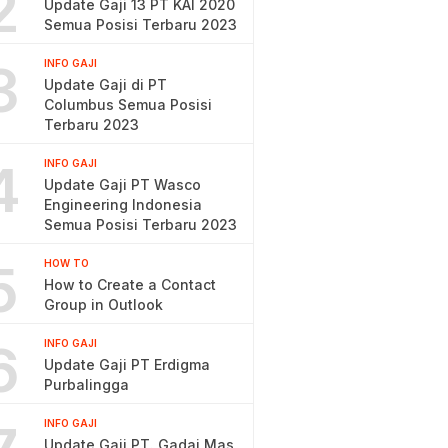
2
Update Gaji 13 PT KAI 2020
Semua Posisi Terbaru 2023
3
INFO GAJI
Update Gaji di PT
Columbus Semua Posisi
Terbaru 2023
4
INFO GAJI
Update Gaji PT Wasco
Engineering Indonesia
Semua Posisi Terbaru 2023
5
HOW TO
How to Create a Contact
Group in Outlook
6
INFO GAJI
Update Gaji PT Erdigma
Purbalingga
INFO GAJI
Update Gaji PT. Gadai Mas