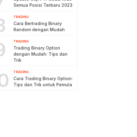
7
Semua Posisi Terbaru 2023
8
TRADING
Cara Bertrading Binary
Random dengan Mudah
9
TRADING
Trading Binary Option
dengan Mudah: Tips dan
Trik
0
TRADING
Cara Trading Binary Option:
Tips dan Trik untuk Pemula