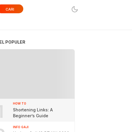
CARI
EL POPULER
1
HOW TO
Shortening Links: A
Beginner’s Guide
INFO GAJI