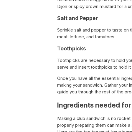
Dijon or spicy brown mustard for a un
Salt and Pepper
Sprinkle salt and pepper to taste on t
meat, lettuce, and tomatoes.
Toothpicks
Toothpicks are necessary to hold you
serve and insert toothpicks to hold it
Once you have all the essential ingre
making your sandwich. Gather your i
guide you through the rest of the pro
Ingredients needed for
Making a club sandwich is no rocket 
properly preparing them can make a sig
Here are the top ten must-have ingre