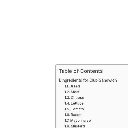
Table of Contents
Ingredients for Club Sandwich
Bread
Meat
Cheese
Lettuce
Tomato
Bacon
Mayonnaise
Mustard