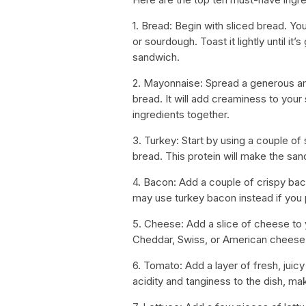
1. Bread: Begin with sliced bread. Yo
or sourdough. Toast it lightly until i
sandwich.
2. Mayonnaise: Spread a generous am
bread. It will add creaminess to your
ingredients together.
3. Turkey: Start by using a couple of
bread. This protein will make the sand
4. Bacon: Add a couple of crispy bac
may use turkey bacon instead if you 
5. Cheese: Add a slice of cheese to 
Cheddar, Swiss, or American cheese – 
6. Tomato: Add a layer of fresh, juic
acidity and tanginess to the dish, ma