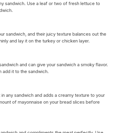
y sandwich. Use a leaf or two of fresh lettuce to
ndwich.
ur sandwich, and their juicy texture balances out the
inly and lay it on the turkey or chicken layer.
b sandwich and can give your sandwich a smoky flavor.
en add it to the sandwich.
t in any sandwich and adds a creamy texture to your
mount of mayonnaise on your bread slices before
 sandwich and compliments the meat perfectly. Use