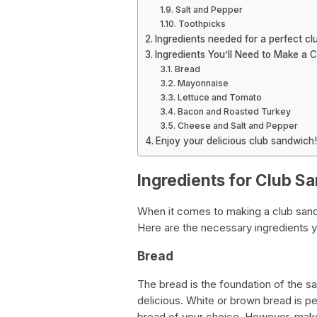
Salt and Pepper
Toothpicks
Ingredients needed for a perfect cl
Ingredients You’ll Need to Make a 
Bread
Mayonnaise
Lettuce and Tomato
Bacon and Roasted Turkey
Cheese and Salt and Pepper
Enjoy your delicious club sandwich!
Ingredients for Club S
When it comes to making a club sandwic
Here are the necessary ingredients y
Bread
The bread is the foundation of the s
delicious. White or brown bread is pe
bread of your choice. However, make