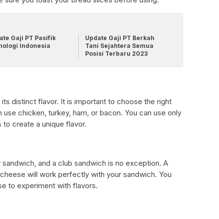
te Gaji PT Pasifik
Update Gaji PT Berkah
nologi Indonesia
Tani Sejahtera Semua
Posisi Terbaru 2023
s distinct flavor. It is important to choose the right
 use chicken, turkey, ham, or bacon. You can use only
to create a unique flavor.
y sandwich, and a club sandwich is no exception. A
 cheese will work perfectly with your sandwich. You
se to experiment with flavors.