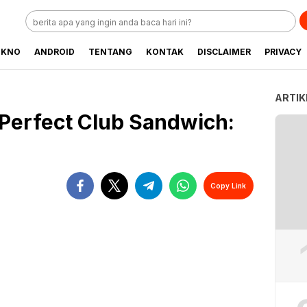
EKNO
ANDROID
TENTANG
KONTAK
DISCLAIMER
PRIVACY
ARTIK
Perfect Club Sandwich:
Copy Link