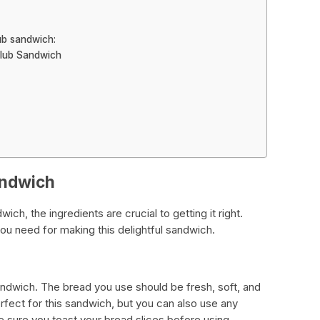
ub sandwich:
Club Sandwich
andwich
h, the ingredients are crucial to getting it right.
ou need for making this delightful sandwich.
andwich. The bread you use should be fresh, soft, and
rfect for this sandwich, but you can also use any
 sure you toast your bread slices before using.