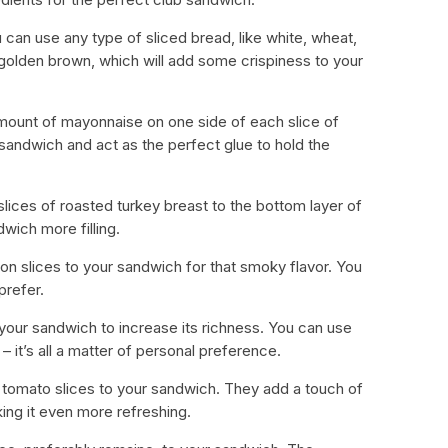
u can use any type of sliced bread, like white, wheat,
t’s golden brown, which will add some crispiness to your
ount of mayonnaise on one side of each slice of
 sandwich and act as the perfect glue to hold the
 slices of roasted turkey breast to the bottom layer of
wich more filling.
on slices to your sandwich for that smoky flavor. You
prefer.
your sandwich to increase its richness. You can use
it’s all a matter of personal preference.
y tomato slices to your sandwich. They add a touch of
king it even more refreshing.