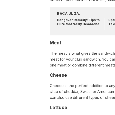
BACA JUGA:
Hangover Remedy: Tips to
Upda
Cure that Nasty Headache
Tek
Meat
The meat is what gives the sandwich it
meat for your club sandwich. You can
one meat or combine different meats 
Cheese
Cheese is the perfect addition to an
slice of cheddar, Swiss, or American
can also use different types of chee
Lettuce