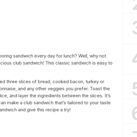
 boring sandwich every day for lunch? Well, why not
icious club sandwich! This classic sandwich is easy to
ed three slices of bread, cooked bacon, turkey or
onnaise, and any other veggies you prefer. Toast the
e, and layer the ingredients between the slices. It’s
an make a club sandwich that’s tailored to your taste
andwich and give this recipe a try!