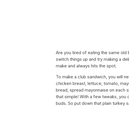
Are you tired of eating the same old
switch things up and try making a del
make and always hits the spot.
To make a club sandwich, you will ne
chicken breast, lettuce, tomato, may
bread, spread mayonnaise on each slic
that simple! With a few tweaks, you c
buds. So put down that plain turkey s