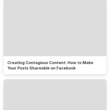
Creating Contagious Content: How to Make
Your Posts Shareable on Facebook