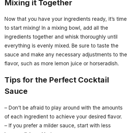
Mixing it Together
Now that you have your ingredients ready, it’s time
to start mixing! In a mixing bowl, add all the
ingredients together and whisk thoroughly until
everything is evenly mixed. Be sure to taste the
sauce and make any necessary adjustments to the
flavor, such as more lemon juice or horseradish.
Tips for the Perfect Cocktail
Sauce
– Don’t be afraid to play around with the amounts
of each ingredient to achieve your desired flavor.
– If you prefer a milder sauce, start with less