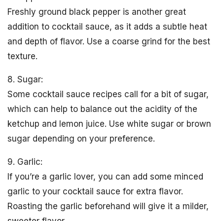
Freshly ground black pepper is another great
addition to cocktail sauce, as it adds a subtle heat
and depth of flavor. Use a coarse grind for the best
texture.
8. Sugar:
Some cocktail sauce recipes call for a bit of sugar,
which can help to balance out the acidity of the
ketchup and lemon juice. Use white sugar or brown
sugar depending on your preference.
9. Garlic:
If you’re a garlic lover, you can add some minced
garlic to your cocktail sauce for extra flavor.
Roasting the garlic beforehand will give it a milder,
sweeter flavor.