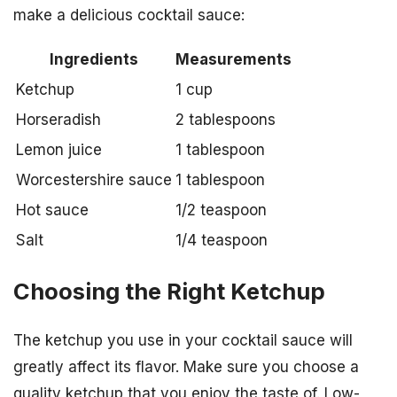
make a delicious cocktail sauce:
Ingredients
Measurements
Ketchup
1 cup
Horseradish
2 tablespoons
Lemon juice
1 tablespoon
Worcestershire sauce
1 tablespoon
Hot sauce
1/2 teaspoon
Salt
1/4 teaspoon
Choosing the Right Ketchup
The ketchup you use in your cocktail sauce will
greatly affect its flavor. Make sure you choose a
quality ketchup that you enjoy the taste of. Low-