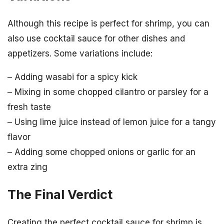
Although this recipe is perfect for shrimp, you can
also use cocktail sauce for other dishes and
appetizers. Some variations include:
– Adding wasabi for a spicy kick
– Mixing in some chopped cilantro or parsley for a
fresh taste
– Using lime juice instead of lemon juice for a tangy
flavor
– Adding some chopped onions or garlic for an
extra zing
The Final Verdict
Creating the perfect cocktail sauce for shrimp is