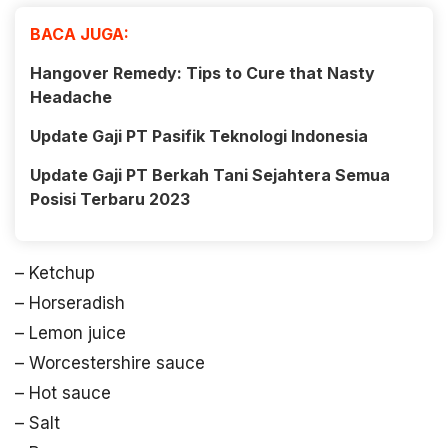
BACA JUGA:
Hangover Remedy: Tips to Cure that Nasty
Headache
Update Gaji PT Pasifik Teknologi Indonesia
Update Gaji PT Berkah Tani Sejahtera Semua
Posisi Terbaru 2023
– Ketchup
– Horseradish
– Lemon juice
– Worcestershire sauce
– Hot sauce
– Salt