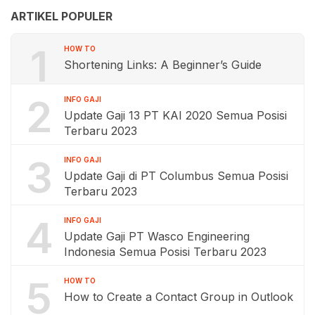
ARTIKEL POPULER
1
HOW TO
Shortening Links: A Beginner’s Guide
2
INFO GAJI
Update Gaji 13 PT KAI 2020 Semua Posisi
Terbaru 2023
3
INFO GAJI
Update Gaji di PT Columbus Semua Posisi
Terbaru 2023
4
INFO GAJI
Update Gaji PT Wasco Engineering
Indonesia Semua Posisi Terbaru 2023
5
HOW TO
How to Create a Contact Group in Outlook