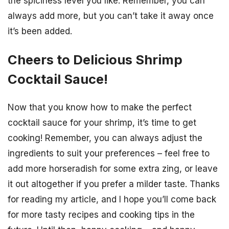
the spiciness level you like. Remember, you can
always add more, but you can’t take it away once
it’s been added.
Cheers to Delicious Shrimp
Cocktail Sauce!
Now that you know how to make the perfect
cocktail sauce for your shrimp, it’s time to get
cooking! Remember, you can always adjust the
ingredients to suit your preferences – feel free to
add more horseradish for some extra zing, or leave
it out altogether if you prefer a milder taste. Thanks
for reading my article, and I hope you’ll come back
for more tasty recipes and cooking tips in the