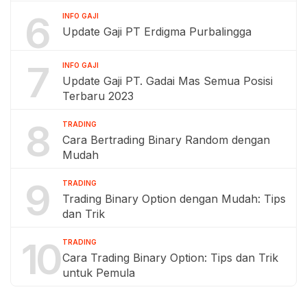
6
INFO GAJI
Update Gaji PT Erdigma Purbalingga
7
INFO GAJI
Update Gaji PT. Gadai Mas Semua Posisi
Terbaru 2023
8
TRADING
Cara Bertrading Binary Random dengan
Mudah
9
TRADING
Trading Binary Option dengan Mudah: Tips
dan Trik
10
TRADING
Cara Trading Binary Option: Tips dan Trik
untuk Pemula