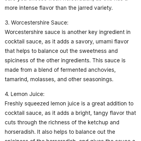
more intense flavor than the jarred variety.
3. Worcestershire Sauce:
Worcestershire sauce is another key ingredient in
cocktail sauce, as it adds a savory, umami flavor
that helps to balance out the sweetness and
spiciness of the other ingredients. This sauce is
made from a blend of fermented anchovies,
tamarind, molasses, and other seasonings.
4. Lemon Juice:
Freshly squeezed lemon juice is a great addition to
cocktail sauce, as it adds a bright, tangy flavor that
cuts through the richness of the ketchup and
horseradish. It also helps to balance out the