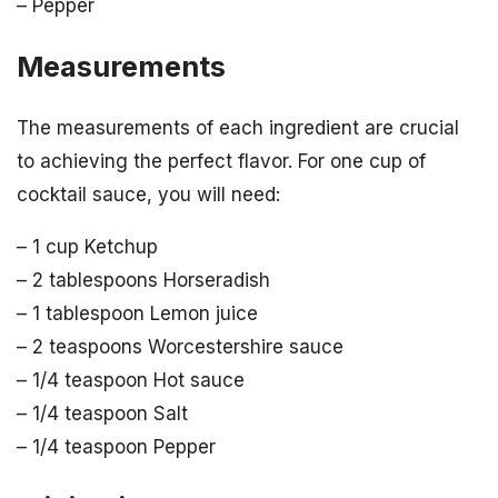
– Pepper
Measurements
The measurements of each ingredient are crucial
to achieving the perfect flavor. For one cup of
cocktail sauce, you will need:
– 1 cup Ketchup
– 2 tablespoons Horseradish
– 1 tablespoon Lemon juice
– 2 teaspoons Worcestershire sauce
– 1/4 teaspoon Hot sauce
– 1/4 teaspoon Salt
– 1/4 teaspoon Pepper