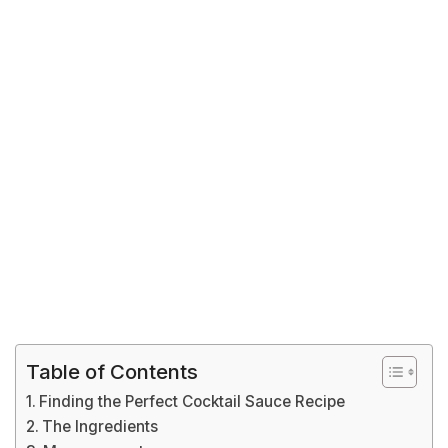
Table of Contents
Finding the Perfect Cocktail Sauce Recipe
The Ingredients