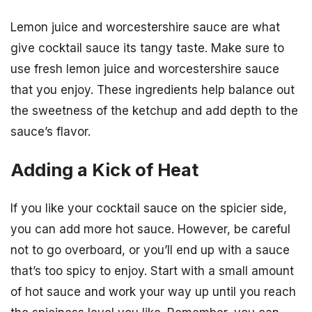
Lemon juice and worcestershire sauce are what
give cocktail sauce its tangy taste. Make sure to
use fresh lemon juice and worcestershire sauce
that you enjoy. These ingredients help balance out
the sweetness of the ketchup and add depth to the
sauce’s flavor.
Adding a Kick of Heat
If you like your cocktail sauce on the spicier side,
you can add more hot sauce. However, be careful
not to go overboard, or you’ll end up with a sauce
that’s too spicy to enjoy. Start with a small amount
of hot sauce and work your way up until you reach