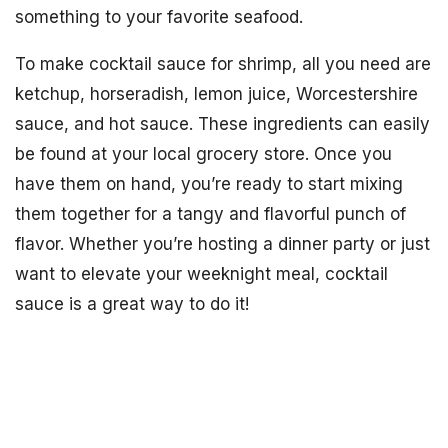
something to your favorite seafood.
To make cocktail sauce for shrimp, all you need are
ketchup, horseradish, lemon juice, Worcestershire
sauce, and hot sauce. These ingredients can easily
be found at your local grocery store. Once you
have them on hand, you’re ready to start mixing
them together for a tangy and flavorful punch of
flavor. Whether you’re hosting a dinner party or just
want to elevate your weeknight meal, cocktail
sauce is a great way to do it!