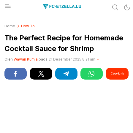
Share & Learn The World
FC-ETZELLA.LU
Home
How To
The Perfect Recipe for Homemade
Cocktail Sauce for Shrimp
Oleh
Wawan Kurnia
pada
21 Desember 2025 8:21 am
Copy Link