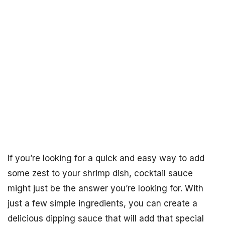
If you’re looking for a quick and easy way to add
some zest to your shrimp dish, cocktail sauce
might just be the answer you’re looking for. With
just a few simple ingredients, you can create a
delicious dipping sauce that will add that special