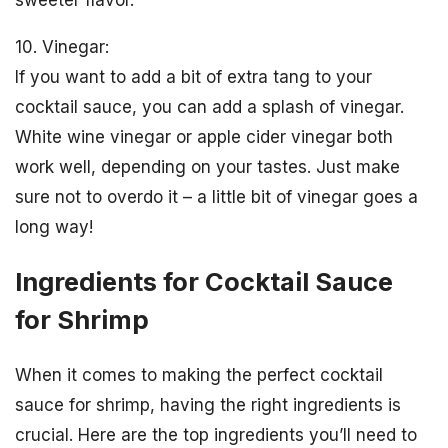
10. Vinegar:
If you want to add a bit of extra tang to your
cocktail sauce, you can add a splash of vinegar.
White wine vinegar or apple cider vinegar both
work well, depending on your tastes. Just make
sure not to overdo it – a little bit of vinegar goes a
long way!
Ingredients for Cocktail Sauce
for Shrimp
When it comes to making the perfect cocktail
sauce for shrimp, having the right ingredients is
crucial. Here are the top ingredients you’ll need to