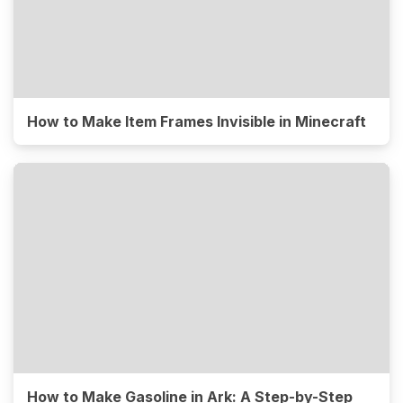
How to Make Item Frames Invisible in Minecraft
How to Make Gasoline in Ark: A Step-by-Step