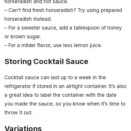
horseradish and hot sauce.
– Can’t find fresh horseradish? Try using prepared
horseradish instead.
– For a sweeter sauce, add a tablespoon of honey
or brown sugar.
– For a milder flavor, use less lemon juice.
Storing Cocktail Sauce
Cocktail sauce can last up to a week in the
refrigerator if stored in an airtight container. It’s also
a great idea to label the container with the date
you made the sauce, so you know when it’s time to
throw it out.
Variations