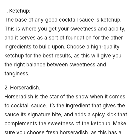
1. Ketchup:
The base of any good cocktail sauce is ketchup.
This is where you get your sweetness and acidity,
and it serves as a sort of foundation for the other
ingredients to build upon. Choose a high-quality
ketchup for the best results, as this will give you
the right balance between sweetness and
tanginess.
2. Horseradish:
Horseradish is the star of the show when it comes
to cocktail sauce. It’s the ingredient that gives the
sauce its signature bite, and adds a spicy kick that
complements the sweetness of the ketchup. Make
sure you choose fresh horseradish, as this has a