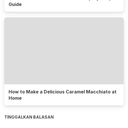
Guide
How to Make a Delicious Caramel Macchiato at
Home
TINGGALKAN BALASAN