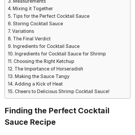
Measurements
Mixing it Together
Tips for the Perfect Cocktail Sauce
Storing Cocktail Sauce
Variations
The Final Verdict
Ingredients for Cocktail Sauce
Ingredients for Cocktail Sauce for Shrimp
Choosing the Right Ketchup
The Importance of Horseradish
Making the Sauce Tangy
Adding a Kick of Heat
Cheers to Delicious Shrimp Cocktail Sauce!
Finding the Perfect Cocktail
Sauce Recipe