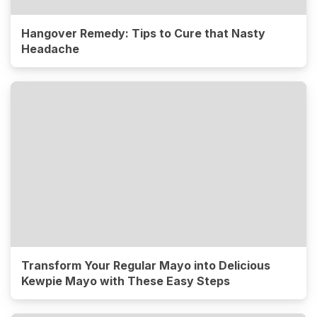
Hangover Remedy: Tips to Cure that Nasty
Headache
Transform Your Regular Mayo into Delicious
Kewpie Mayo with These Easy Steps