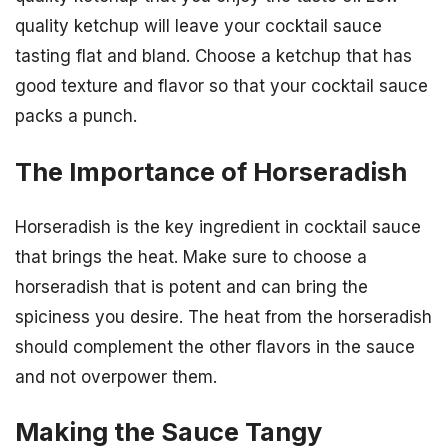
quality ketchup will leave your cocktail sauce
tasting flat and bland. Choose a ketchup that has
good texture and flavor so that your cocktail sauce
packs a punch.
The Importance of Horseradish
Horseradish is the key ingredient in cocktail sauce
that brings the heat. Make sure to choose a
horseradish that is potent and can bring the
spiciness you desire. The heat from the horseradish
should complement the other flavors in the sauce
and not overpower them.
Making the Sauce Tangy