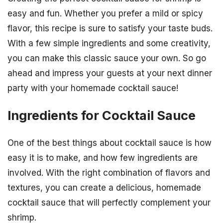
easy and fun. Whether you prefer a mild or spicy
flavor, this recipe is sure to satisfy your taste buds.
With a few simple ingredients and some creativity,
you can make this classic sauce your own. So go
ahead and impress your guests at your next dinner
party with your homemade cocktail sauce!
Ingredients for Cocktail Sauce
One of the best things about cocktail sauce is how
easy it is to make, and how few ingredients are
involved. With the right combination of flavors and
textures, you can create a delicious, homemade
cocktail sauce that will perfectly complement your
shrimp.