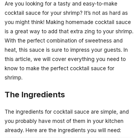
Are you looking for a tasty and easy-to-make
cocktail sauce for your shrimp? It’s not as hard as
you might think! Making homemade cocktail sauce
is a great way to add that extra zing to your shrimp.
With the perfect combination of sweetness and
heat, this sauce is sure to impress your guests. In
this article, we will cover everything you need to
know to make the perfect cocktail sauce for
shrimp.
The Ingredients
The ingredients for cocktail sauce are simple, and
you probably have most of them in your kitchen
already. Here are the ingredients you will need: