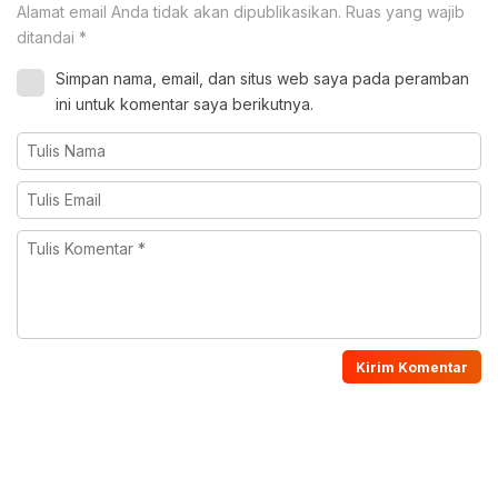
Alamat email Anda tidak akan dipublikasikan.
Ruas yang wajib
ditandai
*
Simpan nama, email, dan situs web saya pada peramban
ini untuk komentar saya berikutnya.