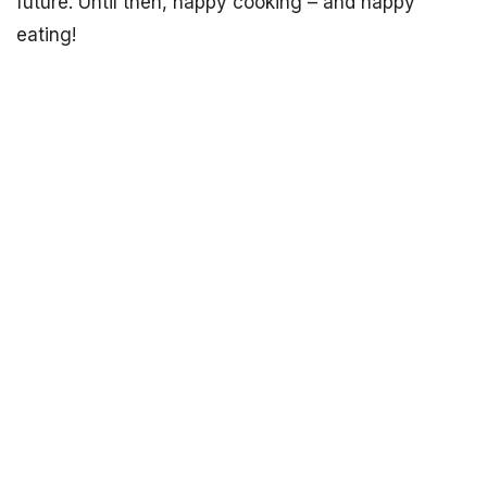
future. Until then, happy cooking – and happy
eating!