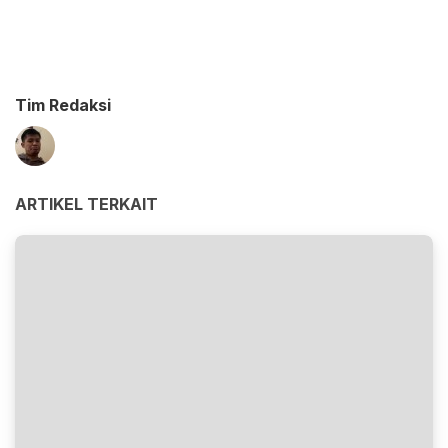
Tim Redaksi
ARTIKEL TERKAIT