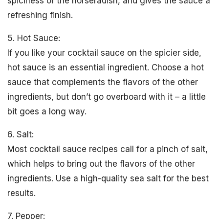
spiciness of the horseradish, and gives the sauce a
refreshing finish.
5. Hot Sauce:
If you like your cocktail sauce on the spicier side,
hot sauce is an essential ingredient. Choose a hot
sauce that complements the flavors of the other
ingredients, but don’t go overboard with it – a little
bit goes a long way.
6. Salt:
Most cocktail sauce recipes call for a pinch of salt,
which helps to bring out the flavors of the other
ingredients. Use a high-quality sea salt for the best
results.
7. Pepper: