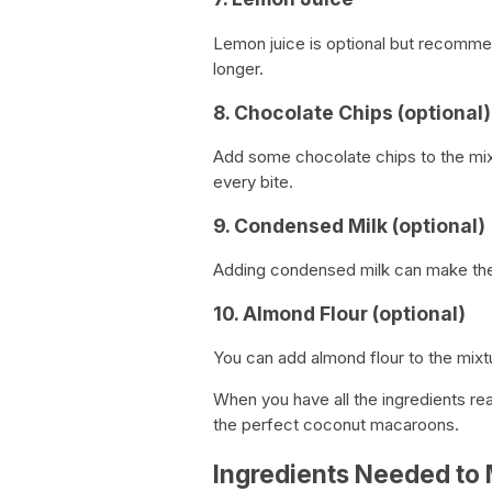
Lemon juice is optional but recomme
longer.
8. Chocolate Chips (optional)
Add some chocolate chips to the mixt
every bite.
9. Condensed Milk (optional)
Adding condensed milk can make the
10. Almond Flour (optional)
You can add almond flour to the mixt
When you have all the ingredients r
the perfect coconut macaroons.
Ingredients Needed to