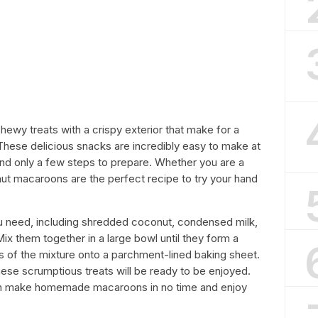
wy treats with a crispy exterior that make for a
These delicious snacks are incredibly easy to make at
and only a few steps to prepare. Whether you are a
ut macaroons are the perfect recipe to try your hand
you need, including shredded coconut, condensed milk,
 Mix them together in a large bowl until they form a
ls of the mixture onto a parchment-lined baking sheet.
hese scrumptious treats will be ready to be enjoyed.
 can make homemade macaroons in no time and enjoy