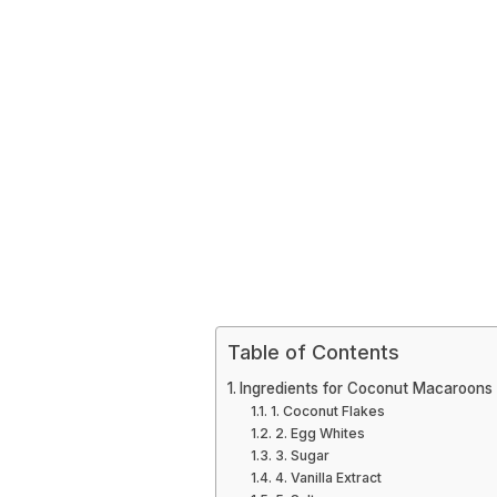
Table of Contents
Ingredients for Coconut Macaroons
1. Coconut Flakes
2. Egg Whites
3. Sugar
4. Vanilla Extract