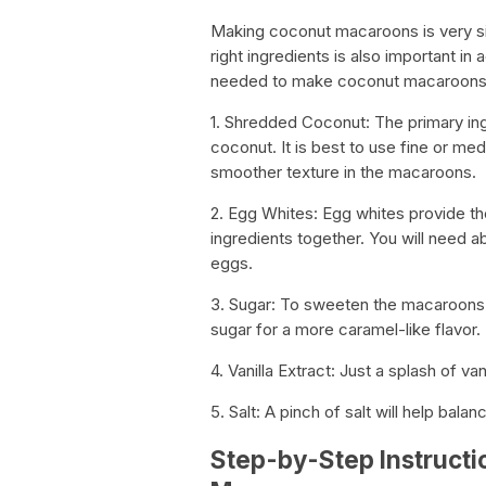
Making coconut macaroons is very sim
right ingredients is also important in
needed to make coconut macaroons
1. Shredded Coconut: The primary in
coconut. It is best to use fine or me
smoother texture in the macaroons.
2. Egg Whites: Egg whites provide the
ingredients together. You will need 
eggs.
3. Sugar: To sweeten the macaroons,
sugar for a more caramel-like flavor.
4. Vanilla Extract: Just a splash of va
5. Salt: A pinch of salt will help ba
Step-by-Step Instructi