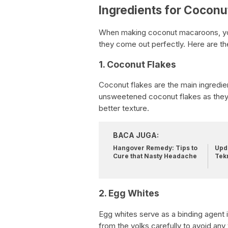
Ingredients for Cocon
When making coconut macaroons, you w
they come out perfectly. Here are the
1. Coconut Flakes
Coconut flakes are the main ingredien
unsweetened coconut flakes as they
better texture.
BACA JUGA:
Hangover Remedy: Tips to
Upda
Cure that Nasty Headache
Tek
2. Egg Whites
Egg whites serve as a binding agent
from the yolks carefully to avoid any