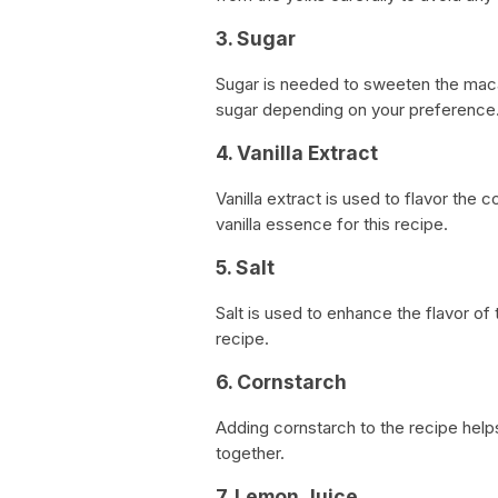
3. Sugar
Sugar is needed to sweeten the maca
sugar depending on your preference
4. Vanilla Extract
Vanilla extract is used to flavor the 
vanilla essence for this recipe.
5. Salt
Salt is used to enhance the flavor of
recipe.
6. Cornstarch
Adding cornstarch to the recipe help
together.
7. Lemon Juice