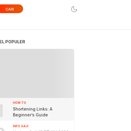
CARI
EL POPULER
1
HOW TO
Shortening Links: A
Beginner’s Guide
INFO GAJI