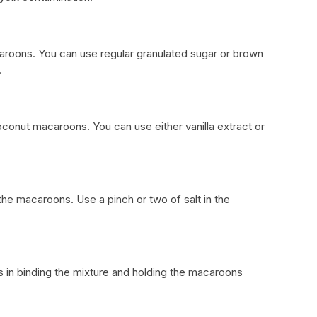
roons. You can use regular granulated sugar or brown
.
coconut macaroons. You can use either vanilla extract or
 the macaroons. Use a pinch or two of salt in the
s in binding the mixture and holding the macaroons