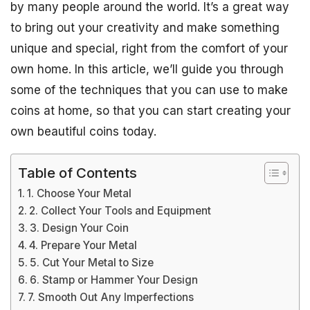
by many people around the world. It’s a great way
to bring out your creativity and make something
unique and special, right from the comfort of your
own home. In this article, we’ll guide you through
some of the techniques that you can use to make
coins at home, so that you can start creating your
own beautiful coins today.
Table of Contents
1. Choose Your Metal
2. Collect Your Tools and Equipment
3. Design Your Coin
4. Prepare Your Metal
5. Cut Your Metal to Size
6. Stamp or Hammer Your Design
7. Smooth Out Any Imperfections