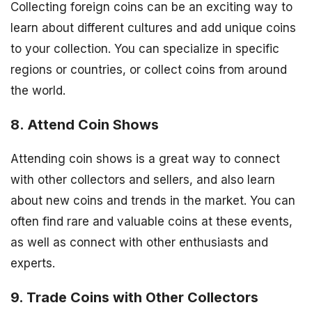
Collecting foreign coins can be an exciting way to
learn about different cultures and add unique coins
to your collection. You can specialize in specific
regions or countries, or collect coins from around
the world.
8. Attend Coin Shows
Attending coin shows is a great way to connect
with other collectors and sellers, and also learn
about new coins and trends in the market. You can
often find rare and valuable coins at these events,
as well as connect with other enthusiasts and
experts.
9. Trade Coins with Other Collectors