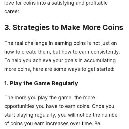
love for coins into a satisfying and profitable
career.
3. Strategies to Make More Coins
The real challenge in earning coins is not just on
how to create them, but how to earn consistently.
To help you achieve your goals in accumulating
more coins, here are some ways to get started:
1. Play the Game Regularly
The more you play the game, the more
opportunities you have to earn coins. Once you
start playing regularly, you will notice the number
of coins you earn increases over time. Be