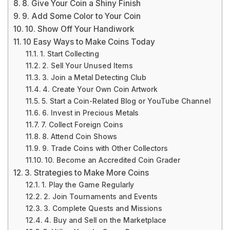
8. Give Your Coin a Shiny Finish
9. Add Some Color to Your Coin
10. Show Off Your Handiwork
10 Easy Ways to Make Coins Today
1. Start Collecting
2. Sell Your Unused Items
3. Join a Metal Detecting Club
4. Create Your Own Coin Artwork
5. Start a Coin-Related Blog or YouTube Channel
6. Invest in Precious Metals
7. Collect Foreign Coins
8. Attend Coin Shows
9. Trade Coins with Other Collectors
10. Become an Accredited Coin Grader
3. Strategies to Make More Coins
1. Play the Game Regularly
2. Join Tournaments and Events
3. Complete Quests and Missions
4. Buy and Sell on the Marketplace