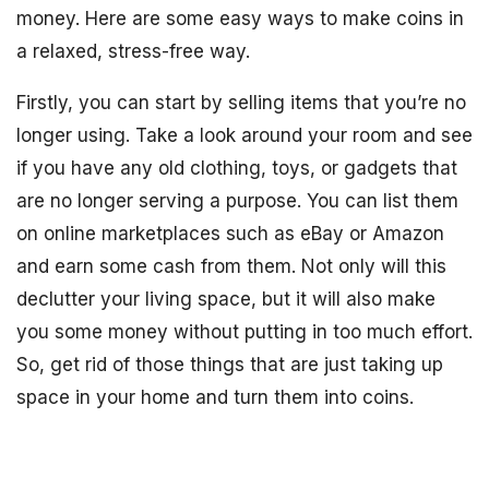
money. Here are some easy ways to make coins in
a relaxed, stress-free way.
Firstly, you can start by selling items that you’re no
longer using. Take a look around your room and see
if you have any old clothing, toys, or gadgets that
are no longer serving a purpose. You can list them
on online marketplaces such as eBay or Amazon
and earn some cash from them. Not only will this
declutter your living space, but it will also make
you some money without putting in too much effort.
So, get rid of those things that are just taking up
space in your home and turn them into coins.