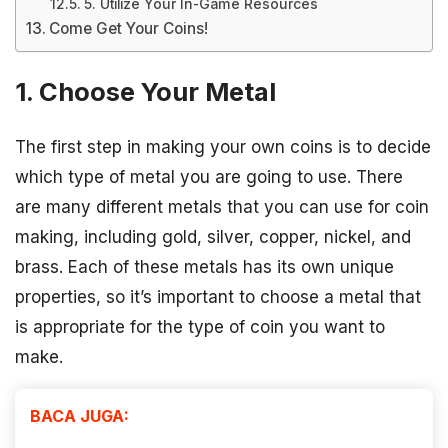
5. Utilize Your In-Game Resources
Come Get Your Coins!
1. Choose Your Metal
The first step in making your own coins is to decide
which type of metal you are going to use. There
are many different metals that you can use for coin
making, including gold, silver, copper, nickel, and
brass. Each of these metals has its own unique
properties, so it’s important to choose a metal that
is appropriate for the type of coin you want to
make.
BACA JUGA: