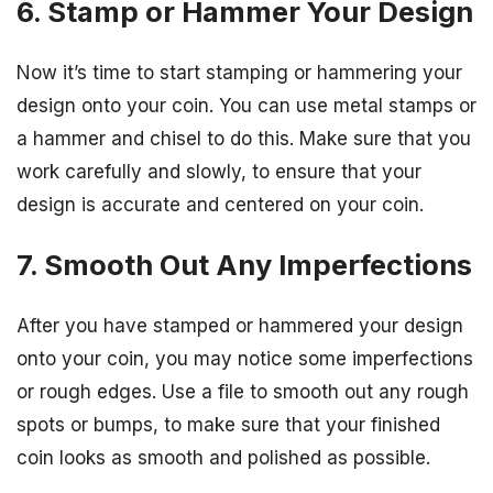
6. Stamp or Hammer Your Design
Now it’s time to start stamping or hammering your
design onto your coin. You can use metal stamps or
a hammer and chisel to do this. Make sure that you
work carefully and slowly, to ensure that your
design is accurate and centered on your coin.
7. Smooth Out Any Imperfections
After you have stamped or hammered your design
onto your coin, you may notice some imperfections
or rough edges. Use a file to smooth out any rough
spots or bumps, to make sure that your finished
coin looks as smooth and polished as possible.