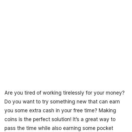
Are you tired of working tirelessly for your money?
Do you want to try something new that can earn
you some extra cash in your free time? Making
coins is the perfect solution! It’s a great way to
pass the time while also earning some pocket