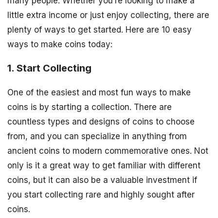
many people. Whether you’re looking to make a
little extra income or just enjoy collecting, there are
plenty of ways to get started. Here are 10 easy
ways to make coins today:
1. Start Collecting
One of the easiest and most fun ways to make
coins is by starting a collection. There are
countless types and designs of coins to choose
from, and you can specialize in anything from
ancient coins to modern commemorative ones. Not
only is it a great way to get familiar with different
coins, but it can also be a valuable investment if
you start collecting rare and highly sought after
coins.