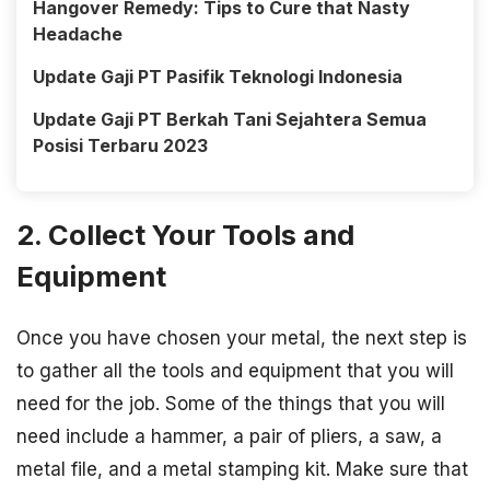
Hangover Remedy: Tips to Cure that Nasty
Headache
Update Gaji PT Pasifik Teknologi Indonesia
Update Gaji PT Berkah Tani Sejahtera Semua
Posisi Terbaru 2023
2. Collect Your Tools and
Equipment
Once you have chosen your metal, the next step is
to gather all the tools and equipment that you will
need for the job. Some of the things that you will
need include a hammer, a pair of pliers, a saw, a
metal file, and a metal stamping kit. Make sure that