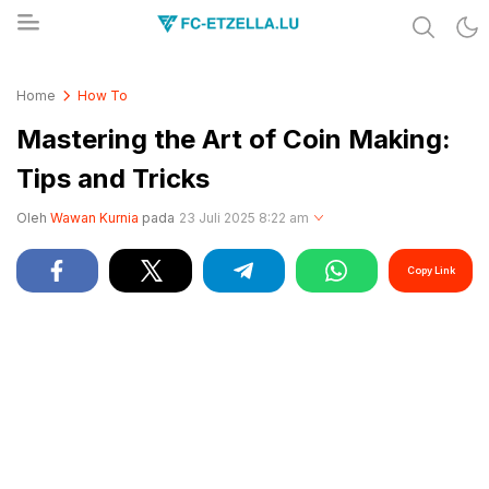
Share & Learn The World
FC-ETZELLA.LU
Home
How To
Mastering the Art of Coin Making:
Tips and Tricks
Oleh
Wawan Kurnia
pada
23 Juli 2025 8:22 am
Copy Link