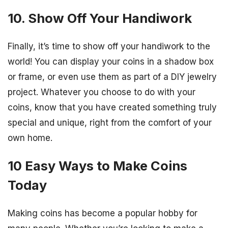
10. Show Off Your Handiwork
Finally, it’s time to show off your handiwork to the
world! You can display your coins in a shadow box
or frame, or even use them as part of a DIY jewelry
project. Whatever you choose to do with your
coins, know that you have created something truly
special and unique, right from the comfort of your
own home.
10 Easy Ways to Make Coins
Today
Making coins has become a popular hobby for