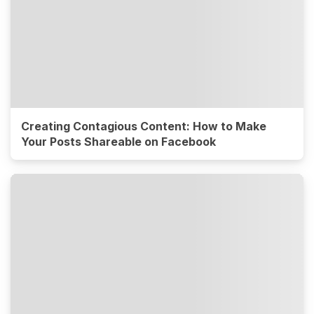
Creating Contagious Content: How to Make
Your Posts Shareable on Facebook