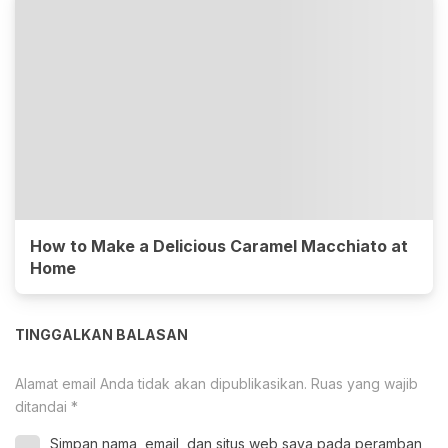
How to Make a Delicious Caramel Macchiato at
Home
TINGGALKAN BALASAN
Alamat email Anda tidak akan dipublikasikan.
Ruas yang wajib
ditandai
*
Simpan nama, email, dan situs web saya pada peramban