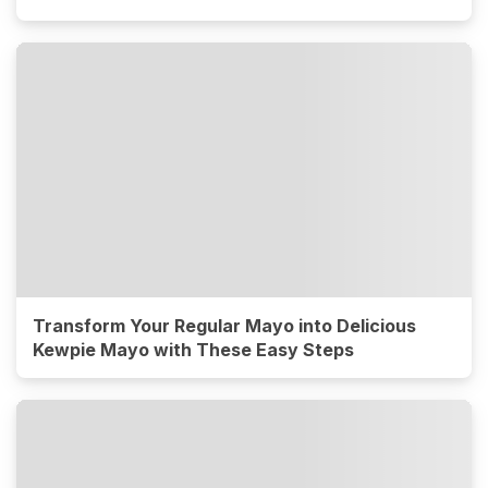
Transform Your Regular Mayo into Delicious
Kewpie Mayo with These Easy Steps