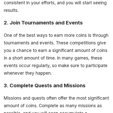
consistent in your efforts, and you will start seeing
results.
2. Join Tournaments and Events
One of the best ways to earn more coins is through
tournaments and events. These competitions give
you a chance to earn a significant amount of coins
in a short amount of time. In many games, these
events occur regularly, so make sure to participate
whenever they happen.
3. Complete Quests and Missions
Missions and quests often offer the most significant
amount of coins. Complete as many missions as