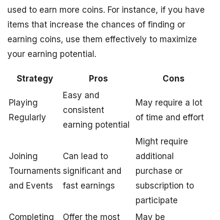
used to earn more coins. For instance, if you have
items that increase the chances of finding or
earning coins, use them effectively to maximize
your earning potential.
Strategy
Pros
Cons
Easy and
Playing
May require a lot
consistent
Regularly
of time and effort
earning potential
Might require
Joining
Can lead to
additional
Tournaments
significant and
purchase or
and Events
fast earnings
subscription to
participate
Completing
Offer the most
May be