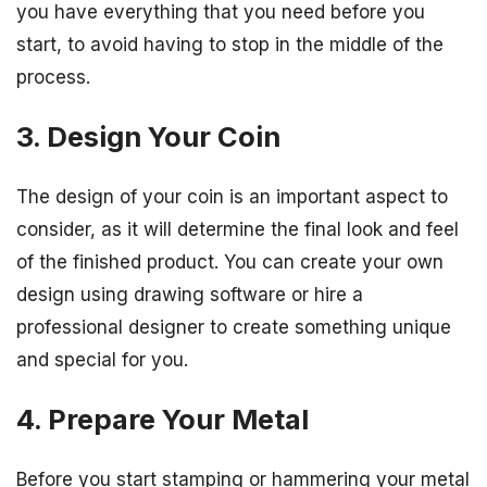
you have everything that you need before you
start, to avoid having to stop in the middle of the
process.
3. Design Your Coin
The design of your coin is an important aspect to
consider, as it will determine the final look and feel
of the finished product. You can create your own
design using drawing software or hire a
professional designer to create something unique
and special for you.
4. Prepare Your Metal
Before you start stamping or hammering your metal