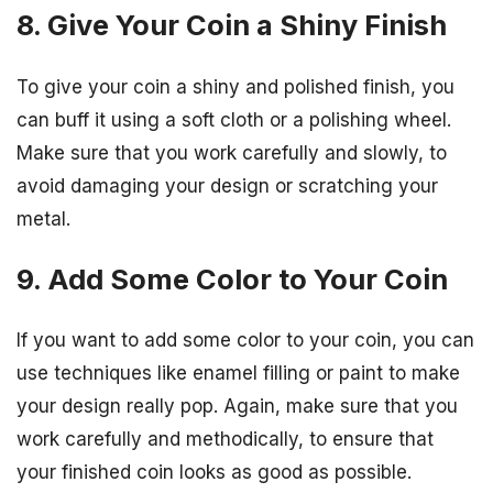
8. Give Your Coin a Shiny Finish
To give your coin a shiny and polished finish, you
can buff it using a soft cloth or a polishing wheel.
Make sure that you work carefully and slowly, to
avoid damaging your design or scratching your
metal.
9. Add Some Color to Your Coin
If you want to add some color to your coin, you can
use techniques like enamel filling or paint to make
your design really pop. Again, make sure that you
work carefully and methodically, to ensure that
your finished coin looks as good as possible.