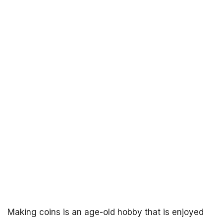
Making coins is an age-old hobby that is enjoyed