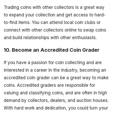
Trading coins with other collectors is a great way
to expand your collection and get access to hard-
to-find items. You can attend local coin clubs or
connect with other collectors online to swap coins
and build relationships with other enthusiasts.
10. Become an Accredited Coin Grader
If you have a passion for coin collecting and are
interested in a career in the industry, becoming an
accredited coin grader can be a great way to make
coins. Accredited graders are responsible for
valuing and classifying coins, and are often in high
demand by collectors, dealers, and auction houses.
With hard work and dedication, you could turn your