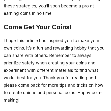
these strategies, you’ll soon become a pro at
earning coins in no time!
Come Get Your Coins!
I hope this article has inspired you to make your
own coins. It’s a fun and rewarding hobby that you
can share with others. Remember to always
prioritize safety when creating your coins and
experiment with different materials to find what
works best for you. Thank you for reading and
please come back for more tips and tricks on how
to create unique and personal coins. Happy coin-
making!