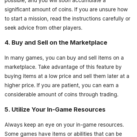
possible, and you will soon accumulate a
significant amount of coins. If you are unsure how
to start a mission, read the instructions carefully or
seek advice from other players.
4. Buy and Sell on the Marketplace
In many games, you can buy and sell items on a
marketplace. Take advantage of this feature by
buying items at a low price and sell them later at a
higher price. If you are patient, you can earn a
considerable amount of coins through trading.
5. Utilize Your In-Game Resources
Always keep an eye on your in-game resources.
Some games have items or abilities that can be