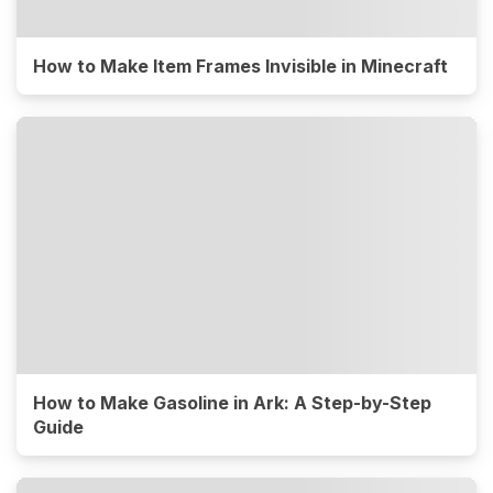
How to Make Item Frames Invisible in Minecraft
How to Make Gasoline in Ark: A Step-by-Step
Guide