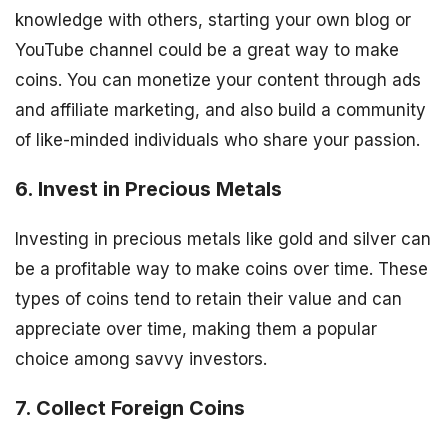
knowledge with others, starting your own blog or
YouTube channel could be a great way to make
coins. You can monetize your content through ads
and affiliate marketing, and also build a community
of like-minded individuals who share your passion.
6. Invest in Precious Metals
Investing in precious metals like gold and silver can
be a profitable way to make coins over time. These
types of coins tend to retain their value and can
appreciate over time, making them a popular
choice among savvy investors.
7. Collect Foreign Coins