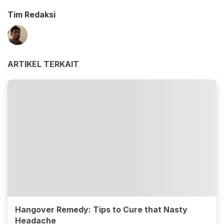
Tim Redaksi
ARTIKEL TERKAIT
Hangover Remedy: Tips to Cure that Nasty
Headache