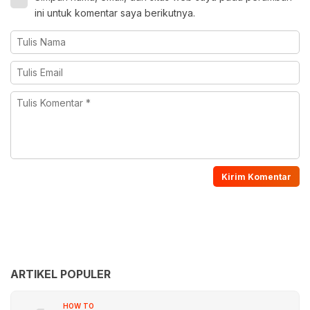
ini untuk komentar saya berikutnya.
ARTIKEL POPULER
HOW TO