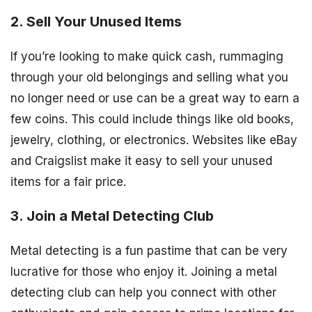
2. Sell Your Unused Items
If you’re looking to make quick cash, rummaging
through your old belongings and selling what you
no longer need or use can be a great way to earn a
few coins. This could include things like old books,
jewelry, clothing, or electronics. Websites like eBay
and Craigslist make it easy to sell your unused
items for a fair price.
3. Join a Metal Detecting Club
Metal detecting is a fun pastime that can be very
lucrative for those who enjoy it. Joining a metal
detecting club can help you connect with other