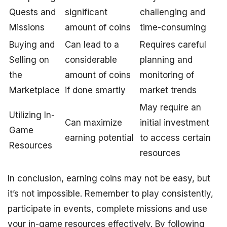
Quests and
significant
challenging and
Missions
amount of coins
time-consuming
Buying and
Can lead to a
Requires careful
Selling on
considerable
planning and
the
amount of coins
monitoring of
Marketplace
if done smartly
market trends
May require an
Utilizing In-
Can maximize
initial investment
Game
earning potential
to access certain
Resources
resources
In conclusion, earning coins may not be easy, but
it’s not impossible. Remember to play consistently,
participate in events, complete missions and use
your in-game resources effectively. By following