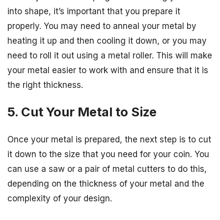
into shape, it’s important that you prepare it
properly. You may need to anneal your metal by
heating it up and then cooling it down, or you may
need to roll it out using a metal roller. This will make
your metal easier to work with and ensure that it is
the right thickness.
5. Cut Your Metal to Size
Once your metal is prepared, the next step is to cut
it down to the size that you need for your coin. You
can use a saw or a pair of metal cutters to do this,
depending on the thickness of your metal and the
complexity of your design.