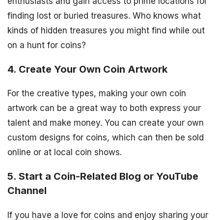
enthusiasts and gain access to prime locations for
finding lost or buried treasures. Who knows what
kinds of hidden treasures you might find while out
on a hunt for coins?
4. Create Your Own Coin Artwork
For the creative types, making your own coin
artwork can be a great way to both express your
talent and make money. You can create your own
custom designs for coins, which can then be sold
online or at local coin shows.
5. Start a Coin-Related Blog or YouTube
Channel
If you have a love for coins and enjoy sharing your