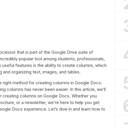
cessor that is part of the Google Drive suite of
incredibly popular tool among students, professionals,
 useful features is the ability to create columns, which
ng and organizing text, images, and tables.
e right method for creating columns in Google Docs.
ing columns has never been easier. In this article, we’ll
or creating columns on Google Docs. Whether you
ochure, or a newsletter, we’re here to help you get
oogle Docs experience. Let’s dive in and learn how to