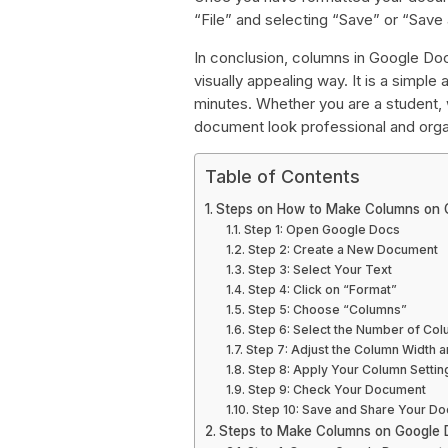
“File” and selecting “Save” or “Save 
In conclusion, columns in Google Doc
visually appealing way. It is a simpl
minutes. Whether you are a student, w
document look professional and orga
Table of Contents
Steps on How to Make Columns on 
Step 1: Open Google Docs
Step 2: Create a New Document
Step 3: Select Your Text
Step 4: Click on “Format”
Step 5: Choose “Columns”
Step 6: Select the Number of Co
Step 7: Adjust the Column Width 
Step 8: Apply Your Column Settin
Step 9: Check Your Document
Step 10: Save and Share Your D
Steps to Make Columns on Google 