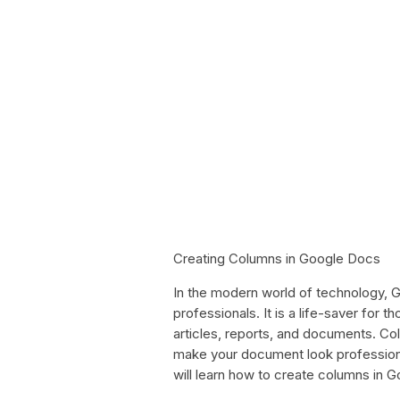
Creating Columns in Google Docs
In the modern world of technology,
professionals. It is a life-saver for 
articles, reports, and documents. Col
make your document look professional,
will learn how to create columns in 