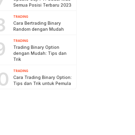
7
Semua Posisi Terbaru 2023
8
TRADING
Cara Bertrading Binary
Random dengan Mudah
9
TRADING
Trading Binary Option
dengan Mudah: Tips dan
Trik
0
TRADING
Cara Trading Binary Option:
Tips dan Trik untuk Pemula