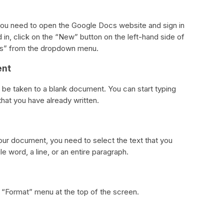
u need to open the Google Docs website and sign in
in, click on the “New” button on the left-hand side of
cs” from the dropdown menu.
ent
l be taken to a blank document. You can start typing
hat you have already written.
ur document, you need to select the text that you
e word, a line, or an entire paragraph.
he “Format” menu at the top of the screen.