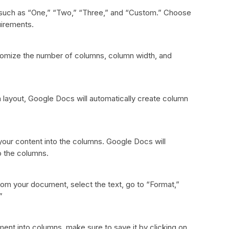
, such as “One,” “Two,” “Three,” and “Custom.” Choose
uirements.
tomize the number of columns, column width, and
layout, Google Docs will automatically create column
 your content into the columns. Google Docs will
to the columns.
om your document, select the text, go to “Format,”
”
nt into columns, make sure to save it by clicking on