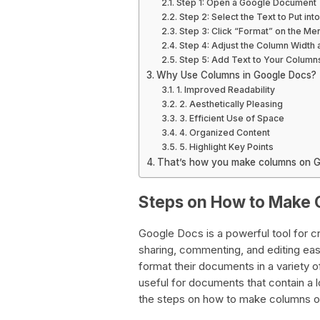
Step 1: Open a Google Document
Step 2: Select the Text to Put in
Step 3: Click “Format” on the Me
Step 4: Adjust the Column Width
Step 5: Add Text to Your Column
Why Use Columns in Google Docs?
1. Improved Readability
2. Aesthetically Pleasing
3. Efficient Use of Space
4. Organized Content
5. Highlight Key Points
That’s how you make columns on G
Steps on How to Make 
Google Docs is a powerful tool for c
sharing, commenting, and editing eas
format their documents in a variety of
useful for documents that contain a lot
the steps on how to make columns 