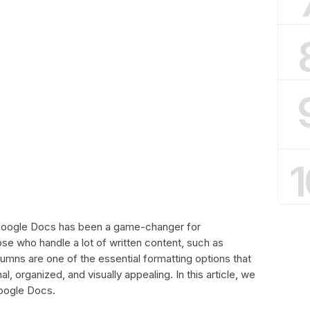
1
 Google Docs has been a game-changer for
those who handle a lot of written content, such as
umns are one of the essential formatting options that
 organized, and visually appealing. In this article, we
Google Docs.