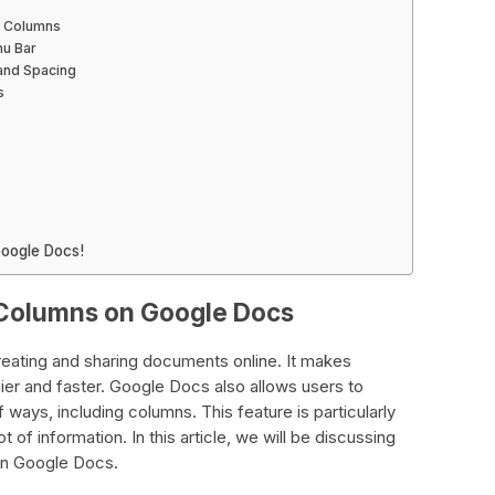
to Columns
nu Bar
 and Spacing
s
oogle Docs!
Columns on Google Docs
reating and sharing documents online. It makes
ier and faster. Google Docs also allows users to
 ways, including columns. This feature is particularly
 of information. In this article, we will be discussing
on Google Docs.