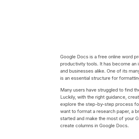
Google Docs is a free online word pro
productivity tools. It has become an 
and businesses alike. One of its many
is an essential structure for formatti
Many users have struggled to find th
Luckily, with the right guidance, creat
explore the step-by-step process f
want to format a research paper, a br
started and make the most of your G
create columns in Google Docs.