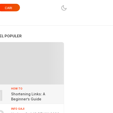
CARI
EL POPULER
1
HOW TO
Shortening Links: A
Beginner’s Guide
INFO GAJI