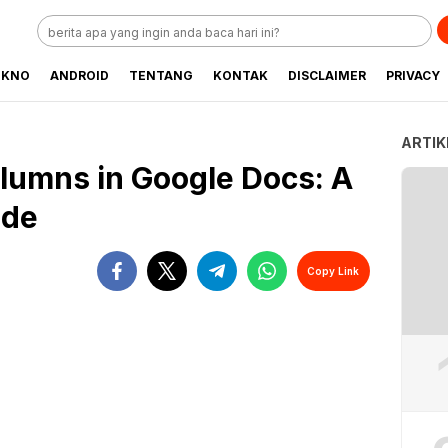
EKNO
ANDROID
TENTANG
KONTAK
DISCLAIMER
PRIVACY
ARTIK
lumns in Google Docs: A
ide
Copy Link