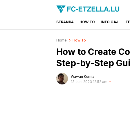
BERANDA
HOW TO
INFO GAJI
T
FC-ETZELLA.LU
Share & Learn The World
Home
How To
How to Create Co
Step-by-Step Gu
Wawan Kurnia
13 Juni 2023 12:52 am