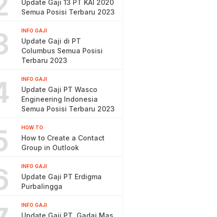
2
Update Gaji 13 PT KAI 2020
Semua Posisi Terbaru 2023
3
INFO GAJI
Update Gaji di PT
Columbus Semua Posisi
Terbaru 2023
4
INFO GAJI
Update Gaji PT Wasco
Engineering Indonesia
Semua Posisi Terbaru 2023
5
HOW TO
How to Create a Contact
Group in Outlook
6
INFO GAJI
Update Gaji PT Erdigma
Purbalingga
INFO GAJI
Update Gaji PT. Gadai Mas