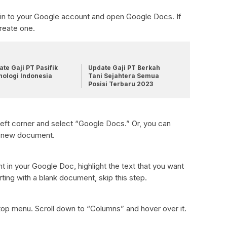
gn in to your Google account and open Google Docs. If
reate one.
te Gaji PT Pasifik
Update Gaji PT Berkah
nologi Indonesia
Tani Sejahtera Semua
Posisi Terbaru 2023
 left corner and select “Google Docs.” Or, you can
a new document.
nt in your Google Doc, highlight the text that you want
rting with a blank document, skip this step.
top menu. Scroll down to “Columns” and hover over it.