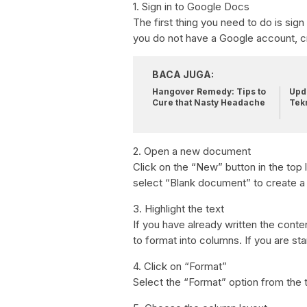
1. Sign in to Google Docs
The first thing you need to do is si
you do not have a Google account, c
BACA JUGA:
Hangover Remedy: Tips to
Upda
Cure that Nasty Headache
Tek
2. Open a new document
Click on the “New” button in the top
select “Blank document” to create 
3. Highlight the text
If you have already written the conte
to format into columns. If you are sta
4. Click on “Format”
Select the “Format” option from the 