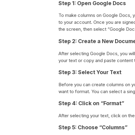
Step 1: Open Google Docs
To make columns on Google Docs, yo
to your account. Once you are signed 
the screen, then select “Google Do
Step 2: Create a New Docum
After selecting Google Docs, you wil
your text or copy and paste content t
Step 3: Select Your Text
Before you can create columns on yo
want to format. You can select a singl
Step 4: Click on “Format”
After selecting your text, click on t
Step 5: Choose “Columns”