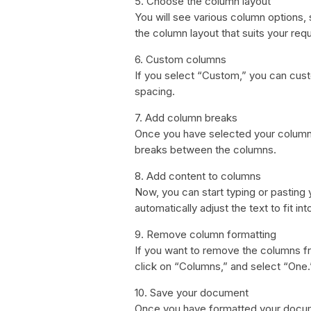
5. Choose the column layout
You will see various column options
the column layout that suits your req
6. Custom columns
If you select “Custom,” you can cus
spacing.
7. Add column breaks
Once you have selected your column 
breaks between the columns.
8. Add content to columns
Now, you can start typing or pasting
automatically adjust the text to fit in
9. Remove column formatting
If you want to remove the columns fr
click on “Columns,” and select “One.
10. Save your document
Once you have formatted your docume