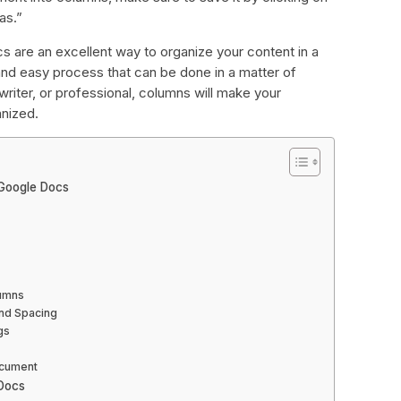
as.”
s are an excellent way to organize your content in a
e and easy process that can be done in a matter of
riter, or professional, columns will make your
nized.
Google Docs
lumns
and Spacing
gs
ocument
Docs