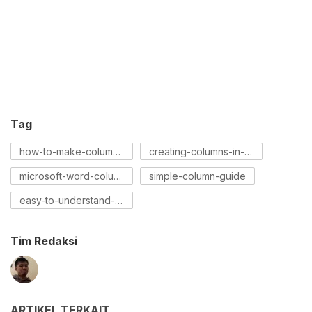
Tag
how-to-make-columns-on-word
creating-columns-in-word
microsoft-word-columns-tutorial
simple-column-guide
easy-to-understand-column-tutorial
Tim Redaksi
ARTIKEL TERKAIT