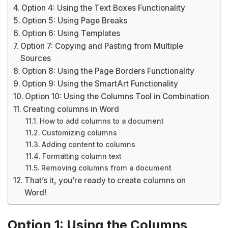
Option 4: Using the Text Boxes Functionality
Option 5: Using Page Breaks
Option 6: Using Templates
Option 7: Copying and Pasting from Multiple
Sources
Option 8: Using the Page Borders Functionality
Option 9: Using the SmartArt Functionality
Option 10: Using the Columns Tool in Combination
Creating columns in Word
How to add columns to a document
Customizing columns
Adding content to columns
Formatting column text
Removing columns from a document
That’s it, you’re ready to create columns on
Word!
Option 1: Using the Columns