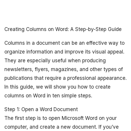
Creating Columns on Word: A Step-by-Step Guide
Columns in a document can be an effective way to
organize information and improve its visual appeal.
They are especially useful when producing
newsletters, flyers, magazines, and other types of
publications that require a professional appearance.
In this guide, we will show you how to create
columns on Word in ten simple steps.
Step 1: Open a Word Document
The first step is to open Microsoft Word on your
computer, and create a new document. If you’ve