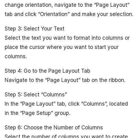
change orientation, navigate to the “Page Layout”
tab and click “Orientation” and make your selection.
Step 3: Select Your Text
Select the text you want to format into columns or
place the cursor where you want to start your
columns.
Step 4: Go to the Page Layout Tab
Navigate to the “Page Layout” tab on the ribbon.
Step 5: Select “Columns”
In the “Page Layout” tab, click “Columns”, located
in the “Page Setup” group.
Step 6: Choose the Number of Columns
Select the number of columns you want to create