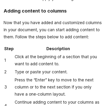
Adding content to columns
Now that you have added and customized columns
in your document, you can start adding content to
them. Follow the steps below to add content:
Step
Description
Click at the beginning of a section that you
1
want to add content to.
2
Type or paste your content.
Press the “Enter” key to move to the next
3
column or to the next section if you only
have a one-column layout.
Continue adding content to your columns as
4