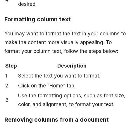
desired.
Formatting column text
You may want to format the text in your columns to
make the content more visually appealing. To
format your column text, follow the steps below:
Step
Description
1
Select the text you want to format.
2
Click on the “Home” tab.
Use the formatting options, such as font size,
3
color, and alignment, to format your text.
Removing columns from a document