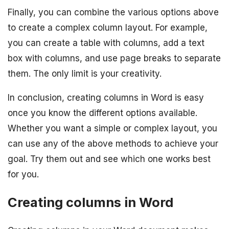
Finally, you can combine the various options above
to create a complex column layout. For example,
you can create a table with columns, add a text
box with columns, and use page breaks to separate
them. The only limit is your creativity.
In conclusion, creating columns in Word is easy
once you know the different options available.
Whether you want a simple or complex layout, you
can use any of the above methods to achieve your
goal. Try them out and see which one works best
for you.
Creating columns in Word