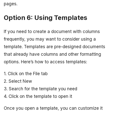
pages.
Option 6: Using Templates
If you need to create a document with columns
frequently, you may want to consider using a
template. Templates are pre-designed documents
that already have columns and other formatting
options. Here’s how to access templates:
1. Click on the File tab
2. Select New
3. Search for the template you need
4. Click on the template to open it
Once you open a template, you can customize it