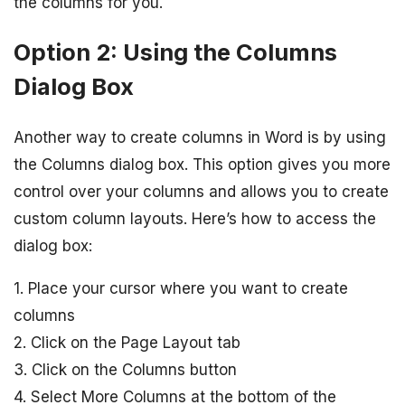
the columns for you.
Option 2: Using the Columns
Dialog Box
Another way to create columns in Word is by using
the Columns dialog box. This option gives you more
control over your columns and allows you to create
custom column layouts. Here’s how to access the
dialog box:
1. Place your cursor where you want to create
columns
2. Click on the Page Layout tab
3. Click on the Columns button
4. Select More Columns at the bottom of the