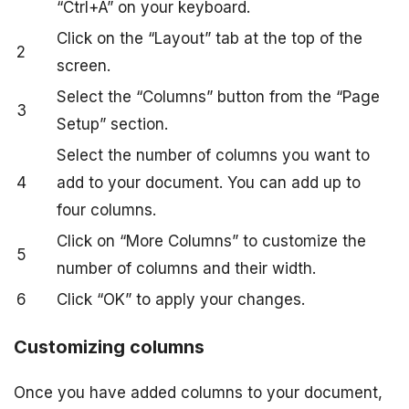
“Ctrl+A” on your keyboard.
Click on the “Layout” tab at the top of the
2
screen.
Select the “Columns” button from the “Page
3
Setup” section.
Select the number of columns you want to
4
add to your document. You can add up to
four columns.
Click on “More Columns” to customize the
5
number of columns and their width.
6
Click “OK” to apply your changes.
Customizing columns
Once you have added columns to your document,