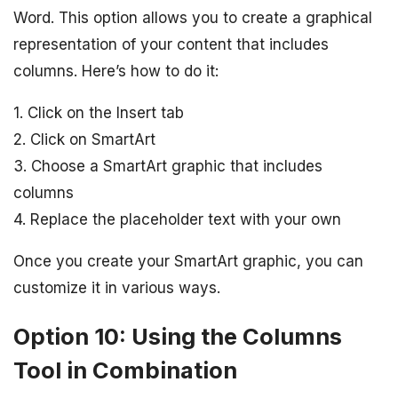
Word. This option allows you to create a graphical
representation of your content that includes
columns. Here’s how to do it:
1. Click on the Insert tab
2. Click on SmartArt
3. Choose a SmartArt graphic that includes
columns
4. Replace the placeholder text with your own
Once you create your SmartArt graphic, you can
customize it in various ways.
Option 10: Using the Columns
Tool in Combination