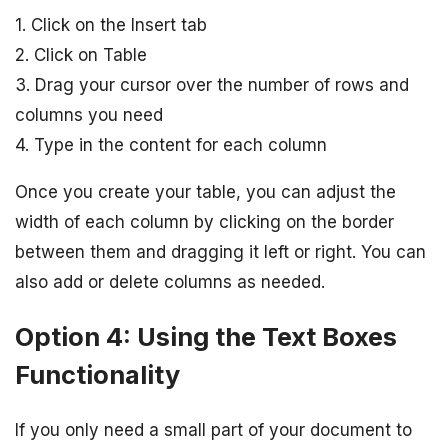
1. Click on the Insert tab
2. Click on Table
3. Drag your cursor over the number of rows and
columns you need
4. Type in the content for each column
Once you create your table, you can adjust the
width of each column by clicking on the border
between them and dragging it left or right. You can
also add or delete columns as needed.
Option 4: Using the Text Boxes
Functionality
If you only need a small part of your document to