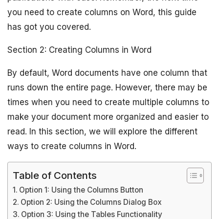
you need to create columns on Word, this guide
has got you covered.
Section 2: Creating Columns in Word
By default, Word documents have one column that
runs down the entire page. However, there may be
times when you need to create multiple columns to
make your document more organized and easier to
read. In this section, we will explore the different
ways to create columns in Word.
Table of Contents
Option 1: Using the Columns Button
Option 2: Using the Columns Dialog Box
Option 3: Using the Tables Functionality