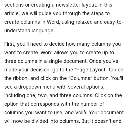
sections or creating a newsletter layout. In this
article, we will guide you through the steps to
create columns in Word, using relaxed and easy-to-
understand language.
First, you’ll need to decide how many columns you
want to create. Word allows you to create up to
three columns in a single document. Once you’ve
made your decision, go to the “Page Layout” tab on
the ribbon, and click on the “Columns” button. You’ll
see a dropdown menu with several options,
including one, two, and three columns. Click on the
option that corresponds with the number of
columns you want to use, and Voilà! Your document
will now be divided into columns. But it doesn’t end