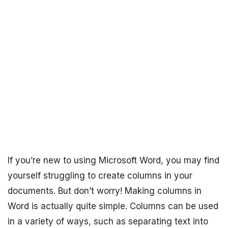
If you’re new to using Microsoft Word, you may find
yourself struggling to create columns in your
documents. But don’t worry! Making columns in
Word is actually quite simple. Columns can be used
in a variety of ways, such as separating text into