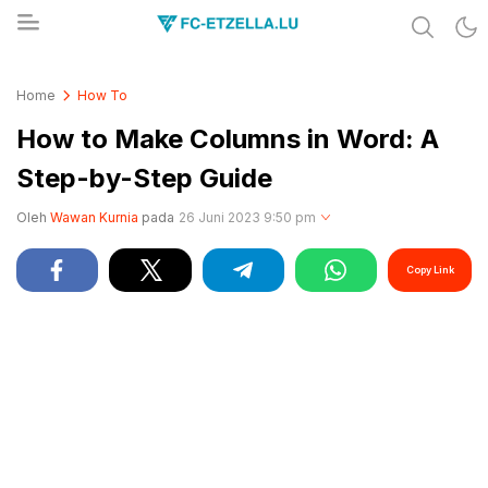
Share & Learn The World
FC-ETZELLA.LU
Home
How To
How to Make Columns in Word: A
Step-by-Step Guide
Oleh
Wawan Kurnia
pada
26 Juni 2023 9:50 pm
Copy Link