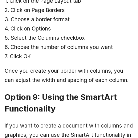
1. Click on the Page Layout tab
2. Click on Page Borders
3. Choose a border format
4. Click on Options
5. Select the Columns checkbox
6. Choose the number of columns you want
7. Click OK
Once you create your border with columns, you
can adjust the width and spacing of each column.
Option 9: Using the SmartArt
Functionality
If you want to create a document with columns and
graphics, you can use the SmartArt functionality in