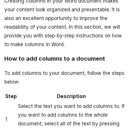
Creating columns in your Word document makes
your content look organized and presentable. It is
also an excellent opportunity to improve the
readability of your content. In this section, we will
provide you with step-by-step instructions on how
to make columns in Word.
How to add columns to a document
To add columns to your document, follow the steps
below:
Step
Description
Select the text you want to add columns to. If
you want to add columns to the whole
1
document, select all of the text by pressing