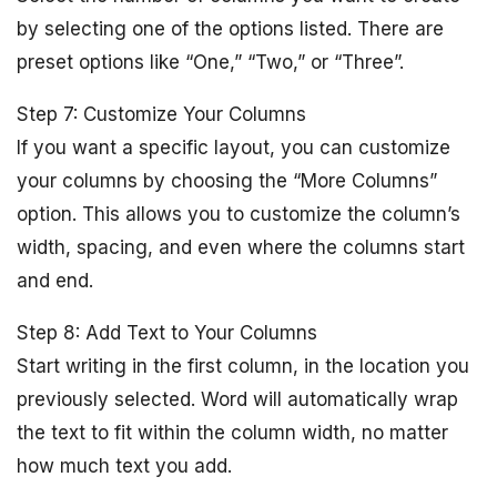
by selecting one of the options listed. There are
preset options like “One,” “Two,” or “Three”.
Step 7: Customize Your Columns
If you want a specific layout, you can customize
your columns by choosing the “More Columns”
option. This allows you to customize the column’s
width, spacing, and even where the columns start
and end.
Step 8: Add Text to Your Columns
Start writing in the first column, in the location you
previously selected. Word will automatically wrap
the text to fit within the column width, no matter
how much text you add.