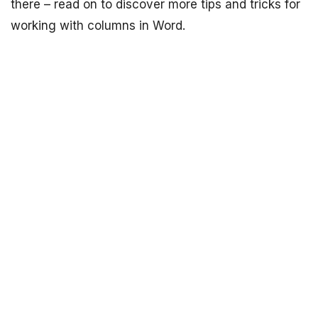
there – read on to discover more tips and tricks for
working with columns in Word.