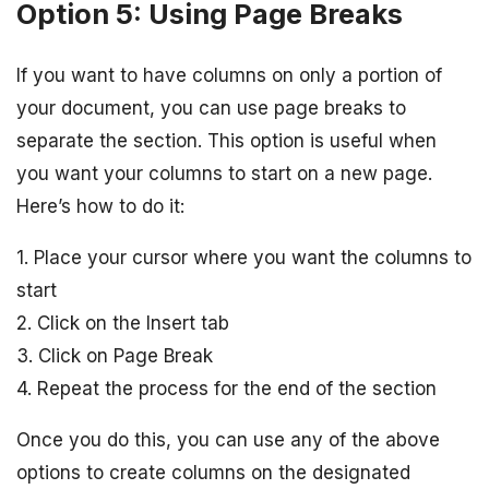
Option 5: Using Page Breaks
If you want to have columns on only a portion of
your document, you can use page breaks to
separate the section. This option is useful when
you want your columns to start on a new page.
Here’s how to do it:
1. Place your cursor where you want the columns to
start
2. Click on the Insert tab
3. Click on Page Break
4. Repeat the process for the end of the section
Once you do this, you can use any of the above
options to create columns on the designated