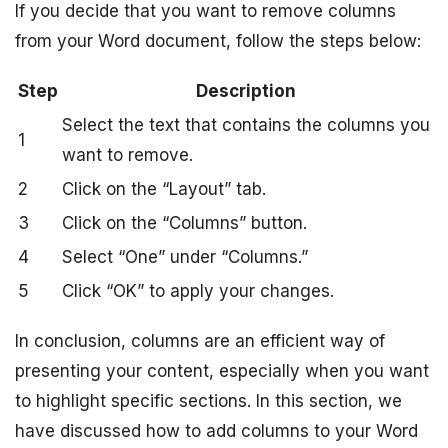
If you decide that you want to remove columns
from your Word document, follow the steps below:
Step
Description
Select the text that contains the columns you
1
want to remove.
2
Click on the “Layout” tab.
3
Click on the “Columns” button.
4
Select “One” under “Columns.”
5
Click “OK” to apply your changes.
In conclusion, columns are an efficient way of
presenting your content, especially when you want
to highlight specific sections. In this section, we
have discussed how to add columns to your Word