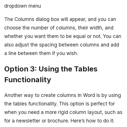
dropdown menu
The Columns dialog box will appear, and you can
choose the number of columns, their width, and
whether you want them to be equal or not. You can
also adjust the spacing between columns and add
a line between them if you wish.
Option 3: Using the Tables
Functionality
Another way to create columns in Word is by using
the tables functionality. This option is perfect for
when you need a more rigid column layout, such as
for a newsletter or brochure. Here’s how to do it: