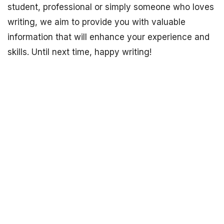
student, professional or simply someone who loves
writing, we aim to provide you with valuable
information that will enhance your experience and
skills. Until next time, happy writing!