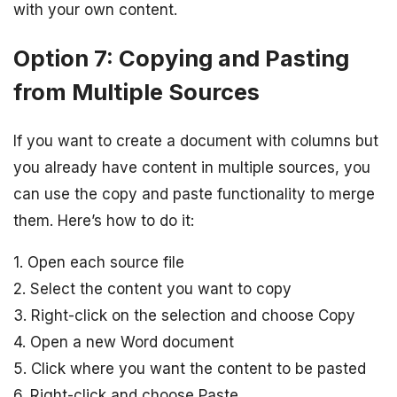
with your own content.
Option 7: Copying and Pasting
from Multiple Sources
If you want to create a document with columns but
you already have content in multiple sources, you
can use the copy and paste functionality to merge
them. Here’s how to do it:
1. Open each source file
2. Select the content you want to copy
3. Right-click on the selection and choose Copy
4. Open a new Word document
5. Click where you want the content to be pasted
6. Right-click and choose Paste