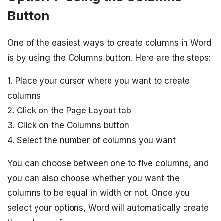
Button
One of the easiest ways to create columns in Word
is by using the Columns button. Here are the steps:
1. Place your cursor where you want to create
columns
2. Click on the Page Layout tab
3. Click on the Columns button
4. Select the number of columns you want
You can choose between one to five columns, and
you can also choose whether you want the
columns to be equal in width or not. Once you
select your options, Word will automatically create