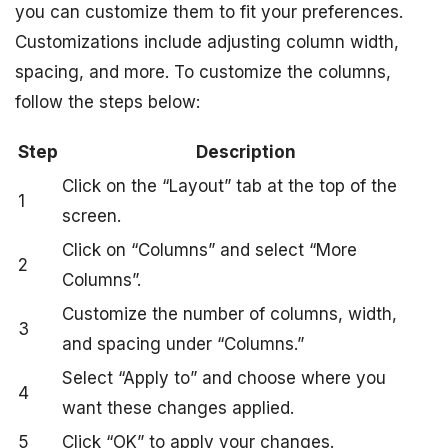
you can customize them to fit your preferences.
Customizations include adjusting column width,
spacing, and more. To customize the columns,
follow the steps below:
Step
Description
Click on the “Layout” tab at the top of the
1
screen.
Click on “Columns” and select “More
2
Columns”.
Customize the number of columns, width,
3
and spacing under “Columns.”
Select “Apply to” and choose where you
4
want these changes applied.
5
Click “OK” to apply your changes.