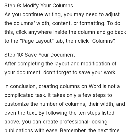
Step 9: Modify Your Columns
As you continue writing, you may need to adjust
the columns’ width, content, or formatting. To do
this, click anywhere inside the column and go back
to the “Page Layout” tab, then click “Columns”.
Step 10: Save Your Document
After completing the layout and modification of
your document, don’t forget to save your work.
In conclusion, creating columns on Word is not a
complicated task. It takes only a few steps to
customize the number of columns, their width, and
even the text. By following the ten steps listed
above, you can create professional-looking
publications with ease. Remember, the next time