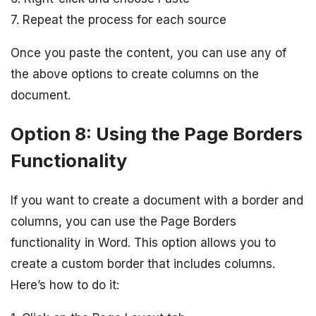
7. Repeat the process for each source
Once you paste the content, you can use any of
the above options to create columns on the
document.
Option 8: Using the Page Borders
Functionality
If you want to create a document with a border and
columns, you can use the Page Borders
functionality in Word. This option allows you to
create a custom border that includes columns.
Here’s how to do it: