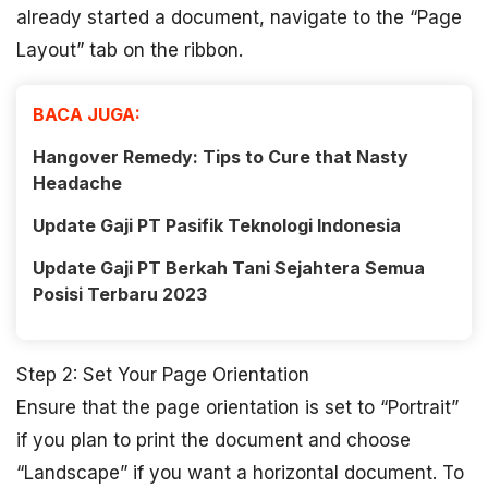
already started a document, navigate to the “Page
Layout” tab on the ribbon.
BACA JUGA:
Hangover Remedy: Tips to Cure that Nasty
Headache
Update Gaji PT Pasifik Teknologi Indonesia
Update Gaji PT Berkah Tani Sejahtera Semua
Posisi Terbaru 2023
Step 2: Set Your Page Orientation
Ensure that the page orientation is set to “Portrait”
if you plan to print the document and choose
“Landscape” if you want a horizontal document. To