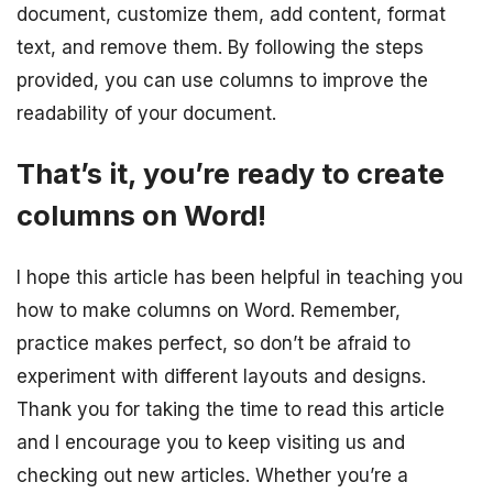
document, customize them, add content, format
text, and remove them. By following the steps
provided, you can use columns to improve the
readability of your document.
That’s it, you’re ready to create
columns on Word!
I hope this article has been helpful in teaching you
how to make columns on Word. Remember,
practice makes perfect, so don’t be afraid to
experiment with different layouts and designs.
Thank you for taking the time to read this article
and I encourage you to keep visiting us and
checking out new articles. Whether you’re a