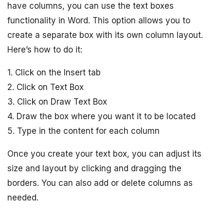
have columns, you can use the text boxes
functionality in Word. This option allows you to
create a separate box with its own column layout.
Here’s how to do it:
1. Click on the Insert tab
2. Click on Text Box
3. Click on Draw Text Box
4. Draw the box where you want it to be located
5. Type in the content for each column
Once you create your text box, you can adjust its
size and layout by clicking and dragging the
borders. You can also add or delete columns as
needed.