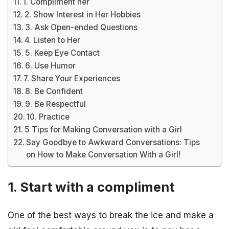
1. Compliment her
2. Show Interest in Her Hobbies
3. Ask Open-ended Questions
4. Listen to Her
5. Keep Eye Contact
6. Use Humor
7. Share Your Experiences
8. Be Confident
9. Be Respectful
10. Practice
5 Tips for Making Conversation with a Girl
Say Goodbye to Awkward Conversations: Tips
on How to Make Conversation With a Girl!
1. Start with a compliment
One of the best ways to break the ice and make a