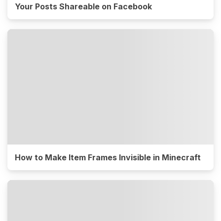
Your Posts Shareable on Facebook
How to Make Item Frames Invisible in Minecraft