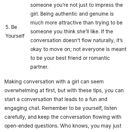
someone you’re not just to impress the
girl. Being authentic and genuine is
much more attractive than trying to be
5. Be
someone you think she’ll like. If the
Yourself
conversation doesn’t flow naturally, it’s
okay to move on; not everyone is meant
to be your best friend or romantic
partner.
Making conversation with a girl can seem
overwhelming at first, but with these tips, you can
start a conversation that leads to a fun and
engaging chat. Remember to be yourself, listen
carefully, and keep the conversation flowing with
open-ended questions. Who knows, you may just