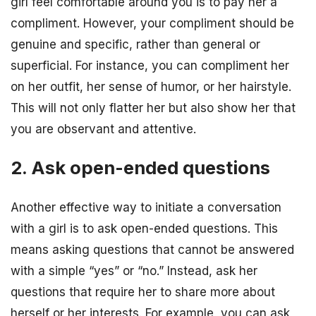
girl feel comfortable around you is to pay her a
compliment. However, your compliment should be
genuine and specific, rather than general or
superficial. For instance, you can compliment her
on her outfit, her sense of humor, or her hairstyle.
This will not only flatter her but also show her that
you are observant and attentive.
2. Ask open-ended questions
Another effective way to initiate a conversation
with a girl is to ask open-ended questions. This
means asking questions that cannot be answered
with a simple “yes” or “no.” Instead, ask her
questions that require her to share more about
herself or her interests. For example, you can ask