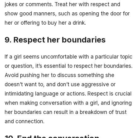
jokes or comments. Treat her with respect and
show good manners, such as opening the door for
her or offering to buy her a drink.
9. Respect her boundaries
If a girl seems uncomfortable with a particular topic
or question, it’s essential to respect her boundaries.
Avoid pushing her to discuss something she
doesn’t want to, and don’t use aggressive or
intimidating language or actions. Respect is crucial
when making conversation with a girl, and ignoring
her boundaries can result in a breakdown of trust
and connection.