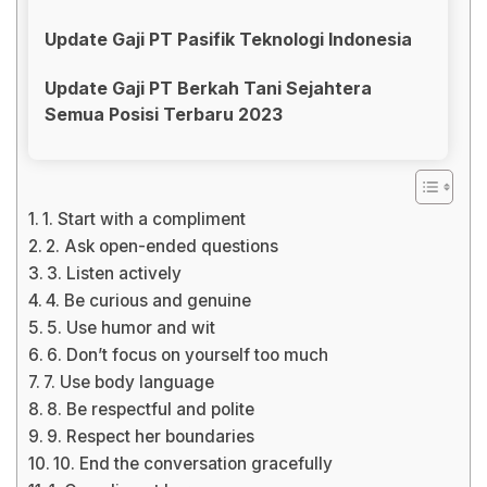
Update Gaji PT Pasifik Teknologi Indonesia
Update Gaji PT Berkah Tani Sejahtera
Semua Posisi Terbaru 2023
1. Start with a compliment
2. Ask open-ended questions
3. Listen actively
4. Be curious and genuine
5. Use humor and wit
6. Don’t focus on yourself too much
7. Use body language
8. Be respectful and polite
9. Respect her boundaries
10. End the conversation gracefully