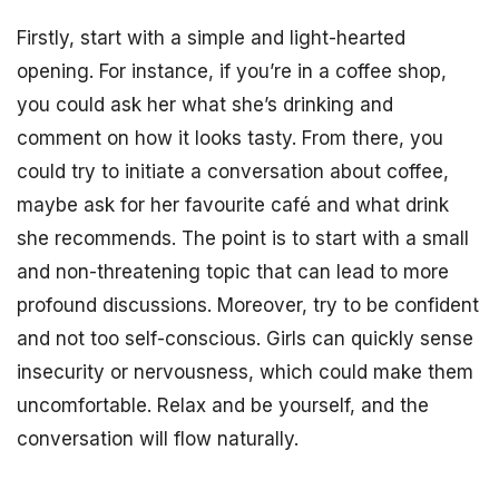
Firstly, start with a simple and light-hearted
opening. For instance, if you’re in a coffee shop,
you could ask her what she’s drinking and
comment on how it looks tasty. From there, you
could try to initiate a conversation about coffee,
maybe ask for her favourite café and what drink
she recommends. The point is to start with a small
and non-threatening topic that can lead to more
profound discussions. Moreover, try to be confident
and not too self-conscious. Girls can quickly sense
insecurity or nervousness, which could make them
uncomfortable. Relax and be yourself, and the
conversation will flow naturally.