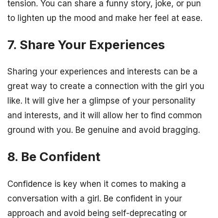
tension. You can share a funny story, joke, or pun
to lighten up the mood and make her feel at ease.
7. Share Your Experiences
Sharing your experiences and interests can be a
great way to create a connection with the girl you
like. It will give her a glimpse of your personality
and interests, and it will allow her to find common
ground with you. Be genuine and avoid bragging.
8. Be Confident
Confidence is key when it comes to making a
conversation with a girl. Be confident in your
approach and avoid being self-deprecating or