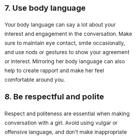
7. Use body language
Your body language can say a lot about your
interest and engagement in the conversation. Make
sure to maintain eye contact, smile occasionally,
and use nods or gestures to show your agreement
or interest. Mirroring her body language can also
help to create rapport and make her feel
comfortable around you.
8. Be respectful and polite
Respect and politeness are essential when making
conversation with a girl. Avoid using vulgar or
offensive language, and don’t make inappropriate