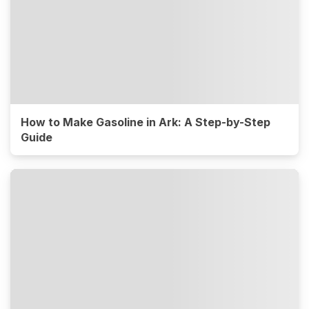
How to Make Gasoline in Ark: A Step-by-Step
Guide