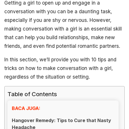
Getting a girl to open up and engage in a
conversation with you can be a daunting task,
especially if you are shy or nervous. However,
making conversation with a girl is an essential skill
that can help you build relationships, make new
friends, and even find potential romantic partners.
In this section, we’ll provide you with 10 tips and
tricks on how to make conversation with a girl,
regardless of the situation or setting.
Table of Contents
BACA JUGA:
Hangover Remedy: Tips to Cure that Nasty
Headache