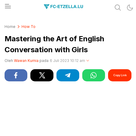
Share & Learn The World
FC-ETZELLA.LU
Home
How To
Mastering the Art of English
Conversation with Girls
Oleh
Wawan Kurnia
pada
6 Juli 2023 10:12 am
Copy Link