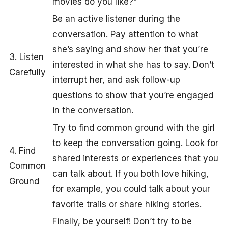
movies do you like?”
Be an active listener during the
conversation. Pay attention to what
she’s saying and show her that you’re
3. Listen
interested in what she has to say. Don’t
Carefully
interrupt her, and ask follow-up
questions to show that you’re engaged
in the conversation.
Try to find common ground with the girl
to keep the conversation going. Look for
4. Find
shared interests or experiences that you
Common
can talk about. If you both love hiking,
Ground
for example, you could talk about your
favorite trails or share hiking stories.
Finally, be yourself! Don’t try to be