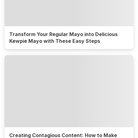
Transform Your Regular Mayo into Delicious
Kewpie Mayo with These Easy Steps
Creating Contagious Content: How to Make