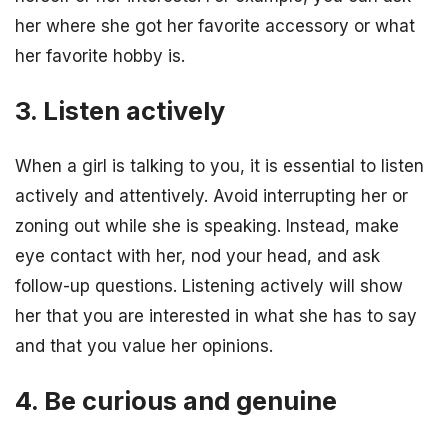
her where she got her favorite accessory or what
her favorite hobby is.
3. Listen actively
When a girl is talking to you, it is essential to listen
actively and attentively. Avoid interrupting her or
zoning out while she is speaking. Instead, make
eye contact with her, nod your head, and ask
follow-up questions. Listening actively will show
her that you are interested in what she has to say
and that you value her opinions.
4. Be curious and genuine