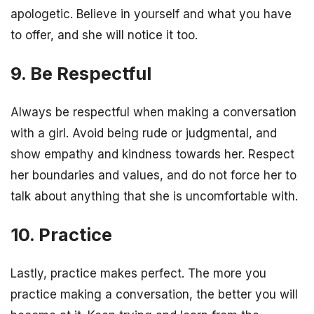
apologetic. Believe in yourself and what you have
to offer, and she will notice it too.
9. Be Respectful
Always be respectful when making a conversation
with a girl. Avoid being rude or judgmental, and
show empathy and kindness towards her. Respect
her boundaries and values, and do not force her to
talk about anything that she is uncomfortable with.
10. Practice
Lastly, practice makes perfect. The more you
practice making a conversation, the better you will