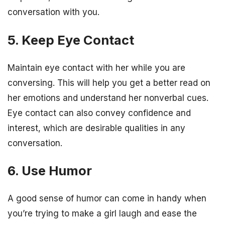
conversation with you.
5. Keep Eye Contact
Maintain eye contact with her while you are
conversing. This will help you get a better read on
her emotions and understand her nonverbal cues.
Eye contact can also convey confidence and
interest, which are desirable qualities in any
conversation.
6. Use Humor
A good sense of humor can come in handy when
you’re trying to make a girl laugh and ease the