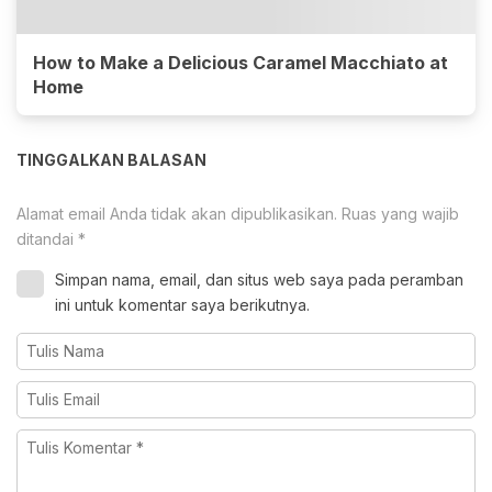
How to Make a Delicious Caramel Macchiato at
Home
TINGGALKAN BALASAN
Alamat email Anda tidak akan dipublikasikan.
Ruas yang wajib
ditandai
*
Simpan nama, email, dan situs web saya pada peramban
ini untuk komentar saya berikutnya.