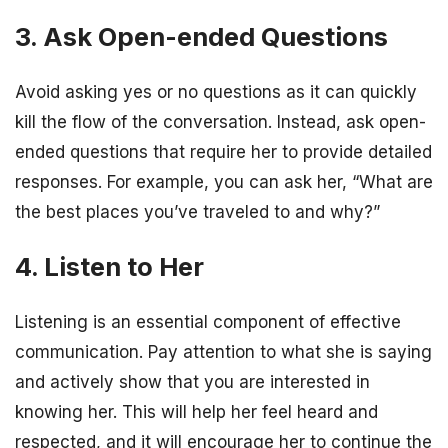
3. Ask Open-ended Questions
Avoid asking yes or no questions as it can quickly
kill the flow of the conversation. Instead, ask open-
ended questions that require her to provide detailed
responses. For example, you can ask her, “What are
the best places you’ve traveled to and why?”
4. Listen to Her
Listening is an essential component of effective
communication. Pay attention to what she is saying
and actively show that you are interested in
knowing her. This will help her feel heard and
respected, and it will encourage her to continue the