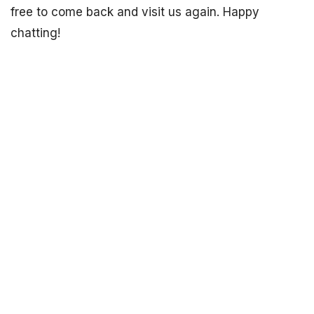
free to come back and visit us again. Happy
chatting!