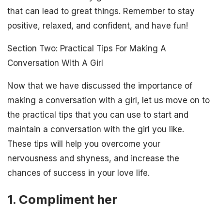
that can lead to great things. Remember to stay
positive, relaxed, and confident, and have fun!
Section Two: Practical Tips For Making A
Conversation With A Girl
Now that we have discussed the importance of
making a conversation with a girl, let us move on to
the practical tips that you can use to start and
maintain a conversation with the girl you like.
These tips will help you overcome your
nervousness and shyness, and increase the
chances of success in your love life.
1. Compliment her