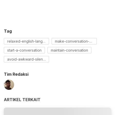
Tag
relaxed-english-language
make-conversation-with-a-girl
start-a-conversation
maintain-conversation
avoid-awkward-silences
Tim Redaksi
ARTIKEL TERKAIT