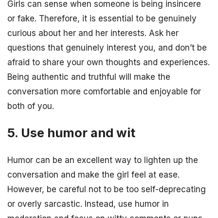
Girls can sense when someone is being insincere
or fake. Therefore, it is essential to be genuinely
curious about her and her interests. Ask her
questions that genuinely interest you, and don’t be
afraid to share your own thoughts and experiences.
Being authentic and truthful will make the
conversation more comfortable and enjoyable for
both of you.
5. Use humor and wit
Humor can be an excellent way to lighten up the
conversation and make the girl feel at ease.
However, be careful not to be too self-deprecating
or overly sarcastic. Instead, use humor in