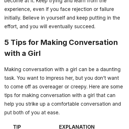
become at it. Keep trying and learn from the
experience, even if you face rejection or failure
initially. Believe in yourself and keep putting in the
effort, and you will eventually succeed.
5 Tips for Making Conversation
with a Girl
Making conversation with a girl can be a daunting
task. You want to impress her, but you don’t want
to come off as overeager or creepy. Here are some
tips for making conversation with a girl that can
help you strike up a comfortable conversation and
put both of you at ease.
TIP
EXPLANATION