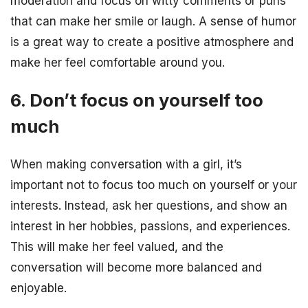
moderation and focus on witty comments or puns
that can make her smile or laugh. A sense of humor
is a great way to create a positive atmosphere and
make her feel comfortable around you.
6. Don’t focus on yourself too
much
When making conversation with a girl, it’s
important not to focus too much on yourself or your
interests. Instead, ask her questions, and show an
interest in her hobbies, passions, and experiences.
This will make her feel valued, and the
conversation will become more balanced and
enjoyable.