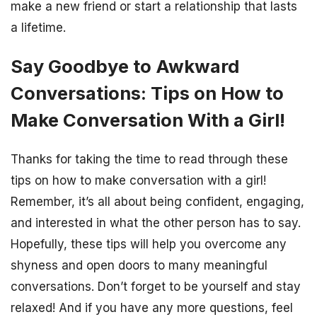
make a new friend or start a relationship that lasts
a lifetime.
Say Goodbye to Awkward
Conversations: Tips on How to
Make Conversation With a Girl!
Thanks for taking the time to read through these
tips on how to make conversation with a girl!
Remember, it’s all about being confident, engaging,
and interested in what the other person has to say.
Hopefully, these tips will help you overcome any
shyness and open doors to many meaningful
conversations. Don’t forget to be yourself and stay
relaxed! And if you have any more questions, feel