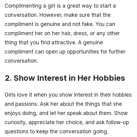
Complimenting a girl is a great way to start a
conversation. However, make sure that the
compliment is genuine and not fake. You can
compliment her on her hair, dress, or any other
thing that you find attractive. A genuine
compliment can open up opportunities for further
conversation.
2. Show Interest in Her Hobbies
Girls love it when you show interest in their hobbies
and passions. Ask her about the things that she
enjoys doing, and let her speak about them. Show
curiosity, appreciate her choice, and ask follow-up
questions to keep the conversation going.