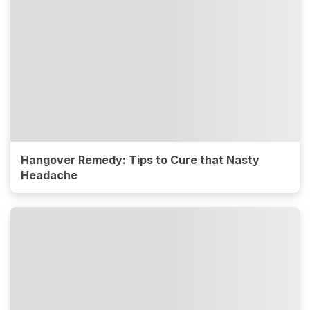
Hangover Remedy: Tips to Cure that Nasty
Headache