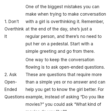
One of the biggest mistakes you can
make when trying to make conversation
1. Don’t
with a girl is overthinking it. Remember,
Overthink
at the end of the day, she’s just a
It
regular person, and there’s no need to
put her on a pedestal. Start with a
simple greeting and go from there.
One way to keep the conversation
flowing is to ask open-ended questions.
2. Ask
These are questions that require more
Open-
than a simple yes or no answer and can
Ended
help you get to know the girl better. For
Questions
example, instead of asking “Do you like
movies?” you could ask “What kind of