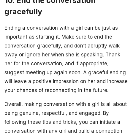
10. End the conversation
gracefully
Ending a conversation with a girl can be just as
important as starting it. Make sure to end the
conversation gracefully, and don’t abruptly walk
away or ignore her when she is speaking. Thank
her for the conversation, and if appropriate,
suggest meeting up again soon. A graceful ending
will leave a positive impression on her and increase
your chances of reconnecting in the future.
Overall, making conversation with a girl is all about
being genuine, respectful, and engaged. By
following these tips and tricks, you can initiate a
conversation with any girl and build a connection