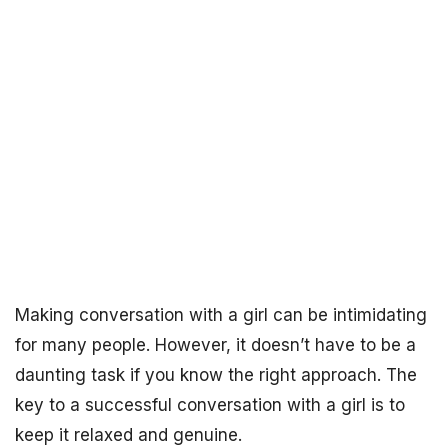
Making conversation with a girl can be intimidating
for many people. However, it doesn’t have to be a
daunting task if you know the right approach. The
key to a successful conversation with a girl is to
keep it relaxed and genuine.