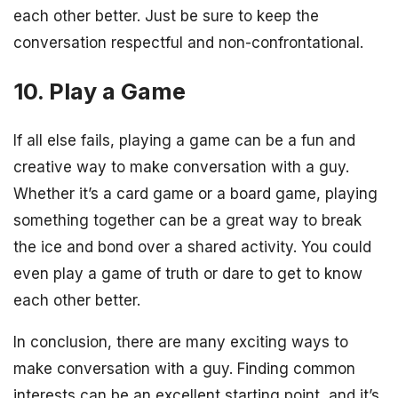
each other better. Just be sure to keep the
conversation respectful and non-confrontational.
10. Play a Game
If all else fails, playing a game can be a fun and
creative way to make conversation with a guy.
Whether it’s a card game or a board game, playing
something together can be a great way to break
the ice and bond over a shared activity. You could
even play a game of truth or dare to get to know
each other better.
In conclusion, there are many exciting ways to
make conversation with a guy. Finding common
interests can be an excellent starting point, and it’s