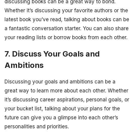
discussing books can be a great way to bond.
Whether it’s discussing your favorite authors or the
latest book you’ve read, talking about books can be
a fantastic conversation starter. You can also share
your reading lists or borrow books from each other.
7. Discuss Your Goals and
Ambitions
Discussing your goals and ambitions can be a
great way to learn more about each other. Whether
it’s discussing career aspirations, personal goals, or
your bucket list, talking about your plans for the
future can give you a glimpse into each other’s
personalities and priorities.