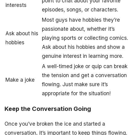
point to chat about your favorite
interests
episodes, songs, or characters.
Most guys have hobbies they’re
passionate about, whether it’s
Ask about his
playing sports or collecting comics.
hobbies
Ask about his hobbies and show a
genuine interest in learning more.
A well-timed joke or quip can break
the tension and get a conversation
Make a joke
flowing. Just make sure it’s
appropriate for the situation!
Keep the Conversation Going
Once you’ve broken the ice and started a
conversation, it’s important to keep things flowing.