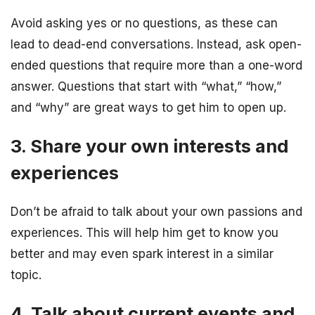
Avoid asking yes or no questions, as these can
lead to dead-end conversations. Instead, ask open-
ended questions that require more than a one-word
answer. Questions that start with “what,” “how,”
and “why” are great ways to get him to open up.
3. Share your own interests and
experiences
Don’t be afraid to talk about your own passions and
experiences. This will help him get to know you
better and may even spark interest in a similar
topic.
4. Talk about current events and