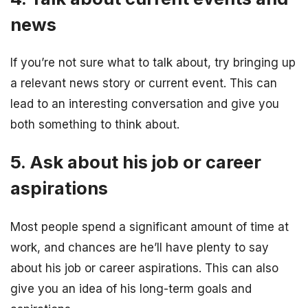
news
If you’re not sure what to talk about, try bringing up
a relevant news story or current event. This can
lead to an interesting conversation and give you
both something to think about.
5. Ask about his job or career
aspirations
Most people spend a significant amount of time at
work, and chances are he’ll have plenty to say
about his job or career aspirations. This can also
give you an idea of his long-term goals and