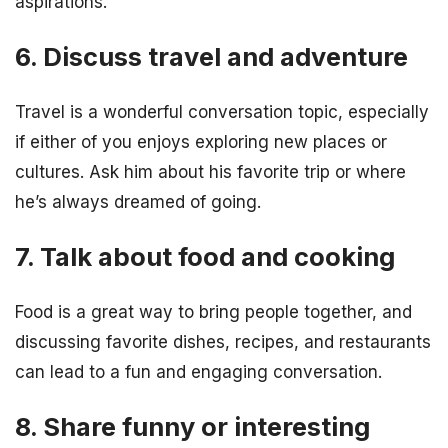
aspirations.
6. Discuss travel and adventure
Travel is a wonderful conversation topic, especially
if either of you enjoys exploring new places or
cultures. Ask him about his favorite trip or where
he’s always dreamed of going.
7. Talk about food and cooking
Food is a great way to bring people together, and
discussing favorite dishes, recipes, and restaurants
can lead to a fun and engaging conversation.
8. Share funny or interesting