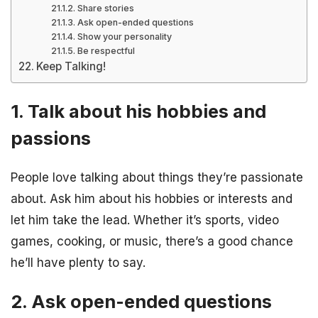
Share stories
Ask open-ended questions
Show your personality
Be respectful
Keep Talking!
1. Talk about his hobbies and
passions
People love talking about things they’re passionate
about. Ask him about his hobbies or interests and
let him take the lead. Whether it’s sports, video
games, cooking, or music, there’s a good chance
he’ll have plenty to say.
2. Ask open-ended questions