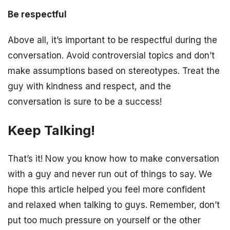
Be respectful
Above all, it’s important to be respectful during the
conversation. Avoid controversial topics and don’t
make assumptions based on stereotypes. Treat the
guy with kindness and respect, and the
conversation is sure to be a success!
Keep Talking!
That’s it! Now you know how to make conversation
with a guy and never run out of things to say. We
hope this article helped you feel more confident
and relaxed when talking to guys. Remember, don’t
put too much pressure on yourself or the other