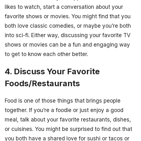
likes to watch, start a conversation about your
favorite shows or movies. You might find that you
both love classic comedies, or maybe you’re both
into sci-fi. Either way, discussing your favorite TV
shows or movies can be a fun and engaging way
to get to know each other better.
4. Discuss Your Favorite
Foods/Restaurants
Food is one of those things that brings people
together. If you’re a foodie or just enjoy a good
meal, talk about your favorite restaurants, dishes,
or cuisines. You might be surprised to find out that
you both have a shared love for sushi or tacos or