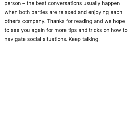
person – the best conversations usually happen
when both parties are relaxed and enjoying each
other’s company. Thanks for reading and we hope
to see you again for more tips and tricks on how to
navigate social situations. Keep talking!