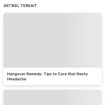
ARTIKEL TERKAIT
Hangover Remedy: Tips to Cure that Nasty
Headache