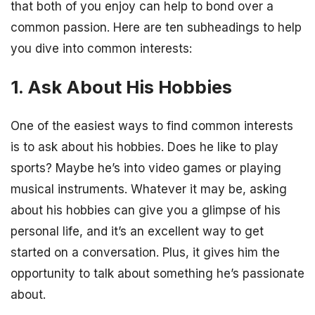
that both of you enjoy can help to bond over a
common passion. Here are ten subheadings to help
you dive into common interests:
1. Ask About His Hobbies
One of the easiest ways to find common interests
is to ask about his hobbies. Does he like to play
sports? Maybe he’s into video games or playing
musical instruments. Whatever it may be, asking
about his hobbies can give you a glimpse of his
personal life, and it’s an excellent way to get
started on a conversation. Plus, it gives him the
opportunity to talk about something he’s passionate
about.