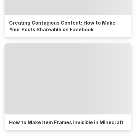
Creating Contagious Content: How to Make
Your Posts Shareable on Facebook
How to Make Item Frames Invisible in Minecraft