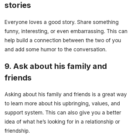
stories
Everyone loves a good story. Share something
funny, interesting, or even embarrassing. This can
help build a connection between the two of you
and add some humor to the conversation.
9. Ask about his family and
friends
Asking about his family and friends is a great way
to learn more about his upbringing, values, and
support system. This can also give you a better
idea of what he’s looking for in a relationship or
friendship.