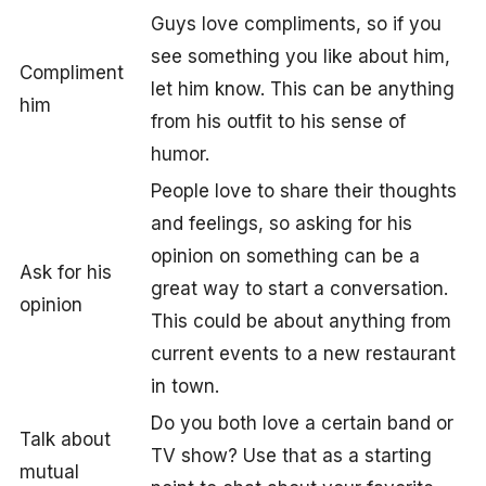
Guys love compliments, so if you
see something you like about him,
Compliment
let him know. This can be anything
him
from his outfit to his sense of
humor.
People love to share their thoughts
and feelings, so asking for his
opinion on something can be a
Ask for his
great way to start a conversation.
opinion
This could be about anything from
current events to a new restaurant
in town.
Do you both love a certain band or
Talk about
TV show? Use that as a starting
mutual