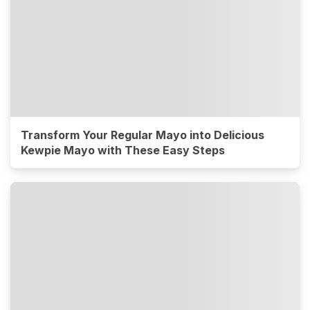
Transform Your Regular Mayo into Delicious
Kewpie Mayo with These Easy Steps