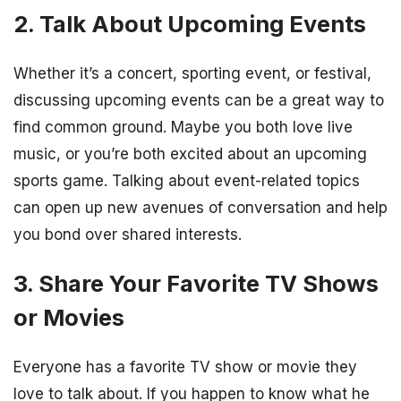
2. Talk About Upcoming Events
Whether it’s a concert, sporting event, or festival,
discussing upcoming events can be a great way to
find common ground. Maybe you both love live
music, or you’re both excited about an upcoming
sports game. Talking about event-related topics
can open up new avenues of conversation and help
you bond over shared interests.
3. Share Your Favorite TV Shows
or Movies
Everyone has a favorite TV show or movie they
love to talk about. If you happen to know what he