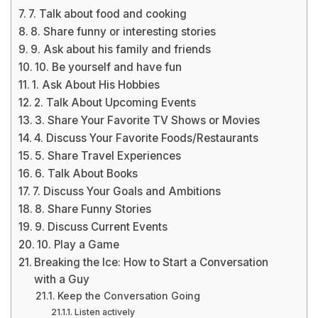
7. Talk about food and cooking
8. Share funny or interesting stories
9. Ask about his family and friends
10. Be yourself and have fun
1. Ask About His Hobbies
2. Talk About Upcoming Events
3. Share Your Favorite TV Shows or Movies
4. Discuss Your Favorite Foods/Restaurants
5. Share Travel Experiences
6. Talk About Books
7. Discuss Your Goals and Ambitions
8. Share Funny Stories
9. Discuss Current Events
10. Play a Game
Breaking the Ice: How to Start a Conversation
with a Guy
Keep the Conversation Going
Listen actively