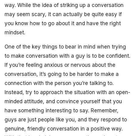
way. While the idea of striking up a conversation
may seem scary, it can actually be quite easy if
you know how to go about it and have the right
mindset.
One of the key things to bear in mind when trying
to make conversation with a guy is to be confident.
If you’re feeling anxious or nervous about the
conversation, it’s going to be harder to make a
connection with the person you’re talking to.
Instead, try to approach the situation with an open-
minded attitude, and convince yourself that you
have something interesting to say. Remember,
guys are just people like you, and they respond to
genuine, friendly conversation in a positive way.