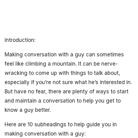
Introduction:
Making conversation with a guy can sometimes
feel like climbing a mountain. It can be nerve-
wracking to come up with things to talk about,
especially if you’re not sure what he’s interested in.
But have no fear, there are plenty of ways to start
and maintain a conversation to help you get to
know a guy better.
Here are 10 subheadings to help guide you in
making conversation with a guy: