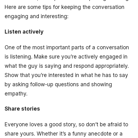
Here are some tips for keeping the conversation
engaging and interesting:
Listen actively
One of the most important parts of a conversation
is listening. Make sure you’re actively engaged in
what the guy is saying and respond appropriately.
Show that you’re interested in what he has to say
by asking follow-up questions and showing
empathy.
Share stories
Everyone loves a good story, so don’t be afraid to
share yours. Whether it’s a funny anecdote or a