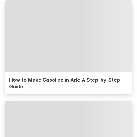
How to Make Gasoline in Ark: A Step-by-Step
Guide