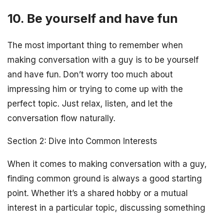
10. Be yourself and have fun
The most important thing to remember when
making conversation with a guy is to be yourself
and have fun. Don’t worry too much about
impressing him or trying to come up with the
perfect topic. Just relax, listen, and let the
conversation flow naturally.
Section 2: Dive into Common Interests
When it comes to making conversation with a guy,
finding common ground is always a good starting
point. Whether it’s a shared hobby or a mutual
interest in a particular topic, discussing something