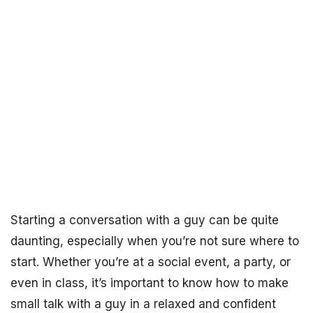
Starting a conversation with a guy can be quite
daunting, especially when you’re not sure where to
start. Whether you’re at a social event, a party, or
even in class, it’s important to know how to make
small talk with a guy in a relaxed and confident