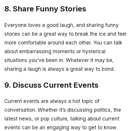
8. Share Funny Stories
Everyone loves a good laugh, and sharing funny
stories can be a great way to break the ice and feel
more comfortable around each other. You can talk
about embarrassing moments or hysterical
situations you’ve been in. Whatever it may be,
sharing a laugh is always a great way to bond.
9. Discuss Current Events
Current events are always a hot topic of
conversation. Whether it’s discussing politics, the
latest news, or pop culture, talking about current
events can be an engaging way to get to know