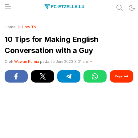
Share & Learn The World
FC-ETZELLA.LU
Home
How To
10 Tips for Making English
Conversation with a Guy
Oleh
Wawan Kurnia
pada
25 Juni 2023 3:01 am
Copy Link