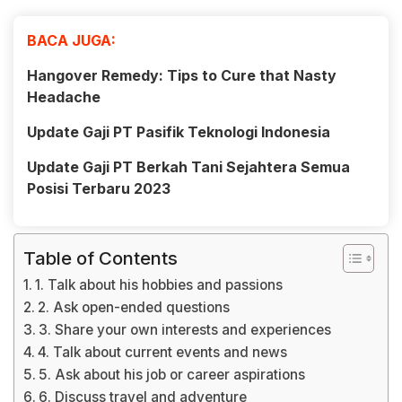
BACA JUGA:
Hangover Remedy: Tips to Cure that Nasty
Headache
Update Gaji PT Pasifik Teknologi Indonesia
Update Gaji PT Berkah Tani Sejahtera Semua
Posisi Terbaru 2023
Table of Contents
1. Talk about his hobbies and passions
2. Ask open-ended questions
3. Share your own interests and experiences
4. Talk about current events and news
5. Ask about his job or career aspirations
6. Discuss travel and adventure