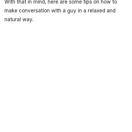
With that in mind, here are some tips on how to
make conversation with a guy in a relaxed and
natural way.