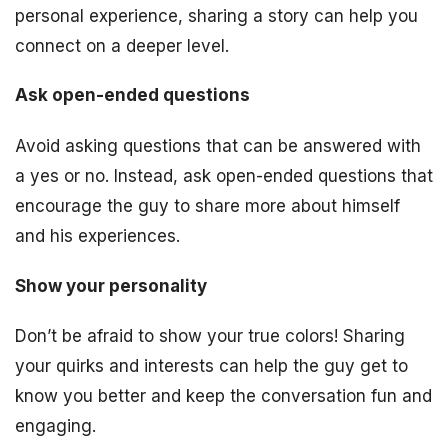
personal experience, sharing a story can help you
connect on a deeper level.
Ask open-ended questions
Avoid asking questions that can be answered with
a yes or no. Instead, ask open-ended questions that
encourage the guy to share more about himself
and his experiences.
Show your personality
Don’t be afraid to show your true colors! Sharing
your quirks and interests can help the guy get to
know you better and keep the conversation fun and
engaging.