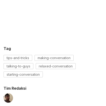
Tag
tips-and-tricks
making-conversation
talking-to-guys
relaxed-conversation
starting-conversation
Tim Redaksi