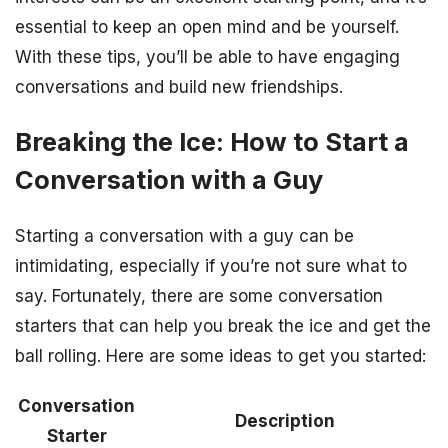
essential to keep an open mind and be yourself.
With these tips, you’ll be able to have engaging
conversations and build new friendships.
Breaking the Ice: How to Start a
Conversation with a Guy
Starting a conversation with a guy can be
intimidating, especially if you’re not sure what to
say. Fortunately, there are some conversation
starters that can help you break the ice and get the
ball rolling. Here are some ideas to get you started:
Conversation
Description
Starter