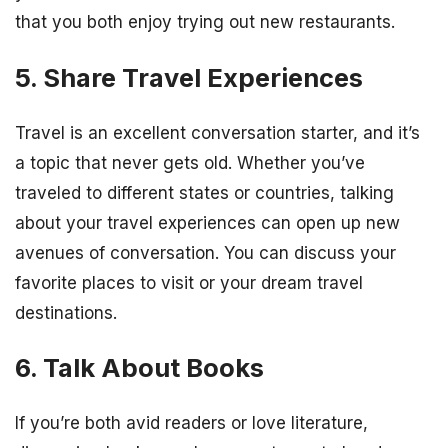
that you both enjoy trying out new restaurants.
5. Share Travel Experiences
Travel is an excellent conversation starter, and it’s
a topic that never gets old. Whether you’ve
traveled to different states or countries, talking
about your travel experiences can open up new
avenues of conversation. You can discuss your
favorite places to visit or your dream travel
destinations.
6. Talk About Books
If you’re both avid readers or love literature,