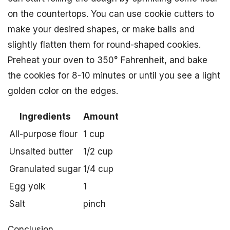
on the countertops. You can use cookie cutters to
make your desired shapes, or make balls and
slightly flatten them for round-shaped cookies.
Preheat your oven to 350° Fahrenheit, and bake
the cookies for 8-10 minutes or until you see a light
golden color on the edges.
Ingredients
Amount
All-purpose flour
1 cup
Unsalted butter
1/2 cup
Granulated sugar
1/4 cup
Egg yolk
1
Salt
pinch
Conclusion