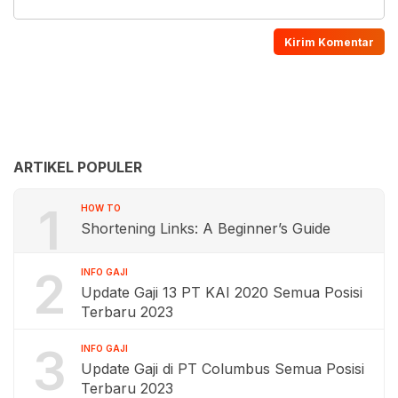
ARTIKEL POPULER
1
HOW TO
Shortening Links: A Beginner’s Guide
2
INFO GAJI
Update Gaji 13 PT KAI 2020 Semua Posisi
Terbaru 2023
3
INFO GAJI
Update Gaji di PT Columbus Semua Posisi
Terbaru 2023