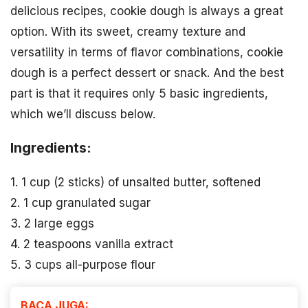
delicious recipes, cookie dough is always a great
option. With its sweet, creamy texture and
versatility in terms of flavor combinations, cookie
dough is a perfect dessert or snack. And the best
part is that it requires only 5 basic ingredients,
which we’ll discuss below.
Ingredients:
1. 1 cup (2 sticks) of unsalted butter, softened
2. 1 cup granulated sugar
3. 2 large eggs
4. 2 teaspoons vanilla extract
5. 3 cups all-purpose flour
BACA JUGA: