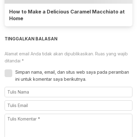
How to Make a Delicious Caramel Macchiato at
Home
TINGGALKAN BALASAN
Alamat email Anda tidak akan dipublikasikan.
Ruas yang wajib
ditandai
*
Simpan nama, email, dan situs web saya pada peramban
ini untuk komentar saya berikutnya.