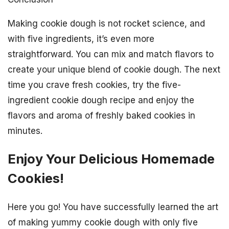
Making cookie dough is not rocket science, and
with five ingredients, it’s even more
straightforward. You can mix and match flavors to
create your unique blend of cookie dough. The next
time you crave fresh cookies, try the five-
ingredient cookie dough recipe and enjoy the
flavors and aroma of freshly baked cookies in
minutes.
Enjoy Your Delicious Homemade
Cookies!
Here you go! You have successfully learned the art
of making yummy cookie dough with only five