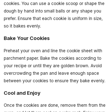
cookies. You can use a cookie scoop or shape the
dough by hand into small balls or any shape you
prefer. Ensure that each cookie is uniform in size,
so it bakes evenly.
Bake Your Cookies
Preheat your oven and line the cookie sheet with
parchment paper. Bake the cookies according to
your recipe or until they are golden brown. Avoid
overcrowding the pan and leave enough space
between your cookies to ensure they bake evenly.
Cool and Enjoy
Once the cookies are done, remove them from the