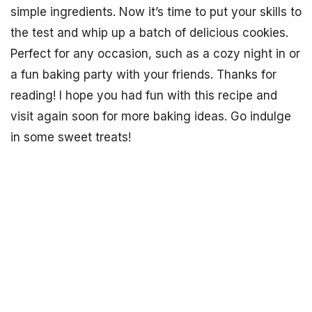
simple ingredients. Now it’s time to put your skills to
the test and whip up a batch of delicious cookies.
Perfect for any occasion, such as a cozy night in or
a fun baking party with your friends. Thanks for
reading! I hope you had fun with this recipe and
visit again soon for more baking ideas. Go indulge
in some sweet treats!