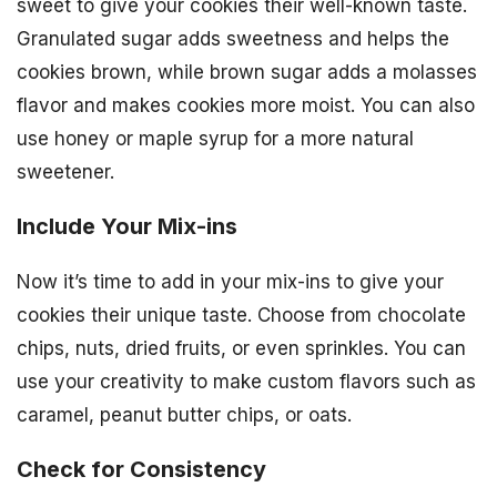
sweet to give your cookies their well-known taste.
Granulated sugar adds sweetness and helps the
cookies brown, while brown sugar adds a molasses
flavor and makes cookies more moist. You can also
use honey or maple syrup for a more natural
sweetener.
Include Your Mix-ins
Now it’s time to add in your mix-ins to give your
cookies their unique taste. Choose from chocolate
chips, nuts, dried fruits, or even sprinkles. You can
use your creativity to make custom flavors such as
caramel, peanut butter chips, or oats.
Check for Consistency