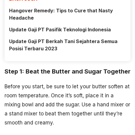
Hangover Remedy: Tips to Cure that Nasty
Headache
Update Gaji PT Pasifik Teknologi Indonesia
Update Gaji PT Berkah Tani Sejahtera Semua
Posisi Terbaru 2023
Step 1: Beat the Butter and Sugar Together
Before you start, be sure to let your butter soften at
room temperature. Once it’s soft, place it in a
mixing bowl and add the sugar. Use a hand mixer or
a stand mixer to beat them together until they’re
smooth and creamy.