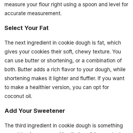
measure your flour right using a spoon and level for
accurate measurement.
Select Your Fat
The next ingredient in cookie dough is fat, which
gives your cookies their soft, chewy texture. You
can use butter or shortening, or a combination of
both. Butter adds a rich flavor to your dough, while
shortening makes it lighter and fluffier. If you want
to make a healthier version, you can opt for
coconut oil.
Add Your Sweetener
The third ingredient in cookie dough is something