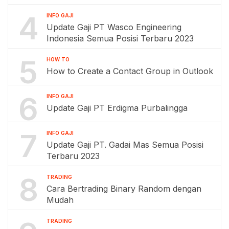
4
INFO GAJI
Update Gaji PT Wasco Engineering
Indonesia Semua Posisi Terbaru 2023
5
HOW TO
How to Create a Contact Group in Outlook
6
INFO GAJI
Update Gaji PT Erdigma Purbalingga
7
INFO GAJI
Update Gaji PT. Gadai Mas Semua Posisi
Terbaru 2023
8
TRADING
Cara Bertrading Binary Random dengan
Mudah
TRADING