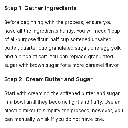
Step 1: Gather Ingredients
Before beginning with the process, ensure you
have all the ingredients handy. You will need 1 cup
of all-purpose flour, half cup softened unsalted
butter, quarter cup granulated sugar, one egg yolk,
and a pinch of salt. You can replace granulated
sugar with brown sugar for a more caramel flavor.
Step 2: Cream Butter and Sugar
Start with creaming the softened butter and sugar
in a bowl until they become light and fluffy. Use an
electric mixer to simplify the process; however, you
can manually whisk if you do not have one.