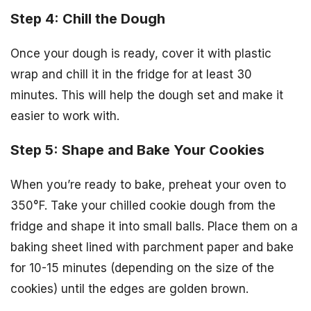
Step 4: Chill the Dough
Once your dough is ready, cover it with plastic
wrap and chill it in the fridge for at least 30
minutes. This will help the dough set and make it
easier to work with.
Step 5: Shape and Bake Your Cookies
When you’re ready to bake, preheat your oven to
350°F. Take your chilled cookie dough from the
fridge and shape it into small balls. Place them on a
baking sheet lined with parchment paper and bake
for 10-15 minutes (depending on the size of the
cookies) until the edges are golden brown.