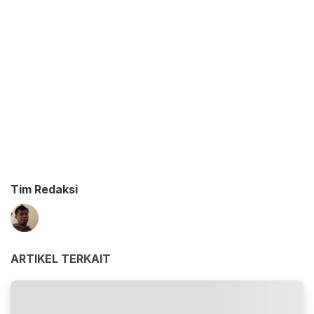
Tim Redaksi
ARTIKEL TERKAIT