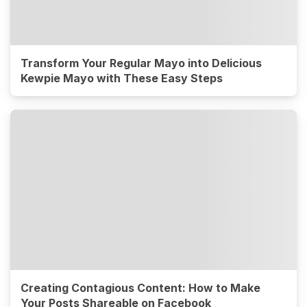
Transform Your Regular Mayo into Delicious
Kewpie Mayo with These Easy Steps
Creating Contagious Content: How to Make
Your Posts Shareable on Facebook