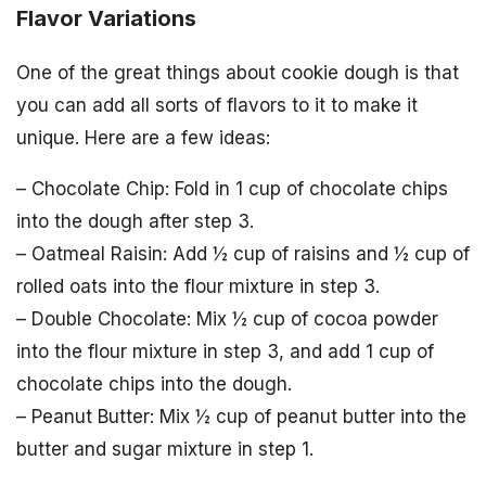
Flavor Variations
One of the great things about cookie dough is that
you can add all sorts of flavors to it to make it
unique. Here are a few ideas:
– Chocolate Chip: Fold in 1 cup of chocolate chips
into the dough after step 3.
– Oatmeal Raisin: Add ½ cup of raisins and ½ cup of
rolled oats into the flour mixture in step 3.
– Double Chocolate: Mix ½ cup of cocoa powder
into the flour mixture in step 3, and add 1 cup of
chocolate chips into the dough.
– Peanut Butter: Mix ½ cup of peanut butter into the
butter and sugar mixture in step 1.