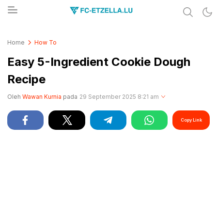
Share & Learn The World
FC-ETZELLA.LU
Home
How To
Easy 5-Ingredient Cookie Dough
Recipe
Oleh
Wawan Kurnia
pada
29 September 2025 8:21 am
Copy Link