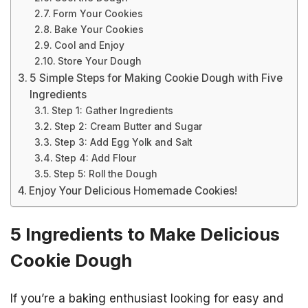
Form Your Cookies
Bake Your Cookies
Cool and Enjoy
Store Your Dough
5 Simple Steps for Making Cookie Dough with Five
Ingredients
Step 1: Gather Ingredients
Step 2: Cream Butter and Sugar
Step 3: Add Egg Yolk and Salt
Step 4: Add Flour
Step 5: Roll the Dough
Enjoy Your Delicious Homemade Cookies!
5 Ingredients to Make Delicious
Cookie Dough
If you’re a baking enthusiast looking for easy and