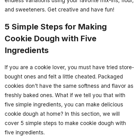
endless variations using your favorite mix-ins, flour,
and sweeteners. Get creative and have fun!
5 Simple Steps for Making
Cookie Dough with Five
Ingredients
If you are a cookie lover, you must have tried store-
bought ones and felt a little cheated. Packaged
cookies don’t have the same softness and flavor as
freshly baked ones. What if we tell you that with
five simple ingredients, you can make delicious
cookie dough at home? In this section, we will
cover 5 simple steps to make cookie dough with
five ingredients.