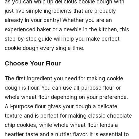
as you can whip up delicious cookie dough with
just five simple ingredients that are probably
already in your pantry! Whether you are an
experienced baker or a newbie in the kitchen, this
step-by-step guide will help you make perfect
cookie dough every single time.
Choose Your Flour
The first ingredient you need for making cookie
dough is flour. You can use all-purpose flour or
whole wheat flour depending on your preference.
All-purpose flour gives your dough a delicate
texture and is perfect for making classic chocolate
chip cookies, while whole wheat flour lends a
heartier taste and a nuttier flavor. It is essential to