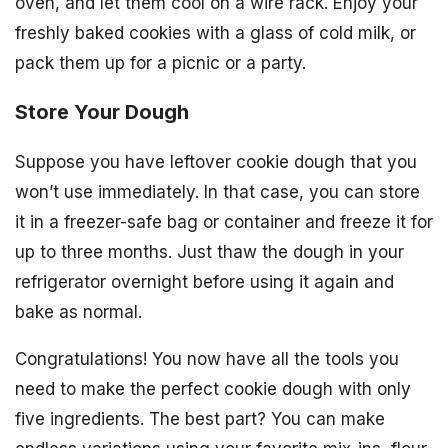
oven, and let them cool on a wire rack. Enjoy your
freshly baked cookies with a glass of cold milk, or
pack them up for a picnic or a party.
Store Your Dough
Suppose you have leftover cookie dough that you
won’t use immediately. In that case, you can store
it in a freezer-safe bag or container and freeze it for
up to three months. Just thaw the dough in your
refrigerator overnight before using it again and
bake as normal.
Congratulations! You now have all the tools you
need to make the perfect cookie dough with only
five ingredients. The best part? You can make