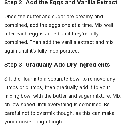
Step 2: Add the Eggs and Vanilla Extract
Once the butter and sugar are creamy and
combined, add the eggs one at a time. Mix well
after each egg is added until they’re fully
combined. Then add the vanilla extract and mix
again until it’s fully incorporated.
Step 3: Gradually Add Dry Ingredients
Sift the flour into a separate bowl to remove any
lumps or clumps, then gradually add it to your
mixing bowl with the butter and sugar mixture. Mix
on low speed until everything is combined. Be
careful not to overmix though, as this can make
your cookie dough tough.