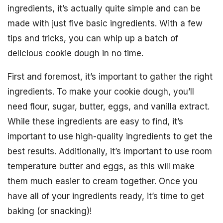
ingredients, it’s actually quite simple and can be
made with just five basic ingredients. With a few
tips and tricks, you can whip up a batch of
delicious cookie dough in no time.
First and foremost, it’s important to gather the right
ingredients. To make your cookie dough, you’ll
need flour, sugar, butter, eggs, and vanilla extract.
While these ingredients are easy to find, it’s
important to use high-quality ingredients to get the
best results. Additionally, it’s important to use room
temperature butter and eggs, as this will make
them much easier to cream together. Once you
have all of your ingredients ready, it’s time to get
baking (or snacking)!