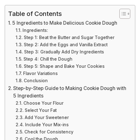
Table of Contents
5 Ingredients to Make Delicious Cookie Dough
Ingredients:
Step 1: Beat the Butter and Sugar Together
Step 2: Add the Eggs and Vanilla Extract
Step 3: Gradually Add Dry Ingredients
Step 4: Chill the Dough
Step 5: Shape and Bake Your Cookies
Flavor Variations
Conclusion
Step-by-Step Guide to Making Cookie Dough with
5 Ingredients
Choose Your Flour
Select Your Fat
Add Your Sweetener
Include Your Mix-ins
Check for Consistency
Cool the Dough