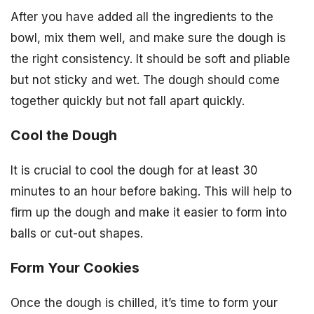
After you have added all the ingredients to the
bowl, mix them well, and make sure the dough is
the right consistency. It should be soft and pliable
but not sticky and wet. The dough should come
together quickly but not fall apart quickly.
Cool the Dough
It is crucial to cool the dough for at least 30
minutes to an hour before baking. This will help to
firm up the dough and make it easier to form into
balls or cut-out shapes.
Form Your Cookies
Once the dough is chilled, it’s time to form your