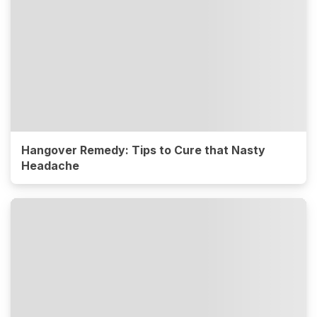
Hangover Remedy: Tips to Cure that Nasty
Headache