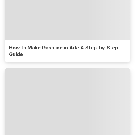
How to Make Gasoline in Ark: A Step-by-Step
Guide