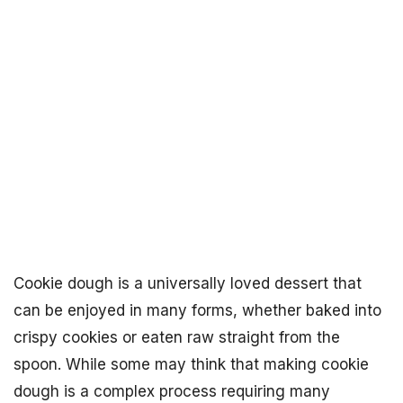
Cookie dough is a universally loved dessert that
can be enjoyed in many forms, whether baked into
crispy cookies or eaten raw straight from the
spoon. While some may think that making cookie
dough is a complex process requiring many