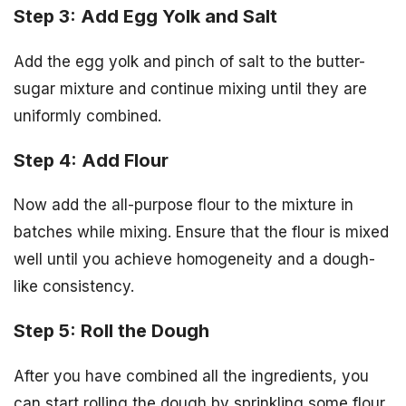
Step 3: Add Egg Yolk and Salt
Add the egg yolk and pinch of salt to the butter-
sugar mixture and continue mixing until they are
uniformly combined.
Step 4: Add Flour
Now add the all-purpose flour to the mixture in
batches while mixing. Ensure that the flour is mixed
well until you achieve homogeneity and a dough-
like consistency.
Step 5: Roll the Dough
After you have combined all the ingredients, you
can start rolling the dough by sprinkling some flour