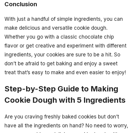
Conclusion
With just a handful of simple ingredients, you can
make delicious and versatile cookie dough.
Whether you go with a classic chocolate chip
flavor or get creative and experiment with different
ingredients, your cookies are sure to be a hit. So
don’t be afraid to get baking and enjoy a sweet
treat that’s easy to make and even easier to enjoy!
Step-by-Step Guide to Making
Cookie Dough with 5 Ingredients
Are you craving freshly baked cookies but don’t
have all the ingredients on hand? No need to worry,