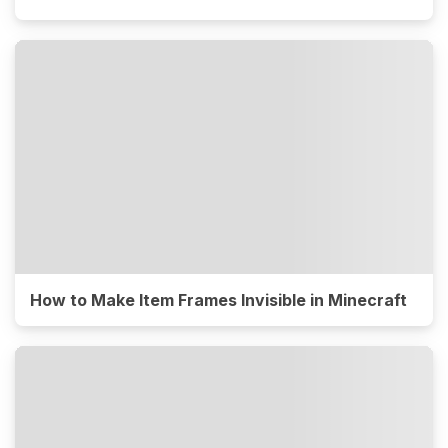
How to Make Item Frames Invisible in Minecraft