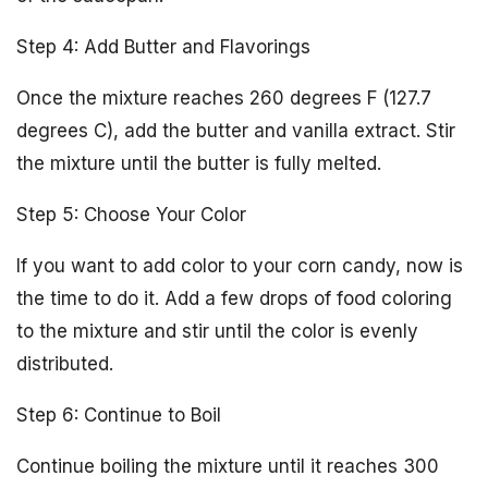
Step 4: Add Butter and Flavorings
Once the mixture reaches 260 degrees F (127.7
degrees C), add the butter and vanilla extract. Stir
the mixture until the butter is fully melted.
Step 5: Choose Your Color
If you want to add color to your corn candy, now is
the time to do it. Add a few drops of food coloring
to the mixture and stir until the color is evenly
distributed.
Step 6: Continue to Boil
Continue boiling the mixture until it reaches 300