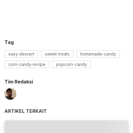
Tag
easy-dessert
sweet-treats
homemade-candy
corn-candy-recipe
popcorn-candy
Tim Redaksi
ARTIKEL TERKAIT