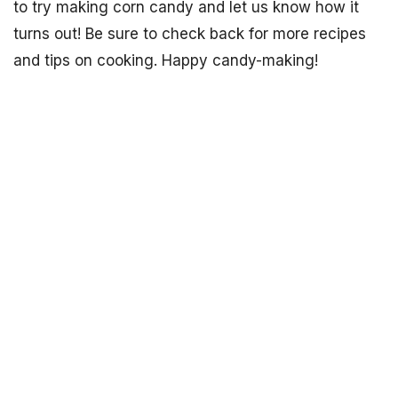
to try making corn candy and let us know how it
turns out! Be sure to check back for more recipes
and tips on cooking. Happy candy-making!