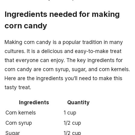
Ingredients needed for making
corn candy
Making corn candy is a popular tradition in many
cultures. It is a delicious and easy-to-make treat
that everyone can enjoy. The key ingredients for
corn candy are corn syrup, sugar, and corn kernels.
Here are the ingredients you’ll need to make this
tasty treat.
Ingredients
Quantity
Corn kernels
1 cup
Corn syrup
1/2 cup
Sugar
1/2 cup