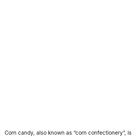
Corn candy, also known as “corn confectionery”, is