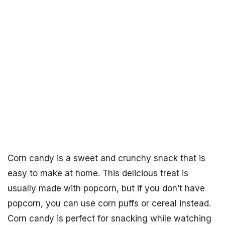
Corn candy is a sweet and crunchy snack that is
easy to make at home. This delicious treat is
usually made with popcorn, but if you don’t have
popcorn, you can use corn puffs or cereal instead.
Corn candy is perfect for snacking while watching