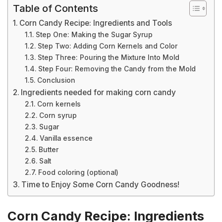
Table of Contents
Corn Candy Recipe: Ingredients and Tools
Step One: Making the Sugar Syrup
Step Two: Adding Corn Kernels and Color
Step Three: Pouring the Mixture Into Mold
Step Four: Removing the Candy from the Mold
Conclusion
Ingredients needed for making corn candy
Corn kernels
Corn syrup
Sugar
Vanilla essence
Butter
Salt
Food coloring (optional)
Time to Enjoy Some Corn Candy Goodness!
Corn Candy Recipe: Ingredients