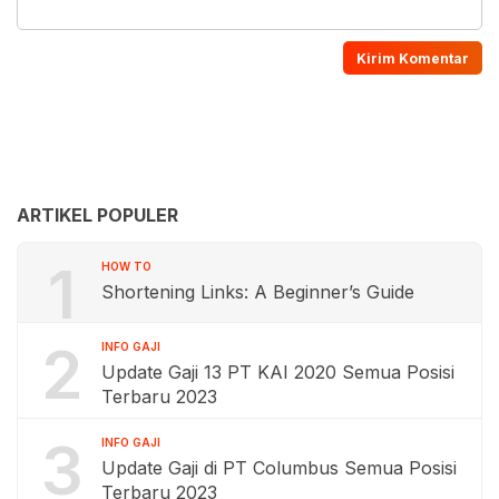
ARTIKEL POPULER
1
HOW TO
Shortening Links: A Beginner’s Guide
2
INFO GAJI
Update Gaji 13 PT KAI 2020 Semua Posisi
Terbaru 2023
3
INFO GAJI
Update Gaji di PT Columbus Semua Posisi
Terbaru 2023