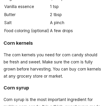
Vanilla essence
1 tsp
Butter
2 tbsp
Salt
A pinch
Food coloring (optional)
A few drops
Corn kernels
The corn kernels you need for corn candy should
be fresh and sweet. Make sure the corn is fully
grown before harvesting. You can buy corn kernels
at any grocery store or market.
Corn syrup
Corn syrup is the most important ingredient for