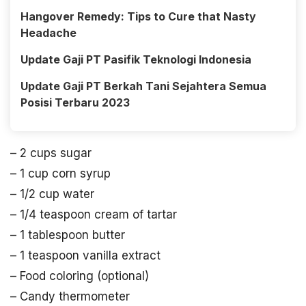
Hangover Remedy: Tips to Cure that Nasty
Headache
Update Gaji PT Pasifik Teknologi Indonesia
Update Gaji PT Berkah Tani Sejahtera Semua
Posisi Terbaru 2023
– 2 cups sugar
– 1 cup corn syrup
– 1/2 cup water
– 1/4 teaspoon cream of tartar
– 1 tablespoon butter
– 1 teaspoon vanilla extract
– Food coloring (optional)
– Candy thermometer