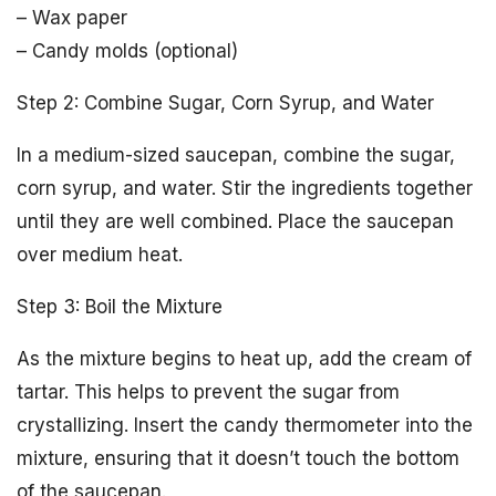
– Wax paper
– Candy molds (optional)
Step 2: Combine Sugar, Corn Syrup, and Water
In a medium-sized saucepan, combine the sugar,
corn syrup, and water. Stir the ingredients together
until they are well combined. Place the saucepan
over medium heat.
Step 3: Boil the Mixture
As the mixture begins to heat up, add the cream of
tartar. This helps to prevent the sugar from
crystallizing. Insert the candy thermometer into the
mixture, ensuring that it doesn’t touch the bottom
of the saucepan.