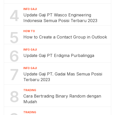
4
INFO GAJI
Update Gaji PT Wasco Engineering
Indonesia Semua Posisi Terbaru 2023
5
HOW TO
How to Create a Contact Group in Outlook
6
INFO GAJI
Update Gaji PT Erdigma Purbalingga
7
INFO GAJI
Update Gaji PT. Gadai Mas Semua Posisi
Terbaru 2023
8
TRADING
Cara Bertrading Binary Random dengan
Mudah
TRADING