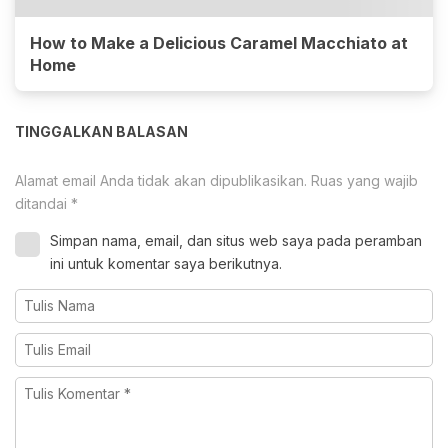
How to Make a Delicious Caramel Macchiato at
Home
TINGGALKAN BALASAN
Alamat email Anda tidak akan dipublikasikan.
Ruas yang wajib
ditandai
*
Simpan nama, email, dan situs web saya pada peramban
ini untuk komentar saya berikutnya.