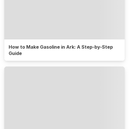
How to Make Gasoline in Ark: A Step-by-Step
Guide