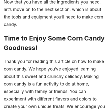
Now that you have all the ingredients you need,
let’s move on to the next section, which is about
the tools and equipment you’ll need to make corn
candy.
Time to Enjoy Some Corn Candy
Goodness!
Thank you for reading this article on how to make
corn candy. We hope you’ve enjoyed learning
about this sweet and crunchy delicacy. Making
corn candy is a fun activity to do at home,
especially with family or friends. You can
experiment with different flavors and colors to
create your own unique treats. We encourage you