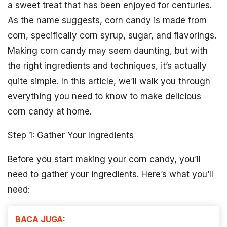
a sweet treat that has been enjoyed for centuries.
As the name suggests, corn candy is made from
corn, specifically corn syrup, sugar, and flavorings.
Making corn candy may seem daunting, but with
the right ingredients and techniques, it’s actually
quite simple. In this article, we’ll walk you through
everything you need to know to make delicious
corn candy at home.
Step 1: Gather Your Ingredients
Before you start making your corn candy, you’ll
need to gather your ingredients. Here’s what you’ll
need:
BACA JUGA: