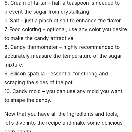
5. Cream of tartar – half a teaspoon is needed to
prevent the sugar from crystallizing.
6. Salt – just a pinch of salt to enhance the flavor.
7. Food coloring – optional, use any color you desire
to make the candy attractive.
8. Candy thermometer – highly recommended to
accurately measure the temperature of the sugar
mixture.
9. Silicon spatula – essential for stirring and
scraping the sides of the pot.
10. Candy mold – you can use any mold you want
to shape the candy.
Now that you have all the ingredients and tools,
let’s dive into the recipe and make some delicious
corn candy.