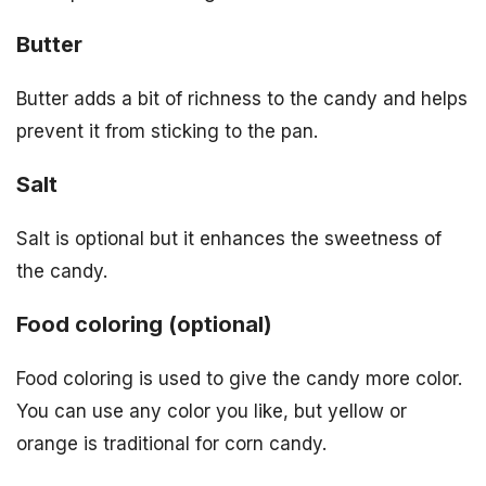
Butter
Butter adds a bit of richness to the candy and helps
prevent it from sticking to the pan.
Salt
Salt is optional but it enhances the sweetness of
the candy.
Food coloring (optional)
Food coloring is used to give the candy more color.
You can use any color you like, but yellow or
orange is traditional for corn candy.