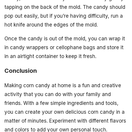
tapping on the back of the mold. The candy should
pop out easily, but if you’re having difficulty, run a
hot knife around the edges of the mold.
Once the candy is out of the mold, you can wrap it
in candy wrappers or cellophane bags and store it
in an airtight container to keep it fresh.
Conclusion
Making corn candy at home is a fun and creative
activity that you can do with your family and
friends. With a few simple ingredients and tools,
you can create your own delicious corn candy in a
matter of minutes. Experiment with different flavors
and colors to add your own personal touch.