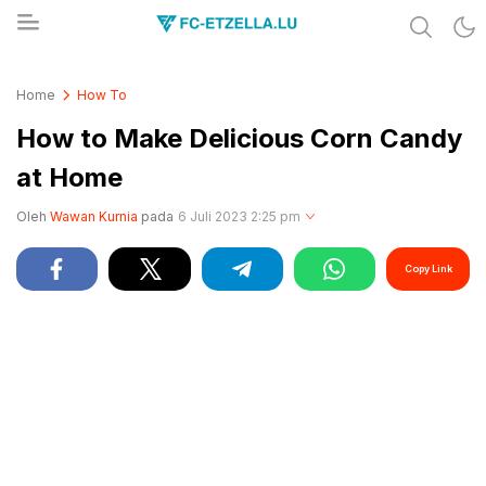
Share & Learn The World
FC-ETZELLA.LU
Home
How To
How to Make Delicious Corn Candy
at Home
Oleh
Wawan Kurnia
pada
6 Juli 2023 2:25 pm
Copy Link