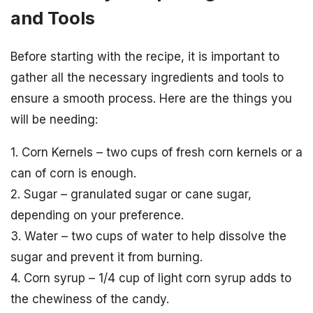
and Tools
Before starting with the recipe, it is important to
gather all the necessary ingredients and tools to
ensure a smooth process. Here are the things you
will be needing:
1. Corn Kernels – two cups of fresh corn kernels or a
can of corn is enough.
2. Sugar – granulated sugar or cane sugar,
depending on your preference.
3. Water – two cups of water to help dissolve the
sugar and prevent it from burning.
4. Corn syrup – 1/4 cup of light corn syrup adds to
the chewiness of the candy.