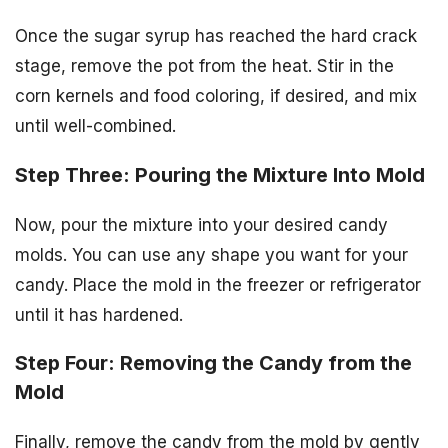
Once the sugar syrup has reached the hard crack
stage, remove the pot from the heat. Stir in the
corn kernels and food coloring, if desired, and mix
until well-combined.
Step Three: Pouring the Mixture Into Mold
Now, pour the mixture into your desired candy
molds. You can use any shape you want for your
candy. Place the mold in the freezer or refrigerator
until it has hardened.
Step Four: Removing the Candy from the
Mold
Finally, remove the candy from the mold by gently