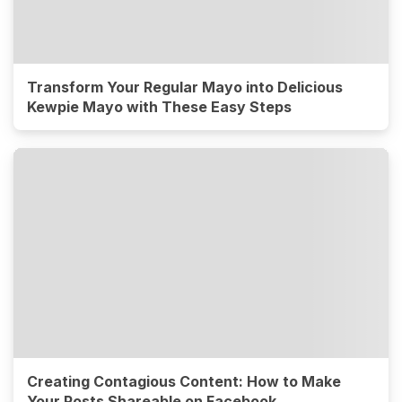
Transform Your Regular Mayo into Delicious
Kewpie Mayo with These Easy Steps
Creating Contagious Content: How to Make
Your Posts Shareable on Facebook