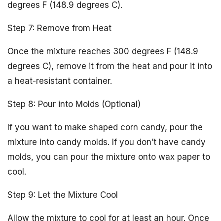
degrees F (148.9 degrees C).
Step 7: Remove from Heat
Once the mixture reaches 300 degrees F (148.9
degrees C), remove it from the heat and pour it into
a heat-resistant container.
Step 8: Pour into Molds (Optional)
If you want to make shaped corn candy, pour the
mixture into candy molds. If you don’t have candy
molds, you can pour the mixture onto wax paper to
cool.
Step 9: Let the Mixture Cool
Allow the mixture to cool for at least an hour. Once