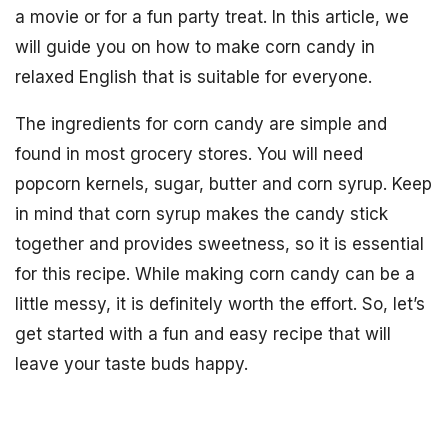
a movie or for a fun party treat. In this article, we
will guide you on how to make corn candy in
relaxed English that is suitable for everyone.
The ingredients for corn candy are simple and
found in most grocery stores. You will need
popcorn kernels, sugar, butter and corn syrup. Keep
in mind that corn syrup makes the candy stick
together and provides sweetness, so it is essential
for this recipe. While making corn candy can be a
little messy, it is definitely worth the effort. So, let’s
get started with a fun and easy recipe that will
leave your taste buds happy.