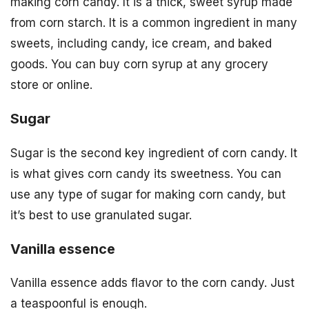
making corn candy. It is a thick, sweet syrup made
from corn starch. It is a common ingredient in many
sweets, including candy, ice cream, and baked
goods. You can buy corn syrup at any grocery
store or online.
Sugar
Sugar is the second key ingredient of corn candy. It
is what gives corn candy its sweetness. You can
use any type of sugar for making corn candy, but
it’s best to use granulated sugar.
Vanilla essence
Vanilla essence adds flavor to the corn candy. Just
a teaspoonful is enough.