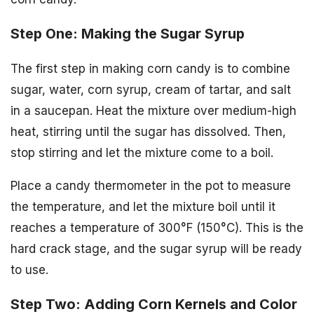
Step One: Making the Sugar Syrup
The first step in making corn candy is to combine
sugar, water, corn syrup, cream of tartar, and salt
in a saucepan. Heat the mixture over medium-high
heat, stirring until the sugar has dissolved. Then,
stop stirring and let the mixture come to a boil.
Place a candy thermometer in the pot to measure
the temperature, and let the mixture boil until it
reaches a temperature of 300°F (150°C). This is the
hard crack stage, and the sugar syrup will be ready
to use.
Step Two: Adding Corn Kernels and Color