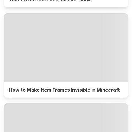
How to Make Item Frames Invisible in Minecraft