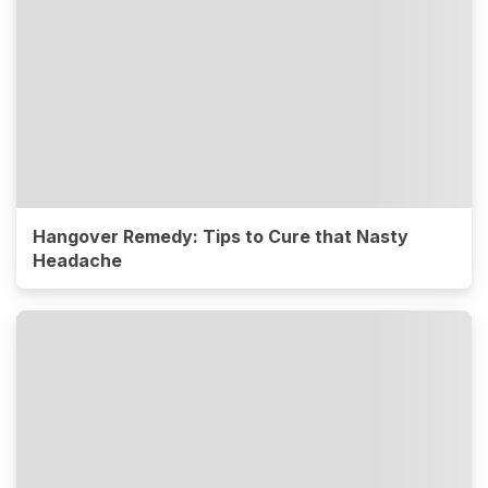
Hangover Remedy: Tips to Cure that Nasty
Headache