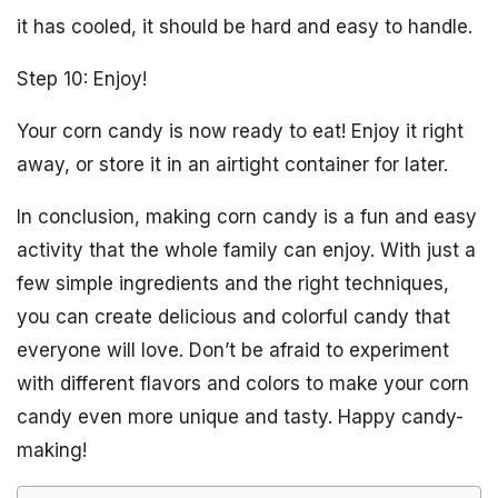
it has cooled, it should be hard and easy to handle.
Step 10: Enjoy!
Your corn candy is now ready to eat! Enjoy it right
away, or store it in an airtight container for later.
In conclusion, making corn candy is a fun and easy
activity that the whole family can enjoy. With just a
few simple ingredients and the right techniques,
you can create delicious and colorful candy that
everyone will love. Don’t be afraid to experiment
with different flavors and colors to make your corn
candy even more unique and tasty. Happy candy-
making!