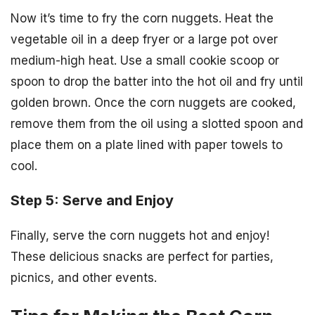
Now it’s time to fry the corn nuggets. Heat the
vegetable oil in a deep fryer or a large pot over
medium-high heat. Use a small cookie scoop or
spoon to drop the batter into the hot oil and fry until
golden brown. Once the corn nuggets are cooked,
remove them from the oil using a slotted spoon and
place them on a plate lined with paper towels to
cool.
Step 5: Serve and Enjoy
Finally, serve the corn nuggets hot and enjoy!
These delicious snacks are perfect for parties,
picnics, and other events.