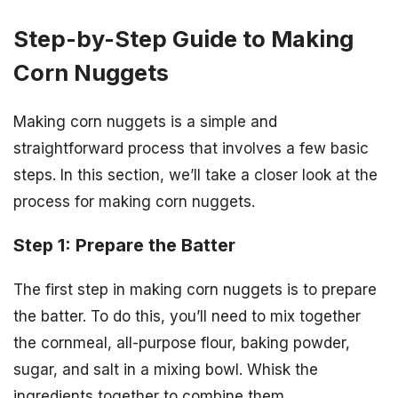
Step-by-Step Guide to Making
Corn Nuggets
Making corn nuggets is a simple and
straightforward process that involves a few basic
steps. In this section, we’ll take a closer look at the
process for making corn nuggets.
Step 1: Prepare the Batter
The first step in making corn nuggets is to prepare
the batter. To do this, you’ll need to mix together
the cornmeal, all-purpose flour, baking powder,
sugar, and salt in a mixing bowl. Whisk the
ingredients together to combine them.