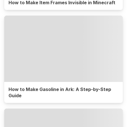
How to Make Item Frames Invisible in Minecraft
How to Make Gasoline in Ark: A Step-by-Step
Guide