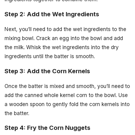
Step 2: Add the Wet Ingredients
Next, you’ll need to add the wet ingredients to the
mixing bowl. Crack an egg into the bowl and add
the milk. Whisk the wet ingredients into the dry
ingredients until the batter is smooth.
Step 3: Add the Corn Kernels
Once the batter is mixed and smooth, you’ll need to
add the canned whole kernel corn to the bowl. Use
a wooden spoon to gently fold the corn kernels into
the batter.
Step 4: Fry the Corn Nuggets