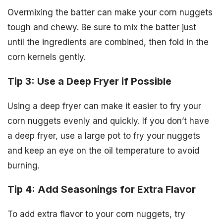
Overmixing the batter can make your corn nuggets
tough and chewy. Be sure to mix the batter just
until the ingredients are combined, then fold in the
corn kernels gently.
Tip 3: Use a Deep Fryer if Possible
Using a deep fryer can make it easier to fry your
corn nuggets evenly and quickly. If you don’t have
a deep fryer, use a large pot to fry your nuggets
and keep an eye on the oil temperature to avoid
burning.
Tip 4: Add Seasonings for Extra Flavor
To add extra flavor to your corn nuggets, try