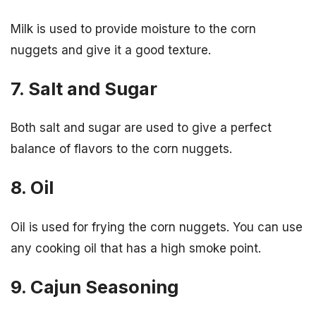
Milk is used to provide moisture to the corn
nuggets and give it a good texture.
7. Salt and Sugar
Both salt and sugar are used to give a perfect
balance of flavors to the corn nuggets.
8. Oil
Oil is used for frying the corn nuggets. You can use
any cooking oil that has a high smoke point.
9. Cajun Seasoning