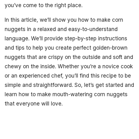
you’ve come to the right place.
In this article, we’ll show you how to make corn
nuggets in a relaxed and easy-to-understand
language. We’ll provide step-by-step instructions
and tips to help you create perfect golden-brown
nuggets that are crispy on the outside and soft and
chewy on the inside. Whether you’re a novice cook
or an experienced chef, you’ll find this recipe to be
simple and straightforward. So, let’s get started and
learn how to make mouth-watering corn nuggets
that everyone will love.