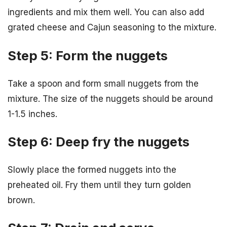
ingredients and mix them well. You can also add
grated cheese and Cajun seasoning to the mixture.
Step 5: Form the nuggets
Take a spoon and form small nuggets from the
mixture. The size of the nuggets should be around
1-1.5 inches.
Step 6: Deep fry the nuggets
Slowly place the formed nuggets into the
preheated oil. Fry them until they turn golden
brown.