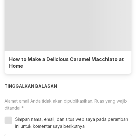
How to Make a Delicious Caramel Macchiato at
Home
TINGGALKAN BALASAN
Alamat email Anda tidak akan dipublikasikan.
Ruas yang wajib
ditandai
*
Simpan nama, email, dan situs web saya pada peramban
ini untuk komentar saya berikutnya.