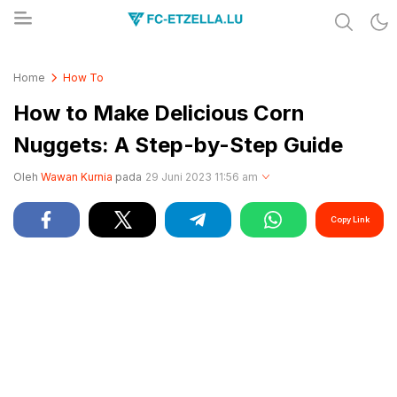
Share & Learn The World
FC-ETZELLA.LU
Home
How To
How to Make Delicious Corn
Nuggets: A Step-by-Step Guide
Oleh
Wawan Kurnia
pada
29 Juni 2023 11:56 am
Copy Link