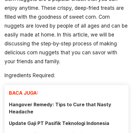
enjoy anytime. These crispy, deep-fried treats are
filled with the goodness of sweet corn. Corn
nuggets are loved by people of all ages and can be
easily made at home. In this article, we will be
discussing the step-by-step process of making
delicious corn nuggets that you can savor with
your friends and family.
Ingredients Required:
BACA JUGA:
Hangover Remedy: Tips to Cure that Nasty
Headache
Update Gaji PT Pasifik Teknologi Indonesia