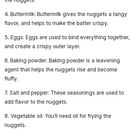
4. Buttermilk: Buttermilk gives the nuggets a tangy
flavor, and helps to make the batter crispy.
5. Eggs: Eggs are used to bind everything together,
and create a crispy outer layer.
6. Baking powder: Baking powder is a leavening
agent that helps the nuggets rise and become
fluffy.
7. Salt and pepper: These seasonings are used to
add flavor to the nuggets.
8. Vegetable oil: You’ll need oil for frying the
nuggets.