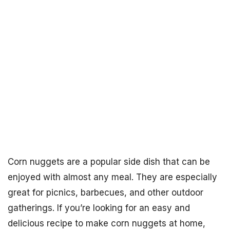
Corn nuggets are a popular side dish that can be
enjoyed with almost any meal. They are especially
great for picnics, barbecues, and other outdoor
gatherings. If you’re looking for an easy and
delicious recipe to make corn nuggets at home,