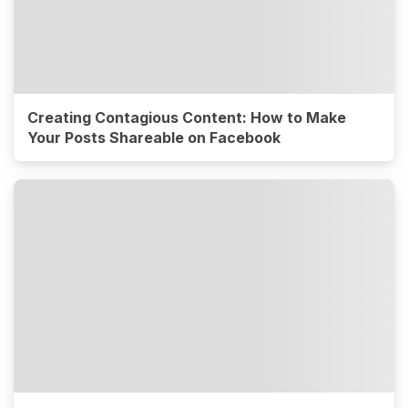
Creating Contagious Content: How to Make
Your Posts Shareable on Facebook