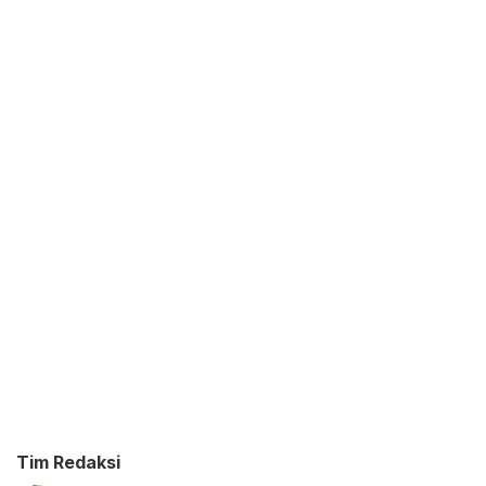
Tim Redaksi