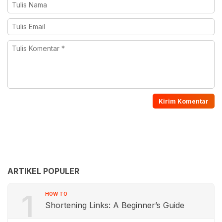
ARTIKEL POPULER
1
HOW TO
Shortening Links: A Beginner’s Guide