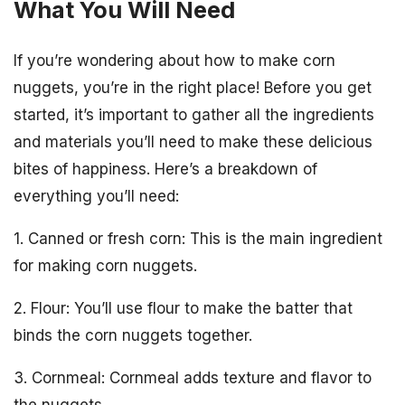
What You Will Need
If you’re wondering about how to make corn
nuggets, you’re in the right place! Before you get
started, it’s important to gather all the ingredients
and materials you’ll need to make these delicious
bites of happiness. Here’s a breakdown of
everything you’ll need:
1. Canned or fresh corn: This is the main ingredient
for making corn nuggets.
2. Flour: You’ll use flour to make the batter that
binds the corn nuggets together.
3. Cornmeal: Cornmeal adds texture and flavor to
the nuggets.