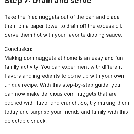
Step 7: Drain and serve
Take the fried nuggets out of the pan and place
them on a paper towel to drain off the excess oil.
Serve them hot with your favorite dipping sauce.
Conclusion:
Making corn nuggets at home is an easy and fun
family activity. You can experiment with different
flavors and ingredients to come up with your own
unique recipe. With this step-by-step guide, you
can now make delicious corn nuggets that are
packed with flavor and crunch. So, try making them
today and surprise your friends and family with this
delectable snack!