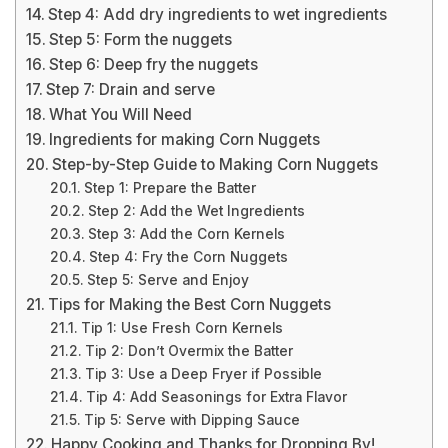
Step 4: Add dry ingredients to wet ingredients
Step 5: Form the nuggets
Step 6: Deep fry the nuggets
Step 7: Drain and serve
What You Will Need
Ingredients for making Corn Nuggets
Step-by-Step Guide to Making Corn Nuggets
Step 1: Prepare the Batter
Step 2: Add the Wet Ingredients
Step 3: Add the Corn Kernels
Step 4: Fry the Corn Nuggets
Step 5: Serve and Enjoy
Tips for Making the Best Corn Nuggets
Tip 1: Use Fresh Corn Kernels
Tip 2: Don’t Overmix the Batter
Tip 3: Use a Deep Fryer if Possible
Tip 4: Add Seasonings for Extra Flavor
Tip 5: Serve with Dipping Sauce
Happy Cooking and Thanks for Dropping By!