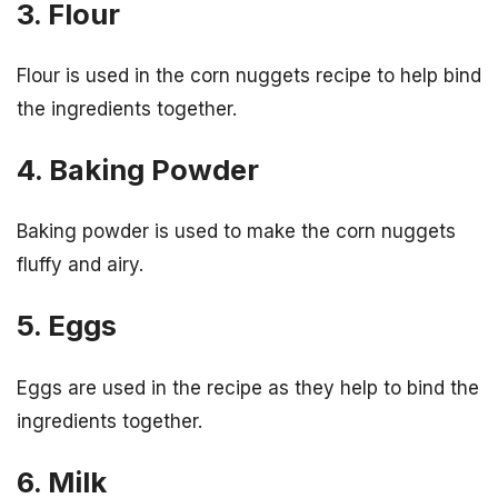
3. Flour
Flour is used in the corn nuggets recipe to help bind
the ingredients together.
4. Baking Powder
Baking powder is used to make the corn nuggets
fluffy and airy.
5. Eggs
Eggs are used in the recipe as they help to bind the
ingredients together.
6. Milk