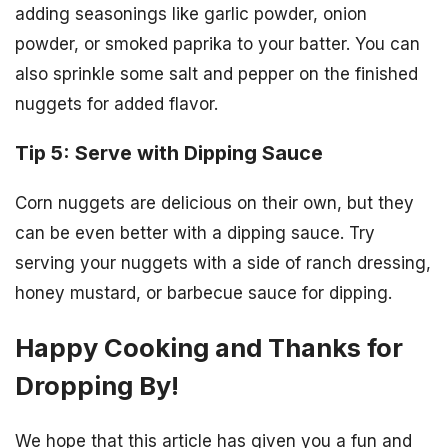
adding seasonings like garlic powder, onion
powder, or smoked paprika to your batter. You can
also sprinkle some salt and pepper on the finished
nuggets for added flavor.
Tip 5: Serve with Dipping Sauce
Corn nuggets are delicious on their own, but they
can be even better with a dipping sauce. Try
serving your nuggets with a side of ranch dressing,
honey mustard, or barbecue sauce for dipping.
Happy Cooking and Thanks for
Dropping By!
We hope that this article has given you a fun and