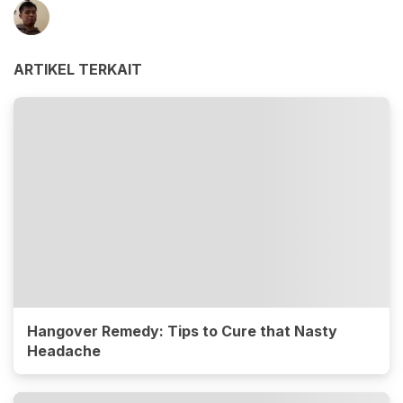
ARTIKEL TERKAIT
Hangover Remedy: Tips to Cure that Nasty
Headache