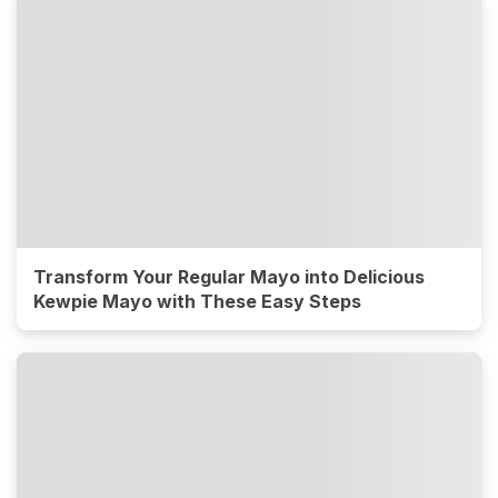
Transform Your Regular Mayo into Delicious
Kewpie Mayo with These Easy Steps