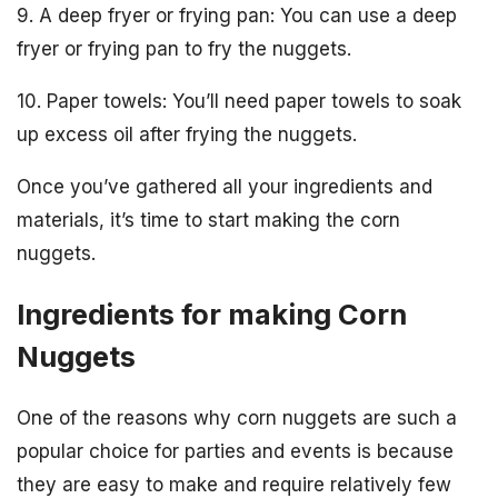
9. A deep fryer or frying pan: You can use a deep
fryer or frying pan to fry the nuggets.
10. Paper towels: You’ll need paper towels to soak
up excess oil after frying the nuggets.
Once you’ve gathered all your ingredients and
materials, it’s time to start making the corn
nuggets.
Ingredients for making Corn
Nuggets
One of the reasons why corn nuggets are such a
popular choice for parties and events is because
they are easy to make and require relatively few