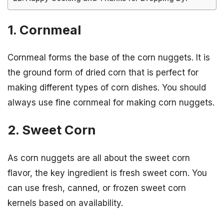
1. Cornmeal
Cornmeal forms the base of the corn nuggets. It is
the ground form of dried corn that is perfect for
making different types of corn dishes. You should
always use fine cornmeal for making corn nuggets.
2. Sweet Corn
As corn nuggets are all about the sweet corn
flavor, the key ingredient is fresh sweet corn. You
can use fresh, canned, or frozen sweet corn
kernels based on availability.