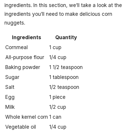
ingredients. In this section, we’ll take a look at the
ingredients you’ll need to make delicious corn
nuggets.
Ingredients
Quantity
Cornmeal
1 cup
All-purpose flour
1/4 cup
Baking powder
1 1/2 teaspoon
Sugar
1 tablespoon
Salt
1/2 teaspoon
Egg
1 piece
Milk
1/2 cup
Whole kernel corn
1 can
Vegetable oil
1/4 cup