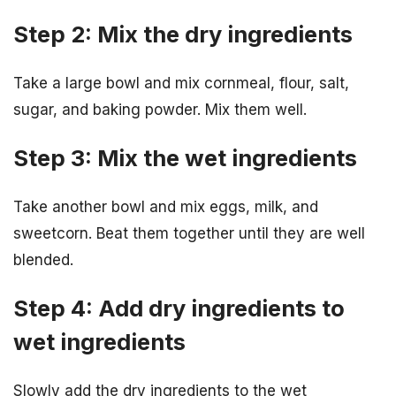
Step 2: Mix the dry ingredients
Take a large bowl and mix cornmeal, flour, salt,
sugar, and baking powder. Mix them well.
Step 3: Mix the wet ingredients
Take another bowl and mix eggs, milk, and
sweetcorn. Beat them together until they are well
blended.
Step 4: Add dry ingredients to
wet ingredients
Slowly add the dry ingredients to the wet