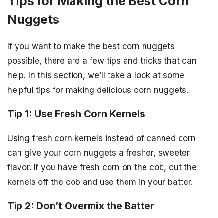
Tips for Making the Best Corn
Nuggets
If you want to make the best corn nuggets
possible, there are a few tips and tricks that can
help. In this section, we’ll take a look at some
helpful tips for making delicious corn nuggets.
Tip 1: Use Fresh Corn Kernels
Using fresh corn kernels instead of canned corn
can give your corn nuggets a fresher, sweeter
flavor. If you have fresh corn on the cob, cut the
kernels off the cob and use them in your batter.
Tip 2: Don’t Overmix the Batter