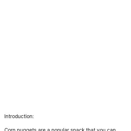
Introduction:
Corn nuggets are a popular snack that you can