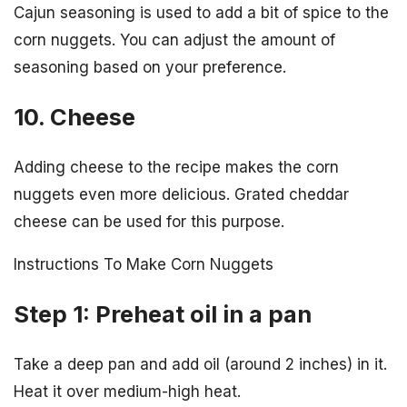
Cajun seasoning is used to add a bit of spice to the
corn nuggets. You can adjust the amount of
seasoning based on your preference.
10. Cheese
Adding cheese to the recipe makes the corn
nuggets even more delicious. Grated cheddar
cheese can be used for this purpose.
Instructions To Make Corn Nuggets
Step 1: Preheat oil in a pan
Take a deep pan and add oil (around 2 inches) in it.
Heat it over medium-high heat.