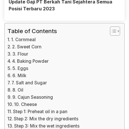
Update Gaji PT Berkah Tani Sejahtera Semua
Posisi Terbaru 2023
Table of Contents
1. Cornmeal
2. Sweet Corn
3. Flour
4. Baking Powder
5. Eggs
6. Milk
7. Salt and Sugar
8. Oil
9. Cajun Seasoning
10. Cheese
Step 1: Preheat oil in a pan
Step 2: Mix the dry ingredients
Step 3: Mix the wet ingredients