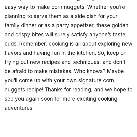
easy way to make corn nuggets. Whether you’re
planning to serve them as a side dish for your
family dinner or as a party appetizer, these golden
and crispy bites will surely satisfy anyone’s taste
buds. Remember, cooking is all about exploring new
flavors and having fun in the kitchen. So, keep on
trying out new recipes and techniques, and don’t
be afraid to make mistakes. Who knows? Maybe
you’ll come up with your own signature corn
nuggets recipe! Thanks for reading, and we hope to
see you again soon for more exciting cooking
adventures.