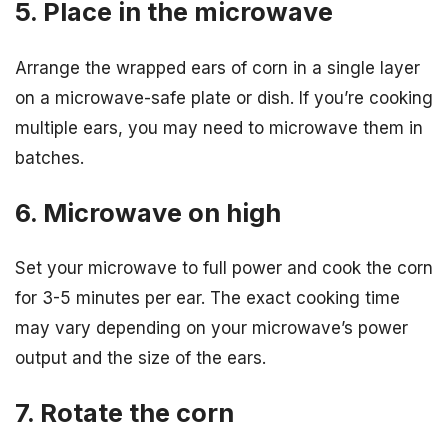
5. Place in the microwave
Arrange the wrapped ears of corn in a single layer
on a microwave-safe plate or dish. If you’re cooking
multiple ears, you may need to microwave them in
batches.
6. Microwave on high
Set your microwave to full power and cook the corn
for 3-5 minutes per ear. The exact cooking time
may vary depending on your microwave’s power
output and the size of the ears.
7. Rotate the corn