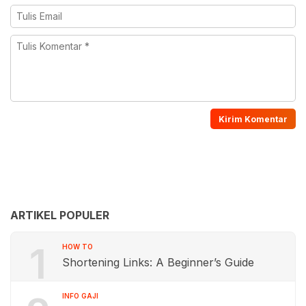
ARTIKEL POPULER
1
HOW TO
Shortening Links: A Beginner’s Guide
INFO GAJI