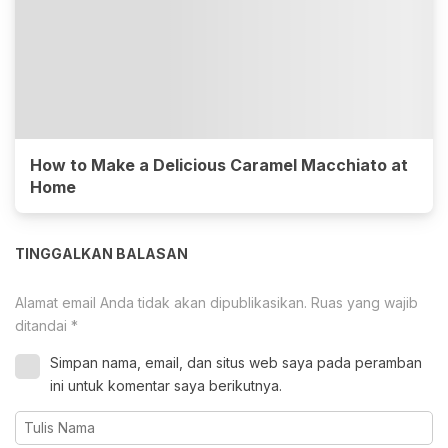
How to Make a Delicious Caramel Macchiato at
Home
TINGGALKAN BALASAN
Alamat email Anda tidak akan dipublikasikan.
Ruas yang wajib
ditandai
*
Simpan nama, email, dan situs web saya pada peramban
ini untuk komentar saya berikutnya.