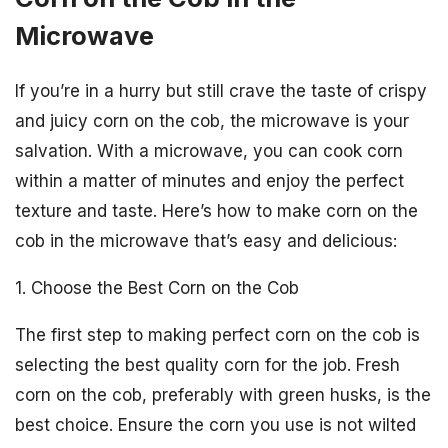
Microwave
If you’re in a hurry but still crave the taste of crispy
and juicy corn on the cob, the microwave is your
salvation. With a microwave, you can cook corn
within a matter of minutes and enjoy the perfect
texture and taste. Here’s how to make corn on the
cob in the microwave that’s easy and delicious:
1. Choose the Best Corn on the Cob
The first step to making perfect corn on the cob is
selecting the best quality corn for the job. Fresh
corn on the cob, preferably with green husks, is the
best choice. Ensure the corn you use is not wilted