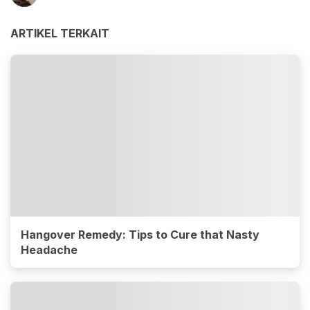
ARTIKEL TERKAIT
Hangover Remedy: Tips to Cure that Nasty
Headache