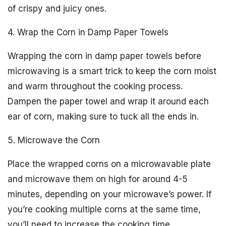
of crispy and juicy ones.
4. Wrap the Corn in Damp Paper Towels
Wrapping the corn in damp paper towels before
microwaving is a smart trick to keep the corn moist
and warm throughout the cooking process.
Dampen the paper towel and wrap it around each
ear of corn, making sure to tuck all the ends in.
5. Microwave the Corn
Place the wrapped corns on a microwavable plate
and microwave them on high for around 4-5
minutes, depending on your microwave’s power. If
you’re cooking multiple corns at the same time,
you’ll need to increase the cooking time.