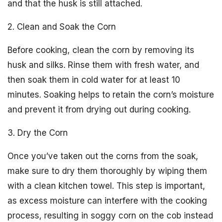
and that the husk is still attached.
2. Clean and Soak the Corn
Before cooking, clean the corn by removing its
husk and silks. Rinse them with fresh water, and
then soak them in cold water for at least 10
minutes. Soaking helps to retain the corn’s moisture
and prevent it from drying out during cooking.
3. Dry the Corn
Once you’ve taken out the corns from the soak,
make sure to dry them thoroughly by wiping them
with a clean kitchen towel. This step is important,
as excess moisture can interfere with the cooking
process, resulting in soggy corn on the cob instead