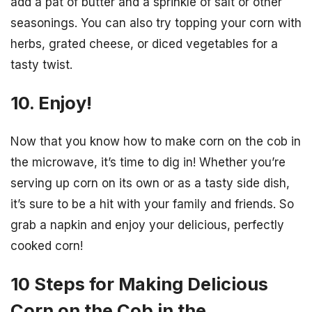
add a pat of butter and a sprinkle of salt or other
seasonings. You can also try topping your corn with
herbs, grated cheese, or diced vegetables for a
tasty twist.
10. Enjoy!
Now that you know how to make corn on the cob in
the microwave, it’s time to dig in! Whether you’re
serving up corn on its own or as a tasty side dish,
it’s sure to be a hit with your family and friends. So
grab a napkin and enjoy your delicious, perfectly
cooked corn!
10 Steps for Making Delicious
Corn on the Cob in the