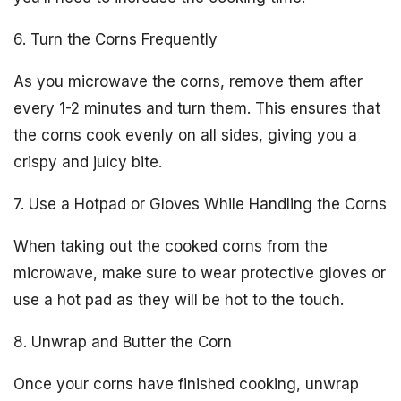
6. Turn the Corns Frequently
As you microwave the corns, remove them after
every 1-2 minutes and turn them. This ensures that
the corns cook evenly on all sides, giving you a
crispy and juicy bite.
7. Use a Hotpad or Gloves While Handling the Corns
When taking out the cooked corns from the
microwave, make sure to wear protective gloves or
use a hot pad as they will be hot to the touch.
8. Unwrap and Butter the Corn
Once your corns have finished cooking, unwrap