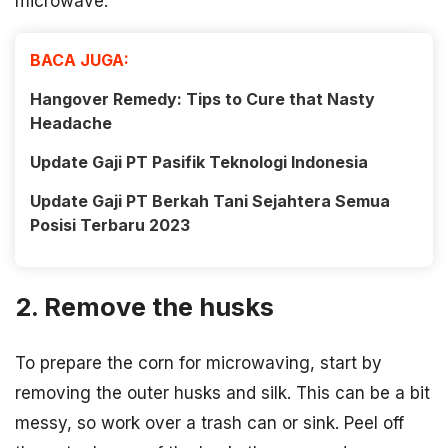
microwave.
BACA JUGA:
Hangover Remedy: Tips to Cure that Nasty
Headache
Update Gaji PT Pasifik Teknologi Indonesia
Update Gaji PT Berkah Tani Sejahtera Semua
Posisi Terbaru 2023
2. Remove the husks
To prepare the corn for microwaving, start by
removing the outer husks and silk. This can be a bit
messy, so work over a trash can or sink. Peel off