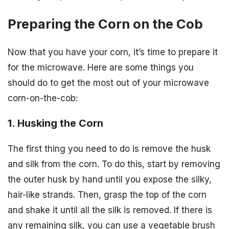
Preparing the Corn on the Cob
Now that you have your corn, it’s time to prepare it
for the microwave. Here are some things you
should do to get the most out of your microwave
corn-on-the-cob:
1. Husking the Corn
The first thing you need to do is remove the husk
and silk from the corn. To do this, start by removing
the outer husk by hand until you expose the silky,
hair-like strands. Then, grasp the top of the corn
and shake it until all the silk is removed. If there is
any remaining silk, you can use a vegetable brush