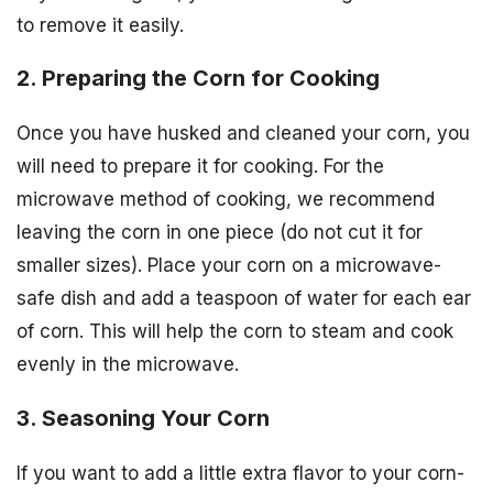
to remove it easily.
2. Preparing the Corn for Cooking
Once you have husked and cleaned your corn, you
will need to prepare it for cooking. For the
microwave method of cooking, we recommend
leaving the corn in one piece (do not cut it for
smaller sizes). Place your corn on a microwave-
safe dish and add a teaspoon of water for each ear
of corn. This will help the corn to steam and cook
evenly in the microwave.
3. Seasoning Your Corn
If you want to add a little extra flavor to your corn-