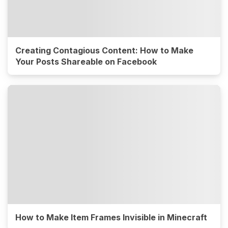
Creating Contagious Content: How to Make
Your Posts Shareable on Facebook
How to Make Item Frames Invisible in Minecraft