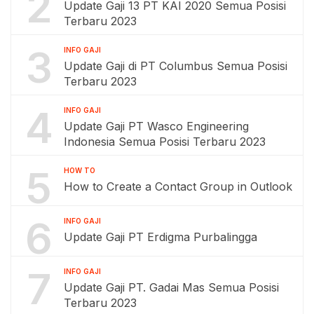
2
Update Gaji 13 PT KAI 2020 Semua Posisi
Terbaru 2023
3
INFO GAJI
Update Gaji di PT Columbus Semua Posisi
Terbaru 2023
4
INFO GAJI
Update Gaji PT Wasco Engineering
Indonesia Semua Posisi Terbaru 2023
5
HOW TO
How to Create a Contact Group in Outlook
6
INFO GAJI
Update Gaji PT Erdigma Purbalingga
7
INFO GAJI
Update Gaji PT. Gadai Mas Semua Posisi
Terbaru 2023