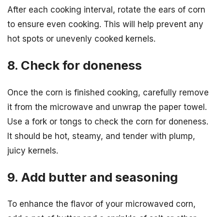
After each cooking interval, rotate the ears of corn
to ensure even cooking. This will help prevent any
hot spots or unevenly cooked kernels.
8. Check for doneness
Once the corn is finished cooking, carefully remove
it from the microwave and unwrap the paper towel.
Use a fork or tongs to check the corn for doneness.
It should be hot, steamy, and tender with plump,
juicy kernels.
9. Add butter and seasoning
To enhance the flavor of your microwaved corn,