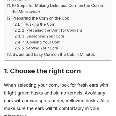
10 Steps for Making Delicious Corn on the Cob in
the Microwave
Preparing the Corn on the Cob
1. Husking the Corn
2. Preparing the Corn for Cooking
3. Seasoning Your Corn
4. Cooking Your Corn
5. Serving Your Corn
Sweet and Easy Corn on the Cob in Minutes
1. Choose the right corn
When selecting your corn, look for fresh ears with
bright green husks and plump kernels. Avoid any
ears with brown spots or dry, yellowed husks. Also,
make sure the ears will fit comfortably in your