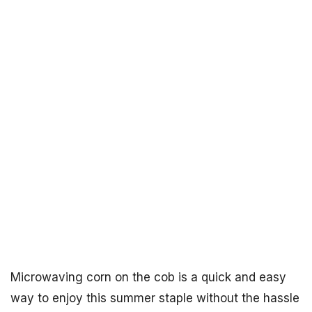
Microwaving corn on the cob is a quick and easy
way to enjoy this summer staple without the hassle