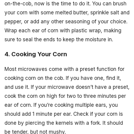
on-the-cob, now is the time to do it. You can brush
your corn with some melted butter, sprinkle salt and
pepper, or add any other seasoning of your choice.
Wrap each ear of corn with plastic wrap, making
sure to seal the ends to keep the moisture in.
4. Cooking Your Corn
Most microwaves come with a preset function for
cooking corn on the cob. If you have one, find it,
and use it. If your microwave doesn’t have a preset,
cook the corn on high for two to three minutes per
ear of corn. If you’re cooking multiple ears, you
should add 1 minute per ear. Check if your corn is
done by piercing the kernels with a fork. It should
be tender, but not mushy.