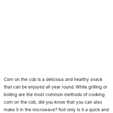
Corn on the cob is a delicious and healthy snack
that can be enjoyed all year round. While grilling or
boiling are the most common methods of cooking
corn on the cob, did you know that you can also
make it in the microwave? Not only is it a quick and