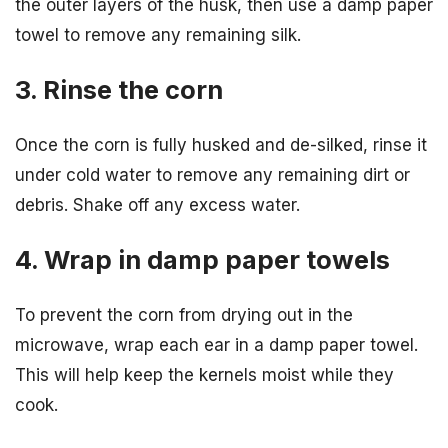
the outer layers of the husk, then use a damp paper
towel to remove any remaining silk.
3. Rinse the corn
Once the corn is fully husked and de-silked, rinse it
under cold water to remove any remaining dirt or
debris. Shake off any excess water.
4. Wrap in damp paper towels
To prevent the corn from drying out in the
microwave, wrap each ear in a damp paper towel.
This will help keep the kernels moist while they
cook.