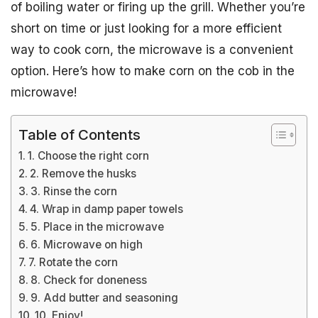
of boiling water or firing up the grill. Whether you’re
short on time or just looking for a more efficient
way to cook corn, the microwave is a convenient
option. Here’s how to make corn on the cob in the
microwave!
Table of Contents
1. Choose the right corn
2. Remove the husks
3. Rinse the corn
4. Wrap in damp paper towels
5. Place in the microwave
6. Microwave on high
7. Rotate the corn
8. Check for doneness
9. Add butter and seasoning
10. Enjoy!