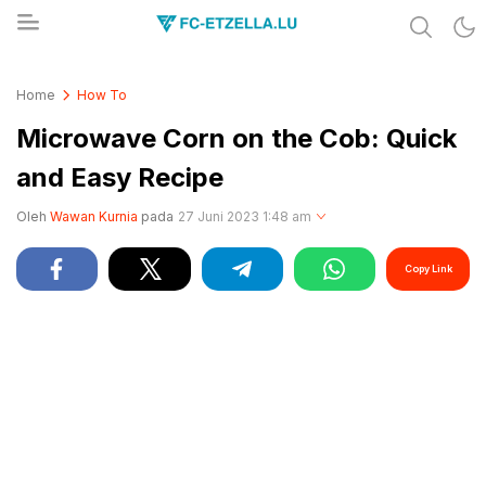
Share & Learn The World
FC-ETZELLA.LU
Home
How To
Microwave Corn on the Cob: Quick
and Easy Recipe
Oleh
Wawan Kurnia
pada
27 Juni 2023 1:48 am
Copy Link