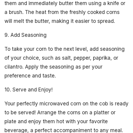
them and immediately butter them using a knife or
a brush. The heat from the freshly cooked corns
will melt the butter, making it easier to spread.
9. Add Seasoning
To take your corn to the next level, add seasoning
of your choice, such as salt, pepper, paprika, or
cilantro. Apply the seasoning as per your
preference and taste.
10. Serve and Enjoy!
Your perfectly microwaved corn on the cob is ready
to be served! Arrange the corns on a platter or
plate and enjoy them hot with your favorite
beverage, a perfect accompaniment to any meal.