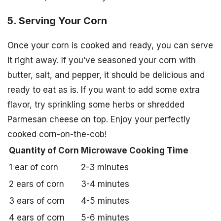
5. Serving Your Corn
Once your corn is cooked and ready, you can serve
it right away. If you’ve seasoned your corn with
butter, salt, and pepper, it should be delicious and
ready to eat as is. If you want to add some extra
flavor, try sprinkling some herbs or shredded
Parmesan cheese on top. Enjoy your perfectly
cooked corn-on-the-cob!
Quantity of Corn
Microwave Cooking Time
1 ear of corn
2-3 minutes
2 ears of corn
3-4 minutes
3 ears of corn
4-5 minutes
4 ears of corn
5-6 minutes