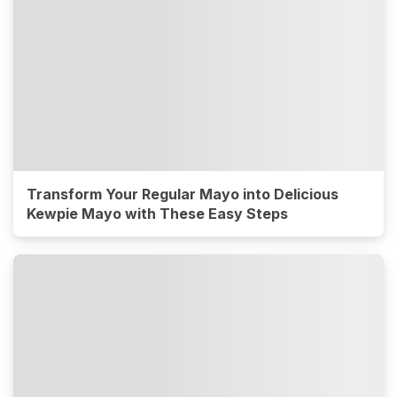
Transform Your Regular Mayo into Delicious
Kewpie Mayo with These Easy Steps