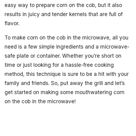
easy way to prepare corn on the cob, but it also
results in juicy and tender kernels that are full of
flavor.
To make corn on the cob in the microwave, all you
need is a few simple ingredients and a microwave-
safe plate or container. Whether you’re short on
time or just looking for a hassle-free cooking
method, this technique is sure to be a hit with your
family and friends. So, put away the grill and let’s
get started on making some mouthwatering corn
on the cob in the microwave!