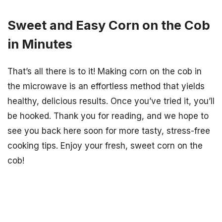
Sweet and Easy Corn on the Cob
in Minutes
That’s all there is to it! Making corn on the cob in
the microwave is an effortless method that yields
healthy, delicious results. Once you’ve tried it, you’ll
be hooked. Thank you for reading, and we hope to
see you back here soon for more tasty, stress-free
cooking tips. Enjoy your fresh, sweet corn on the
cob!