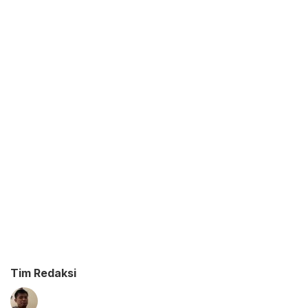
Tim Redaksi