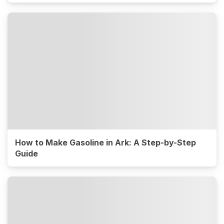
How to Make Gasoline in Ark: A Step-by-Step
Guide