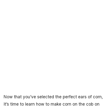
Now that you’ve selected the perfect ears of corn,
it’s time to learn how to make corn on the cob on