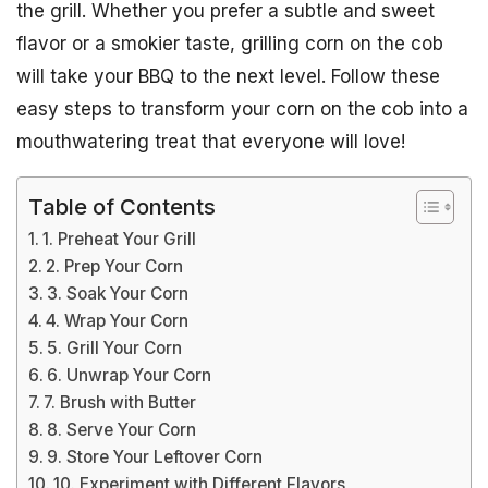
the grill. Whether you prefer a subtle and sweet
flavor or a smokier taste, grilling corn on the cob
will take your BBQ to the next level. Follow these
easy steps to transform your corn on the cob into a
mouthwatering treat that everyone will love!
Table of Contents
1. Preheat Your Grill
2. Prep Your Corn
3. Soak Your Corn
4. Wrap Your Corn
5. Grill Your Corn
6. Unwrap Your Corn
7. Brush with Butter
8. Serve Your Corn
9. Store Your Leftover Corn
10. Experiment with Different Flavors