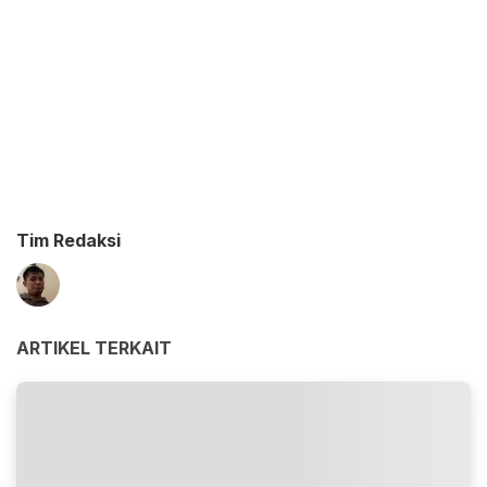
Tim Redaksi
ARTIKEL TERKAIT