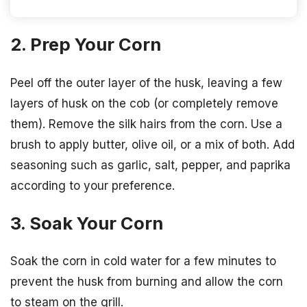
2. Prep Your Corn
Peel off the outer layer of the husk, leaving a few
layers of husk on the cob (or completely remove
them). Remove the silk hairs from the corn. Use a
brush to apply butter, olive oil, or a mix of both. Add
seasoning such as garlic, salt, pepper, and paprika
according to your preference.
3. Soak Your Corn
Soak the corn in cold water for a few minutes to
prevent the husk from burning and allow the corn
to steam on the grill.