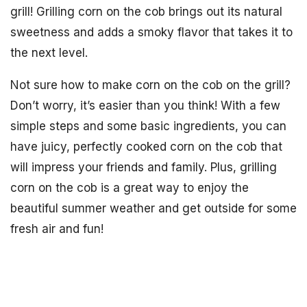
grill! Grilling corn on the cob brings out its natural
sweetness and adds a smoky flavor that takes it to
the next level.
Not sure how to make corn on the cob on the grill?
Don’t worry, it’s easier than you think! With a few
simple steps and some basic ingredients, you can
have juicy, perfectly cooked corn on the cob that
will impress your friends and family. Plus, grilling
corn on the cob is a great way to enjoy the
beautiful summer weather and get outside for some
fresh air and fun!