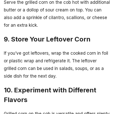
Serve the grilled corn on the cob hot with additional
butter or a dollop of sour cream on top. You can
also add a sprinkle of cilantro, scallions, or cheese
for an extra kick.
9. Store Your Leftover Corn
If you’ve got leftovers, wrap the cooked corn in foil
or plastic wrap and refrigerate it. The leftover
grilled corn can be used in salads, soups, or as a
side dish for the next day.
10. Experiment with Different
Flavors
Grilled corn on the cob is versatile and offers plenty