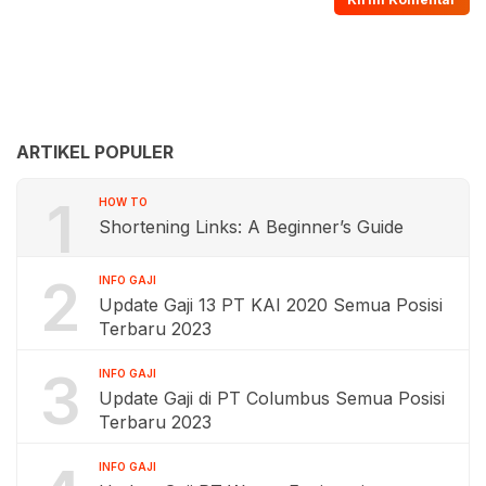
ARTIKEL POPULER
1
HOW TO
Shortening Links: A Beginner’s Guide
2
INFO GAJI
Update Gaji 13 PT KAI 2020 Semua Posisi
Terbaru 2023
3
INFO GAJI
Update Gaji di PT Columbus Semua Posisi
Terbaru 2023
INFO GAJI