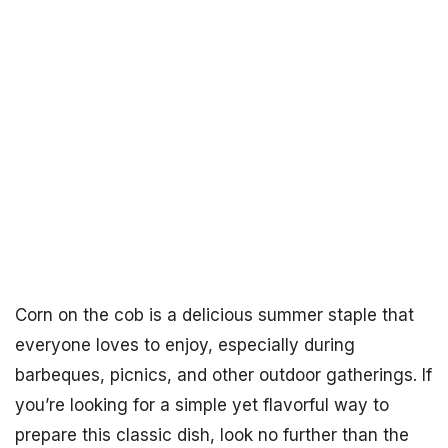
Corn on the cob is a delicious summer staple that
everyone loves to enjoy, especially during
barbeques, picnics, and other outdoor gatherings. If
you’re looking for a simple yet flavorful way to
prepare this classic dish, look no further than the