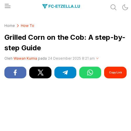
Share & Learn The World
FC-ETZELLA.LU
Home
How To
Grilled Corn on the Cob: A step-by-
step Guide
Oleh
Wawan Kurnia
pada
24 Desember 2025 8:21 am
Copy Link