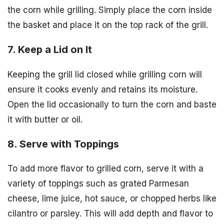
the corn while grilling. Simply place the corn inside
the basket and place it on the top rack of the grill.
7. Keep a Lid on It
Keeping the grill lid closed while grilling corn will
ensure it cooks evenly and retains its moisture.
Open the lid occasionally to turn the corn and baste
it with butter or oil.
8. Serve with Toppings
To add more flavor to grilled corn, serve it with a
variety of toppings such as grated Parmesan
cheese, lime juice, hot sauce, or chopped herbs like
cilantro or parsley. This will add depth and flavor to