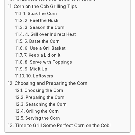
Corn on the Cob Grilling Tips
1. Soak the Corn
2. Peel the Husk
3. Season the Corn
4. Grill over Indirect Heat
5. Baste the Corn
6. Use a Grill Basket
7. Keep a Lid on It
8. Serve with Toppings
9. Mix It Up
10. Leftovers
Choosing and Preparing the Corn
Choosing the Corn
Preparing the Corn
Seasoning the Corn
Grilling the Corn
Serving the Corn
Time to Grill Some Perfect Corn on the Cob!