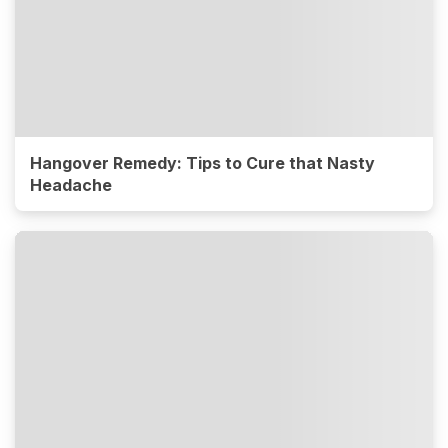
Hangover Remedy: Tips to Cure that Nasty
Headache