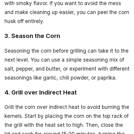
with smoky flavor. If you want to avoid the mess
and make cleaning up easier, you can peel the corn
husk off entirely.
3. Season the Corn
Seasoning the corn before grilling can take it to the
next level. You can use a simple seasoning mix of
salt, pepper, and butter, or experiment with different
seasonings like garlic, chili powder, or paprika.
4. Grill over Indirect Heat
Grill the corn over indirect heat to avoid burning the
kernels. Start by placing the corn on the top rack of
the grill with the heat set to high. Then, close the