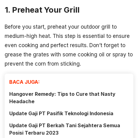
1. Preheat Your Grill
Before you start, preheat your outdoor grill to
medium-high heat. This step is essential to ensure
even cooking and perfect results. Don’t forget to
grease the grates with some cooking oil or spray to
prevent the corn from sticking.
BACA JUGA:
Hangover Remedy: Tips to Cure that Nasty
Headache
Update Gaji PT Pasifik Teknologi Indonesia
Update Gaji PT Berkah Tani Sejahtera Semua
Posisi Terbaru 2023