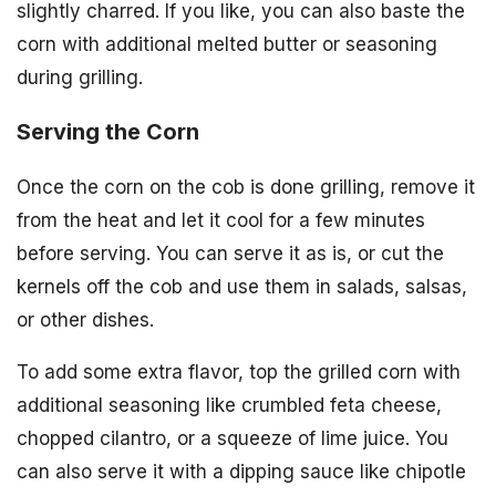
slightly charred. If you like, you can also baste the
corn with additional melted butter or seasoning
during grilling.
Serving the Corn
Once the corn on the cob is done grilling, remove it
from the heat and let it cool for a few minutes
before serving. You can serve it as is, or cut the
kernels off the cob and use them in salads, salsas,
or other dishes.
To add some extra flavor, top the grilled corn with
additional seasoning like crumbled feta cheese,
chopped cilantro, or a squeeze of lime juice. You
can also serve it with a dipping sauce like chipotle