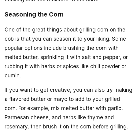
Seasoning the Corn
One of the great things about grilling corn on the
cob is that you can season it to your liking. Some
popular options include brushing the corn with
melted butter, sprinkling it with salt and pepper, or
rubbing it with herbs or spices like chili powder or
cumin.
If you want to get creative, you can also try making
a flavored butter or mayo to add to your grilled
corn. For example, mix melted butter with garlic,
Parmesan cheese, and herbs like thyme and
rosemary, then brush it on the corn before grilling.