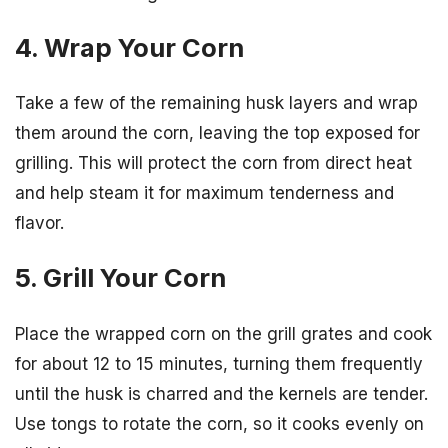
4. Wrap Your Corn
Take a few of the remaining husk layers and wrap
them around the corn, leaving the top exposed for
grilling. This will protect the corn from direct heat
and help steam it for maximum tenderness and
flavor.
5. Grill Your Corn
Place the wrapped corn on the grill grates and cook
for about 12 to 15 minutes, turning them frequently
until the husk is charred and the kernels are tender.
Use tongs to rotate the corn, so it cooks evenly on