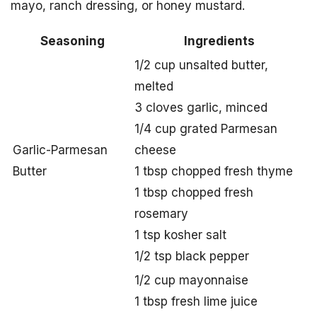
mayo, ranch dressing, or honey mustard.
Seasoning
Ingredients
1/2 cup unsalted butter,
melted
3 cloves garlic, minced
1/4 cup grated Parmesan
Garlic-Parmesan
cheese
Butter
1 tbsp chopped fresh thyme
1 tbsp chopped fresh
rosemary
1 tsp kosher salt
1/2 tsp black pepper
1/2 cup mayonnaise
1 tbsp fresh lime juice