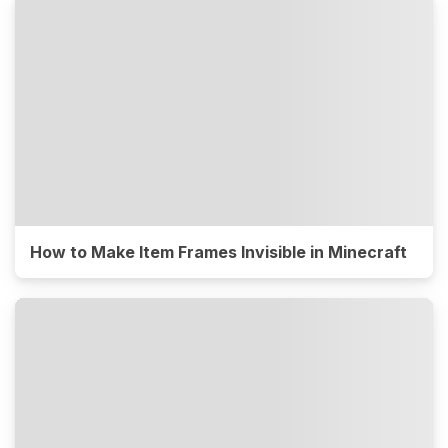
How to Make Item Frames Invisible in Minecraft