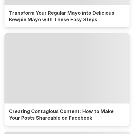
Transform Your Regular Mayo into Delicious
Kewpie Mayo with These Easy Steps
Creating Contagious Content: How to Make
Your Posts Shareable on Facebook