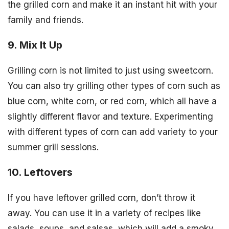
the grilled corn and make it an instant hit with your
family and friends.
9. Mix It Up
Grilling corn is not limited to just using sweetcorn.
You can also try grilling other types of corn such as
blue corn, white corn, or red corn, which all have a
slightly different flavor and texture. Experimenting
with different types of corn can add variety to your
summer grill sessions.
10. Leftovers
If you have leftover grilled corn, don’t throw it
away. You can use it in a variety of recipes like
salads, soups, and salsas, which will add a smoky