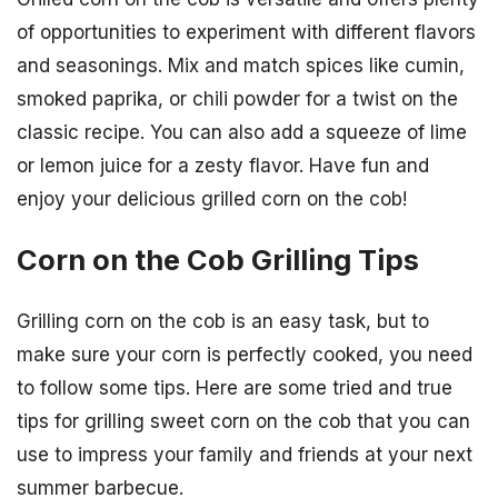
of opportunities to experiment with different flavors
and seasonings. Mix and match spices like cumin,
smoked paprika, or chili powder for a twist on the
classic recipe. You can also add a squeeze of lime
or lemon juice for a zesty flavor. Have fun and
enjoy your delicious grilled corn on the cob!
Corn on the Cob Grilling Tips
Grilling corn on the cob is an easy task, but to
make sure your corn is perfectly cooked, you need
to follow some tips. Here are some tried and true
tips for grilling sweet corn on the cob that you can
use to impress your family and friends at your next
summer barbecue.