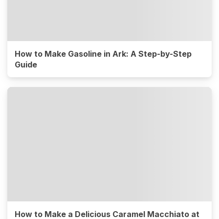
How to Make Gasoline in Ark: A Step-by-Step
Guide
How to Make a Delicious Caramel Macchiato at