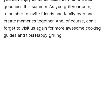
goodness this summer. As you grill your corn,
remember to invite friends and family over and
create memories together. And, of course, don’t
forget to visit us again for more awesome cooking
guides and tips! Happy grilling!