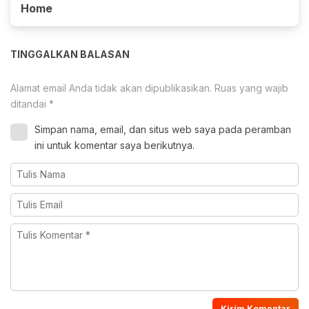
Home
TINGGALKAN BALASAN
Alamat email Anda tidak akan dipublikasikan.
Ruas yang wajib
ditandai
*
Simpan nama, email, dan situs web saya pada peramban
ini untuk komentar saya berikutnya.