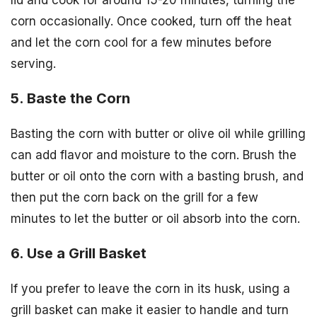
lid and cook for around 15-20 minutes, turning the
corn occasionally. Once cooked, turn off the heat
and let the corn cool for a few minutes before
serving.
5. Baste the Corn
Basting the corn with butter or olive oil while grilling
can add flavor and moisture to the corn. Brush the
butter or oil onto the corn with a basting brush, and
then put the corn back on the grill for a few
minutes to let the butter or oil absorb into the corn.
6. Use a Grill Basket
If you prefer to leave the corn in its husk, using a
grill basket can make it easier to handle and turn