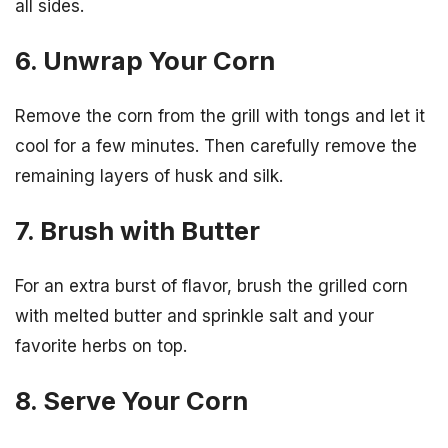
all sides.
6. Unwrap Your Corn
Remove the corn from the grill with tongs and let it
cool for a few minutes. Then carefully remove the
remaining layers of husk and silk.
7. Brush with Butter
For an extra burst of flavor, brush the grilled corn
with melted butter and sprinkle salt and your
favorite herbs on top.
8. Serve Your Corn