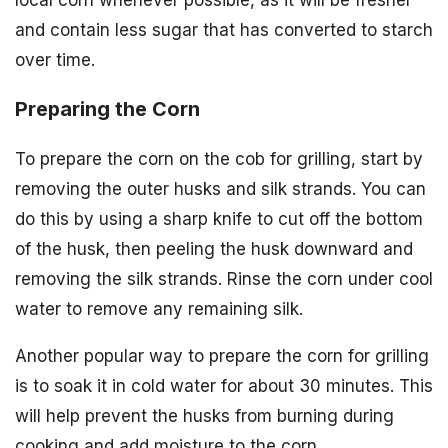
local corn whenever possible, as it will be fresher
and contain less sugar that has converted to starch
over time.
Preparing the Corn
To prepare the corn on the cob for grilling, start by
removing the outer husks and silk strands. You can
do this by using a sharp knife to cut off the bottom
of the husk, then peeling the husk downward and
removing the silk strands. Rinse the corn under cool
water to remove any remaining silk.
Another popular way to prepare the corn for grilling
is to soak it in cold water for about 30 minutes. This
will help prevent the husks from burning during
cooking and add moisture to the corn.