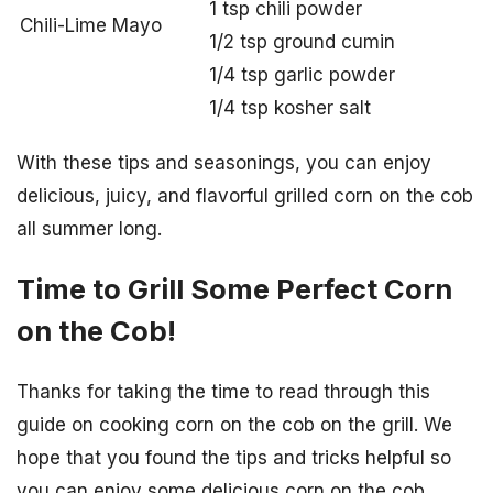
1 tsp chili powder
Chili-Lime Mayo
1/2 tsp ground cumin
1/4 tsp garlic powder
1/4 tsp kosher salt
With these tips and seasonings, you can enjoy
delicious, juicy, and flavorful grilled corn on the cob
all summer long.
Time to Grill Some Perfect Corn
on the Cob!
Thanks for taking the time to read through this
guide on cooking corn on the cob on the grill. We
hope that you found the tips and tricks helpful so
you can enjoy some delicious corn on the cob