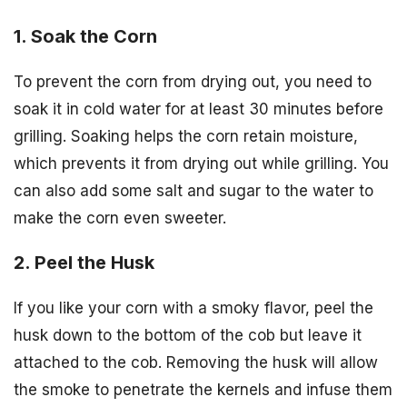
1. Soak the Corn
To prevent the corn from drying out, you need to
soak it in cold water for at least 30 minutes before
grilling. Soaking helps the corn retain moisture,
which prevents it from drying out while grilling. You
can also add some salt and sugar to the water to
make the corn even sweeter.
2. Peel the Husk
If you like your corn with a smoky flavor, peel the
husk down to the bottom of the cob but leave it
attached to the cob. Removing the husk will allow
the smoke to penetrate the kernels and infuse them