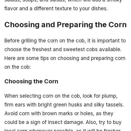
flavor and a different texture to your dishes.
Choosing and Preparing the Corn
Before grilling the corn on the cob, it is important to
choose the freshest and sweetest cobs available.
Here are some tips on choosing and preparing corn
on the cob:
Choosing the Corn
When selecting corn on the cob, look for plump,
firm ears with bright green husks and silky tassels.
Avoid corn with brown marks or holes, as they
could be a sign of insect damage. Also, try to buy