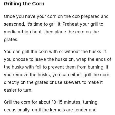
Grilling the Corn
Once you have your corn on the cob prepared and
seasoned, it’s time to grill it. Preheat your grill to
medium-high heat, then place the corn on the
grates.
You can grill the corn with or without the husks. If
you choose to leave the husks on, wrap the ends of
the husks with foil to prevent them from burning. If
you remove the husks, you can either grill the corn
directly on the grates or use skewers to make it
easier to turn.
Grill the corn for about 10-15 minutes, turning
occasionally, until the kernels are tender and