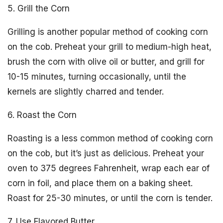
5. Grill the Corn
Grilling is another popular method of cooking corn
on the cob. Preheat your grill to medium-high heat,
brush the corn with olive oil or butter, and grill for
10-15 minutes, turning occasionally, until the
kernels are slightly charred and tender.
6. Roast the Corn
Roasting is a less common method of cooking corn
on the cob, but it’s just as delicious. Preheat your
oven to 375 degrees Fahrenheit, wrap each ear of
corn in foil, and place them on a baking sheet.
Roast for 25-30 minutes, or until the corn is tender.
7. Use Flavored Butter