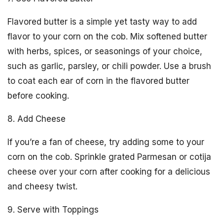
Flavored butter is a simple yet tasty way to add
flavor to your corn on the cob. Mix softened butter
with herbs, spices, or seasonings of your choice,
such as garlic, parsley, or chili powder. Use a brush
to coat each ear of corn in the flavored butter
before cooking.
8. Add Cheese
If you’re a fan of cheese, try adding some to your
corn on the cob. Sprinkle grated Parmesan or cotija
cheese over your corn after cooking for a delicious
and cheesy twist.
9. Serve with Toppings