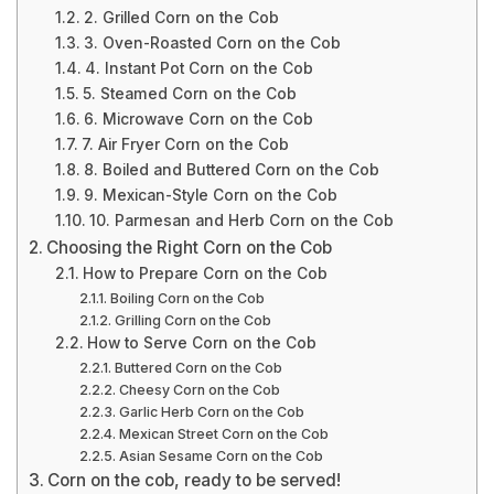
2. Grilled Corn on the Cob
3. Oven-Roasted Corn on the Cob
4. Instant Pot Corn on the Cob
5. Steamed Corn on the Cob
6. Microwave Corn on the Cob
7. Air Fryer Corn on the Cob
8. Boiled and Buttered Corn on the Cob
9. Mexican-Style Corn on the Cob
10. Parmesan and Herb Corn on the Cob
Choosing the Right Corn on the Cob
How to Prepare Corn on the Cob
Boiling Corn on the Cob
Grilling Corn on the Cob
How to Serve Corn on the Cob
Buttered Corn on the Cob
Cheesy Corn on the Cob
Garlic Herb Corn on the Cob
Mexican Street Corn on the Cob
Asian Sesame Corn on the Cob
Corn on the cob, ready to be served!