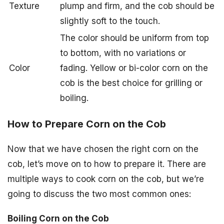
Texture
plump and firm, and the cob should be
slightly soft to the touch.
The color should be uniform from top
to bottom, with no variations or
Color
fading. Yellow or bi-color corn on the
cob is the best choice for grilling or
boiling.
How to Prepare Corn on the Cob
Now that we have chosen the right corn on the
cob, let’s move on to how to prepare it. There are
multiple ways to cook corn on the cob, but we’re
going to discuss the two most common ones:
Boiling Corn on the Cob