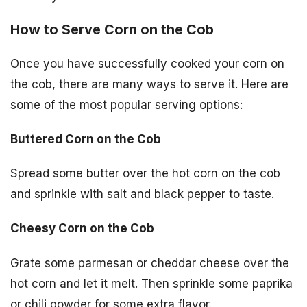
How to Serve Corn on the Cob
Once you have successfully cooked your corn on
the cob, there are many ways to serve it. Here are
some of the most popular serving options:
Buttered Corn on the Cob
Spread some butter over the hot corn on the cob
and sprinkle with salt and black pepper to taste.
Cheesy Corn on the Cob
Grate some parmesan or cheddar cheese over the
hot corn and let it melt. Then sprinkle some paprika
or chili powder for some extra flavor.