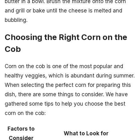
butter in a bowl. Brush the mixture onto the corn
and grill or bake until the cheese is melted and
bubbling.
Choosing the Right Corn on the
Cob
Corn on the cob is one of the most popular and
healthy veggies, which is abundant during summer.
When selecting the perfect corn for preparing this
dish, there are some things to consider. We have
gathered some tips to help you choose the best
corn on the cob:
Factors to
What to Look for
Consider