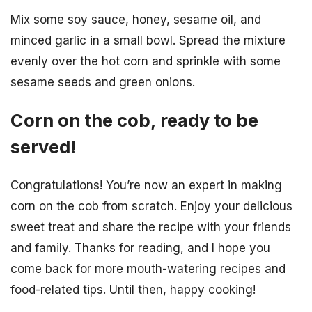
Mix some soy sauce, honey, sesame oil, and
minced garlic in a small bowl. Spread the mixture
evenly over the hot corn and sprinkle with some
sesame seeds and green onions.
Corn on the cob, ready to be
served!
Congratulations! You’re now an expert in making
corn on the cob from scratch. Enjoy your delicious
sweet treat and share the recipe with your friends
and family. Thanks for reading, and I hope you
come back for more mouth-watering recipes and
food-related tips. Until then, happy cooking!