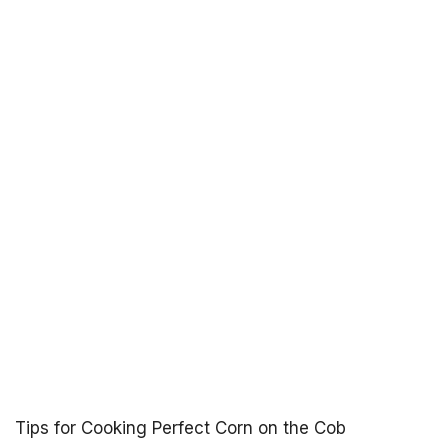
Tips for Cooking Perfect Corn on the Cob