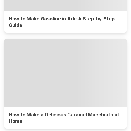
How to Make Gasoline in Ark: A Step-by-Step
Guide
How to Make a Delicious Caramel Macchiato at
Home