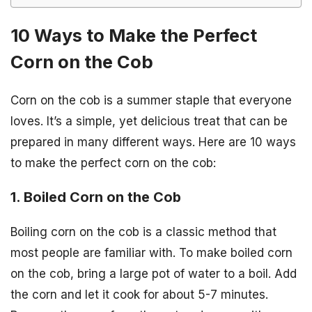
10 Ways to Make the Perfect
Corn on the Cob
Corn on the cob is a summer staple that everyone
loves. It’s a simple, yet delicious treat that can be
prepared in many different ways. Here are 10 ways
to make the perfect corn on the cob:
1. Boiled Corn on the Cob
Boiling corn on the cob is a classic method that
most people are familiar with. To make boiled corn
on the cob, bring a large pot of water to a boil. Add
the corn and let it cook for about 5-7 minutes.