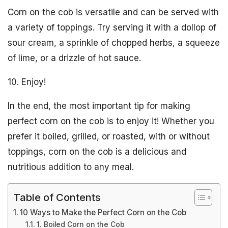
Corn on the cob is versatile and can be served with
a variety of toppings. Try serving it with a dollop of
sour cream, a sprinkle of chopped herbs, a squeeze
of lime, or a drizzle of hot sauce.
10. Enjoy!
In the end, the most important tip for making
perfect corn on the cob is to enjoy it! Whether you
prefer it boiled, grilled, or roasted, with or without
toppings, corn on the cob is a delicious and
nutritious addition to any meal.
Table of Contents
10 Ways to Make the Perfect Corn on the Cob
1. Boiled Corn on the Cob