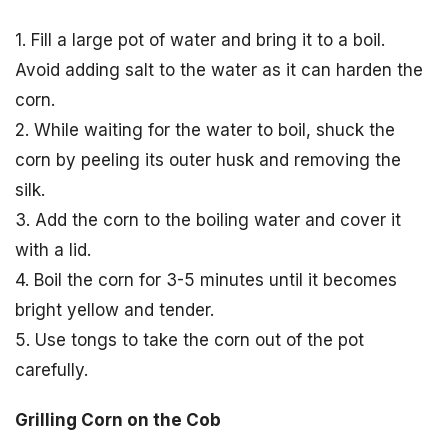
1. Fill a large pot of water and bring it to a boil.
Avoid adding salt to the water as it can harden the
corn.
2. While waiting for the water to boil, shuck the
corn by peeling its outer husk and removing the
silk.
3. Add the corn to the boiling water and cover it
with a lid.
4. Boil the corn for 3-5 minutes until it becomes
bright yellow and tender.
5. Use tongs to take the corn out of the pot
carefully.
Grilling Corn on the Cob