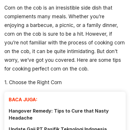
Corn on the cob is an irresistible side dish that
complements many meals. Whether you’re
enjoying a barbecue, a picnic, or a family dinner,
corn on the cob is sure to be a hit. However, if
you’re not familiar with the process of cooking corn
on the cob, it can be quite intimidating. But don’t
worry, we’ve got you covered. Here are some tips
for cooking perfect corn on the cob.
1. Choose the Right Corn
BACA JUGA:
Hangover Remedy: Tips to Cure that Nasty
Headache
Update Gaji PT Pasifik Teknologi Indonesia