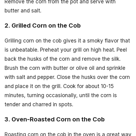
Remove the corn from the pot and serve with
butter and salt.
2. Grilled Corn on the Cob
Grilling corn on the cob gives it a smoky flavor that
is unbeatable. Preheat your grill on high heat. Peel
back the husks of the corn and remove the silk.
Brush the corn with butter or olive oil and sprinkle
with salt and pepper. Close the husks over the corn
and place it on the grill. Cook for about 10-15
minutes, turning occasionally, until the corn is
tender and charred in spots.
3. Oven-Roasted Corn on the Cob
Roasting corn on the cob in the oven is a great way