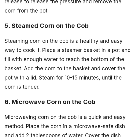
release to release the pressure and remove the
corn from the pot.
5. Steamed Corn on the Cob
Steaming corn on the cob is a healthy and easy
way to cook it. Place a steamer basket in a pot and
fill with enough water to reach the bottom of the
basket. Add the corn to the basket and cover the
pot with a lid. Steam for 10-15 minutes, until the
corn is tender.
6. Microwave Corn on the Cob
Microwaving corn on the cob is a quick and easy
method. Place the corn in a microwave-safe dish
and add 2 tablespoons of water. Cover the dish