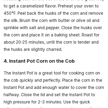
to get a caramelized flavor. Preheat your oven to
450°F. Peel back the husks of the corn and remove
the silk. Brush the corn with butter or olive oil and
sprinkle with salt and pepper. Close the husks over
the corn and place it on a baking sheet. Roast for
about 20-25 minutes, until the corn is tender and
the husks are slightly charred.
4. Instant Pot Corn on the Cob
The Instant Pot is a great tool for cooking corn on
the cob quickly and perfectly. Place the corn in the
Instant Pot and add enough water to cover the corn
halfway. Close the lid and set the Instant Pot to
high pressure for 2-3 minutes. Use the quick