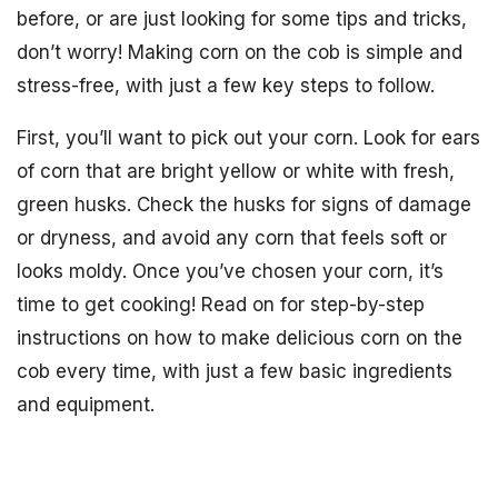
before, or are just looking for some tips and tricks,
don’t worry! Making corn on the cob is simple and
stress-free, with just a few key steps to follow.
First, you’ll want to pick out your corn. Look for ears
of corn that are bright yellow or white with fresh,
green husks. Check the husks for signs of damage
or dryness, and avoid any corn that feels soft or
looks moldy. Once you’ve chosen your corn, it’s
time to get cooking! Read on for step-by-step
instructions on how to make delicious corn on the
cob every time, with just a few basic ingredients
and equipment.