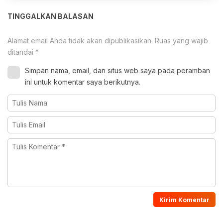
TINGGALKAN BALASAN
Alamat email Anda tidak akan dipublikasikan.
Ruas yang wajib
ditandai
*
Simpan nama, email, dan situs web saya pada peramban
ini untuk komentar saya berikutnya.