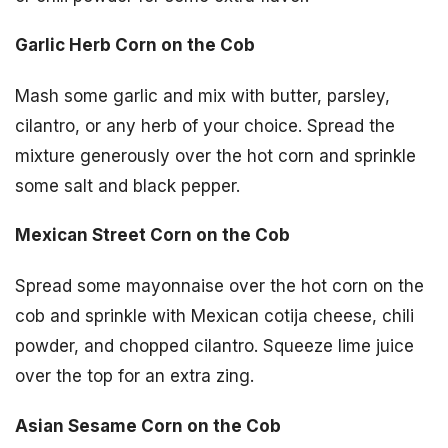
Garlic Herb Corn on the Cob
Mash some garlic and mix with butter, parsley,
cilantro, or any herb of your choice. Spread the
mixture generously over the hot corn and sprinkle
some salt and black pepper.
Mexican Street Corn on the Cob
Spread some mayonnaise over the hot corn on the
cob and sprinkle with Mexican cotija cheese, chili
powder, and chopped cilantro. Squeeze lime juice
over the top for an extra zing.
Asian Sesame Corn on the Cob