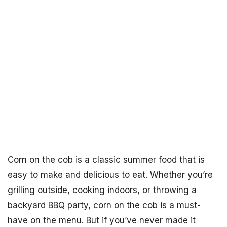
Corn on the cob is a classic summer food that is
easy to make and delicious to eat. Whether you’re
grilling outside, cooking indoors, or throwing a
backyard BBQ party, corn on the cob is a must-
have on the menu. But if you’ve never made it