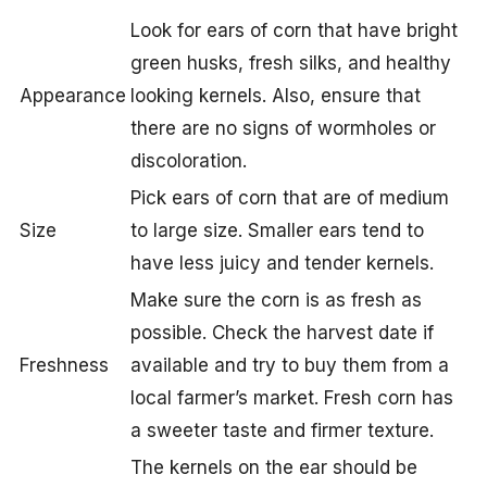
Look for ears of corn that have bright
green husks, fresh silks, and healthy
Appearance
looking kernels. Also, ensure that
there are no signs of wormholes or
discoloration.
Pick ears of corn that are of medium
Size
to large size. Smaller ears tend to
have less juicy and tender kernels.
Make sure the corn is as fresh as
possible. Check the harvest date if
Freshness
available and try to buy them from a
local farmer’s market. Fresh corn has
a sweeter taste and firmer texture.
The kernels on the ear should be