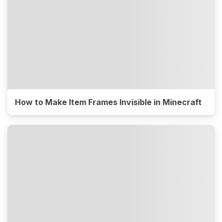
How to Make Item Frames Invisible in Minecraft