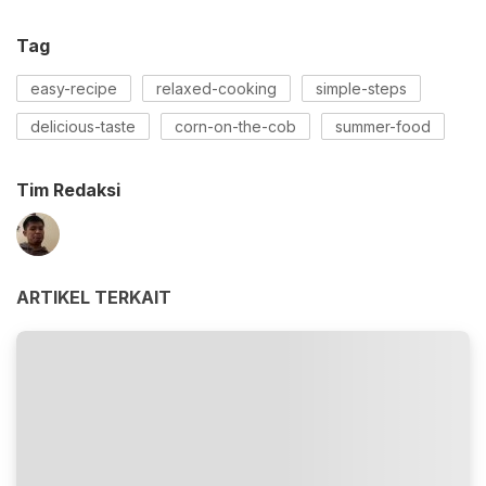
Tag
easy-recipe
relaxed-cooking
simple-steps
delicious-taste
corn-on-the-cob
summer-food
Tim Redaksi
ARTIKEL TERKAIT