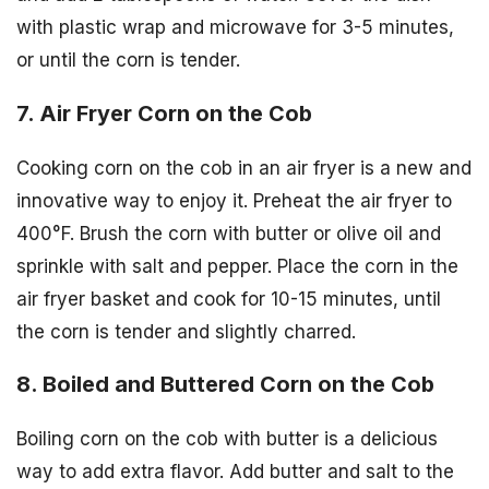
with plastic wrap and microwave for 3-5 minutes,
or until the corn is tender.
7. Air Fryer Corn on the Cob
Cooking corn on the cob in an air fryer is a new and
innovative way to enjoy it. Preheat the air fryer to
400°F. Brush the corn with butter or olive oil and
sprinkle with salt and pepper. Place the corn in the
air fryer basket and cook for 10-15 minutes, until
the corn is tender and slightly charred.
8. Boiled and Buttered Corn on the Cob
Boiling corn on the cob with butter is a delicious
way to add extra flavor. Add butter and salt to the