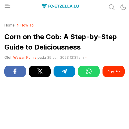
Share & Learn The World
FC-ETZELLA.LU
Home
How To
Corn on the Cob: A Step-by-Step
Guide to Deliciousness
Oleh
Wawan Kurnia
pada
29 Juni 2023 12:31 am
Copy Link