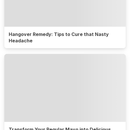
Hangover Remedy: Tips to Cure that Nasty
Headache
Transform Your Regular Mayo into Delicious