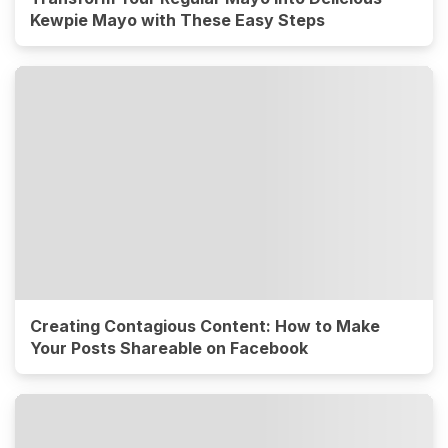
Kewpie Mayo with These Easy Steps
Creating Contagious Content: How to Make
Your Posts Shareable on Facebook