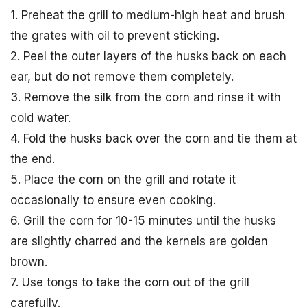
1. Preheat the grill to medium-high heat and brush
the grates with oil to prevent sticking.
2. Peel the outer layers of the husks back on each
ear, but do not remove them completely.
3. Remove the silk from the corn and rinse it with
cold water.
4. Fold the husks back over the corn and tie them at
the end.
5. Place the corn on the grill and rotate it
occasionally to ensure even cooking.
6. Grill the corn for 10-15 minutes until the husks
are slightly charred and the kernels are golden
brown.
7. Use tongs to take the corn out of the grill
carefully.