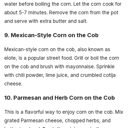
water before boiling the corn. Let the corn cook for
about 5-7 minutes. Remove the corn from the pot
and serve with extra butter and salt.
9. Mexican-Style Corn on the Cob
Mexican-style corn on the cob, also known as
elote, is a popular street food. Grill or boil the corn
on the cob and brush with mayonnaise. Sprinkle
with chili powder, lime juice, and crumbled cotija
cheese.
10. Parmesan and Herb Corn on the Cob
This is a flavorful way to enjoy corn on the cob. Mix
grated Parmesan cheese, chopped herbs, and