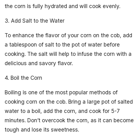
the corn is fully hydrated and will cook evenly.
3. Add Salt to the Water
To enhance the flavor of your corn on the cob, add
a tablespoon of salt to the pot of water before
cooking. The salt will help to infuse the corn with a
delicious and savory flavor.
4. Boil the Corn
Boiling is one of the most popular methods of
cooking corn on the cob. Bring a large pot of salted
water to a boil, add the corn, and cook for 5-7
minutes. Don’t overcook the corn, as it can become
tough and lose its sweetness.