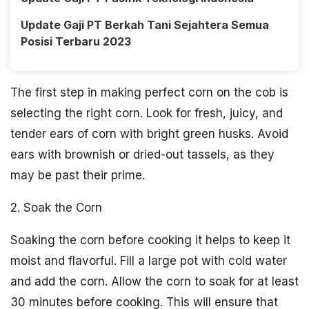
Update Gaji PT Berkah Tani Sejahtera Semua
Posisi Terbaru 2023
The first step in making perfect corn on the cob is
selecting the right corn. Look for fresh, juicy, and
tender ears of corn with bright green husks. Avoid
ears with brownish or dried-out tassels, as they
may be past their prime.
2. Soak the Corn
Soaking the corn before cooking it helps to keep it
moist and flavorful. Fill a large pot with cold water
and add the corn. Allow the corn to soak for at least
30 minutes before cooking. This will ensure that