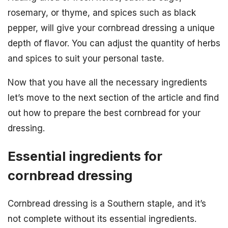
rosemary, or thyme, and spices such as black
pepper, will give your cornbread dressing a unique
depth of flavor. You can adjust the quantity of herbs
and spices to suit your personal taste.
Now that you have all the necessary ingredients
let’s move to the next section of the article and find
out how to prepare the best cornbread for your
dressing.
Essential ingredients for
cornbread dressing
Cornbread dressing is a Southern staple, and it’s
not complete without its essential ingredients.