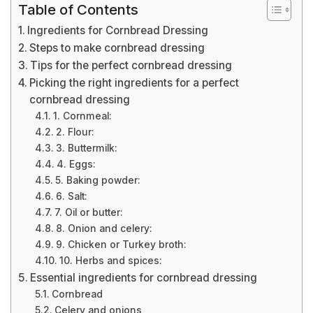
Table of Contents
Ingredients for Cornbread Dressing
Steps to make cornbread dressing
Tips for the perfect cornbread dressing
Picking the right ingredients for a perfect
cornbread dressing
1. Cornmeal:
2. Flour:
3. Buttermilk:
4. Eggs:
5. Baking powder:
6. Salt:
7. Oil or butter:
8. Onion and celery:
9. Chicken or Turkey broth:
10. Herbs and spices:
Essential ingredients for cornbread dressing
Cornbread
Celery and onions