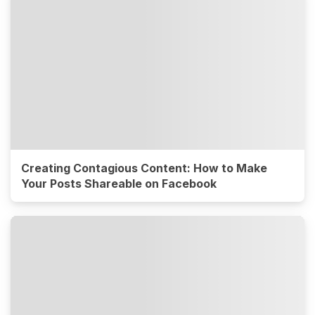
Creating Contagious Content: How to Make
Your Posts Shareable on Facebook