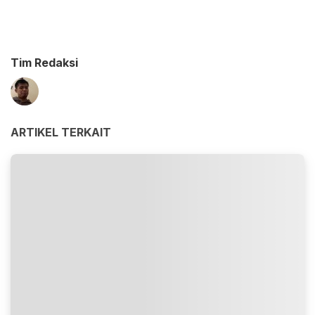
Tim Redaksi
ARTIKEL TERKAIT