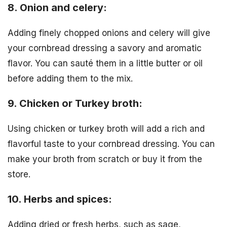
8. Onion and celery:
Adding finely chopped onions and celery will give
your cornbread dressing a savory and aromatic
flavor. You can sauté them in a little butter or oil
before adding them to the mix.
9. Chicken or Turkey broth:
Using chicken or turkey broth will add a rich and
flavorful taste to your cornbread dressing. You can
make your broth from scratch or buy it from the
store.
10. Herbs and spices:
Adding dried or fresh herbs, such as sage,