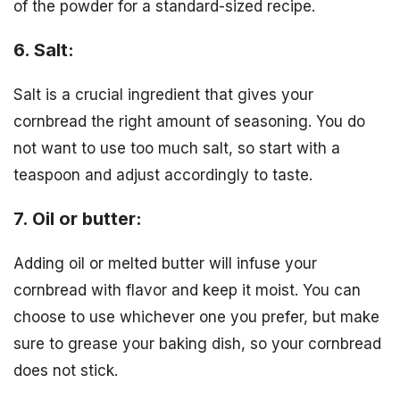
of the powder for a standard-sized recipe.
6. Salt:
Salt is a crucial ingredient that gives your
cornbread the right amount of seasoning. You do
not want to use too much salt, so start with a
teaspoon and adjust accordingly to taste.
7. Oil or butter:
Adding oil or melted butter will infuse your
cornbread with flavor and keep it moist. You can
choose to use whichever one you prefer, but make
sure to grease your baking dish, so your cornbread
does not stick.