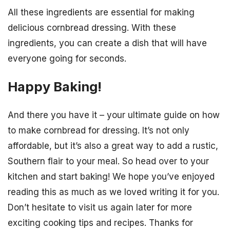
All these ingredients are essential for making
delicious cornbread dressing. With these
ingredients, you can create a dish that will have
everyone going for seconds.
Happy Baking!
And there you have it – your ultimate guide on how
to make cornbread for dressing. It’s not only
affordable, but it’s also a great way to add a rustic,
Southern flair to your meal. So head over to your
kitchen and start baking! We hope you’ve enjoyed
reading this as much as we loved writing it for you.
Don’t hesitate to visit us again later for more
exciting cooking tips and recipes. Thanks for