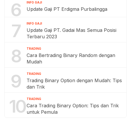
6
INFO GAJI
Update Gaji PT Erdigma Purbalingga
7
INFO GAJI
Update Gaji PT. Gadai Mas Semua Posisi
Terbaru 2023
8
TRADING
Cara Bertrading Binary Random dengan
Mudah
9
TRADING
Trading Binary Option dengan Mudah: Tips
dan Trik
10
TRADING
Cara Trading Binary Option: Tips dan Trik
untuk Pemula