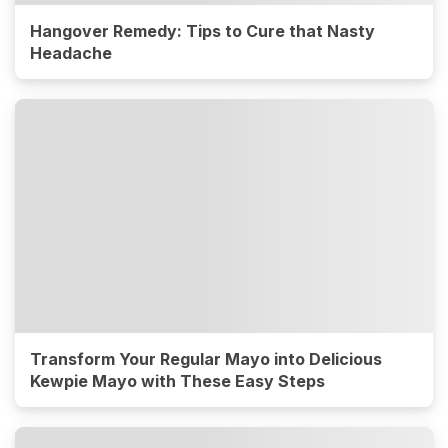
Hangover Remedy: Tips to Cure that Nasty
Headache
Transform Your Regular Mayo into Delicious
Kewpie Mayo with These Easy Steps