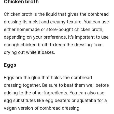
Chicken broth
Chicken broth is the liquid that gives the cornbread
dressing its moist and creamy texture. You can use
either homemade or store-bought chicken broth,
depending on your preference. It’s important to use
enough chicken broth to keep the dressing from
drying out while it bakes.
Eggs
Eggs are the glue that holds the cornbread
dressing together. Be sure to beat them well before
adding to the other ingredients. You can also use
egg substitutes like egg beaters or aquafaba for a
vegan version of cornbread dressing.