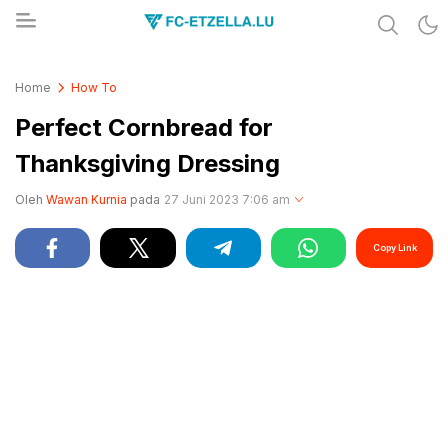
Share & Learn The World
FC-ETZELLA.LU
Home
How To
Perfect Cornbread for
Thanksgiving Dressing
Oleh
Wawan Kurnia
pada
27 Juni 2023 7:06 am
Copy Link