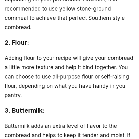
recommended to use yellow stone-ground
cornmeal to achieve that perfect Southern style
cornbread.
2. Flour:
Adding flour to your recipe will give your cornbread
a little more texture and help it bind together. You
can choose to use all-purpose flour or self-raising
flour, depending on what you have handy in your
pantry.
3. Buttermilk:
Buttermilk adds an extra level of flavor to the
cornbread and helps to keep it tender and moist. If