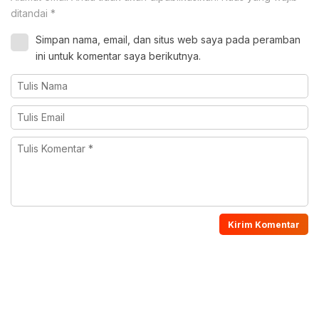
ditandai
*
Simpan nama, email, dan situs web saya pada peramban
ini untuk komentar saya berikutnya.