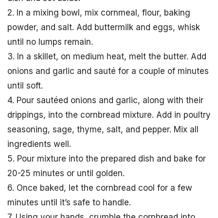
2. In a mixing bowl, mix cornmeal, flour, baking
powder, and salt. Add buttermilk and eggs, whisk
until no lumps remain.
3. In a skillet, on medium heat, melt the butter. Add
onions and garlic and sauté for a couple of minutes
until soft.
4. Pour sautéed onions and garlic, along with their
drippings, into the cornbread mixture. Add in poultry
seasoning, sage, thyme, salt, and pepper. Mix all
ingredients well.
5. Pour mixture into the prepared dish and bake for
20-25 minutes or until golden.
6. Once baked, let the cornbread cool for a few
minutes until it’s safe to handle.
7. Using your hands, crumble the cornbread into