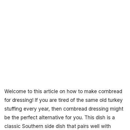
Welcome to this article on how to make cornbread
for dressing! If you are tired of the same old turkey
stuffing every year, then cornbread dressing might
be the perfect alternative for you. This dish is a
classic Southern side dish that pairs well with