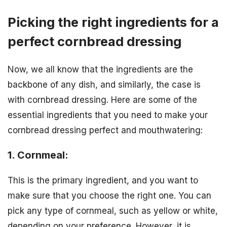
Picking the right ingredients for a
perfect cornbread dressing
Now, we all know that the ingredients are the
backbone of any dish, and similarly, the case is
with cornbread dressing. Here are some of the
essential ingredients that you need to make your
cornbread dressing perfect and mouthwatering:
1. Cornmeal:
This is the primary ingredient, and you want to
make sure that you choose the right one. You can
pick any type of cornmeal, such as yellow or white,
depending on your preference. However, it is