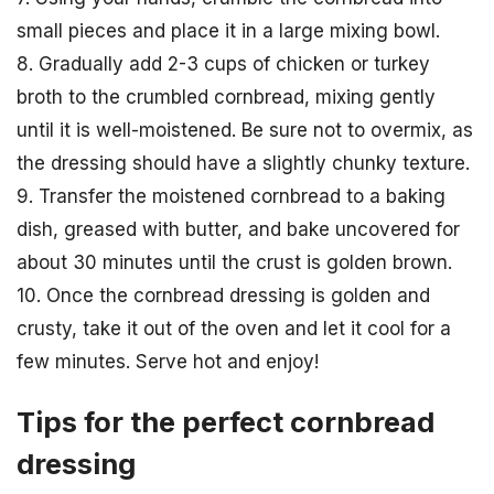
small pieces and place it in a large mixing bowl.
8. Gradually add 2-3 cups of chicken or turkey
broth to the crumbled cornbread, mixing gently
until it is well-moistened. Be sure not to overmix, as
the dressing should have a slightly chunky texture.
9. Transfer the moistened cornbread to a baking
dish, greased with butter, and bake uncovered for
about 30 minutes until the crust is golden brown.
10. Once the cornbread dressing is golden and
crusty, take it out of the oven and let it cool for a
few minutes. Serve hot and enjoy!
Tips for the perfect cornbread
dressing