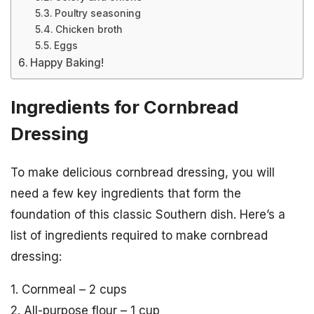
Poultry seasoning
Chicken broth
Eggs
Happy Baking!
Ingredients for Cornbread
Dressing
To make delicious cornbread dressing, you will
need a few key ingredients that form the
foundation of this classic Southern dish. Here’s a
list of ingredients required to make cornbread
dressing:
1. Cornmeal – 2 cups
2. All-purpose flour – 1 cup