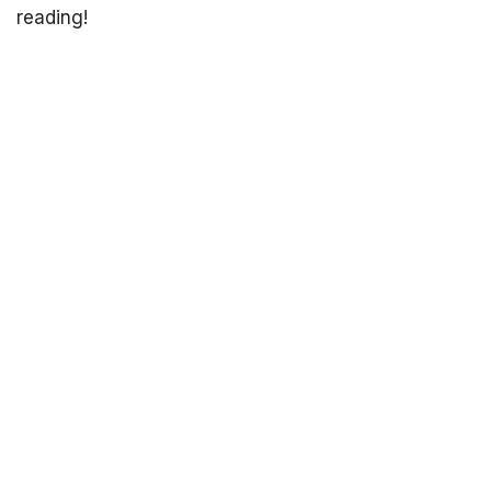
reading!