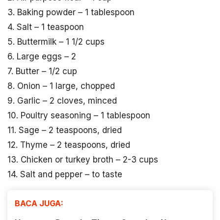
3. Baking powder – 1 tablespoon
4. Salt – 1 teaspoon
5. Buttermilk – 1 1/2 cups
6. Large eggs – 2
7. Butter – 1/2 cup
8. Onion – 1 large, chopped
9. Garlic – 2 cloves, minced
10. Poultry seasoning – 1 tablespoon
11. Sage – 2 teaspoons, dried
12. Thyme – 2 teaspoons, dried
13. Chicken or turkey broth – 2-3 cups
14. Salt and pepper – to taste
BACA JUGA: