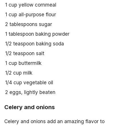
1 cup yellow cornmeal
1 cup all-purpose flour
2 tablespoons sugar
1 tablespoon baking powder
1/2 teaspoon baking soda
1/2 teaspoon salt
1 cup buttermilk
1/2 cup milk
1/4 cup vegetable oil
2 eggs, lightly beaten
Celery and onions
Celery and onions add an amazing flavor to