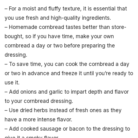
– For a moist and fluffy texture, it is essential that
you use fresh and high-quality ingredients.
– Homemade cornbread tastes better than store-
bought, so if you have time, make your own
cornbread a day or two before preparing the
dressing.
– To save time, you can cook the cornbread a day
or two in advance and freeze it until you’re ready to
use it.
– Add onions and garlic to impart depth and flavor
to your cornbread dressing.
– Use dried herbs instead of fresh ones as they
have a more intense flavor.
– Add cooked sausage or bacon to the dressing to
give it a smoky flavor.