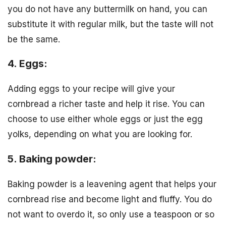
you do not have any buttermilk on hand, you can
substitute it with regular milk, but the taste will not
be the same.
4. Eggs:
Adding eggs to your recipe will give your
cornbread a richer taste and help it rise. You can
choose to use either whole eggs or just the egg
yolks, depending on what you are looking for.
5. Baking powder:
Baking powder is a leavening agent that helps your
cornbread rise and become light and fluffy. You do
not want to overdo it, so only use a teaspoon or so