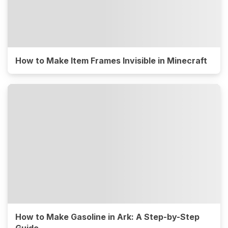
How to Make Item Frames Invisible in Minecraft
How to Make Gasoline in Ark: A Step-by-Step
Guide