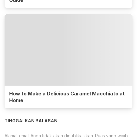
How to Make a Delicious Caramel Macchiato at
Home
TINGGALKAN BALASAN
Alamat email Anda tidak akan dipublikasikan.
Ruas yang wajib