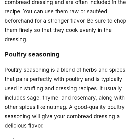
cornbread dressing and are often included in the
recipe. You can use them raw or sautéed
beforehand for a stronger flavor. Be sure to chop
them finely so that they cook evenly in the
dressing.
Poultry seasoning
Poultry seasoning is a blend of herbs and spices
that pairs perfectly with poultry and is typically
used in stuffing and dressing recipes. It usually
includes sage, thyme, and rosemary, along with
other spices like nutmeg. A good-quality poultry
seasoning will give your cornbread dressing a
delicious flavor.