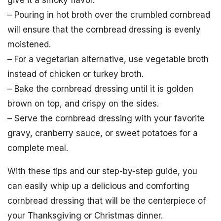
– Pouring in hot broth over the crumbled cornbread
will ensure that the cornbread dressing is evenly
moistened.
– For a vegetarian alternative, use vegetable broth
instead of chicken or turkey broth.
– Bake the cornbread dressing until it is golden
brown on top, and crispy on the sides.
– Serve the cornbread dressing with your favorite
gravy, cranberry sauce, or sweet potatoes for a
complete meal.
With these tips and our step-by-step guide, you
can easily whip up a delicious and comforting
cornbread dressing that will be the centerpiece of
your Thanksgiving or Christmas dinner.