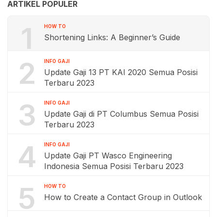
ARTIKEL POPULER
1
HOW TO
Shortening Links: A Beginner’s Guide
2
INFO GAJI
Update Gaji 13 PT KAI 2020 Semua Posisi
Terbaru 2023
3
INFO GAJI
Update Gaji di PT Columbus Semua Posisi
Terbaru 2023
4
INFO GAJI
Update Gaji PT Wasco Engineering
Indonesia Semua Posisi Terbaru 2023
5
HOW TO
How to Create a Contact Group in Outlook