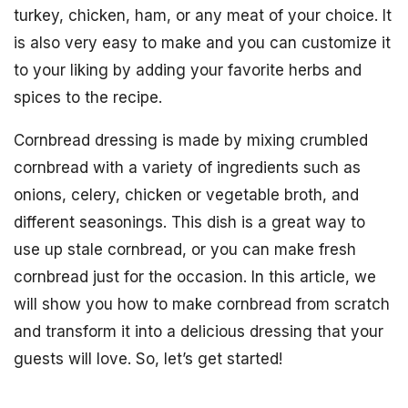
turkey, chicken, ham, or any meat of your choice. It
is also very easy to make and you can customize it
to your liking by adding your favorite herbs and
spices to the recipe.
Cornbread dressing is made by mixing crumbled
cornbread with a variety of ingredients such as
onions, celery, chicken or vegetable broth, and
different seasonings. This dish is a great way to
use up stale cornbread, or you can make fresh
cornbread just for the occasion. In this article, we
will show you how to make cornbread from scratch
and transform it into a delicious dressing that your
guests will love. So, let’s get started!