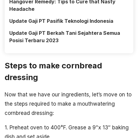
Hangover Remedy: Tips to Cure that Nasty
Headache
Update Gaji PT Pasifik Teknologi Indonesia
Update Gaji PT Berkah Tani Sejahtera Semua
Posisi Terbaru 2023
Steps to make cornbread
dressing
Now that we have our ingredients, let’s move on to
the steps required to make a mouthwatering
cornbread dressing:
1. Preheat oven to 400°F. Grease a 9″x 13″ baking
dish and set aside.