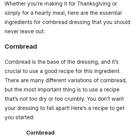
Whether you’re making it for Thanksgiving or
simply for a hearty meal, here are the essential
ingredients for cornbread dressing that you should
never leave out:
Cornbread
Cornbread is the base of the dressing, and it’s
crucial to use a good recipe for this ingredient.
There are many different variations of cornbread,
but the most important thing is to use a recipe
that’s not too dry or too crumbly. You don’t want
your dressing to fall apart! Here’s a recipe to get
you started:
Cornbread