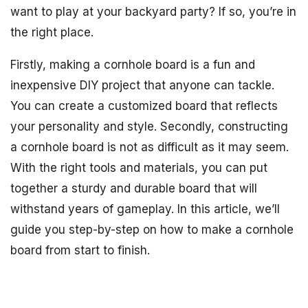
want to play at your backyard party? If so, you’re in
the right place.
Firstly, making a cornhole board is a fun and
inexpensive DIY project that anyone can tackle.
You can create a customized board that reflects
your personality and style. Secondly, constructing
a cornhole board is not as difficult as it may seem.
With the right tools and materials, you can put
together a sturdy and durable board that will
withstand years of gameplay. In this article, we’ll
guide you step-by-step on how to make a cornhole
board from start to finish.