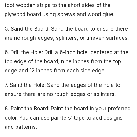
foot wooden strips to the short sides of the
plywood board using screws and wood glue.
5. Sand the Board: Sand the board to ensure there
are no rough edges, splinters, or uneven surfaces.
6. Drill the Hole: Drill a 6-inch hole, centered at the
top edge of the board, nine inches from the top
edge and 12 inches from each side edge.
7. Sand the Hole: Sand the edges of the hole to
ensure there are no rough edges or splinters.
8. Paint the Board: Paint the board in your preferred
color. You can use painters’ tape to add designs
and patterns.