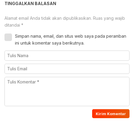
TINGGALKAN BALASAN
Alamat email Anda tidak akan dipublikasikan.
Ruas yang wajib
ditandai
*
Simpan nama, email, dan situs web saya pada peramban
ini untuk komentar saya berikutnya.