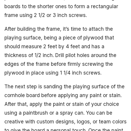
boards to the shorter ones to form a rectangular
frame using 2 1/2 or 3 inch screws.
After building the frame, it’s time to attach the
playing surface, being a piece of plywood that
should measure 2 feet by 4 feet and has a
thickness of 1/2 inch. Drill pilot holes around the
edges of the frame before firmly screwing the
plywood in place using 1 1/4 inch screws.
The next step is sanding the playing surface of the
cornhole board before applying any paint or stain.
After that, apply the paint or stain of your choice
using a paintbrush or a spray can. You can be
creative with custom designs, logos, or team colors
to give the board a personal touch. Once the paint