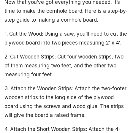
Now that you’ve got everything you needed, it’s
time to make the cornhole board. Here is a step-by-
step guide to making a cornhole board.
1. Cut the Wood: Using a saw, you’ll need to cut the
plywood board into two pieces measuring 2′ x 4′.
2. Cut Wooden Strips: Cut four wooden strips, two
of them measuring two feet, and the other two
measuring four feet.
3. Attach the Wooden Strips: Attach the two-footer
wooden strips to the long side of the plywood
board using the screws and wood glue. The strips
will give the board a raised frame.
4. Attach the Short Wooden Strips: Attach the 4-