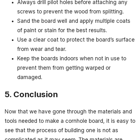
Always drill pilot holes before attaching any
screws to prevent the wood from splitting.
Sand the board well and apply multiple coats
of paint or stain for the best results.
Use a clear coat to protect the board’s surface
from wear and tear.
Keep the boards indoors when not in use to
prevent them from getting warped or
damaged.
5. Conclusion
Now that we have gone through the materials and
tools needed to make a cornhole board, it is easy to
see that the process of building one is not as
complicated as it may seem. The materials are