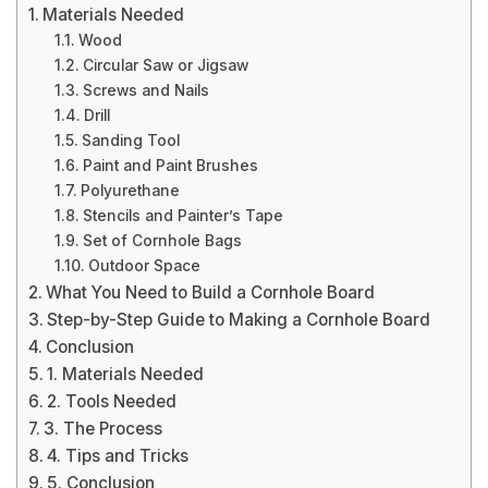
Materials Needed
Wood
Circular Saw or Jigsaw
Screws and Nails
Drill
Sanding Tool
Paint and Paint Brushes
Polyurethane
Stencils and Painter’s Tape
Set of Cornhole Bags
Outdoor Space
What You Need to Build a Cornhole Board
Step-by-Step Guide to Making a Cornhole Board
Conclusion
1. Materials Needed
2. Tools Needed
3. The Process
4. Tips and Tricks
5. Conclusion