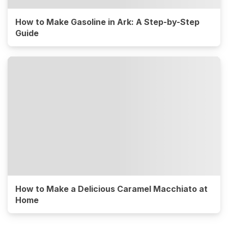
How to Make Gasoline in Ark: A Step-by-Step
Guide
How to Make a Delicious Caramel Macchiato at
Home