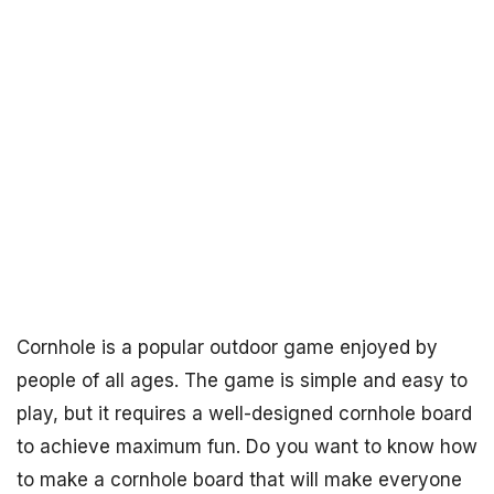
Cornhole is a popular outdoor game enjoyed by
people of all ages. The game is simple and easy to
play, but it requires a well-designed cornhole board
to achieve maximum fun. Do you want to know how
to make a cornhole board that will make everyone