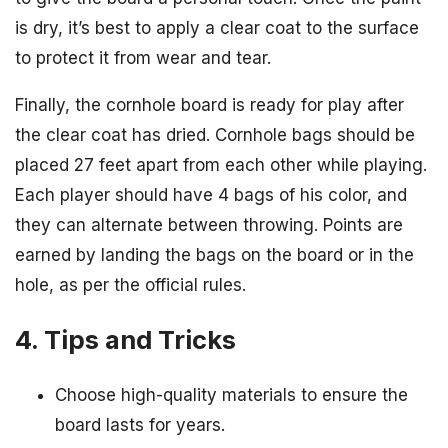
is dry, it’s best to apply a clear coat to the surface
to protect it from wear and tear.
Finally, the cornhole board is ready for play after
the clear coat has dried. Cornhole bags should be
placed 27 feet apart from each other while playing.
Each player should have 4 bags of his color, and
they can alternate between throwing. Points are
earned by landing the bags on the board or in the
hole, as per the official rules.
4. Tips and Tricks
Choose high-quality materials to ensure the
board lasts for years.