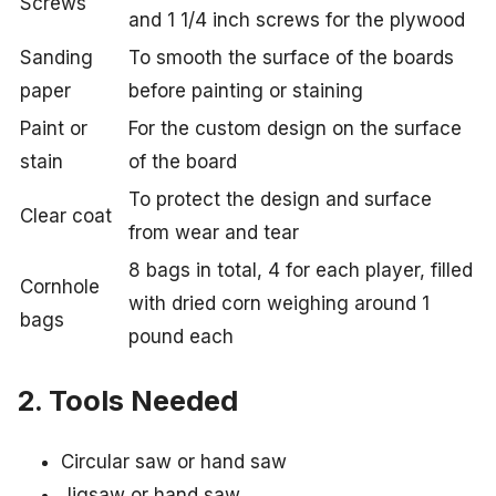
Screws
and 1 1/4 inch screws for the plywood
Sanding
To smooth the surface of the boards
paper
before painting or staining
Paint or
For the custom design on the surface
stain
of the board
To protect the design and surface
Clear coat
from wear and tear
8 bags in total, 4 for each player, filled
Cornhole
with dried corn weighing around 1
bags
pound each
2. Tools Needed
Circular saw or hand saw
Jigsaw or hand saw