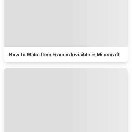
How to Make Item Frames Invisible in Minecraft