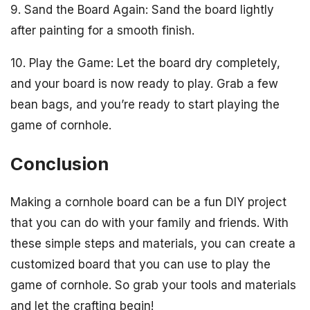
9. Sand the Board Again: Sand the board lightly
after painting for a smooth finish.
10. Play the Game: Let the board dry completely,
and your board is now ready to play. Grab a few
bean bags, and you’re ready to start playing the
game of cornhole.
Conclusion
Making a cornhole board can be a fun DIY project
that you can do with your family and friends. With
these simple steps and materials, you can create a
customized board that you can use to play the
game of cornhole. So grab your tools and materials
and let the crafting begin!