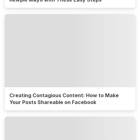
Creating Contagious Content: How to Make
Your Posts Shareable on Facebook