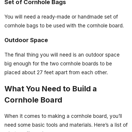
Set of Cornhole Bags
You will need a ready-made or handmade set of
cornhole bags to be used with the cornhole board.
Outdoor Space
The final thing you will need is an outdoor space
big enough for the two cornhole boards to be
placed about 27 feet apart from each other.
What You Need to Build a
Cornhole Board
When it comes to making a cornhole board, you’ll
need some basic tools and materials. Here’s a list of