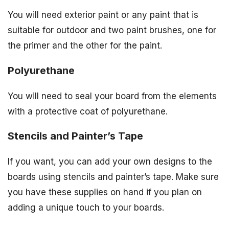
You will need exterior paint or any paint that is
suitable for outdoor and two paint brushes, one for
the primer and the other for the paint.
Polyurethane
You will need to seal your board from the elements
with a protective coat of polyurethane.
Stencils and Painter’s Tape
If you want, you can add your own designs to the
boards using stencils and painter’s tape. Make sure
you have these supplies on hand if you plan on
adding a unique touch to your boards.