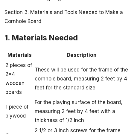
Section 3: Materials and Tools Needed to Make a
Cornhole Board
1. Materials Needed
Materials
Description
2 pieces of
These will be used for the frame of the
2×4
cornhole board, measuring 2 feet by 4
wooden
feet for the standard size
boards
For the playing surface of the board,
1 piece of
measuring 2 feet by 4 feet with a
plywood
thickness of 1/2 inch
2 1/2 or 3 inch screws for the frame