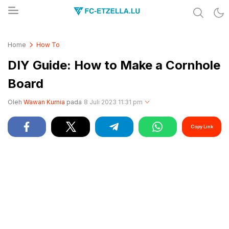
Share & Learn The World
FC-ETZELLA.LU
Home
How To
DIY Guide: How to Make a Cornhole
Board
Oleh
Wawan Kurnia
pada
8 Juli 2023 11:31 pm
Copy Link