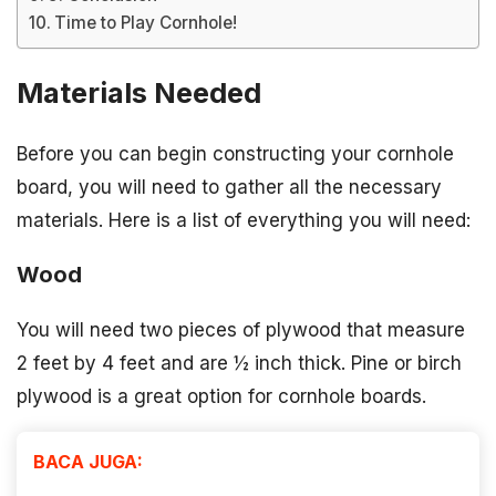
Time to Play Cornhole!
Materials Needed
Before you can begin constructing your cornhole
board, you will need to gather all the necessary
materials. Here is a list of everything you will need:
Wood
You will need two pieces of plywood that measure
2 feet by 4 feet and are ½ inch thick. Pine or birch
plywood is a great option for cornhole boards.
BACA JUGA: