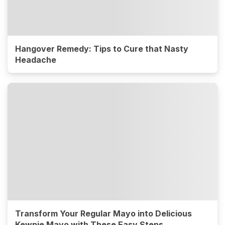
Hangover Remedy: Tips to Cure that Nasty
Headache
Transform Your Regular Mayo into Delicious
Kewpie Mayo with These Easy Steps