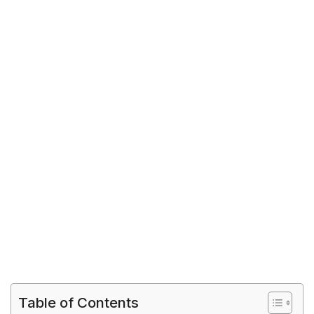
Table of Contents