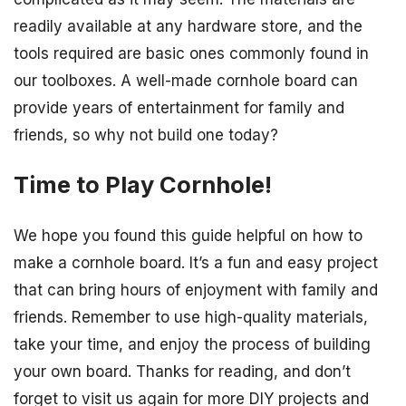
readily available at any hardware store, and the
tools required are basic ones commonly found in
our toolboxes. A well-made cornhole board can
provide years of entertainment for family and
friends, so why not build one today?
Time to Play Cornhole!
We hope you found this guide helpful on how to
make a cornhole board. It’s a fun and easy project
that can bring hours of enjoyment with family and
friends. Remember to use high-quality materials,
take your time, and enjoy the process of building
your own board. Thanks for reading, and don’t
forget to visit us again for more DIY projects and