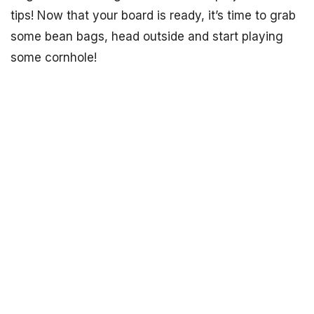
tips! Now that your board is ready, it’s time to grab
some bean bags, head outside and start playing
some cornhole!