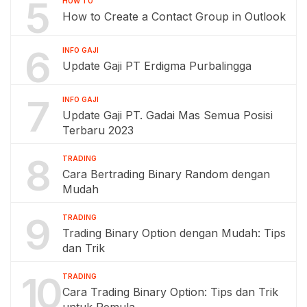
5
HOW TO
How to Create a Contact Group in Outlook
6
INFO GAJI
Update Gaji PT Erdigma Purbalingga
7
INFO GAJI
Update Gaji PT. Gadai Mas Semua Posisi
Terbaru 2023
8
TRADING
Cara Bertrading Binary Random dengan
Mudah
9
TRADING
Trading Binary Option dengan Mudah: Tips
dan Trik
10
TRADING
Cara Trading Binary Option: Tips dan Trik