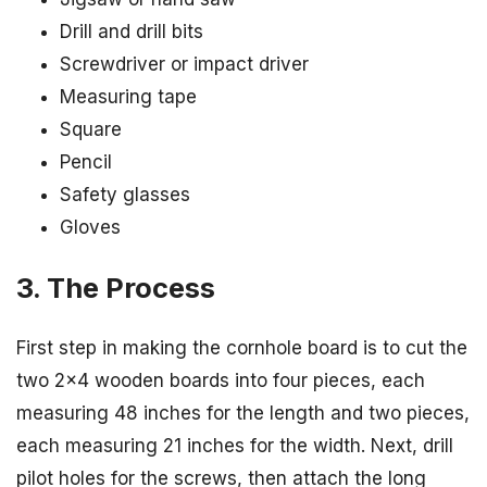
Drill and drill bits
Screwdriver or impact driver
Measuring tape
Square
Pencil
Safety glasses
Gloves
3. The Process
First step in making the cornhole board is to cut the
two 2×4 wooden boards into four pieces, each
measuring 48 inches for the length and two pieces,
each measuring 21 inches for the width. Next, drill
pilot holes for the screws, then attach the long