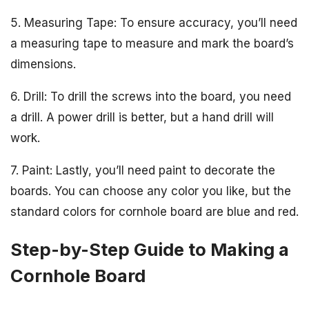
5. Measuring Tape: To ensure accuracy, you’ll need
a measuring tape to measure and mark the board’s
dimensions.
6. Drill: To drill the screws into the board, you need
a drill. A power drill is better, but a hand drill will
work.
7. Paint: Lastly, you’ll need paint to decorate the
boards. You can choose any color you like, but the
standard colors for cornhole board are blue and red.
Step-by-Step Guide to Making a
Cornhole Board