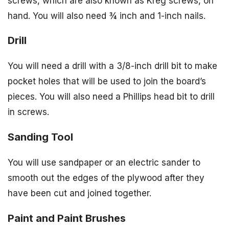
screws, which are also known as Kreg screws, on
hand. You will also need ¾ inch and 1-inch nails.
Drill
You will need a drill with a 3/8-inch drill bit to make
pocket holes that will be used to join the board’s
pieces. You will also need a Phillips head bit to drill
in screws.
Sanding Tool
You will use sandpaper or an electric sander to
smooth out the edges of the plywood after they
have been cut and joined together.
Paint and Paint Brushes