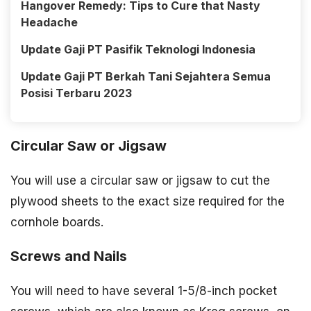
Hangover Remedy: Tips to Cure that Nasty
Headache
Update Gaji PT Pasifik Teknologi Indonesia
Update Gaji PT Berkah Tani Sejahtera Semua
Posisi Terbaru 2023
Circular Saw or Jigsaw
You will use a circular saw or jigsaw to cut the
plywood sheets to the exact size required for the
cornhole boards.
Screws and Nails
You will need to have several 1-5/8-inch pocket