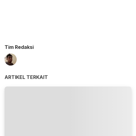
Tim Redaksi
ARTIKEL TERKAIT