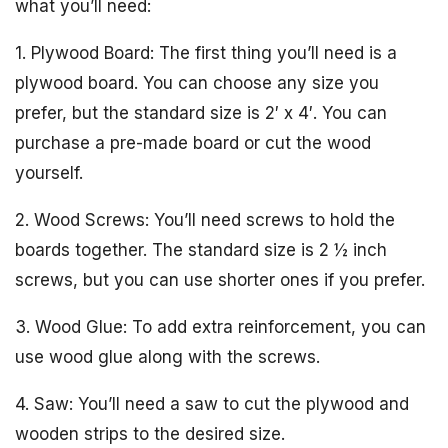
what you’ll need:
1. Plywood Board: The first thing you’ll need is a
plywood board. You can choose any size you
prefer, but the standard size is 2′ x 4′. You can
purchase a pre-made board or cut the wood
yourself.
2. Wood Screws: You’ll need screws to hold the
boards together. The standard size is 2 ½ inch
screws, but you can use shorter ones if you prefer.
3. Wood Glue: To add extra reinforcement, you can
use wood glue along with the screws.
4. Saw: You’ll need a saw to cut the plywood and
wooden strips to the desired size.