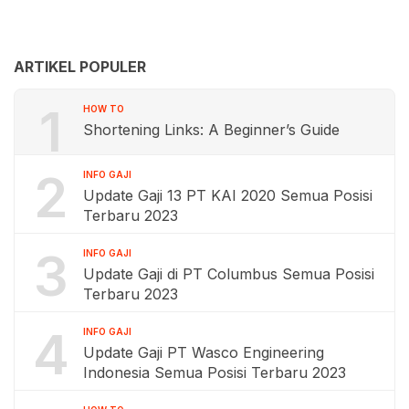
ARTIKEL POPULER
1
HOW TO
Shortening Links: A Beginner’s Guide
2
INFO GAJI
Update Gaji 13 PT KAI 2020 Semua Posisi
Terbaru 2023
3
INFO GAJI
Update Gaji di PT Columbus Semua Posisi
Terbaru 2023
4
INFO GAJI
Update Gaji PT Wasco Engineering
Indonesia Semua Posisi Terbaru 2023